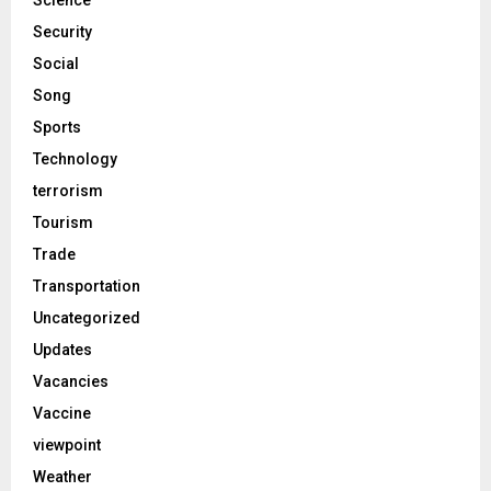
Science
Security
Social
Song
Sports
Technology
terrorism
Tourism
Trade
Transportation
Uncategorized
Updates
Vacancies
Vaccine
viewpoint
Weather