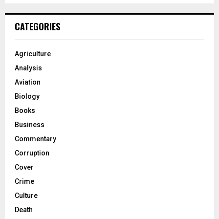
CATEGORIES
Agriculture
Analysis
Aviation
Biology
Books
Business
Commentary
Corruption
Cover
Crime
Culture
Death