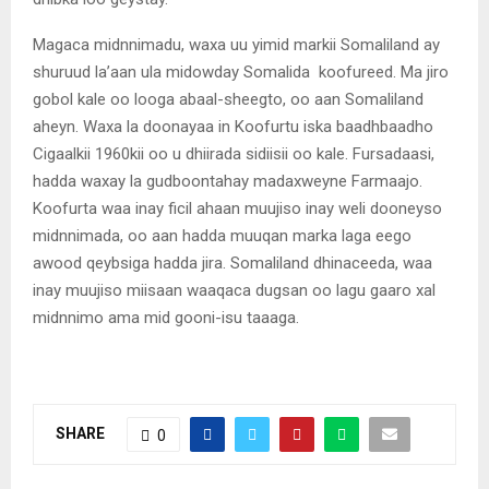
Magaca midnnimadu, waxa uu yimid markii Somaliland ay
shuruud la’aan ula midowday Somalida koofureed. Ma jiro
gobol kale oo looga abaal-sheegto, oo aan Somaliland
aheyn. Waxa la doonayaa in Koofurtu iska baadhbaadho
Cigaalkii 1960kii oo u dhiirada sidiisii oo kale. Fursadaasi,
hadda waxay la gudboontahay madaxweyne Farmaajo.
Koofurta waa inay ficil ahaan muujiso inay weli dooneyso
midnnimada, oo aan hadda muuqan marka laga eego
awood qeybsiga hadda jira. Somaliland dhinaceeda, waa
inay muujiso miisaan waaqaca dugsan oo lagu gaaro xal
midnnimo ama mid gooni-isu taaaga.
SHARE
0