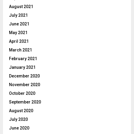
August 2021
July 2021
June 2021
May 2021
April 2021
March 2021
February 2021
January 2021
December 2020
November 2020
October 2020
September 2020
August 2020
July 2020
June 2020