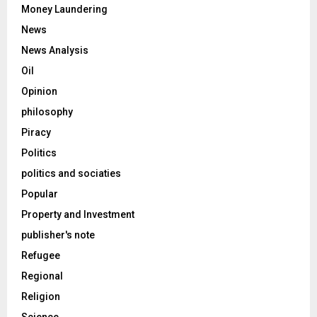
Money Laundering
News
News Analysis
Oil
Opinion
philosophy
Piracy
Politics
politics and sociaties
Popular
Property and Investment
publisher's note
Refugee
Regional
Religion