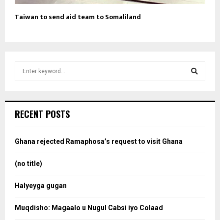
Taiwan to send aid team to Somaliland
S
e
a
S
r
c
e
RECENT POSTS
h
f
a
o
Ghana rejected Ramaphosa’s request to visit Ghana
r
r
:
(no title)
c
Halyeyga gugan
h
Muqdisho: Magaalo u Nugul Cabsi iyo Colaad