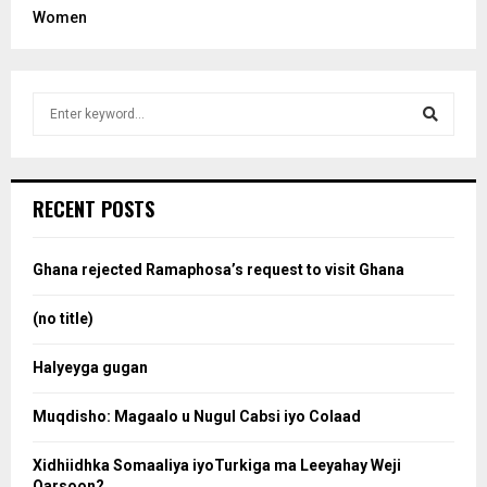
Women
S
e
a
S
r
c
e
RECENT POSTS
h
f
a
o
Ghana rejected Ramaphosa’s request to visit Ghana
r
r
:
(no title)
c
Halyeyga gugan
h
Muqdisho: Magaalo u Nugul Cabsi iyo Colaad
Xidhiidhka Somaaliya iyoTurkiga ma Leeyahay Weji
Qarsoon?