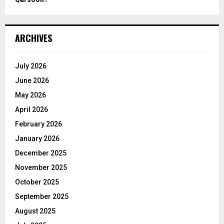
ARCHIVES
July 2026
June 2026
May 2026
April 2026
February 2026
January 2026
December 2025
November 2025
October 2025
September 2025
August 2025