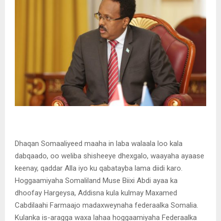
Dhaqan Somaaliyeed maaha in laba walaala loo kala
dabqaado, oo weliba shisheeye dhexgalo, waayaha ayaase
keenay, qaddar Alla iyo ku qabatayba lama diidi karo.
Hoggaamiyaha Somaliland Muse Biixi Abdi ayaa ka
dhoofay Hargeysa, Addisna kula kulmay Maxamed
Cabdilaahi Farmaajo madaxweynaha federaalka Somalia.
Kulanka is-aragga waxa lahaa hoggaamiyaha Federaalka