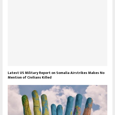
Latest US Military Report on Somalia Airstrikes Makes No
Mention of Civilians Killed