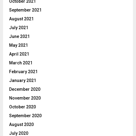
October 2021
September 2021
August 2021
July 2021
June 2021
May 2021
April 2021
March 2021
February 2021
January 2021
December 2020
November 2020
October 2020
September 2020
August 2020
July 2020