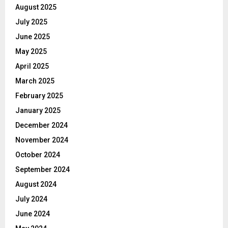
August 2025
July 2025
June 2025
May 2025
April 2025
March 2025
February 2025
January 2025
December 2024
November 2024
October 2024
September 2024
August 2024
July 2024
June 2024