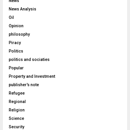
News
News Analysis
Oil
Opinion
philosophy
Piracy
Politics
politics and sociaties
Popular
Property and Investment
publisher's note
Refugee
Regional
Religion
Science
Security