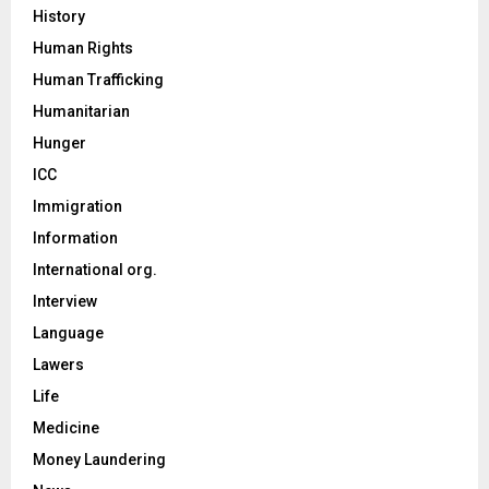
History
Human Rights
Human Trafficking
Humanitarian
Hunger
ICC
Immigration
Information
International org.
Interview
Language
Lawers
Life
Medicine
Money Laundering