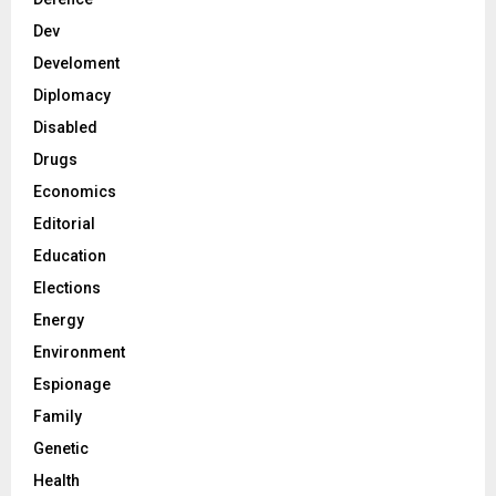
Dev
Develoment
Diplomacy
Disabled
Drugs
Economics
Editorial
Education
Elections
Energy
Environment
Espionage
Family
Genetic
Health