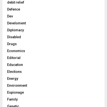
debit relief
Defence
Dev
Develoment
Diplomacy
Disabled
Drugs
Economics
Editorial
Education
Elections
Energy
Environment
Espionage
Family
Genetic