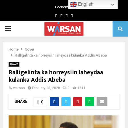
English
Economics
Facebook
Twitter
Linkedin
Youtube
Primary
Menu
Home
Cover
Ralligelinta ka horreysiin laheydaa kulanka Addis Abeba
Cover
Ralligelinta ka horreysiin laheydaa
kulanka Addis Abeba
by
warsan
February 16, 2020
0
1511
SHARE
0