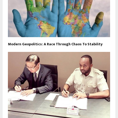
Modern Geopolitics: A Race Through Chaos To Stability