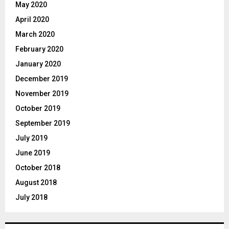
May 2020
April 2020
March 2020
February 2020
January 2020
December 2019
November 2019
October 2019
September 2019
July 2019
June 2019
October 2018
August 2018
July 2018