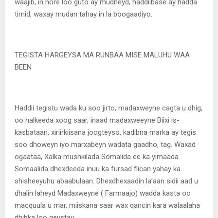
waajib, in hore loo guto ay mudneyd, haddiibase ay hadda
timid, waxay mudan tahay in la boogaadiyo.
TEGISTA HARGEYSA MA RUNBAA MISE MALUHU WAA
BEEN
Haddii tegistu wada ku soo jirto, madaxweyne cagta u dhig,
oo halkeeda xoog saar, inaad madaxweeyne Biixi is-
kasbataan, xiriirkiisana joogteyso, kadibna marka ay tegis
soo dhoweyn iyo marxabeyn wadata gaadho, tag. Waxad
ogaataa, Xalka mushkilada Somalida ee ka yimaada
Somaalida dhexdeeda inuu ka fursad fiican yahay ka
shisheeyuhu abaabulaan. Dhexdhexaadin la’aan sidii aad u
dhalin laheyd Madaxweyne ( Farmaajo) wadda kasta oo
macquula u mar, miiskana saar wax qancin kara walaalaha
dhibka loo geystay.