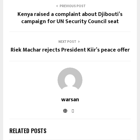
PREVIOUS POST
Kenya raised a complaint about Djibouti’s
campaign for UN Security Council seat
NEXT POST
Riek Machar rejects President Kiir’s peace offer
warsan
RELATED POSTS