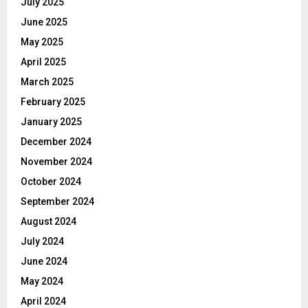
July 2025
June 2025
May 2025
April 2025
March 2025
February 2025
January 2025
December 2024
November 2024
October 2024
September 2024
August 2024
July 2024
June 2024
May 2024
April 2024