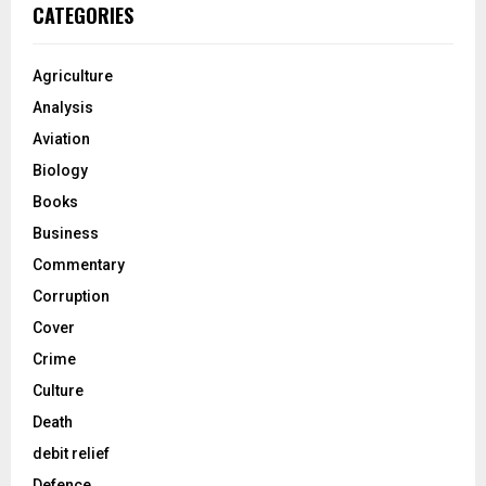
CATEGORIES
Agriculture
Analysis
Aviation
Biology
Books
Business
Commentary
Corruption
Cover
Crime
Culture
Death
debit relief
Defence