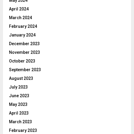
May 2024
April 2024
March 2024
February 2024
January 2024
December 2023
November 2023
October 2023
September 2023
August 2023
July 2023
June 2023
May 2023
April 2023
March 2023
February 2023