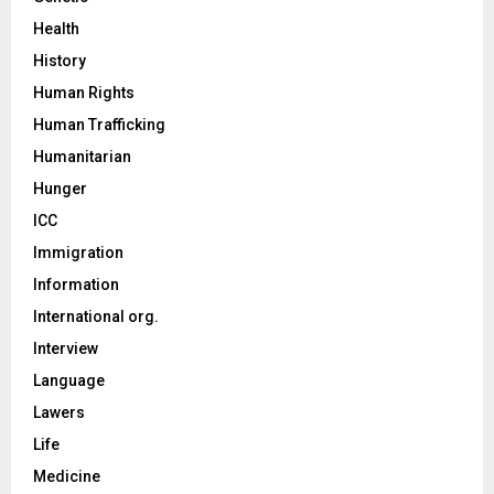
Health
History
Human Rights
Human Trafficking
Humanitarian
Hunger
ICC
Immigration
Information
International org.
Interview
Language
Lawers
Life
Medicine