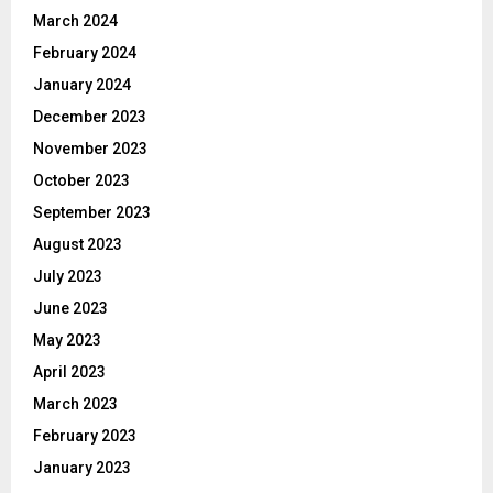
March 2024
February 2024
January 2024
December 2023
November 2023
October 2023
September 2023
August 2023
July 2023
June 2023
May 2023
April 2023
March 2023
February 2023
January 2023