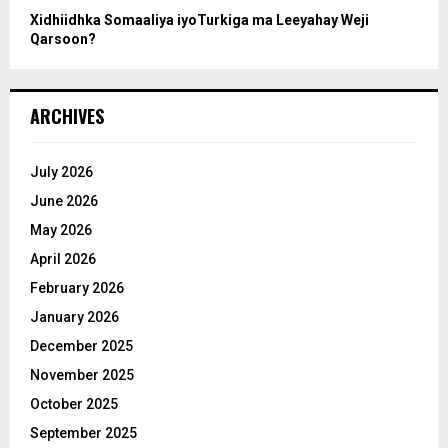
Xidhiidhka Somaaliya iyoTurkiga ma Leeyahay Weji
Qarsoon?
ARCHIVES
July 2026
June 2026
May 2026
April 2026
February 2026
January 2026
December 2025
November 2025
October 2025
September 2025