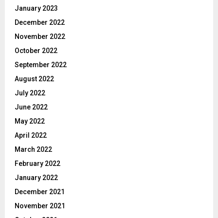
January 2023
December 2022
November 2022
October 2022
September 2022
August 2022
July 2022
June 2022
May 2022
April 2022
March 2022
February 2022
January 2022
December 2021
November 2021