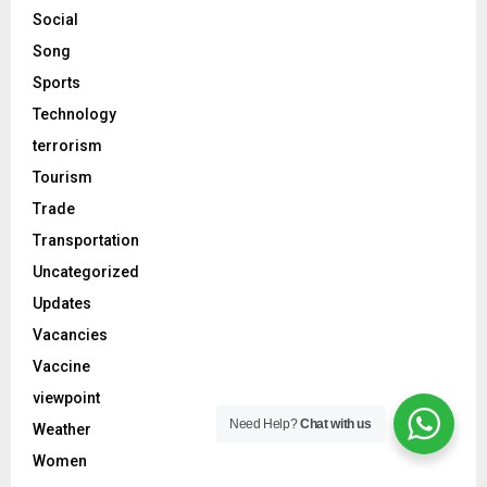
Social
Song
Sports
Technology
terrorism
Tourism
Trade
Transportation
Uncategorized
Updates
Vacancies
Vaccine
viewpoint
Need Help?
Chat with us
Weather
Women