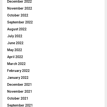
December 2022
November 2022
October 2022
September 2022
August 2022
July 2022
June 2022
May 2022
April 2022
March 2022
February 2022
January 2022
December 2021
November 2021
October 2021
September 2021