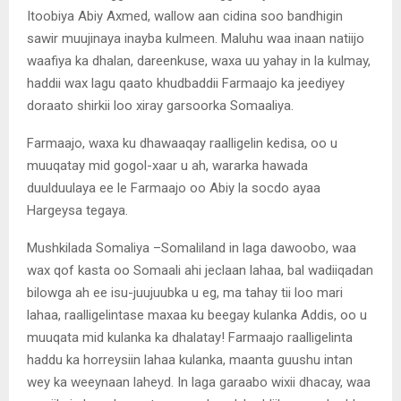
Itoobiya Abiy Axmed, wallow aan cidina soo bandhigin
sawir muujinaya inayba kulmeen. Maluhu waa inaan natiijo
waafiya ka dhalan, dareenkuse, waxa uu yahay in la kulmay,
haddii wax lagu qaato khudbaddii Farmaajo ka jeediyey
doraato shirkii loo xiray garsoorka Somaaliya.
Farmaajo, waxa ku dhawaaqay raalligelin kedisa, oo u
muuqatay mid gogol-xaar u ah, wararka hawada
duulduulaya ee le Farmaajo oo Abiy la socdo ayaa
Hargeysa tegaya.
Mushkilada Somaliya –Somaliland in laga dawoobo, waa
wax qof kasta oo Somaali ahi jeclaan lahaa, bal wadiiqadan
bilowga ah ee isu-juujuubka u eg, ma tahay tii loo mari
lahaa, raalligelintase maxaa ku beegay kulanka Addis, oo u
muuqata mid kulanka ka dhalatay! Farmaajo raalligelinta
haddu ka horreysiin lahaa kulanka, maanta guushu intan
wey ka weeynaan laheyd. In laga garaabo wixii dhacay, waa