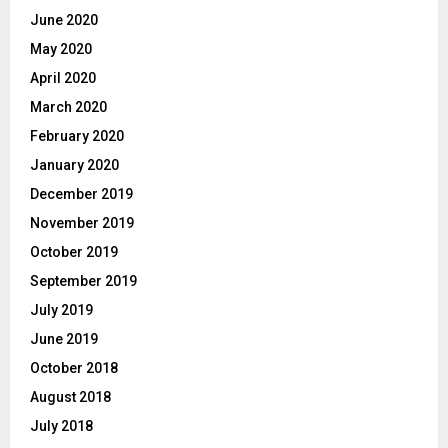
June 2020
May 2020
April 2020
March 2020
February 2020
January 2020
December 2019
November 2019
October 2019
September 2019
July 2019
June 2019
October 2018
August 2018
July 2018