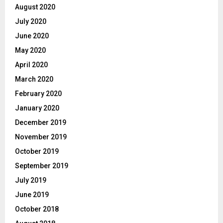
August 2020
July 2020
June 2020
May 2020
April 2020
March 2020
February 2020
January 2020
December 2019
November 2019
October 2019
September 2019
July 2019
June 2019
October 2018