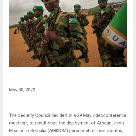
May 30, 2020
The Security Council decided, in a 29 May videoconference
meeting
*
, to reauthorize the deployment of African Union
Mission in Somalia (AMISOM) personnel for nine months,