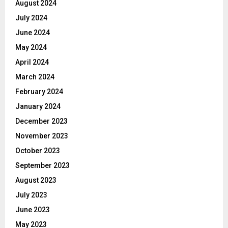
August 2024
July 2024
June 2024
May 2024
April 2024
March 2024
February 2024
January 2024
December 2023
November 2023
October 2023
September 2023
August 2023
July 2023
June 2023
May 2023