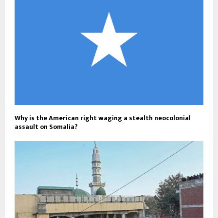
Why is the American right waging a stealth neocolonial
assault on Somalia?