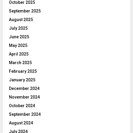
October 2025
September 2025
August 2025
July 2025
June 2025
May 2025
April 2025
March 2025
February 2025
January 2025
December 2024
November 2024
October 2024
September 2024
August 2024
July 2024