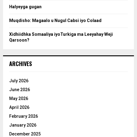
Halyeyga gugan
h
Muqdisho: Magaalo u Nugul Cabsi iyo Colaad
Xidhiidhka Somaaliya iyoTurkiga ma Leeyahay Weji
Qarsoon?
ARCHIVES
July 2026
June 2026
May 2026
April 2026
February 2026
January 2026
December 2025