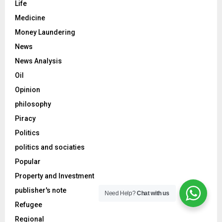
Life
Medicine
Money Laundering
News
News Analysis
Oil
Opinion
philosophy
Piracy
Politics
politics and sociaties
Popular
Property and Investment
publisher's note
Need Help?
Chat with us
Refugee
Regional