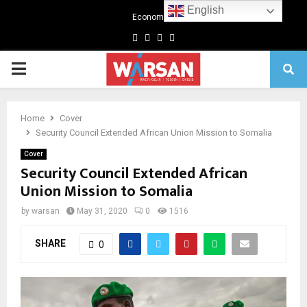
English
Economics
Facebook
Twitter
Linkedin
Youtube
Primary
Menu
Home
Cover
Security Council Extended African Union Mission to Somalia
Cover
Security Council Extended African
Union Mission to Somalia
by
warsan
May 31, 2020
0
1516
SHARE
0