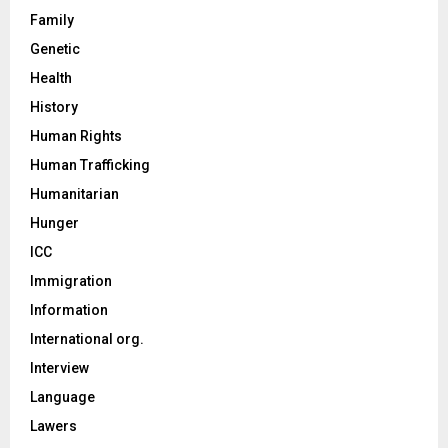
Family
Genetic
Health
History
Human Rights
Human Trafficking
Humanitarian
Hunger
ICC
Immigration
Information
International org.
Interview
Language
Lawers