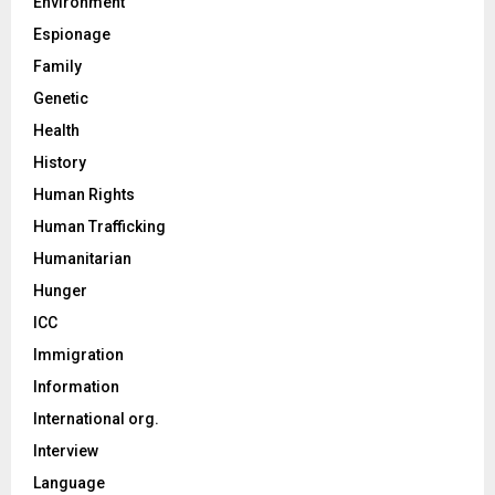
Environment
Espionage
Family
Genetic
Health
History
Human Rights
Human Trafficking
Humanitarian
Hunger
ICC
Immigration
Information
International org.
Interview
Language