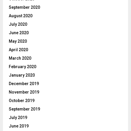
September 2020
August 2020
July 2020
June 2020
May 2020
April 2020
March 2020
February 2020
January 2020
December 2019
November 2019
October 2019
September 2019
July 2019
June 2019