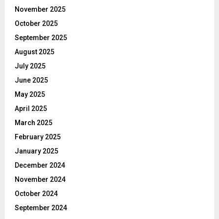
November 2025
October 2025
September 2025
August 2025
July 2025
June 2025
May 2025
April 2025
March 2025
February 2025
January 2025
December 2024
November 2024
October 2024
September 2024