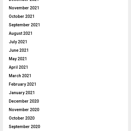
November 2021
October 2021
September 2021
August 2021
July 2021
June 2021
May 2021
April 2021
March 2021
February 2021
January 2021
December 2020
November 2020
October 2020
September 2020