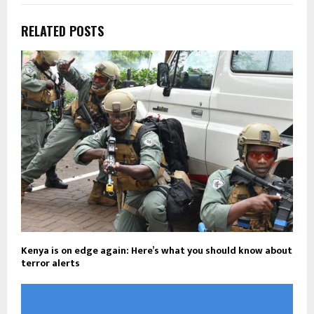
RELATED POSTS
Kenya is on edge again: Here’s what you should know about
terror alerts