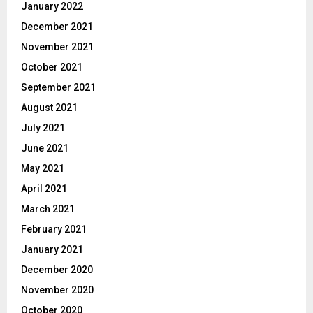
January 2022
December 2021
November 2021
October 2021
September 2021
August 2021
July 2021
June 2021
May 2021
April 2021
March 2021
February 2021
January 2021
December 2020
November 2020
October 2020