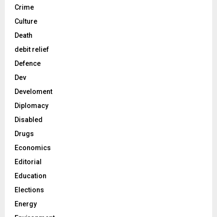
Crime
Culture
Death
debit relief
Defence
Dev
Develoment
Diplomacy
Disabled
Drugs
Economics
Editorial
Education
Elections
Energy