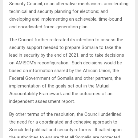
Security Council, or an alternative mechanism; accelerating
technical and security planning for elections; and
developing and implementing an achievable, time-bound
and coordinated force-generation plan.
The Council further reiterated its intention to assess the
security support needed to prepare Somalia to take the
lead in security by the end of 2021, and to take decisions
on AMISOM’s reconfiguration. Such decisions would be
based on information shared by the African Union, the
Federal Government of Somalia and other partners, the
implementation of the goals set out in the Mutual
Accountability Framework and the outcomes of an
independent assessment report.
By other terms of the resolution, the Council underlined
the need for a coordinated and cohesive approach to
Somali-led political and security reforms. It called upon
the authorities to ensure that all Somalis are protected