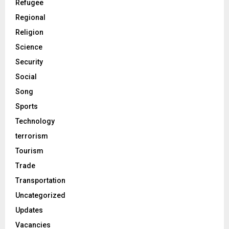
Refugee
Regional
Religion
Science
Security
Social
Song
Sports
Technology
terrorism
Tourism
Trade
Transportation
Uncategorized
Updates
Vacancies