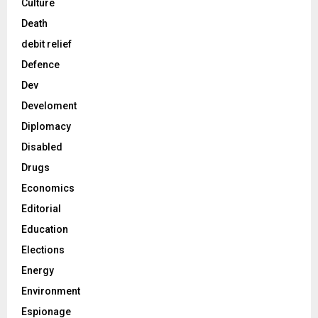
Culture
Death
debit relief
Defence
Dev
Develoment
Diplomacy
Disabled
Drugs
Economics
Editorial
Education
Elections
Energy
Environment
Espionage