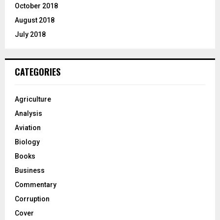
October 2018
August 2018
July 2018
CATEGORIES
Agriculture
Analysis
Aviation
Biology
Books
Business
Commentary
Corruption
Cover