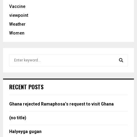
Vaccine
viewpoint
Weather
Women
S
e
a
S
r
c
e
RECENT POSTS
h
f
a
o
Ghana rejected Ramaphosa’s request to visit Ghana
r
r
:
(no title)
c
Halyeyga gugan
h