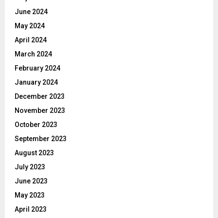
June 2024
May 2024
April 2024
March 2024
February 2024
January 2024
December 2023
November 2023
October 2023
September 2023
August 2023
July 2023
June 2023
May 2023
April 2023