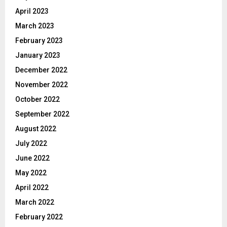
April 2023
March 2023
February 2023
January 2023
December 2022
November 2022
October 2022
September 2022
August 2022
July 2022
June 2022
May 2022
April 2022
March 2022
February 2022