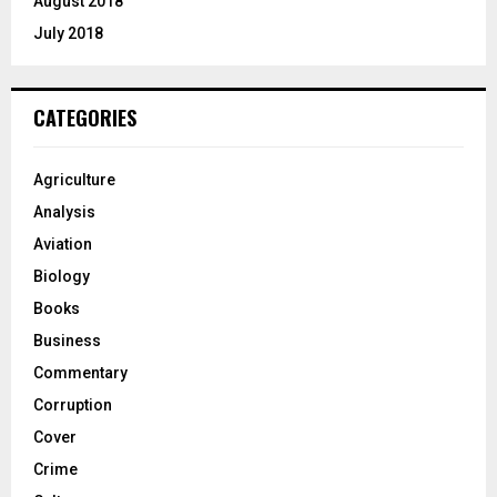
August 2018
July 2018
CATEGORIES
Agriculture
Analysis
Aviation
Biology
Books
Business
Commentary
Corruption
Cover
Crime