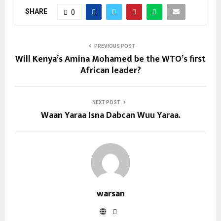
SHARE
0
PREVIOUS POST
Will Kenya’s Amina Mohamed be the WTO’s first
African leader?
NEXT POST
Waan Yaraa Isna Dabcan Wuu Yaraa.
warsan