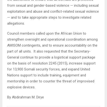
from sexual and gender-based violence — including sexual
exploitation and abuse and conflict-related sexual violence
— and to take appropriate steps to investigate related
allegations.
Council members called upon the African Union to
strengthen oversight and operational coordination among
AMISOM contingents, and to ensure accountability on the
part of all units. It also requested that the Secretary-
General continue to provide a logistical support package
on the basis of resolution 2245 (2015), increase support
for 13,900 Somali security forces, and expand United
Nations support to include training, equipment and
mentorship in order to counter the threat of improvised
explosive devices.
By Abdirahman M. Dirye