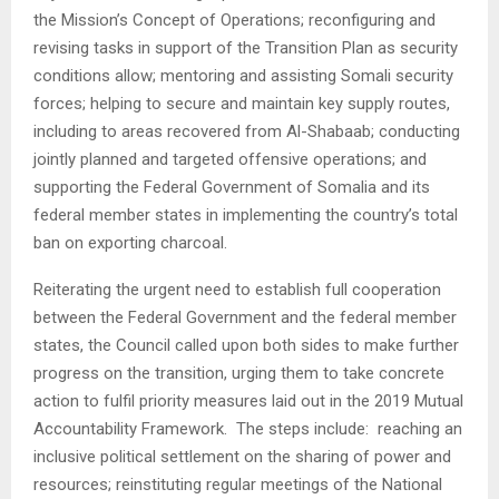
the Mission’s Concept of Operations; reconfiguring and
revising tasks in support of the Transition Plan as security
conditions allow; mentoring and assisting Somali security
forces; helping to secure and maintain key supply routes,
including to areas recovered from Al-Shabaab; conducting
jointly planned and targeted offensive operations; and
supporting the Federal Government of Somalia and its
federal member states in implementing the country’s total
ban on exporting charcoal.
Reiterating the urgent need to establish full cooperation
between the Federal Government and the federal member
states, the Council called upon both sides to make further
progress on the transition, urging them to take concrete
action to fulfil priority measures laid out in the 2019 Mutual
Accountability Framework. The steps include: reaching an
inclusive political settlement on the sharing of power and
resources; reinstituting regular meetings of the National