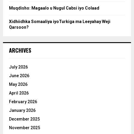
Muqdisho: Magaalo u Nugul Cabsi iyo Colaad
Xidhiidhka Somaaliya iyoTurkiga ma Leeyahay Weji
Qarsoon?
ARCHIVES
July 2026
June 2026
May 2026
April 2026
February 2026
January 2026
December 2025
November 2025