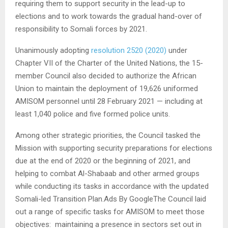
requiring them to support security in the lead-up to
elections and to work towards the gradual hand-over of
responsibility to Somali forces by 2021.
Unanimously adopting
resolution 2520 (2020)
under
Chapter VII of the Charter of the United Nations, the 15-
member Council also decided to authorize the African
Union to maintain the deployment of 19,626 uniformed
AMISOM personnel until 28 February 2021 — including at
least 1,040 police and five formed police units.
Among other strategic priorities, the Council tasked the
Mission with supporting security preparations for elections
due at the end of 2020 or the beginning of 2021, and
helping to combat Al-Shabaab and other armed groups
while conducting its tasks in accordance with the updated
Somali-led Transition Plan.Ads By Google
The Council laid
out a range of specific tasks for AMISOM to meet those
objectives: maintaining a presence in sectors set out in