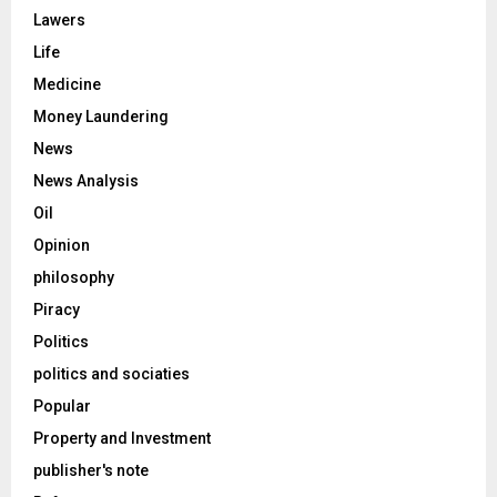
Lawers
Life
Medicine
Money Laundering
News
News Analysis
Oil
Opinion
philosophy
Piracy
Politics
politics and sociaties
Popular
Property and Investment
publisher's note