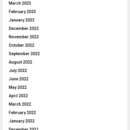
March 2023
February 2023
January 2023
December 2022
November 2022
October 2022
September 2022
August 2022
July 2022
June 2022
May 2022
April 2022
March 2022
February 2022
January 2022
December 2021