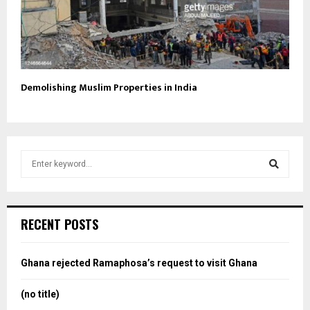
Demolishing Muslim Properties in India
S
e
a
S
r
c
e
RECENT POSTS
h
f
a
o
Ghana rejected Ramaphosa’s request to visit Ghana
r
r
:
(no title)
c