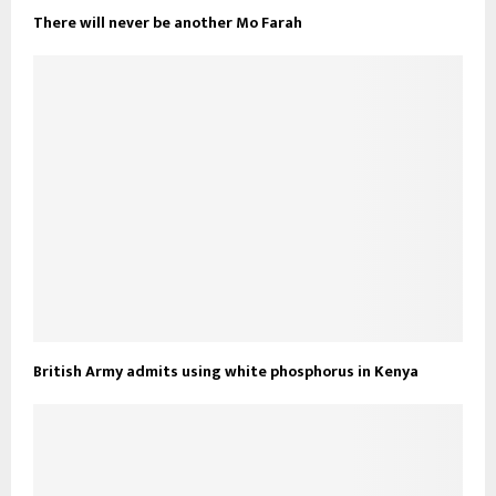
There will never be another Mo Farah
British Army admits using white phosphorus in Kenya