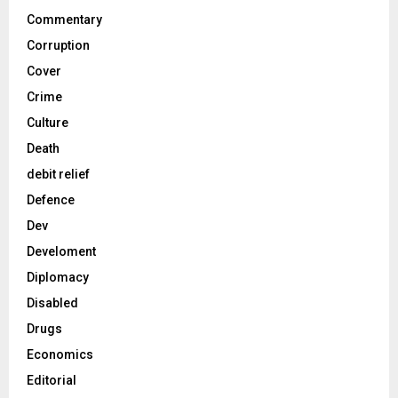
Commentary
Corruption
Cover
Crime
Culture
Death
debit relief
Defence
Dev
Develoment
Diplomacy
Disabled
Drugs
Economics
Editorial