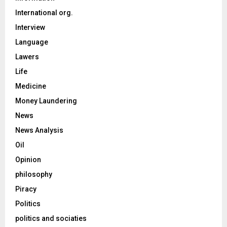
International org.
Interview
Language
Lawers
Life
Medicine
Money Laundering
News
News Analysis
Oil
Opinion
philosophy
Piracy
Politics
politics and sociaties