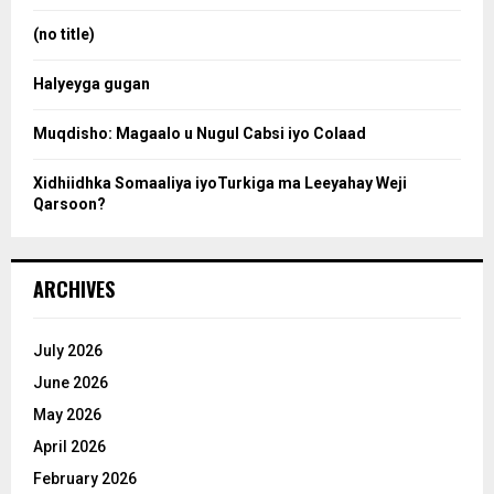
r
r
:
(no title)
c
Halyeyga gugan
h
Muqdisho: Magaalo u Nugul Cabsi iyo Colaad
Xidhiidhka Somaaliya iyoTurkiga ma Leeyahay Weji
Qarsoon?
ARCHIVES
July 2026
June 2026
May 2026
April 2026
February 2026