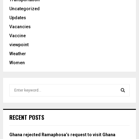
Uncategorized
Updates
Vacancies
Vaccine
viewpoint
Weather
Women
S
e
a
S
r
c
e
RECENT POSTS
h
f
a
o
Ghana rejected Ramaphosa’s request to visit Ghana