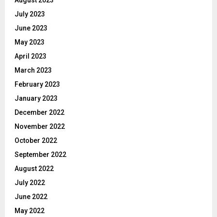
July 2023
June 2023
May 2023
April 2023
March 2023
February 2023
January 2023
December 2022
November 2022
October 2022
September 2022
August 2022
July 2022
June 2022
May 2022