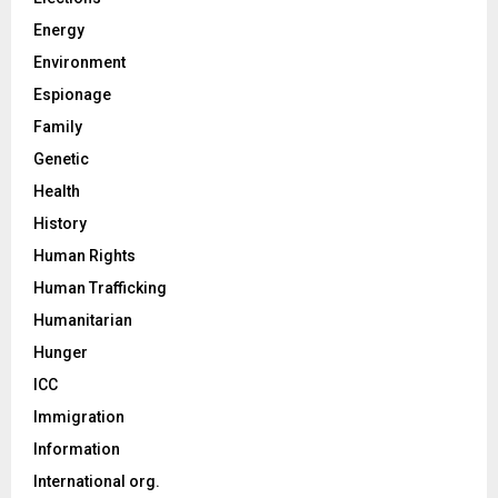
Energy
Environment
Espionage
Family
Genetic
Health
History
Human Rights
Human Trafficking
Humanitarian
Hunger
ICC
Immigration
Information
International org.