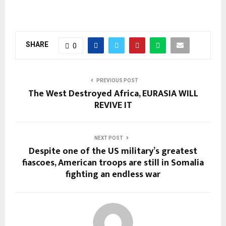
SHARE
0
PREVIOUS POST
The West Destroyed Africa, EURASIA WILL
REVIVE IT
NEXT POST
Despite one of the US military’s greatest
fiascoes, American troops are still in Somalia
fighting an endless war