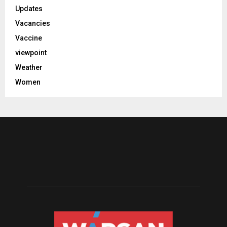
Updates
Vacancies
Vaccine
viewpoint
Weather
Women