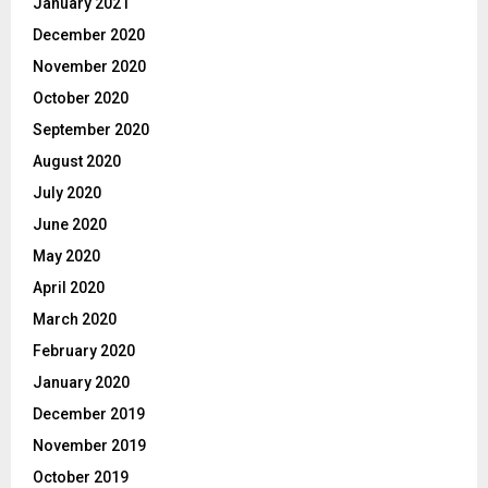
January 2021
December 2020
November 2020
October 2020
September 2020
August 2020
July 2020
June 2020
May 2020
April 2020
March 2020
February 2020
January 2020
December 2019
November 2019
October 2019