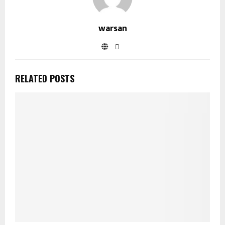
warsan
RELATED POSTS