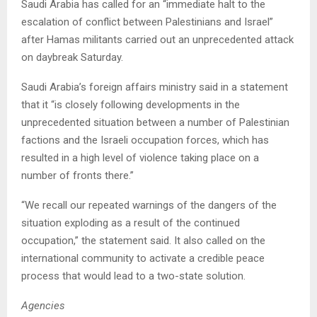
Saudi Arabia has called for an “immediate halt to the
escalation of conflict between Palestinians and Israel”
after Hamas militants carried out an unprecedented attack
on daybreak Saturday.
Saudi Arabia’s foreign affairs ministry said in a statement
that it “is closely following developments in the
unprecedented situation between a number of Palestinian
factions and the Israeli occupation forces, which has
resulted in a high level of violence taking place on a
number of fronts there.”
“We recall our repeated warnings of the dangers of the
situation exploding as a result of the continued
occupation,” the statement said. It also called on the
international community to activate a credible peace
process that would lead to a two-state solution.
Agencies