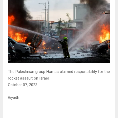
The Palestinian group Hamas claimed responsibility for the
rocket assault on Israel.
October 07, 2023
Riyadh