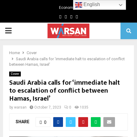
English
Economics
Facebook
Twitter
Linkedin
Youtube
Primary
Menu
Home
Cover
Saudi Arabia calls for ‘immediate halt to escalation of conflict
between Hamas, Israel’
Cover
Saudi Arabia calls for ‘immediate halt
to escalation of conflict between
Hamas, Israel’
by
warsan
October 7, 2023
0
1035
SHARE
0