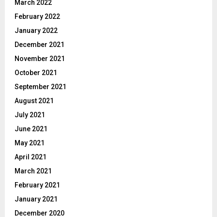
March 2022
February 2022
January 2022
December 2021
November 2021
October 2021
September 2021
August 2021
July 2021
June 2021
May 2021
April 2021
March 2021
February 2021
January 2021
December 2020