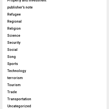
Property and Investment
publisher's note
Refugee
Regional
Religion
Science
Security
Social
Song
Sports
Technology
terrorism
Tourism
Trade
Transportation
Uncategorized