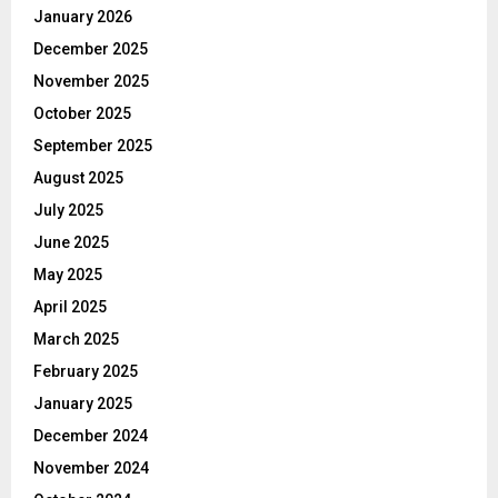
January 2026
December 2025
November 2025
October 2025
September 2025
August 2025
July 2025
June 2025
May 2025
April 2025
March 2025
February 2025
January 2025
December 2024
November 2024