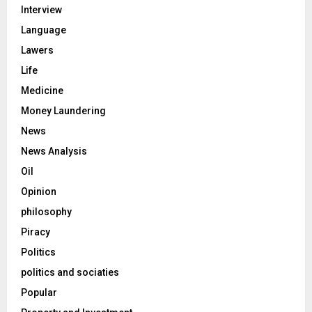
Interview
Language
Lawers
Life
Medicine
Money Laundering
News
News Analysis
Oil
Opinion
philosophy
Piracy
Politics
politics and sociaties
Popular