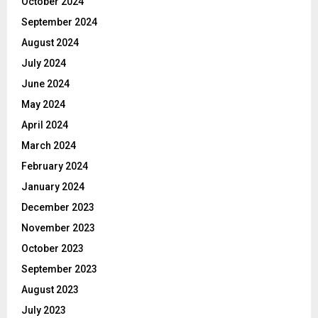
October 2024
September 2024
August 2024
July 2024
June 2024
May 2024
April 2024
March 2024
February 2024
January 2024
December 2023
November 2023
October 2023
September 2023
August 2023
July 2023