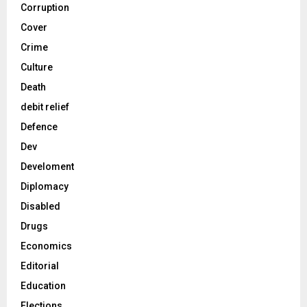
Corruption
Cover
Crime
Culture
Death
debit relief
Defence
Dev
Develoment
Diplomacy
Disabled
Drugs
Economics
Editorial
Education
Elections