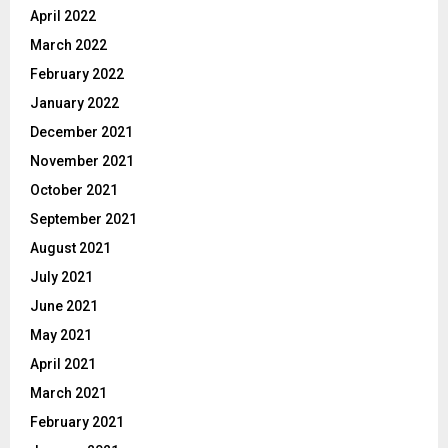
April 2022
March 2022
February 2022
January 2022
December 2021
November 2021
October 2021
September 2021
August 2021
July 2021
June 2021
May 2021
April 2021
March 2021
February 2021