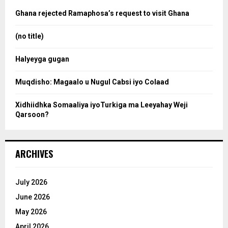
a
o
Ghana rejected Ramaphosa’s request to visit Ghana
r
r
:
(no title)
c
Halyeyga gugan
h
Muqdisho: Magaalo u Nugul Cabsi iyo Colaad
Xidhiidhka Somaaliya iyoTurkiga ma Leeyahay Weji
Qarsoon?
ARCHIVES
July 2026
June 2026
May 2026
April 2026