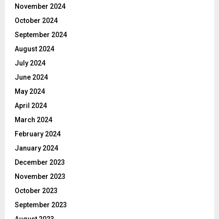
November 2024
October 2024
September 2024
August 2024
July 2024
June 2024
May 2024
April 2024
March 2024
February 2024
January 2024
December 2023
November 2023
October 2023
September 2023
August 2023