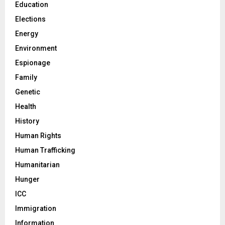
Education
Elections
Energy
Environment
Espionage
Family
Genetic
Health
History
Human Rights
Human Trafficking
Humanitarian
Hunger
ICC
Immigration
Information