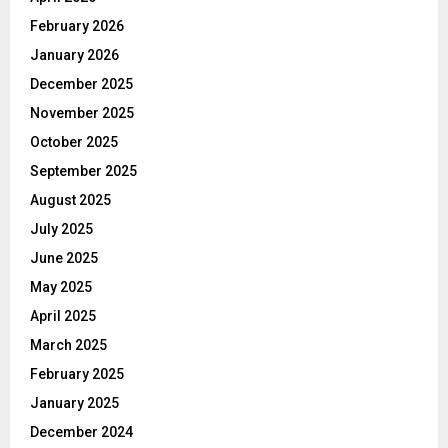
February 2026
January 2026
December 2025
November 2025
October 2025
September 2025
August 2025
July 2025
June 2025
May 2025
April 2025
March 2025
February 2025
January 2025
December 2024