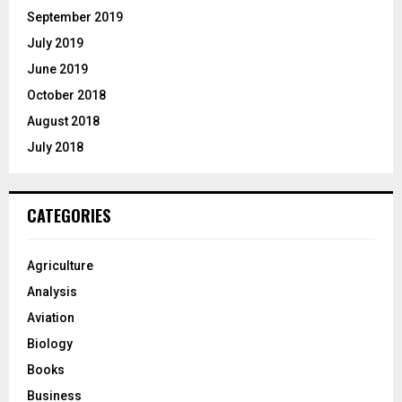
September 2019
July 2019
June 2019
October 2018
August 2018
July 2018
CATEGORIES
Agriculture
Analysis
Aviation
Biology
Books
Business