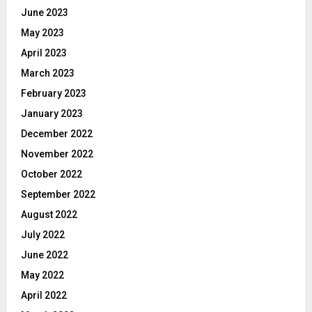
June 2023
May 2023
April 2023
March 2023
February 2023
January 2023
December 2022
November 2022
October 2022
September 2022
August 2022
July 2022
June 2022
May 2022
April 2022