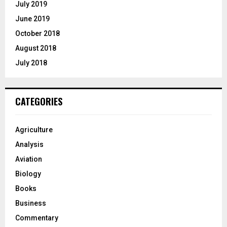
July 2019
June 2019
October 2018
August 2018
July 2018
CATEGORIES
Agriculture
Analysis
Aviation
Biology
Books
Business
Commentary