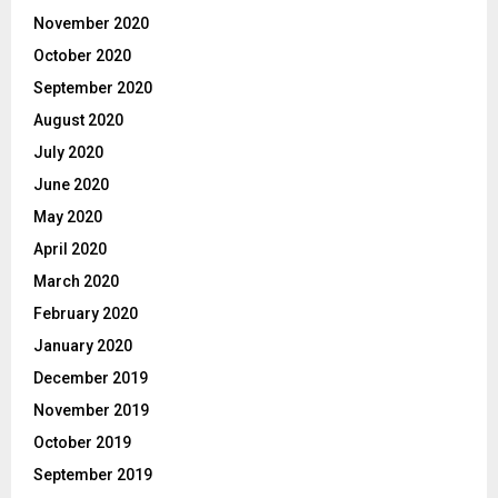
November 2020
October 2020
September 2020
August 2020
July 2020
June 2020
May 2020
April 2020
March 2020
February 2020
January 2020
December 2019
November 2019
October 2019
September 2019