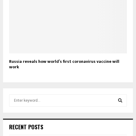
Russia reveals how world’s first coronavirus vaccine will
work
S
e
a
S
r
c
e
RECENT POSTS
h
f