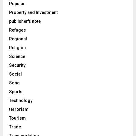
Popular
Property and Investment
publisher's note
Refugee
Regional
Religion
Science
Security
Social
Song
Sports
Technology
terrorism
Tourism
Trade
Transportation