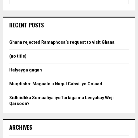
e
a
S
r
c
e
RECENT POSTS
h
f
a
o
Ghana rejected Ramaphosa’s request to visit Ghana
r
r
:
(no title)
c
Halyeyga gugan
h
Muqdisho: Magaalo u Nugul Cabsi iyo Colaad
Xidhiidhka Somaaliya iyoTurkiga ma Leeyahay Weji
Qarsoon?
ARCHIVES