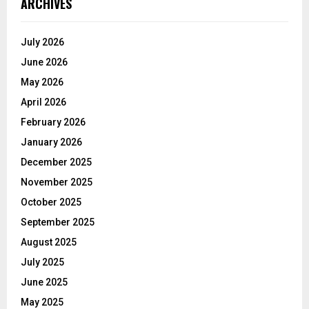
ARCHIVES
July 2026
June 2026
May 2026
April 2026
February 2026
January 2026
December 2025
November 2025
October 2025
September 2025
August 2025
July 2025
June 2025
May 2025