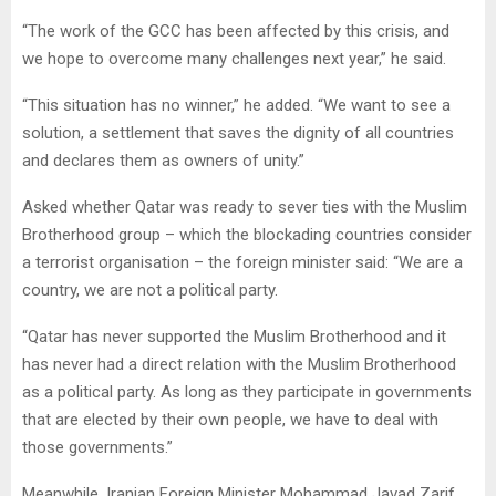
“The work of the GCC has been affected by this crisis, and
we hope to overcome many challenges next year,” he said.
“This situation has no winner,” he added. “We want to see a
solution, a settlement that saves the dignity of all countries
and declares them as owners of unity.”
Asked whether Qatar was ready to sever ties with the Muslim
Brotherhood group – which the blockading countries consider
a terrorist organisation – the foreign minister said: “We are a
country, we are not a political party.
“Qatar has never supported the Muslim Brotherhood and it
has never had a direct relation with the Muslim Brotherhood
as a political party. As long as they participate in governments
that are elected by their own people, we have to deal with
those governments.”
Meanwhile, Iranian Foreign Minister Mohammad Javad Zarif