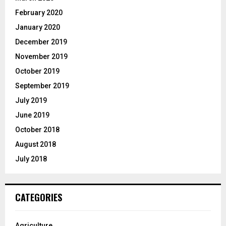
February 2020
January 2020
December 2019
November 2019
October 2019
September 2019
July 2019
June 2019
October 2018
August 2018
July 2018
CATEGORIES
Agriculture