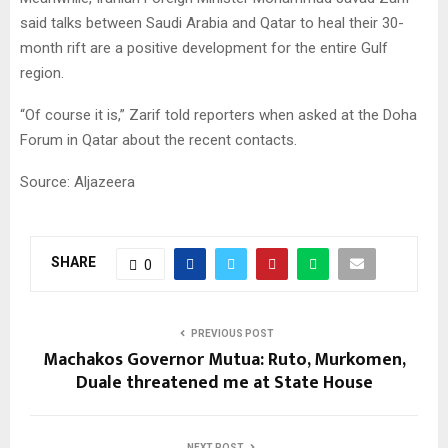
said talks between Saudi Arabia and Qatar to heal their 30-
month rift are a positive development for the entire Gulf
region.
“Of course it is,” Zarif told reporters when asked at the Doha
Forum in Qatar about the recent contacts.
Source: Aljazeera
SHARE
0
PREVIOUS POST
Machakos Governor Mutua: Ruto, Murkomen,
Duale threatened me at State House
NEXT POST