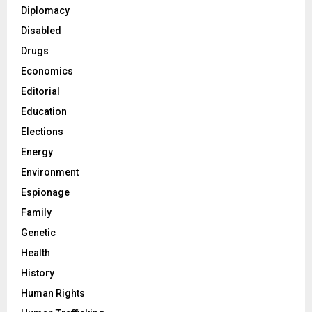
Diplomacy
Disabled
Drugs
Economics
Editorial
Education
Elections
Energy
Environment
Espionage
Family
Genetic
Health
History
Human Rights