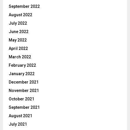
September 2022
August 2022
July 2022
June 2022
May 2022
April 2022
March 2022
February 2022
January 2022
December 2021
November 2021
October 2021
September 2021
August 2021
July 2021