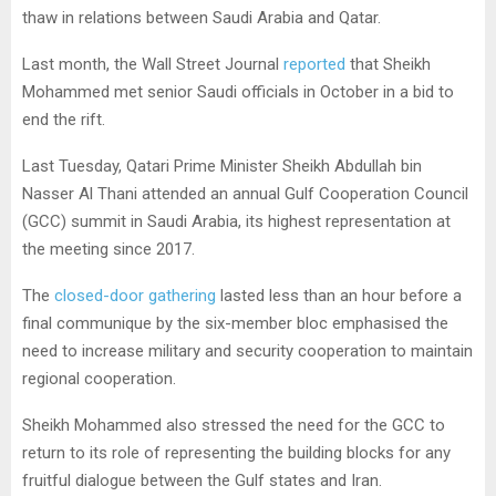
thaw in relations between Saudi Arabia and Qatar.
Last month, the Wall Street Journal
reported
that Sheikh
Mohammed met senior Saudi officials in October in a bid to
end the rift.
Last Tuesday, Qatari Prime Minister Sheikh Abdullah bin
Nasser Al Thani attended an annual Gulf Cooperation Council
(GCC) summit in Saudi Arabia, its highest representation at
the meeting since 2017.
The
closed-door gathering
lasted less than an hour before a
final communique by the six-member bloc emphasised the
need to increase military and security cooperation to maintain
regional cooperation.
Sheikh Mohammed also stressed the need for the GCC to
return to its role of representing the building blocks for any
fruitful dialogue between the Gulf states and Iran.