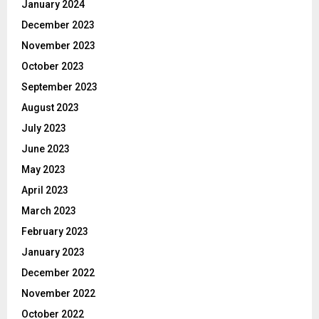
January 2024
December 2023
November 2023
October 2023
September 2023
August 2023
July 2023
June 2023
May 2023
April 2023
March 2023
February 2023
January 2023
December 2022
November 2022
October 2022