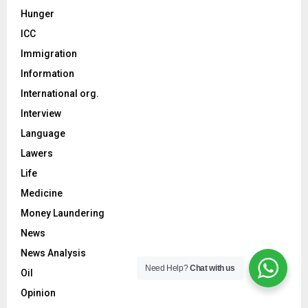
Hunger
ICC
Immigration
Information
International org.
Interview
Language
Lawers
Life
Medicine
Money Laundering
News
News Analysis
Need Help?
Chat with us
Oil
Opinion