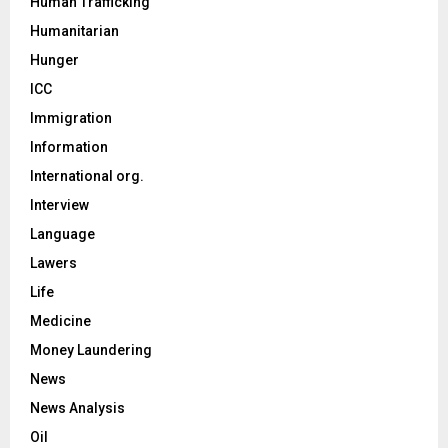
Human Trafficking
Humanitarian
Hunger
ICC
Immigration
Information
International org.
Interview
Language
Lawers
Life
Medicine
Money Laundering
News
News Analysis
Oil