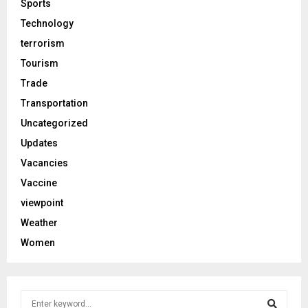
Sports
Technology
terrorism
Tourism
Trade
Transportation
Uncategorized
Updates
Vacancies
Vaccine
viewpoint
Weather
Women
S