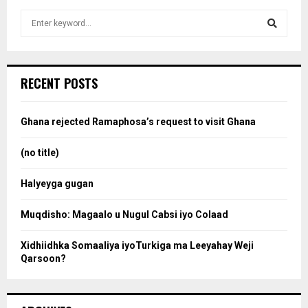
S
e
a
S
r
c
e
RECENT POSTS
h
f
a
o
Ghana rejected Ramaphosa’s request to visit Ghana
r
r
:
(no title)
c
Halyeyga gugan
h
Muqdisho: Magaalo u Nugul Cabsi iyo Colaad
Xidhiidhka Somaaliya iyoTurkiga ma Leeyahay Weji
Qarsoon?