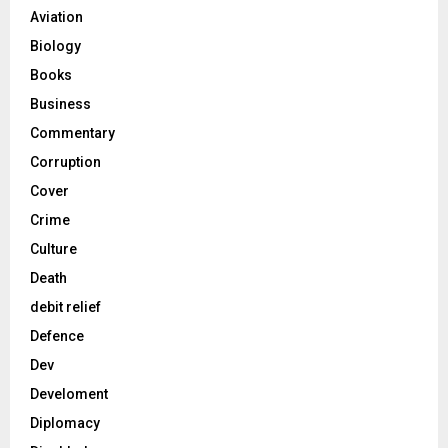
Aviation
Biology
Books
Business
Commentary
Corruption
Cover
Crime
Culture
Death
debit relief
Defence
Dev
Develoment
Diplomacy