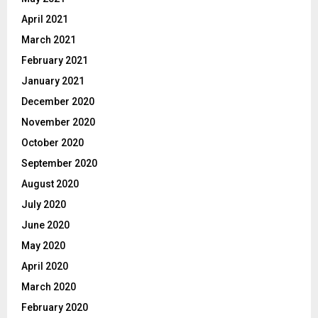
April 2021
March 2021
February 2021
January 2021
December 2020
November 2020
October 2020
September 2020
August 2020
July 2020
June 2020
May 2020
April 2020
March 2020
February 2020