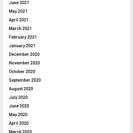
June 2021
May 2021
April 2021
March 2021
February 2021
January 2021
December 2020
November 2020
October 2020
September 2020
August 2020
July 2020
June 2020
May 2020
April 2020
March 2020