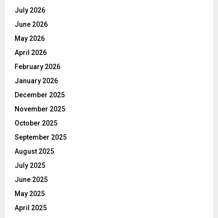
July 2026
June 2026
May 2026
April 2026
February 2026
January 2026
December 2025
November 2025
October 2025
September 2025
August 2025
July 2025
June 2025
May 2025
April 2025