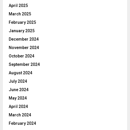
April 2025
March 2025
February 2025
January 2025
December 2024
November 2024
October 2024
September 2024
August 2024
July 2024
June 2024
May 2024
April 2024
March 2024
February 2024