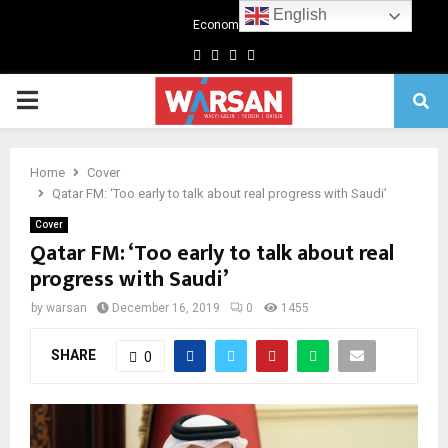
English
Economics
Facebook
Twitter
Linkedin
Youtube
Primary
Menu
Home
Cover
Qatar FM: ‘Too early to talk about real progress with Saudi’
Cover
Qatar FM: ‘Too early to talk about real
progress with Saudi’
by
warsan
December 16, 2019
0
1455
SHARE
0