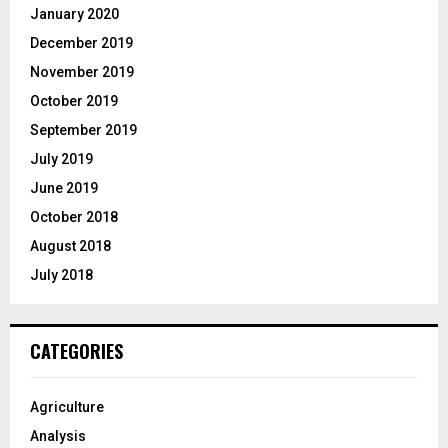
January 2020
December 2019
November 2019
October 2019
September 2019
July 2019
June 2019
October 2018
August 2018
July 2018
CATEGORIES
Agriculture
Analysis