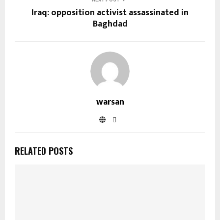
Iraq: opposition activist assassinated in
Baghdad
warsan
RELATED POSTS