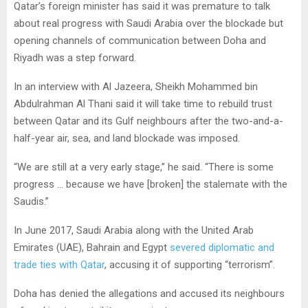
Qatar’s foreign minister has said it was premature to talk
about real progress with Saudi Arabia over the blockade but
opening channels of communication between Doha and
Riyadh was a step forward.
In an interview with Al Jazeera, Sheikh Mohammed bin
Abdulrahman Al Thani said it will take time to rebuild trust
between Qatar and its Gulf neighbours after the two-and-a-
half-year air, sea, and land blockade was imposed.
“We are still at a very early stage,” he said. “There is some
progress … because we have [broken] the stalemate with the
Saudis.”
In June 2017, Saudi Arabia along with the United Arab
Emirates (UAE), Bahrain and Egypt
severed diplomatic and
trade ties with Qatar
, accusing it of supporting “terrorism”.
Doha has denied the allegations and accused its neighbours