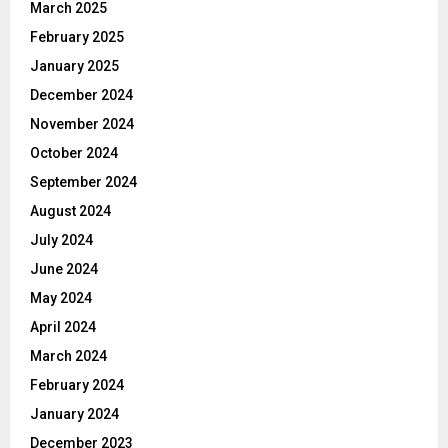
March 2025
February 2025
January 2025
December 2024
November 2024
October 2024
September 2024
August 2024
July 2024
June 2024
May 2024
April 2024
March 2024
February 2024
January 2024
December 2023