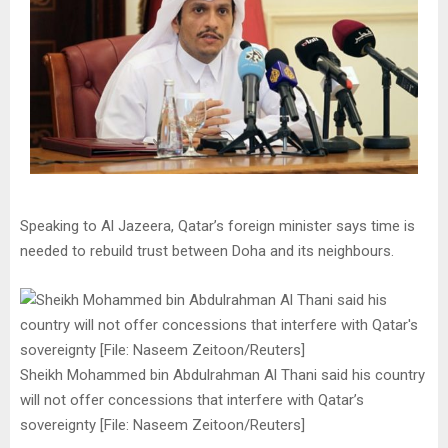
Speaking to Al Jazeera, Qatar’s foreign minister says time is
needed to rebuild trust between Doha and its neighbours.
Sheikh Mohammed bin Abdulrahman Al Thani said his country
will not offer concessions that interfere with Qatar’s
sovereignty [File: Naseem Zeitoon/Reuters]