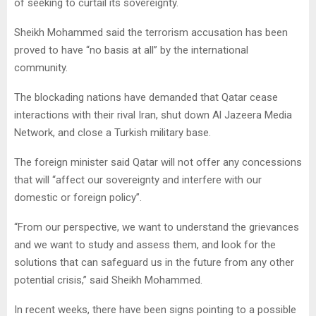
of seeking to curtail its sovereignty.
Sheikh Mohammed said the terrorism accusation has been
proved to have “no basis at all” by the international
community.
The blockading nations have demanded that Qatar cease
interactions with their rival Iran, shut down Al Jazeera Media
Network, and close a Turkish military base.
The foreign minister said Qatar will not offer any concessions
that will “affect our sovereignty and interfere with our
domestic or foreign policy”.
“From our perspective, we want to understand the grievances
and we want to study and assess them, and look for the
solutions that can safeguard us in the future from any other
potential crisis,” said Sheikh Mohammed.
In recent weeks, there have been signs pointing to a possible