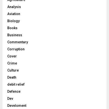
Analysis
Aviation
Biology
Books
Business
Commentary
Corruption
Cover
Crime
Culture
Death
debit relief
Defence
Dev
Develoment