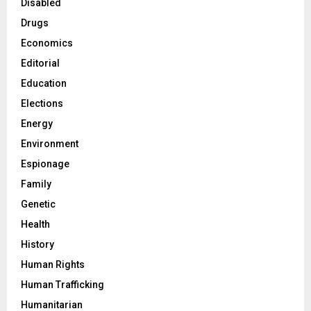
Disabled
Drugs
Economics
Editorial
Education
Elections
Energy
Environment
Espionage
Family
Genetic
Health
History
Human Rights
Human Trafficking
Humanitarian