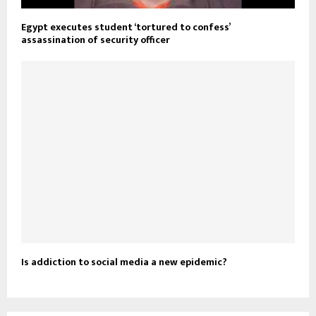
Egypt executes student ‘tortured to confess’
assassination of security officer
Is addiction to social media a new epidemic?