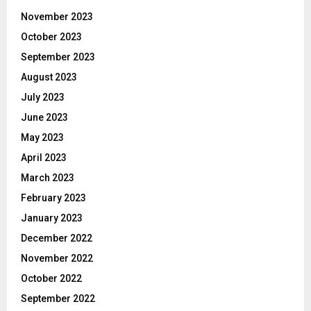
November 2023
October 2023
September 2023
August 2023
July 2023
June 2023
May 2023
April 2023
March 2023
February 2023
January 2023
December 2022
November 2022
October 2022
September 2022