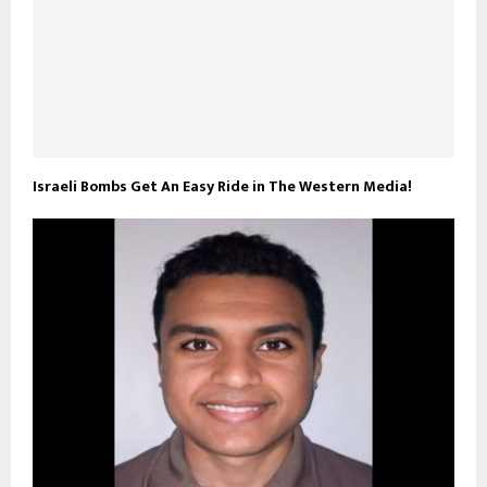
Israeli Bombs Get An Easy Ride in The Western Media!