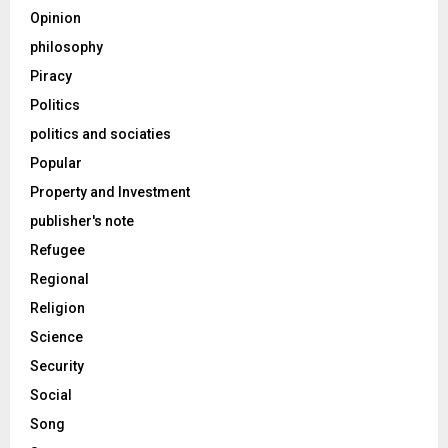
Opinion
philosophy
Piracy
Politics
politics and sociaties
Popular
Property and Investment
publisher's note
Refugee
Regional
Religion
Science
Security
Social
Song