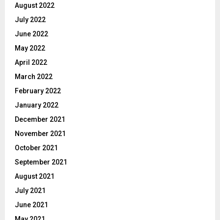
August 2022
July 2022
June 2022
May 2022
April 2022
March 2022
February 2022
January 2022
December 2021
November 2021
October 2021
September 2021
August 2021
July 2021
June 2021
May 2021