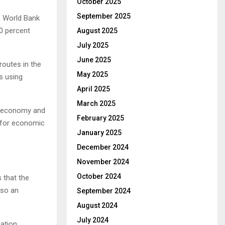
October 2025
September 2025
e World Bank
.0 percent
August 2025
July 2025
June 2025
 routes in the
May 2025
s using
April 2025
March 2025
he economy and
February 2025
s for economic
January 2025
December 2024
November 2024
October 2024
 that the
lso an
September 2024
August 2024
July 2024
cation