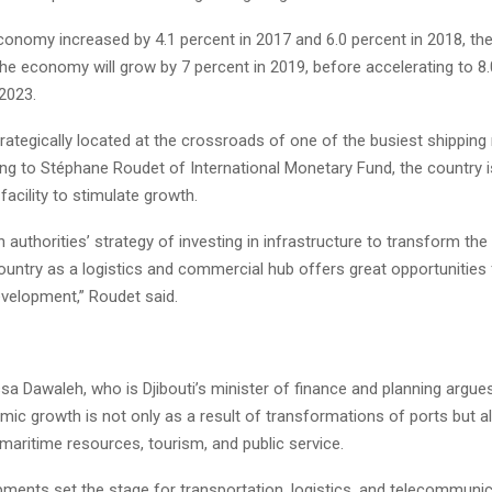
economy increased by 4.1 percent in 2017 and 6.0 percent in 2018, th
the economy will grow by 7 percent in 2019, before accelerating to 8
2023.
 strategically located at the crossroads of one of the busiest shipping
ing to Stéphane Roudet of International Monetary Fund, the country i
acility to stimulate growth.
n authorities’ strategy of investing in infrastructure to transform t
country as a logistics and commercial hub offers great opportunitie
velopment,” Roudet said.
sa Dawaleh, who is Djibouti’s minister of finance and planning argues
mic growth is not only as a result of transformations of ports but a
maritime resources, tourism, and public service.
ments set the stage for transportation, logistics, and telecommuni