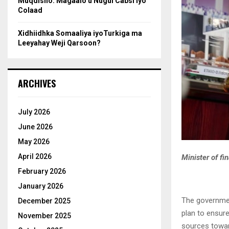
Muqdisho: Magaalo u Nugul Cabsi iyo
Colaad
Xidhiidhka Somaaliya iyoTurkiga ma
Leeyahay Weji Qarsoon?
ARCHIVES
July 2026
June 2026
May 2026
April 2026
Minister of fi
February 2026
January 2026
The governmen
December 2025
plan to ensur
November 2025
sources towar