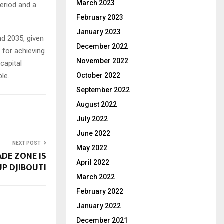
March 2023
period and a
February 2023
January 2023
nd 2035, given
December 2022
 for achieving
November 2022
capital
October 2022
le.
September 2022
August 2022
July 2022
June 2022
NEXT POST
May 2022
DE ZONE IS
April 2022
UP DJIBOUTI
March 2022
February 2022
January 2022
December 2021