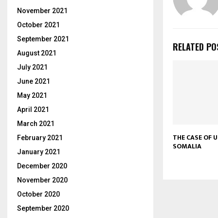
November 2021
October 2021
September 2021
RELATED PO
August 2021
July 2021
June 2021
May 2021
April 2021
March 2021
THE CASE OF 
February 2021
SOMALIA
January 2021
December 2020
November 2020
October 2020
September 2020