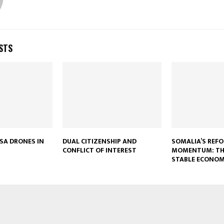
STS
USA DRONES IN
DUAL CITIZENSHIP AND
SOMALIA’S REF
CONFLICT OF INTEREST
MOMENTUM: TH
STABLE ECONO