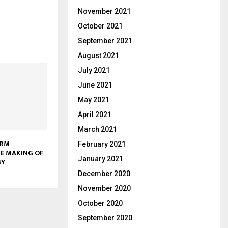
November 2021
October 2021
September 2021
August 2021
July 2021
June 2021
May 2021
April 2021
March 2021
ORM
February 2021
E MAKING OF
January 2021
MY
December 2020
November 2020
October 2020
September 2020