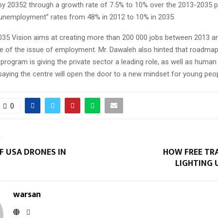
) by 20352 through a growth rate of 7.5% to 10% over the 2013-2035 
“unemployment” rates from 48% in 2012 to 10% in 2035.
2035 Vision aims at creating more than 200 000 jobs between 2013 a
e of the issue of employment. Mr. Dawaleh also hinted that roadmap
program is giving the private sector a leading role, as well as human 
aying the centre will open the door to a new mindset for young peop
0
T
F USA DRONES IN
HOW FREE TRA
LIGHTING 
warsan