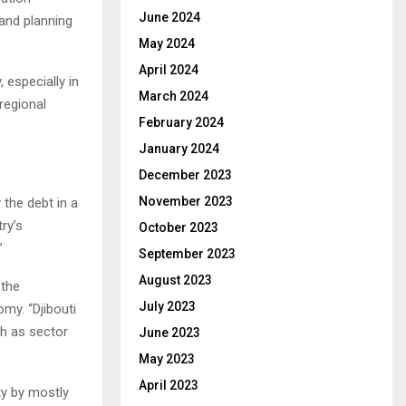
June 2024
 and planning
May 2024
April 2024
 especially in
March 2024
 regional
February 2024
January 2024
December 2023
November 2023
 the debt in a
ry’s
October 2023
”
September 2023
August 2023
 the
July 2023
my. “Djibouti
h as sector
June 2023
May 2023
April 2023
ty by mostly