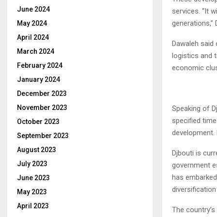
June 2024
services. “It 
generations,”
May 2024
April 2024
Dawaleh said o
March 2024
logistics and 
February 2024
economic clus
January 2024
December 2023
November 2023
Speaking of Dj
specified time
October 2023
development. H
September 2023
August 2023
Djbouti is cur
July 2023
government es
has embarked
June 2023
diversificatio
May 2023
April 2023
The country’s 