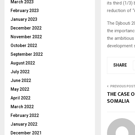
March 2023
its third (1/3
reduction of 
February 2023
January 2023
The Djibouti 
December 2022
the importanc
November 2022
the ambitious 
October 2022
development s
September 2022
August 2022
SHARE
July 2022
June 2022
PREVIOUS POS
May 2022
THE CASE O
April 2022
SOMALIA
March 2022
February 2022
January 2022
December 2021