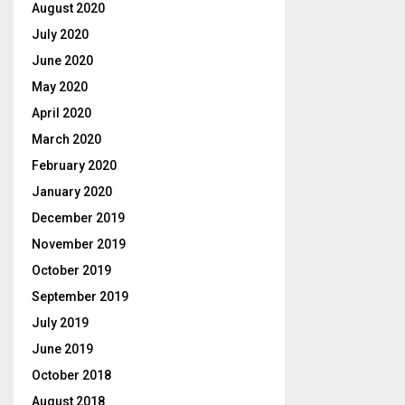
August 2020
July 2020
June 2020
May 2020
April 2020
March 2020
February 2020
January 2020
December 2019
November 2019
October 2019
September 2019
July 2019
June 2019
October 2018
August 2018