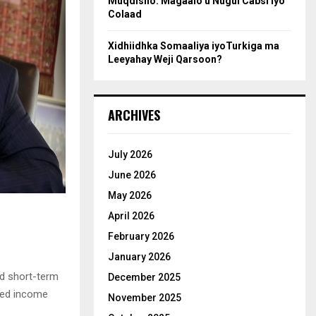
Muqdisho: Magaalo u Nugul Cabsi iyo
Colaad
Xidhiidhka Somaaliya iyoTurkiga ma
Leeyahay Weji Qarsoon?
ARCHIVES
July 2026
June 2026
May 2026
April 2026
February 2026
January 2026
nd short-term
December 2025
ted income
November 2025