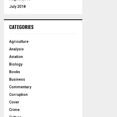
July 2018
CATEGORIES
Agriculture
Analysis
Aviation
Biology
Books
Business
Commentary
Corruption
Cover
Crime