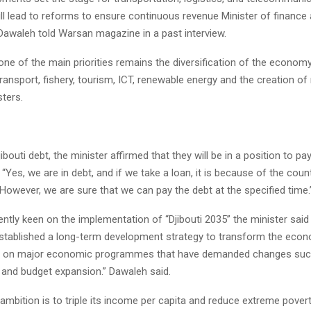
will lead to reforms to ensure continuous revenue Minister of finance
 Dawaleh told Warsan magazine in a past interview.
ne of the main priorities remains the diversification of the economy,
transport, fishery, tourism, ICT, renewable energy and the creation of
ters.
ibouti debt, the minister affirmed that they will be in a position to pay
 “Yes, we are in debt, and if we take a loan, it is because of the count
owever, we are sure that we can pay the debt at the specified time.
rently keen on the implementation of “Djibouti 2035” the minister said
tablished a long-term development strategy to transform the econo
 on major economic programmes that have demanded changes suc
n and budget expansion.” Dawaleh said.
ambition is to triple its income per capita and reduce extreme pover