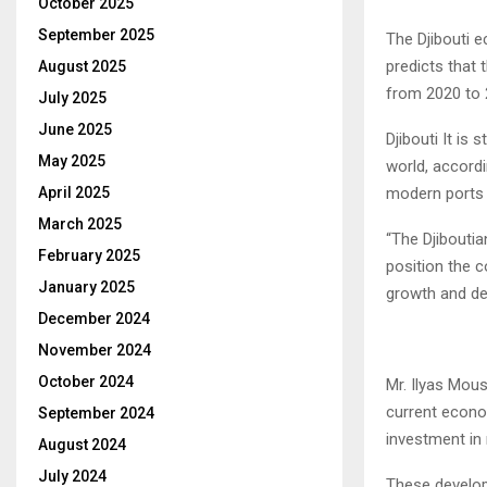
October 2025
September 2025
The Djibouti 
predicts that 
August 2025
from 2020 to 
July 2025
June 2025
Djibouti It is
May 2025
world, accord
April 2025
modern ports f
March 2025
“The Djiboutia
February 2025
position the 
January 2025
growth and de
December 2024
November 2024
October 2024
Mr. Ilyas Mous
current econo
September 2024
investment in 
August 2024
July 2024
These develop