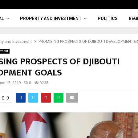
AL
PROPERTY AND INVESTMENT
POLITICS
REG
rty and Investment
PROMISING PROSPECTS OF DJIBOUTI DEVELOPMENT 
stment
SING PROSPECTS OF DJIBOUTI
OPMENT GOALS
une 18, 2019
0
3235
0