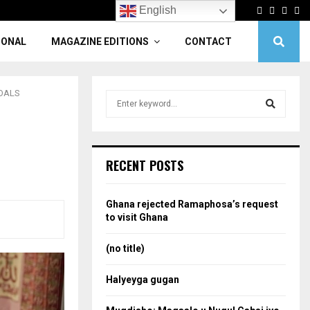
Facebook
Twitter
Linke
Yo
English
IONAL
MAGAZINE EDITIONS
CONTACT
GOALS
S
e
a
S
r
c
e
RECENT POSTS
h
f
a
o
Ghana rejected Ramaphosa’s request
r
r
to visit Ghana
:
c
(no title)
h
Halyeyga gugan