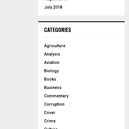
July 2018
CATEGORIES
Agriculture
Analysis
Aviation
Biology
Books
Business
Commentary
Corruption
Cover
Crime