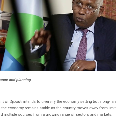
nance and planning
t of Djibouti intends to diversify the economy setting both long- a
e the economy remains stable as the country moves away from limi
d multiple sources from a growing range of sectors and markets.