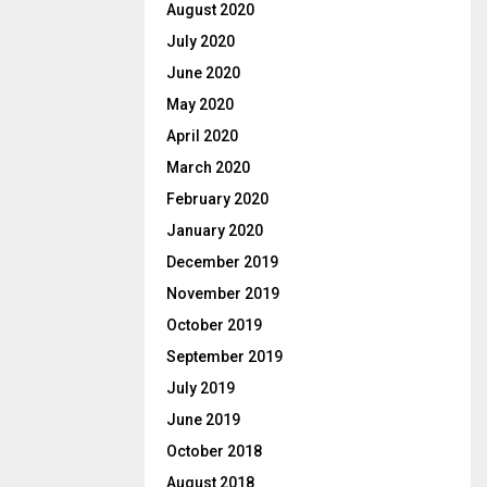
August 2020
July 2020
June 2020
May 2020
April 2020
March 2020
February 2020
January 2020
December 2019
November 2019
October 2019
September 2019
July 2019
June 2019
October 2018
August 2018