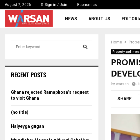
August 7, 2026
Sign in / Join
Economics
NEWS
ABOUT US
EDITORI
Home
Prope
S
e
Property and Inve
a
PROMI
S
r
DEVEL
c
e
RECENT POSTS
h
f
a
by
warsan
J
o
Ghana rejected Ramaphosa’s request
r
r
to visit Ghana
SHARE
:
c
(no title)
h
Halyeyga gugan