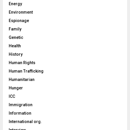
Energy
Environment
Espionage
Family
Genetic
Health
History
Human Rights
Human Trafficking
Humanitarian
Hunger
ICC
Immigration
Information
International org.
Interview