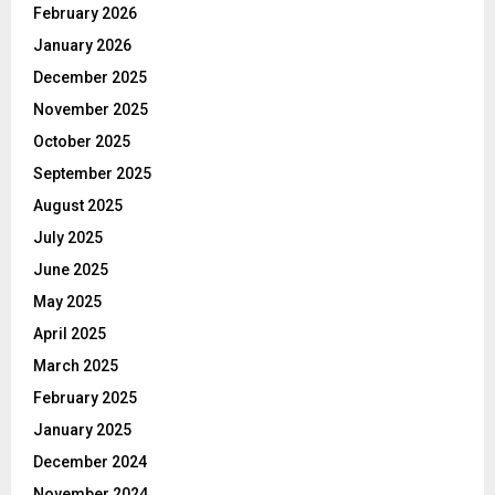
February 2026
January 2026
December 2025
November 2025
October 2025
September 2025
August 2025
July 2025
June 2025
May 2025
April 2025
March 2025
February 2025
January 2025
December 2024
November 2024