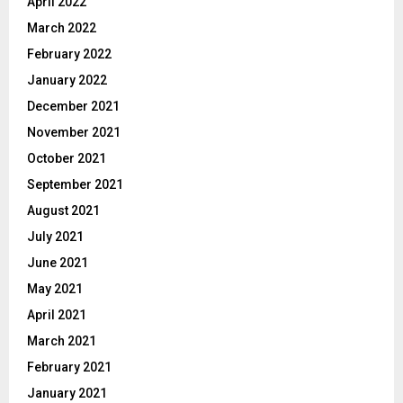
April 2022
March 2022
February 2022
January 2022
December 2021
November 2021
October 2021
September 2021
August 2021
July 2021
June 2021
May 2021
April 2021
March 2021
February 2021
January 2021