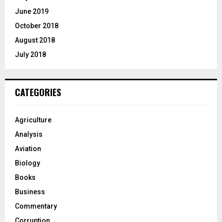
June 2019
October 2018
August 2018
July 2018
CATEGORIES
Agriculture
Analysis
Aviation
Biology
Books
Business
Commentary
Corruption