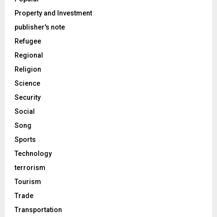
Property and Investment
publisher's note
Refugee
Regional
Religion
Science
Security
Social
Song
Sports
Technology
terrorism
Tourism
Trade
Transportation