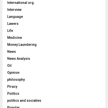
International org.
Interview
Language
Lawers
Life
Medicine
Money Laundering
News
News Analysis
Oil
Opinion
philosophy
Piracy
Politics
politics and sociaties
Popular