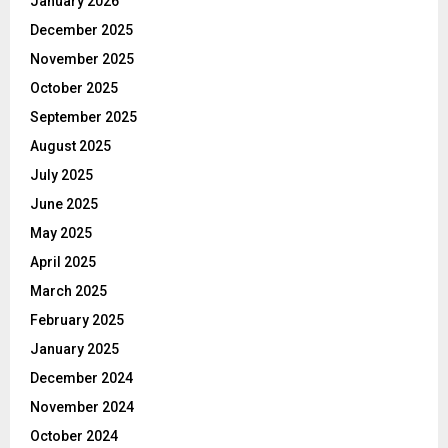
January 2026
December 2025
November 2025
October 2025
September 2025
August 2025
July 2025
June 2025
May 2025
April 2025
March 2025
February 2025
January 2025
December 2024
November 2024
October 2024