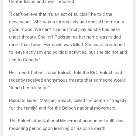
Center Island and never returned.
“I can’t believe that it’s an act of suicide,” he told the
newspaper. “She was a strong lady and she left home in a
good mood. We can’t rule out foul play as she has been
under threats. She left Pakistan as her home was raided
more than twice. Her uncle was killed. She was threatened
to leave activism and political activities, but she did not and
fled to Canada.”
Her friend, Lateef Johar Baloch, told the BBC Baloch had
recently received anonymous threats that someone would
“teach her a lesson.”
Baloch’s sister, Mahganj Baloch, called the death a “tragedy
for the family” and for the Baloch national movement.
The Balochistan National Movement announced a 40-day
mourning period upon learning of Baloch’s death.