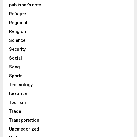
publisher's note
Refugee
Regional
Religion
Science
Security
Social
Song
Sports
Technology
terrorism
Tourism
Trade
Transportation
Uncategorized