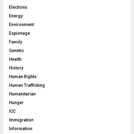
Elections
Energy
Environment
Espionage
Family
Genetic
Health
History
Human Rights
Human Trafficking
Humanitarian
Hunger
ICC
Immigration
Information