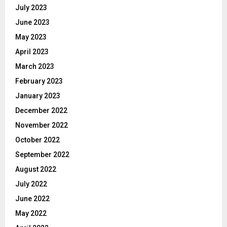
July 2023
June 2023
May 2023
April 2023
March 2023
February 2023
January 2023
December 2022
November 2022
October 2022
September 2022
August 2022
July 2022
June 2022
May 2022