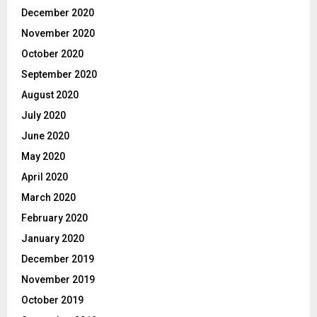
December 2020
November 2020
October 2020
September 2020
August 2020
July 2020
June 2020
May 2020
April 2020
March 2020
February 2020
January 2020
December 2019
November 2019
October 2019