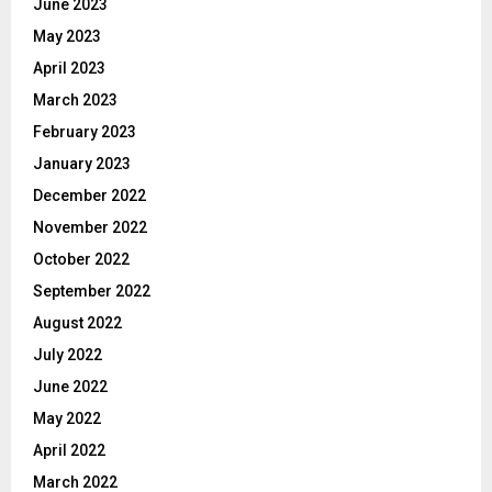
June 2023
May 2023
April 2023
March 2023
February 2023
January 2023
December 2022
November 2022
October 2022
September 2022
August 2022
July 2022
June 2022
May 2022
April 2022
March 2022