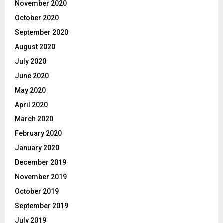
November 2020
October 2020
September 2020
August 2020
July 2020
June 2020
May 2020
April 2020
March 2020
February 2020
January 2020
December 2019
November 2019
October 2019
September 2019
July 2019