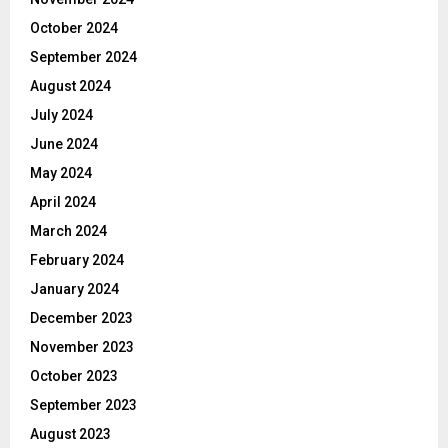
October 2024
September 2024
August 2024
July 2024
June 2024
May 2024
April 2024
March 2024
February 2024
January 2024
December 2023
November 2023
October 2023
September 2023
August 2023