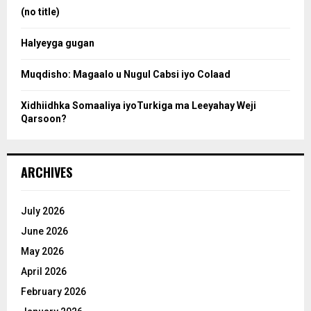
:
(no title)
c
Halyeyga gugan
h
Muqdisho: Magaalo u Nugul Cabsi iyo Colaad
Xidhiidhka Somaaliya iyoTurkiga ma Leeyahay Weji
Qarsoon?
ARCHIVES
July 2026
June 2026
May 2026
April 2026
February 2026