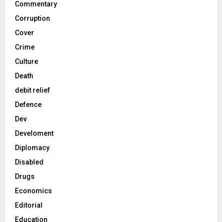
Commentary
Corruption
Cover
Crime
Culture
Death
debit relief
Defence
Dev
Develoment
Diplomacy
Disabled
Drugs
Economics
Editorial
Education