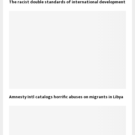
The racist double standards of international development
Amnesty Intl catalogs horrific abuses on migrants in Libya