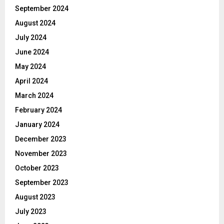
September 2024
August 2024
July 2024
June 2024
May 2024
April 2024
March 2024
February 2024
January 2024
December 2023
November 2023
October 2023
September 2023
August 2023
July 2023