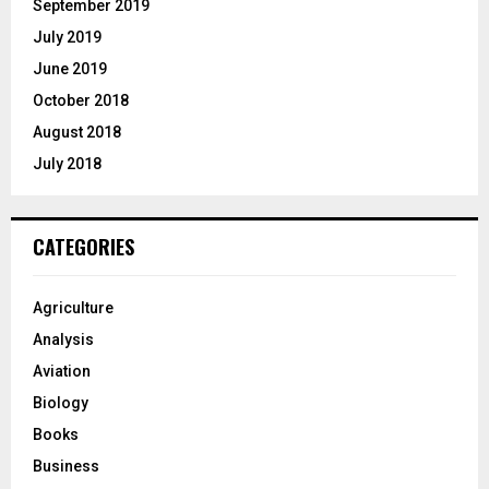
September 2019
July 2019
June 2019
October 2018
August 2018
July 2018
CATEGORIES
Agriculture
Analysis
Aviation
Biology
Books
Business