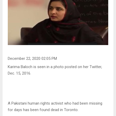
December 22, 2020 02:05 PM
Karima Baloch is seen in a photo posted on her Twitter,
Dec. 15, 2016.
A Pakistani human rights activist who had been missing
for days has been found dead in Toronto.