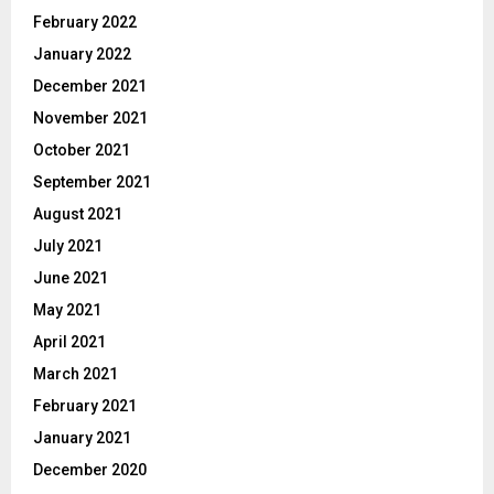
February 2022
January 2022
December 2021
November 2021
October 2021
September 2021
August 2021
July 2021
June 2021
May 2021
April 2021
March 2021
February 2021
January 2021
December 2020