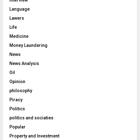
Language
Lawers
Life
Medicine
Money Laundering
News
News Analysis
Oil
Opinion
philosophy
Piracy
Politics
politics and sociaties
Popular
Property and Investment