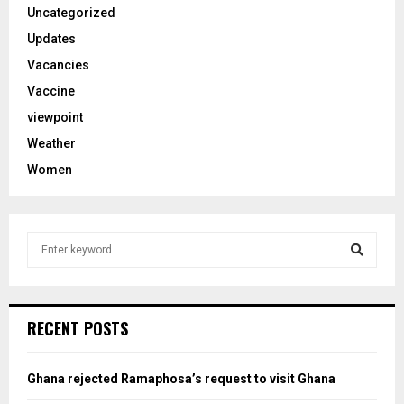
Uncategorized
Updates
Vacancies
Vaccine
viewpoint
Weather
Women
S
e
a
S
r
c
e
RECENT POSTS
h
f
a
o
Ghana rejected Ramaphosa’s request to visit Ghana
r
r