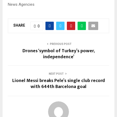
News Agencies
SHARE
0
PREVIOUS POST
Drones ‘symbol of Turkey’s power,
independence’
NEXT POST
Lionel Messi breaks Pele’s single club record
with 644th Barcelona goal