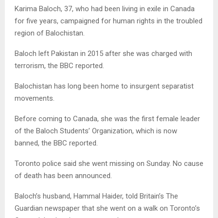
Karima Baloch, 37, who had been living in exile in Canada
for five years, campaigned for human rights in the troubled
region of Balochistan.
Baloch left Pakistan in 2015 after she was charged with
terrorism, the BBC reported.
Balochistan has long been home to insurgent separatist
movements.
Before coming to Canada, she was the first female leader
of the Baloch Students’ Organization, which is now
banned, the BBC reported.
Toronto police said she went missing on Sunday. No cause
of death has been announced.
Baloch’s husband, Hammal Haider, told Britain’s The
Guardian newspaper that she went on a walk on Toronto’s