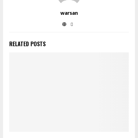
warsan
RELATED POSTS