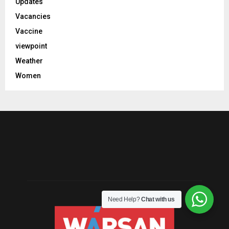
Updates
Vacancies
Vaccine
viewpoint
Weather
Women
Need Help?
Chat with us