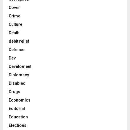
Cover
Crime
Culture
Death
debit relief
Defence
Dev
Develoment
Diplomacy
Disabled
Drugs
Economics
Editorial
Education
Elections