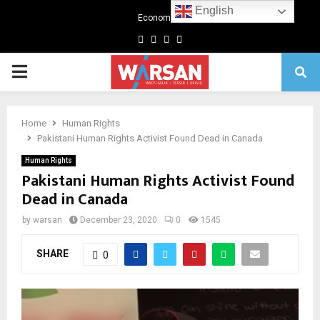
English
Economics
Facebook
Twitter
Linkedin
Youtube
Primary
Menu
Home
Human Rights
Pakistani Human Rights Activist Found Dead in Canada
Human Rights
Pakistani Human Rights Activist Found
Dead in Canada
by
warsan
December 23, 2020
0
1545
SHARE
0