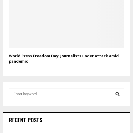
World Press Freedom Day: Journalists under attack amid
pandemic
S
e
a
S
r
c
e
RECENT POSTS
h
f
a