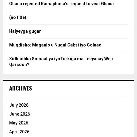
o
Ghana rejected Ramaphosa’s request to visit Ghana
r
r
:
(no title)
c
Halyeyga gugan
h
Muqdisho: Magaalo u Nugul Cabsi iyo Colaad
Xidhiidhka Somaaliya iyoTurkiga ma Leeyahay Weji
Qarsoon?
ARCHIVES
July 2026
June 2026
May 2026
April 2026