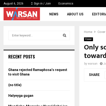
August 6, 2026
Sign in / Join
Economics
NEWS
ABOUT US
EDITORI
Home
Cover
S
e
Cover
a
Only s
S
r
toward
c
e
RECENT POSTS
h
f
a
by
warsan
J
o
Ghana rejected Ramaphosa’s request
r
r
to visit Ghana
SHARE
:
c
(no title)
h
Halyeyga gugan