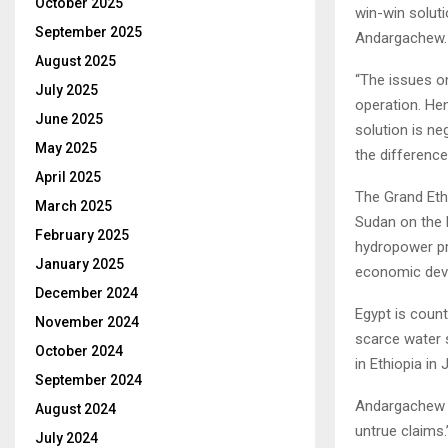
October 2025
win-win soluti
September 2025
Andargachew.
August 2025
“The issues on
July 2025
operation. Hen
June 2025
solution is ne
May 2025
the difference
April 2025
The Grand Eth
March 2025
Sudan on the B
February 2025
hydropower pro
January 2025
economic dev
December 2024
Egypt is count
November 2024
scarce water 
October 2024
in Ethiopia in J
September 2024
Andargachew d
August 2024
untrue claims.
July 2024