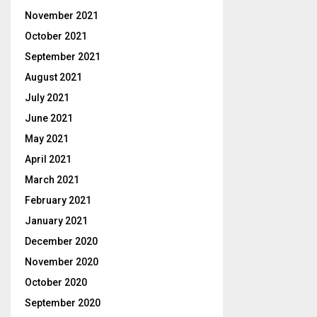
November 2021
October 2021
September 2021
August 2021
July 2021
June 2021
May 2021
April 2021
March 2021
February 2021
January 2021
December 2020
November 2020
October 2020
September 2020