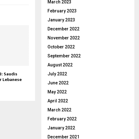
March 2023
February 2023
January 2023
December 2022
November 2022
October 2022
September 2022
August 2022
: Saudis
July 2022
r Lebanese
June 2022
May 2022
April 2022
March 2022
February 2022
January 2022
December 2021