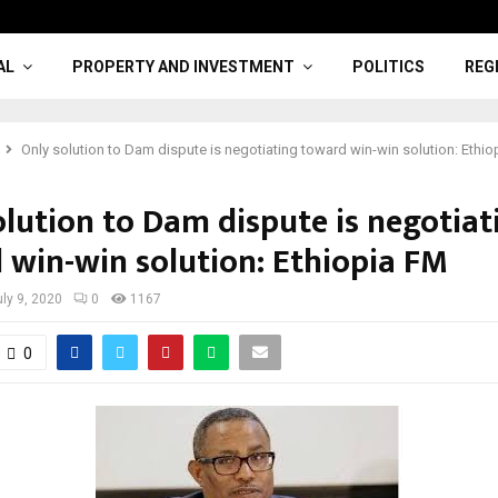
AL
PROPERTY AND INVESTMENT
POLITICS
REG
Only solution to Dam dispute is negotiating toward win-win solution: Ethi
olution to Dam dispute is negotiat
 win-win solution: Ethiopia FM
uly 9, 2020
0
1167
0