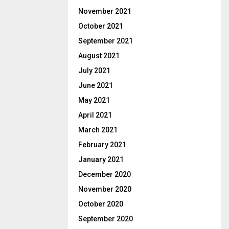
November 2021
October 2021
September 2021
August 2021
July 2021
June 2021
May 2021
April 2021
March 2021
February 2021
January 2021
December 2020
November 2020
October 2020
September 2020