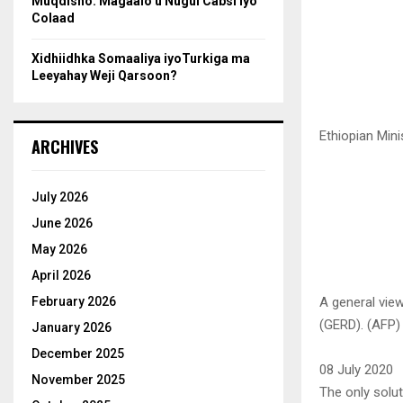
Muqdisho: Magaalo u Nugul Cabsi iyo
Colaad
Xidhiidhka Somaaliya iyoTurkiga ma
Leeyahay Weji Qarsoon?
Ethiopian Min
ARCHIVES
July 2026
June 2026
May 2026
April 2026
A general view
February 2026
(GERD). (AFP)
January 2026
December 2025
08 July 2020
November 2025
The only solu