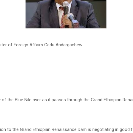
ister of Foreign Affairs Gedu Andargachew
 of the Blue Nile river as it passes through the Grand Ethiopian Re
tion to the Grand Ethiopian Renaissance Dam is negotiating in good f