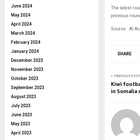
June 2024
The latest rou
May 2024
previous roun
April 2024
Source:
Al Ar
March 2024
February 2024
January 2024
SHARE
December 2023
November 2023
PREVIOUS POS
October 2023
Kiwi footb
September 2023
in Somalia 
August 2023
July 2023
June 2023
May 2023
April 2023