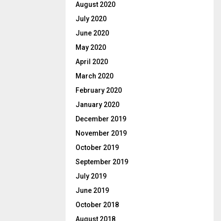
August 2020
July 2020
June 2020
May 2020
April 2020
March 2020
February 2020
January 2020
December 2019
November 2019
October 2019
September 2019
July 2019
June 2019
October 2018
August 2018