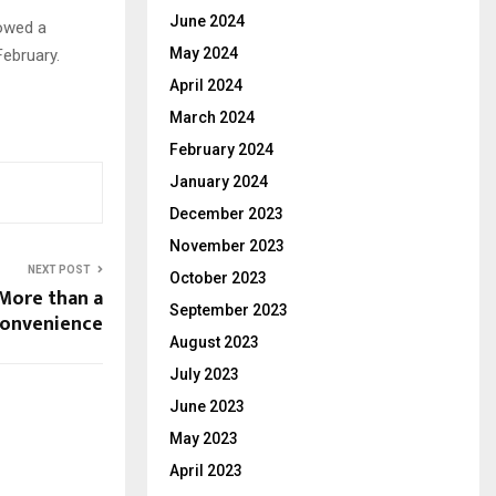
June 2024
lowed a
May 2024
ebruary.
April 2024
March 2024
February 2024
January 2024
December 2023
November 2023
NEXT POST
October 2023
 More than a
September 2023
convenience
August 2023
July 2023
June 2023
May 2023
April 2023