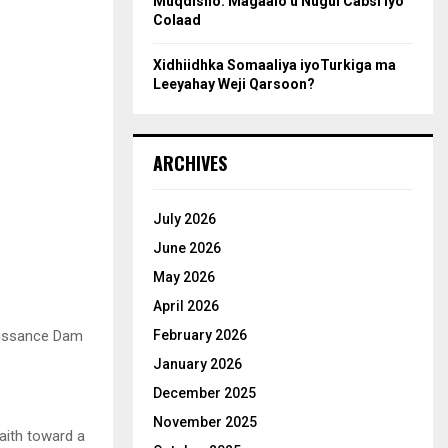
Muqdisho: Magaalo u Nugul Cabsi iyo
Colaad
Xidhiidhka Somaaliya iyoTurkiga ma
Leeyahay Weji Qarsoon?
ARCHIVES
July 2026
June 2026
May 2026
April 2026
naissance Dam
February 2026
January 2026
December 2025
November 2025
aith toward a