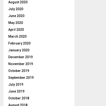
August 2020
July 2020
June 2020
May 2020
April 2020
March 2020
February 2020
January 2020
December 2019
November 2019
October 2019
September 2019
July 2019
June 2019
October 2018
August 2018