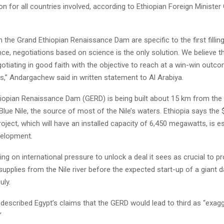
on for all countries involved, according to Ethiopian Foreign Minister
 the Grand Ethiopian Renaissance Dam are specific to the first fillin
ce, negotiations based on science is the only solution. We believe t
gotiating in good faith with the objective to reach at a win-win outco
s,” Andargachew said in written statement to Al Arabiya.
iopian Renaissance Dam (GERD) is being built about 15 km from the 
lue Nile, the source of most of the Nile’s waters. Ethiopia says the $
ject, which will have an installed capacity of 6,450 megawatts, is ess
elopment.
ing on international pressure to unlock a deal it sees as crucial to pr
supplies from the Nile river before the expected start-up of a giant
uly.
escribed Egypt’s claims that the GERD would lead to third as “exag
”