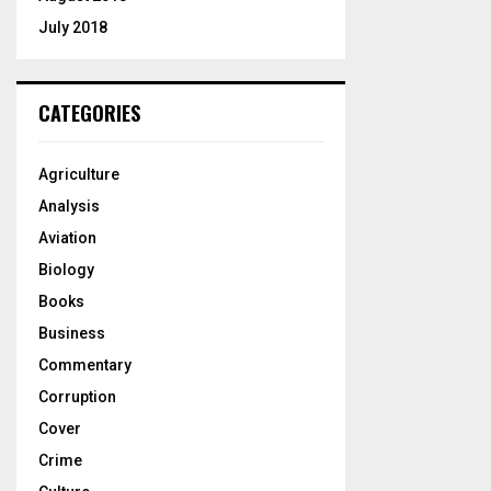
July 2018
CATEGORIES
Agriculture
Analysis
Aviation
Biology
Books
Business
Commentary
Corruption
Cover
Crime