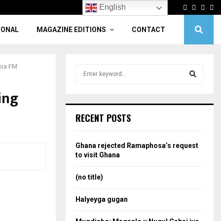
Facebook
Twitter
Linke
Yo
English
IONAL
MAGAZINE EDITIONS
CONTACT
opia FM
S
e
a
ing
S
r
c
e
RECENT POSTS
h
f
a
o
Ghana rejected Ramaphosa’s request
r
r
to visit Ghana
:
c
(no title)
h
Halyeyga gugan