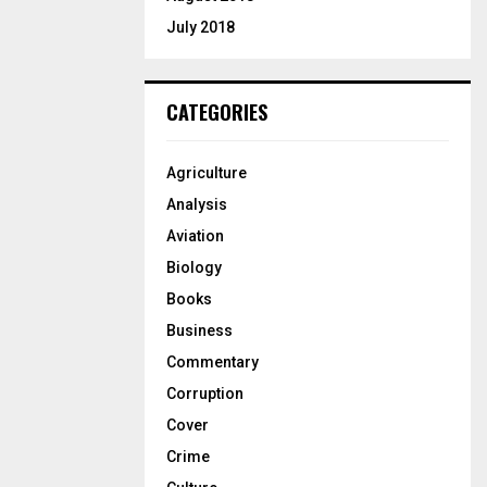
July 2018
CATEGORIES
Agriculture
Analysis
Aviation
Biology
Books
Business
Commentary
Corruption
Cover
Crime