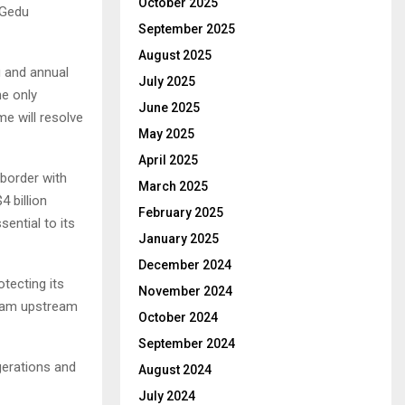
October 2025
 Gedu
September 2025
August 2025
g and annual
July 2025
he only
June 2025
me will resolve
May 2025
April 2025
border with
March 2025
4 billion
February 2025
ential to its
January 2025
December 2024
otecting its
November 2024
 dam upstream
October 2024
September 2024
gerations and
August 2024
July 2024