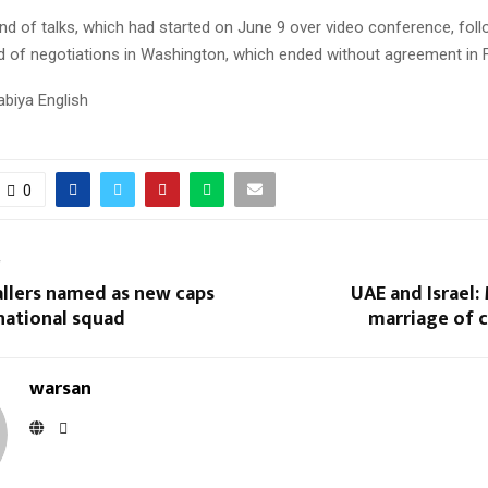
nd of talks, which had started on June 9 over video conference, fol
d of negotiations in Washington, which ended without agreement in F
abiya English
0
T
allers named as new caps
UAE and Israel:
national squad
marriage of 
warsan