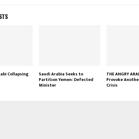
STS
abi Collapsing
Saudi Arabia Seeks to
THE ANGRY ARAB
Partition Yemen: Defected
Provoke Anothe
Minister
Crisis