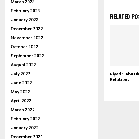
March 2023
February 2023
RELATED PO
January 2023
December 2022
November 2022
October 2022
September 2022
August 2022
Riyadh-Abu Dh
July 2022
Relations
June 2022
May 2022
April 2022
March 2022
February 2022
January 2022
December 2021