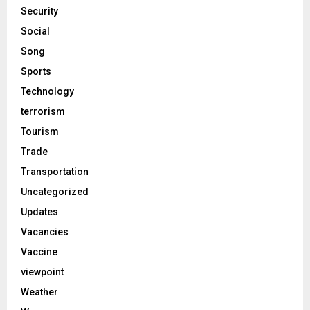
Security
Social
Song
Sports
Technology
terrorism
Tourism
Trade
Transportation
Uncategorized
Updates
Vacancies
Vaccine
viewpoint
Weather