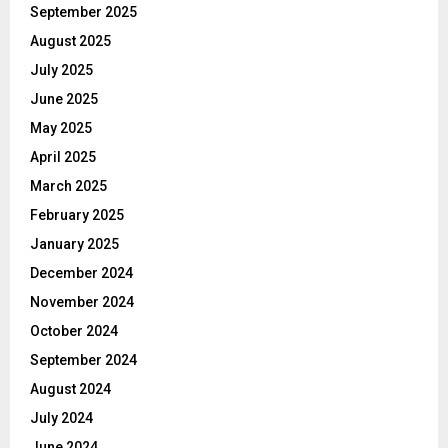
September 2025
August 2025
July 2025
June 2025
May 2025
April 2025
March 2025
February 2025
January 2025
December 2024
November 2024
October 2024
September 2024
August 2024
July 2024
June 2024