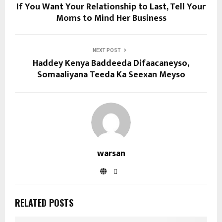
If You Want Your Relationship to Last, Tell Your
Moms to Mind Her Business
NEXT POST
Haddey Kenya Baddeeda Difaacaneyso,
Somaaliyana Teeda Ka Seexan Meyso
warsan
RELATED POSTS