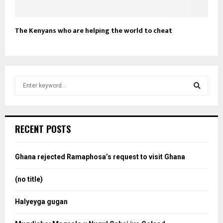
The Kenyans who are helping the world to cheat
S
e
a
S
r
c
e
RECENT POSTS
h
f
a
o
Ghana rejected Ramaphosa’s request to visit Ghana
r
r
:
(no title)
c
Halyeyga gugan
h