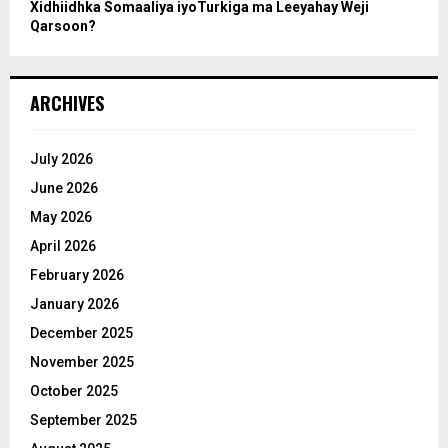
Xidhiidhka Somaaliya iyoTurkiga ma Leeyahay Weji
Qarsoon?
ARCHIVES
July 2026
June 2026
May 2026
April 2026
February 2026
January 2026
December 2025
November 2025
October 2025
September 2025