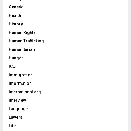
Genetic
Health
History
Human Rights
Human Trafficking
Humanitarian
Hunger
ICC
Immigration
Information
International org.
Interview
Language
Lawers
Life