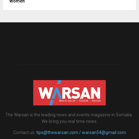
Women
The Warsan is the leading news and events magazine in Somalia .
We bring you real time news.
Contact us:
tips@thewarsan.com / warsan54@gmail.com