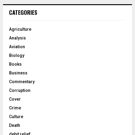
CATEGORIES
Agriculture
Analysis
Aviation
Biology
Books
Business
Commentary
Corruption
Cover
Crime
Culture
Death
debit relief