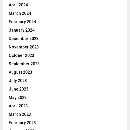
April 2024
March 2024
February 2024
January 2024
December 2023
November 2023
October 2023
September 2023
August 2023
July 2023
June 2023
May 2023
April 2023
March 2023
February 2023