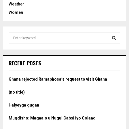
Weather
Women
S
e
a
S
r
c
e
RECENT POSTS
h
f
a
o
Ghana rejected Ramaphosa’s request to visit Ghana
r
r
:
(no title)
c
Halyeyga gugan
h
Muqdisho: Magaalo u Nugul Cabsi iyo Colaad