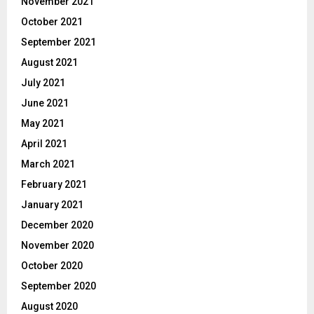
November 2021
October 2021
September 2021
August 2021
July 2021
June 2021
May 2021
April 2021
March 2021
February 2021
January 2021
December 2020
November 2020
October 2020
September 2020
August 2020