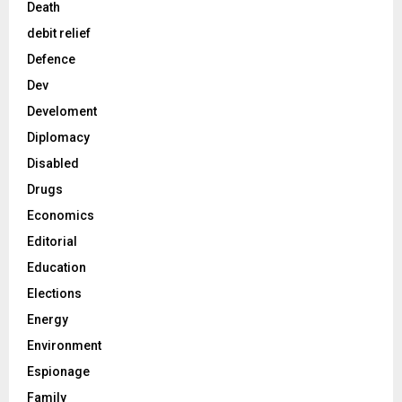
Death
debit relief
Defence
Dev
Develoment
Diplomacy
Disabled
Drugs
Economics
Editorial
Education
Elections
Energy
Environment
Espionage
Family