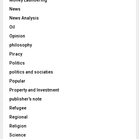
Money Laundering
News
News Analysis
Oil
Opinion
philosophy
Piracy
Politics
politics and sociaties
Popular
Property and Investment
publisher's note
Refugee
Regional
Religion
Science