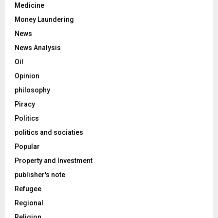
Medicine
Money Laundering
News
News Analysis
Oil
Opinion
philosophy
Piracy
Politics
politics and sociaties
Popular
Property and Investment
publisher's note
Refugee
Regional
Religion