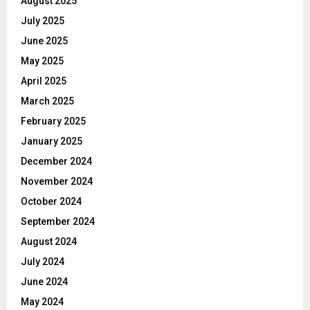
August 2025
July 2025
June 2025
May 2025
April 2025
March 2025
February 2025
January 2025
December 2024
November 2024
October 2024
September 2024
August 2024
July 2024
June 2024
May 2024