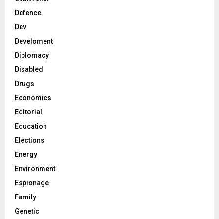
Defence
Dev
Develoment
Diplomacy
Disabled
Drugs
Economics
Editorial
Education
Elections
Energy
Environment
Espionage
Family
Genetic