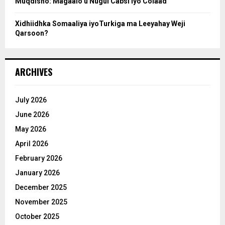
Muqdisho: Magaalo u Nugul Cabsi iyo Colaad
Xidhiidhka Somaaliya iyoTurkiga ma Leeyahay Weji
Qarsoon?
ARCHIVES
July 2026
June 2026
May 2026
April 2026
February 2026
January 2026
December 2025
November 2025
October 2025