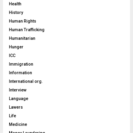
Health
History
Human Rights
Human Trafficking
Humanitarian
Hunger
ICC
Immigration
Information
International org.
Interview
Language
Lawers
Life
Medicine