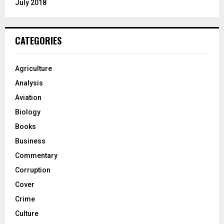
July 2018
CATEGORIES
Agriculture
Analysis
Aviation
Biology
Books
Business
Commentary
Corruption
Cover
Crime
Culture