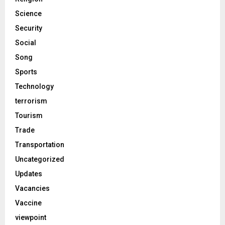
Science
Security
Social
Song
Sports
Technology
terrorism
Tourism
Trade
Transportation
Uncategorized
Updates
Vacancies
Vaccine
viewpoint