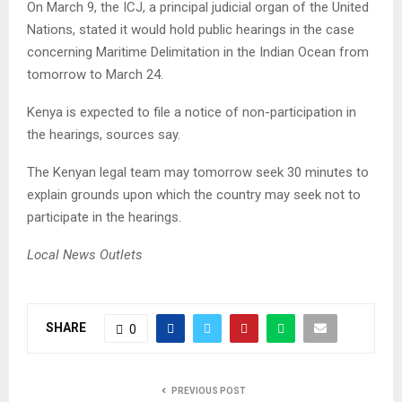
On March 9, the ICJ, a principal judicial organ of the United
Nations, stated it would hold public hearings in the case
concerning Maritime Delimitation in the Indian Ocean from
tomorrow to March 24.
Kenya is expected to file a notice of non-participation in
the hearings, sources say.
The Kenyan legal team may tomorrow seek 30 minutes to
explain grounds upon which the country may seek not to
participate in the hearings.
Local News Outlets
SHARE
0
PREVIOUS POST