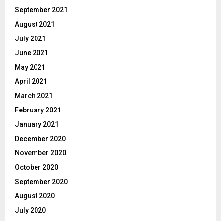
September 2021
August 2021
July 2021
June 2021
May 2021
April 2021
March 2021
February 2021
January 2021
December 2020
November 2020
October 2020
September 2020
August 2020
July 2020