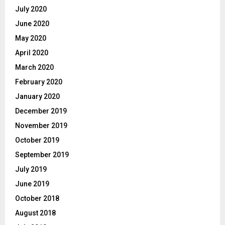
July 2020
June 2020
May 2020
April 2020
March 2020
February 2020
January 2020
December 2019
November 2019
October 2019
September 2019
July 2019
June 2019
October 2018
August 2018