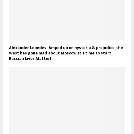
Alexander Lebedev: Amped up on hysteria & prejudice, the
West has gone mad about Moscow. It’s time to start
Russian Lives Matter!