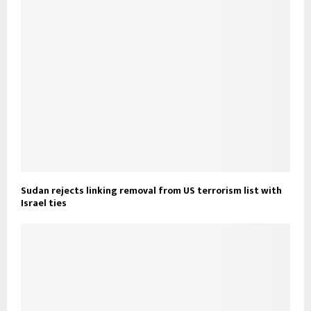
Sudan rejects linking removal from US terrorism list with
Israel ties