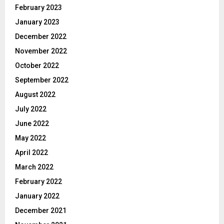
February 2023
January 2023
December 2022
November 2022
October 2022
September 2022
August 2022
July 2022
June 2022
May 2022
April 2022
March 2022
February 2022
January 2022
December 2021