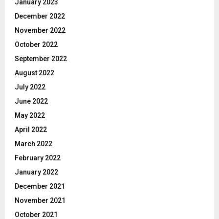
January 2023
December 2022
November 2022
October 2022
September 2022
August 2022
July 2022
June 2022
May 2022
April 2022
March 2022
February 2022
January 2022
December 2021
November 2021
October 2021