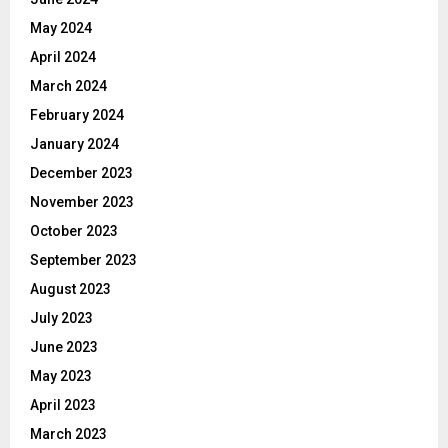
May 2024
April 2024
March 2024
February 2024
January 2024
December 2023
November 2023
October 2023
September 2023
August 2023
July 2023
June 2023
May 2023
April 2023
March 2023