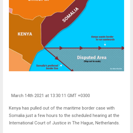
March 14th 2021 at 13:30:11 GMT +0300
Kenya has pulled out of the maritime border case with
Somalia just a few hours to the scheduled hearing at the
International Court of Justice in The Hague, Netherlands.