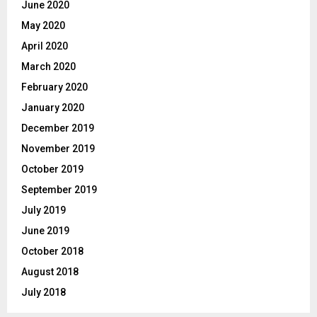
June 2020
May 2020
April 2020
March 2020
February 2020
January 2020
December 2019
November 2019
October 2019
September 2019
July 2019
June 2019
October 2018
August 2018
July 2018