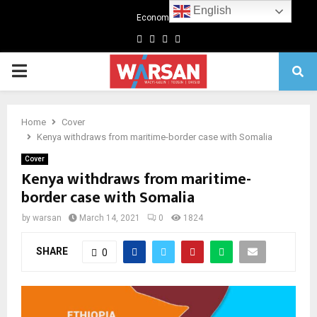
English
Economics
Facebook
Twitter
Linkedin
Youtube
Primary
Menu
Home
Cover
Kenya withdraws from maritime-border case with Somalia
Cover
Kenya withdraws from maritime-
border case with Somalia
by
warsan
March 14, 2021
0
1824
SHARE
0