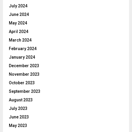
July 2024
June 2024
May 2024
April 2024
March 2024
February 2024
January 2024
December 2023
November 2023
October 2023
September 2023
August 2023
July 2023
June 2023
May 2023