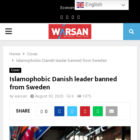
English
Economics
Facebook
Twitter
Linkedin
Youtube
Primary
Menu
Home
Cover
Islamophobic Danish leader banned from Sweden
Cover
Islamophobic Danish leader banned
from Sweden
by
warsan
August 30, 2020
0
1075
SHARE
0