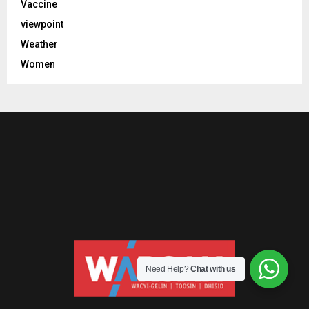
Vaccine
viewpoint
Weather
Women
Need Help?
Chat with us