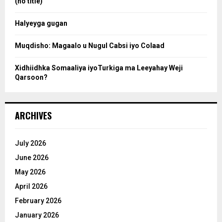
(no title)
c
Halyeyga gugan
h
Muqdisho: Magaalo u Nugul Cabsi iyo Colaad
Xidhiidhka Somaaliya iyoTurkiga ma Leeyahay Weji
Qarsoon?
ARCHIVES
July 2026
June 2026
May 2026
April 2026
February 2026
January 2026