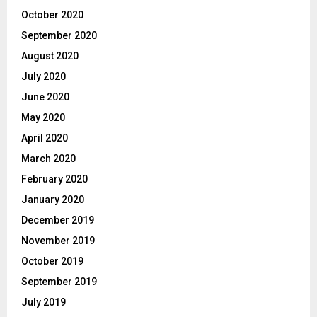
October 2020
September 2020
August 2020
July 2020
June 2020
May 2020
April 2020
March 2020
February 2020
January 2020
December 2019
November 2019
October 2019
September 2019
July 2019