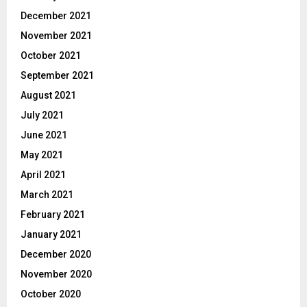
December 2021
November 2021
October 2021
September 2021
August 2021
July 2021
June 2021
May 2021
April 2021
March 2021
February 2021
January 2021
December 2020
November 2020
October 2020