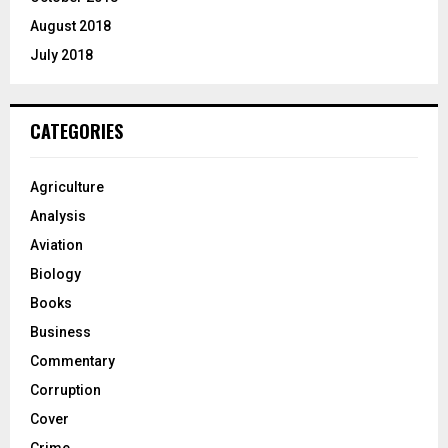
August 2018
July 2018
CATEGORIES
Agriculture
Analysis
Aviation
Biology
Books
Business
Commentary
Corruption
Cover