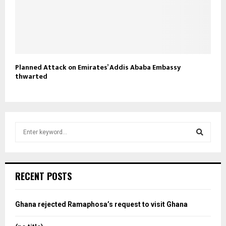
Planned Attack on Emirates’ Addis Ababa Embassy
thwarted
S
e
a
S
r
c
e
RECENT POSTS
h
f
a
o
Ghana rejected Ramaphosa’s request to visit Ghana
r
r
: