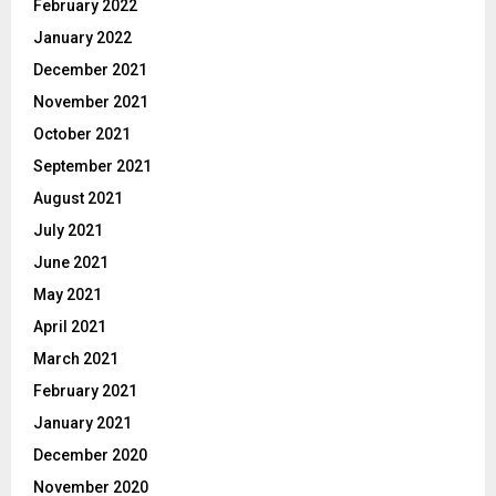
February 2022
January 2022
December 2021
November 2021
October 2021
September 2021
August 2021
July 2021
June 2021
May 2021
April 2021
March 2021
February 2021
January 2021
December 2020
November 2020