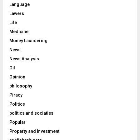
Language
Lawers
Life
Medicine
Money Laundering
News
News Analysis
Oil
Opinion
philosophy
Piracy
Politics
politics and sociaties
Popular
Property and Investment