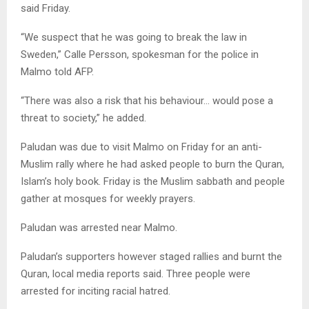
said Friday.
“We suspect that he was going to break the law in
Sweden,” Calle Persson, spokesman for the police in
Malmo told AFP.
“There was also a risk that his behaviour… would pose a
threat to society,” he added.
Paludan was due to visit Malmo on Friday for an anti-
Muslim rally where he had asked people to burn the Quran,
Islam’s holy book. Friday is the Muslim sabbath and people
gather at mosques for weekly prayers.
Paludan was arrested near Malmo.
Paludan’s supporters however staged rallies and burnt the
Quran, local media reports said. Three people were
arrested for inciting racial hatred.