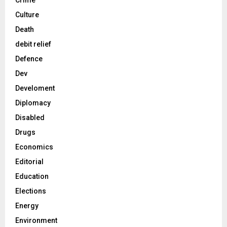
Crime
Culture
Death
debit relief
Defence
Dev
Develoment
Diplomacy
Disabled
Drugs
Economics
Editorial
Education
Elections
Energy
Environment