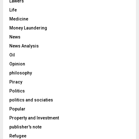
Lawers
Life
Medicine
Money Laundering
News
News Analysis
Oil
Opinion
philosophy
Piracy
Politics
politics and sociaties
Popular
Property and Investment
publisher's note
Refugee