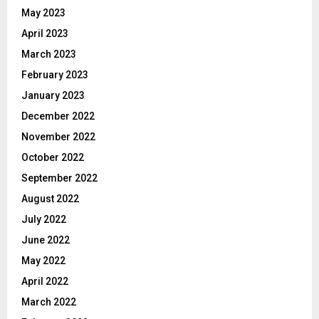
May 2023
April 2023
March 2023
February 2023
January 2023
December 2022
November 2022
October 2022
September 2022
August 2022
July 2022
June 2022
May 2022
April 2022
March 2022