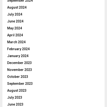
September 2024
August 2024
July 2024
June 2024
May 2024
April 2024
March 2024
February 2024
January 2024
December 2023
November 2023
October 2023
September 2023
August 2023
July 2023
June 2023