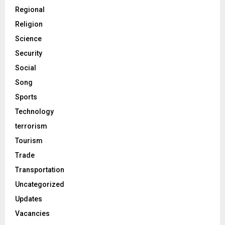
Regional
Religion
Science
Security
Social
Song
Sports
Technology
terrorism
Tourism
Trade
Transportation
Uncategorized
Updates
Vacancies