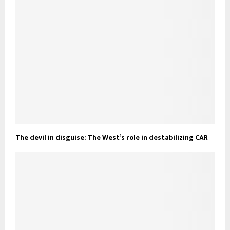
The devil in disguise: The West’s role in destabilizing CAR