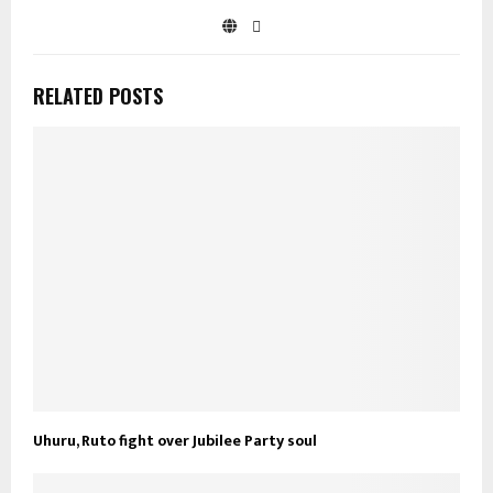
RELATED POSTS
Uhuru, Ruto fight over Jubilee Party soul