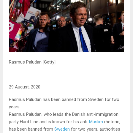
Rasmus Paludan [Getty]
29 August, 2020
Rasmus Paludan has been banned from Sweden for two
years.
Rasmus Paludan, who leads the Danish anti-immigration
party Hard Line and is known for his anti-
Muslim
rhetoric,
has been banned from
Sweden
for two years, authorities