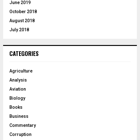
June 2019
October 2018
August 2018
July 2018
CATEGORIES
Agriculture
Analysis
Aviation
Biology
Books
Business
Commentary
Corruption