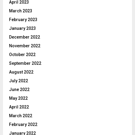
April 2023
March 2023
February 2023
January 2023
December 2022
November 2022
October 2022
September 2022
August 2022
July 2022
June 2022
May 2022
April 2022
March 2022
February 2022
January 2022