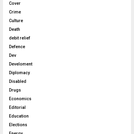
Cover
Crime
Culture
Death
debit relief
Defence
Dev
Develoment
Diplomacy
Disabled
Drugs
Economics
Editorial
Education
Elections
Energy