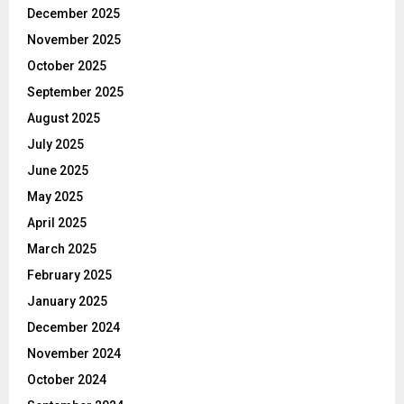
December 2025
November 2025
October 2025
September 2025
August 2025
July 2025
June 2025
May 2025
April 2025
March 2025
February 2025
January 2025
December 2024
November 2024
October 2024