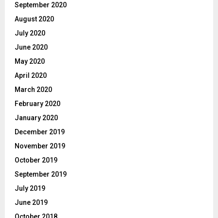
September 2020
August 2020
July 2020
June 2020
May 2020
April 2020
March 2020
February 2020
January 2020
December 2019
November 2019
October 2019
September 2019
July 2019
June 2019
October 2018