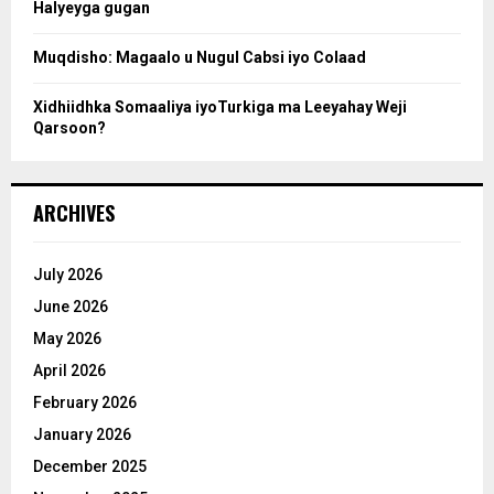
Halyeyga gugan
h
Muqdisho: Magaalo u Nugul Cabsi iyo Colaad
Xidhiidhka Somaaliya iyoTurkiga ma Leeyahay Weji
Qarsoon?
ARCHIVES
July 2026
June 2026
May 2026
April 2026
February 2026
January 2026
December 2025