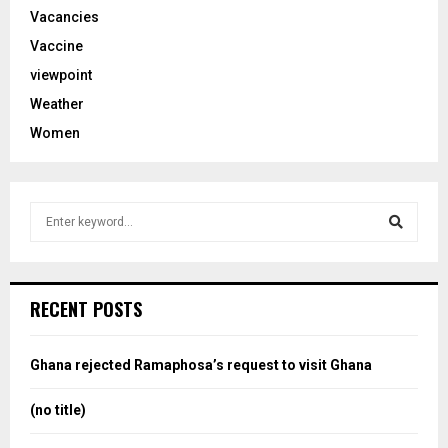
Vacancies
Vaccine
viewpoint
Weather
Women
S
e
a
S
r
c
e
RECENT POSTS
h
f
a
o
Ghana rejected Ramaphosa’s request to visit Ghana
r
r
:
(no title)
c