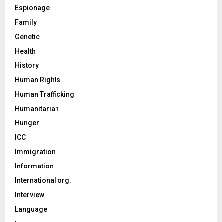
Espionage
Family
Genetic
Health
History
Human Rights
Human Trafficking
Humanitarian
Hunger
ICC
Immigration
Information
International org.
Interview
Language