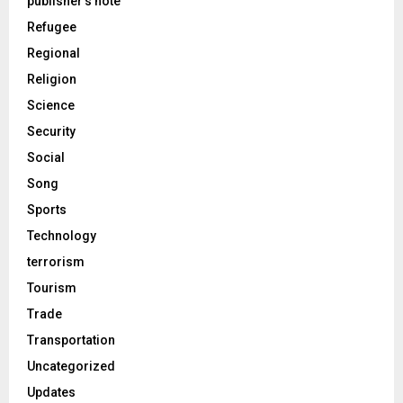
publisher's note
Refugee
Regional
Religion
Science
Security
Social
Song
Sports
Technology
terrorism
Tourism
Trade
Transportation
Uncategorized
Updates