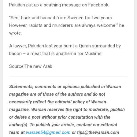
Paludan put up a scathing message on Facebook.
“Sent back and banned from Sweden for two years.
However, rapists and murderers are always welcome!” he
wrote.
A lawyer, Paludan last year burnt a Quran surrounded by
bacon – a meat that is anathema for Muslims.
Source:The new Arab
Statements, comments or opinions published in Warsan
magazine are of those of the authors and do not
necessarily reflect the editorial policy of Warsan
magazine. Warsan reserves the right to moderate, publish
or delete a post without prior consultation with the
author(s). To publish your article, contact our editorial
team at
warsan54@gmail.com
or tips@thewarsan.com