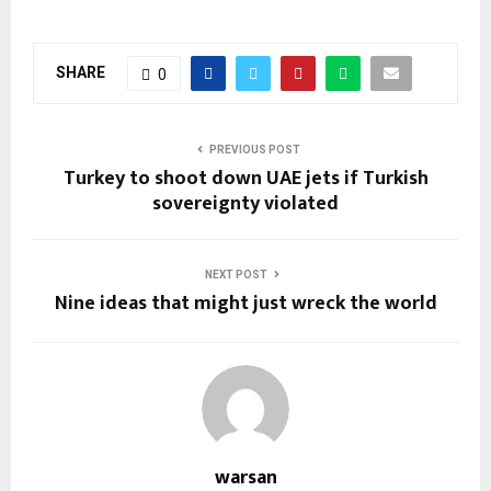
SHARE
0
PREVIOUS POST
Turkey to shoot down UAE jets if Turkish
sovereignty violated
NEXT POST
Nine ideas that might just wreck the world
warsan