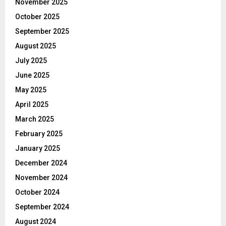
November 2025
October 2025
September 2025
August 2025
July 2025
June 2025
May 2025
April 2025
March 2025
February 2025
January 2025
December 2024
November 2024
October 2024
September 2024
August 2024