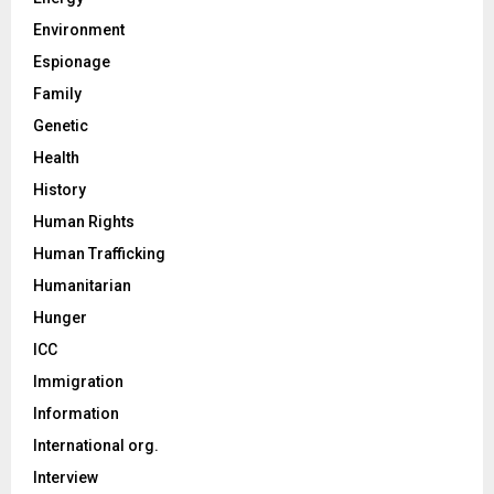
Environment
Espionage
Family
Genetic
Health
History
Human Rights
Human Trafficking
Humanitarian
Hunger
ICC
Immigration
Information
International org.
Interview