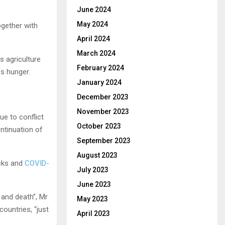
June 2024
May 2024
ogether with
April 2024
March 2024
s agriculture
February 2024
es hunger.
January 2024
December 2023
November 2023
ue to conflict
October 2023
ontinuation of
September 2023
August 2023
ocks and
COVID-
July 2023
June 2023
 and death”, Mr
May 2023
countries, “just
April 2023