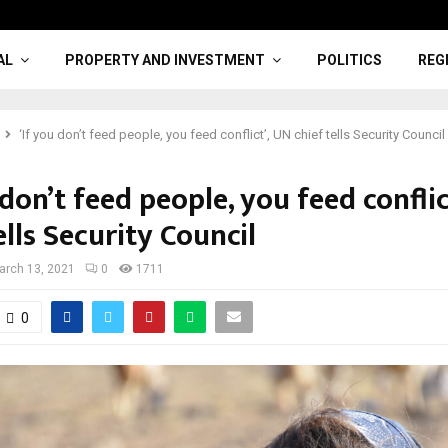
AL
PROPERTY AND INVESTMENT
POLITICS
REG
‘If you don’t feed people, you feed conflict’, UN chief tells Security Council
 don’t feed people, you feed conflic
ells Security Council
arch 13, 2021
0
1711
0