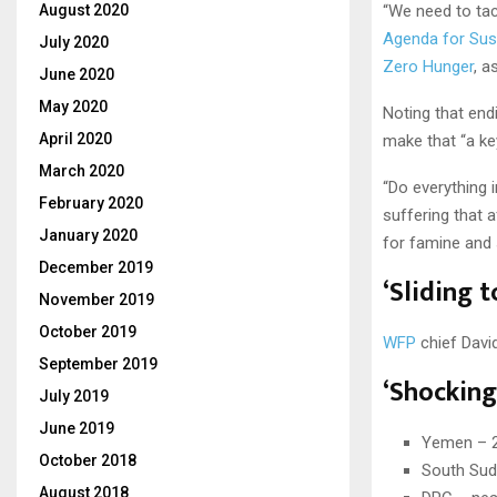
August 2020
“We need to tack
Agenda for Sus
July 2020
Zero Hunger
, a
June 2020
May 2020
Noting that endi
April 2020
make that “a key
March 2020
“Do everything 
February 2020
suffering that 
January 2020
for famine and s
December 2019
‘Sliding 
November 2019
October 2019
WFP
chief David
September 2019
‘Shocking
July 2019
June 2019
Yemen – 2.
October 2018
South Suda
August 2018