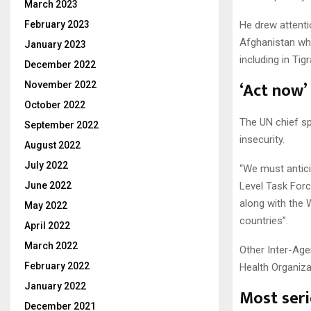
March 2023
February 2023
He drew attenti
Afghanistan whi
January 2023
including in Tigr
December 2022
‘Act now’
November 2022
October 2022
The UN chief sp
September 2022
insecurity.
August 2022
July 2022
“We must antici
June 2022
Level Task For
along with the
May 2022
countries”.
April 2022
March 2022
Other Inter-Age
February 2022
Health Organiz
January 2022
Most seri
December 2021