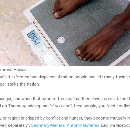
ammed Huwais
onflict In Yemen has displaced 4 million people and left many facing
er stalks the nation.
hunger, and when that turns to famine, that then drives conflict, the U
 on Thursday, adding that “if you don’t feed people, you feed conflict
 or region is gripped by conflict and hunger, they become mutually r
ved separately”,
Secretary-General António Guterres
said via videoc