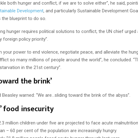
le both hunger and conflict, if we are to solve either”, he said, point
tainable Development
, and particularly Sustainable Development Goal
s the blueprint to do so.
ng hunger requires political solutions to conflict, the UN chief urged 
 foreign policy priority”.
in your power to end violence, negotiate peace, and alleviate the hun
afflict so many millions of people around the world”, he concluded. “T
tarvation in the 21st century”.
toward the brink’
 Beasley warned: “We are…sliding toward the brink of the abyss”.
’ food insecurity
3 million children under five are projected to face acute malnutrition 
n – 60 per cent of the population are increasingly hungry.