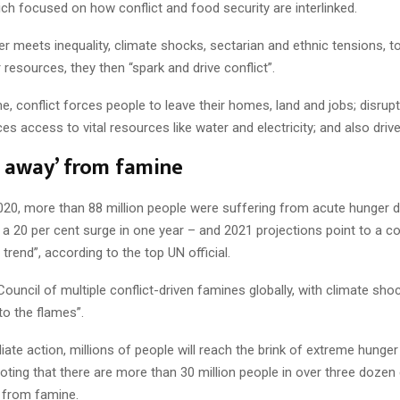
ch focused on how conflict and food security are interlinked.
 meets inequality, climate shocks, sectarian and ethnic tensions, t
resources, they then “spark and drive conflict”.
e, conflict forces people to leave their homes, land and jobs; disrupt
es access to vital resources like water and electricity; and also driv
 away’ from famine
020, more than 88 million people were suffering from acute hunger d
– a 20 per cent surge in one year – and 2021 projections point to a c
g trend”, according to the top UN official.
ouncil of multiple conflict-driven famines globally, with climate sh
to the flames”.
ate action, millions of people will reach the brink of extreme hunger
oting that there are more than 30 million people in over three dozen 
 from famine.