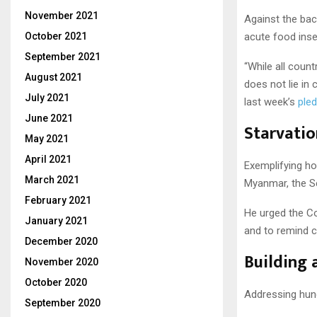
November 2021
Against the bac
October 2021
acute food insec
September 2021
“While all coun
August 2021
does not lie in 
July 2021
last week’s
pled
June 2021
Starvatio
May 2021
April 2021
Exemplifying ho
March 2021
Myanmar, the Se
February 2021
He urged the Co
January 2021
and to remind co
December 2020
Building 
November 2020
October 2020
Addressing hunge
September 2020