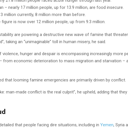
ly 21.8 million people faced acute hunger through last year.
n – nearly 17 million people, up for 13.9 million, are food insecure.
13 million currently, 8 million more than before.
e figure is now over 12 million people, up from 9.3 million.
nstability are powering a destructive new wave of famine that threat
”, taking an “unimaginable” toll in human misery, he said.
f violence, hunger and despair is encompassing increasingly more p
 from economic deterioration to mass migration and starvation – a
ed that looming famine emergencies are primarily driven by conflict.
: man-made conflict is the real culprit”, he upheld, adding that they 
ud
etailed that people facing dire situations, including in
Yemen
, Syria 