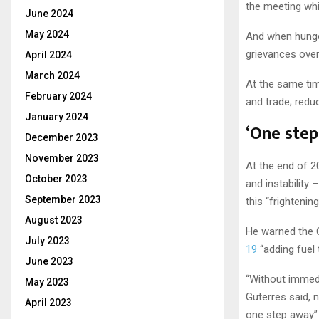
the meeting whi
June 2024
May 2024
And when hunger
grievances over 
April 2024
March 2024
At the same tim
February 2024
and trade; reduc
January 2024
‘One step
December 2023
November 2023
At the end of 2
October 2023
and instability 
September 2023
this “frightenin
August 2023
He warned the C
July 2023
19
“adding fuel 
June 2023
“Without immedi
May 2023
Guterres said, n
April 2023
one step away”