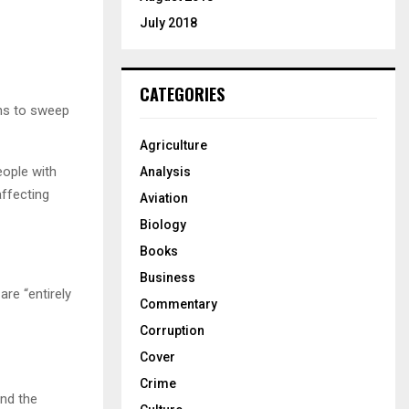
July 2018
CATEGORIES
ens to sweep
Agriculture
eople with
Analysis
ffecting
Aviation
Biology
Books
Business
are “entirely
Commentary
Corruption
Cover
Crime
and the