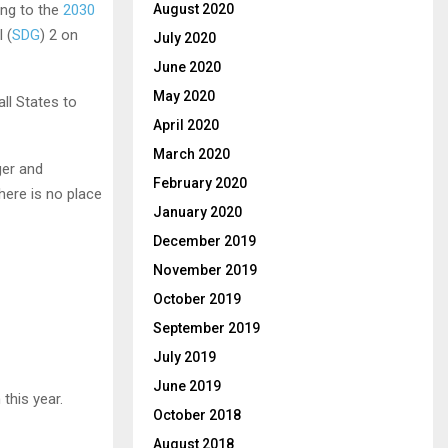
August 2020
ing to the
2030
 (
SDG
) 2 on
July 2020
June 2020
May 2020
all States to
April 2020
March 2020
ger and
February 2020
here is no place
January 2020
December 2019
November 2019
October 2019
September 2019
July 2019
June 2019
this year.
October 2018
August 2018