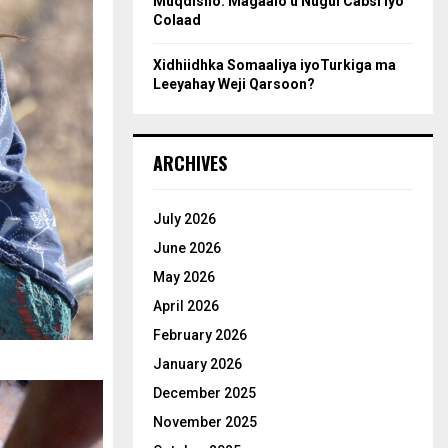
Muqdisho: Magaalo u Nugul Cabsi iyo
Colaad
Xidhiidhka Somaaliya iyoTurkiga ma
Leeyahay Weji Qarsoon?
ARCHIVES
July 2026
June 2026
May 2026
April 2026
February 2026
January 2026
December 2025
November 2025