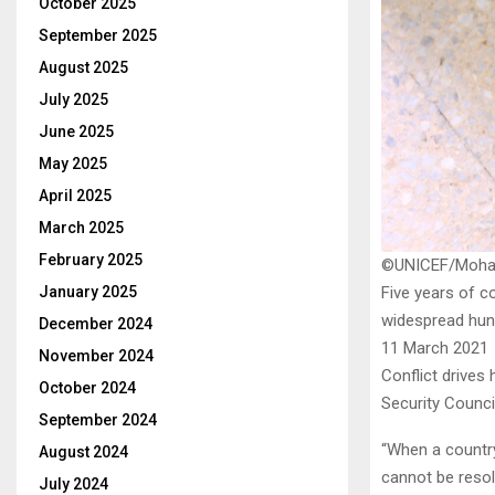
October 2025
September 2025
August 2025
July 2025
June 2025
May 2025
April 2025
March 2025
February 2025
©UNICEF/Moh
January 2025
Five years of c
widespread hung
December 2024
11 March 2021
November 2024
Conflict drives 
October 2024
Security Council
September 2024
“When a country
August 2024
cannot be resol
July 2024