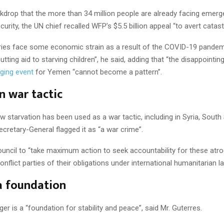
kdrop that the more than 34 million people are already facing emerg
urity, the UN chief recalled WFP’s $5.5 billion appeal “to avert catas
tries face some economic strain as a result of the COVID-19 pandemi
cutting aid to starving children”, he said, adding that “the disappoint
ging event
for Yemen “cannot become a pattern”.
n war tactic
w starvation has been used as a war tactic, including in Syria, Sout
cretary-General flagged it as “a war crime”.
uncil to “take maximum action to seek accountability for these atro
nflict parties of their obligations under international humanitarian l
a foundation
r is a “foundation for stability and peace”, said Mr. Guterres.