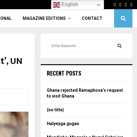
Facebook
Twitter
Linke
Yo
English
IONAL
MAGAZINE EDITIONS
CONTACT
S
e
a
t’, UN
S
r
c
e
RECENT POSTS
h
f
a
o
Ghana rejected Ramaphosa’s request
r
r
to visit Ghana
:
c
(no title)
h
Halyeyga gugan