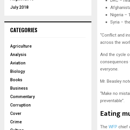
DRC – near
July 2018
Afghanista
Nigeria – 
Syria – th
CATEGORIES
“Conflict and i
across the world
Agriculture
And the cycle o
Analysis
consequences –
Aviation
everyone.
Biology
Books
Mr. Beasley not
Business
“Make no mistake
Commentary
preventable”.
Corruption
Eating m
Cover
Crime
The
WFP
chief d