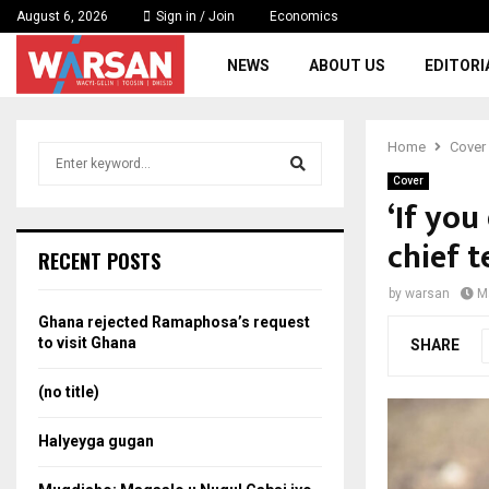
August 6, 2026
Sign in / Join
Economics
NEWS
ABOUT US
EDITORI
Home
Cover
S
e
Cover
a
‘If you
S
r
chief t
c
e
RECENT POSTS
h
f
a
by
warsan
M
o
Ghana rejected Ramaphosa’s request
r
r
to visit Ghana
SHARE
:
c
(no title)
h
Halyeyga gugan