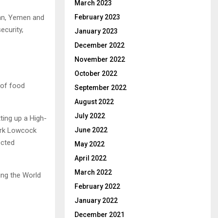
March 2023
February 2023
dan, Yemen and
ecurity,
January 2023
December 2022
November 2022
October 2022
 of food
September 2022
August 2022
July 2022
ting up a High-
June 2022
ark Lowcock
ected
May 2022
April 2022
March 2022
ing the World
February 2022
January 2022
December 2021