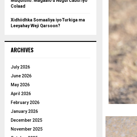
Muqdisho: Magaalo u Nugul Cabsi iyo
Colaad
Xidhiidhka Somaaliya iyoTurkiga ma
Leeyahay Weji Qarsoon?
ARCHIVES
July 2026
June 2026
May 2026
April 2026
February 2026
January 2026
December 2025
November 2025