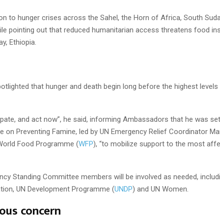
on to hunger crises across the Sahel, the Horn of Africa, South Su
le pointing out that reduced humanitarian access threatens food ins
ay, Ethiopia.
otlighted that hunger and death begin long before the highest levels
pate, and act now”, he said, informing Ambassadors that he was set
ce on Preventing Famine, led by UN Emergency Relief Coordinator M
 World Food Programme (
WFP
), “to mobilize support to the most aff
ncy Standing Committee members will be involved as needed, includ
ation, UN Development Programme (
UNDP
) and UN Women.
ous concern