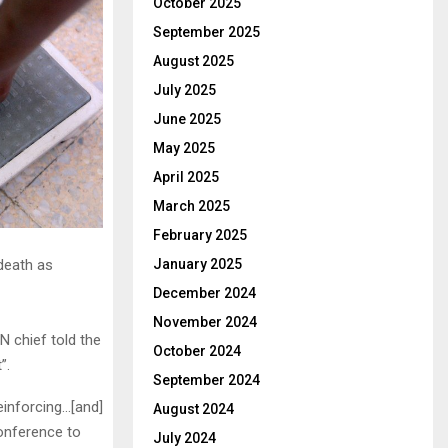
October 2025
September 2025
August 2025
July 2025
June 2025
May 2025
April 2025
March 2025
February 2025
January 2025
 death as
December 2024
November 2024
N chief told the
October 2024
”.
September 2024
einforcing…[and]
August 2024
onference to
July 2024