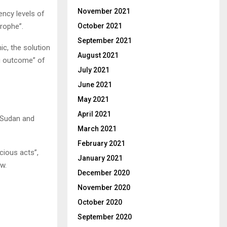
November 2021
ency levels of
October 2021
trophe”.
September 2021
c, the solution
August 2021
ing outcome” of
July 2021
June 2021
May 2021
April 2021
h Sudan and
March 2021
February 2021
cious acts”,
January 2021
aw.
December 2020
November 2020
October 2020
September 2020