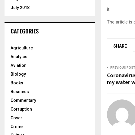
July 2018
it.
The article is
CATEGORIES
SHARE
Agriculture
Analysis
Aviation
PREVIOUS POS
Coronavirus
Biology
my water wa
Books
Business
Commentary
Corruption
Cover
Crime