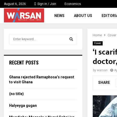
August 6, 2026
Sign in / Join
Economics
NEWS
ABOUT US
EDITORI
Home
Cover
S
e
Cover
a
‘I scar
S
r
doctor,
c
e
RECENT POSTS
h
f
a
by
warsan
Ap
o
Ghana rejected Ramaphosa’s request
r
r
to visit Ghana
SHARE
:
c
(no title)
h
Halyeyga gugan