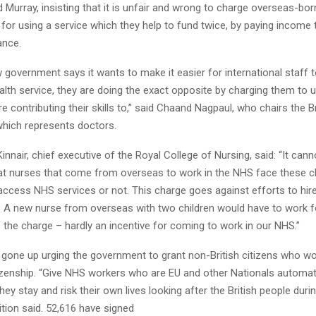
Murray, insisting that it is unfair and wrong to charge overseas-bor
for using a service which they help to fund twice, by paying income 
ance.
 government says it wants to make it easier for international staff
alth service, they are doing the exact opposite by charging them to 
re contributing their skills to,” said Chaand Nagpaul, who chairs the B
which represents doctors.
nair, chief executive of the Royal College of Nursing, said: “It cann
at nurses that come from overseas to work in the NHS face these 
access NHS services or not. This charge goes against efforts to hir
. A new nurse from overseas with two children would have to work f
f the charge – hardly an incentive for coming to work in our NHS.”
gone up urging the government to grant non-British citizens who wo
izenship. “Give NHS workers who are EU and other Nationals automat
 they stay and risk their own lives looking after the British people dur
tition said. 52,616 have signed