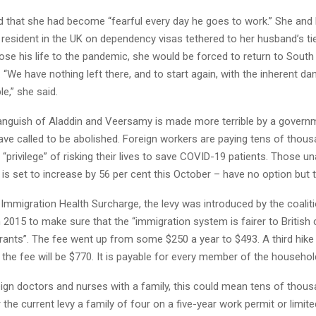
 that she had become “fearful every day he goes to work.” She and
resident in the UK on dependency visas tethered to her husband’s tie
lose his life to the pandemic, she would be forced to return to South
 “We have nothing left there, and to start again, with the inherent da
e,” she said.
anguish of Aladdin and Veersamy is made more terrible by a governm
ve called to be abolished. Foreign workers are paying tens of thou
e “privilege” of risking their lives to save COVID-19 patients. Those u
 is set to increase by 56 per cent this October – have no option but t
Immigration Health Surcharge, the levy was introduced by the coalit
2015 to make sure that the “immigration system is fairer to British 
rants”. The fee went up from some $250 a year to $493. A third hike 
he fee will be $770. It is payable for every member of the househol
ign doctors and nurses with a family, this could mean tens of thou
the current levy a family of four on a five-year work permit or limite