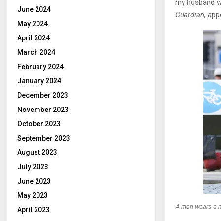
my husband wo
June 2024
Guardian,
appe
May 2024
April 2024
March 2024
February 2024
January 2024
December 2023
November 2023
October 2023
September 2023
August 2023
July 2023
June 2023
May 2023
A man wears a m
April 2023