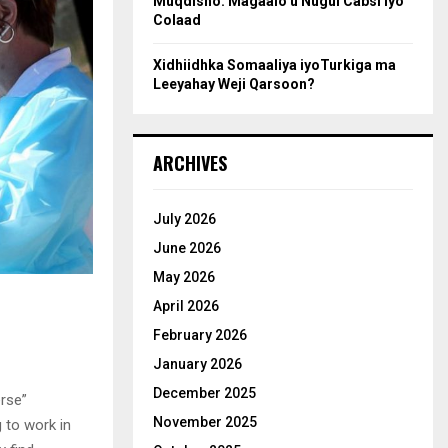
Muqdisho: Magaalo u Nugul Cabsi iyo
Colaad
Xidhiidhka Somaaliya iyoTurkiga ma
Leeyahay Weji Qarsoon?
ARCHIVES
July 2026
June 2026
May 2026
April 2026
February 2026
January 2026
December 2025
rse”
November 2025
 to work in