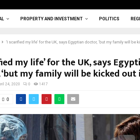
AL
PROPERTY AND INVESTMENT
POLITICS
REG
‘I scarified my life’ for the UK, says Egyptian doctor, ‘but my family will be ki
ified my life’ for the UK, says Egypt
 ‘but my family will be kicked out if
ril 24, 2020
0
1417
0