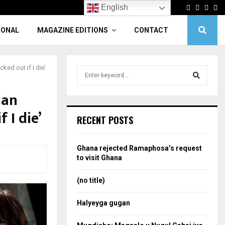
Facebook
Twitter
Linke
Yo
English
IONAL
MAGAZINE EDITIONS
CONTACT
cked out if I die’
S
e
a
ian
S
r
 I die’
c
e
RECENT POSTS
h
f
a
o
Ghana rejected Ramaphosa’s request
r
r
to visit Ghana
:
c
(no title)
h
Halyeyga gugan