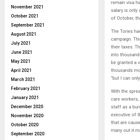
remain visa ha
November 2021
salary is only
October 2021
of October, th
September 2021
The Tories had
August 2021
campaign. This
July 2021
their taxes. T
June 2021
into thousand
May 2021
be granted a v
thousands more
April 2021
“but I can onl
March 2021
February 2021
With the sprea
January 2021
care workers, 
staff as a bur
December 2020
executive of t
November 2020
that are caus
October 2020
many out it ma
September 2020