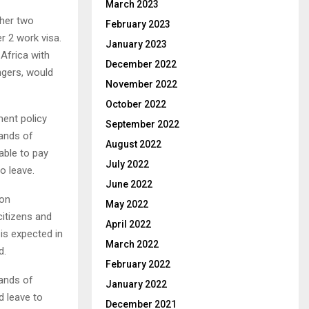
March 2023
 her two
February 2023
r 2 work visa.
January 2023
 Africa with
December 2022
ngers, would
November 2022
October 2022
ent policy
September 2022
sands of
August 2022
nable to pay
July 2022
o leave.
June 2022
ion
May 2022
citizens and
April 2022
is expected in
March 2022
d.
February 2022
sands of
January 2022
d leave to
December 2021