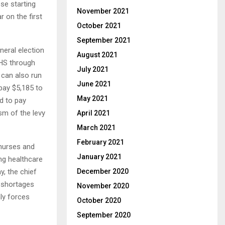
se starting
November 2021
r on the first
October 2021
September 2021
neral election
August 2021
NHS through
July 2021
 can also run
June 2021
pay $5,185 to
May 2021
ed to pay
sm of the levy
April 2021
March 2021
February 2021
 nurses and
January 2021
ng healthcare
y, the chief
December 2020
f shortages
November 2020
ly forces
October 2020
September 2020