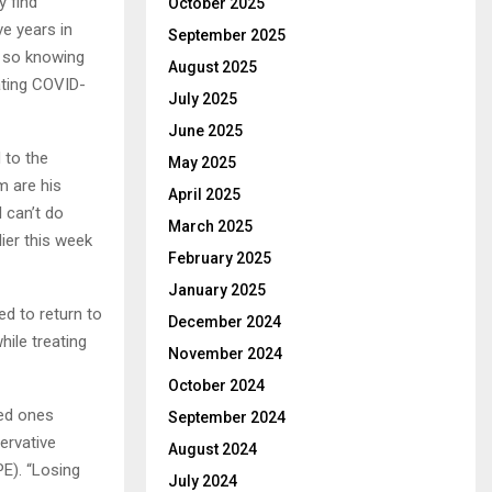
y find
October 2025
ve years in
September 2025
o so knowing
August 2025
eating COVID-
July 2025
June 2025
 to the
May 2025
m are his
April 2025
I can’t do
March 2025
ier this week
February 2025
January 2025
ed to return to
December 2024
ile treating
November 2024
October 2024
ved ones
September 2024
ervative
August 2024
PE). “Losing
July 2024