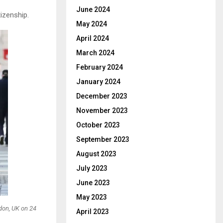
June 2024
izenship.
May 2024
April 2024
March 2024
February 2024
January 2024
December 2023
November 2023
October 2023
September 2023
August 2023
July 2023
June 2023
May 2023
don, UK on 24
April 2023