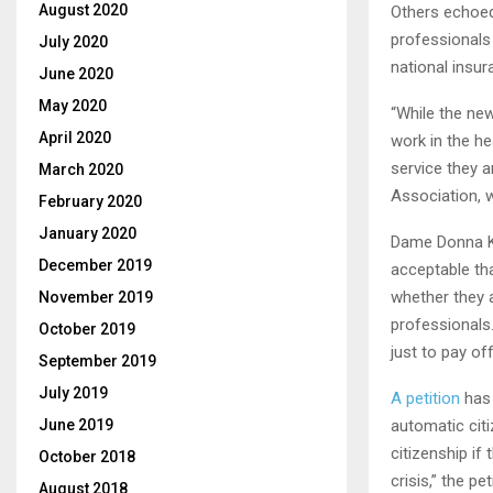
August 2020
Others echoed 
professionals 
July 2020
national insur
June 2020
May 2020
“While the new
April 2020
work in the he
service they a
March 2020
Association, 
February 2020
January 2020
Dame Donna Kin
December 2019
acceptable th
whether they 
November 2019
professionals
October 2019
just to pay of
September 2019
July 2019
A petition
has 
automatic cit
June 2019
citizenship if
October 2018
crisis,” the pe
August 2018