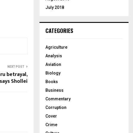
July 2018
CATEGORIES
Agriculture
Analysis
Aviation
NEXT POST
ru betrayal,
Biology
says Shollei
Books
Business
Commentary
Corruption
Cover
Crime