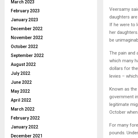
March 2023
Veersamy said
February 2023
daughters are 
January 2023
If he were to 
December 2022
her daughters.
November 2022
be unimaginabl
October 2022
The pain and 
September 2022
which many ha
August 2022
dollars for th
July 2022
levies – which
June 2022
Known as the 
May 2022
government in 
April 2022
legitimate mig
March 2022
October when t
February 2022
For many fore
January 2022
pounds. Under 
December 2021