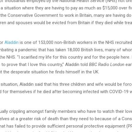
of thousands employed by the National Health Service (NHS) not onl
a situation where they are having to pay as much as $15,000 over fi
y the Conservative Government to work in Britain, many are having d
ldren and spouses would be evicted from Britain if they died while tr
tor
Aladdin
is one of 153,000 non-British workers in the NHS recruited
mbating a pandemic that has taken 18,000 British lives, many of who
the NHS. “I scarified my life for this country and for the people here. 
to prove that I love this country,” Aladdin told
BBC Radio London
earl
 the desperate situation he finds himself in the UK.
 situation, Aladdin said that his three children and wife would be forc
d for themselves if he died after becoming infected with COVID-19 wh
qually crippling amongst family members who have to watch their lo
elves at a greater risk of death than they need to because of a Cons
t has failed to provide sufficient personal protective equipment (P