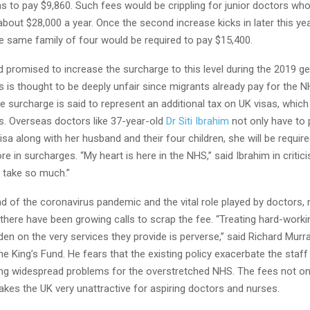
s to pay $9,860. Such fees would be crippling for junior doctors who
 about $28,000 a year. Once the second increase kicks in later this yea
e same family of four would be required to pay $15,400.
 promised to increase the surcharge to this level during the 2019 ge
 is thought to be deeply unfair since migrants already pay for the 
he surcharge is said to represent an additional tax on UK visas, which
s. Overseas doctors like 37-year-old
Dr Siti Ibrahim
not only have to 
isa along with her husband and their four children, she will be requir
 in surcharges. “My heart is here in the NHS,” said Ibrahim in critici
y take so much.”
d of the coronavirus pandemic and the vital role played by doctors,
there have been growing calls to scrap the fee. “Treating hard-worki
den on the very services they provide is perverse,” said Richard Murra
he King’s Fund. He fears that the existing policy exacerbate the staf
ing widespread problems for the overstretched NHS. The fees not on
kes the UK very unattractive for aspiring doctors and nurses.