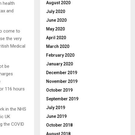
August 2020
n health
tax and
July 2020
June 2020
May 2020
 to come to
April 2020
use the very
ritish Medical
March 2020
February 2020
January 2020
ot be
December 2019
charges
e
November 2019
or 116 hours
October 2019
September 2019
July 2019
rk in the NHS
ic UK
June 2019
ing the COVID
October 2018
August 2018