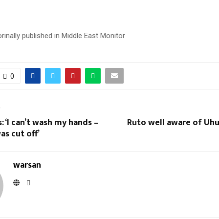
 orinally published in Middle East Monitor
0
T
: ‘I can’t wash my hands –
Ruto well aware of Uhu
s cut off’
warsan