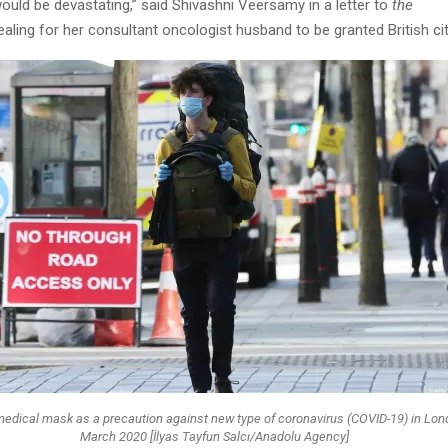
uld be devastating,” said Shivashni Veersamy in a letter to
the
aling for her consultant oncologist husband to be granted British cit
edical mask as a precaution against new type of coronavirus (COVID-19) in Lon
March 2020 [İlyas Tayfun Salcı/Anadolu Agency]