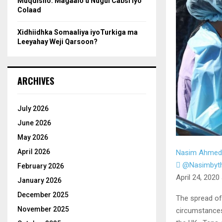
Muqdisho: Magaalo u Nugul Cabsi iyo
Colaad
Xidhiidhka Somaaliya iyoTurkiga ma
Leeyahay Weji Qarsoon?
ARCHIVES
July 2026
June 2026
May 2026
April 2026
Nasim Ahmed
@Nasimbyt
February 2026
April 24, 2020
January 2026
December 2025
The spread of
November 2025
circumstances