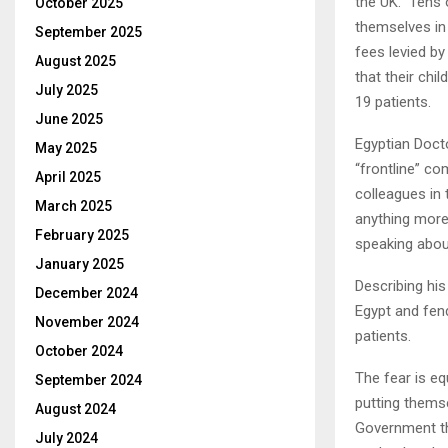
the UK. Tens 
October 2025
themselves in 
September 2025
fees levied b
August 2025
that their chi
July 2025
19 patients.
June 2025
Egyptian Doc
May 2025
“frontline” co
April 2025
colleagues in 
March 2025
anything more 
February 2025
speaking about
January 2025
Describing his
December 2024
Egypt and fen
November 2024
patients.
October 2024
The fear is e
September 2024
putting thems
August 2024
Government tha
July 2024