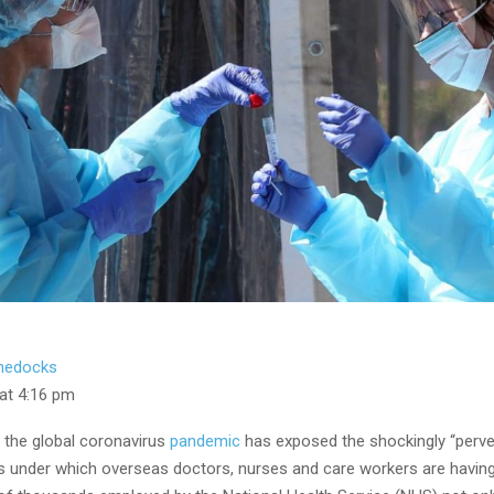
hedocks
 at 4:16 pm
 the global coronavirus
pandemic
has exposed the shockingly “perve
 under which overseas doctors, nurses and care workers are having