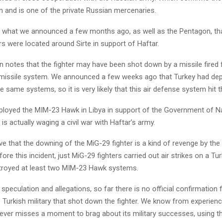
an and is one of the private Russian mercenaries.
ly what we announced a few months ago, as well as the Pentagon, th
s were located around Sirte in support of Haftar.
on notes that the fighter may have been shot down by a missile fired
missile system. We announced a few weeks ago that Turkey had dep
 same systems, so it is very likely that this air defense system hit 
ployed the MIM-23 Hawk in Libya in support of the Government of Na
is actually waging a civil war with Haftar’s army.
ve that the downing of the MiG-29 fighter is a kind of revenge by the 
ore this incident, just MiG-29 fighters carried out air strikes on a Tu
troyed at least two MIM-23 Hawk systems.
e speculation and allegations, so far there is no official confirmatio
e Turkish military that shot down the fighter. We know from experienc
 never misses a moment to brag about its military successes, using 