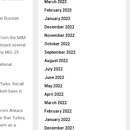
March 2023
February 2023
at Russian
January 2023
December 2022
November 2022
 from the MIM-
October 2022
loyed several
the MiG-29.
September 2022
August 2022
tional
July 2022
June 2022
Turks. Recall
May 2022
rkish base in
April 2022
March 2022
n from Ankara
February 2022
e that Turkey,
January 2022
them as a
December 2021