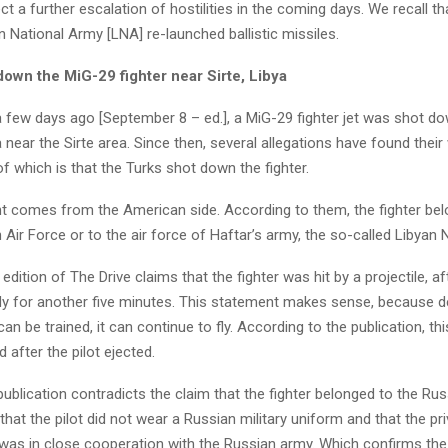
t a further escalation of hostilities in the coming days. We recall t
n National Army [LNA] re-launched ballistic missiles.
down the MiG-29 fighter near Sirte, Libya
 few days ago [September 8 – ed.], a MiG-29 fighter jet was shot d
a near the Sirte area. Since then, several allegations have found their
 of which is that the Turks shot down the fighter.
t comes from the American side. According to them, the fighter bel
 Air Force or to the air force of Haftar’s army, the so-called Libyan 
dition of The Drive claims that the fighter was hit by a projectile, af
fly for another five minutes. This statement makes sense, because 
an be trained, it can continue to fly. According to the publication, thi
after the pilot ejected.
ublication contradicts the claim that the fighter belonged to the Rus
that the pilot did not wear a Russian military uniform and that the pr
as in close cooperation with the Russian army. Which confirms the 