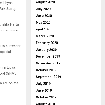
August 2020
e Libyan
aiz Sarraj.
July 2020
June 2020
May 2020
alifa Haftar,
April 2020
g of a peace
March 2020
February 2020
d to surrender
January 2020
special
December 2019
November 2019
n in Libya,
October 2019
cord (GNA).
September 2019
a are on the
July 2019
June 2019
October 2018
August 2018