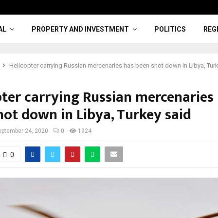
AL
PROPERTY AND INVESTMENT
POLITICS
REG
Helicopter carrying Russian mercenaries has been shot down in Libya, Tur
pter carrying Russian mercenaries
hot down in Libya, Turkey said
eptember 24, 2020
0
1924
0