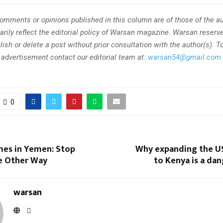
omments or opinions published in this column are of those of the au
rily reflect the editorial policy of Warsan magazine. Warsan reserve
ish or delete a post without prior consultation with the author(s). T
r advertisement contact our editorial team at:
warsan54@gmail.com
0
T
mes in Yemen: Stop
Why expanding the U
e Other Way
to Kenya is a da
warsan