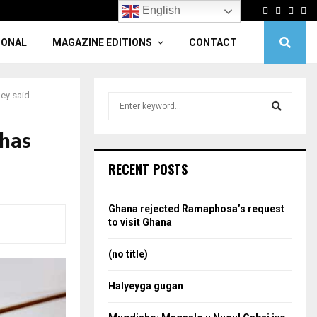
Facebook
Twitter
Linke
Yo
English
IONAL
MAGAZINE EDITIONS
CONTACT
key said
S
e
a
 has
S
r
c
e
RECENT POSTS
h
f
a
o
Ghana rejected Ramaphosa’s request
r
r
to visit Ghana
:
c
(no title)
h
Halyeyga gugan