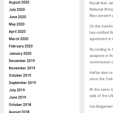
August 2020
Recall that J
National Army
July 2020
Also present 
June 2020
May 2020
On the meetin
April 2020
has notified R
agreement in 
March 2020
February 2020
According to t
January 2020
weapons in th
December 2019
commission cr
November 2019
Haftar also re
October 2019
since the Tur
September 2019
At the same ti
July 2019
side of the LN
June 2019
October 2018
Via-Bulgarian
August 2018