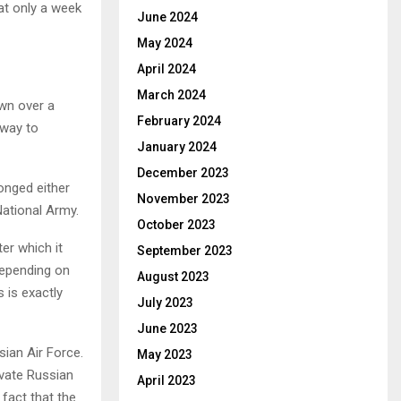
hat only a week
June 2024
May 2024
April 2024
March 2024
own over a
February 2024
 way to
January 2024
December 2023
onged either
November 2023
National Army.
October 2023
ter which it
September 2023
depending on
August 2023
s is exactly
July 2023
June 2023
sian Air Force.
May 2023
ivate Russian
April 2023
fact that the