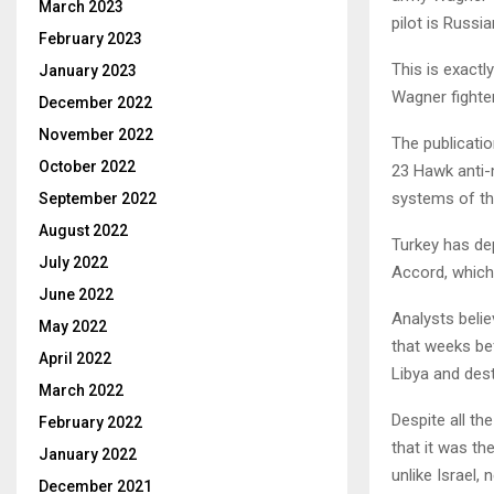
March 2023
pilot is Russi
February 2023
This is exact
January 2023
Wagner fighter
December 2022
November 2022
The publicati
October 2022
23 Hawk anti-
systems of the
September 2022
August 2022
Turkey has de
July 2022
Accord, which 
June 2022
Analysts belie
May 2022
that weeks bef
April 2022
Libya and des
March 2022
Despite all th
February 2022
that it was th
January 2022
unlike Israel,
December 2021