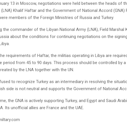
anuary 13 in Moscow, negotiations were held between the heads of th
 (LNA) Khalif Haftar and the Government of National Accord (GNA) F
were members of the Foreign Ministries of Russia and Turkey.
g the commander of the Libyan National Army (LNA), Field Marshal Kh
ussia about the conditions for continuing negotiations on the signin
Libya.
he requirements of Haftar, the militias operating in Libya are require
e period from 45 to 90 days. This process should be controlled by a 
eated by the LNA together with the UN.
fused to recognize Turkey as an intermediary in resolving the situatio
kish side is not neutral and supports the Government of National Ac
me, the GNA is actively supporting Turkey, and Egypt and Saudi Arabi
A. Its unofficial allies are France and the UAE.
miltary.com