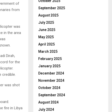
October 2025
overnment of
September 2025
enaries from
August 2025
July 2025
elicopter was
June 2025
ce in the area
May 2025
 was
April 2025
nknown.
March 2025
adi Dirah,
February 2025
cord for the
January 2025
licopter.
December 2024
 credible.
November 2024
pter was shot
October 2024
September 2024
board.
August 2024
 fire in Libya
July 2024