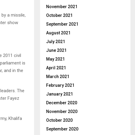
November 2021
by a missile,
October 2021
ater show
September 2021
August 2021
July 2021
June 2021
 2011 civil
May 2021
 parliament is
April 2021
r, and in the
March 2021
February 2021
 leaders. The
January 2021
ster Fayez
December 2020
November 2020
my, Khalifa
October 2020
September 2020