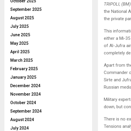
October 2025
TRIPOLI, (BM)
September 2025
the National 
August 2025
the private pa
July 2025
This informati
June 2025
either a Mi-35
May 2025
of ​​Al-Jufra 
April 2025
completely de
March 2025
Apart from the
February 2025
Commander of 
January 2025
Sirte and Jufr
December 2024
Russian media 
November 2024
Military exper
October 2024
down, but con
September 2024
There is no e
August 2024
Tensions analy
July 2024