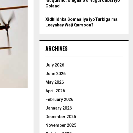
Muqdisho: Magaalo u Nugul Cabsi iyo
Colaad
Xidhiidhka Somaaliya iyoTurkiga ma
Leeyahay Weji Qarsoon?
ARCHIVES
July 2026
June 2026
May 2026
April 2026
February 2026
January 2026
December 2025
November 2025