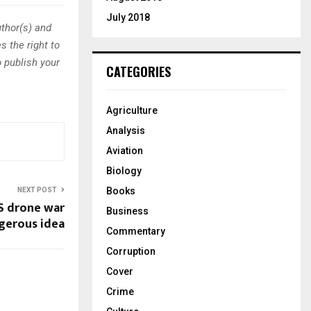
July 2018
thor(s) and
s the right to
o publish your
CATEGORIES
Agriculture
Analysis
Aviation
Biology
Books
NEXT POST
S drone war
Business
ngerous idea
Commentary
Corruption
Cover
Crime