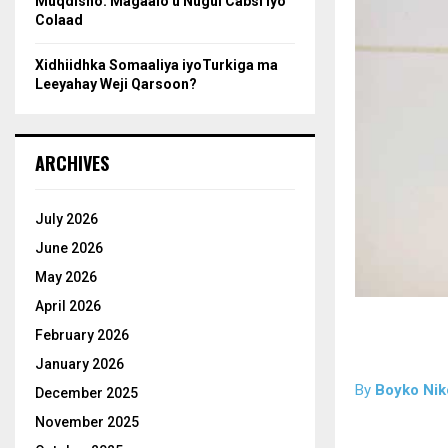
Muqdisho: Magaalo u Nugul Cabsi iyo
Colaad
Xidhiidhka Somaaliya iyoTurkiga ma
Leeyahay Weji Qarsoon?
ARCHIVES
July 2026
June 2026
May 2026
April 2026
February 2026
January 2026
By
Boyko Nik
December 2025
November 2025