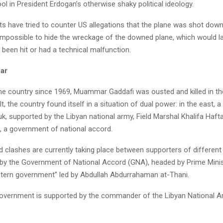
l in President Erdogan’s otherwise shaky political ideology.
s have tried to counter US allegations that the plane was shot down 
 impossible to hide the wreckage of the downed plane, which would l
 been hit or had a technical malfunction.
war
he country since 1969, Muammar Gaddafi was ousted and killed in the
t, the country found itself in a situation of dual power: in the east, a
ruk, supported by the Libyan national army, Field Marshal Khalifa Hafta
li, a government of national accord.
d clashes are currently taking place between supporters of different
d by the Government of National Accord (GNA), headed by Prime Mini
astern government” led by Abdullah Abdurrahaman at-Thani.
overnment is supported by the commander of the Libyan National Ar