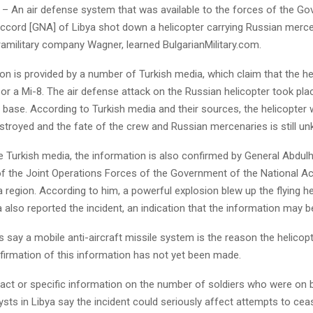
– An air defense system that was available to the forces of the G
Accord [GNA] of Libya shot down a helicopter carrying Russian merc
ramilitary company Wagner, learned BulgarianMilitary.com.
on is provided by a number of Turkish media, which claim that the h
 or a Mi-8. The air defense attack on the Russian helicopter took pla
air base. According to Turkish media and their sources, the helicopter
stroyed and the fate of the crew and Russian mercenaries is still u
 Turkish media, the information is also confirmed by General Abdulh
the Joint Operations Forces of the Government of the National Ac
a region. According to him, a powerful explosion blew up the flying he
also reported the incident, an indication that the information may be
ts say a mobile anti-aircraft missile system is the reason the helico
firmation of this information has not yet been made.
xact or specific information on the number of soldiers who were on 
sts in Libya say the incident could seriously affect attempts to cease