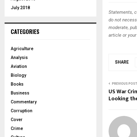
July 2018
Statements, c
do not necessa
moderate, publ
CATEGORIES
article or you
Agriculture
Analysis
SHARE
Aviation
Biology
Books
PREVIOUS POS
US War Cri
Business
Looking th
Commentary
Corruption
Cover
Crime