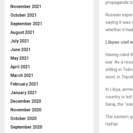
propaganda too
November 2021
Russian expert
October 2021
saying it was
September 2021
whether it had
August 2021
July 2021
Libyan civil 
June 2021
Having ruled t
May 2021
war. As a resul
April 2021
sitting in Tob
March 2021
west, in Tripo
February 2021
In Libya, arme
January 2021
country is le
December 2020
Saraj, the “e
November 2020
The eastern g
October 2020
Haftar.
September 2020