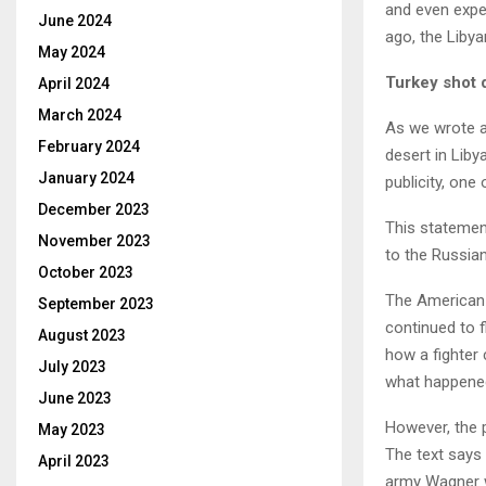
and even expec
June 2024
ago, the Libya
May 2024
Turkey shot 
April 2024
March 2024
As we wrote a
February 2024
desert in Liby
January 2024
publicity, one
December 2023
This statemen
November 2023
to the Russian
October 2023
The American e
September 2023
continued to 
August 2023
how a fighter c
July 2023
what happened 
June 2023
However, the p
May 2023
The text says 
April 2023
army Wagner w