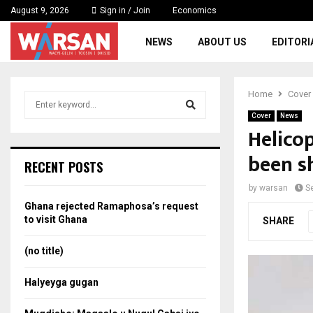
August 9, 2026
Sign in / Join
Economics
NEWS
ABOUT US
EDITORI
Home
Cover
S
e
Cover
News
a
Helico
S
r
been s
c
e
RECENT POSTS
h
f
a
by
warsan
S
o
Ghana rejected Ramaphosa’s request
r
r
to visit Ghana
SHARE
:
c
(no title)
h
Halyeyga gugan