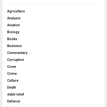
Agriculture
Analysis
Aviation
Biology
Books
Business
Commentary
Corruption
Cover
Crime
Culture
Death
debit relief
Defence