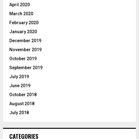
April 2020
March 2020
February 2020
January 2020
December 2019
November 2019
October 2019
September 2019
July 2019
June 2019
October 2018
August 2018
July 2018
CATEGORIES