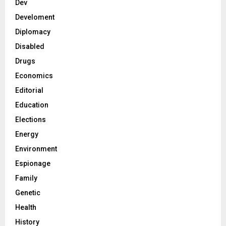
Dev
Develoment
Diplomacy
Disabled
Drugs
Economics
Editorial
Education
Elections
Energy
Environment
Espionage
Family
Genetic
Health
History