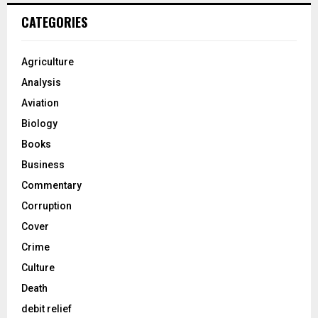
CATEGORIES
Agriculture
Analysis
Aviation
Biology
Books
Business
Commentary
Corruption
Cover
Crime
Culture
Death
debit relief