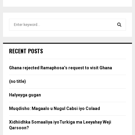
S
e
a
S
r
c
e
RECENT POSTS
h
f
a
o
Ghana rejected Ramaphosa’s request to visit Ghana
r
r
:
(no title)
c
Halyeyga gugan
h
Muqdisho: Magaalo u Nugul Cabsi iyo Colaad
Xidhiidhka Somaaliya iyoTurkiga ma Leeyahay Weji
Qarsoon?