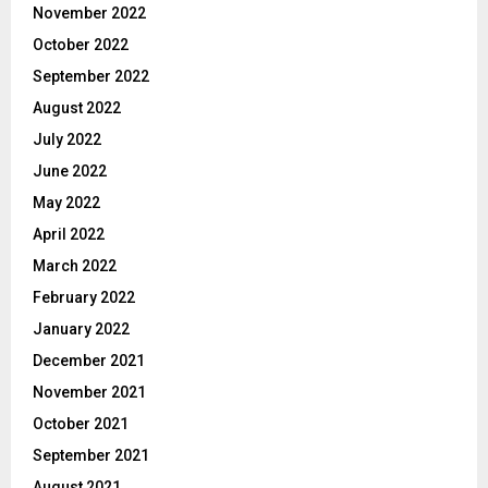
November 2022
October 2022
September 2022
August 2022
July 2022
June 2022
May 2022
April 2022
March 2022
February 2022
January 2022
December 2021
November 2021
October 2021
September 2021
August 2021