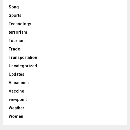
Song
Sports
Technology
terrorism
Tourism
Trade
Transportation
Uncategorized
Updates
Vacancies
Vaccine
viewpoint
Weather
Women