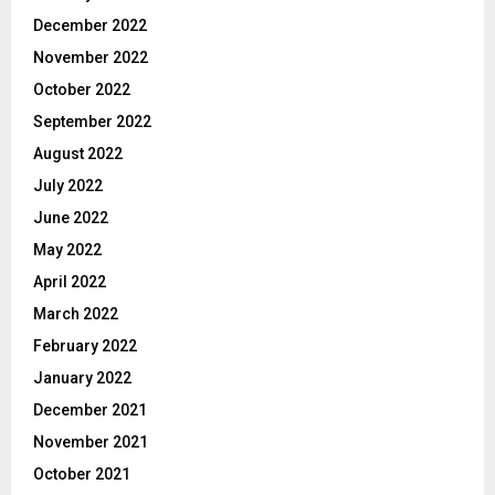
December 2022
November 2022
October 2022
September 2022
August 2022
July 2022
June 2022
May 2022
April 2022
March 2022
February 2022
January 2022
December 2021
November 2021
October 2021