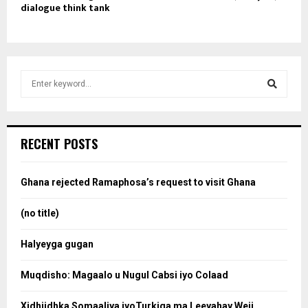
dialogue think tank
S
e
a
S
r
c
e
RECENT POSTS
h
f
a
o
Ghana rejected Ramaphosa’s request to visit Ghana
r
r
:
(no title)
c
Halyeyga gugan
h
Muqdisho: Magaalo u Nugul Cabsi iyo Colaad
Xidhiidhka Somaaliya iyoTurkiga ma Leeyahay Weji