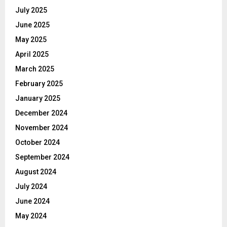
July 2025
June 2025
May 2025
April 2025
March 2025
February 2025
January 2025
December 2024
November 2024
October 2024
September 2024
August 2024
July 2024
June 2024
May 2024