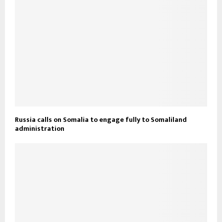
Russia calls on Somalia to engage fully to Somaliland
administration