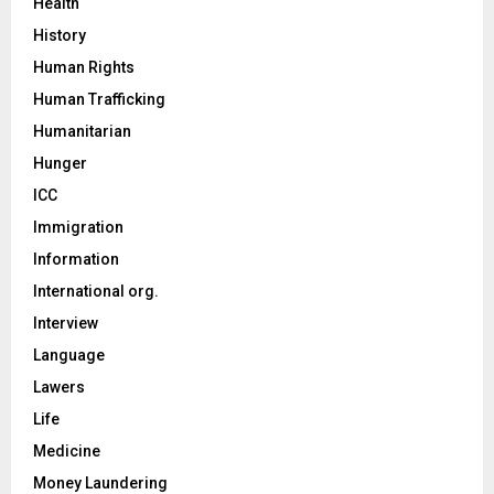
Health
History
Human Rights
Human Trafficking
Humanitarian
Hunger
ICC
Immigration
Information
International org.
Interview
Language
Lawers
Life
Medicine
Money Laundering