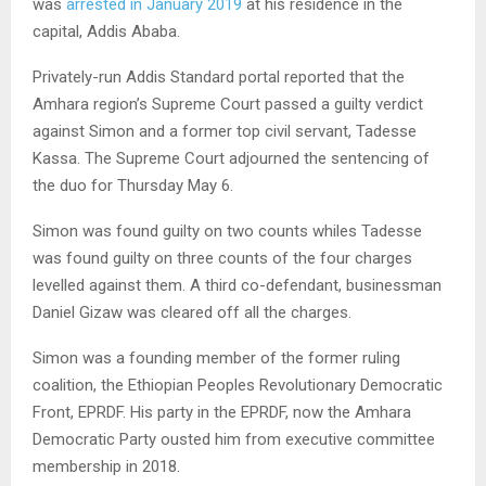
was
arrested in January 2019
at his residence in the
capital, Addis Ababa.
Privately-run Addis Standard portal reported that the
Amhara region’s Supreme Court passed a guilty verdict
against Simon and a former top civil servant, Tadesse
Kassa. The Supreme Court adjourned the sentencing of
the duo for Thursday May 6.
Simon was found guilty on two counts whiles Tadesse
was found guilty on three counts of the four charges
levelled against them. A third co-defendant, businessman
Daniel Gizaw was cleared off all the charges.
Simon was a founding member of the former ruling
coalition, the Ethiopian Peoples Revolutionary Democratic
Front,
EPRDF
. His party in the
EPRDF
, now the Amhara
Democratic Party ousted him from executive committee
membership in 2018.