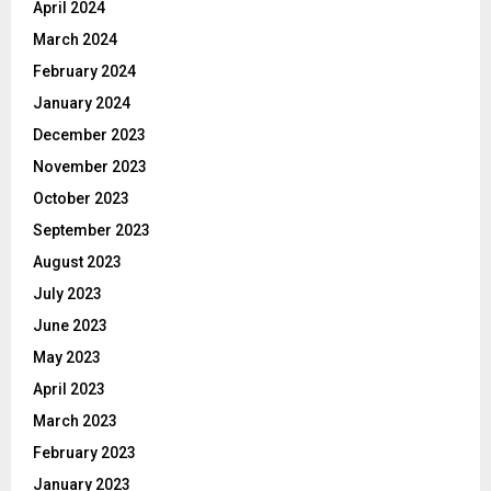
April 2024
March 2024
February 2024
January 2024
December 2023
November 2023
October 2023
September 2023
August 2023
July 2023
June 2023
May 2023
April 2023
March 2023
February 2023
January 2023