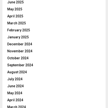
June 2025
May 2025
April 2025
March 2025
February 2025
January 2025
December 2024
November 2024
October 2024
September 2024
August 2024
July 2024
June 2024
May 2024
April 2024
March 2024