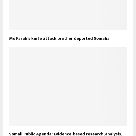
Mo Farah’s knife attack brother deported Somalia
Somali Public Agenda: Evidence-based research, analysis,