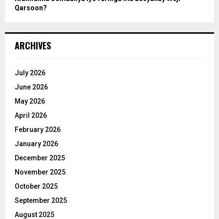
Qarsoon?
ARCHIVES
July 2026
June 2026
May 2026
April 2026
February 2026
January 2026
December 2025
November 2025
October 2025
September 2025
August 2025