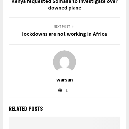
Kenya requested Somalia to investigate over
downed plane
NEXT POST
lockdowns are not working in Africa
warsan
RELATED POSTS