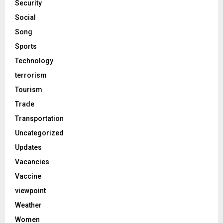
Security
Social
Song
Sports
Technology
terrorism
Tourism
Trade
Transportation
Uncategorized
Updates
Vacancies
Vaccine
viewpoint
Weather
Women