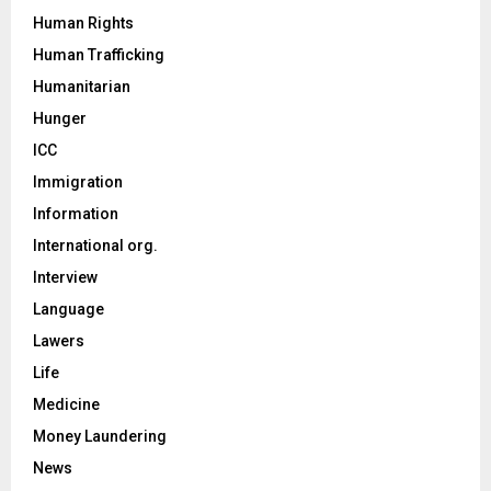
Human Rights
Human Trafficking
Humanitarian
Hunger
ICC
Immigration
Information
International org.
Interview
Language
Lawers
Life
Medicine
Money Laundering
News