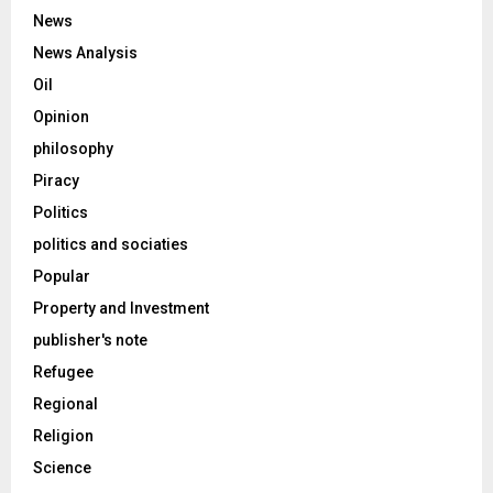
News
News Analysis
Oil
Opinion
philosophy
Piracy
Politics
politics and sociaties
Popular
Property and Investment
publisher's note
Refugee
Regional
Religion
Science