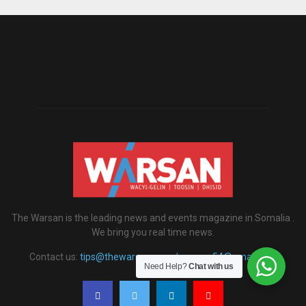
The Warsan is the leading news and events magazine in Somalia .
We bring you real time news.
Contact us:
tips@thewarsan.com / warsan54@gmail.com
Need Help?
Chat with us