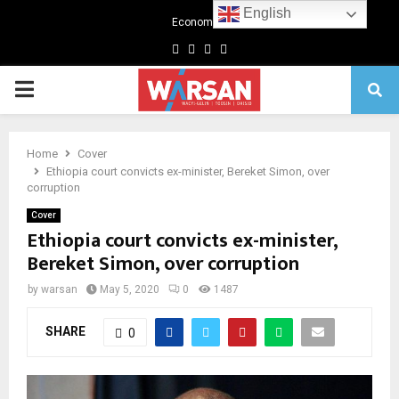
English
Economics
Facebook
Twitter
Linkedin
Youtube
Primary
Menu
Home
Cover
Ethiopia court convicts ex-minister, Bereket Simon, over
corruption
Cover
Ethiopia court convicts ex-minister,
Bereket Simon, over corruption
by
warsan
May 5, 2020
0
1487
SHARE
0