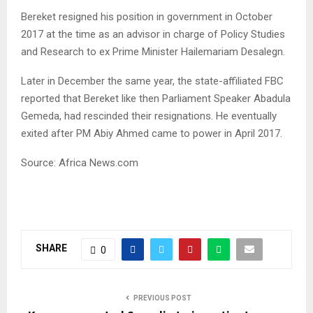
Bereket resigned his position in government in October
2017 at the time as an advisor in charge of Policy Studies
and Research to ex Prime Minister Hailemariam Desalegn.
Later in December the same year, the state-affiliated
FBC
reported that Bereket like then Parliament Speaker Abadula
Gemeda, had rescinded their resignations. He eventually
exited after PM Abiy Ahmed came to power in April 2017.
Source: Africa News.com
SHARE
0
PREVIOUS POST