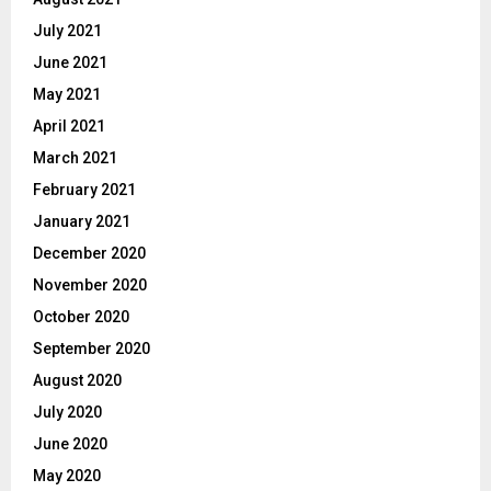
July 2021
June 2021
May 2021
April 2021
March 2021
February 2021
January 2021
December 2020
November 2020
October 2020
September 2020
August 2020
July 2020
June 2020
May 2020