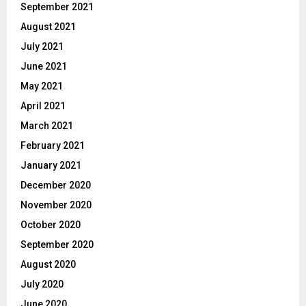
September 2021
August 2021
July 2021
June 2021
May 2021
April 2021
March 2021
February 2021
January 2021
December 2020
November 2020
October 2020
September 2020
August 2020
July 2020
June 2020