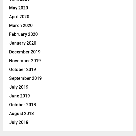
May 2020
April 2020
March 2020
February 2020
January 2020
December 2019
November 2019
October 2019
September 2019
July 2019
June 2019
October 2018
August 2018
July 2018