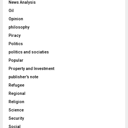
News Analysis
Oil
Opinion
philosophy
Piracy
Politics
politics and sociaties
Popular
Property and Investment
publisher's note
Refugee
Regional
Religion
Science
Security
Social