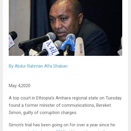
By Abdur Rahman Alfa Shaban
May 4,2020
A top court in Ethiopia’s Amhara regional state on Tuesday
found a former minister of communications, Bereket
Simon, guilty of corruption charges.
Simon’s trial has been going on for over a year since he