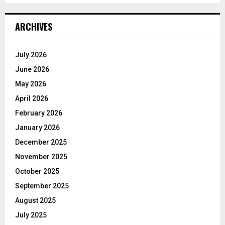
ARCHIVES
July 2026
June 2026
May 2026
April 2026
February 2026
January 2026
December 2025
November 2025
October 2025
September 2025
August 2025
July 2025