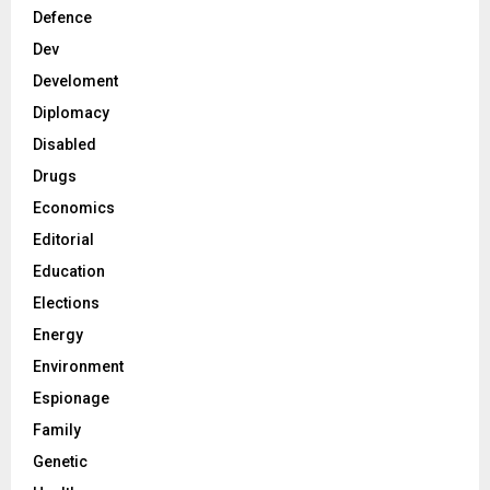
Defence
Dev
Develoment
Diplomacy
Disabled
Drugs
Economics
Editorial
Education
Elections
Energy
Environment
Espionage
Family
Genetic