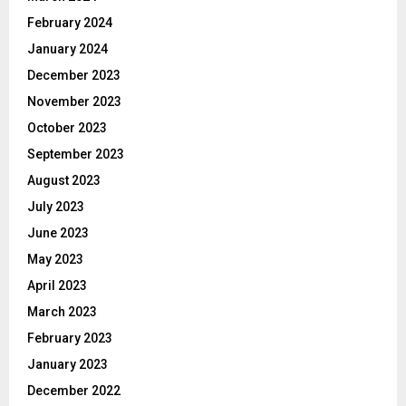
February 2024
January 2024
December 2023
November 2023
October 2023
September 2023
August 2023
July 2023
June 2023
May 2023
April 2023
March 2023
February 2023
January 2023
December 2022