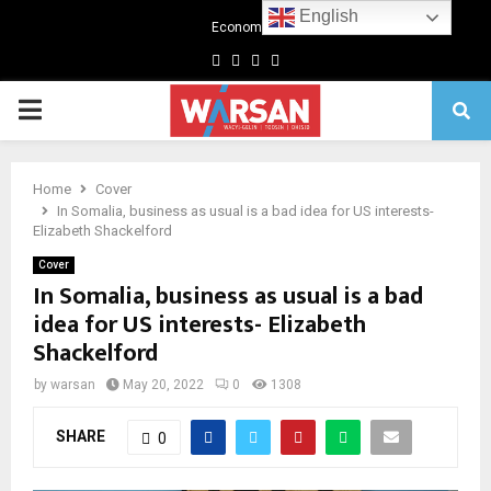
English
Economics
Facebook
Twitter
Linkedin
Youtube
Primary
Menu
Home
Cover
In Somalia, business as usual is a bad idea for US interests-
Elizabeth Shackelford
Cover
In Somalia, business as usual is a bad
idea for US interests- Elizabeth
Shackelford
by
warsan
May 20, 2022
0
1308
SHARE
0