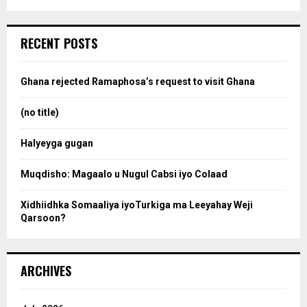
a
S
r
c
e
RECENT POSTS
h
f
a
o
Ghana rejected Ramaphosa’s request to visit Ghana
r
r
:
(no title)
c
Halyeyga gugan
h
Muqdisho: Magaalo u Nugul Cabsi iyo Colaad
Xidhiidhka Somaaliya iyoTurkiga ma Leeyahay Weji
Qarsoon?
ARCHIVES