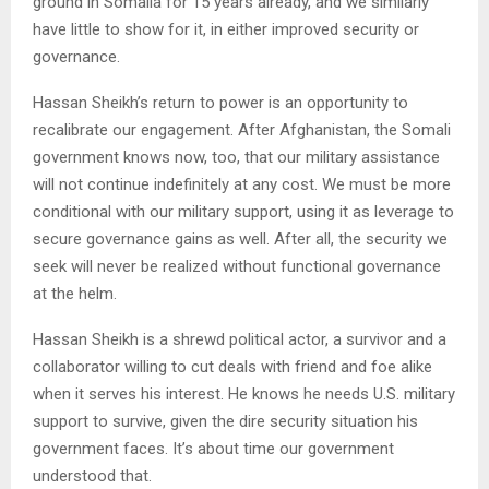
ground in Somalia for 15 years already, and we similarly
have little to show for it, in either improved security or
governance.
Hassan Sheikh’s return to power is an opportunity to
recalibrate our engagement. After Afghanistan, the Somali
government knows now, too, that our military assistance
will not continue indefinitely at any cost. We must be more
conditional with our military support, using it as leverage to
secure governance gains as well. After all, the security we
seek will never be realized without functional governance
at the helm.
Hassan Sheikh is a shrewd political actor, a survivor and a
collaborator willing to cut deals with friend and foe alike
when it serves his interest. He knows he needs U.S. military
support to survive, given the dire security situation his
government faces. It’s about time our government
understood that.