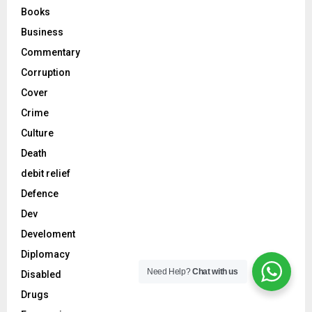
Books
Business
Commentary
Corruption
Cover
Crime
Culture
Death
debit relief
Defence
Dev
Develoment
Diplomacy
Need Help?
Chat with us
Disabled
Drugs