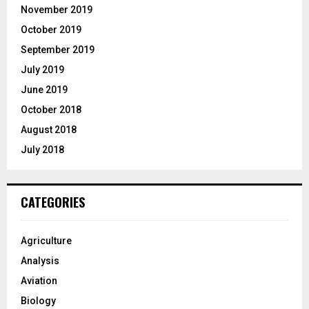
November 2019
October 2019
September 2019
July 2019
June 2019
October 2018
August 2018
July 2018
CATEGORIES
Agriculture
Analysis
Aviation
Biology