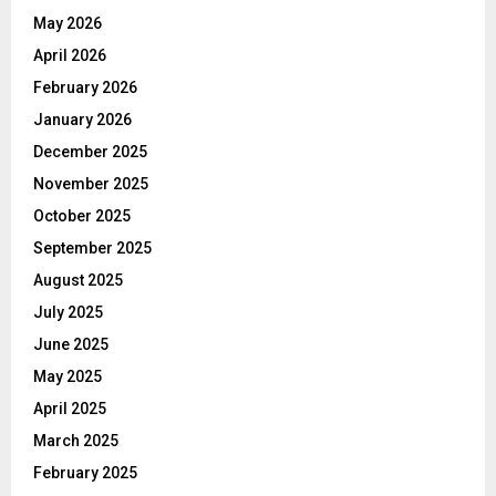
May 2026
April 2026
February 2026
January 2026
December 2025
November 2025
October 2025
September 2025
August 2025
July 2025
June 2025
May 2025
April 2025
March 2025
February 2025