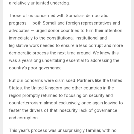
a relatively untainted underdog.
Those of us concerned with Somalia’s democratic
progress — both Somali and foreign representatives and
advocates — urged donor countries to turn their attention
immediately to the constitutional, institutional and
legislative work needed to ensure a less corrupt and more
democratic process the next time around. We knew this
was a yearslong undertaking essential to addressing the
country’s poor governance.
But our concerns were dismissed. Partners like the United
States, the United Kingdom and other countries in the
region promptly returned to focusing on security and
counterterrorism almost exclusively, once again leaving to
fester the drivers of that insecurity: lack of governance
and corruption.
This year’s process was unsurprisingly familiar, with no