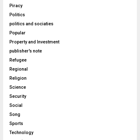
Piracy
Politics
politics and sociaties
Popular
Property and Investment
publisher's note
Refugee
Regional
Religion
Science
Security
Social
Song
Sports
Technology