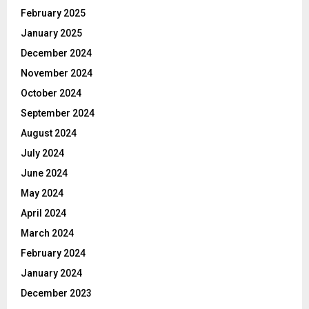
February 2025
January 2025
December 2024
November 2024
October 2024
September 2024
August 2024
July 2024
June 2024
May 2024
April 2024
March 2024
February 2024
January 2024
December 2023