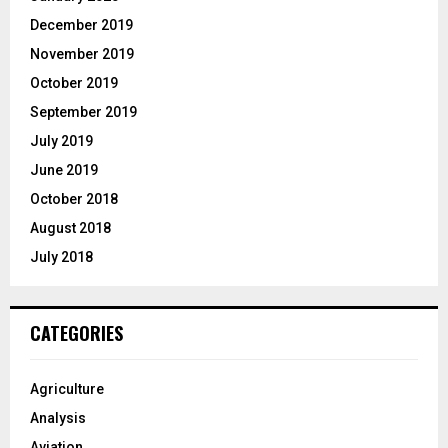
December 2019
November 2019
October 2019
September 2019
July 2019
June 2019
October 2018
August 2018
July 2018
CATEGORIES
Agriculture
Analysis
Aviation