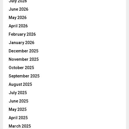
July 2026
June 2026
May 2026
April 2026
February 2026
January 2026
December 2025
November 2025
October 2025
September 2025
August 2025
July 2025
June 2025
May 2025
April 2025
March 2025