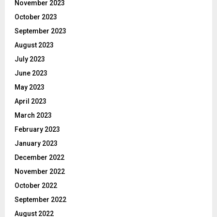
November 2023
October 2023
September 2023
August 2023
July 2023
June 2023
May 2023
April 2023
March 2023
February 2023
January 2023
December 2022
November 2022
October 2022
September 2022
August 2022