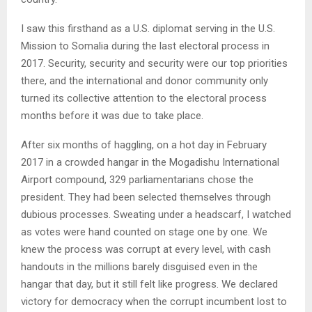
I saw this firsthand as a U.S. diplomat serving in the U.S.
Mission to Somalia during the last electoral process in
2017. Security, security and security were our top priorities
there, and the international and donor community only
turned its collective attention to the electoral process
months before it was due to take place.
After six months of haggling, on a hot day in February
2017 in a crowded hangar in the Mogadishu International
Airport compound, 329 parliamentarians chose the
president. They had been selected themselves through
dubious processes. Sweating under a headscarf, I watched
as votes were hand counted on stage one by one. We
knew the process was corrupt at every level, with cash
handouts in the millions barely disguised even in the
hangar that day, but it still felt like progress. We declared
victory for democracy when the corrupt incumbent lost to