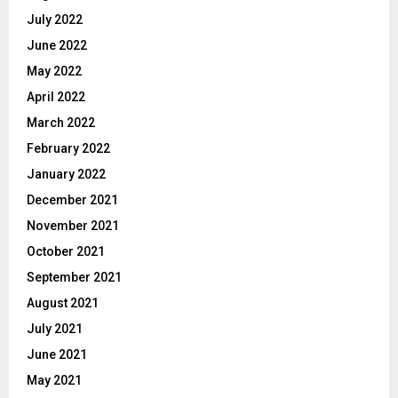
July 2022
June 2022
May 2022
April 2022
March 2022
February 2022
January 2022
December 2021
November 2021
October 2021
September 2021
August 2021
July 2021
June 2021
May 2021