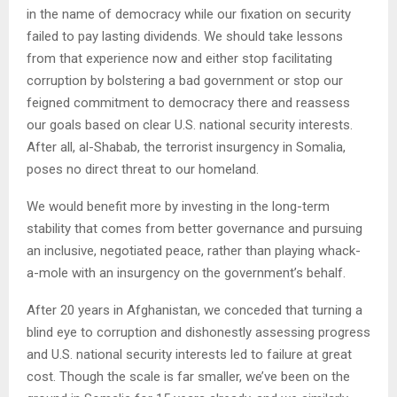
in the name of democracy while our fixation on security
failed to pay lasting dividends. We should take lessons
from that experience now and either stop facilitating
corruption by bolstering a bad government or stop our
feigned commitment to democracy there and reassess
our goals based on clear U.S. national security interests.
After all, al-Shabab, the terrorist insurgency in Somalia,
poses no direct threat to our homeland.
We would benefit more by investing in the long-term
stability that comes from better governance and pursuing
an inclusive, negotiated peace, rather than playing whack-
a-mole with an insurgency on the government’s behalf.
After 20 years in Afghanistan, we conceded that turning a
blind eye to corruption and dishonestly assessing progress
and U.S. national security interests led to failure at great
cost. Though the scale is far smaller, we’ve been on the