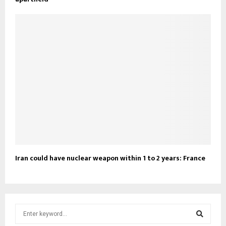
Iran could have nuclear weapon within 1 to 2 years: France
S
e