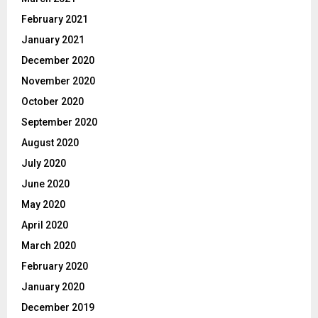
February 2021
January 2021
December 2020
November 2020
October 2020
September 2020
August 2020
July 2020
June 2020
May 2020
April 2020
March 2020
February 2020
January 2020
December 2019