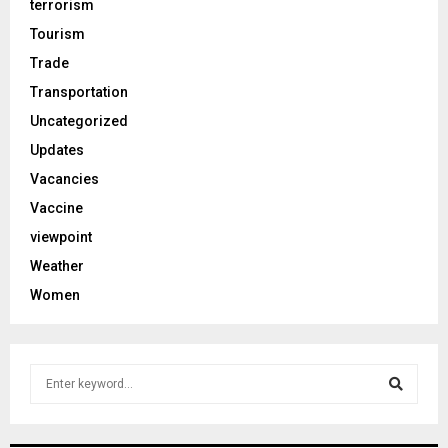
terrorism
Tourism
Trade
Transportation
Uncategorized
Updates
Vacancies
Vaccine
viewpoint
Weather
Women
S
e
a
S
r