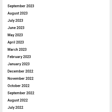
September 2023
August 2023
July 2023
June 2023
May 2023
April 2023
March 2023
February 2023
January 2023
December 2022
November 2022
October 2022
September 2022
August 2022
July 2022