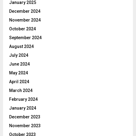
January 2025
December 2024
November 2024
October 2024
September 2024
August 2024
July 2024
June 2024
May 2024
April 2024
March 2024
February 2024
January 2024
December 2023
November 2023
October 2023