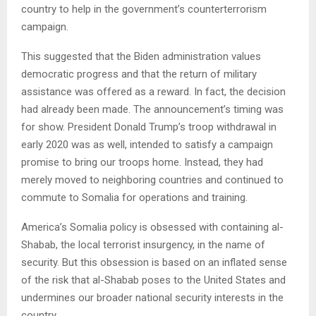
country to help in the government’s counterterrorism
campaign.
This suggested that the Biden administration values
democratic progress and that the return of military
assistance was offered as a reward. In fact, the decision
had already been made. The announcement’s timing was
for show. President Donald Trump’s troop withdrawal in
early 2020 was as well, intended to satisfy a campaign
promise to bring our troops home. Instead, they had
merely moved to neighboring countries and continued to
commute to Somalia for operations and training.
America’s Somalia policy is obsessed with containing al-
Shabab, the local terrorist insurgency, in the name of
security. But this obsession is based on an inflated sense
of the risk that al-Shabab poses to the United States and
undermines our broader national security interests in the
country.