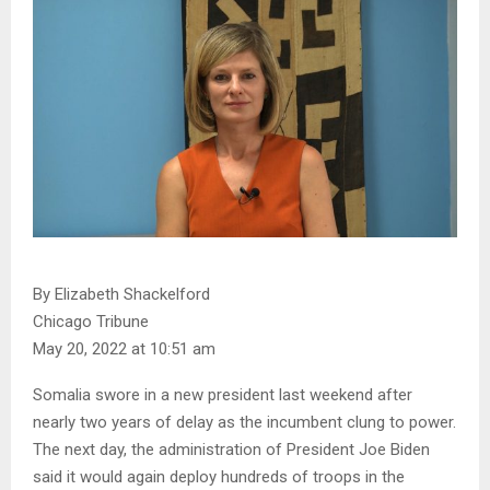
By Elizabeth Shackelford
Chicago Tribune
May 20, 2022 at 10:51 am
Somalia swore in a new president last weekend after
nearly two years of delay as the incumbent clung to power.
The next day, the administration of President Joe Biden
said it would again deploy hundreds of troops in the