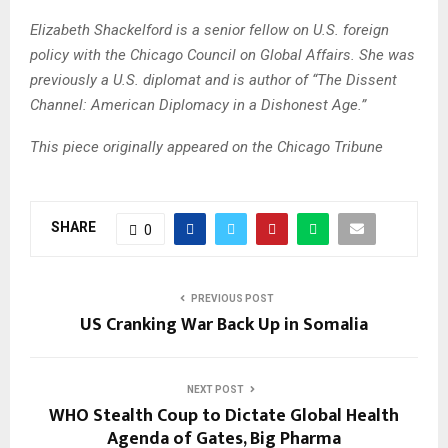
Elizabeth Shackelford is a senior fellow on U.S. foreign
policy with the Chicago Council on Global Affairs. She was
previously a U.S. diplomat and is author of “The Dissent
Channel: American Diplomacy in a Dishonest Age.”
This piece originally appeared on the Chicago Tribune
SHARE
0
PREVIOUS POST
US Cranking War Back Up in Somalia
NEXT POST
WHO Stealth Coup to Dictate Global Health
Agenda of Gates, Big Pharma