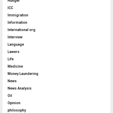
Hunger
ICC
Immigration
Information
International org.
Interview
Language
Lawers
Life
Medicine
Money Laundering
News
News Analysis
Oil
Opinion
philosophy