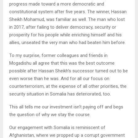
progress made toward a more democratic and
constitutional system after five years. The winner, Hassan
Sheikh Mohamud, was familiar as well. The man who lost
in 2017, after failing to deliver democracy, security or
prosperity for his people while enriching himself and his
allies, unseated the very man who had beaten him before.
To my surprise, former colleagues and friends in
Mogadishu all agree that this was the best outcome
possible after Hassan Sheikh’s successor turned out to be
even worse than he was. And for all our focus on
counterterrorism, at the expense of all other priorities, the
security situation in Somalia has deteriorated, too.
This all tells me our investment isn’t paying off and begs
the question of why we stay the course.
Our engagement with Somalia is reminiscent of
Afghanistan, where we propped up a corrupt government