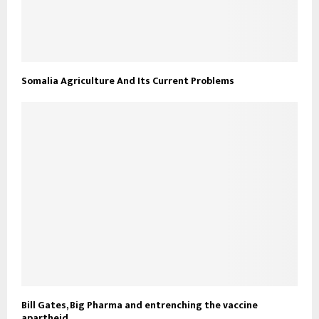
Somalia Agriculture And Its Current Problems
Bill Gates, Big Pharma and entrenching the vaccine
apartheid