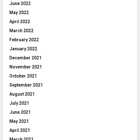
June 2022
May 2022
April 2022
March 2022
February 2022
January 2022
December 2021
November 2021
October 2021
September 2021
August 2021
July 2021
June 2021
May 2021
April 2021
March 2021