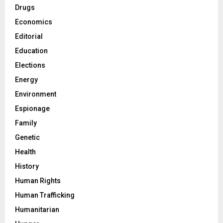
Drugs
Economics
Editorial
Education
Elections
Energy
Environment
Espionage
Family
Genetic
Health
History
Human Rights
Human Trafficking
Humanitarian