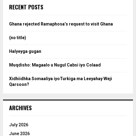
c
e
RECENT POSTS
h
f
a
o
Ghana rejected Ramaphosa’s request to visit Ghana
r
r
:
(no title)
c
Halyeyga gugan
h
Muqdisho: Magaalo u Nugul Cabsi iyo Colaad
Xidhiidhka Somaaliya iyoTurkiga ma Leeyahay Weji
Qarsoon?
ARCHIVES
July 2026
June 2026