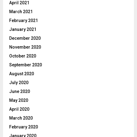
April 2021
March 2021
February 2021
January 2021
December 2020
November 2020
October 2020
September 2020
August 2020
July 2020
June 2020
May 2020
April 2020
March 2020
February 2020
January 2020