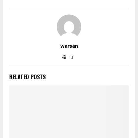
warsan
RELATED POSTS