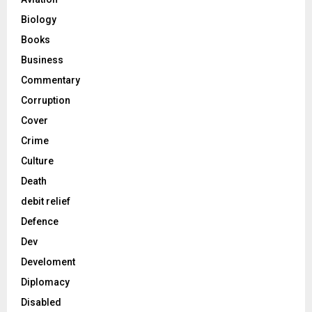
Biology
Books
Business
Commentary
Corruption
Cover
Crime
Culture
Death
debit relief
Defence
Dev
Develoment
Diplomacy
Disabled