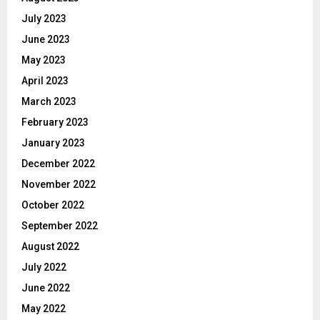
July 2023
June 2023
May 2023
April 2023
March 2023
February 2023
January 2023
December 2022
November 2022
October 2022
September 2022
August 2022
July 2022
June 2022
May 2022