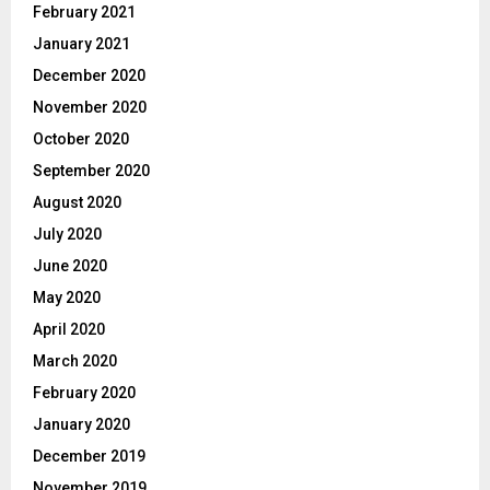
February 2021
January 2021
December 2020
November 2020
October 2020
September 2020
August 2020
July 2020
June 2020
May 2020
April 2020
March 2020
February 2020
January 2020
December 2019
November 2019