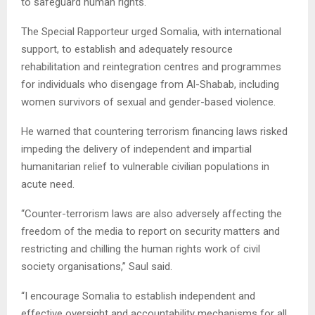
to safeguard human rights.
The Special Rapporteur urged Somalia, with international
support, to establish and adequately resource
rehabilitation and reintegration centres and programmes
for individuals who disengage from Al-Shabab, including
women survivors of sexual and gender-based violence.
He warned that countering terrorism financing laws risked
impeding the delivery of independent and impartial
humanitarian relief to vulnerable civilian populations in
acute need.
“Counter-terrorism laws are also adversely affecting the
freedom of the media to report on security matters and
restricting and chilling the human rights work of civil
society organisations,” Saul said.
“I encourage Somalia to establish independent and
effective oversight and accountability mechanisms for all