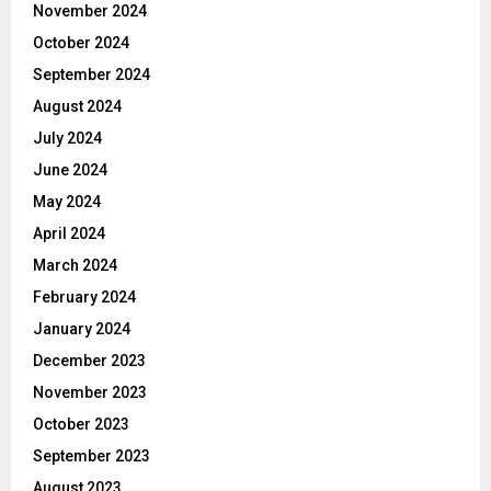
November 2024
October 2024
September 2024
August 2024
July 2024
June 2024
May 2024
April 2024
March 2024
February 2024
January 2024
December 2023
November 2023
October 2023
September 2023
August 2023