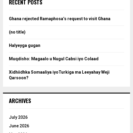
e
RECENT POSTS
h
f
a
o
Ghana rejected Ramaphosa’s request to visit Ghana
r
r
:
(no title)
c
Halyeyga gugan
h
Muqdisho: Magaalo u Nugul Cabsi iyo Colaad
Xidhiidhka Somaaliya iyoTurkiga ma Leeyahay Weji
Qarsoon?
ARCHIVES
July 2026
June 2026