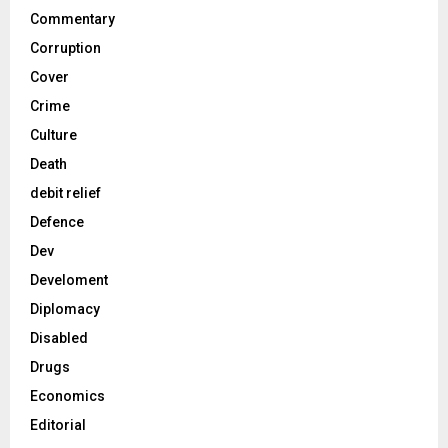
Commentary
Corruption
Cover
Crime
Culture
Death
debit relief
Defence
Dev
Develoment
Diplomacy
Disabled
Drugs
Economics
Editorial