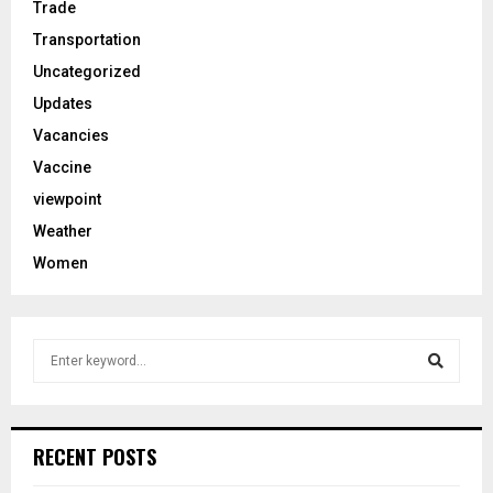
Trade
Transportation
Uncategorized
Updates
Vacancies
Vaccine
viewpoint
Weather
Women
S
e
a
S
r
c
e
RECENT POSTS
h
f