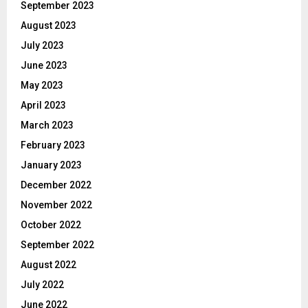
September 2023
August 2023
July 2023
June 2023
May 2023
April 2023
March 2023
February 2023
January 2023
December 2022
November 2022
October 2022
September 2022
August 2022
July 2022
June 2022