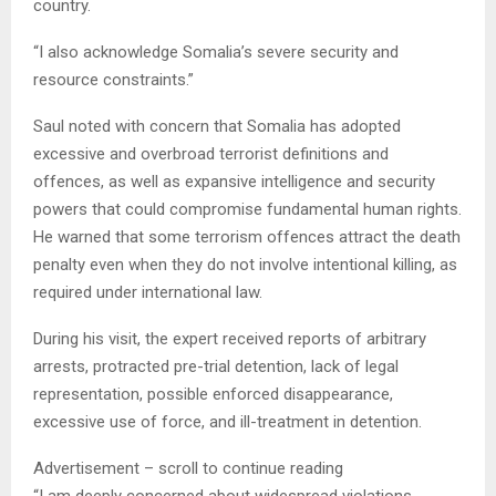
country.
“I also acknowledge Somalia’s severe security and
resource constraints.”
Saul noted with concern that Somalia has adopted
excessive and overbroad terrorist definitions and
offences, as well as expansive intelligence and security
powers that could compromise fundamental human rights.
He warned that some terrorism offences attract the death
penalty even when they do not involve intentional killing, as
required under international law.
During his visit, the expert received reports of arbitrary
arrests, protracted pre-trial detention, lack of legal
representation, possible enforced disappearance,
excessive use of force, and ill-treatment in detention.
Advertisement – scroll to continue reading