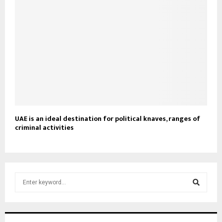
UAE is an ideal destination for political knaves, ranges of
criminal activities
S
e
a
S
r
c