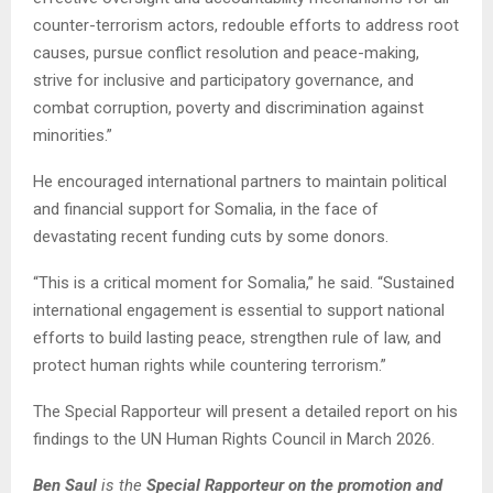
counter-terrorism actors, redouble efforts to address root
causes, pursue conflict resolution and peace-making,
strive for inclusive and participatory governance, and
combat corruption, poverty and discrimination against
minorities.”
He encouraged international partners to maintain political
and financial support for Somalia, in the face of
devastating recent funding cuts by some donors.
“This is a critical moment for Somalia,” he said. “Sustained
international engagement is essential to support national
efforts to build lasting peace, strengthen rule of law, and
protect human rights while countering terrorism.”
The Special Rapporteur will present a detailed report on his
findings to the UN Human Rights Council in March 2026.
Ben Saul
is the
Special Rapporteur on the promotion and