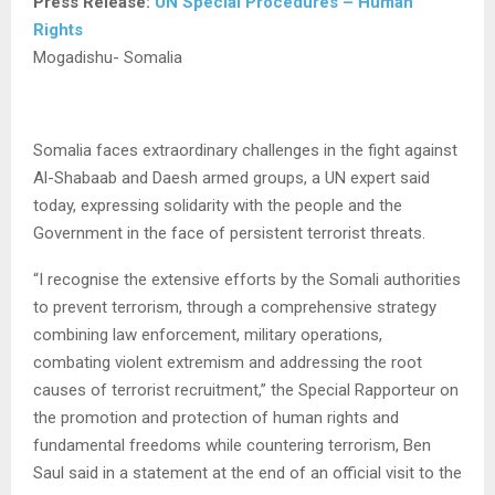
Press Release:
UN Special Procedures – Human
Rights
Mogadishu- Somalia
Somalia faces extraordinary challenges in the fight against
Al-Shabaab and Daesh armed groups, a UN expert said
today, expressing solidarity with the people and the
Government in the face of persistent terrorist threats.
“I recognise the extensive efforts by the Somali authorities
to prevent terrorism, through a comprehensive strategy
combining law enforcement, military operations,
combating violent extremism and addressing the root
causes of terrorist recruitment,” the Special Rapporteur on
the promotion and protection of human rights and
fundamental freedoms while countering terrorism, Ben
Saul said in a statement at the end of an official visit to the