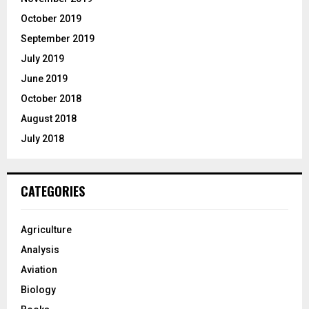
October 2019
September 2019
July 2019
June 2019
October 2018
August 2018
July 2018
CATEGORIES
Agriculture
Analysis
Aviation
Biology