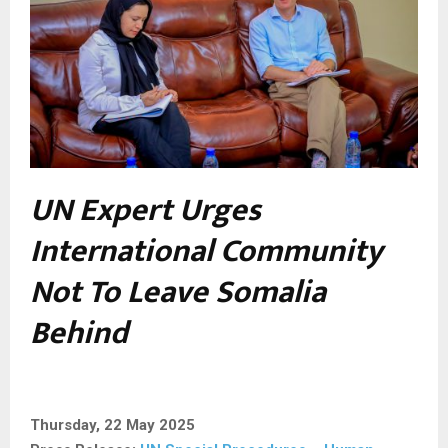
UN Expert Urges
International Community
Not To Leave Somalia
Behind
Thursday, 22 May 2025