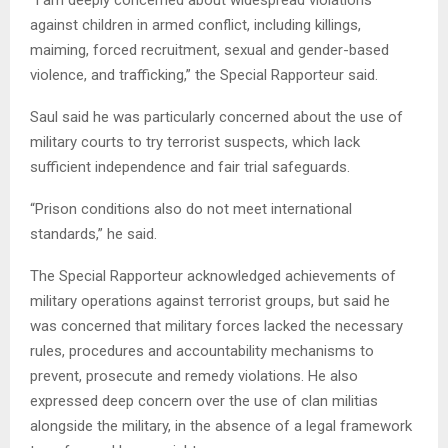
“I am deeply concerned about widespread violations
against children in armed conflict, including killings,
maiming, forced recruitment, sexual and gender-based
violence, and trafficking,” the Special Rapporteur said.
Saul said he was particularly concerned about the use of
military courts to try terrorist suspects, which lack
sufficient independence and fair trial safeguards.
“Prison conditions also do not meet international
standards,” he said.
The Special Rapporteur acknowledged achievements of
military operations against terrorist groups, but said he
was concerned that military forces lacked the necessary
rules, procedures and accountability mechanisms to
prevent, prosecute and remedy violations. He also
expressed deep concern over the use of clan militias
alongside the military, in the absence of a legal framework