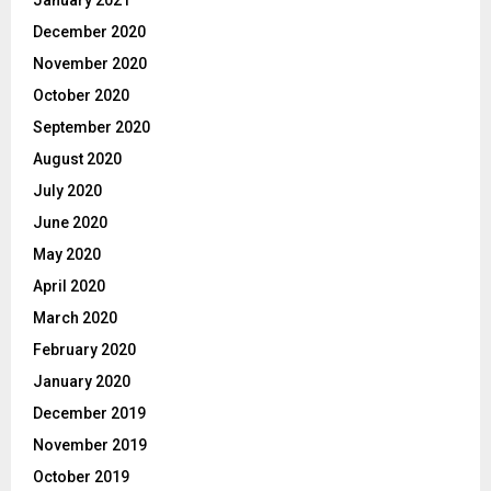
January 2021
December 2020
November 2020
October 2020
September 2020
August 2020
July 2020
June 2020
May 2020
April 2020
March 2020
February 2020
January 2020
December 2019
November 2019
October 2019