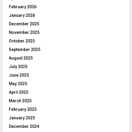
February 2026
January 2026
December 2025
November 2025
October 2025
September 2025
August 2025
July 2025
June 2025
May 2025
April 2025
March 2025
February 2025
January 2025
December 2024