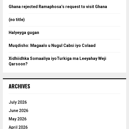
a
o
Ghana rejected Ramaphosa’s request to visit Ghana
r
r
:
(no title)
c
Halyeyga gugan
h
Muqdisho: Magaalo u Nugul Cabsi iyo Colaad
Xidhiidhka Somaaliya iyoTurkiga ma Leeyahay Weji
Qarsoon?
ARCHIVES
July 2026
June 2026
May 2026
April 2026