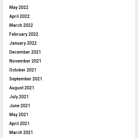
May 2022
April 2022
March 2022
February 2022
January 2022
December 2021
November 2021
October 2021
September 2021
August 2021
July 2021
June 2021
May 2021
April 2021
March 2021