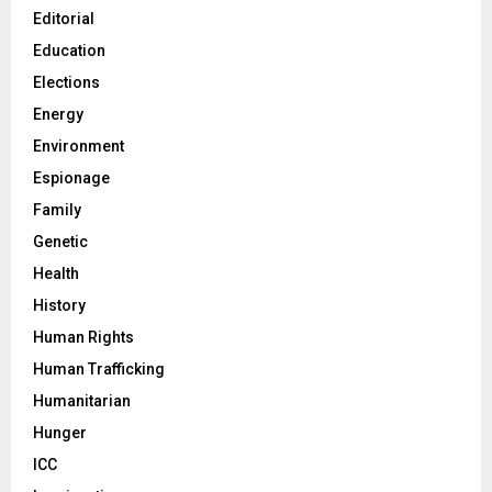
Editorial
Education
Elections
Energy
Environment
Espionage
Family
Genetic
Health
History
Human Rights
Human Trafficking
Humanitarian
Hunger
ICC