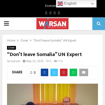
English
Economics
Facebook
Twitter
Linkedin
Youtube
Primary
Menu
Home
Cover
“Don’t leave Somalia” UN Expert
Cover
“Don’t leave Somalia” UN Expert
by
warsan
May 22, 2025
0
712
SHARE
0