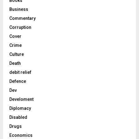
Books
Business
Commentary
Corruption
Cover
Crime
Culture
Death
debit relief
Defence
Dev
Develoment
Diplomacy
Disabled
Drugs
Economics