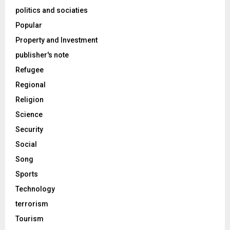
politics and sociaties
Popular
Property and Investment
publisher's note
Refugee
Regional
Religion
Science
Security
Social
Song
Sports
Technology
terrorism
Tourism