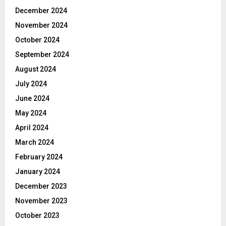
December 2024
November 2024
October 2024
September 2024
August 2024
July 2024
June 2024
May 2024
April 2024
March 2024
February 2024
January 2024
December 2023
November 2023
October 2023