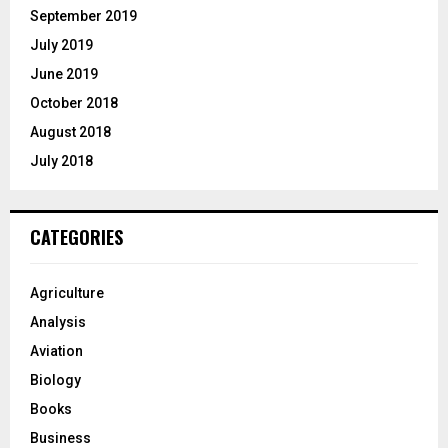
September 2019
July 2019
June 2019
October 2018
August 2018
July 2018
CATEGORIES
Agriculture
Analysis
Aviation
Biology
Books
Business