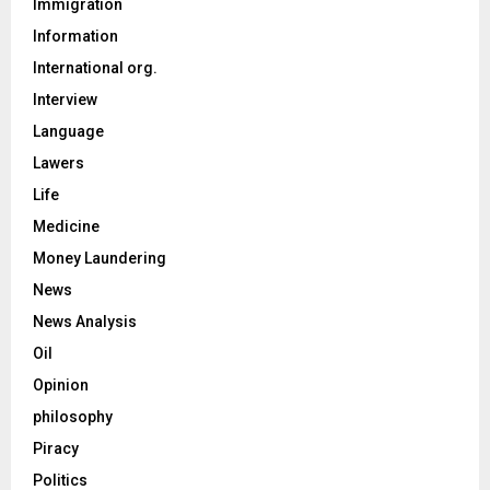
Immigration
Information
International org.
Interview
Language
Lawers
Life
Medicine
Money Laundering
News
News Analysis
Oil
Opinion
philosophy
Piracy
Politics