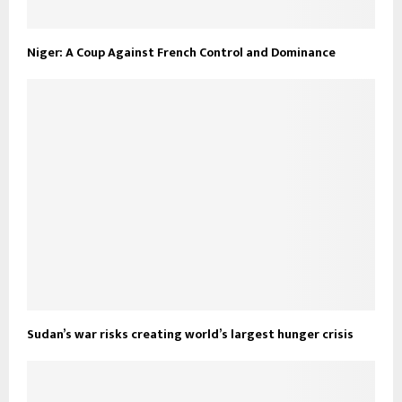
Niger: A Coup Against French Control and Dominance
Sudan’s war risks creating world’s largest hunger crisis