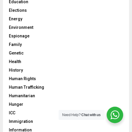
Education
Elections
Energy
Environment
Espionage
Family
Genetic
Health
History
Human Rights
Human Trafficking
Humanitarian
Hunger
ICC
Need Help?
Chat with us
Immigration
Information