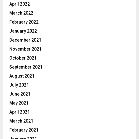
April 2022
March 2022
February 2022
January 2022
December 2021
November 2021
October 2021
September 2021
August 2021
July 2021
June 2021
May 2021
April 2021
March 2021
February 2021