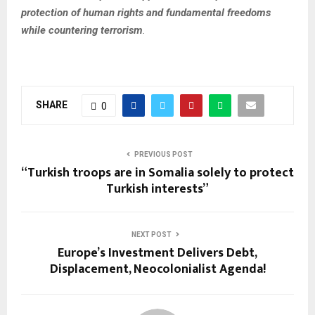
protection of human rights and fundamental freedoms
while countering terrorism
.
SHARE
0
PREVIOUS POST
“Turkish troops are in Somalia solely to protect
Turkish interests”
NEXT POST
Europe’s Investment Delivers Debt,
Displacement, Neocolonialist Agenda!