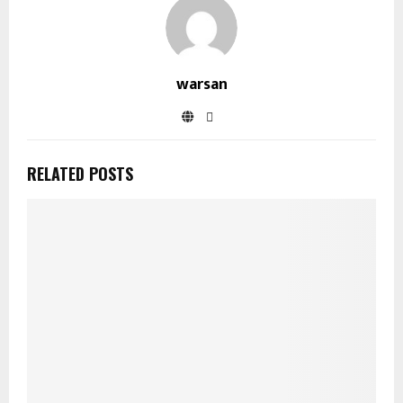
warsan
RELATED POSTS