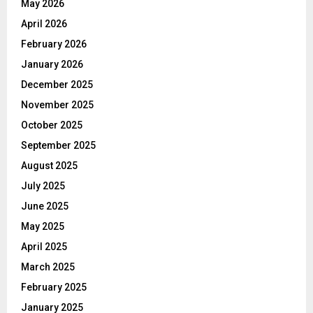
May 2026
April 2026
February 2026
January 2026
December 2025
November 2025
October 2025
September 2025
August 2025
July 2025
June 2025
May 2025
April 2025
March 2025
February 2025
January 2025