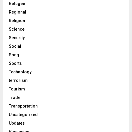
Refugee
Regional
Religion
Science
Security
Social
Song
Sports
Technology
terrorism
Tourism
Trade
Transportation
Uncategorized
Updates
Vacancies