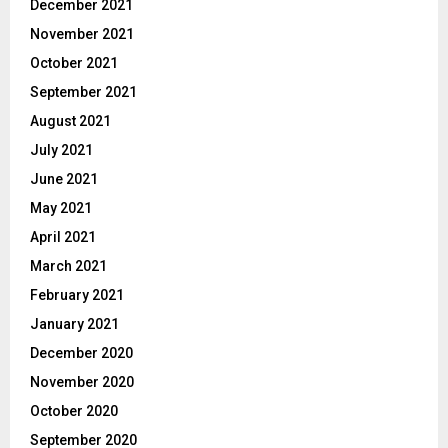
December 2021
November 2021
October 2021
September 2021
August 2021
July 2021
June 2021
May 2021
April 2021
March 2021
February 2021
January 2021
December 2020
November 2020
October 2020
September 2020