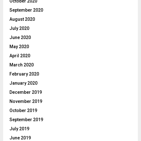
October 2020
September 2020
August 2020
July 2020
June 2020
May 2020
April 2020
March 2020
February 2020
January 2020
December 2019
November 2019
October 2019
September 2019
July 2019
June 2019