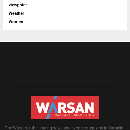
viewpoint
Weather
Women
The Warsan is the leading news and events magazine in Somalia .