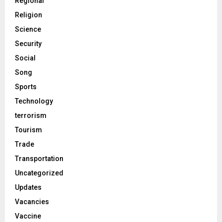
Regional
Religion
Science
Security
Social
Song
Sports
Technology
terrorism
Tourism
Trade
Transportation
Uncategorized
Updates
Vacancies
Vaccine