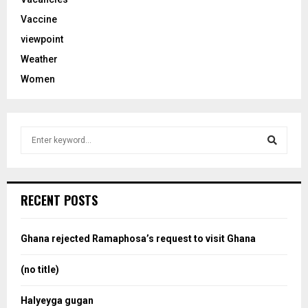
Vaccine
viewpoint
Weather
Women
S
e
a
S
r
c
e
RECENT POSTS
h
f
a
o
Ghana rejected Ramaphosa’s request to visit Ghana
r
r
:
(no title)
c
Halyeyga gugan
h