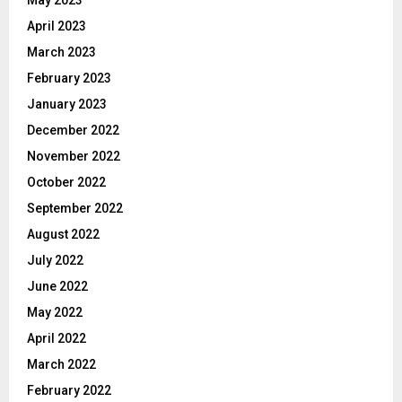
April 2023
March 2023
February 2023
January 2023
December 2022
November 2022
October 2022
September 2022
August 2022
July 2022
June 2022
May 2022
April 2022
March 2022
February 2022