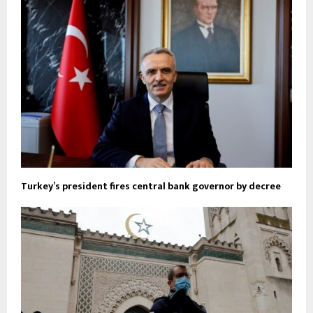
Turkey’s president fires central bank governor by decree