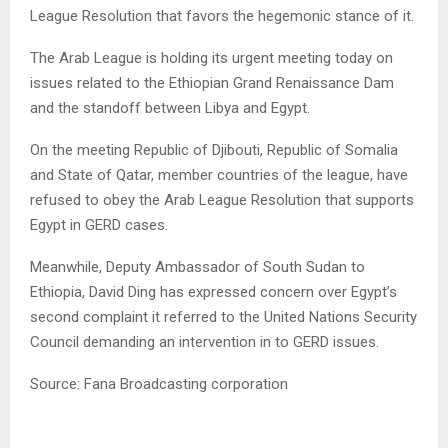
League Resolution that favors the hegemonic stance of it.
The Arab League is holding its urgent meeting today on
issues related to the Ethiopian Grand Renaissance Dam
and the standoff between Libya and Egypt.
On the meeting Republic of Djibouti, Republic of Somalia
and State of Qatar, member countries of the league, have
refused to obey the Arab League Resolution that supports
Egypt in GERD cases.
Meanwhile, Deputy Ambassador of South Sudan to
Ethiopia, David Ding has expressed concern over Egypt’s
second complaint it referred to the United Nations Security
Council demanding an intervention in to GERD issues.
Source: Fana Broadcasting corporation