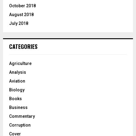
October 2018
August 2018
July 2018
CATEGORIES
Agriculture
Analysis
Aviation
Biology
Books
Business
Commentary
Corruption
Cover