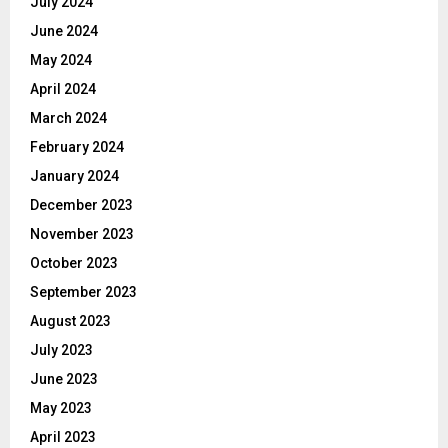
July 2024
June 2024
May 2024
April 2024
March 2024
February 2024
January 2024
December 2023
November 2023
October 2023
September 2023
August 2023
July 2023
June 2023
May 2023
April 2023