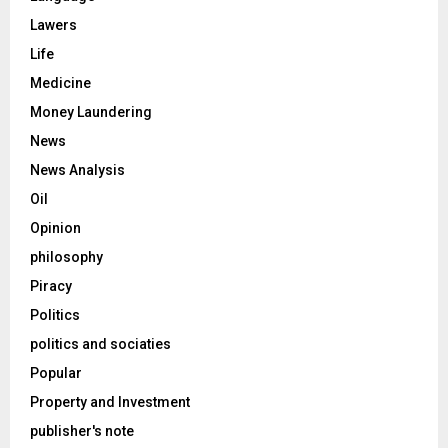
Lawers
Life
Medicine
Money Laundering
News
News Analysis
Oil
Opinion
philosophy
Piracy
Politics
politics and sociaties
Popular
Property and Investment
publisher's note