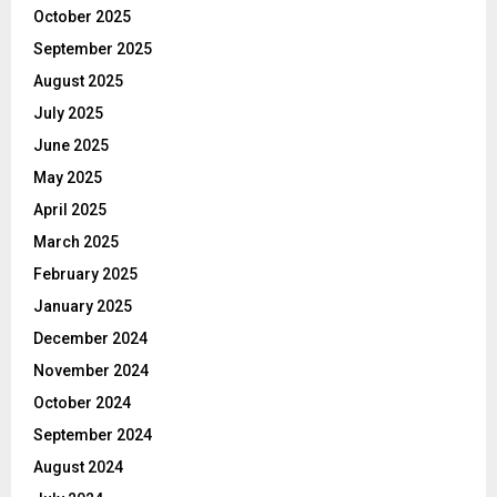
October 2025
September 2025
August 2025
July 2025
June 2025
May 2025
April 2025
March 2025
February 2025
January 2025
December 2024
November 2024
October 2024
September 2024
August 2024