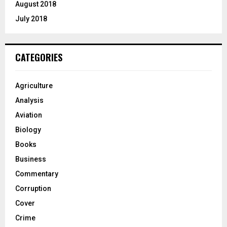
August 2018
July 2018
CATEGORIES
Agriculture
Analysis
Aviation
Biology
Books
Business
Commentary
Corruption
Cover
Crime