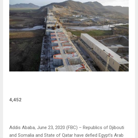
4,452
Addis Ababa, June 23, 2020 (FBC) – Republics of Djibouti
and Somalia and State of Qatar have defied Egypt’s Arab