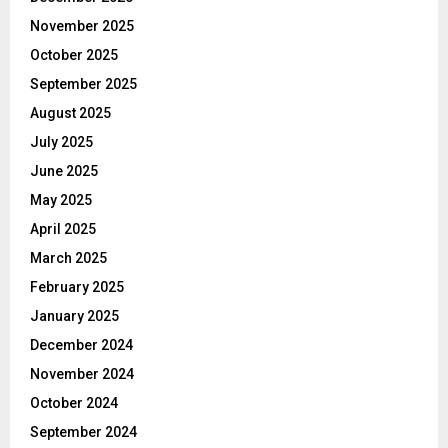
November 2025
October 2025
September 2025
August 2025
July 2025
June 2025
May 2025
April 2025
March 2025
February 2025
January 2025
December 2024
November 2024
October 2024
September 2024