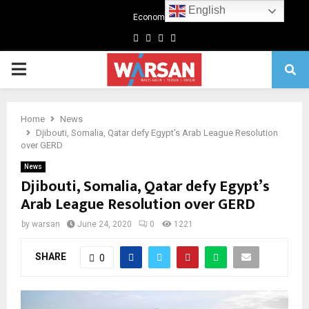
English
Economics
Facebook
Twitter
Linkedin
Youtube
Primary
Menu
Home
News
Djibouti, Somalia, Qatar defy Egypt’s Arab League Resolution
over GERD
News
Djibouti, Somalia, Qatar defy Egypt’s
Arab League Resolution over GERD
by
warsan
June 24, 2020
0
1221
SHARE
0