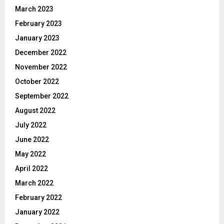
March 2023
February 2023
January 2023
December 2022
November 2022
October 2022
September 2022
August 2022
July 2022
June 2022
May 2022
April 2022
March 2022
February 2022
January 2022