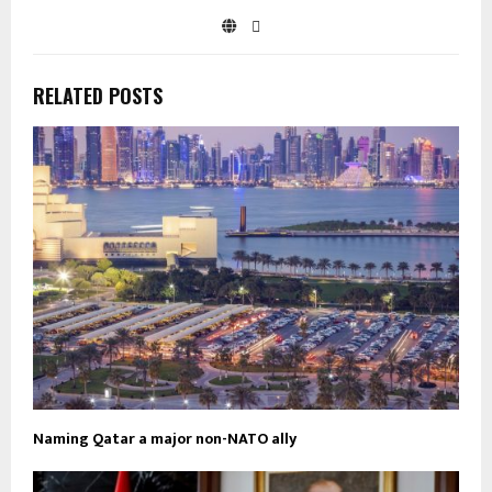
RELATED POSTS
Naming Qatar a major non-NATO ally