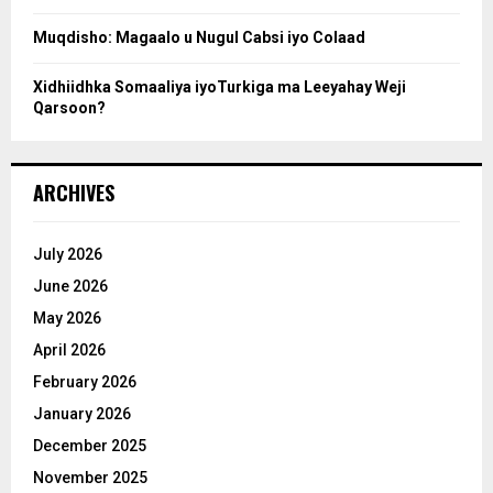
Muqdisho: Magaalo u Nugul Cabsi iyo Colaad
Xidhiidhka Somaaliya iyoTurkiga ma Leeyahay Weji
Qarsoon?
ARCHIVES
July 2026
June 2026
May 2026
April 2026
February 2026
January 2026
December 2025
November 2025