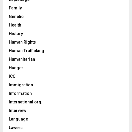
Family
Genetic
Health
History
Human Rights
Human Trafficking
Humanitarian
Hunger
ICC
Immigration
Information
International org.
Interview
Language
Lawers