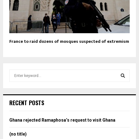
France to raid dozens of mosques suspected of extremism
S
e
a
S
r
c
e
RECENT POSTS
h
f
a
o
Ghana rejected Ramaphosa’s request to visit Ghana
r
r
:
(no title)
c