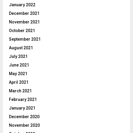
January 2022
December 2021
November 2021
October 2021
September 2021
August 2021
July 2021
June 2021
May 2021
April 2021
March 2021
February 2021
January 2021
December 2020
November 2020