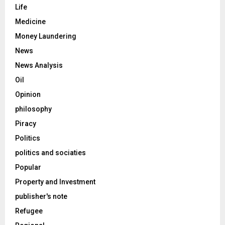
Life
Medicine
Money Laundering
News
News Analysis
Oil
Opinion
philosophy
Piracy
Politics
politics and sociaties
Popular
Property and Investment
publisher's note
Refugee