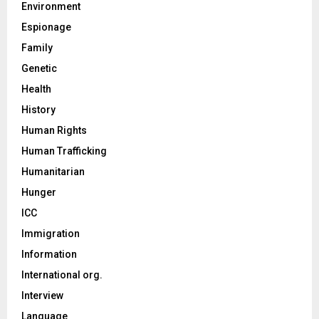
Environment
Espionage
Family
Genetic
Health
History
Human Rights
Human Trafficking
Humanitarian
Hunger
ICC
Immigration
Information
International org.
Interview
Language