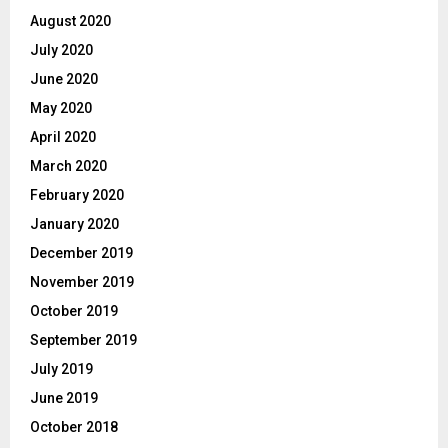
August 2020
July 2020
June 2020
May 2020
April 2020
March 2020
February 2020
January 2020
December 2019
November 2019
October 2019
September 2019
July 2019
June 2019
October 2018