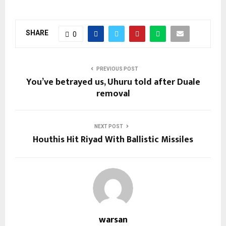
SHARE
0
PREVIOUS POST
You’ve betrayed us, Uhuru told after Duale
removal
NEXT POST
Houthis Hit Riyad With Ballistic Missiles
warsan