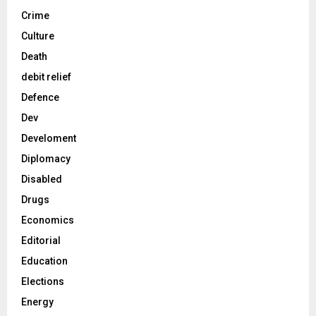
Crime
Culture
Death
debit relief
Defence
Dev
Develoment
Diplomacy
Disabled
Drugs
Economics
Editorial
Education
Elections
Energy