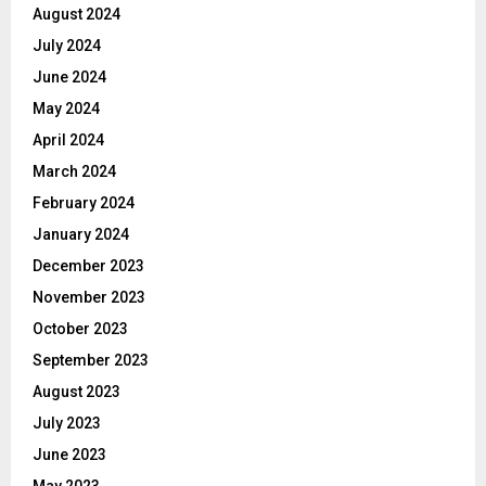
August 2024
July 2024
June 2024
May 2024
April 2024
March 2024
February 2024
January 2024
December 2023
November 2023
October 2023
September 2023
August 2023
July 2023
June 2023
May 2023