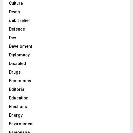
Culture
Death
debit relief
Defence
Dev
Develoment
Diplomacy
Disabled
Drugs
Economics
Editorial
Education
Elections
Energy
Environment
Espionage