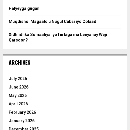
Halyeyga gugan
h
Muqdisho: Magaalo u Nugul Cabsi iyo Colaad
Xidhiidhka Somaaliya iyoTurkiga ma Leeyahay Weji
Qarsoon?
ARCHIVES
July 2026
June 2026
May 2026
April 2026
February 2026
January 2026
December 2025