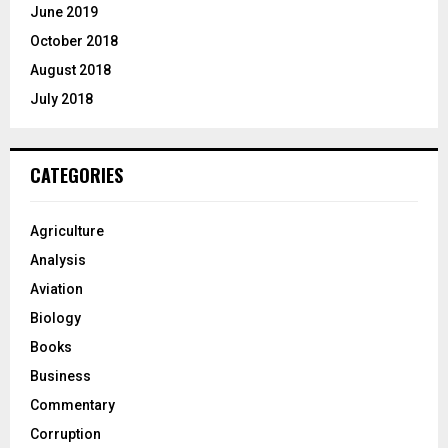
June 2019
October 2018
August 2018
July 2018
CATEGORIES
Agriculture
Analysis
Aviation
Biology
Books
Business
Commentary
Corruption