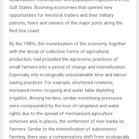
Gulf States. Booming economies that opened new
opportunities for livestock traders and their military
patrons, fixers and owners of the major ports along the
Red Sea coast.
By the 1980s, the monetisation of the economy, together
with the decay of collective forms of agricultural
production, had propelled the agronomic practices of
small farmers into a period of change and intensification.
Especially, into ecologically unsustainable time and labour-
saving practices. For example, shortened rotations,
increased mono-cropping and water table depleting
irrigation. Among herders, similar monetising pressures
were compounded by the loss of rangeland and water
rights due to the spread of mechanised agriculture
schemes and, in places, the settlement of river banks by
farmers. Similar to the intensification of subsistence
farming, there was a compensatory shift from ecologically