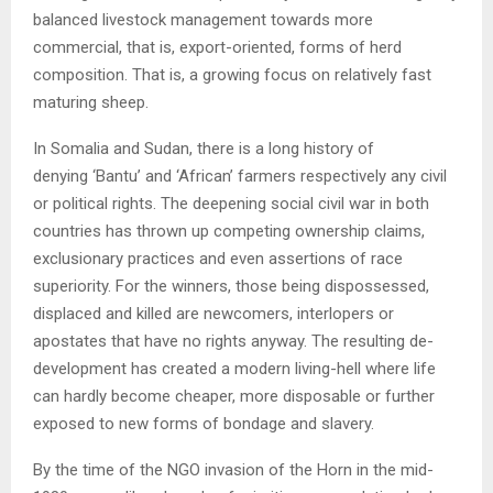
balanced livestock management towards more
commercial, that is, export-oriented, forms of herd
composition. That is, a growing focus on relatively fast
maturing sheep.
In Somalia and Sudan, there is a long history of
denying ‘Bantu’ and ‘African’ farmers respectively any civil
or political rights. The deepening social civil war in both
countries has thrown up competing ownership claims,
exclusionary practices and even assertions of race
superiority. For the winners, those being dispossessed,
displaced and killed are newcomers, interlopers or
apostates that have no rights anyway. The resulting de-
development has created a modern living-hell where life
can hardly become cheaper, more disposable or further
exposed to new forms of bondage and slavery.
By the time of the NGO invasion of the Horn in the mid-