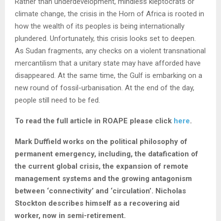
Rather than underdevelopment, mindless kleptocrats or
climate change, the crisis in the Horn of Africa is rooted in
how the wealth of its peoples is being internationally
plundered. Unfortunately, this crisis looks set to deepen.
As Sudan fragments, any checks on a violent transnational
mercantilism that a unitary state may have afforded have
disappeared. At the same time, the Gulf is embarking on a
new round of fossil-urbanisation. At the end of the day,
people still need to be fed.
To read the full article in ROAPE please click
here
.
Mark Duffield works on the
political philosophy of
permanent emergency, including, the datafication of
the current global crisis, the expansion of remote
management systems and the growing antagonism
between ‘connectivity’ and ‘circulation’. Nicholas
Stockton describes himself as a recovering aid
worker, now in semi-retirement.