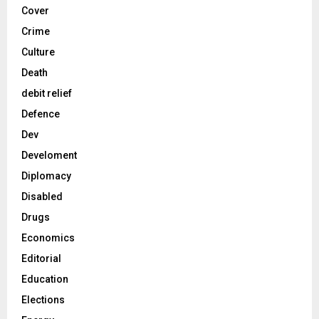
Cover
Crime
Culture
Death
debit relief
Defence
Dev
Develoment
Diplomacy
Disabled
Drugs
Economics
Editorial
Education
Elections