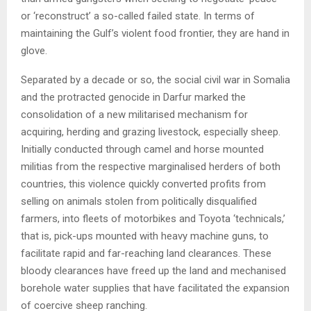
or ‘reconstruct’ a so-called failed state. In terms of
maintaining the Gulf’s violent food frontier, they are hand in
glove.
Separated by a decade or so, the social civil war in Somalia
and the protracted genocide in Darfur marked the
consolidation of a new militarised mechanism for
acquiring, herding and grazing livestock, especially sheep.
Initially conducted through camel and horse mounted
militias from the respective marginalised herders of both
countries, this violence quickly converted profits from
selling on animals stolen from politically disqualified
farmers, into fleets of motorbikes and Toyota ‘technicals,’
that is, pick-ups mounted with heavy machine guns, to
facilitate rapid and far-reaching land clearances. These
bloody clearances have freed up the land and mechanised
borehole water supplies that have facilitated the expansion
of coercive sheep ranching.