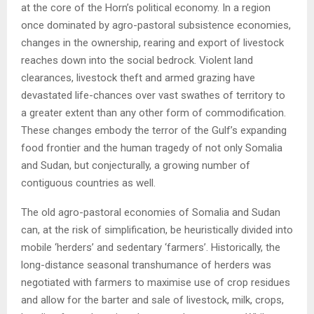
at the core of the Horn’s political economy. In a region
once dominated by agro-pastoral subsistence economies,
changes in the ownership, rearing and export of livestock
reaches down into the social bedrock. Violent land
clearances, livestock theft and armed grazing have
devastated life-chances over vast swathes of territory to
a greater extent than any other form of commodification.
These changes embody the terror of the Gulf’s expanding
food frontier and the human tragedy of not only Somalia
and Sudan, but conjecturally, a growing number of
contiguous countries as well.
The old agro-pastoral economies of Somalia and Sudan
can, at the risk of simplification, be heuristically divided into
mobile ‘herders’ and sedentary ‘farmers’. Historically, the
long-distance seasonal transhumance of herders was
negotiated with farmers to maximise use of crop residues
and allow for the barter and sale of livestock, milk, crops,