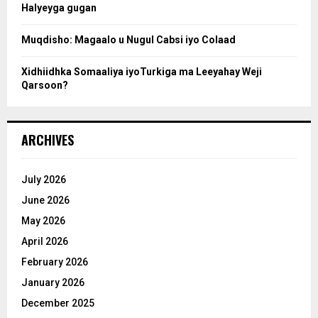
Halyeyga gugan
h
Muqdisho: Magaalo u Nugul Cabsi iyo Colaad
Xidhiidhka Somaaliya iyoTurkiga ma Leeyahay Weji
Qarsoon?
ARCHIVES
July 2026
June 2026
May 2026
April 2026
February 2026
January 2026
December 2025