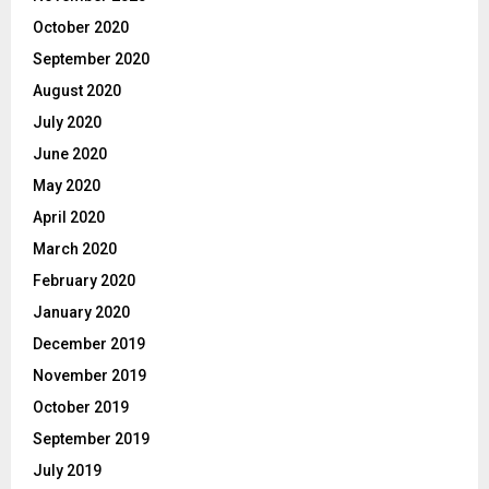
October 2020
September 2020
August 2020
July 2020
June 2020
May 2020
April 2020
March 2020
February 2020
January 2020
December 2019
November 2019
October 2019
September 2019
July 2019