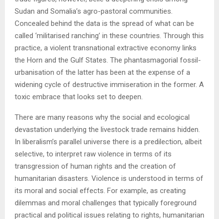
Sudan and Somalia’s agro-pastoral communities.
Concealed behind the data is the spread of what can be
called ‘militarised ranching’ in these countries. Through this
practice, a violent transnational extractive economy links
the Horn and the Gulf States. The phantasmagorial fossil-
urbanisation of the latter has been at the expense of a
widening cycle of destructive immiseration in the former. A
toxic embrace that looks set to deepen.
There are many reasons why the social and ecological
devastation underlying the livestock trade remains hidden.
In liberalism’s parallel universe there is a predilection, albeit
selective, to interpret raw violence in terms of its
transgression of human rights and the creation of
humanitarian disasters. Violence is understood in terms of
its moral and social effects. For example, as creating
dilemmas and moral challenges that typically foreground
practical and political issues relating to rights, humanitarian