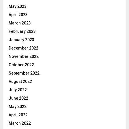
May 2023
April 2023
March 2023
February 2023
January 2023
December 2022
November 2022
October 2022
September 2022
August 2022
July 2022
June 2022
May 2022
April 2022
March 2022