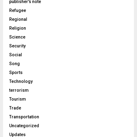
publisher's note
Refugee
Regional
Religion
Science
Security
Social
Song
Sports
Technology
terrorism
Tourism
Trade
Transportation
Uncategorized
Updates