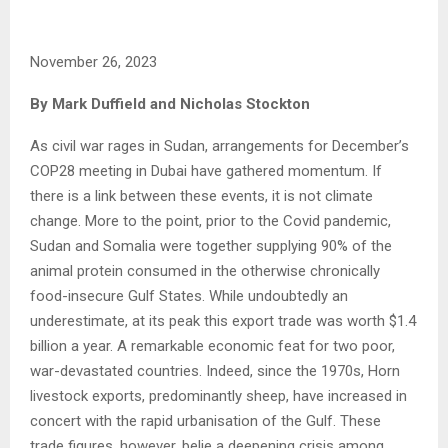
November 26, 2023
By Mark Duffield and Nicholas Stockton
As civil war rages in Sudan, arrangements for December’s
COP28 meeting in Dubai have gathered momentum. If
there is a link between these events, it is not climate
change. More to the point, prior to the Covid pandemic,
Sudan and Somalia were together supplying 90% of the
animal protein consumed in the otherwise chronically
food-insecure Gulf States. While undoubtedly an
underestimate, at its peak this export trade was worth $1.4
billion a year. A remarkable economic feat for two poor,
war-devastated countries. Indeed, since the 1970s, Horn
livestock exports, predominantly sheep, have increased in
concert with the rapid urbanisation of the Gulf. These
trade figures, however, belie a deepening crisis among