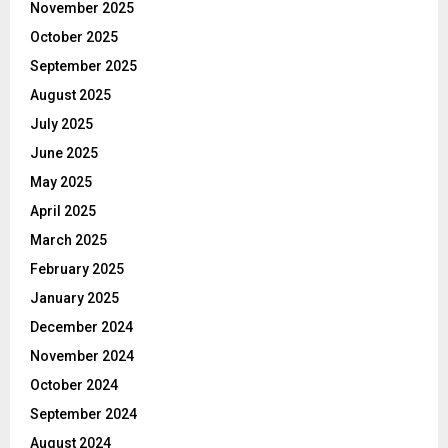
November 2025
October 2025
September 2025
August 2025
July 2025
June 2025
May 2025
April 2025
March 2025
February 2025
January 2025
December 2024
November 2024
October 2024
September 2024
August 2024