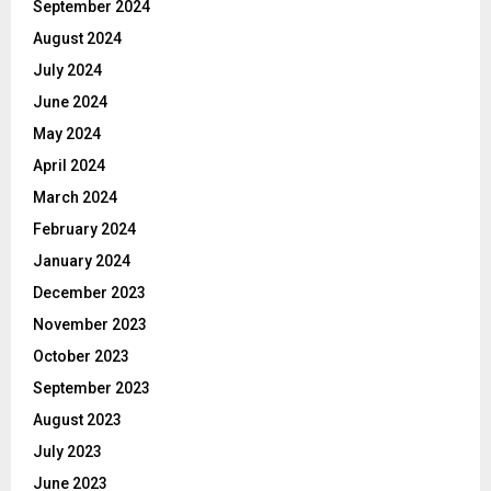
September 2024
August 2024
July 2024
June 2024
May 2024
April 2024
March 2024
February 2024
January 2024
December 2023
November 2023
October 2023
September 2023
August 2023
July 2023
June 2023