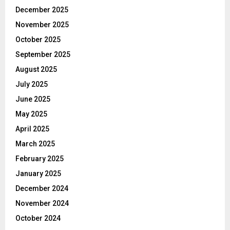
December 2025
November 2025
October 2025
September 2025
August 2025
July 2025
June 2025
May 2025
April 2025
March 2025
February 2025
January 2025
December 2024
November 2024
October 2024