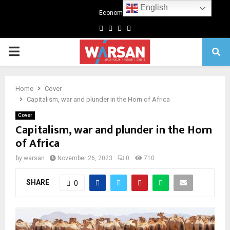
English
Economics
Facebook
Twitter
Linkedin
Youtube
Primary
Menu
Home
Cover
Capitalism, war and plunder in the Horn of Africa
Cover
Capitalism, war and plunder in the Horn
of Africa
by
warsan
November 26, 2023
0
710
SHARE
0