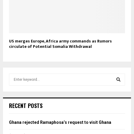
US merges Europe, Africa army commands as Rumors
circulate of Potential Somalia Withdrawal
S
e
a
S
r
c
e
RECENT POSTS
h
f
a
o
Ghana rejected Ramaphosa’s request to visit Ghana
r
r
: