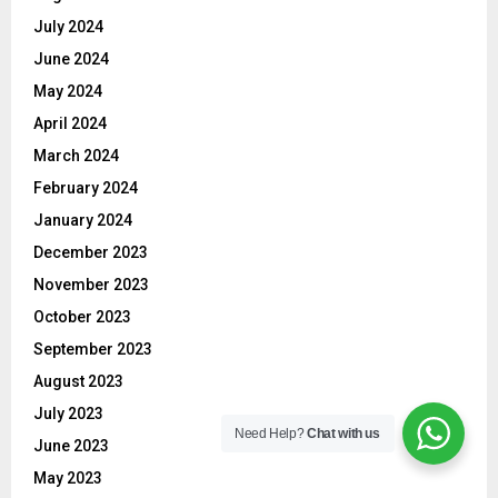
July 2024
June 2024
May 2024
April 2024
March 2024
February 2024
January 2024
December 2023
November 2023
October 2023
September 2023
August 2023
July 2023
Need Help?
Chat with us
June 2023
May 2023