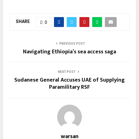
SHARE
0
PREVIOUS POST
Navigating Ethiopia’s sea access saga
NEXT POST
Sudanese General Accuses UAE of Supplying
Paramilitary RSF
warsan