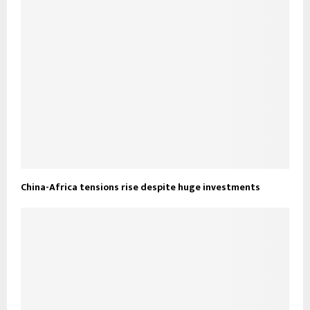
China-Africa tensions rise despite huge investments