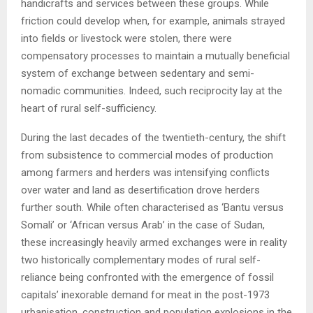
handicrafts and services between these groups. While
friction could develop when, for example, animals strayed
into fields or livestock were stolen, there were
compensatory processes to maintain a mutually beneficial
system of exchange between sedentary and semi-
nomadic communities. Indeed, such reciprocity lay at the
heart of rural self-sufficiency.
During the last decades of the twentieth-century, the shift
from subsistence to commercial modes of production
among farmers and herders was intensifying conflicts
over water and land as desertification drove herders
further south. While often characterised as ‘Bantu versus
Somali’ or ‘African versus Arab’ in the case of Sudan,
these increasingly heavily armed exchanges were in reality
two historically complementary modes of rural self-
reliance being confronted with the emergence of fossil
capitals’ inexorable demand for meat in the post-1973
urbanisation, construction and population explosions in the