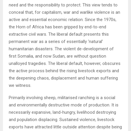
need and the responsibility to protect. This view tends to
conceal that, for capitalism, war and warlike violence is an
active and essential economic relation. Since the 1970s,
the Horn of Africa has been gripped by end-to-end
extractive civil wars. The liberal default presents this
permanent war as a series of essentially ‘natural’
humanitarian disasters. The violent de-development of
first Somalia, and now Sudan, are without question
unalloyed tragedies. The liberal default, however, obscures
the active process behind the rising livestock exports and
the deepening chaos, displacement and human suffering
we witness.
Primarily involving sheep, militarised ranching is a social
and environmentally destructive mode of production. It is
necessarily expansive, land-hungry, livelihood destroying
and population displacing. Sustained violence, livestock
exports have attracted little outside attention despite being