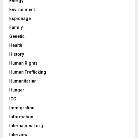
Energy
Environment
Espionage
Family
Genetic
Health
History
Human Rights
Human Trafficking
Humanitarian
Hunger
ICC
Immigration
Information
International org.
Interview