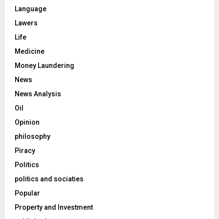
Language
Lawers
Life
Medicine
Money Laundering
News
News Analysis
Oil
Opinion
philosophy
Piracy
Politics
politics and sociaties
Popular
Property and Investment