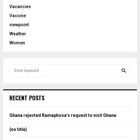
Vacancies
Vaccine
viewpoint
Weather
Women
S
e
a
S
r
c
e
RECENT POSTS
h
f
a
o
Ghana rejected Ramaphosa’s request to visit Ghana
r
r
:
(no title)
c