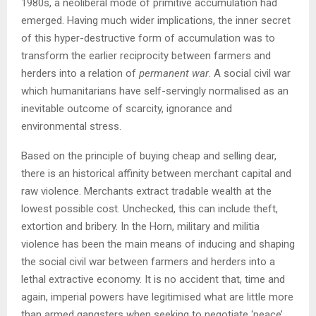
1980s, a neoliberal mode of primitive accumulation had
emerged. Having much wider implications, the inner secret
of this hyper-destructive form of accumulation was to
transform the earlier reciprocity between farmers and
herders into a relation of
permanent war
. A social civil war
which humanitarians have self-servingly normalised as an
inevitable outcome of scarcity, ignorance and
environmental stress.
Based on the principle of buying cheap and selling dear,
there is an historical affinity between merchant capital and
raw violence. Merchants extract tradable wealth at the
lowest possible cost. Unchecked, this can include theft,
extortion and bribery. In the Horn, military and militia
violence has been the main means of inducing and shaping
the social civil war between farmers and herders into a
lethal extractive economy. It is no accident that, time and
again, imperial powers have legitimised what are little more
than armed gangsters when seeking to negotiate ‘peace’