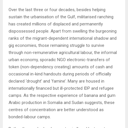
Over the last three or four decades, besides helping
sustain the urbanisation of the Gulf, militarised ranching
has created millions of displaced and permanently
dispossessed people. Apart from swelling the burgeoning
ranks of the migrant-dependent international shadow and
gig economies, those remaining struggle to survive
through non-remunerative agricultural labour, the informal
urban economy, sporadic NGO electronic-transfers of
token (non-dependency creating) amounts of cash and
occasional in-kind handouts during periods of officially
declared ‘drought’ and ‘famine’. Many are housed in
internationally financed but ill-protected IDP and refugee
camps. As the respective experience of banana and gum
Arabic production in Somalia and Sudan suggests, these
centres of concentration are better understood as
bonded-labour camps.