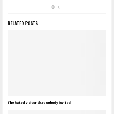
RELATED POSTS
The hated visitor that nobody invited