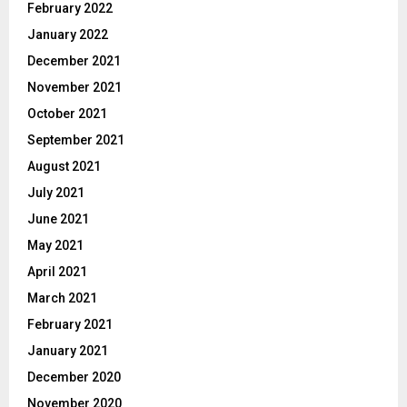
February 2022
January 2022
December 2021
November 2021
October 2021
September 2021
August 2021
July 2021
June 2021
May 2021
April 2021
March 2021
February 2021
January 2021
December 2020
November 2020