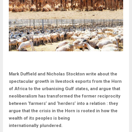
Mark Duffield and Nicholas Stockton write about the
spectacular growth in livestock exports from the Horn
of Africa to the urbanising Gulf states, and argue that
neoliberalism has transformed the former reciprocity
between ‘farmers’ and ‘herders’ into a relation : they
argue that the crisis in the Horn is rooted in how the
wealth of its peoples is being
internationally plundered.