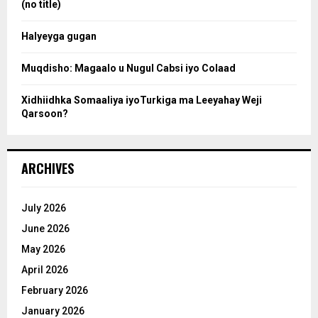
(no title)
c
Halyeyga gugan
h
Muqdisho: Magaalo u Nugul Cabsi iyo Colaad
Xidhiidhka Somaaliya iyoTurkiga ma Leeyahay Weji
Qarsoon?
ARCHIVES
July 2026
June 2026
May 2026
April 2026
February 2026
January 2026