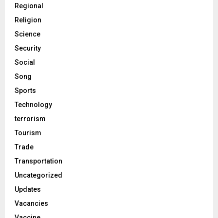
Regional
Religion
Science
Security
Social
Song
Sports
Technology
terrorism
Tourism
Trade
Transportation
Uncategorized
Updates
Vacancies
Vaccine