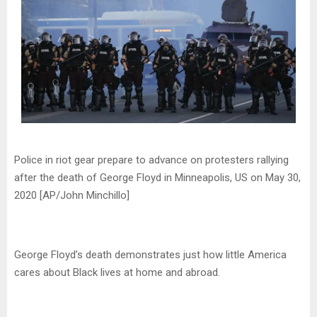
Police in riot gear prepare to advance on protesters rallying
after the death of George Floyd in Minneapolis, US on May 30,
2020 [AP/John Minchillo]
George Floyd’s death demonstrates just how little America
cares about Black lives at home and abroad.