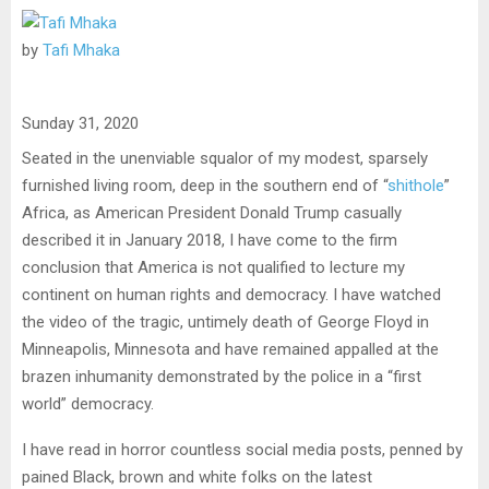
by
Tafi Mhaka
Sunday 31, 2020
Seated in the unenviable squalor of my modest, sparsely
furnished living room, deep in the southern end of “
shithole
”
Africa, as American President Donald Trump casually
described it in January 2018, I have come to the firm
conclusion that America is not qualified to lecture my
continent on human rights and democracy. I have watched
the video of the tragic, untimely death of George Floyd in
Minneapolis, Minnesota and have remained appalled at the
brazen inhumanity demonstrated by the police in a “first
world” democracy.
I have read in horror countless social media posts, penned by
pained Black, brown and white folks on the latest