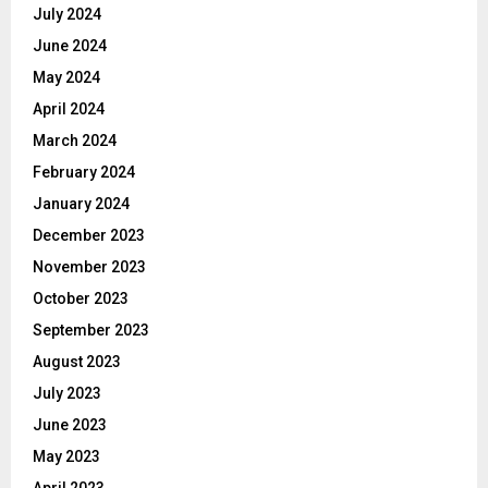
July 2024
June 2024
May 2024
April 2024
March 2024
February 2024
January 2024
December 2023
November 2023
October 2023
September 2023
August 2023
July 2023
June 2023
May 2023
April 2023