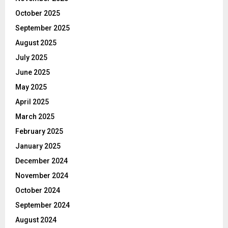
October 2025
September 2025
August 2025
July 2025
June 2025
May 2025
April 2025
March 2025
February 2025
January 2025
December 2024
November 2024
October 2024
September 2024
August 2024