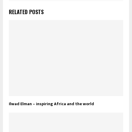
RELATED POSTS
Ilwad Elman – inspiring Africa and the world