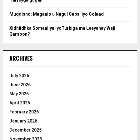
h
Muqdisho: Magaalo u Nugul Cabsi iyo Colaad
Xidhiidhka Somaaliya iyoTurkiga ma Leeyahay Weji
Qarsoon?
ARCHIVES
July 2026
June 2026
May 2026
April 2026
February 2026
January 2026
December 2025
November 2025