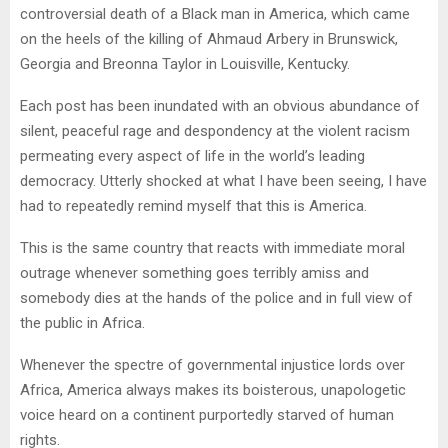
controversial death of a Black man in America, which came
on the heels of the killing of Ahmaud Arbery in Brunswick,
Georgia and Breonna Taylor in Louisville, Kentucky.
Each post has been inundated with an obvious abundance of
silent, peaceful rage and despondency at the violent racism
permeating every aspect of life in the world’s leading
democracy. Utterly shocked at what I have been seeing, I have
had to repeatedly remind myself that this is America.
This is the same country that reacts with immediate moral
outrage whenever something goes terribly amiss and
somebody dies at the hands of the police and in full view of
the public in Africa.
Whenever the spectre of governmental injustice lords over
Africa, America always makes its boisterous, unapologetic
voice heard on a continent purportedly starved of human
rights.