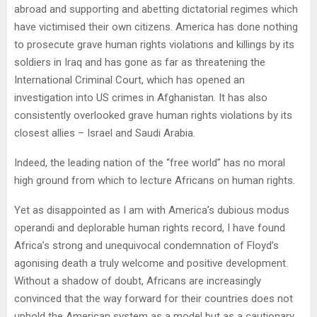
abroad and supporting and abetting dictatorial regimes which
have victimised their own citizens. America has done nothing
to prosecute grave human rights violations and killings by its
soldiers in Iraq and has gone as far as threatening the
International Criminal Court, which has opened an
investigation into US crimes in Afghanistan. It has also
consistently overlooked grave human rights violations by its
closest allies – Israel and Saudi Arabia.
Indeed, the leading nation of the “free world” has no moral
high ground from which to lecture Africans on human rights.
Yet as disappointed as I am with America’s dubious modus
operandi and deplorable human rights record, I have found
Africa’s strong and unequivocal condemnation of Floyd’s
agonising death a truly welcome and positive development.
Without a shadow of doubt, Africans are increasingly
convinced that the way forward for their countries does not
uphold the American system as a model but as a cautionary