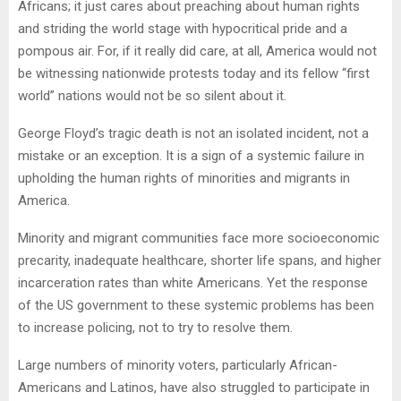
Africans; it just cares about preaching about human rights
and striding the world stage with hypocritical pride and a
pompous air. For, if it really did care, at all, America would not
be witnessing nationwide protests today and its fellow “first
world” nations would not be so silent about it.
George Floyd’s tragic death is not an isolated incident, not a
mistake or an exception. It is a sign of a systemic failure in
upholding the human rights of minorities and migrants in
America.
Minority and migrant communities face more socioeconomic
precarity, inadequate healthcare, shorter life spans, and higher
incarceration rates than white Americans. Yet the response
of the US government to these systemic problems has been
to increase policing, not to try to resolve them.
Large numbers of minority voters, particularly African-
Americans and Latinos, have also struggled to participate in