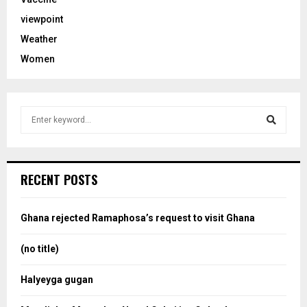
viewpoint
Weather
Women
S
e
a
S
r
c
e
RECENT POSTS
h
f
a
o
Ghana rejected Ramaphosa’s request to visit Ghana
r
r
:
(no title)
c
Halyeyga gugan
h