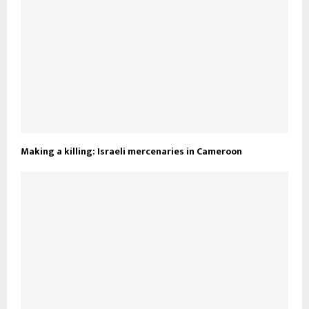
Making a killing: Israeli mercenaries in Cameroon