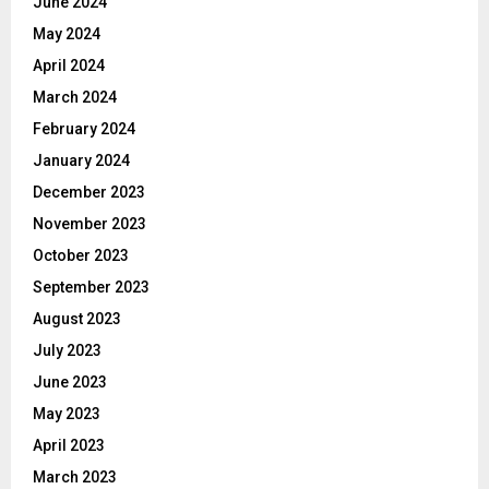
June 2024
May 2024
April 2024
March 2024
February 2024
January 2024
December 2023
November 2023
October 2023
September 2023
August 2023
July 2023
June 2023
May 2023
April 2023
March 2023