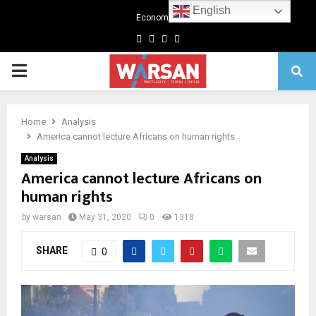
English
Economics
Facebook
Twitter
Linkedin
Youtube
Primary
Menu
Home
Analysis
America cannot lecture Africans on human rights
Analysis
America cannot lecture Africans on
human rights
by
warsan
May 31, 2020
0
1318
SHARE
0