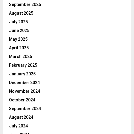
September 2025
August 2025
July 2025
June 2025
May 2025
April 2025
March 2025
February 2025
January 2025
December 2024
November 2024
October 2024
September 2024
August 2024
July 2024