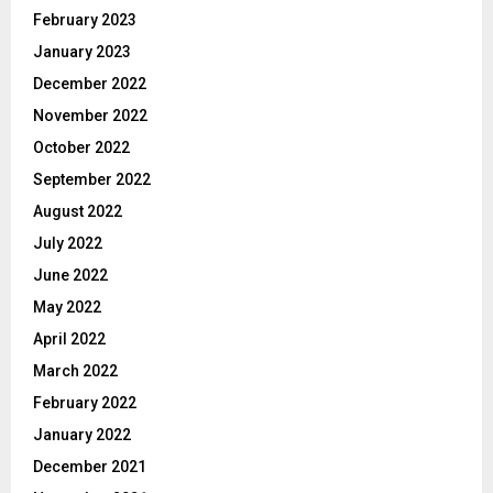
February 2023
January 2023
December 2022
November 2022
October 2022
September 2022
August 2022
July 2022
June 2022
May 2022
April 2022
March 2022
February 2022
January 2022
December 2021