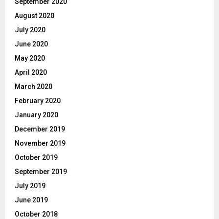
September 2020
August 2020
July 2020
June 2020
May 2020
April 2020
March 2020
February 2020
January 2020
December 2019
November 2019
October 2019
September 2019
July 2019
June 2019
October 2018