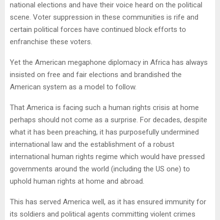
national elections and have their voice heard on the political
scene. Voter suppression in these communities is rife and
certain political forces have continued block efforts to
enfranchise these voters.
Yet the American megaphone diplomacy in Africa has always
insisted on free and fair elections and brandished the
American system as a model to follow.
That America is facing such a human rights crisis at home
perhaps should not come as a surprise. For decades, despite
what it has been preaching, it has purposefully undermined
international law and the establishment of a robust
international human rights regime which would have pressed
governments around the world (including the US one) to
uphold human rights at home and abroad.
This has served America well, as it has ensured immunity for
its soldiers and political agents committing violent crimes