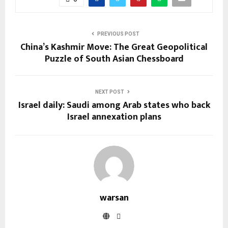
PREVIOUS POST
China’s Kashmir Move: The Great Geopolitical
Puzzle of South Asian Chessboard
NEXT POST
Israel daily: Saudi among Arab states who back
Israel annexation plans
warsan