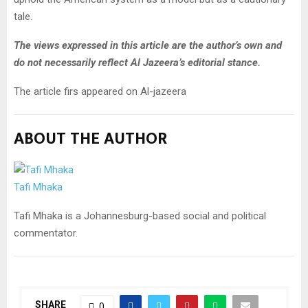
tale.
The views expressed in this article are the author’s own and
do not necessarily reflect Al Jazeera’s editorial stance.
The article firs appeared on Al-jazeera
ABOUT THE AUTHOR
Tafi Mhaka
Tafi Mhaka is a Johannesburg-based social and political
commentator.
SHARE
0