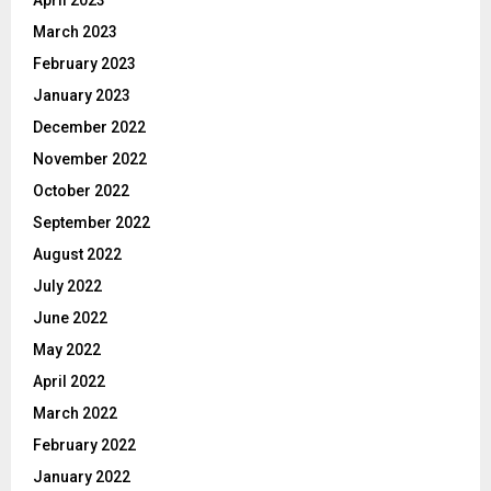
March 2023
February 2023
January 2023
December 2022
November 2022
October 2022
September 2022
August 2022
July 2022
June 2022
May 2022
April 2022
March 2022
February 2022
January 2022