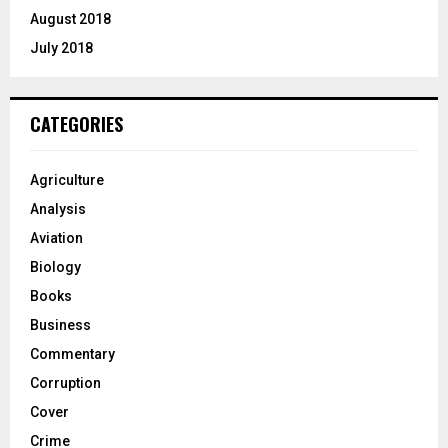
August 2018
July 2018
CATEGORIES
Agriculture
Analysis
Aviation
Biology
Books
Business
Commentary
Corruption
Cover
Crime