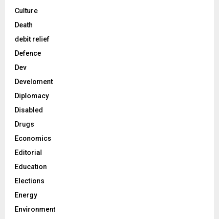
Culture
Death
debit relief
Defence
Dev
Develoment
Diplomacy
Disabled
Drugs
Economics
Editorial
Education
Elections
Energy
Environment