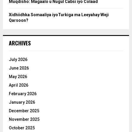
Muqdisho: Magaalo u Nugul Cabsi iyo Colaad
Xidhiidhka Somaaliya iyoTurkiga ma Leeyahay Weji
Qarsoon?
ARCHIVES
July 2026
June 2026
May 2026
April 2026
February 2026
January 2026
December 2025
November 2025
October 2025