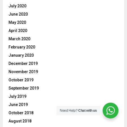
July 2020
June 2020
May 2020
April 2020
March 2020
February 2020
January 2020
December 2019
November 2019
October 2019
September 2019
July 2019
June 2019
Need Help?
Chat with us
October 2018
August 2018