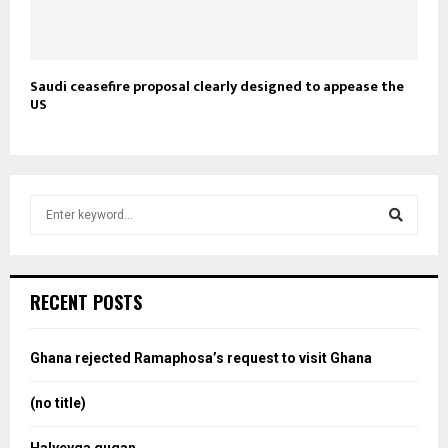
Saudi ceasefire proposal clearly designed to appease the
US
S
e
a
S
r
c
e
RECENT POSTS
h
f
a
o
Ghana rejected Ramaphosa’s request to visit Ghana
r
r
:
(no title)
c
Halyeyga gugan