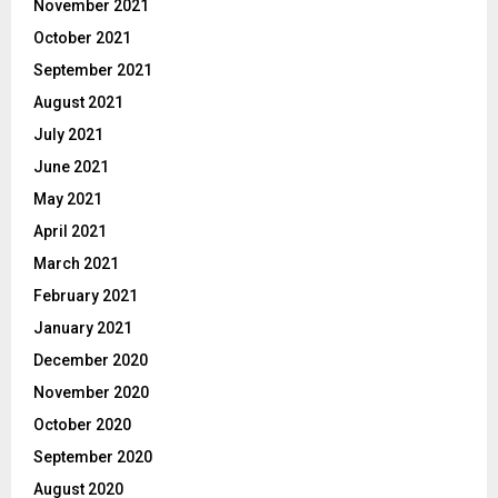
November 2021
October 2021
September 2021
August 2021
July 2021
June 2021
May 2021
April 2021
March 2021
February 2021
January 2021
December 2020
November 2020
October 2020
September 2020
August 2020