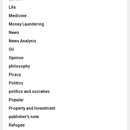
Life
Medicine
Money Laundering
News
News Analysis
Oil
Opinion
philosophy
Piracy
Politics
politics and sociaties
Popular
Property and Investment
publisher's note
Refugee