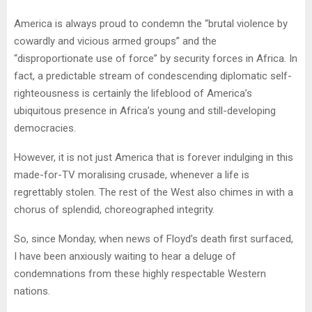
America is always proud to condemn the “brutal violence by
cowardly and vicious armed groups” and the
“disproportionate use of force” by security forces in Africa. In
fact, a predictable stream of condescending diplomatic self-
righteousness is certainly the lifeblood of America’s
ubiquitous presence in Africa’s young and still-developing
democracies.
However, it is not just America that is forever indulging in this
made-for-TV
moralising
crusade, whenever a life is
regrettably stolen. The rest of the West also chimes in with a
chorus of splendid, choreographed integrity.
So, since Monday, when news of Floyd’s death first surfaced,
I have been anxiously waiting to hear a deluge of
condemnations from these highly respectable Western
nations.