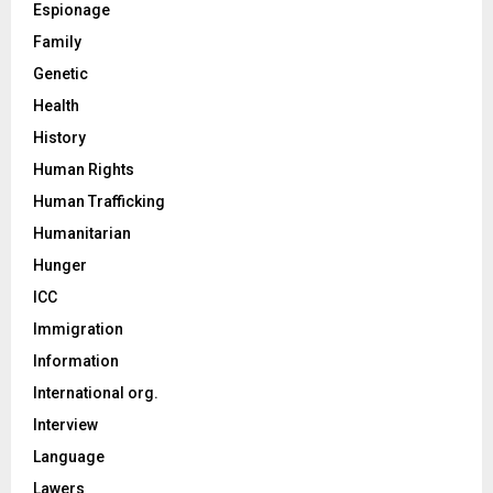
Espionage
Family
Genetic
Health
History
Human Rights
Human Trafficking
Humanitarian
Hunger
ICC
Immigration
Information
International org.
Interview
Language
Lawers