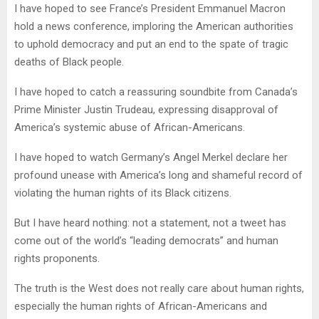
I have hoped to see France’s President Emmanuel Macron
hold a news conference, imploring the American authorities
to uphold democracy and put an end to the spate of tragic
deaths of Black people.
I have hoped to catch a reassuring soundbite from Canada’s
Prime Minister Justin Trudeau, expressing disapproval of
America’s systemic abuse of African-Americans.
I have hoped to watch Germany’s Angel Merkel declare her
profound unease with America’s long and shameful record of
violating the human rights of its Black citizens.
But I have heard nothing: not a statement, not a tweet has
come out of the world’s “leading democrats” and human
rights proponents.
The truth is the West does not really care about human rights,
especially the human rights of African-Americans and