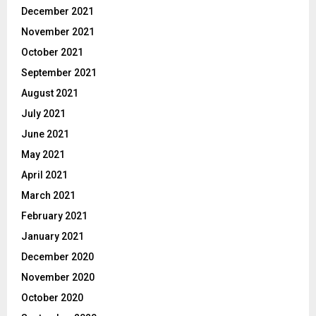
December 2021
November 2021
October 2021
September 2021
August 2021
July 2021
June 2021
May 2021
April 2021
March 2021
February 2021
January 2021
December 2020
November 2020
October 2020