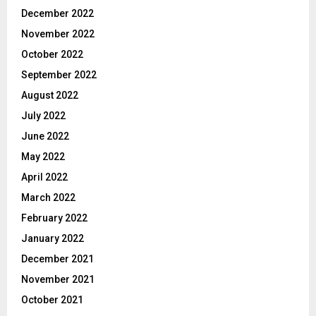
December 2022
November 2022
October 2022
September 2022
August 2022
July 2022
June 2022
May 2022
April 2022
March 2022
February 2022
January 2022
December 2021
November 2021
October 2021