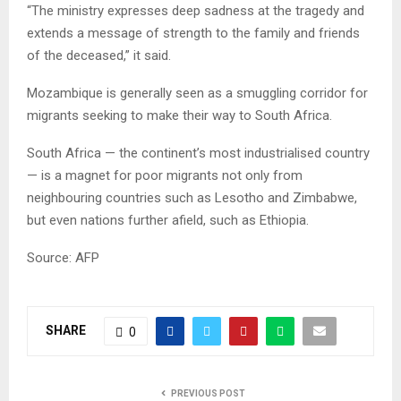
“The ministry expresses deep sadness at the tragedy and
extends a message of strength to the family and friends
of the deceased,” it said.
Mozambique is generally seen as a smuggling corridor for
migrants seeking to make their way to South Africa.
South Africa — the continent’s most industrialised country
— is a magnet for poor migrants not only from
neighbouring countries such as Lesotho and Zimbabwe,
but even nations further afield, such as Ethiopia.
Source: AFP
SHARE
0
PREVIOUS POST