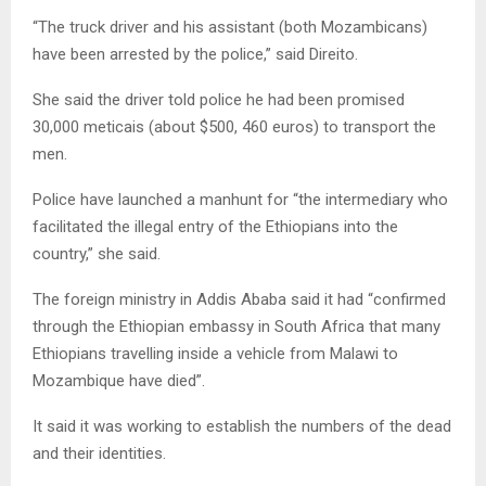
“The truck driver and his assistant (both Mozambicans)
have been arrested by the police,” said Direito.
She said the driver told police he had been promised
30,000 meticais (about $500, 460 euros) to transport the
men.
Police have launched a manhunt for “the intermediary who
facilitated the illegal entry of the Ethiopians into the
country,” she said.
The foreign ministry in Addis Ababa said it had “confirmed
through the Ethiopian embassy in South Africa that many
Ethiopians travelling inside a vehicle from Malawi to
Mozambique have died”.
It said it was working to establish the numbers of the dead
and their identities.