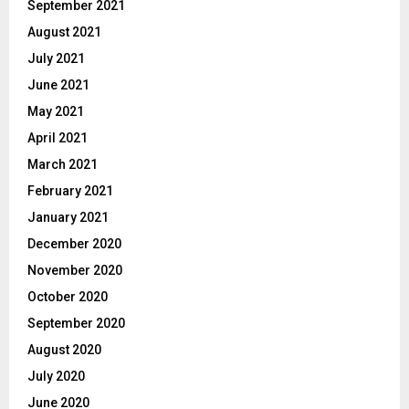
September 2021
August 2021
July 2021
June 2021
May 2021
April 2021
March 2021
February 2021
January 2021
December 2020
November 2020
October 2020
September 2020
August 2020
July 2020
June 2020