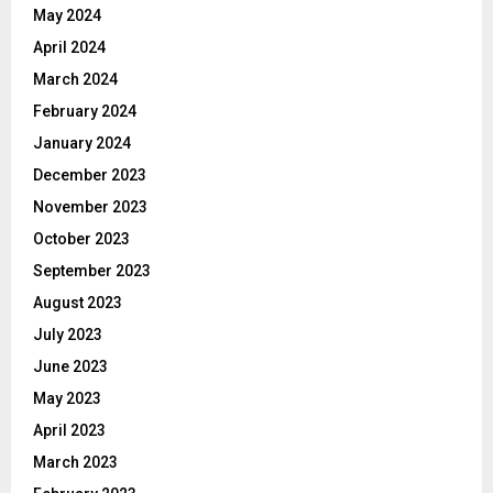
May 2024
April 2024
March 2024
February 2024
January 2024
December 2023
November 2023
October 2023
September 2023
August 2023
July 2023
June 2023
May 2023
April 2023
March 2023