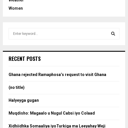
Women
S
e
a
S
r
c
e
RECENT POSTS
h
f
a
o
Ghana rejected Ramaphosa’s request to visit Ghana
r
r
:
(no title)
c
Halyeyga gugan
h
Muqdisho: Magaalo u Nugul Cabsi iyo Colaad
Xidhiidhka Somaaliya iyoTurkiga ma Leeyahay Weji