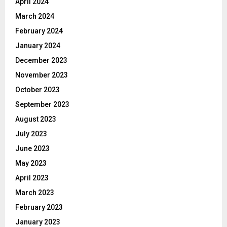
April 2024
March 2024
February 2024
January 2024
December 2023
November 2023
October 2023
September 2023
August 2023
July 2023
June 2023
May 2023
April 2023
March 2023
February 2023
January 2023