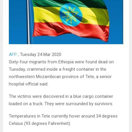
AFP
, Tuesday 24 Mar 2020
Sixty-four migrants from Ethiopia were found dead on
Tuesday, crammed inside a freight container in the
northwestern Mozambican province of Tete, a senior
hospital official said.
The victims were discovered in a blue cargo container
loaded on a truck. They were surrounded by survivors.
Temperatures in Tete currently hover around 34 degrees
Celsius (93 degrees Fahrenheit).