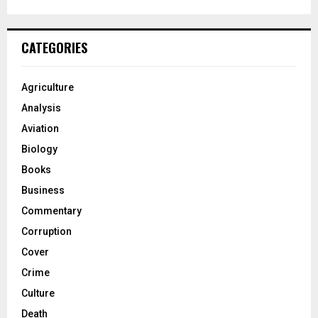
CATEGORIES
Agriculture
Analysis
Aviation
Biology
Books
Business
Commentary
Corruption
Cover
Crime
Culture
Death