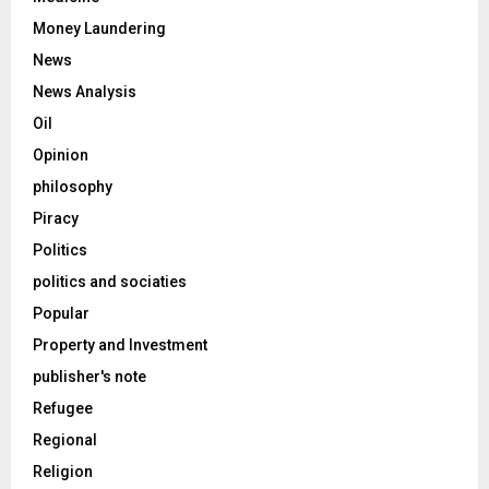
Money Laundering
News
News Analysis
Oil
Opinion
philosophy
Piracy
Politics
politics and sociaties
Popular
Property and Investment
publisher's note
Refugee
Regional
Religion