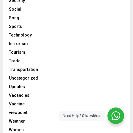
Security
Social
Song
Sports
Technology
terrorism
Tourism
Trade
Transportation
Uncategorized
Updates
Vacancies
Vaccine
viewpoint
Need Help?
Chat with us
Weather
Women