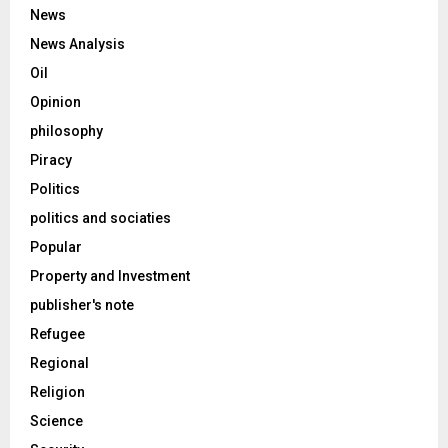
News
News Analysis
Oil
Opinion
philosophy
Piracy
Politics
politics and sociaties
Popular
Property and Investment
publisher's note
Refugee
Regional
Religion
Science