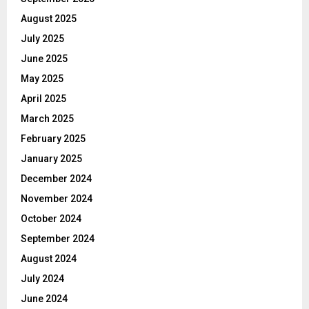
August 2025
July 2025
June 2025
May 2025
April 2025
March 2025
February 2025
January 2025
December 2024
November 2024
October 2024
September 2024
August 2024
July 2024
June 2024