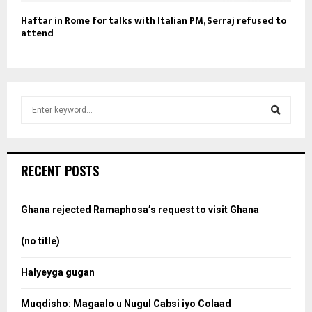
Haftar in Rome for talks with Italian PM, Serraj refused to
attend
S
e
a
S
r
c
e
RECENT POSTS
h
f
a
o
Ghana rejected Ramaphosa’s request to visit Ghana
r
r
:
(no title)
c
Halyeyga gugan
h
Muqdisho: Magaalo u Nugul Cabsi iyo Colaad