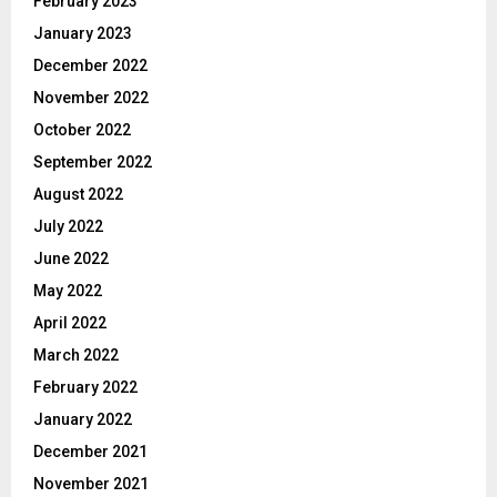
February 2023
January 2023
December 2022
November 2022
October 2022
September 2022
August 2022
July 2022
June 2022
May 2022
April 2022
March 2022
February 2022
January 2022
December 2021
November 2021