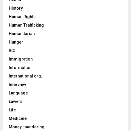
History
Human Rights
Human Trafficking
Humanitarian
Hunger
ICC
Immigration
Information
International org.
Interview
Language
Lawers
Life
Medicine
Money Laundering