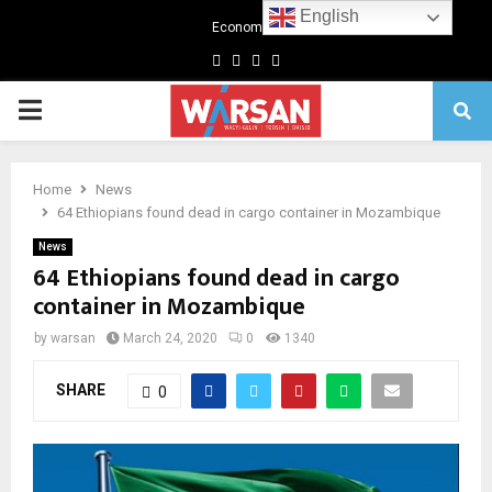
English
Economics
Facebook
Twitter
Linkedin
Youtube
Primary
Menu
Home
News
64 Ethiopians found dead in cargo container in Mozambique
News
64 Ethiopians found dead in cargo
container in Mozambique
by
warsan
March 24, 2020
0
1340
SHARE
0