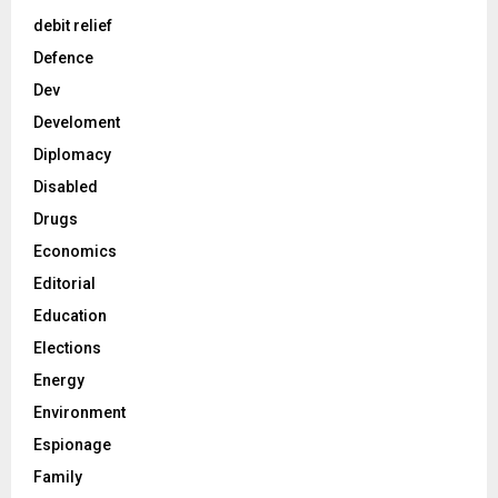
debit relief
Defence
Dev
Develoment
Diplomacy
Disabled
Drugs
Economics
Editorial
Education
Elections
Energy
Environment
Espionage
Family