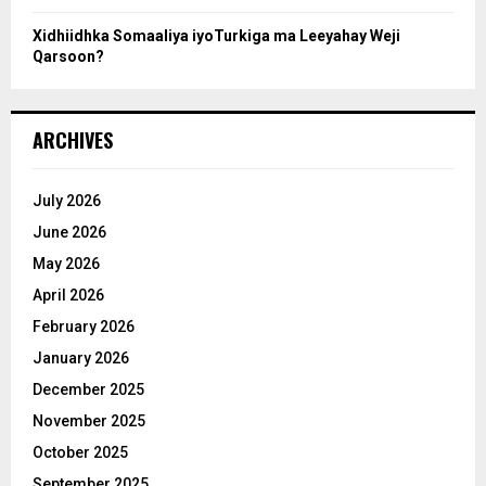
Xidhiidhka Somaaliya iyoTurkiga ma Leeyahay Weji
Qarsoon?
ARCHIVES
July 2026
June 2026
May 2026
April 2026
February 2026
January 2026
December 2025
November 2025
October 2025
September 2025