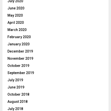
July 2020
June 2020
May 2020
April 2020
March 2020
February 2020
January 2020
December 2019
November 2019
October 2019
September 2019
July 2019
June 2019
October 2018
August 2018
July 2018