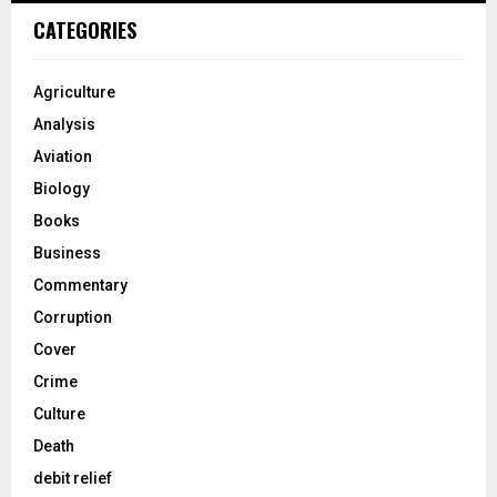
CATEGORIES
Agriculture
Analysis
Aviation
Biology
Books
Business
Commentary
Corruption
Cover
Crime
Culture
Death
debit relief