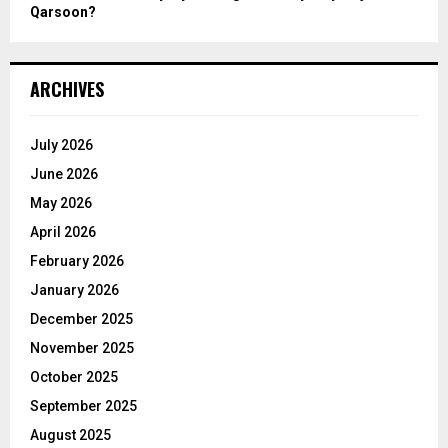
Qarsoon?
ARCHIVES
July 2026
June 2026
May 2026
April 2026
February 2026
January 2026
December 2025
November 2025
October 2025
September 2025
August 2025