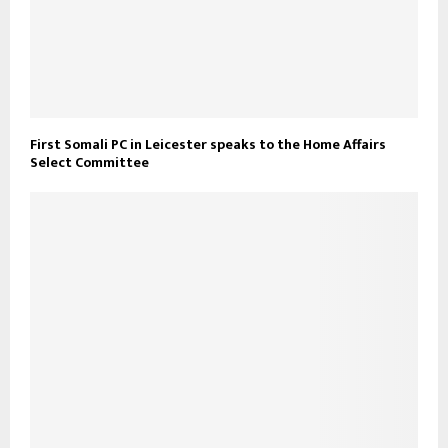
First Somali PC in Leicester speaks to the Home Affairs
Select Committee