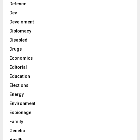
Defence
Dev
Develoment
Diplomacy
Disabled
Drugs
Economics
Editorial
Education
Elections
Energy
Environment
Espionage
Family
Genetic
Health