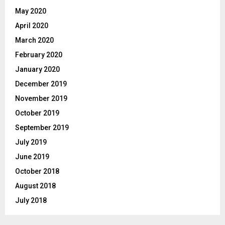
May 2020
April 2020
March 2020
February 2020
January 2020
December 2019
November 2019
October 2019
September 2019
July 2019
June 2019
October 2018
August 2018
July 2018