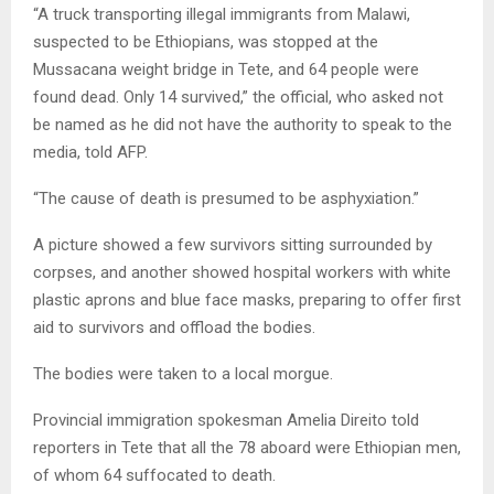
“A truck transporting illegal immigrants from Malawi,
suspected to be Ethiopians, was stopped at the
Mussacana weight bridge in Tete, and 64 people were
found dead. Only 14 survived,” the official, who asked not
be named as he did not have the authority to speak to the
media, told AFP.
“The cause of death is presumed to be asphyxiation.”
A picture showed a few survivors sitting surrounded by
corpses, and another showed hospital workers with white
plastic aprons and blue face masks, preparing to offer first
aid to survivors and offload the bodies.
The bodies were taken to a local morgue.
Provincial immigration spokesman Amelia Direito told
reporters in Tete that all the 78 aboard were Ethiopian men,
of whom 64 suffocated to death.