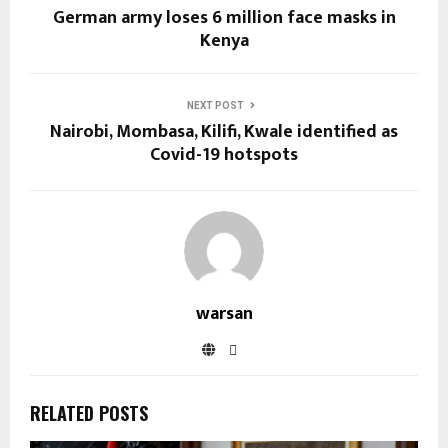
German army loses 6 million face masks in
Kenya
NEXT POST
Nairobi, Mombasa, Kilifi, Kwale identified as
Covid-19 hotspots
warsan
RELATED POSTS