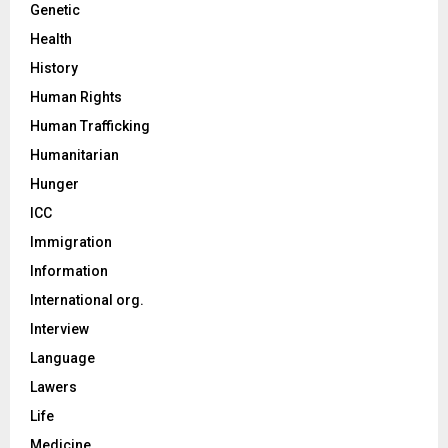
Genetic
Health
History
Human Rights
Human Trafficking
Humanitarian
Hunger
ICC
Immigration
Information
International org.
Interview
Language
Lawers
Life
Medicine