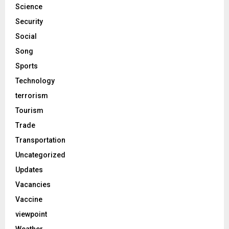
Science
Security
Social
Song
Sports
Technology
terrorism
Tourism
Trade
Transportation
Uncategorized
Updates
Vacancies
Vaccine
viewpoint
Weather