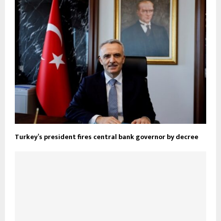
Turkey’s president fires central bank governor by decree