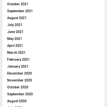
October 2021
September 2021
August 2021
July 2021
June 2021
May 2021
April 2021
March 2021
February 2021
January 2021
December 2020
November 2020
October 2020
September 2020
August 2020