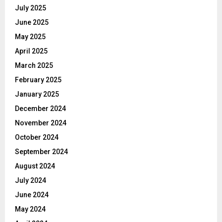
July 2025
June 2025
May 2025
April 2025
March 2025
February 2025
January 2025
December 2024
November 2024
October 2024
September 2024
August 2024
July 2024
June 2024
May 2024