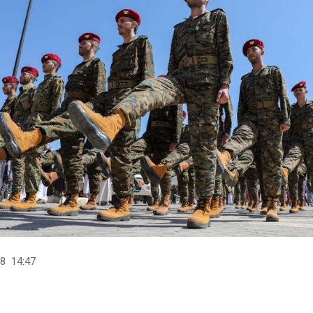
8 14:47