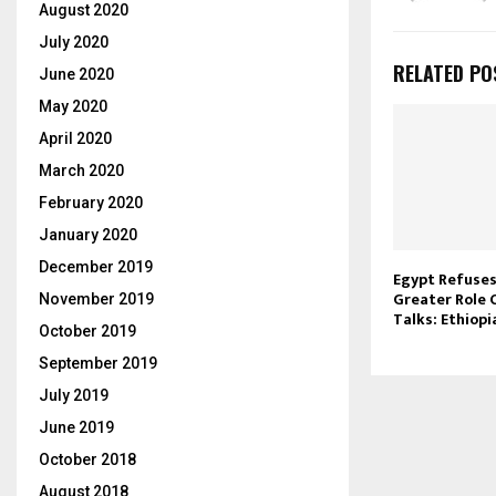
August 2020
July 2020
RELATED PO
June 2020
May 2020
April 2020
March 2020
February 2020
January 2020
December 2019
Egypt Refuses
Greater Role 
November 2019
Talks: Ethiop
October 2019
September 2019
July 2019
June 2019
October 2018
August 2018