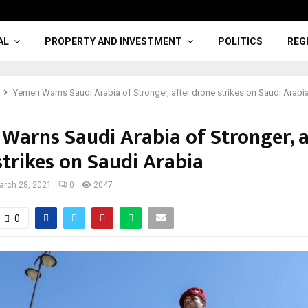
AL
PROPERTY AND INVESTMENT
POLITICS
REG
Yemen Warns Saudi Arabia of Stronger, after drone strikes on Saudi Arabi
Warns Saudi Arabia of Stronger, a
strikes on Saudi Arabia
arch 28, 2021
0
2047
0