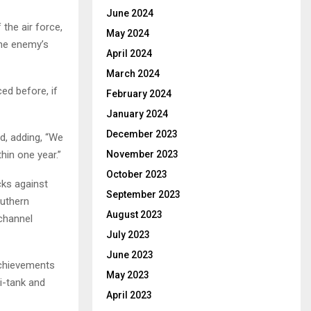
June 2024
the air force,
May 2024
the enemy’s
April 2024
March 2024
ed before, if
February 2024
January 2024
December 2023
ed, adding, “We
hin one year.”
November 2023
October 2023
cks against
September 2023
outhern
August 2023
 channel
July 2023
June 2023
achievements
May 2023
ti-tank and
April 2023