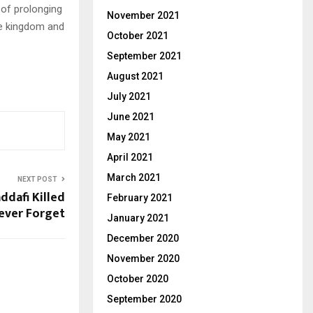
of prolonging
November 2021
he kingdom and
October 2021
September 2021
August 2021
July 2021
June 2021
May 2021
April 2021
March 2021
NEXT POST
dafi Killed
February 2021
ever Forget
January 2021
December 2020
November 2020
October 2020
September 2020