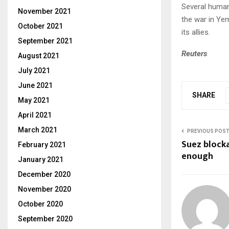
Several human
November 2021
the war in Ye
October 2021
its allies.
September 2021
Reuters
August 2021
July 2021
June 2021
SHARE
May 2021
April 2021
March 2021
PREVIOUS POS
Suez block
February 2021
enough
January 2021
December 2020
November 2020
October 2020
September 2020