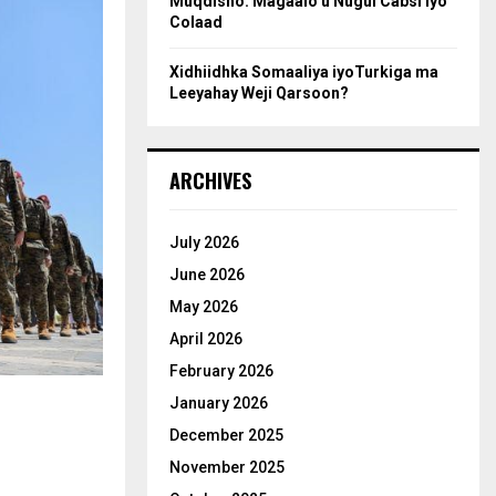
Muqdisho: Magaalo u Nugul Cabsi iyo
Colaad
Xidhiidhka Somaaliya iyoTurkiga ma
Leeyahay Weji Qarsoon?
ARCHIVES
July 2026
June 2026
May 2026
April 2026
February 2026
January 2026
December 2025
November 2025