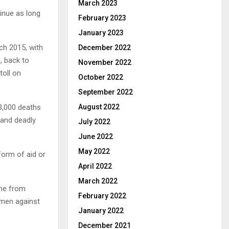
March 2023
tinue as long
February 2023
January 2023
ch 2015, with
December 2022
, back to
November 2022
oll on
October 2022
September 2022
3,000 deaths
August 2022
 and deadly
July 2022
June 2022
May 2022
form of aid or
April 2022
March 2022
one from
February 2022
emen against
January 2022
December 2021