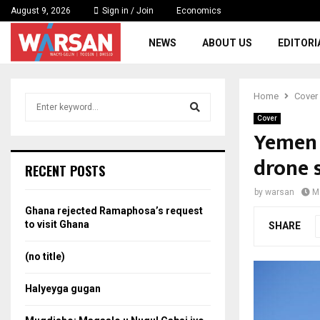
August 9, 2026
Sign in / Join
Economics
NEWS
ABOUT US
EDITORI
Home
Cover
S
e
Cover
a
Yemen 
S
r
drone 
c
e
RECENT POSTS
h
f
a
by
warsan
M
o
Ghana rejected Ramaphosa’s request
r
r
to visit Ghana
SHARE
:
c
(no title)
h
Halyeyga gugan