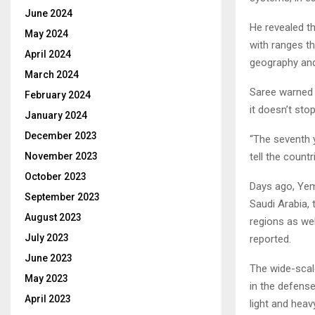
June 2024
He revealed th
May 2024
with ranges th
April 2024
geography an
March 2024
Saree warned S
February 2024
it doesn’t sto
January 2024
December 2023
“The seventh y
tell the count
November 2023
October 2023
Days ago, Yeme
September 2023
Saudi Arabia, 
August 2023
regions as wel
July 2023
reported.
June 2023
The wide-scal
May 2023
in the defense 
April 2023
light and hea