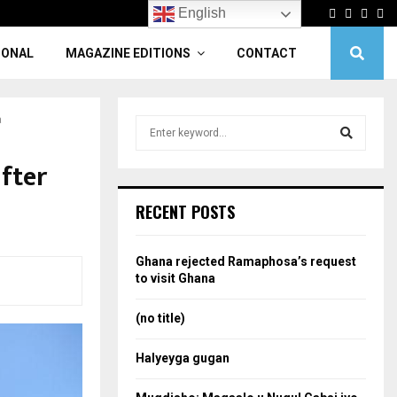
Facebook
Twitter
Linke
Yo
English
IONAL
MAGAZINE EDITIONS
CONTACT
a
S
e
a
fter
S
r
c
e
RECENT POSTS
h
f
a
o
Ghana rejected Ramaphosa’s request
r
r
to visit Ghana
:
c
(no title)
h
Halyeyga gugan