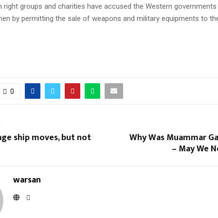
 right groups and charities have accused the Western governments 
men by permitting the sale of weapons and military equipments to t
0
T
age ship moves, but not
Why Was Muammar Gad
– May We N
warsan