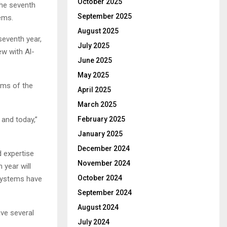
October 2025
he seventh
September 2025
ems.
August 2025
seventh year,
July 2025
ew with Al-
June 2025
May 2025
erms of the
April 2025
March 2025
and today,”
February 2025
January 2025
December 2024
 expertise
November 2024
 year will
October 2024
systems have
September 2024
August 2024
ave several
July 2024