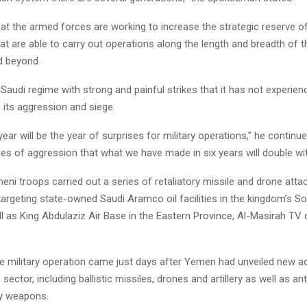
at the armed forces are working to increase the strategic reserve of 
at are able to carry out operations along the length and breadth of 
d beyond.
audi regime with strong and painful strikes that it has not experienc
p its aggression and siege.
ear will be the year of surprises for military operations,” he continu
ries of aggression that what we have made in six years will double wit
ni troops carried out a series of retaliatory missile and drone atta
targeting state-owned Saudi Aramco oil facilities in the kingdom’s S
l as King Abdulaziz Air Base in the Eastern Province, Al-Masirah TV
e military operation came just days after Yemen had unveiled new 
sector, including ballistic missiles, drones and artillery as well as an
vy weapons.