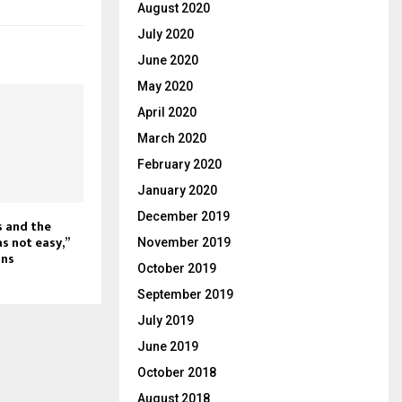
August 2020
July 2020
June 2020
May 2020
April 2020
March 2020
February 2020
January 2020
December 2019
s and the
s not easy,”
November 2019
ans
October 2019
September 2019
July 2019
June 2019
October 2018
August 2018