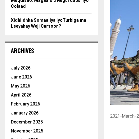
Muqdisho: Magaalo u Nugul Cabsi iyo
Colaad
Xidhiidhka Somaaliya iyoTurkiga ma
Leeyahay Weji Qarsoon?
ARCHIVES
July 2026
June 2026
May 2026
April 2026
February 2026
January 2026
2021-March-2
December 2025
November 2025