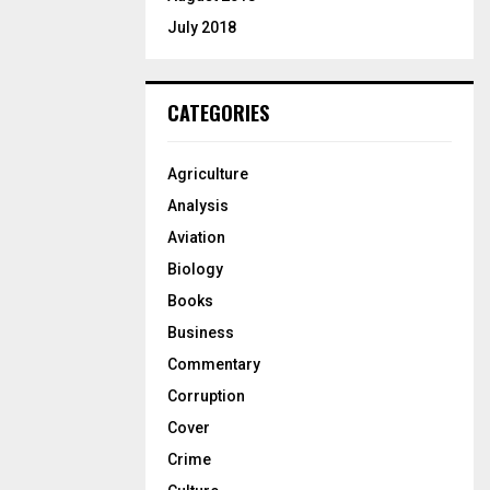
July 2018
CATEGORIES
Agriculture
Analysis
Aviation
Biology
Books
Business
Commentary
Corruption
Cover
Crime