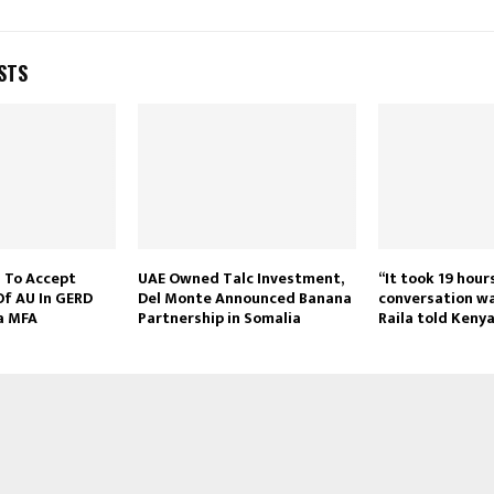
STS
 To Accept
UAE Owned Talc Investment,
“It took 19 hour
Of AU In GERD
Del Monte Announced Banana
conversation wa
ia MFA
Partnership in Somalia
Raila told Keny