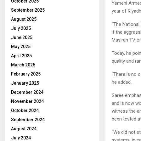
October 2025
Yemeni Armed 
September 2025
year of Riyad
August 2025
“The National 
July 2025
if the aggress
June 2025
Masirah TV on
May 2025
Today, he poin
April 2025
quality and r
March 2025
“There is no 
February 2025
he added.
January 2025
December 2024
Saree emphasi
November 2024
and is now wor
October 2024
witness the 
been tested a
September 2024
August 2024
“We did not s
July 2024
systems, in e