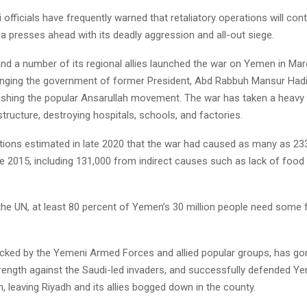
officials have frequently warned that retaliatory operations will con
a presses ahead with its deadly aggression and all-out siege.
and a number of its regional allies launched the war on Yemen in Mar
ringing the government of former President, Abd Rabbuh Mansur Hadi
shing the popular Ansarullah movement. The war has taken a heavy t
tructure, destroying hospitals, schools, and factories.
tions estimated in late 2020 that the war had caused as many as 23
e 2015, including 131,000 from indirect causes such as lack of food
the UN, at least 80 percent of Yemen’s 30 million people need some 
acked by the Yemeni Armed Forces and allied popular groups, has g
trength against the Saudi-led invaders, and successfully defended Y
, leaving Riyadh and its allies bogged down in the county.