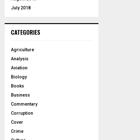
July 2018
CATEGORIES
Agriculture
Analysis
Aviation
Biology
Books
Business
Commentary
Corruption
Cover
Crime