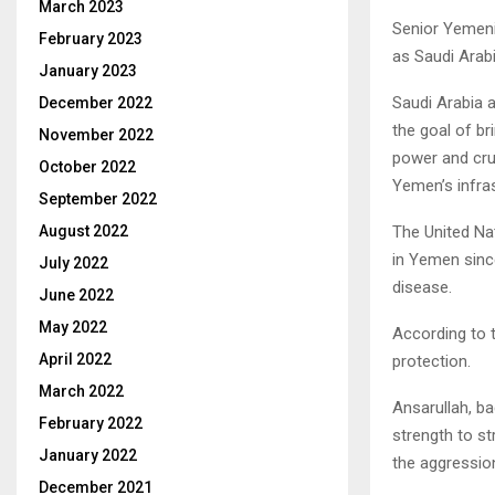
March 2023
Senior Yemeni 
February 2023
as Saudi Arabi
January 2023
Saudi Arabia 
December 2022
the goal of b
November 2022
power and cru
October 2022
Yemen’s infras
September 2022
The United Na
August 2022
in Yemen sinc
July 2022
disease.
June 2022
May 2022
According to 
April 2022
protection.
March 2022
Ansarullah, b
February 2022
strength to s
January 2022
the aggression
December 2021