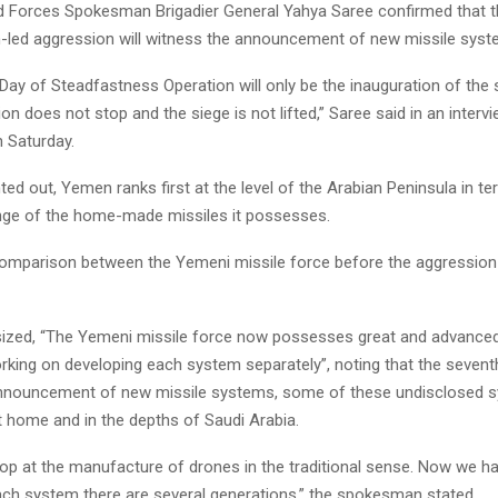
Forces Spokesman Brigadier General Yahya Saree confirmed that t
h-led aggression will witness the announcement of new missile syst
Day of Steadfastness Operation will only be the inauguration of the 
ion does not stop and the siege is not lifted,” Saree said in an intervi
 Saturday.
ted out, Yemen ranks first at the level of the Arabian Peninsula in t
ange of the home-made missiles it possesses.
comparison between the Yemeni missile force before the aggression 
zed, “The Yemeni missile force now possesses great and advanced
king on developing each system separately”, noting that the seventh
announcement of new missile systems, some of these undisclosed 
t home and in the depths of Saudi Arabia.
top at the manufacture of drones in the traditional sense. Now we h
ach system there are several generations,” the spokesman stated.