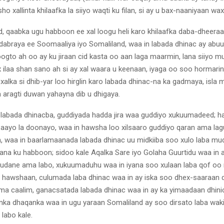
o xallinta khilaafka la siiyo waqti ku filan, si ay u bax-naaniyaan w
d, qaabka ugu habboon ee xal loogu heli karo khilaafka daba-dheera
abraya ee Soomaaliya iyo Somaliland, waa in labada dhinac ay abuu
oogto ah oo ay ku jiraan cid kasta oo aan laga maarmin, lana siiyo 
 ilaa shan sano ah si ay xal waara u keenaan, iyaga oo soo hormari
 xalka si dhib-yar loo hirglin karo labada dhinac-na ka gadmaya, isla 
a aragti duwan yahayna dib u dhigaya.
labada dhinacba, guddiyada hadda jira waa guddiyo xukuumadeed; had
 aayo la doonayo, waa in hawsha loo xilsaaro guddiyo qaran ama lag
, waa in baarlamaanada labada dhinac uu midkiiba soo xulo laba mu
na ku habboon; sidoo kale Aqalka Sare iyo Golaha Guurtidu waa in 
mudane ama labo, xukuumaduhu waa in iyana soo xulaan laba qof oo 
hawshaan, culumada laba dhinac waa in ay iska soo dhex-saaraan 
ma caalim, ganacsatada labada dhinac waa in ay ka yimaadaan dhinic
nka dhaqanka waa in ugu yaraan Somaliland ay soo dirsato laba wakii
labo kale.