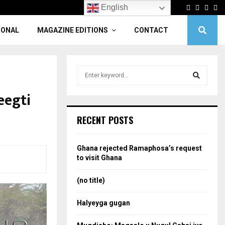
Facebook
Twitter
Linke
Yo
English
IONAL
MAGAZINE EDITIONS
CONTACT
S
e
a
eegti
S
r
c
e
RECENT POSTS
h
f
a
o
Ghana rejected Ramaphosa’s request
r
r
to visit Ghana
:
c
(no title)
h
Halyeyga gugan