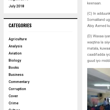
keenaan.
July 2018
(C) In adduun
Somaliland ug
CATEGORIES
Abiy Axmed ka
(D) Waxaa iya
Agriculture
waqtina la si
Analysis
matala, kuwaa
Aviation
caadifadda iyo
guud iyo midda
Biology
Books
Business
Commentary
Corruption
Cover
Crime