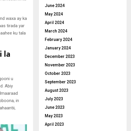
June 2024
May 2024
and waxa ay ka
April 2024
as tirada yar
March 2024
aahee ku tala
February 2024
January 2024
 la
December 2023
November 2023
October 2023
gooni u
September 2023
d. Abiy
August 2023
 Imaaraad
July 2023
bboona, in
June 2023
ahaantii,
May 2023
April 2023