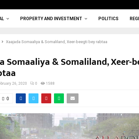
AL
PROPERTY AND INVESTMENT
POLITICS
REG
Xaajada Somaaliya & Somaliland, Xeer-beegti bey rabtaa
a Somaaliya & Somaliland, Xeer-b
btaa
ebruary 26, 2020
0
1588
0