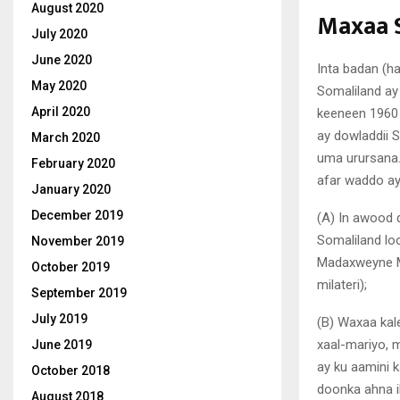
August 2020
Maxaa 
July 2020
June 2020
Inta badan (
May 2020
Somaliland ay
April 2020
keeneen 1960 
ay dowladdii 
March 2020
uma urursana.
February 2020
afar waddo ay
January 2020
December 2019
(A) In awood 
Somaliland lo
November 2019
Madaxweyne Mu
October 2019
milateri);
September 2019
July 2019
(B) Waxaa kale
xaal-mariyo, 
June 2019
ay ku aamini k
October 2018
doonka ahna i
August 2018