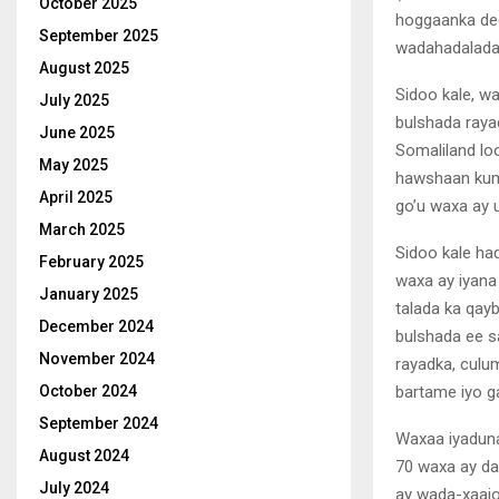
October 2025
hoggaanka dee
September 2025
wadahadalada 
August 2025
Sidoo kale, w
July 2025
bulshada raya
June 2025
Somaliland loo
May 2025
hawshaan kuma
April 2025
go’u waxa ay 
March 2025
Sidoo kale ha
February 2025
waxa ay iyana
January 2025
talada ka qay
December 2024
bulshada ee s
November 2024
rayadka, cul
bartame iyo g
October 2024
September 2024
Waxaa iyaduna
August 2024
70 waxa ay da’
July 2024
ay wada-xaajo