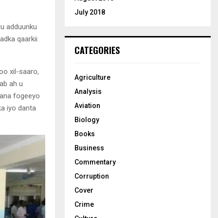
July 2018
uu adduunku
dka qaarkii
CATEGORIES
o xil-saaro,
Agriculture
hab ah u
Analysis
gana fogeeyo
Aviation
ka iyo danta
Biology
Books
Business
Commentary
Corruption
Cover
Crime