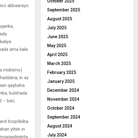
October 2025
 loo abbaarayo
September 2025
August 2025
aqanka,
July 2025
mada
June 2025
kaliya
May 2025
mada ama kala
April 2025
March 2025
ma midnimo)
February 2025
haddana, in ay
January 2025
haan qaybaha
December 2024
nka, bulshada
November 2024
– bari,
October 2024
September 2024
and boqolkiiba
August 2024
han yihiin in
July 2024
 muwaadiniinta