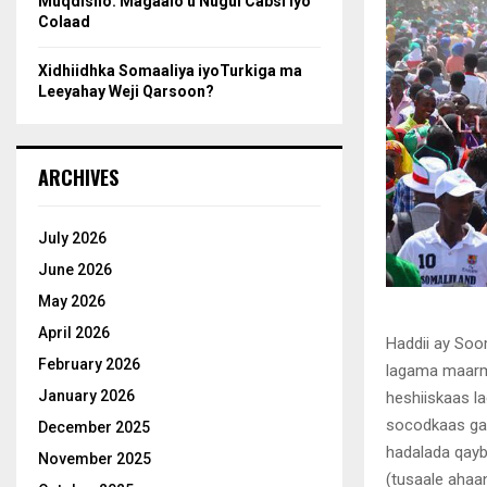
Muqdisho: Magaalo u Nugul Cabsi iyo
Colaad
Xidhiidhka Somaaliya iyoTurkiga ma
Leeyahay Weji Qarsoon?
ARCHIVES
July 2026
June 2026
May 2026
April 2026
Haddii ay Soo
February 2026
lagama maarma
January 2026
heshiiskaas l
socodkaas gar
December 2025
hadalada qayb
November 2025
(tusaale ahaa