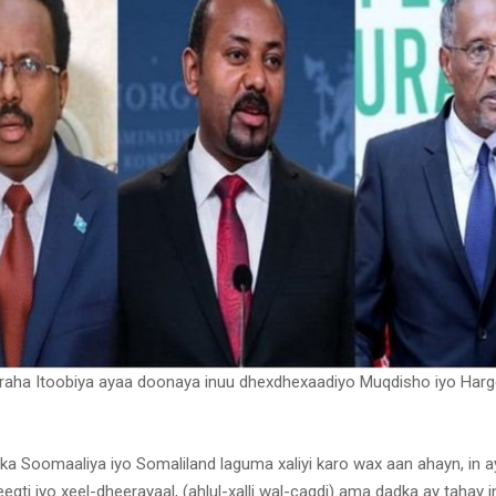
araha Itoobiya ayaa doonaya inuu dhexdhexaadiyo Muqdisho iyo Harg
fka Soomaaliya iyo Somaliland laguma xaliyi karo wax aan ahayn, in a
egti iyo xeel-dheerayaal, (ahlul-xalli wal-caqdi) ama dadka ay tahay in