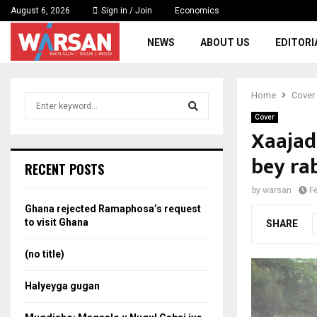
August 6, 2026
Sign in / Join
Economics
NEWS
ABOUT US
EDITORI
Home
Cover
S
e
Cover
a
Xaajad
S
r
bey ra
c
e
RECENT POSTS
h
f
a
by
warsan
F
o
Ghana rejected Ramaphosa’s request
r
r
to visit Ghana
SHARE
:
c
(no title)
h
Halyeyga gugan