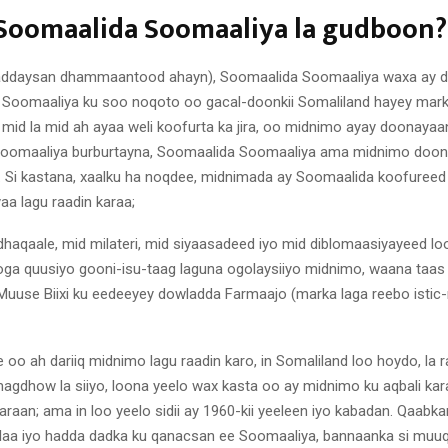
Soomaalida Soomaaliya la gudboon?
haddaysan dhammaantood ahayn), Soomaalida Soomaaliya waxa ay d
 Soomaaliya ku soo noqoto oo gacal-doonkii Somaliland hayey marki
mid la mid ah ayaa weli koofurta ka jira, oo midnimo ayay doonay
Soomaaliya burburtayna, Soomaalida Soomaaliya ama midnimo doonk
 Si kastana, xaalku ha noqdee, midnimada ay Soomaalida koofuree
aa lagu raadin karaa;
dhaqaale, mid milateri, mid siyaasadeed iyo mid diblomaasiyayeed loo
oga quusiyo gooni-isu-taag laguna ogolaysiiyo midnimo, waana taas
use Biixi ku eedeeyey dowladda Farmaajo (marka laga reebo isti
 oo ah dariiq midnimo lagu raadin karo, in Somaliland loo hoydo, la raa
magdhow la siiyo, loona yeelo wax kasta oo ay midnimo ku aqbali ka
araan; ama in loo yeelo sidii ay 1960-kii yeeleen iyo kabadan. Qaab
laa iyo hadda dadka ku qanacsan ee Soomaaliya, bannaanka si muu