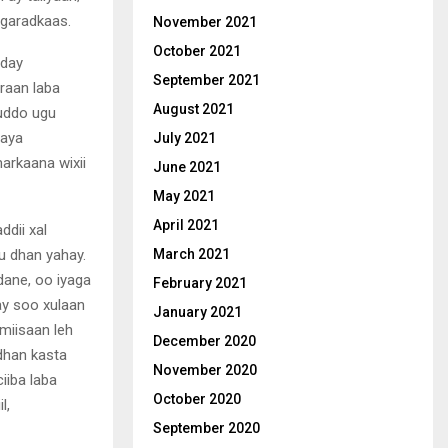
axgaradkaas.
November 2021
October 2021
aday
September 2021
raan laba
August 2021
muddo ugu
naya
July 2021
markaana wixii
June 2021
May 2021
April 2021
dii xal
u dhan yahay.
March 2021
dane, oo iyaga
February 2021
ay soo xulaan
January 2021
miisaan leh
December 2020
dhan kasta
November 2020
iiba laba
October 2020
l,
September 2020