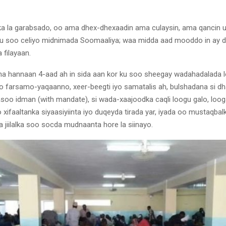
ka la garabsado, oo ama dhex-dhexaadin ama culaysin, ama qancin 
u soo celiyo midnimada Soomaaliya; waa midda aad mooddo in ay da
 filayaan.
na hannaan 4-aad ah in sida aan kor ku soo sheegay wadahadalada lo
iyo farsamo-yaqaanno, xeer-beegti iyo samatalis ah, bulshadana si d
soo idman (with mandate), si wada-xaajoodka caqli loogu galo, loo
 xifaaltanka siyaasiyiinta iyo duqeyda tirada yar, iyada oo mustaqbal
 jiilalka soo socda mudnaanta hore la siinayo.