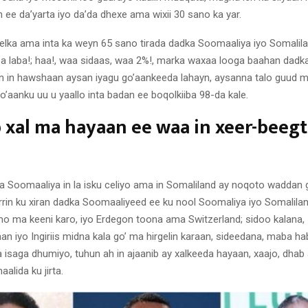
 ee da’yarta iyo da’da dhexe ama wixii 30 sano ka yar.
elka ama inta ka weyn 65 sano tirada dadka Soomaaliya iyo Somalil
iba laba!; haa!, waa sidaas, waa 2%!, marka waxaa looga baahan dadka
n in hawshaan aysan iyagu go’aankeeda lahayn, aysanna talo guud m
 go’aanku uu u yaallo inta badan ee boqolkiiba 98-da kale.
 xal ma hayaan ee waa in xeer-beegti
 Soomaaliya in la isku celiyo ama in Somaliland ay noqoto waddan 
rrin ku xiran dadka Soomaaliyeed ee ku nool Soomaliya iyo Somalilan
 ma keeni karo, iyo Erdegon toona ama Switzerland; sidoo kalana,
n iyo Ingiriis midna kala go’ ma hirgelin karaan, sideedana, maba ha
 isaga dhumiyo, tuhun ah in ajaanib ay xalkeeda hayaan, xaajo, dhab 
lida ku jirta.