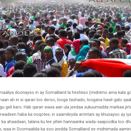
maaliya doonayso in ay Somaliland la heshiiso (midnimo ama kala go
an ah in si qaran loo derso, looga tashado, loogana hawl-galo qa
agu geli karo. Hab qaran waxa aan ula jeedaa xukuumadda markaa jirt
wadeen haba ka noqotee, in saamileyda arrintani ay khusayso ay i
 ka ahaadaan, talana ku lee yihiin hannaanka wada-xaajoodka loo dh
n, waa in Soomaalida ka soo jeedda Somaliland ee midnimada aamin