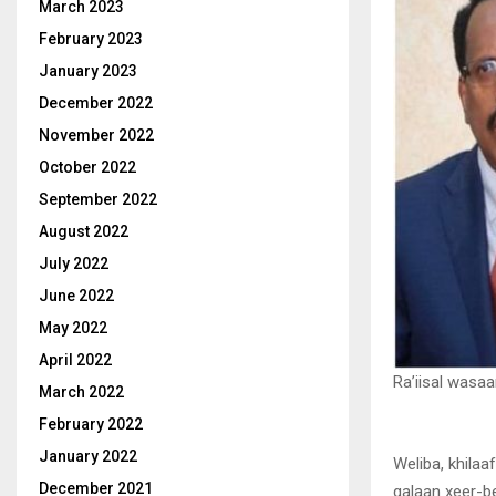
March 2023
February 2023
January 2023
December 2022
November 2022
October 2022
September 2022
August 2022
July 2022
June 2022
May 2022
April 2022
Ra’iisal wasa
March 2022
February 2022
January 2022
Weliba, khilaa
December 2021
galaan xeer-be