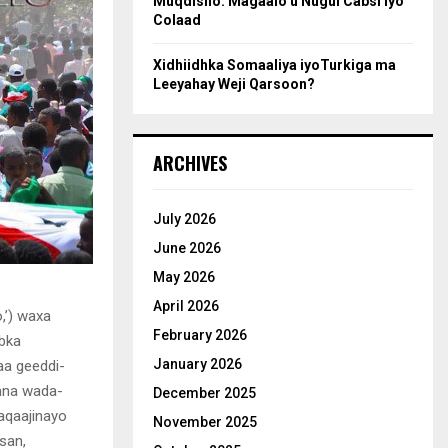
Muqdisho: Magaalo u Nugul Cabsi iyo
Colaad
Xidhiidhka Somaaliya iyoTurkiga ma
Leeyahay Weji Qarsoon?
ARCHIVES
July 2026
June 2026
May 2026
April 2026
,’) waxa
February 2026
abka
January 2026
aa geeddi-
yana wada-
December 2025
aqaajinayo
November 2025
san,