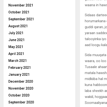
waana in hawsh
November 2021
October 2021
Sidaas dartee
September 2021
horumarkana d
August 2021
guddi qaran, j
yaraan saddex
July 2021
talooyinka iyo
June 2021
aad loogu kal
May 2021
April 2021
Sida muuqata 
waara, oo loo
March 2021
Tusaale ahaan
February 2021
matala hawsha
January 2021
midkiiba hal 
December 2020
kuna habboon 
November 2020
laba sheekh a
October 2020
wakiil, hoggaa
September 2020
Soomaaliyana 