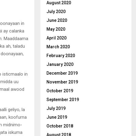
August 2020
July 2020
June 2020
oonayaan in
May 2020
i ay calanka
April 2020
aan. Maaddaama
a ah, taladu
March 2020
d doonayaan,
February 2020
January 2020
December 2019
 isticmaalo in
 midda uu
November 2019
c-maal awood
October 2019
September 2019
July 2019
lli geliyo, la
raan, koofurna
June 2019
kan midnimo-
October 2018
qata iskuma
August 2018