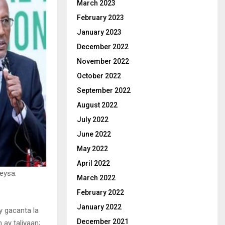
March 2023
February 2023
January 2023
December 2022
November 2022
October 2022
September 2022
August 2022
July 2022
June 2022
May 2022
April 2022
eysa.
March 2022
February 2022
January 2022
y gacanta la
December 2021
 ay taliyaan;