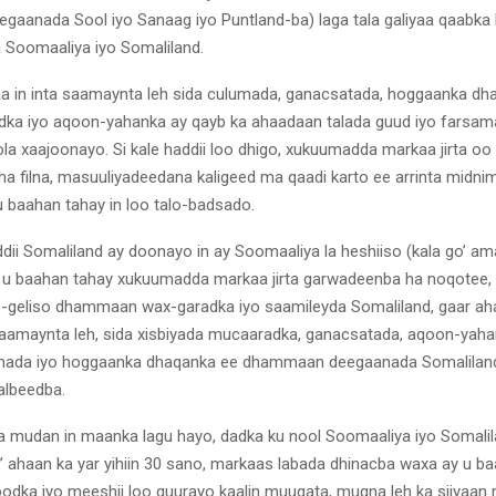
gaanada Sool iyo Sanaag iyo Puntland-ba) laga tala galiyaa qaabka
Soomaaliya iyo Somaliland.
aa in inta saamaynta leh sida culumada, ganacsatada, hoggaanka dh
dka iyo aqoon-yahanka ay qayb ka ahaadaan talada guud iyo farsa
la xaajoonayo. Si kale haddii loo dhigo, xukuumadda markaa jirta oo 
 filna, masuuliyadeedana kaligeed ma qaadi karto ee arrinta midni
u baahan tahay in loo talo-badsado.
ddii Somaliland ay doonayo in ay Soomaaliya la heshiiso (kala go’ a
 u baahan tahay xukuumadda markaa jirta garwadeenba ha noqotee, 
b-geliso dhammaan wax-garadka iyo saamileyda Somaliland, gaar a
aamaynta leh, sida xisbiyada mucaaradka, ganacsatada, aqoon-yaha
umada iyo hoggaanka dhaqanka ee dhammaan deegaanada Somaliland 
albeedba.
 mudan in maanka lagu hayo, dadka ku nool Soomaaliya iyo Somalil
 ahaan ka yar yihiin 30 sano, markaas labada dhinacba waxa ay u baa
odka iyo meeshii loo guurayo kaalin muuqata, mugna leh ka siiyaan