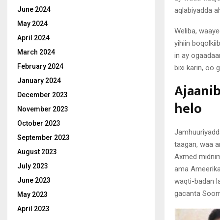
June 2024
aqlabiyadda ah
May 2024
Weliba, waaye
April 2024
yihiin boqolki
March 2024
in ay ogaadaa
February 2024
bixi karin, oo
January 2024
Ajaanib
December 2023
helo
November 2023
October 2023
Jamhuuriyadda
September 2023
taagan, waa a
August 2023
Axmed midnimo
July 2023
ama Ameerikaa
June 2023
waqti-badan la
gacanta Soomaa
May 2023
April 2023