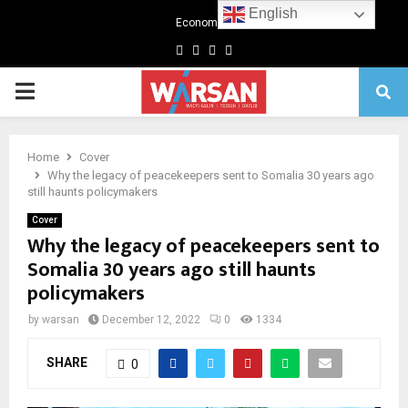
English
Economics
Facebook
Twitter
Linkedin
Youtube
Primary
Menu
Home
Cover
Why the legacy of peacekeepers sent to Somalia 30 years ago
still haunts policymakers
Cover
Why the legacy of peacekeepers sent to
Somalia 30 years ago still haunts
policymakers
by
warsan
December 12, 2022
0
1334
SHARE
0