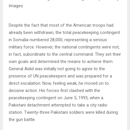
Images
Despite the fact that most of the American troops had
already been withdrawn, the total peacekeeping contingent
in Somalia numbered 28,000, representing a serious
military force. However, the national contingents were not,
in fact, subordinate to the central command. They set their
own goals and determined the means to achieve them.
General Aidid was initially not going to agree to the
presence of UN peacekeepers and was prepared for a
direct escalation. Now, feeling weak, he moved on to
decisive action. His forces first clashed with the
peacekeeping contingent on June 5, 1993, when a
Pakistani detachment attempted to take a city radio
station. Twenty-three Pakistani soldiers were killed during
the gun battle.