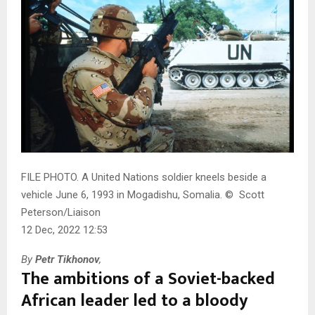
FILE PHOTO. A United Nations soldier kneels beside a
vehicle June 6, 1993 in Mogadishu, Somalia.
©
Scott
Peterson/Liaison
12 Dec, 2022 12:53
By
Petr Tikhonov
,
The ambitions of a Soviet-backed
African leader led to a bloody