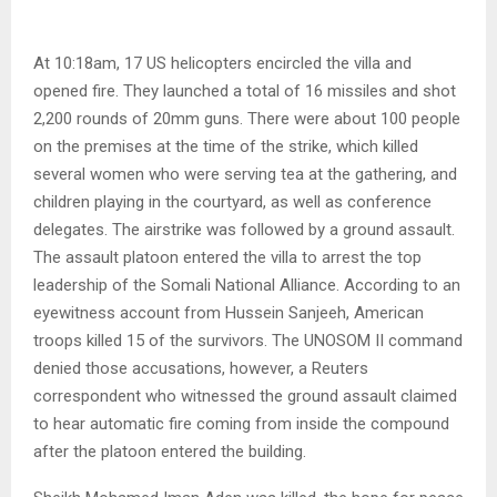
At 10:18am, 17 US helicopters encircled the villa and
opened fire. They launched a total of 16 missiles and shot
2,200 rounds of 20mm guns. There were about 100 people
on the premises at the time of the strike, which killed
several women who were serving tea at the gathering, and
children playing in the courtyard, as well as conference
delegates. The airstrike was followed by a ground assault.
The assault platoon entered the villa to arrest the top
leadership of the Somali National Alliance. According to an
eyewitness account from Hussein Sanjeeh, American
troops killed 15 of the survivors. The UNOSOM II command
denied those accusations, however, a Reuters
correspondent who witnessed the ground assault claimed
to hear automatic fire coming from inside the compound
after the platoon entered the building.