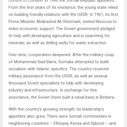
control of London. In 1960 the Somali Republic appeared.
From the first years of its existence, the young state relied
on building friendly relations with the USSR. In 1961, its first
Prime Minister Abdirashid Ali Shermark, visited Moscow to
enlist economic support. The Soviet government pledged
to help with developing agriculture and in searching for
minerals, as well as drilling wells for water extraction.
Over time, cooperation deepened. After the military coup
of Mohammad Siad Barre, Somalia attempted to build
socialism with Islamic specifics. The country received
military assistance from the USSR, as well as several
thousand Soviet specialists to help with developing
industry and infrastructure. In exchange for this
assistance, the Soviet Union built a naval base in Berbera.
With the country’s growing strength, its leadership’s
appetites also grew. There were Somali communities in
neighboring countries – Ethiopia, Kenya and Djibouti – and