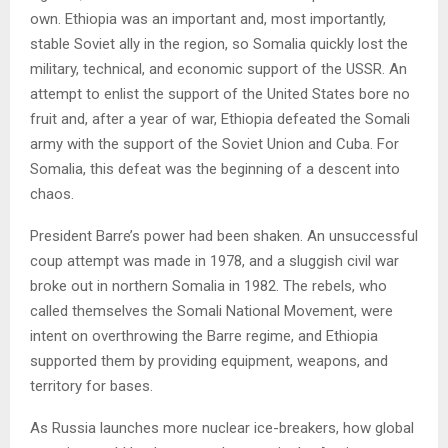
own. Ethiopia was an important and, most importantly,
stable Soviet ally in the region, so Somalia quickly lost the
military, technical, and economic support of the USSR. An
attempt to enlist the support of the United States bore no
fruit and, after a year of war, Ethiopia defeated the Somali
army with the support of the Soviet Union and Cuba. For
Somalia, this defeat was the beginning of a descent into
chaos.
President Barre’s power had been shaken. An unsuccessful
coup attempt was made in 1978, and a sluggish civil war
broke out in northern Somalia in 1982. The rebels, who
called themselves the Somali National Movement, were
intent on overthrowing the Barre regime, and Ethiopia
supported them by providing equipment, weapons, and
territory for bases.
As Russia launches more nuclear ice-breakers, how global