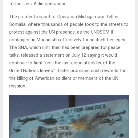
further anti-Aidid operations.
The greatest impact of Operation Michigan was felt in
Somalia, where thousands of people took to the streets to
protest against the UN presence, as the UNOSOM II
contingent in Mogadishu effectively found itself besieged.
The SNA, which until then had been prepared for peace
talks, released a statement on July 12 saying it would
continue to fight “until the last colonial soldier of the
United Nations leaves.” It later promised cash rewards for
the killing of American soldiers or members of the UN
mission.