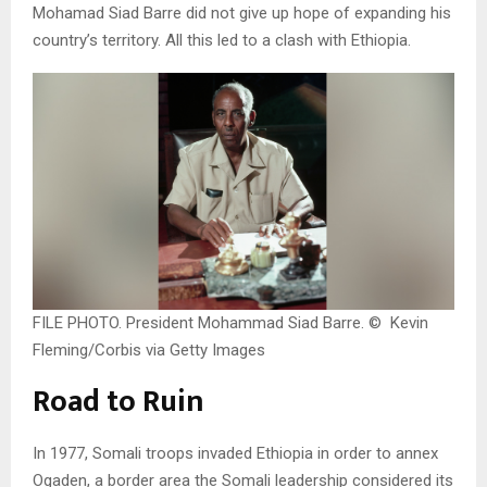
Mohamad Siad Barre did not give up hope of expanding his
country’s territory. All this led to a clash with Ethiopia.
FILE PHOTO. President Mohammad Siad Barre. © Kevin
Fleming/Corbis via Getty Images
Road to Ruin
In 1977, Somali troops invaded Ethiopia in order to annex
Ogaden, a border area the Somali leadership considered its