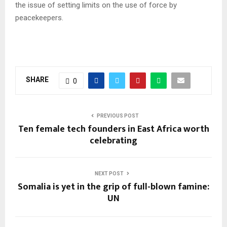
the issue of setting limits on the use of force by
peacekeepers.
SHARE
0
PREVIOUS POST
Ten female tech founders in East Africa worth
celebrating
NEXT POST
Somalia is yet in the grip of full-blown famine:
UN