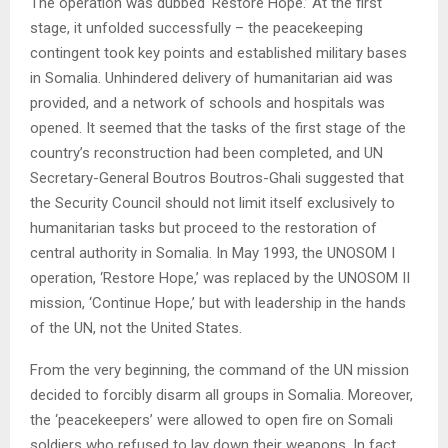
The operation was dubbed ‘Restore Hope.’ At the first
stage, it unfolded successfully – the peacekeeping
contingent took key points and established military bases
in Somalia. Unhindered delivery of humanitarian aid was
provided, and a network of schools and hospitals was
opened. It seemed that the tasks of the first stage of the
country’s reconstruction had been completed, and UN
Secretary-General Boutros Boutros-Ghali suggested that
the Security Council should not limit itself exclusively to
humanitarian tasks but proceed to the restoration of
central authority in Somalia. In May 1993, the UNOSOM I
operation, ‘Restore Hope,’ was replaced by the UNOSOM II
mission, ‘Continue Hope,’ but with leadership in the hands
of the UN, not the United States.
From the very beginning, the command of the UN mission
decided to forcibly disarm all groups in Somalia. Moreover,
the ‘peacekeepers’ were allowed to open fire on Somali
soldiers who refused to lay down their weapons. In fact,