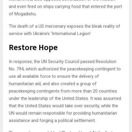
and even fired on ships carrying food that entered the port
of Mogadishu.
The death of a US mercenary exposes the bleak reality of
service with Ukraine’s ‘International Legion’
Restore Hope
In response, the UN Security Council passed Resolution
No. 794, which authorized the peacekeeping contingent to
use all available force to ensure the delivery of
humanitarian aid, and also created a group of
peacekeeping contingents from more than 20 countries
under the leadership of the United States. It was assumed
that the United States would take over security, while the
UN would remain responsible for providing humanitarian
assistance and forging a political settlement.