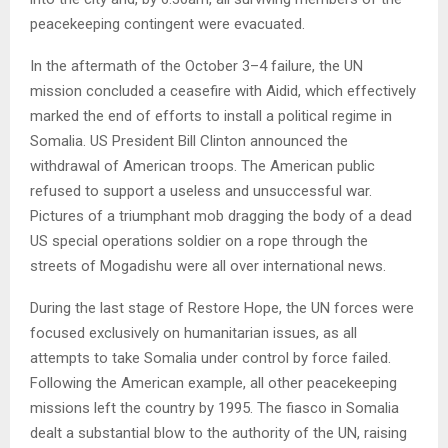
peacekeeping contingent were evacuated.
In the aftermath of the October 3–4 failure, the UN
mission concluded a ceasefire with Aidid, which effectively
marked the end of efforts to install a political regime in
Somalia. US President Bill Clinton announced the
withdrawal of American troops. The American public
refused to support a useless and unsuccessful war.
Pictures of a triumphant mob dragging the body of a dead
US special operations soldier on a rope through the
streets of Mogadishu were all over international news.
During the last stage of Restore Hope, the UN forces were
focused exclusively on humanitarian issues, as all
attempts to take Somalia under control by force failed.
Following the American example, all other peacekeeping
missions left the country by 1995. The fiasco in Somalia
dealt a substantial blow to the authority of the UN, raising