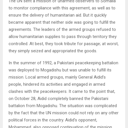
The UN sent a mission of unarmed observers to Somalia
to monitor compliance with this agreement, as well as to
ensure the delivery of humanitarian aid. But it quickly
became apparent that neither side was going to fulfill the
agreements. The leaders of the armed groups refused to
allow humanitarian supplies to pass through territory they
controlled. At best, they took tribute for passage; at worst,
they simply seized and appropriated the goods.
In the summer of 1992, a Pakistani peacekeeping battalion
was deployed to Mogadishu but was unable to fulfill its
mission. Local armed groups, mainly General Aidid’s
people, hindered its activities and engaged in armed
clashes with the peacekeepers. It came to the point that,
on October 28, Aidid completely banned the Pakistani
battalion from Mogadishu. The situation was complicated
by the fact that the UN mission could not rely on any other
political forces in the country. Aidid’s opponent,
Mohammed, also opposed continuation of the mission