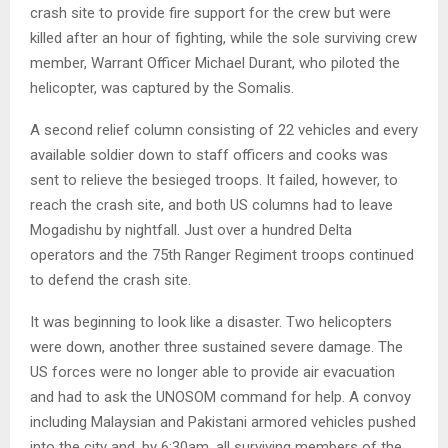
crash site to provide fire support for the crew but were
killed after an hour of fighting, while the sole surviving crew
member, Warrant Officer Michael Durant, who piloted the
helicopter, was captured by the Somalis.
A second relief column consisting of 22 vehicles and every
available soldier down to staff officers and cooks was
sent to relieve the besieged troops. It failed, however, to
reach the crash site, and both US columns had to leave
Mogadishu by nightfall. Just over a hundred Delta
operators and the 75th Ranger Regiment troops continued
to defend the crash site.
It was beginning to look like a disaster. Two helicopters
were down, another three sustained severe damage. The
US forces were no longer able to provide air evacuation
and had to ask the UNOSOM command for help. A convoy
including Malaysian and Pakistani armored vehicles pushed
into the city and, by 6:30am, all surviving members of the