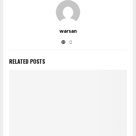
warsan
RELATED POSTS