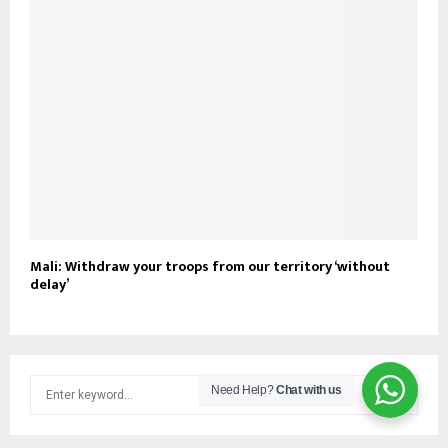
Mali: Withdraw your troops from our territory ‘without
delay’
S
Need Help?
Chat with us
e
a
S
r