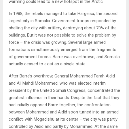
warming could lead to a new hotspot in the Arctic
In 1988, the rebels managed to take Hargeisa, the second
largest city in Somalia. Government troops responded by
shelling the city with artillery, destroying about 70% of the
buildings. But it was not possible to solve the problem by
force – the crisis was growing. Several large armed
formations simultaneously emerged from the fragments
of government forces, Barre was overthrown, and Somalia
actually ceased to exist as a single state.
After Barre’s overthrow, General Mohammed Farah Aidid
and Ali Mahdi Mohammed, who was elected interim
president by the United Somali Congress, concentrated the
greatest influence in their hands. Despite the fact that they
had initially opposed Barre together, the confrontation
between Mohammed and Aidid soon turned into an armed
conflict, with Mogadishu at its center – the city was partly
controlled by Aidid and partly by Mohammed. At the same