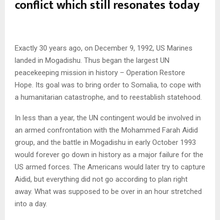
conflict which still resonates today
Exactly 30 years ago, on December 9, 1992, US Marines
landed in Mogadishu. Thus began the largest UN
peacekeeping mission in history – Operation Restore
Hope. Its goal was to bring order to Somalia, to cope with
a humanitarian catastrophe, and to reestablish statehood.
In less than a year, the UN contingent would be involved in
an armed confrontation with the Mohammed Farah Aidid
group, and the battle in Mogadishu in early October 1993
would forever go down in history as a major failure for the
US armed forces. The Americans would later try to capture
Aidid, but everything did not go according to plan right
away. What was supposed to be over in an hour stretched
into a day.