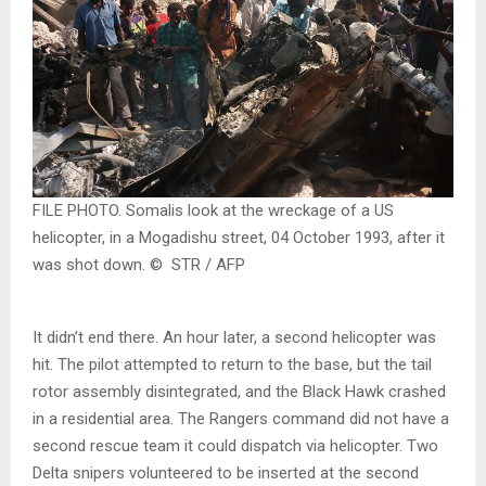
FILE PHOTO. Somalis look at the wreckage of a US
helicopter, in a Mogadishu street, 04 October 1993, after it
was shot down. © STR / AFP
It didn’t end there. An hour later, a second helicopter was
hit. The pilot attempted to return to the base, but the tail
rotor assembly disintegrated, and the Black Hawk crashed
in a residential area. The Rangers command did not have a
second rescue team it could dispatch via helicopter. Two
Delta snipers volunteered to be inserted at the second