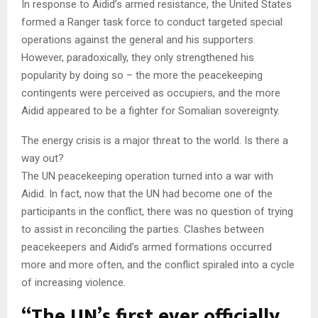
In response to Aidid’s armed resistance, the United States
formed a Ranger task force to conduct targeted special
operations against the general and his supporters.
However, paradoxically, they only strengthened his
popularity by doing so – the more the peacekeeping
contingents were perceived as occupiers, and the more
Aidid appeared to be a fighter for Somalian sovereignty.
The energy crisis is a major threat to the world. Is there a
way out?
The UN peacekeeping operation turned into a war with
Aidid. In fact, now that the UN had become one of the
participants in the conflict, there was no question of trying
to assist in reconciling the parties. Clashes between
peacekeepers and Aidid’s armed formations occurred
more and more often, and the conflict spiraled into a cycle
of increasing violence.
“The UN’s first ever officially