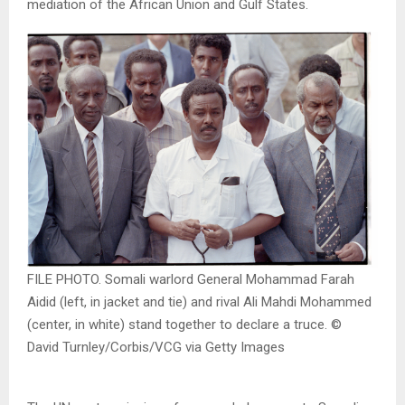
mediation of the African Union and Gulf States.
FILE PHOTO. Somali warlord General Mohammad Farah
Aidid (left, in jacket and tie) and rival Ali Mahdi Mohammed
(center, in white) stand together to declare a truce. ©
David Turnley/Corbis/VCG via Getty Images