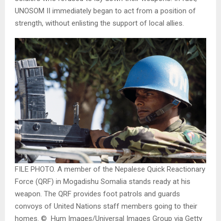
UNOSOM II immediately began to act from a position of
strength, without enlisting the support of local allies.
FILE PHOTO. A member of the Nepalese Quick Reactionary
Force (QRF) in Mogadishu Somalia stands ready at his
weapon. The QRF provides foot patrols and guards
convoys of United Nations staff members going to their
homes. © Hum Images/Universal Images Group via Getty