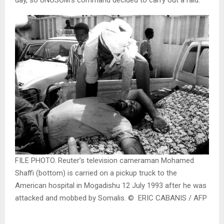
day, so UNOSOM’s command decided to carry out a raid.
FILE PHOTO. Reuter’s television cameraman Mohamed
Shaffi (bottom) is carried on a pickup truck to the
American hospital in Mogadishu 12 July 1993 after he was
attacked and mobbed by Somalis. © ERIC CABANIS / AFP