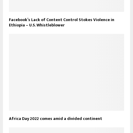
Facebook’s Lack of Content Control Stokes Violence in
Ethiopia – U.S. Whistleblower
Africa Day 2022 comes amid a divided continent