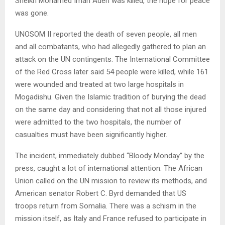
Sheikh Mohamed Iman Aden was killed, the hope for peace
was gone.
UNOSOM II reported the death of seven people, all men
and all combatants, who had allegedly gathered to plan an
attack on the UN contingents. The International Committee
of the Red Cross later said 54 people were killed, while 161
were wounded and treated at two large hospitals in
Mogadishu. Given the Islamic tradition of burying the dead
on the same day and considering that not all those injured
were admitted to the two hospitals, the number of
casualties must have been significantly higher.
The incident, immediately dubbed “Bloody Monday” by the
press, caught a lot of international attention. The African
Union called on the UN mission to review its methods, and
American senator Robert C. Byrd demanded that US
troops return from Somalia. There was a schism in the
mission itself, as Italy and France refused to participate in