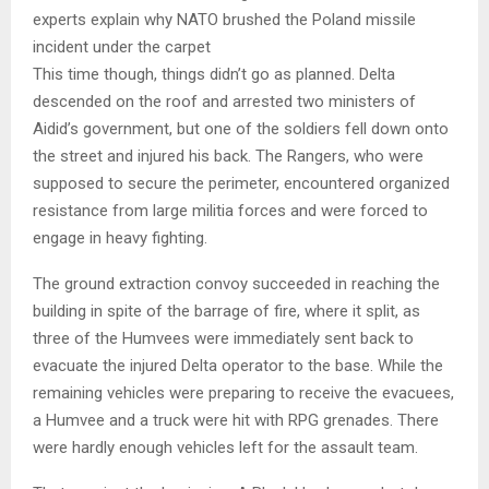
experts explain why NATO brushed the Poland missile
incident under the carpet
This time though, things didn’t go as planned. Delta
descended on the roof and arrested two ministers of
Aidid’s government, but one of the soldiers fell down onto
the street and injured his back. The Rangers, who were
supposed to secure the perimeter, encountered organized
resistance from large militia forces and were forced to
engage in heavy fighting.
The ground extraction convoy succeeded in reaching the
building in spite of the barrage of fire, where it split, as
three of the Humvees were immediately sent back to
evacuate the injured Delta operator to the base. While the
remaining vehicles were preparing to receive the evacuees,
a Humvee and a truck were hit with RPG grenades. There
were hardly enough vehicles left for the assault team.