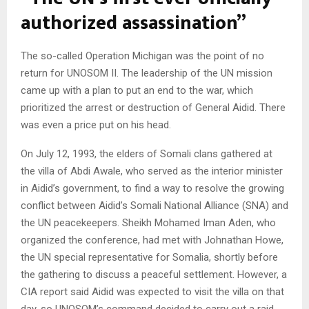
authorized assassination”
The so-called Operation Michigan was the point of no
return for UNOSOM II. The leadership of the UN mission
came up with a plan to put an end to the war, which
prioritized the arrest or destruction of General Aidid. There
was even a price put on his head.
On July 12, 1993, the elders of Somali clans gathered at
the villa of Abdi Awale, who served as the interior minister
in Aidid’s government, to find a way to resolve the growing
conflict between Aidid’s Somali National Alliance (SNA) and
the UN peacekeepers. Sheikh Mohamed Iman Aden, who
organized the conference, had met with Johnathan Howe,
the UN special representative for Somalia, shortly before
the gathering to discuss a peaceful settlement. However, a
CIA report said Aidid was expected to visit the villa on that