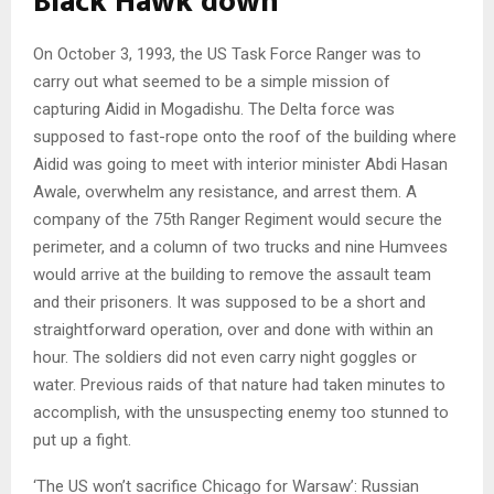
Black Hawk down
On October 3, 1993, the US Task Force Ranger was to
carry out what seemed to be a simple mission of
capturing Aidid in Mogadishu. The Delta force was
supposed to fast-rope onto the roof of the building where
Aidid was going to meet with interior minister Abdi Hasan
Awale, overwhelm any resistance, and arrest them. A
company of the 75th Ranger Regiment would secure the
perimeter, and a column of two trucks and nine Humvees
would arrive at the building to remove the assault team
and their prisoners. It was supposed to be a short and
straightforward operation, over and done with within an
hour. The soldiers did not even carry night goggles or
water. Previous raids of that nature had taken minutes to
accomplish, with the unsuspecting enemy too stunned to
put up a fight.
‘The US won’t sacrifice Chicago for Warsaw’: Russian