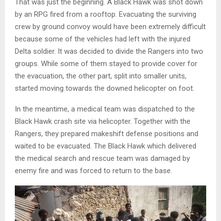
That was just the beginning. A Black Hawk was shot down
by an RPG fired from a rooftop. Evacuating the surviving
crew by ground convoy would have been extremely difficult
because some of the vehicles had left with the injured
Delta soldier. It was decided to divide the Rangers into two
groups. While some of them stayed to provide cover for
the evacuation, the other part, split into smaller units,
started moving towards the downed helicopter on foot.
In the meantime, a medical team was dispatched to the
Black Hawk crash site via helicopter. Together with the
Rangers, they prepared makeshift defense positions and
waited to be evacuated. The Black Hawk which delivered
the medical search and rescue team was damaged by
enemy fire and was forced to return to the base.