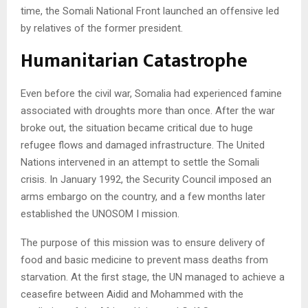
time, the Somali National Front launched an offensive led
by relatives of the former president.
Humanitarian Catastrophe
Even before the civil war, Somalia had experienced famine
associated with droughts more than once. After the war
broke out, the situation became critical due to huge
refugee flows and damaged infrastructure. The United
Nations intervened in an attempt to settle the Somali
crisis. In January 1992, the Security Council imposed an
arms embargo on the country, and a few months later
established the UNOSOM I mission.
The purpose of this mission was to ensure delivery of
food and basic medicine to prevent mass deaths from
starvation. At the first stage, the UN managed to achieve a
ceasefire between Aidid and Mohammed with the