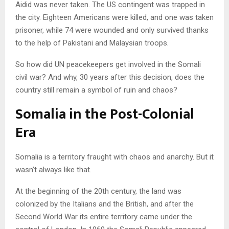
Aidid was never taken. The US contingent was trapped in
the city. Eighteen Americans were killed, and one was taken
prisoner, while 74 were wounded and only survived thanks
to the help of Pakistani and Malaysian troops.
So how did UN peacekeepers get involved in the Somali
civil war? And why, 30 years after this decision, does the
country still remain a symbol of ruin and chaos?
Somalia in the Post-Colonial
Era
Somalia is a territory fraught with chaos and anarchy. But it
wasn’t always like that.
At the beginning of the 20th century, the land was
colonized by the Italians and the British, and after the
Second World War its entire territory came under the