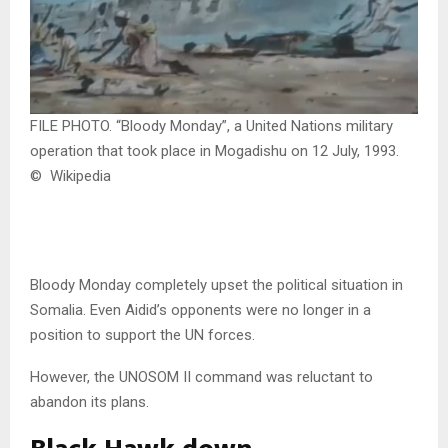
FILE PHOTO. “Bloody Monday”, a United Nations military
operation that took place in Mogadishu on 12 July, 1993.
© Wikipedia
Bloody Monday completely upset the political situation in
Somalia. Even Aidid’s opponents were no longer in a
position to support the UN forces.
However, the UNOSOM II command was reluctant to
abandon its plans.