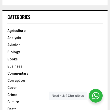
CATEGORIES
Agriculture
Analysis
Aviation
Biology
Books
Business
Commentary
Corruption
Cover
Crime
Need Help?
Chat with us
Culture
Death