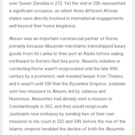
over Queen Zenobia in 272. Yet the visit in 336 represented
a significant occasion, on which three different African
states were directly involved in international engagements
well beyond their home kingdoms.
Aksum was an important commercial partner of Rome,
primarily because Aksumite merchants transshipped luxury
goods from Sri Lanka to their port at Adulis before sailing
northward to Rome’s Red Sea ports. Aksum’s initiative in
contacting Rome wasn’t reciprocated until the late fifth
century by a prominent, well-traveled lawyer from Thebes,
and it wasn’t until 530 that the Byzantine Emperor Justinian
sent two missions to Aksum, led by Julianus and
Nonnosus. Aksumites had already sent a mission to
Constantinople in 362, and they would reciprocate
Justinian’s new embassy by sending two of their own
missions to his court in 532 and 549, before the rise of the
Islamic empires heralded the decline of both the Aksumite