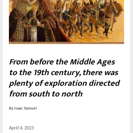
From before the Middle Ages
to the 19th century, there was
plenty of exploration directed
from south to north
By Isaac Samuel
April14, 2023