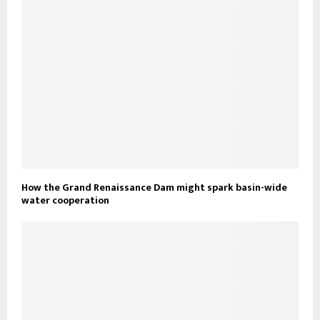
How the Grand Renaissance Dam might spark basin-wide
water cooperation