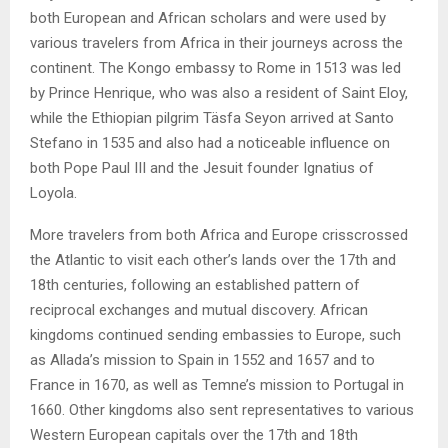
both European and African scholars and were used by
various travelers from Africa in their journeys across the
continent. The Kongo embassy to Rome in 1513 was led
by Prince Henrique, who was also a resident of Saint Eloy,
while the Ethiopian pilgrim Täsfa Seyon arrived at Santo
Stefano in 1535 and also had a noticeable influence on
both Pope Paul III and the Jesuit founder Ignatius of
Loyola.
More travelers from both Africa and Europe crisscrossed
the Atlantic to visit each other’s lands over the 17th and
18th centuries, following an established pattern of
reciprocal exchanges and mutual discovery. African
kingdoms continued sending embassies to Europe, such
as Allada’s mission to Spain in 1552 and 1657 and to
France in 1670, as well as Temne’s mission to Portugal in
1660. Other kingdoms also sent representatives to various
Western European capitals over the 17th and 18th