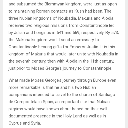
and subsumed the Blemmyan kingdom, were just as open
to maintaining Roman contacts as Kush had been. The
three Nubian kingdoms of Noubadia, Makuria and Alodia
received two religious missions from Constantinople led
by Julian and Longinus in 541 and 569, respectively. By 573,
the Makuria kingdom would send an emissary to
Constantinople bearing gifts for Emperor Justin. It is this
kingdom of Makuria that would later unite with Noubadia in
the seventh century, then with Alodia in the 11th century,
just prior to Moses George’s journey to Constantinople.
What made Moses George’s journey through Europe even
more remarkable is that he and his two Nubian
companions intended to travel to the church of Santiago
de Compostela in Spain, an important site that Nubian
pilgrims would have known about based on their well-
documented presence in the Holy Land as well as in
Cyprus and Syria.