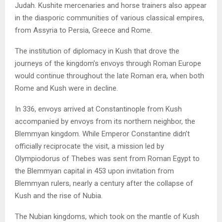
Judah. Kushite mercenaries and horse trainers also appear
in the diasporic communities of various classical empires,
from Assyria to Persia, Greece and Rome.
The institution of diplomacy in Kush that drove the
journeys of the kingdom’s envoys through Roman Europe
would continue throughout the late Roman era, when both
Rome and Kush were in decline.
In 336, envoys arrived at Constantinople from Kush
accompanied by envoys from its northern neighbor, the
Blemmyan kingdom. While Emperor Constantine didn’t
officially reciprocate the visit, a mission led by
Olympiodorus of Thebes was sent from Roman Egypt to
the Blemmyan capital in 453 upon invitation from
Blemmyan rulers, nearly a century after the collapse of
Kush and the rise of Nubia.
The Nubian kingdoms, which took on the mantle of Kush