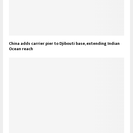
China adds carrier pier to Djibouti base, extending Indian
Ocean reach