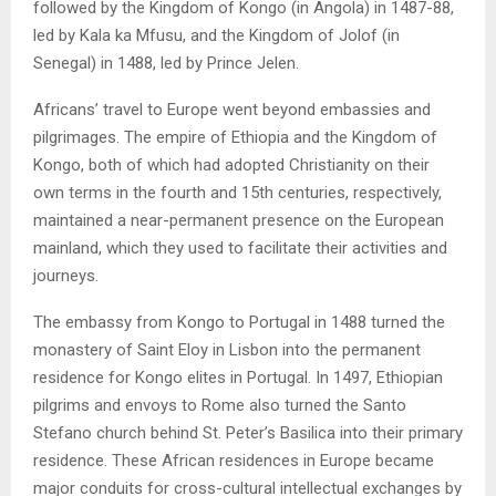
followed by the Kingdom of Kongo (in Angola) in 1487-88,
led by Kala ka Mfusu, and the Kingdom of Jolof (in
Senegal) in 1488, led by Prince Jelen.
Africans’ travel to Europe went beyond embassies and
pilgrimages. The empire of Ethiopia and the Kingdom of
Kongo, both of which had adopted Christianity on their
own terms in the fourth and 15th centuries, respectively,
maintained a near-permanent presence on the European
mainland, which they used to facilitate their activities and
journeys.
The embassy from Kongo to Portugal in 1488 turned the
monastery of Saint Eloy in Lisbon into the permanent
residence for Kongo elites in Portugal. In 1497, Ethiopian
pilgrims and envoys to Rome also turned the Santo
Stefano church behind St. Peter’s Basilica into their primary
residence. These African residences in Europe became
major conduits for cross-cultural intellectual exchanges by