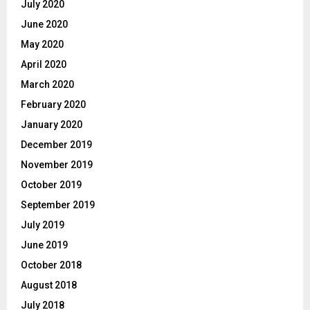
July 2020
June 2020
May 2020
April 2020
March 2020
February 2020
January 2020
December 2019
November 2019
October 2019
September 2019
July 2019
June 2019
October 2018
August 2018
July 2018