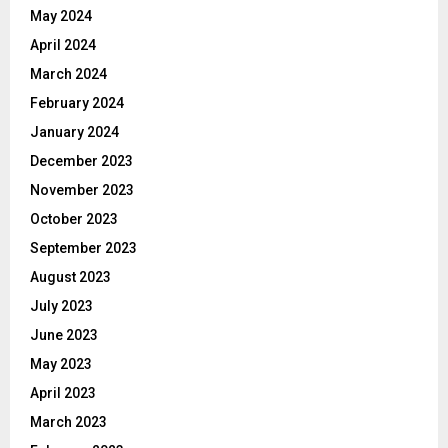
May 2024
April 2024
March 2024
February 2024
January 2024
December 2023
November 2023
October 2023
September 2023
August 2023
July 2023
June 2023
May 2023
April 2023
March 2023