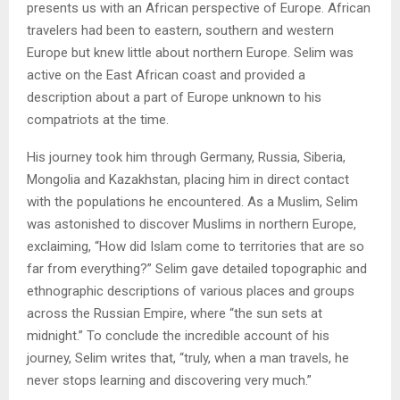
presents us with an African perspective of Europe. African
travelers had been to eastern, southern and western
Europe but knew little about northern Europe. Selim was
active on the East African coast and provided a
description about a part of Europe unknown to his
compatriots at the time.
His journey took him through Germany, Russia, Siberia,
Mongolia and Kazakhstan, placing him in direct contact
with the populations he encountered. As a Muslim, Selim
was astonished to discover Muslims in northern Europe,
exclaiming, “How did Islam come to territories that are so
far from everything?” Selim gave detailed topographic and
ethnographic descriptions of various places and groups
across the Russian Empire, where “the sun sets at
midnight.” To conclude the incredible account of his
journey, Selim writes that, “truly, when a man travels, he
never stops learning and discovering very much.”