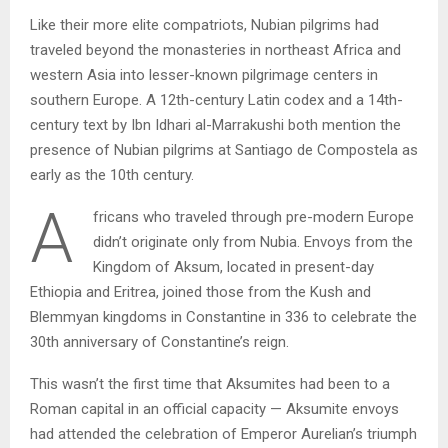
Like their more elite compatriots, Nubian pilgrims had
traveled beyond the monasteries in northeast Africa and
western Asia into lesser-known pilgrimage centers in
southern Europe. A 12th-century Latin codex and a 14th-
century text by Ibn Idhari al-Marrakushi both mention the
presence of Nubian pilgrims at Santiago de Compostela as
early as the 10th century.
A
fricans who traveled through pre-modern Europe
didn’t originate only from Nubia. Envoys from the
Kingdom of Aksum, located in present-day
Ethiopia and Eritrea, joined those from the Kush and
Blemmyan kingdoms in Constantine in 336 to celebrate the
30th anniversary of Constantine’s reign.
This wasn’t the first time that Aksumites had been to a
Roman capital in an official capacity — Aksumite envoys
had attended the celebration of Emperor Aurelian’s triumph