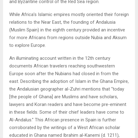
and Byzantine control of the Red Sea region.
While Africa’s Islamic empires mostly oriented their foreign
relations to the Near East, the founding of Andalusia
(Muslim Spain) in the eighth century provided an incentive
for more Africans from regions outside Nubia and Aksum
to explore Europe.
An illuminating account written in the 12th century
documents African travelers reaching southwestern
Europe soon after the Nubians had closed in from the
east. Describing the adoption of Islam in the Ghana Empire,
the Andalusian geographer al-Zuhri mentions that “today
[the people of Ghana] are Muslims and have scholars,
lawyers and Koran readers and have become pre-eminent
in these fields. Some of their chief leaders have come to
Al-Andalus.” This African presence in Spain is further
corroborated by the writings of a West African scholar
educated in Ghana named Ibrahim al-Kanemi (d. 1211),