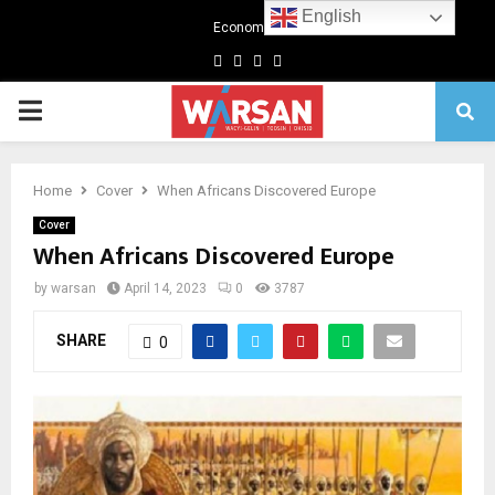
English
Economics
Facebook
Twitter
Linkedin
Youtube
Primary
Menu
Home
Cover
When Africans Discovered Europe
Cover
When Africans Discovered Europe
by
warsan
April 14, 2023
0
3787
SHARE
0