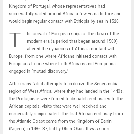
Kingdom of Portugal, whose representatives had
successfully sailed around Africa a few years before and
would begin regular contact with Ethiopia by sea in 1520.
T
he arrival of European ships at the dawn of the
modern era (a period that began around 1500)
altered the dynamics of Africa’s contact with
Europe, from one where Africans initiated contact with
Europeans to one where both Africans and Europeans
engaged in “mutual discovery.”
After many failed attempts to colonize the Senegambia
region of West Africa, where they had landed in the 1440s,
the Portuguese were forced to dispatch embassies to the
African capitals, visits that were well received and
immediately reciprocated. The first African embassy from
the Atlantic Coast came from the Kingdom of Benin
(Nigeria) in 1486-87, led by Ohen-Okun. It was soon