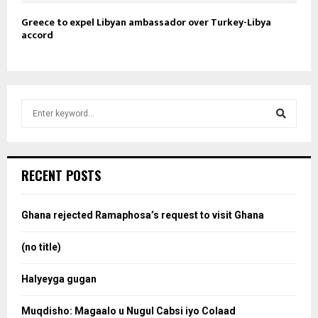
Greece to expel Libyan ambassador over Turkey-Libya
accord
S
e
a
S
r
c
e
RECENT POSTS
h
f
a
o
Ghana rejected Ramaphosa’s request to visit Ghana
r
r
:
(no title)
c
Halyeyga gugan
h
Muqdisho: Magaalo u Nugul Cabsi iyo Colaad