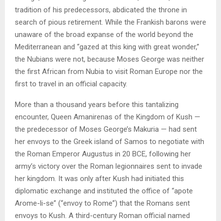
tradition of his predecessors, abdicated the throne in
search of pious retirement. While the Frankish barons were
unaware of the broad expanse of the world beyond the
Mediterranean and “gazed at this king with great wonder,”
the Nubians were not, because Moses George was neither
the first African from Nubia to visit Roman Europe nor the
first to travel in an official capacity.
More than a thousand years before this tantalizing
encounter, Queen Amanirenas of the Kingdom of Kush —
the predecessor of Moses George’s Makuria — had sent
her envoys to the Greek island of Samos to negotiate with
the Roman Emperor Augustus in 20 BCE, following her
army’s victory over the Roman legionnaires sent to invade
her kingdom. It was only after Kush had initiated this
diplomatic exchange and instituted the office of “apote
Arome-li-se” (“envoy to Rome”) that the Romans sent
envoys to Kush. A third-century Roman official named