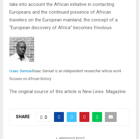
take into account the African initiative in contacting
Europeans and the continued presence of African
travelers on the European mainland, the concept of a
“European discovery of Africa” becomes frivolous.
Isaac Samuel
Isaac Samuel is an independent researcher whose work
focuses on African history
The original source of this article is New Lines Magazine
SHARE
0
PREVIOUS POST