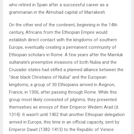
who retired in Spain after a successful career as a
grammarian in the Almohad capital of Marrakesh.
On the other end of the continent, beginning in the 14th
century, Africans from the Ethiopian Empire would
establish direct contact with the kingdoms of southern
Europe, eventually creating a permanent community of
Ethiopian scholars in Rome. A few years after the Mamluk
sultanate’s preemptive invasions of both Nubia and the
Crusader states had stifled a planned alliance between the
“dear black Christians of Nubia” and the European
kingdoms, a group of 30 Ethiopians arrived in Avignon,
France, in 1306, after passing through Rome. While this
group most likely consisted of pilgrims, they presented
themselves as envoys of their Emperor Wedem Arad (d.
1314). It wasn’t until 1402 that another Ethiopian delegation
arrived in Europe, this time in an official capacity, sent by
Emperor Dawit (1382-1413) to the Republic of Venice.