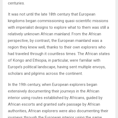
centuries.
It was not until the late 18th century that European
kingdoms began commissioning quasi-scientific missions
with imperialist designs to explore what to them was still a
relatively unknown African mainland. From the African
perspective, by contrast, the European mainland was a
region they knew well, thanks to their own explorers who
had traveled through it countless times. The African states
of Kongo and Ethiopia, in particular, were familiar with
Europe’s political landscape, having sent multiple envoys,
scholars and pilgrims across the continent.
In the 19th century, when European explorers began
extensively documenting their journeys in the African
interior using routes established by Africans, guided by
African escorts and granted safe passage by African
authorities, African explorers were also documenting their
journeys through the European interior using the same