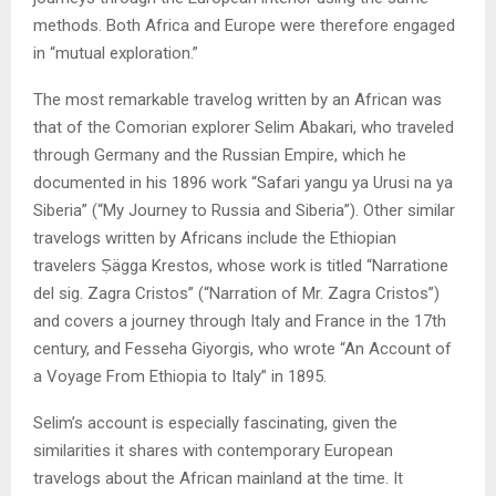
methods. Both Africa and Europe were therefore engaged
in “mutual exploration.”
The most remarkable travelog written by an African was
that of the Comorian explorer Selim Abakari, who traveled
through Germany and the Russian Empire, which he
documented in his 1896 work “Safari yangu ya Urusi na ya
Siberia” (“My Journey to Russia and Siberia”). Other similar
travelogs written by Africans include the Ethiopian
travelers Ṣägga Krestos, whose work is titled “Narratione
del sig. Zagra Cristos” (“Narration of Mr. Zagra Cristos”)
and covers a journey through Italy and France in the 17th
century, and Fesseha Giyorgis, who wrote “An Account of
a Voyage From Ethiopia to Italy” in 1895.
Selim’s account is especially fascinating, given the
similarities it shares with contemporary European
travelogs about the African mainland at the time. It