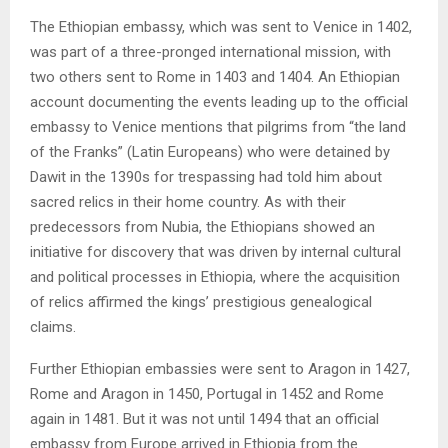
The Ethiopian embassy, which was sent to Venice in 1402,
was part of a three-pronged international mission, with
two others sent to Rome in 1403 and 1404. An Ethiopian
account documenting the events leading up to the official
embassy to Venice mentions that pilgrims from “the land
of the Franks” (Latin Europeans) who were detained by
Dawit in the 1390s for trespassing had told him about
sacred relics in their home country. As with their
predecessors from Nubia, the Ethiopians showed an
initiative for discovery that was driven by internal cultural
and political processes in Ethiopia, where the acquisition
of relics affirmed the kings’ prestigious genealogical
claims.
Further Ethiopian embassies were sent to Aragon in 1427,
Rome and Aragon in 1450, Portugal in 1452 and Rome
again in 1481. But it was not until 1494 that an official
embassy from Europe arrived in Ethiopia from the