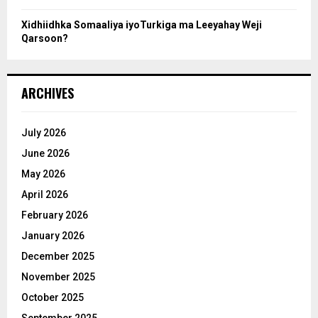
Xidhiidhka Somaaliya iyoTurkiga ma Leeyahay Weji
Qarsoon?
ARCHIVES
July 2026
June 2026
May 2026
April 2026
February 2026
January 2026
December 2025
November 2025
October 2025
September 2025