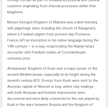
through Europe as part of established political and cultural
customs originating from internal processes within their
kingdoms.
Moses George’s Kingdom of Makuria was a land teeming
with pilgrimage sites, including the church of Banganarti,
where a Frankish pilgrim from present-day Provence,
France, left an inscription in his native language during the
14th century — in a way, reciprocating the Nubian king’s
encounter with Frankish nobles at Constantinople
centuries prior.
Amanirenas’ Kingdom of Kush was a major power of the
ancient Mediterranean, especially at its height during the
seventh century BCE. Envoys from Kush were sent to the
Assyrian capital of Nineveh in Iraq, where clay sealings
with both Assyrian and Kushite impressions were
discovered and were likely connected to the role played by
Kush in the wars between Assyria and the Kingdom of