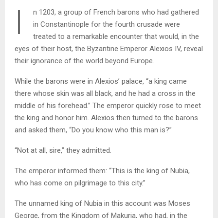
I
n 1203, a group of French barons who had gathered
in Constantinople for the fourth crusade were
treated to a remarkable encounter that would, in the
eyes of their host, the Byzantine Emperor Alexios IV, reveal
their ignorance of the world beyond Europe.
While the barons were in Alexios’ palace, “a king came
there whose skin was all black, and he had a cross in the
middle of his forehead.” The emperor quickly rose to meet
the king and honor him. Alexios then turned to the barons
and asked them, “Do you know who this man is?”
“Not at all, sire,” they admitted.
The emperor informed them: “This is the king of Nubia,
who has come on pilgrimage to this city.”
The unnamed king of Nubia in this account was Moses
George, from the Kingdom of Makuria, who had, in the