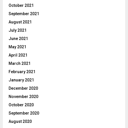
October 2021
September 2021
August 2021
July 2021
June 2021
May 2021
April 2021
March 2021
February 2021
January 2021
December 2020
November 2020
October 2020
September 2020
August 2020