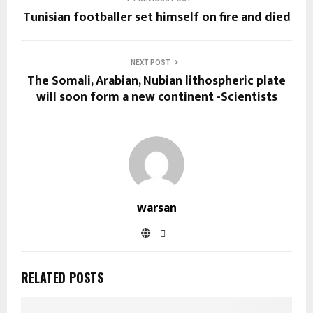
Tunisian footballer set himself on fire and died
NEXT POST
The Somali, Arabian, Nubian lithospheric plate
will soon form a new continent -Scientists
warsan
RELATED POSTS