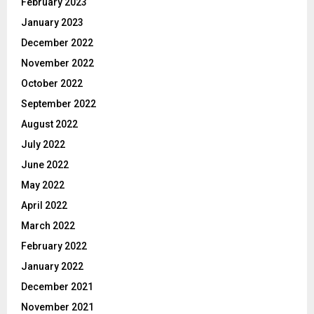
February 2023
January 2023
December 2022
November 2022
October 2022
September 2022
August 2022
July 2022
June 2022
May 2022
April 2022
March 2022
February 2022
January 2022
December 2021
November 2021