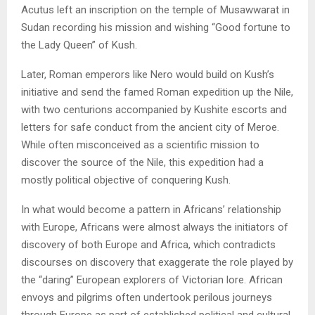
Acutus left an inscription on the temple of Musawwarat in
Sudan recording his mission and wishing “Good fortune to
the Lady Queen” of Kush.
Later, Roman emperors like Nero would build on Kush’s
initiative and send the famed Roman expedition up the Nile,
with two centurions accompanied by Kushite escorts and
letters for safe conduct from the ancient city of Meroe.
While often misconceived as a scientific mission to
discover the source of the Nile, this expedition had a
mostly political objective of conquering Kush.
In what would become a pattern in Africans’ relationship
with Europe, Africans were almost always the initiators of
discovery of both Europe and Africa, which contradicts
discourses on discovery that exaggerate the role played by
the “daring” European explorers of Victorian lore. African
envoys and pilgrims often undertook perilous journeys