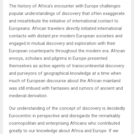
The history of Africa’s encounter with Europe challenges
popular understandings of discovery that often exaggerate
and misattribute the initiative of international contact to
Europeans. African travelers directly initiated international
contacts with distant pre-modern European societies and
engaged in mutual discovery and exploration with their
European counterparts throughout the modern era. African
envoys, scholars and pilgrims in Europe presented
themselves as active agents of transcontinental discovery
and purveyors of geographical knowledge at a time when
much of European discourse about the African mainland
was still imbued with fantasies and rumors of ancient and
medieval derivation.
Our understanding of the concept of discovery is decidedly
Eurocentric in perspective and disregards the remarkably
cosmopolitan and enterprising Africans who contributed
greatly to our knowledge about Africa and Europe. If we