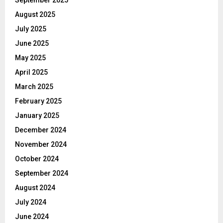
August 2025
July 2025
June 2025
May 2025
April 2025
March 2025
February 2025
January 2025
December 2024
November 2024
October 2024
September 2024
August 2024
July 2024
June 2024