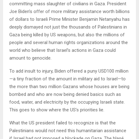
committing mass slaughter of civilians in Gaza. President
Joe Biden’s offer of more military assistance worth billions
of dollars to Israeli Prime Minister Benjamin Netanyahu has
deeply dismayed not just the thousands of Palestinians in
Gaza being killed by US weapons, but also the millions of
people and several human rights organizations around the
world who believe that Israel’s actions in Gaza could
amount to genocide.
To add insult to injury, Biden offered a puny USD100 million
—a tiny fraction of the amount in military aid to Israel—to
the more than two million Gazans whose houses are being
bombed and who are now being denied basics such as
food, water, and electricity by the occupying Israeli state.
This goes to show where the US’s priorities lie.
What the US president failed to recognize is that the
Palestinians would not need this humanitarian assistance
if Israel had not imposed a blockade on Gaza. The blasé