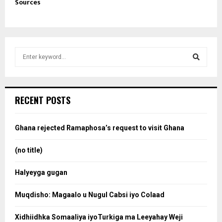
Sources
S
e
a
S
r
c
e
RECENT POSTS
h
f
a
o
Ghana rejected Ramaphosa’s request to visit Ghana
r
r
:
(no title)
c
Halyeyga gugan
h
Muqdisho: Magaalo u Nugul Cabsi iyo Colaad
Xidhiidhka Somaaliya iyoTurkiga ma Leeyahay Weji