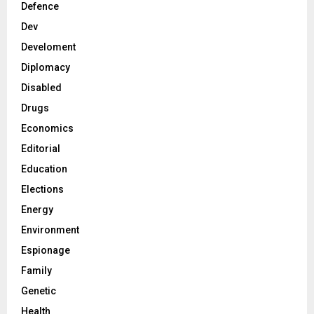
Defence
Dev
Develoment
Diplomacy
Disabled
Drugs
Economics
Editorial
Education
Elections
Energy
Environment
Espionage
Family
Genetic
Health