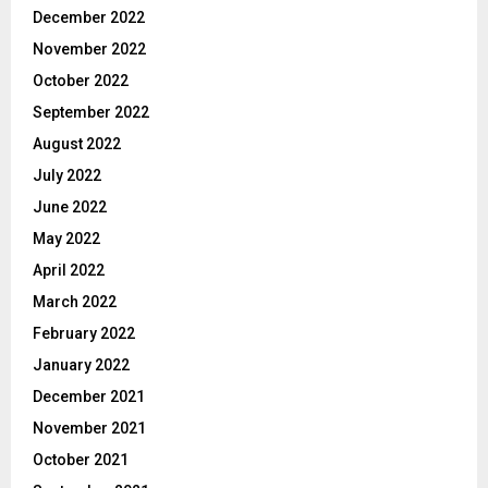
December 2022
November 2022
October 2022
September 2022
August 2022
July 2022
June 2022
May 2022
April 2022
March 2022
February 2022
January 2022
December 2021
November 2021
October 2021