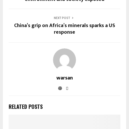
NEXT POST
China’s grip on Africa’s minerals sparks a US
response
warsan
RELATED POSTS