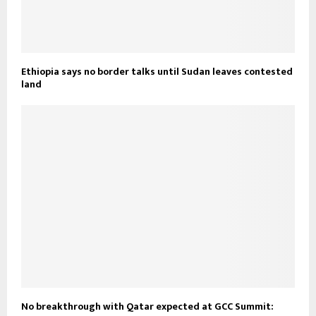
Ethiopia says no border talks until Sudan leaves contested
land
No breakthrough with Qatar expected at GCC Summit: