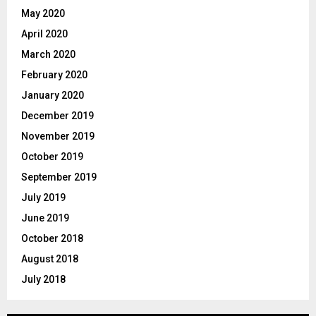
May 2020
April 2020
March 2020
February 2020
January 2020
December 2019
November 2019
October 2019
September 2019
July 2019
June 2019
October 2018
August 2018
July 2018