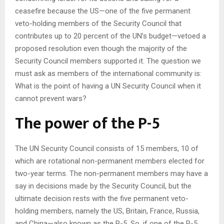
ceasefire because the US—one of the five permanent
veto-holding members of the Security Council that
contributes up to 20 percent of the UN’s budget—vetoed a
proposed resolution even though the majority of the
Security Council members supported it. The question we
must ask as members of the international community is:
What is the point of having a UN Security Council when it
cannot prevent wars?
The power of the P-5
The UN Security Council consists of 15 members, 10 of
which are rotational non-permanent members elected for
two-year terms. The non-permanent members may have a
say in decisions made by the Security Council, but the
ultimate decision rests with the five permanent veto-
holding members, namely the US, Britain, France, Russia,
and China—also known as the P-5. So, if one of the P-5