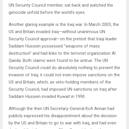
UN Security Council member, sat back and watched the
genocide unfold before the world’s eyes.
Another glaring example is the Iraq war. In March 2003, the
US and Britain invaded Iraq—without unanimous UN
Security Council approval—on the pretext that Iraqi leader
Saddam Hussein possessed “weapons of mass
destruction” and had links to the terrorist organization Al
Qaeda. Both claims were found to be untrue. The UN
Security Council could do absolutely nothing to prevent the
invasion of Iraq; it could not even impose sanctions on the
US and Britain, which, as veto-holding members of the
Security Council, had imposed UN sanctions on Iraq after
Saddam Hussein invaded Kuwait in 1990.
Although the then UN Secretary-General Kofi Annan had
publicly expressed his disappointment about the decision
by the US and Britain to go to war with Iraq, and had even