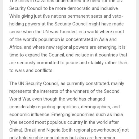
The crisis in Gaza has underscored the need for the UN
Security Council to be more democratic and inclusive.
While giving just five nations permanent seats and veto-
holding powers at the Security Council might have made
sense when the UN was founded, in a world where most
of the world’s population is concentrated in Asia and
Africa, and where new regional powers are emerging, it is
time to expand the Council, and include in it countries that
are seriously committed to peace and stability rather than
to wars and conflicts.
The UN Security Council, as currently constituted, mainly
represents the interests of the winners of the Second
World War, even though the world has changed
considerably regarding geopolitics, demographics, and
economic influence. Emerging economies such as India
(the second most populous country in the world after
China), Brazil, and Nigeria (both regional powerhouses) not
only hold sizable populations but also are becoming