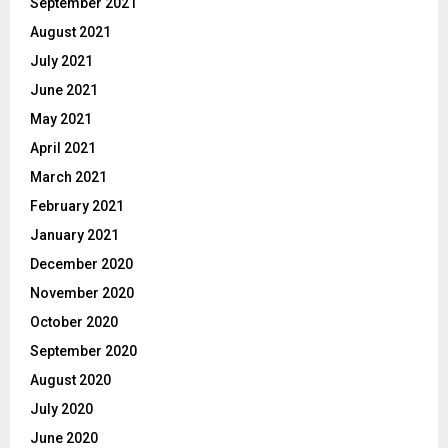
September 2021
August 2021
July 2021
June 2021
May 2021
April 2021
March 2021
February 2021
January 2021
December 2020
November 2020
October 2020
September 2020
August 2020
July 2020
June 2020