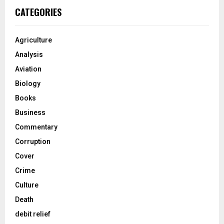
CATEGORIES
Agriculture
Analysis
Aviation
Biology
Books
Business
Commentary
Corruption
Cover
Crime
Culture
Death
debit relief