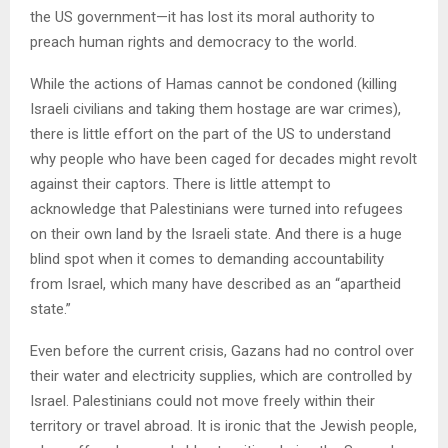
the US government—it has lost its moral authority to
preach human rights and democracy to the world.
While the actions of Hamas cannot be condoned (killing
Israeli civilians and taking them hostage are war crimes),
there is little effort on the part of the US to understand
why people who have been caged for decades might revolt
against their captors. There is little attempt to
acknowledge that Palestinians were turned into refugees
on their own land by the Israeli state. And there is a huge
blind spot when it comes to demanding accountability
from Israel, which many have described as an “apartheid
state.”
Even before the current crisis, Gazans had no control over
their water and electricity supplies, which are controlled by
Israel. Palestinians could not move freely within their
territory or travel abroad. It is ironic that the Jewish people,