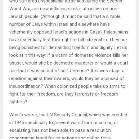
who suffered unspeakable atrocities during the Second
World War, are now inflicting similar atrocities on non-
Jewish people. (Although it must be said that a sizable
number of Jews within Israel and elsewhere have
vehemently opposed Israel’s actions in Gaza). Palestinians
have essentially lost their right to full citizenship. They are
being punished for demanding freedom and dignity. Let us
look at it this way: If a victim of domestic violence kills her
abuser, would she be deemed a murderer or would a court
rule that it was an act of self-defense? If slaves stage a
rebellion against their owners, would they be accused of
insubordination? When colonized people take up arms to
fight for their freedom, are they terrorists or freedom
fighters?
What’s worse, the UN Security Council, which was created
in 1945 specifically to prevent wars from occurring or
escalating, has not been able to pass a resolution
condemning Israel for its actions and calling for a