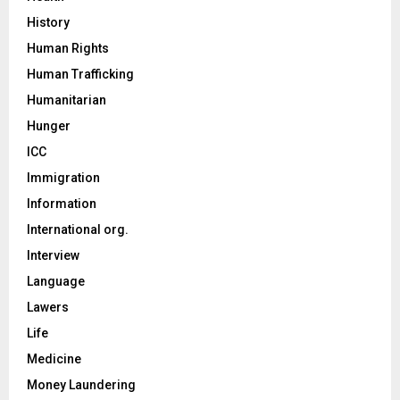
History
Human Rights
Human Trafficking
Humanitarian
Hunger
ICC
Immigration
Information
International org.
Interview
Language
Lawers
Life
Medicine
Money Laundering