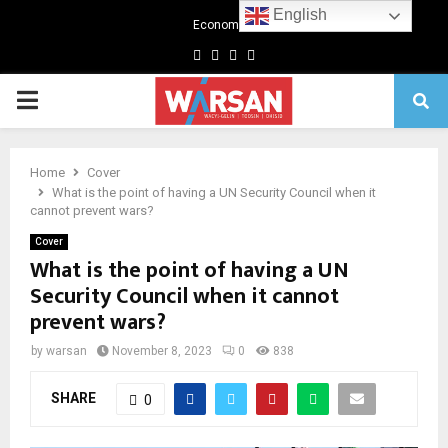
English
Economics
Facebook
Twitter
Linkedin
Youtube
Primary
Menu
Home
Cover
What is the point of having a UN Security Council when it
cannot prevent wars?
Cover
What is the point of having a UN
Security Council when it cannot
prevent wars?
by
warsan
November 8, 2023
0
838
SHARE
0