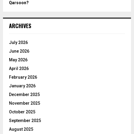
Qarsoon?
ARCHIVES
July 2026
June 2026
May 2026
April 2026
February 2026
January 2026
December 2025
November 2025
October 2025
September 2025
August 2025