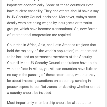
important economically. Some of these countries even
have nuclear capability. They and others should have a say
in UN Security Council decisions. Moreover, today’s most
deadly wars are being waged by insurgents or terrorist
groups, which have become transnational. So, new forms
of international cooperation are required.
Countries in Africa, Asia, and Latin America (regions that
hold the majority of the world’s population) must demand
to be included as permanent members of the Security
Council. Most UN Security Council resolutions have to do
with conflicts in Africa, yet African countries have little or
no say in the passing of these resolutions, whether they
be about imposing sanctions on a country, sending in
peacekeepers to conflict zones, or deciding whether or not
a country should be invaded.
Most importantly, membership should be allocated to