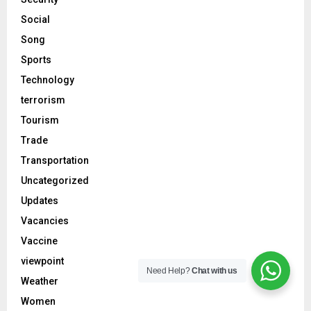
Social
Song
Sports
Technology
terrorism
Tourism
Trade
Transportation
Uncategorized
Updates
Vacancies
Vaccine
viewpoint
Need Help?
Chat with us
Weather
Women