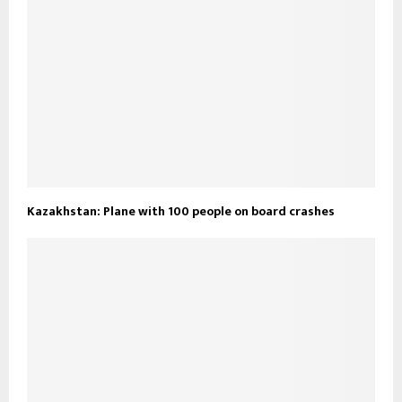
Kazakhstan: Plane with 100 people on board crashes