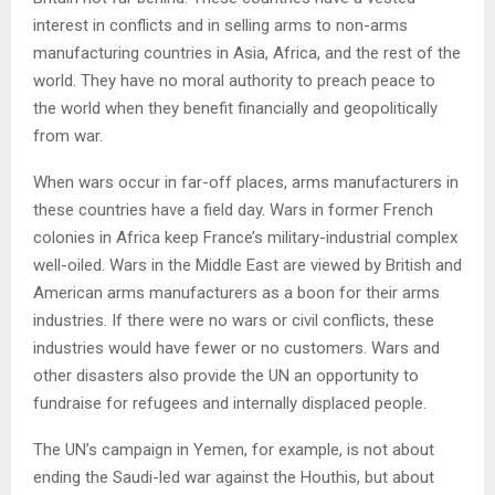
interest in conflicts and in selling arms to non-arms
manufacturing countries in Asia, Africa, and the rest of the
world. They have no moral authority to preach peace to
the world when they benefit financially and geopolitically
from war.
When wars occur in far-off places, arms manufacturers in
these countries have a field day. Wars in former French
colonies in Africa keep France’s military-industrial complex
well-oiled. Wars in the Middle East are viewed by British and
American arms manufacturers as a boon for their arms
industries. If there were no wars or civil conflicts, these
industries would have fewer or no customers. Wars and
other disasters also provide the UN an opportunity to
fundraise for refugees and internally displaced people.
The UN’s campaign in Yemen, for example, is not about
ending the Saudi-led war against the Houthis, but about