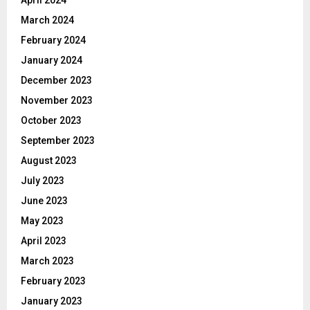
April 2024
March 2024
February 2024
January 2024
December 2023
November 2023
October 2023
September 2023
August 2023
July 2023
June 2023
May 2023
April 2023
March 2023
February 2023
January 2023