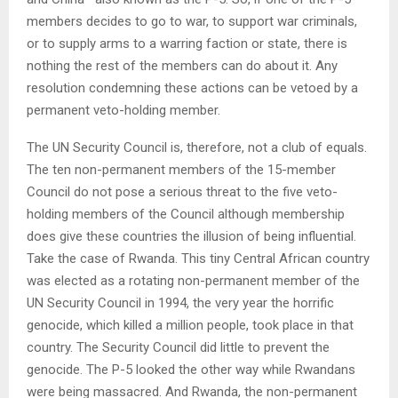
members decides to go to war, to support war criminals,
or to supply arms to a warring faction or state, there is
nothing the rest of the members can do about it. Any
resolution condemning these actions can be vetoed by a
permanent veto-holding member.
The UN Security Council is, therefore, not a club of equals.
The ten non-permanent members of the 15-member
Council do not pose a serious threat to the five veto-
holding members of the Council although membership
does give these countries the illusion of being influential.
Take the case of Rwanda. This tiny Central African country
was elected as a rotating non-permanent member of the
UN Security Council in 1994, the very year the horrific
genocide, which killed a million people, took place in that
country. The Security Council did little to prevent the
genocide. The P-5 looked the other way while Rwandans
were being massacred. And Rwanda, the non-permanent