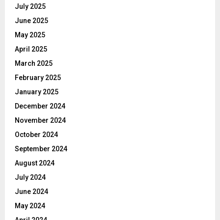
July 2025
June 2025
May 2025
April 2025
March 2025
February 2025
January 2025
December 2024
November 2024
October 2024
September 2024
August 2024
July 2024
June 2024
May 2024