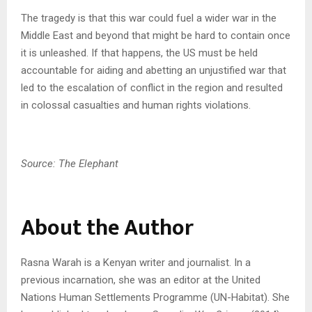
The tragedy is that this war could fuel a wider war in the
Middle East and beyond that might be hard to contain once
it is unleashed. If that happens, the US must be held
accountable for aiding and abetting an unjustified war that
led to the escalation of conflict in the region and resulted
in colossal casualties and human rights violations.
Source: The Elephant
About the Author
Rasna Warah is a Kenyan writer and journalist. In a
previous incarnation, she was an editor at the United
Nations Human Settlements Programme (UN-Habitat). She