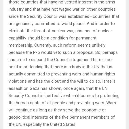
those countries that have no vested interest in the arms
industry and that have not waged war on other countries
since the Security Council was established—countries that
are genuinely committed to world peace. And in order to
eliminate the threat of nuclear war, absence of nuclear
capability should be a condition for permanent
membership. Currently, such reform seems unlikely
because the P-5 would veto such a proposal. So, perhaps
it is time to disband the Council altogether. There is no
point in pretending that there is a body in the UN that is
actually committed to preventing wars and human rights
violations and has the clout and the will to do so. Israel’s
assault on Gaza has shown, once again, that the UN
Security Council is ineffective when it comes to protecting
the human rights of all people and preventing wars. Wars
will continue as long as they serve the economic or
geopolitical interests of the five permanent members of
the UN, especially the United States.