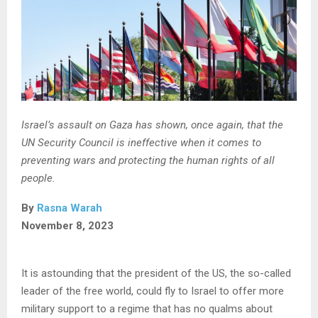
Israel’s assault on Gaza has shown, once again, that the
UN Security Council is ineffective when it comes to
preventing wars and protecting the human rights of all
people.
By
Rasna Warah
November 8, 2023
It is astounding that the president of the US, the so-called
leader of the free world, could fly to Israel to offer more
military support to a regime that has no qualms about