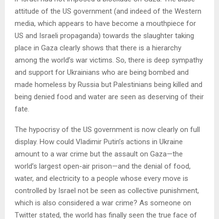
attitude of the US government (and indeed of the Western
media, which appears to have become a mouthpiece for
US and Israeli propaganda) towards the slaughter taking
place in Gaza clearly shows that there is a hierarchy
among the world’s war victims. So, there is deep sympathy
and support for Ukrainians who are being bombed and
made homeless by Russia but Palestinians being killed and
being denied food and water are seen as deserving of their
fate.
The hypocrisy of the US government is now clearly on full
display. How could Vladimir Putin’s actions in Ukraine
amount to a war crime but the assault on Gaza—the
world’s largest open-air prison—and the denial of food,
water, and electricity to a people whose every move is
controlled by Israel not be seen as collective punishment,
which is also considered a war crime? As someone on
Twitter stated, the world has finally seen the true face of