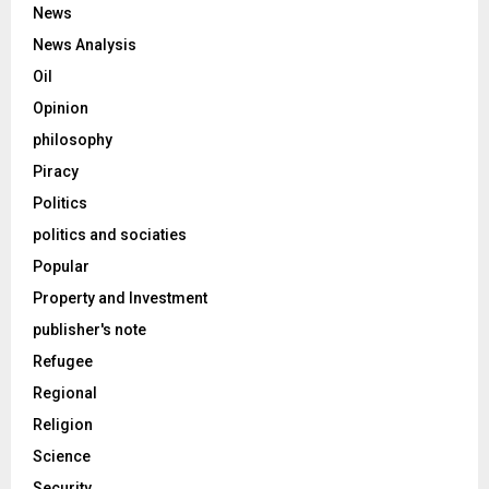
News
News Analysis
Oil
Opinion
philosophy
Piracy
Politics
politics and sociaties
Popular
Property and Investment
publisher's note
Refugee
Regional
Religion
Science
Security