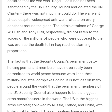
declared that the war was “illegal”—as it had not been
sanctioned by the UN Security Council and violated the UN
Charter—there was not much he could do. The war went
ahead despite widespread anti-war protests on every
continent around the globe. The administrations of George
W. Bush and Tony Blair, respectively, did not listen to the
voices of the millions of people who were opposed to the
war, even as the death toll in Iraq reached alarming
proportions.
The fact is that the Security Council’s permanent veto-
holding permanent members have never really been
committed to world peace because wars keep their
military-industrial complexes going. It is not lost on many
people around the world that the permanent members of
the UN Security Council also happen to be the biggest
arms manufacturers in the world. The US is the biggest
arms exporter, followed by Russia, France, and China, with
Britain not far behind. These countries have a vested