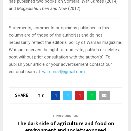
has published two books on Somalia:
War Crimes
(2014)
and
Mogadishu Then and Now
(2012).
Statements, comments or opinions published in this
column are of those of the author(s) and do not
necessarily reflect the editorial policy of Warsan magazine.
Warsan reserves the right to moderate, publish or delete a
post without prior consultation with the author(s). To
publish your article or your advertisement contact our
editorial team at:
warsan54@gmail.com
SHARE
0
PREVIOUS POST
The dark side of agriculture and food on
environment and society exposed