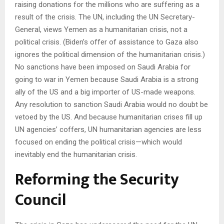
raising donations for the millions who are suffering as a
result of the crisis. The UN, including the UN Secretary-
General, views Yemen as a humanitarian crisis, not a
political crisis. (Biden’s offer of assistance to Gaza also
ignores the political dimension of the humanitarian crisis.)
No sanctions have been imposed on Saudi Arabia for
going to war in Yemen because Saudi Arabia is a strong
ally of the US and a big importer of US-made weapons.
Any resolution to sanction Saudi Arabia would no doubt be
vetoed by the US. And because humanitarian crises fill up
UN agencies’ coffers, UN humanitarian agencies are less
focused on ending the political crisis—which would
inevitably end the humanitarian crisis.
Reforming the Security
Council