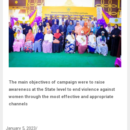
The main objectives of campaign were to raise
awareness at the State level to end violence against
women through the most effective and appropriate
channels
January 5, 2023/