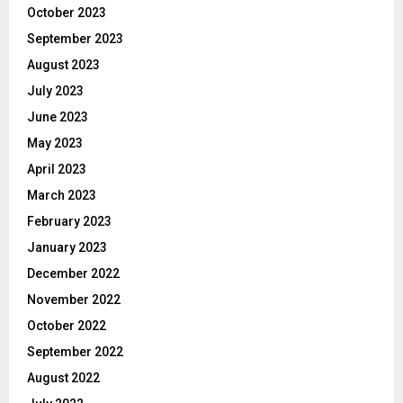
October 2023
September 2023
August 2023
July 2023
June 2023
May 2023
April 2023
March 2023
February 2023
January 2023
December 2022
November 2022
October 2022
September 2022
August 2022