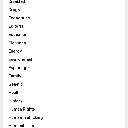
Disabled
Drugs
Economics
Editorial
Education
Elections
Energy
Environment
Espionage
Family
Genetic
Health
History
Human Rights
Human Trafficking
Humanitarian