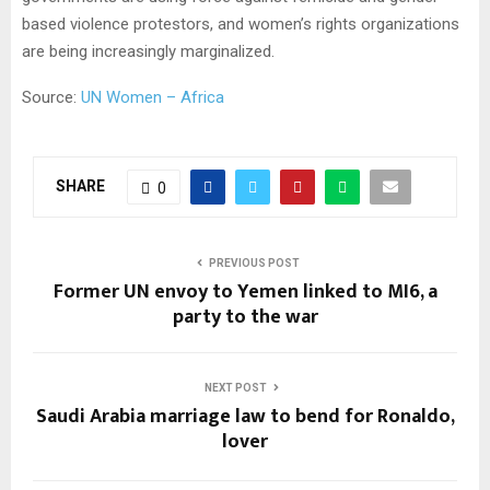
based violence protestors, and women’s rights organizations
are being increasingly marginalized.
Source:
UN Women – Africa
SHARE
0
PREVIOUS POST
Former UN envoy to Yemen linked to MI6, a
party to the war
NEXT POST
Saudi Arabia marriage law to bend for Ronaldo,
lover