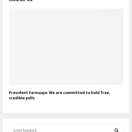
President Farmaajo: We are committed to hold free,
credible polls
S