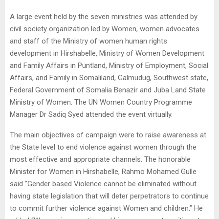
A large event held by the seven ministries was attended by
civil society organization led by Women, women advocates
and staff of the Ministry of women human rights
development in Hirshabelle, Ministry of Women Development
and Family Affairs in Puntland, Ministry of Employment, Social
Affairs, and Family in Somaliland, Galmudug, Southwest state,
Federal Government of Somalia Benazir and Juba Land State
Ministry of Women. The UN Women Country Programme
Manager Dr Sadiq Syed attended the event virtually.
The main objectives of campaign were to raise awareness at
the State level to end violence against women through the
most effective and appropriate channels. The honorable
Minister for Women in Hirshabelle, Rahmo Mohamed Gulle
said “Gender based Violence cannot be eliminated without
having state legislation that will deter perpetrators to continue
to commit further violence against Women and children.” He