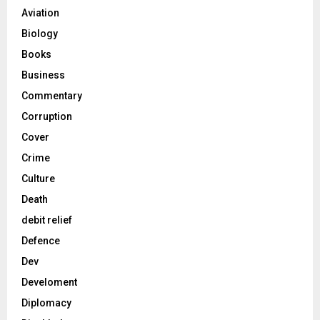
Aviation
Biology
Books
Business
Commentary
Corruption
Cover
Crime
Culture
Death
debit relief
Defence
Dev
Develoment
Diplomacy