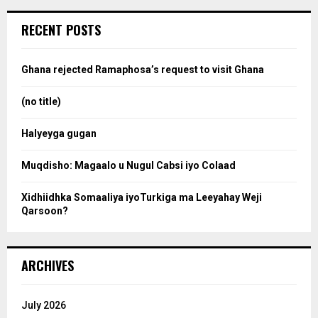
r
c
e
RECENT POSTS
h
f
a
o
Ghana rejected Ramaphosa’s request to visit Ghana
r
r
:
(no title)
c
Halyeyga gugan
h
Muqdisho: Magaalo u Nugul Cabsi iyo Colaad
Xidhiidhka Somaaliya iyoTurkiga ma Leeyahay Weji
Qarsoon?
ARCHIVES
July 2026