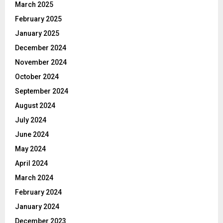
March 2025
February 2025
January 2025
December 2024
November 2024
October 2024
September 2024
August 2024
July 2024
June 2024
May 2024
April 2024
March 2024
February 2024
January 2024
December 2023