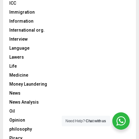
ICC
Immigration
Information
International org.
Interview
Language
Lawers
Life
Medicine
Money Laundering
News
News Analysis
Oil
Opinion
Need Help?
Chat with us
philosophy
Piracy