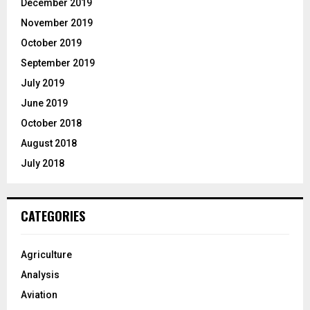
December 2019
November 2019
October 2019
September 2019
July 2019
June 2019
October 2018
August 2018
July 2018
CATEGORIES
Agriculture
Analysis
Aviation