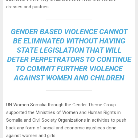
dresses and pastries.
GENDER BASED VIOLENCE CANNOT
BE ELIMINATED WITHOUT HAVING
STATE LEGISLATION THAT WILL
DETER PERPETRATORS TO CONTINUE
TO COMMIT FURTHER VIOLENCE
AGAINST WOMEN AND CHILDREN
UN Women Somalia through the Gender Theme Group
supported the Ministries of Women and Human Rights in
Somalia and Civil Society Organizations in activities to push
back any form of social and economic injustices done
against women and girls.