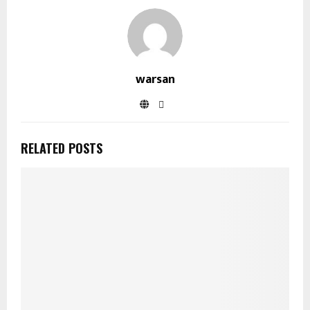
warsan
RELATED POSTS