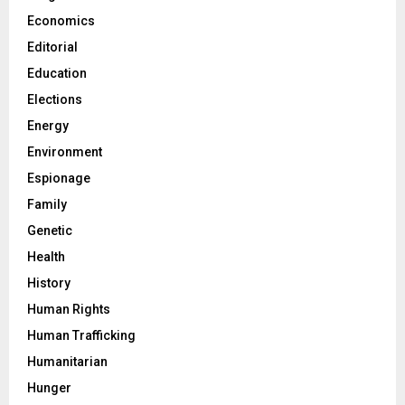
Economics
Editorial
Education
Elections
Energy
Environment
Espionage
Family
Genetic
Health
History
Human Rights
Human Trafficking
Humanitarian
Hunger