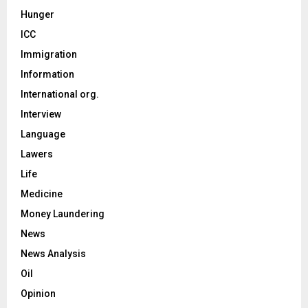
Hunger
ICC
Immigration
Information
International org.
Interview
Language
Lawers
Life
Medicine
Money Laundering
News
News Analysis
Oil
Opinion