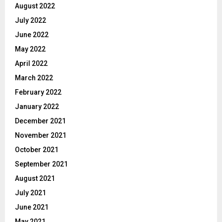
August 2022
July 2022
June 2022
May 2022
April 2022
March 2022
February 2022
January 2022
December 2021
November 2021
October 2021
September 2021
August 2021
July 2021
June 2021
May 2021