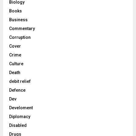
Biology
Books
Business
Commentary
Corruption
Cover
Crime
Culture
Death
debit relief
Defence
Dev
Develoment
Diplomacy
Disabled
Drugs