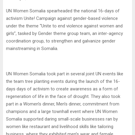
UN Women Somalia spearheaded the national 16-days of
activism Unite! Campaign against gender-based violence
under the theme “Unite to end violence against women and
girls”, tasked by Gender theme group team, an inter-agency
coordination group, to strengthen and galvanize gender
mainstreaming in Somalia.
UN Women Somalia took part in several joint UN events like
the team tree planting events during the launch of the 16-
days days of activism to create awareness as a form of
regeneration of life in the face of drought. They also took
part in a Women’s dinner, Men’s dinner, commitment from
champions and a large townhall event where UN Women
Somalia supported daring small-scale businesses ran by
women like restaurant and livelihood skills like tailoring
business, where they exhibited men’s wear and female