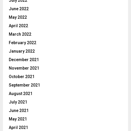
July 2022
June 2022
May 2022
April 2022
March 2022
February 2022
January 2022
December 2021
November 2021
October 2021
September 2021
August 2021
July 2021
June 2021
May 2021
April 2021