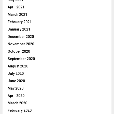
April 2021
March 2021
February 2021
January 2021
December 2020
November 2020
October 2020
September 2020
August 2020
July 2020
June 2020
May 2020
April 2020
March 2020
February 2020