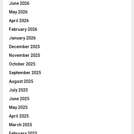
June 2026
May 2026
April 2026
February 2026
January 2026
December 2025
November 2025
October 2025
September 2025
August 2025
July 2025
June 2025
May 2025
April 2025
March 2025
February 2025