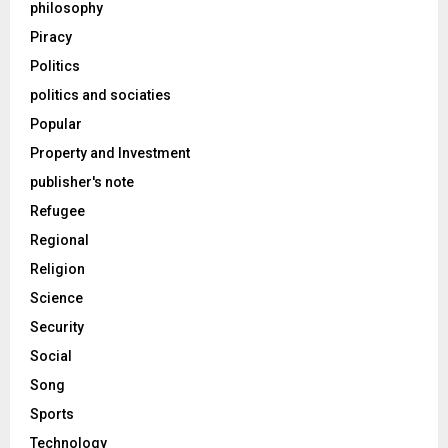
philosophy
Piracy
Politics
politics and sociaties
Popular
Property and Investment
publisher's note
Refugee
Regional
Religion
Science
Security
Social
Song
Sports
Technology