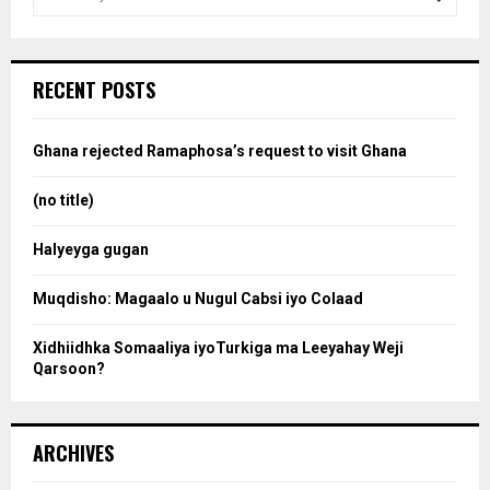
e
a
S
r
c
e
RECENT POSTS
h
f
a
o
Ghana rejected Ramaphosa’s request to visit Ghana
r
r
:
(no title)
c
Halyeyga gugan
h
Muqdisho: Magaalo u Nugul Cabsi iyo Colaad
Xidhiidhka Somaaliya iyoTurkiga ma Leeyahay Weji
Qarsoon?
ARCHIVES