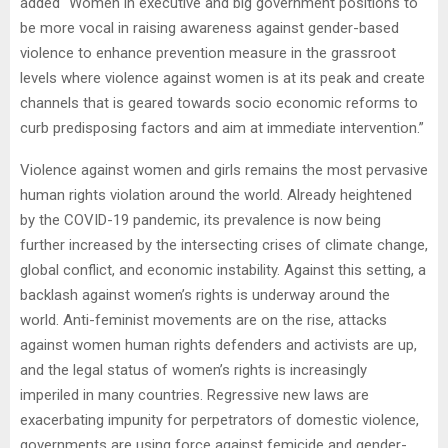
added “Women in executive and big government positions to
be more vocal in raising awareness against gender-based
violence to enhance prevention measure in the grassroot
levels where violence against women is at its peak and create
channels that is geared towards socio economic reforms to
curb predisposing factors and aim at immediate intervention.”
Violence against women and girls remains the most pervasive
human rights violation around the world. Already heightened
by the COVID-19 pandemic, its prevalence is now being
further increased by the intersecting crises of climate change,
global conflict, and economic instability. Against this setting, a
backlash against women’s rights is underway around the
world. Anti-feminist movements are on the rise, attacks
against women human rights defenders and activists are up,
and the legal status of women’s rights is increasingly
imperiled in many countries. Regressive new laws are
exacerbating impunity for perpetrators of domestic violence,
governments are using force against femicide and gender-