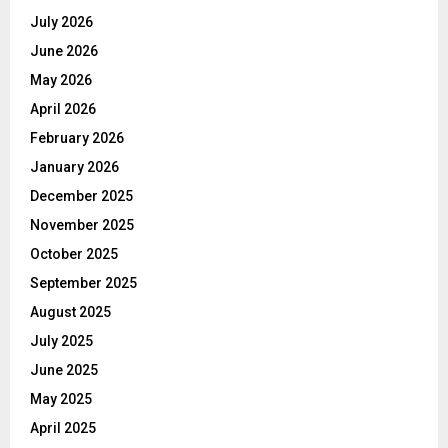
July 2026
June 2026
May 2026
April 2026
February 2026
January 2026
December 2025
November 2025
October 2025
September 2025
August 2025
July 2025
June 2025
May 2025
April 2025