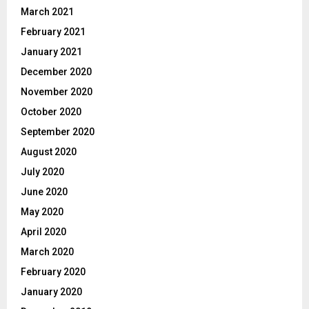
March 2021
February 2021
January 2021
December 2020
November 2020
October 2020
September 2020
August 2020
July 2020
June 2020
May 2020
April 2020
March 2020
February 2020
January 2020