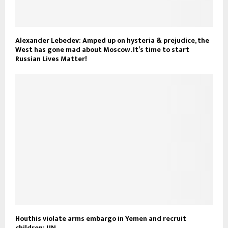
Alexander Lebedev: Amped up on hysteria & prejudice, the
West has gone mad about Moscow. It’s time to start
Russian Lives Matter!
Houthis violate arms embargo in Yemen and recruit
children: UN