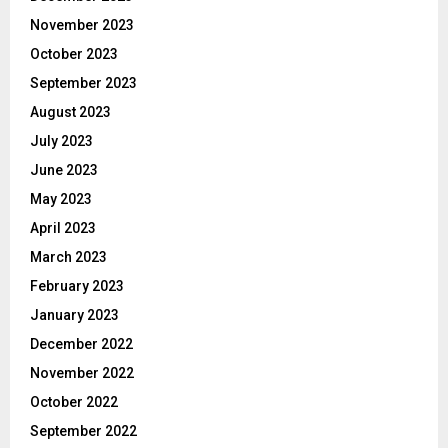
November 2023
October 2023
September 2023
August 2023
July 2023
June 2023
May 2023
April 2023
March 2023
February 2023
January 2023
December 2022
November 2022
October 2022
September 2022