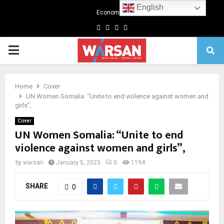
English
Economics
Facebook
Twitter
Linkedin
Youtube
Primary
Menu
Home
Cover
UN Women Somalia: “Unite to end violence against women and
girls”,
Cover
UN Women Somalia: “Unite to end
violence against women and girls”,
by
warsan
January 5, 2023
0
1194
SHARE
0