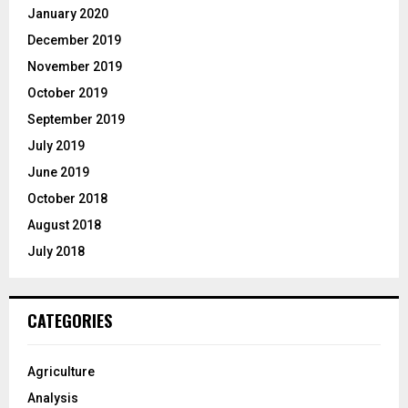
January 2020
December 2019
November 2019
October 2019
September 2019
July 2019
June 2019
October 2018
August 2018
July 2018
CATEGORIES
Agriculture
Analysis