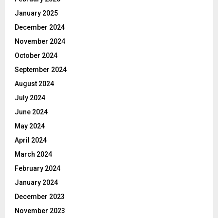
January 2025
December 2024
November 2024
October 2024
September 2024
August 2024
July 2024
June 2024
May 2024
April 2024
March 2024
February 2024
January 2024
December 2023
November 2023