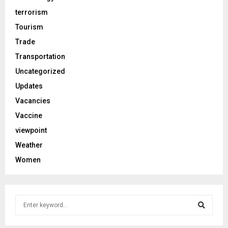
terrorism
Tourism
Trade
Transportation
Uncategorized
Updates
Vacancies
Vaccine
viewpoint
Weather
Women
S
e
a
S