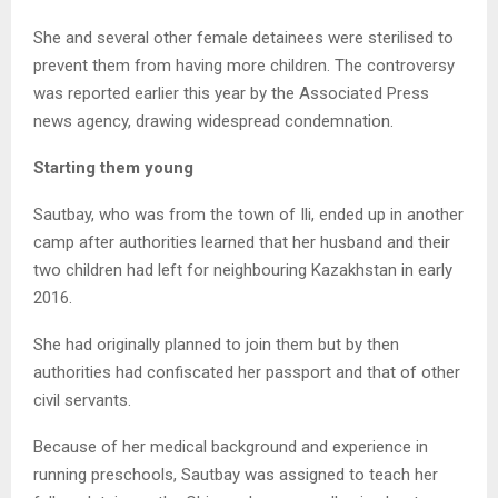
She and several other female detainees were sterilised to
prevent them from having more children. The controversy
was reported earlier this year by the Associated Press
news agency, drawing widespread condemnation.
Starting them young
Sautbay, who was from the town of Ili, ended up in another
camp after authorities learned that her husband and their
two children had left for neighbouring Kazakhstan in early
2016.
She had originally planned to join them but by then
authorities had confiscated her passport and that of other
civil servants.
Because of her medical background and experience in
running preschools, Sautbay was assigned to teach her