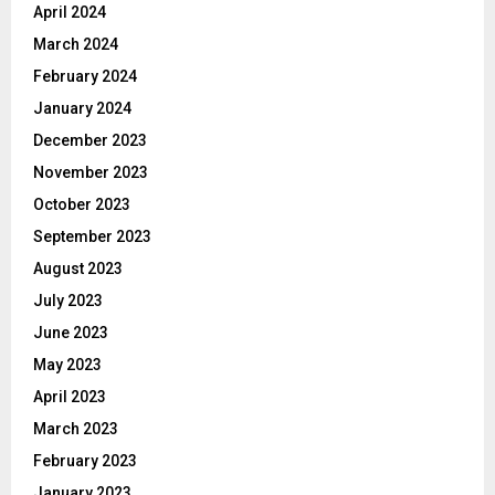
April 2024
March 2024
February 2024
January 2024
December 2023
November 2023
October 2023
September 2023
August 2023
July 2023
June 2023
May 2023
April 2023
March 2023
February 2023
January 2023