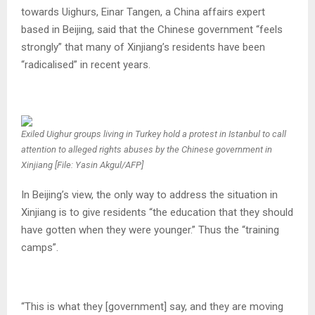
towards Uighurs, Einar Tangen, a China affairs expert
based in Beijing, said that the Chinese government “feels
strongly” that many of Xinjiang’s residents have been
“radicalised” in recent years.
Exiled Uighur groups living in Turkey hold a protest in Istanbul to call
attention to alleged rights abuses by the Chinese government in
Xinjiang [File: Yasin Akgul/AFP]
In Beijing’s view, the only way to address the situation in
Xinjiang is to give residents “the education that they should
have gotten when they were younger.” Thus the “training
camps”.
“This is what they [government] say, and they are moving