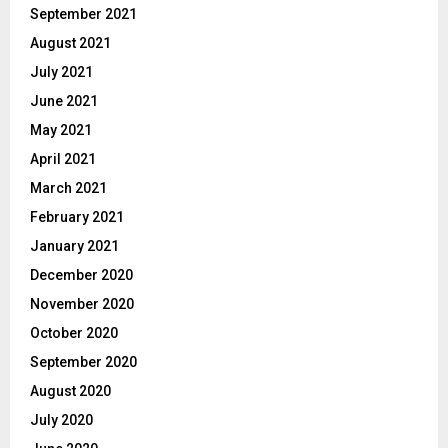
September 2021
August 2021
July 2021
June 2021
May 2021
April 2021
March 2021
February 2021
January 2021
December 2020
November 2020
October 2020
September 2020
August 2020
July 2020