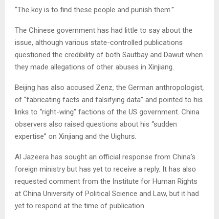
“The key is to find these people and punish them.”
The Chinese government has had little to say about the
issue, although various state-controlled publications
questioned the credibility of both Sautbay and Dawut when
they made allegations of other abuses in Xinjiang.
Beijing has also accused Zenz, the German anthropologist,
of “fabricating facts and falsifying data” and pointed to his
links to “right-wing” factions of the US government. China
observers also raised questions about his “sudden
expertise” on Xinjiang and the Uighurs.
Al Jazeera has sought an official response from China’s
foreign ministry but has yet to receive a reply. It has also
requested comment from the Institute for Human Rights
at China University of Political Science and Law, but it had
yet to respond at the time of publication.