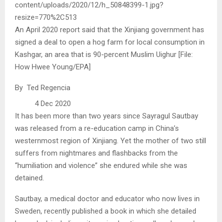
An April 2020 report said that the Xinjiang government has
signed a deal to open a hog farm for local consumption in
Kashgar, an area that is 90-percent Muslim Uighur [File:
How Hwee Young/EPA]
By Ted Regencia
4 Dec 2020
It has been more than two years since Sayragul Sautbay
was released from a re-education camp in China’s
westernmost region of Xinjiang. Yet the mother of two still
suffers from nightmares and flashbacks from the
“humiliation and violence” she endured while she was
detained.
Sautbay, a medical doctor and educator who now lives in
Sweden, recently published a book in which she detailed