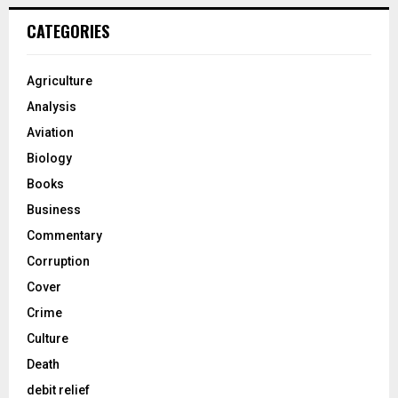
CATEGORIES
Agriculture
Analysis
Aviation
Biology
Books
Business
Commentary
Corruption
Cover
Crime
Culture
Death
debit relief