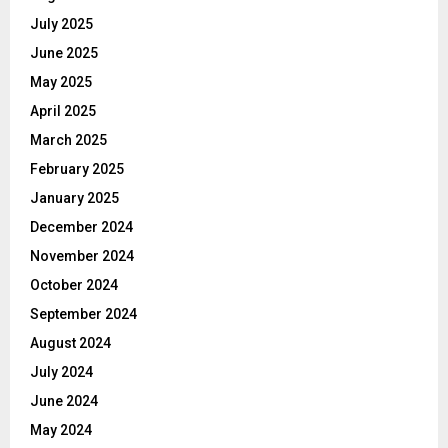
July 2025
June 2025
May 2025
April 2025
March 2025
February 2025
January 2025
December 2024
November 2024
October 2024
September 2024
August 2024
July 2024
June 2024
May 2024