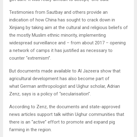
Testimonies from Sautbay and others provide an
indication of how China has sought to crack down in
Xinjiang by taking aim at the cultural and religious beliefs of
the mostly Muslim ethnic minority, implementing
widespread surveillance and – from about 2017 – opening
a network of camps it has justified as necessary to
counter “extremism”.
But documents made available to Al Jazeera show that
agricultural development has also become part of
what German anthropologist and Uighur scholar, Adrian
Zenz, says is a policy of “secularisation”.
According to Zenz, the documents and state-approved
news articles support talk within Uighur communities that
there is an “active” effort to promote and expand pig
farming in the region.