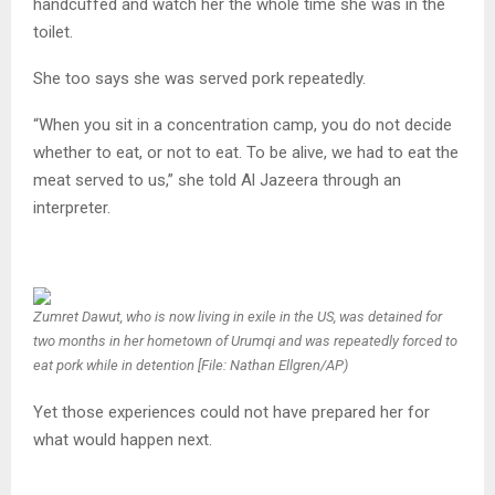
handcuffed and watch her the whole time she was in the
toilet.
She too says she was served pork repeatedly.
“When you sit in a concentration camp, you do not decide
whether to eat, or not to eat. To be alive, we had to eat the
meat served to us,” she told Al Jazeera through an
interpreter.
Zumret Dawut, who is now living in exile in the US, was detained for
two months in her hometown of Urumqi and was repeatedly forced to
eat pork while in detention [File: Nathan Ellgren/AP)
Yet those experiences could not have prepared her for
what would happen next.