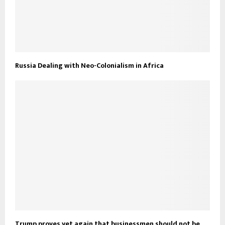
Russia Dealing with Neo-Colonialism in Africa
Trump proves yet again that businessmen should not be