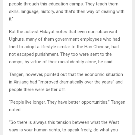
people through this education camps. They teach them
skills, language, history, and that’s their way of dealing with
it.”
But the activist Hidayat notes that even non-observant
Uighurs, many of them government employees who had
tried to adopt a lifestyle similar to the Han Chinese, had
not escaped punishment. They too were sent to the
camps, by virtue of their racial identity alone, he said.
Tangen, however, pointed out that the economic situation
in Xinjiang had “improved dramatically over the years” and
people there were better off.
“People live longer. They have better opportunities,” Tangen
noted.
“So there is always this tension between what the West
says is your human rights, to speak freely, do what you