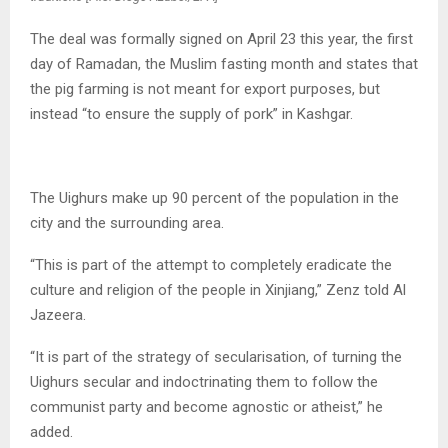
The deal was formally signed on April 23 this year, the first
day of Ramadan, the Muslim fasting month and states that
the pig farming is not meant for export purposes, but
instead “to ensure the supply of pork” in Kashgar.
The Uighurs make up 90 percent of the population in the
city and the surrounding area.
“This is part of the attempt to completely eradicate the
culture and religion of the people in Xinjiang,” Zenz told Al
Jazeera.
“It is part of the strategy of secularisation, of turning the
Uighurs secular and indoctrinating them to follow the
communist party and become agnostic or atheist,” he
added.