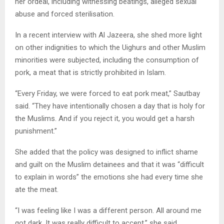
her ordeal, including witnessing beatings, alleged sexual
abuse and forced sterilisation.
In a recent interview with Al Jazeera, she shed more light
on other indignities to which the Uighurs and other Muslim
minorities were subjected, including the consumption of
pork, a meat that is strictly prohibited in Islam.
“Every Friday, we were forced to eat pork meat,” Sautbay
said. “They have intentionally chosen a day that is holy for
the Muslims. And if you reject it, you would get a harsh
punishment.”
She added that the policy was designed to inflict shame
and guilt on the Muslim detainees and that it was “difficult
to explain in words” the emotions she had every time she
ate the meat.
“I was feeling like I was a different person. All around me
got dark. It was really difficult to accept,” she said.