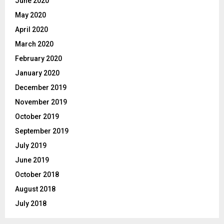
June 2020
May 2020
April 2020
March 2020
February 2020
January 2020
December 2019
November 2019
October 2019
September 2019
July 2019
June 2019
October 2018
August 2018
July 2018