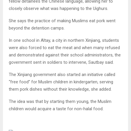
fellow detainees the Chinese language, allowing her to
closely observe what was happening to the Uighurs.
She says the practice of making Muslims eat pork went
beyond the detention camps.
In one school in Altay, a city in northern Xinjiang, students
were also forced to eat the meat and when many refused
and demonstrated against their school administrators, the
government sent in soldiers to intervene, Sautbay said.
The Xinjiang government also started an initiative called
“free food” for Muslim children in kindergarten, serving
them pork dishes without their knowledge, she added.
The idea was that by starting them young, the Muslim
children would acquire a taste for non-halal food.