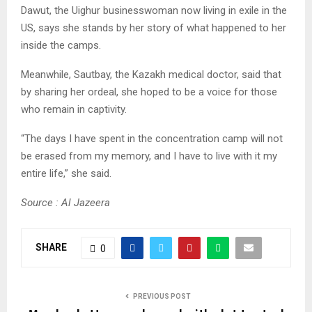
Dawut, the Uighur businesswoman now living in exile in the
US, says she stands by her story of what happened to her
inside the camps.
Meanwhile, Sautbay, the Kazakh medical doctor, said that
by sharing her ordeal, she hoped to be a voice for those
who remain in captivity.
“The days I have spent in the concentration camp will not
be erased from my memory, and I have to live with it my
entire life,” she said.
Source : Al Jazeera
SHARE
0
PREVIOUS POST