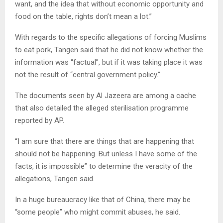
want, and the idea that without economic opportunity and
food on the table, rights don’t mean a lot.”
With regards to the specific allegations of forcing Muslims
to eat pork, Tangen said that he did not know whether the
information was “factual”, but if it was taking place it was
not the result of “central government policy.”
The documents seen by Al Jazeera are among a cache
that also detailed the alleged sterilisation programme
reported by AP.
“I am sure that there are things that are happening that
should not be happening. But unless I have some of the
facts, it is impossible” to determine the veracity of the
allegations, Tangen said.
In a huge bureaucracy like that of China, there may be
“some people” who might commit abuses, he said.