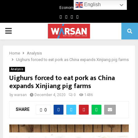
English
Economics
Facebook
Twitter
Linkedin
Youtube
Primary
Menu
Home
Analysis
Uighurs forced to eat pork as China expands Xinjiang pig farms
Analysis
Uighurs forced to eat pork as China
expands Xinjiang pig farms
by
warsan
December 4, 2020
0
1486
SHARE
0