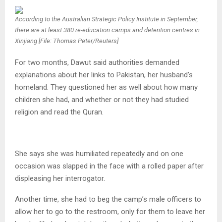
According to the Australian Strategic Policy Institute in September,
there are at least 380 re-education camps and detention centres in
Xinjiang [File: Thomas Peter/Reuters]
For two months, Dawut said authorities demanded
explanations about her links to Pakistan, her husband’s
homeland. They questioned her as well about how many
children she had, and whether or not they had studied
religion and read the Quran.
She says she was humiliated repeatedly and on one
occasion was slapped in the face with a rolled paper after
displeasing her interrogator.
Another time, she had to beg the camp’s male officers to
allow her to go to the restroom, only for them to leave her