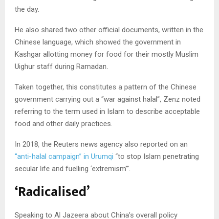
the day.
He also shared two other official documents, written in the
Chinese language, which showed the government in
Kashgar allotting money for food for their mostly Muslim
Uighur staff during Ramadan.
Taken together, this constitutes a pattern of the Chinese
government carrying out a “war against halal”, Zenz noted
referring to the term used in Islam to describe acceptable
food and other daily practices.
In 2018, the Reuters news agency also reported on an
“anti-halal campaign” in Urumqi
“to stop Islam penetrating
secular life and fuelling ‘extremism’”.
‘Radicalised’
Speaking to Al Jazeera about China’s overall policy