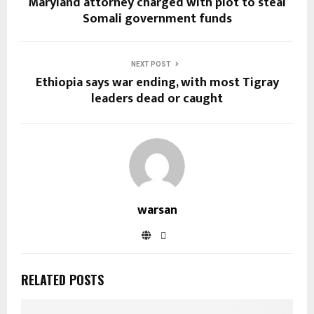
Maryland attorney charged with plot to steal
Somali government funds
NEXT POST
Ethiopia says war ending, with most Tigray
leaders dead or caught
warsan
RELATED POSTS