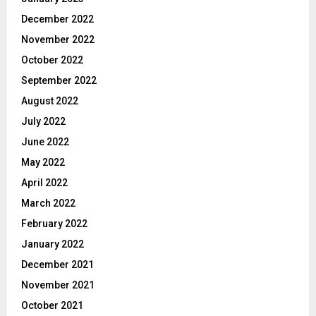
December 2022
November 2022
October 2022
September 2022
August 2022
July 2022
June 2022
May 2022
April 2022
March 2022
February 2022
January 2022
December 2021
November 2021
October 2021