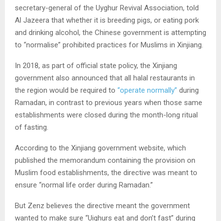
secretary-general of the Uyghur Revival Association, told
Al Jazeera that whether it is breeding pigs, or eating pork
and drinking alcohol, the Chinese government is attempting
to “normalise” prohibited practices for Muslims in Xinjiang.
In 2018, as part of official state policy, the Xinjiang
government also announced that all halal restaurants in
the region would be required to
“operate normally”
during
Ramadan, in contrast to previous years when those same
establishments were closed during the month-long ritual
of fasting.
According to the Xinjiang government website, which
published the memorandum containing the provision on
Muslim food establishments, the directive was meant to
ensure “normal life order during Ramadan.”
But Zenz believes the directive meant the government
wanted to make sure “Uighurs eat and don’t fast” during