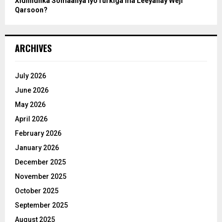
Xidhiidhka Somaaliya iyoTurkiga ma Leeyahay Weji
Qarsoon?
ARCHIVES
July 2026
June 2026
May 2026
April 2026
February 2026
January 2026
December 2025
November 2025
October 2025
September 2025
August 2025