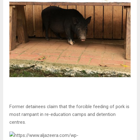
Former detainees claim that the forcible feeding of pork is
most rampant in re-education camps and detention
centres.