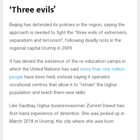
‘Three evils’
Beijing has defended its policies in the region, saying the
approach is needed to fight the “three evils of extremism,
separatism and terrorism”, following deadly riots in the
regional capital Urumqi in 2009.
It has denied the existence of the re-education camps in
which the United Nations has said
more than one million
people
have been held, instead saying it operates
vocational centres that allow it to “retrain” the Uighur
population and teach them new skills.
Like Sautbay, Uighur businesswoman Zumret Dawut has
first-hand experience of detention. She was picked up in
March 2018 in Urumqi, the city where she was born.