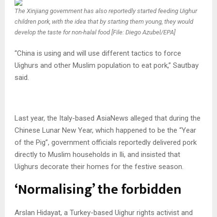
The Xinjiang government has also reportedly started feeding Uighur
children pork, with the idea that by starting them young, they would
develop the taste for non-halal food [File: Diego Azubel/EPA]
“China is using and will use different tactics to force
Uighurs and other Muslim population to eat pork,” Sautbay
said.
Last year, the Italy-based AsiaNews alleged that during the
Chinese Lunar New Year, which happened to be the “Year
of the Pig”, government officials reportedly delivered pork
directly to Muslim households in Ili, and insisted that
Uighurs decorate their homes for the festive season.
‘Normalising’ the forbidden
Arslan Hidayat, a Turkey-based Uighur rights activist and