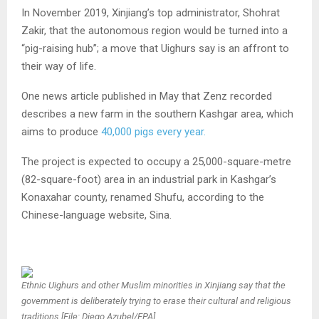
In November 2019, Xinjiang’s top administrator, Shohrat
Zakir, that the autonomous region would be turned into a
“pig-raising hub”; a move that Uighurs say is an affront to
their way of life.
One news article published in May that Zenz recorded
describes a new farm in the southern Kashgar area, which
aims to produce
40,000 pigs every year.
The project is expected to occupy a 25,000-square-metre
(82-square-foot) area in an industrial park in Kashgar’s
Konaxahar county, renamed Shufu, according to the
Chinese-language website, Sina.
Ethnic Uighurs and other Muslim minorities in Xinjiang say that the
government is deliberately trying to erase their cultural and religious
traditions [File: Diego Azubel/EPA]