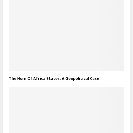
The Horn Of Africa States: A Geopolitical Case