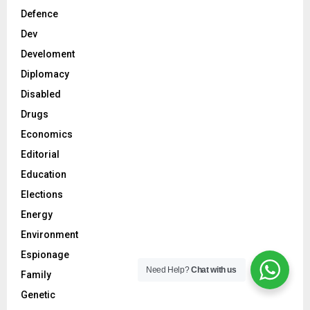
Defence
Dev
Develoment
Diplomacy
Disabled
Drugs
Economics
Editorial
Education
Elections
Energy
Environment
Espionage
Need Help?
Chat with us
Family
Genetic