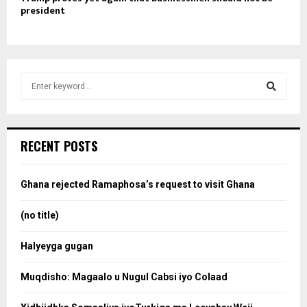
president
S
e
a
S
r
c
e
RECENT POSTS
h
f
a
o
Ghana rejected Ramaphosa’s request to visit Ghana
r
r
:
(no title)
c
Halyeyga gugan
h
Muqdisho: Magaalo u Nugul Cabsi iyo Colaad