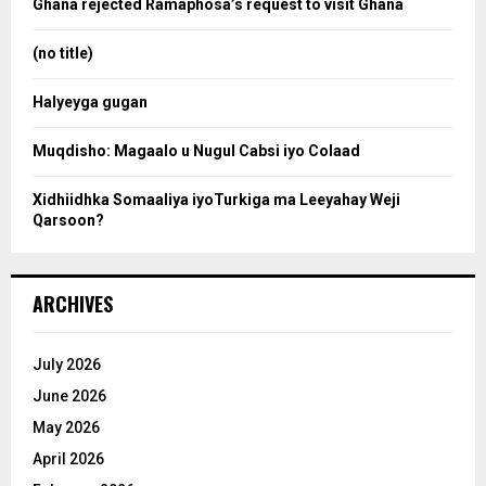
Ghana rejected Ramaphosa’s request to visit Ghana
r
r
:
(no title)
c
Halyeyga gugan
h
Muqdisho: Magaalo u Nugul Cabsi iyo Colaad
Xidhiidhka Somaaliya iyoTurkiga ma Leeyahay Weji
Qarsoon?
ARCHIVES
July 2026
June 2026
May 2026
April 2026