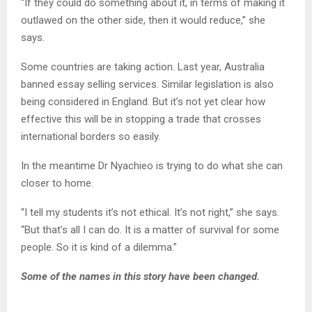
“If they could do something about it, in terms of making it
outlawed on the other side, then it would reduce,” she
says.
Some countries are taking action. Last year, Australia
banned essay selling services. Similar legislation is also
being considered in England. But it’s not yet clear how
effective this will be in stopping a trade that crosses
international borders so easily.
In the meantime Dr Nyachieo is trying to do what she can
closer to home.
“I tell my students it’s not ethical. It’s not right,” she says.
“But that’s all I can do. It is a matter of survival for some
people. So it is kind of a dilemma.”
Some of the names in this story have been changed.