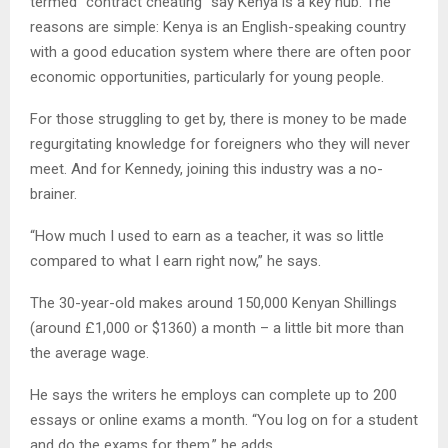
termed “contract cheating” say Kenya is a key hub. The
reasons are simple: Kenya is an English-speaking country
with a good education system where there are often poor
economic opportunities, particularly for young people.
For those struggling to get by, there is money to be made
regurgitating knowledge for foreigners who they will never
meet. And for Kennedy, joining this industry was a no-
brainer.
“How much I used to earn as a teacher, it was so little
compared to what I earn right now,” he says.
The 30-year-old makes around 150,000 Kenyan Shillings
(around £1,000 or $1360) a month – a little bit more than
the average wage.
He says the writers he employs can complete up to 200
essays or online exams a month. “You log on for a student
and do the exams for them,” he adds.