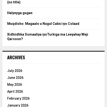
:
(no title)
c
Halyeyga gugan
h
Muqdisho: Magaalo u Nugul Cabsi iyo Colaad
Xidhiidhka Somaaliya iyoTurkiga ma Leeyahay Weji
Qarsoon?
ARCHIVES
July 2026
June 2026
May 2026
April 2026
February 2026
January 2026