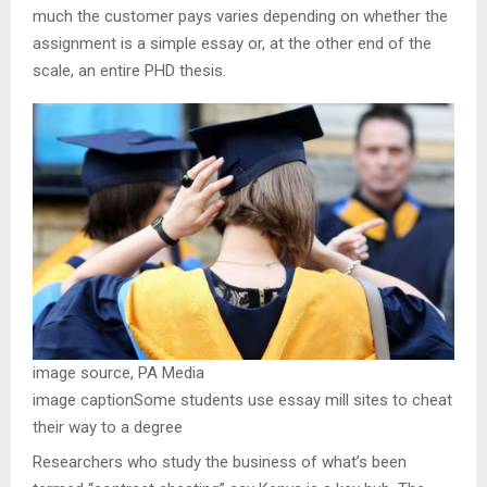
much the customer pays varies depending on whether the
assignment is a simple essay or, at the other end of the
scale, an entire PHD thesis.
image source,
PA Media
image caption
Some students use essay mill sites to cheat
their way to a degree
Researchers who study the business of what’s been