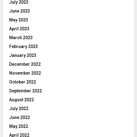
July 2023
June 2023
May 2023
April 2023
March 2023
February 2023
January 2023
December 2022
November 2022
October 2022
September 2022
August 2022
July 2022
June 2022
May 2022
April 2022