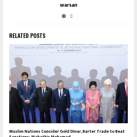
warsan
RELATED POSTS
Muslim Nations Consider Gold Dinar, Barter Trade to Beat
Sanctions: Mahathir Mohamad