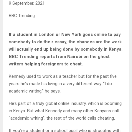
9 September, 2021
BBC Trending
If a student in London or New York goes online to pay
somebody to do their essay, the chances are the work
will actually end up being done by somebody in Kenya.
BBC Trending reports from Nairobi on the ghost
writers helping foreigners to cheat.
Kennedy used to work as a teacher but for the past five
years he’s made his living in a very different way. “I do
academic writing,” he says.
He’s part of a truly global online industry, which is booming
in Kenya. But what Kennedy and many other Kenyans call
“academic writing”, the rest of the world calls cheating.
If you’re a student or a school pupil who is struggling with