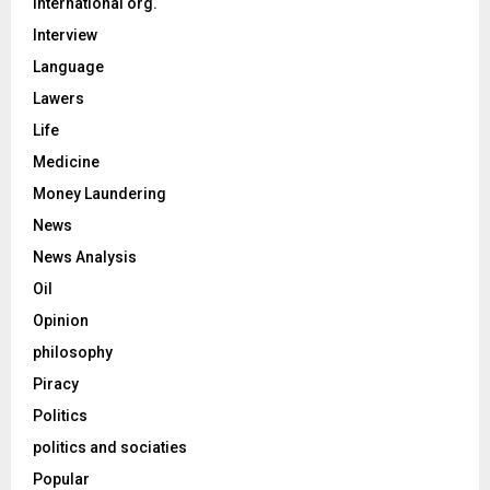
International org.
Interview
Language
Lawers
Life
Medicine
Money Laundering
News
News Analysis
Oil
Opinion
philosophy
Piracy
Politics
politics and sociaties
Popular