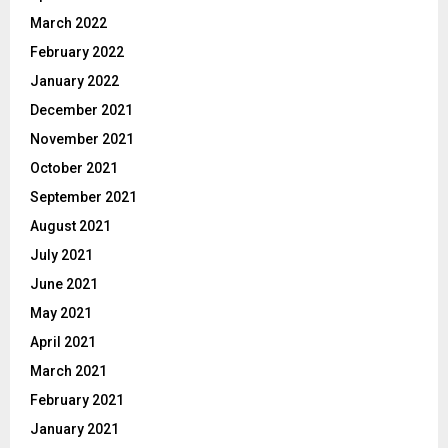
March 2022
February 2022
January 2022
December 2021
November 2021
October 2021
September 2021
August 2021
July 2021
June 2021
May 2021
April 2021
March 2021
February 2021
January 2021