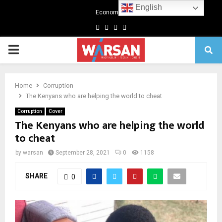
English
Economics
Facebook
Twitter
Linkedin
Youtube
Primary
Menu
Home
Corruption
The Kenyans who are helping the world to cheat
Corruption
Cover
The Kenyans who are helping the world
to cheat
by
warsan
September 28, 2021
0
1158
SHARE
0