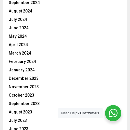
September 2024
August 2024
July 2024
June 2024
May 2024
April 2024
March 2024
February 2024
January 2024
December 2023
November 2023
October 2023
September 2023
August 2023
Need Help?
Chat with us
July 2023
June 2023