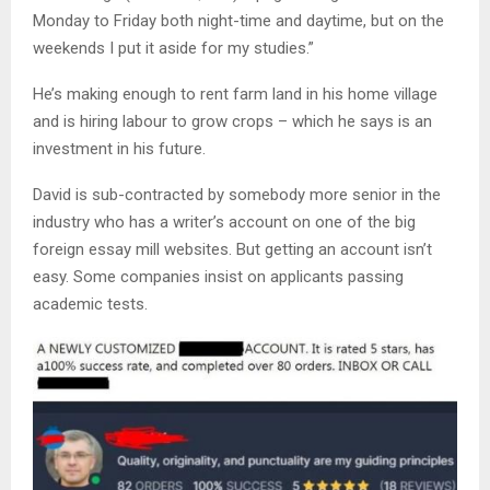
Monday to Friday both night-time and daytime, but on the
weekends I put it aside for my studies.”
He’s making enough to rent farm land in his home village
and is hiring labour to grow crops – which he says is an
investment in his future.
David is sub-contracted by somebody more senior in the
industry who has a writer’s account on one of the big
foreign essay mill websites. But getting an account isn’t
easy. Some companies insist on applicants passing
academic tests.