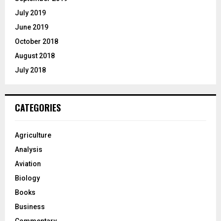
July 2019
June 2019
October 2018
August 2018
July 2018
CATEGORIES
Agriculture
Analysis
Aviation
Biology
Books
Business