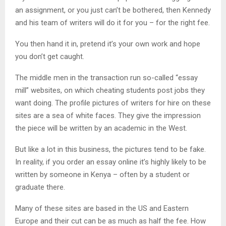
an assignment, or you just can’t be bothered, then Kennedy
and his team of writers will do it for you – for the right fee.
You then hand it in, pretend it’s your own work and hope
you don’t get caught.
The middle men in the transaction run so-called “essay
mill” websites, on which cheating students post jobs they
want doing. The profile pictures of writers for hire on these
sites are a sea of white faces. They give the impression
the piece will be written by an academic in the West.
But like a lot in this business, the pictures tend to be fake.
In reality, if you order an essay online it’s highly likely to be
written by someone in Kenya – often by a student or
graduate there.
Many of these sites are based in the US and Eastern
Europe and their cut can be as much as half the fee. How