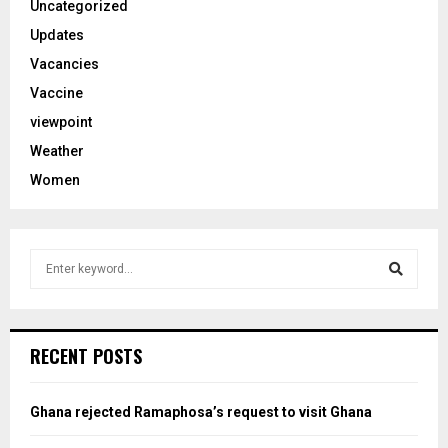
Uncategorized
Updates
Vacancies
Vaccine
viewpoint
Weather
Women
S
e
a
S
r
c
e
RECENT POSTS
h
f
a
o
Ghana rejected Ramaphosa’s request to visit Ghana
r
r