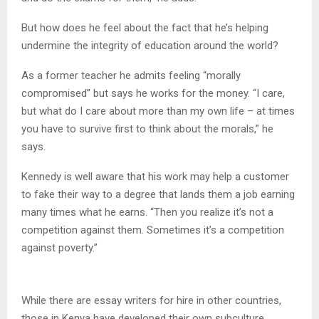
But how does he feel about the fact that he’s helping
undermine the integrity of education around the world?
As a former teacher he admits feeling “morally
compromised” but says he works for the money. “I care,
but what do I care about more than my own life – at times
you have to survive first to think about the morals,” he
says.
Kennedy is well aware that his work may help a customer
to fake their way to a degree that lands them a job earning
many times what he earns. “Then you realize it’s not a
competition against them. Sometimes it’s a competition
against poverty.”
While there are essay writers for hire in other countries,
those in Kenya have developed their own subculture.