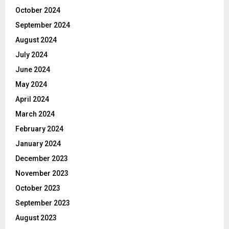
October 2024
September 2024
August 2024
July 2024
June 2024
May 2024
April 2024
March 2024
February 2024
January 2024
December 2023
November 2023
October 2023
September 2023
August 2023