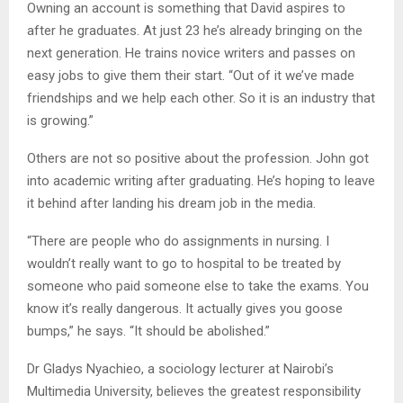
Owning an account is something that David aspires to
after he graduates. At just 23 he’s already bringing on the
next generation. He trains novice writers and passes on
easy jobs to give them their start. “Out of it we’ve made
friendships and we help each other. So it is an industry that
is growing.”
Others are not so positive about the profession. John got
into academic writing after graduating. He’s hoping to leave
it behind after landing his dream job in the media.
“There are people who do assignments in nursing. I
wouldn’t really want to go to hospital to be treated by
someone who paid someone else to take the exams. You
know it’s really dangerous. It actually gives you goose
bumps,” he says. “It should be abolished.”
Dr Gladys Nyachieo, a sociology lecturer at Nairobi’s
Multimedia University, believes the greatest responsibility