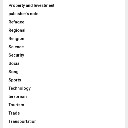
Property and Investment
publisher's note
Refugee
Regional
Religion
Science
Security
Social
Song
Sports
Technology
terrorism
Tourism
Trade
Transportation