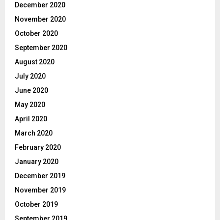
December 2020
November 2020
October 2020
September 2020
August 2020
July 2020
June 2020
May 2020
April 2020
March 2020
February 2020
January 2020
December 2019
November 2019
October 2019
September 2019