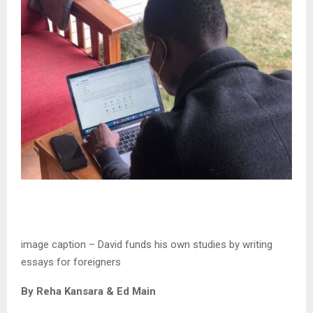
image caption –
David funds his own studies by writing
essays for foreigners
By Reha Kansara & Ed Main