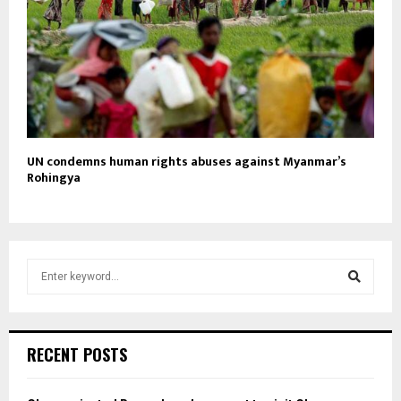
UN condemns human rights abuses against Myanmar’s
Rohingya
S
e
a
S
r
c
e
RECENT POSTS
h
f
a
o