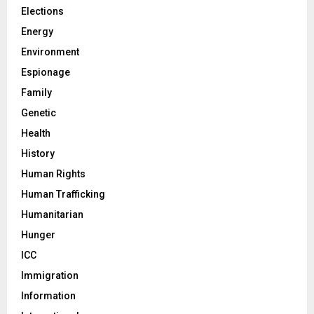
Elections
Energy
Environment
Espionage
Family
Genetic
Health
History
Human Rights
Human Trafficking
Humanitarian
Hunger
ICC
Immigration
Information