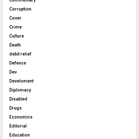
Commentary
Corruption
Cover
Crime
Culture
Death
debit relief
Defence
Dev
Develoment
Diplomacy
Disabled
Drugs
Economics
Editorial
Education