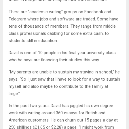
There are “academic writing” groups on Facebook and
Telegram where jobs and software are traded. Some have
tens of thousands of members. They range from middle
class professionals dabbling for some extra cash, to
students still in education.
David is one of 10 people in his final year university class
who he says are financing their studies this way.
“My parents are unable to sustain my staying in school,” he
says. “So I just saw that I have to look for a way to sustain
myself and also maybe to contribute to the family at
large.”
In the past two years, David has juggled his own degree
work with writing around 360 essays for British and
American customers. He can churn out 15 pages a day at
250 shillings (£1.65 or $2.28) a page. “I might work from