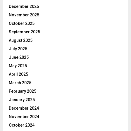
December 2025
November 2025
October 2025
September 2025
August 2025
July 2025
June 2025
May 2025
April 2025
March 2025
February 2025
January 2025
December 2024
November 2024
October 2024