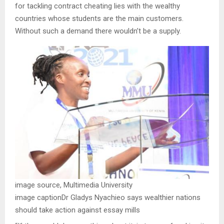
for tackling contract cheating lies with the wealthy
countries whose students are the main customers.
Without such a demand there wouldn’t be a supply.
image source,
Multimedia University
image caption
Dr Gladys Nyachieo says wealthier nations
should take action against essay mills