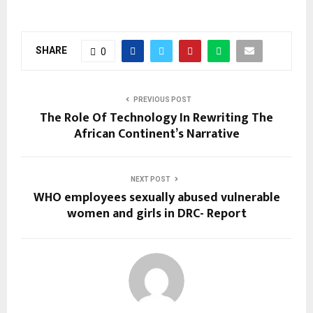
SHARE
0
PREVIOUS POST
The Role Of Technology In Rewriting The
African Continent’s Narrative
NEXT POST
WHO employees sexually abused vulnerable
women and girls in DRC- Report