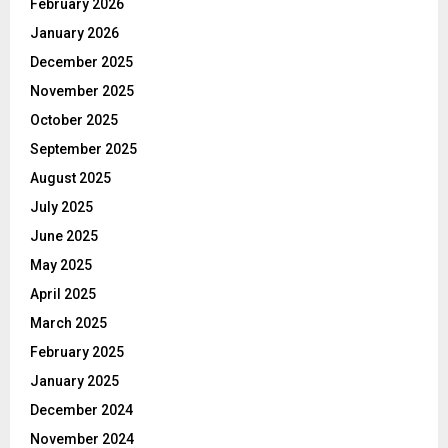
February 2026
January 2026
December 2025
November 2025
October 2025
September 2025
August 2025
July 2025
June 2025
May 2025
April 2025
March 2025
February 2025
January 2025
December 2024
November 2024