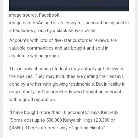
image source,
Facebook
image caption
An ad for an essay mill account being sold in
a Facebook group by a black Kenyan writer
Accounts with lots of five-star customer reviews are
valuable commodities and are bought and sold in
academic writing groups.
This is how cheating students may actually get deceived
themselves. They may think they are getting their essays
done by a writer with glowing testimonials. But in reality it
may actually just be somebody who bought an account
with a good reputation.
“I have bought more than 10 accounts,” says Kennedy.
“Some cost up to 500,000 Kenya shillings (£3,300 or
$4550). There’s no other way of getting clients.”