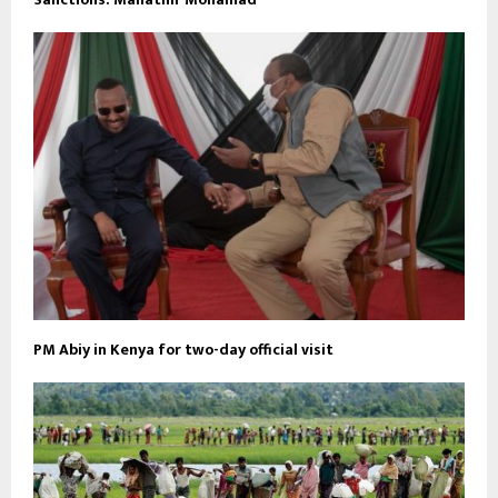
PM Abiy in Kenya for two-day official visit