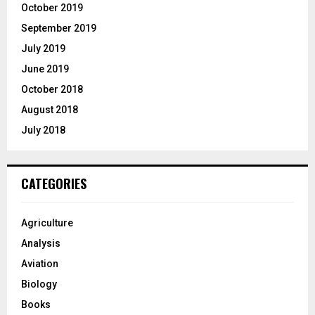
October 2019
September 2019
July 2019
June 2019
October 2018
August 2018
July 2018
CATEGORIES
Agriculture
Analysis
Aviation
Biology
Books