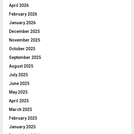
April 2026
February 2026
January 2026
December 2025
November 2025
October 2025
September 2025
August 2025
July 2025
June 2025
May 2025
April 2025
March 2025
February 2025
January 2025