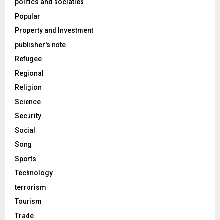
politics and sociaties
Popular
Property and Investment
publisher's note
Refugee
Regional
Religion
Science
Security
Social
Song
Sports
Technology
terrorism
Tourism
Trade