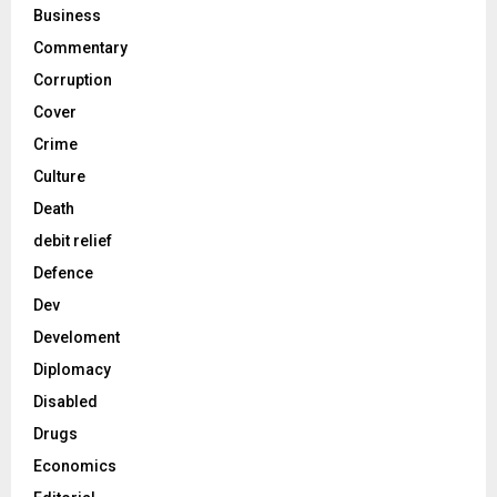
Business
Commentary
Corruption
Cover
Crime
Culture
Death
debit relief
Defence
Dev
Develoment
Diplomacy
Disabled
Drugs
Economics