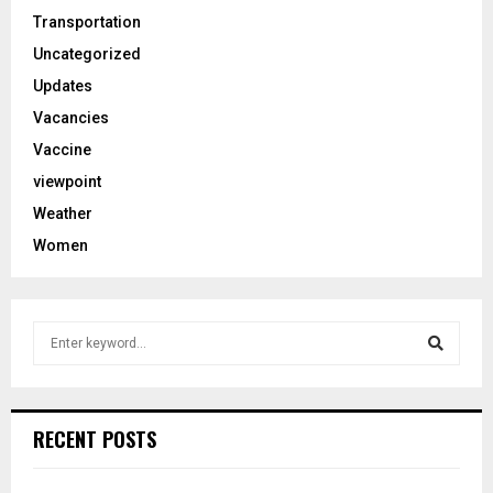
Transportation
Uncategorized
Updates
Vacancies
Vaccine
viewpoint
Weather
Women
S
e
a
S
r
c
e
RECENT POSTS
h
f
a