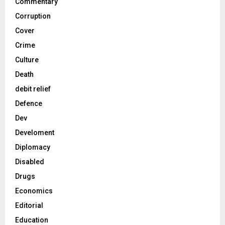
Commentary
Corruption
Cover
Crime
Culture
Death
debit relief
Defence
Dev
Develoment
Diplomacy
Disabled
Drugs
Economics
Editorial
Education