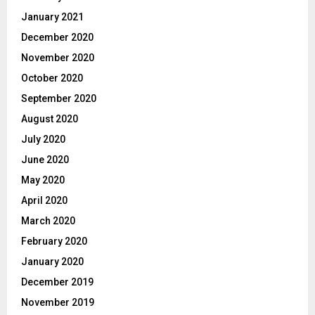
January 2021
December 2020
November 2020
October 2020
September 2020
August 2020
July 2020
June 2020
May 2020
April 2020
March 2020
February 2020
January 2020
December 2019
November 2019