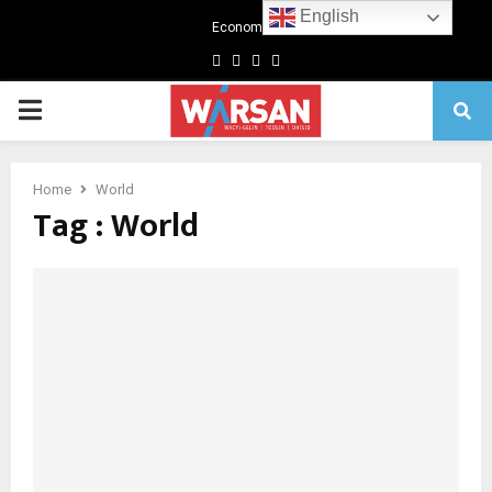
English
Economics
Facebook
Twitter
Linkedin
Youtube
Primary
Menu
Home
World
Tag : World