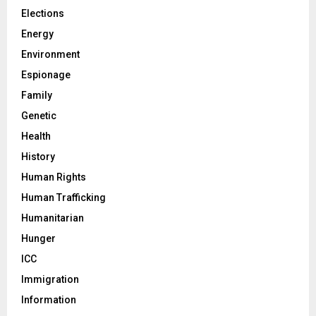
Elections
Energy
Environment
Espionage
Family
Genetic
Health
History
Human Rights
Human Trafficking
Humanitarian
Hunger
ICC
Immigration
Information