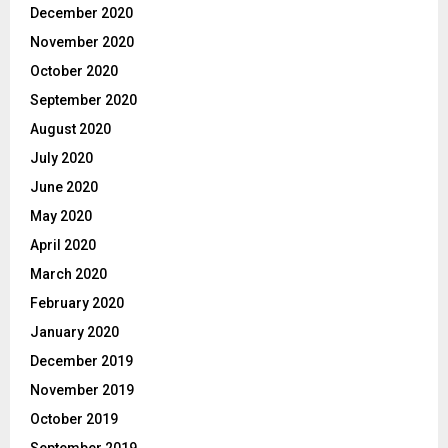
December 2020
November 2020
October 2020
September 2020
August 2020
July 2020
June 2020
May 2020
April 2020
March 2020
February 2020
January 2020
December 2019
November 2019
October 2019