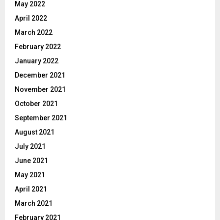
May 2022
April 2022
March 2022
February 2022
January 2022
December 2021
November 2021
October 2021
September 2021
August 2021
July 2021
June 2021
May 2021
April 2021
March 2021
February 2021