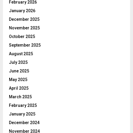
February 2026
January 2026
December 2025
November 2025
October 2025
September 2025
August 2025
July 2025
June 2025
May 2025
April 2025
March 2025
February 2025
January 2025
December 2024
November 2024