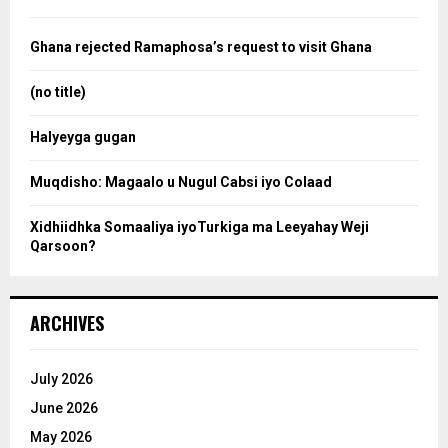
f
a
o
Ghana rejected Ramaphosa’s request to visit Ghana
r
r
:
(no title)
c
Halyeyga gugan
h
Muqdisho: Magaalo u Nugul Cabsi iyo Colaad
Xidhiidhka Somaaliya iyoTurkiga ma Leeyahay Weji
Qarsoon?
ARCHIVES
July 2026
June 2026
May 2026