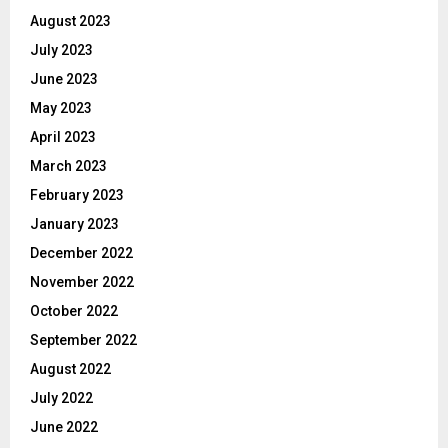
August 2023
July 2023
June 2023
May 2023
April 2023
March 2023
February 2023
January 2023
December 2022
November 2022
October 2022
September 2022
August 2022
July 2022
June 2022