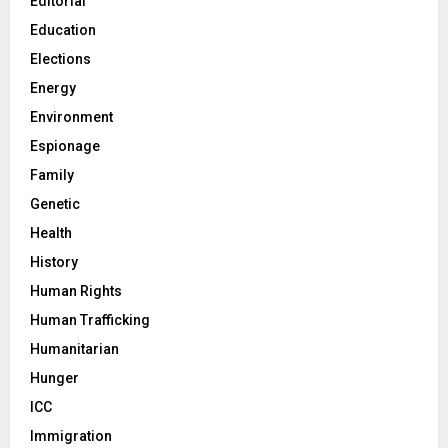
Editorial
Education
Elections
Energy
Environment
Espionage
Family
Genetic
Health
History
Human Rights
Human Trafficking
Humanitarian
Hunger
ICC
Immigration