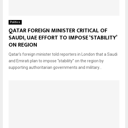
Politics
QATAR FOREIGN MINISTER CRITICAL OF
SAUDI, UAE EFFORT TO IMPOSE ‘STABILITY’
ON REGION
Qatar’s foreign minister told reporters in London that a Saudi
and Emirati plan to impose “stability” on the region by
supporting authoritarian governments and military...