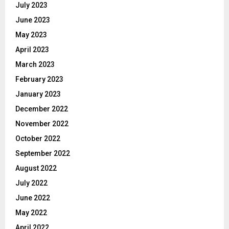
July 2023
June 2023
May 2023
April 2023
March 2023
February 2023
January 2023
December 2022
November 2022
October 2022
September 2022
August 2022
July 2022
June 2022
May 2022
April 2022