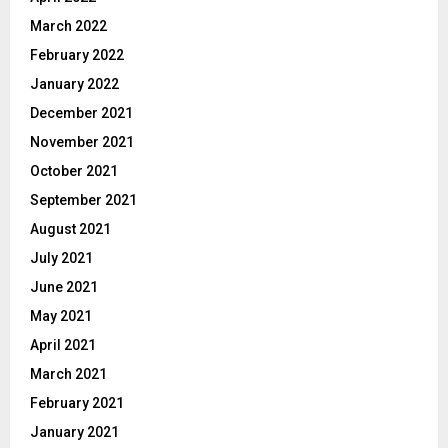
March 2022
February 2022
January 2022
December 2021
November 2021
October 2021
September 2021
August 2021
July 2021
June 2021
May 2021
April 2021
March 2021
February 2021
January 2021