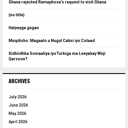
o
Ghana rejected Ramaphosa’s request to visit Ghana
r
r
:
(no title)
c
Halyeyga gugan
h
Muqdisho: Magaalo u Nugul Cabsi iyo Colaad
Xidhiidhka Somaaliya iyoTurkiga ma Leeyahay Weji
Qarsoon?
ARCHIVES
July 2026
June 2026
May 2026
April 2026