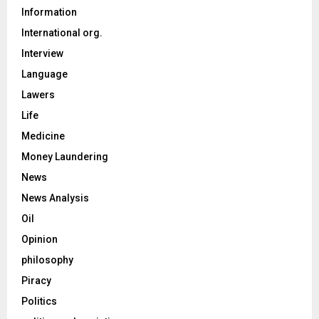
Information
International org.
Interview
Language
Lawers
Life
Medicine
Money Laundering
News
News Analysis
Oil
Opinion
philosophy
Piracy
Politics