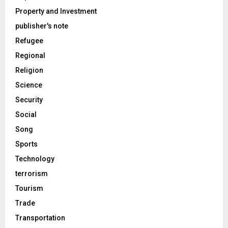
Property and Investment
publisher's note
Refugee
Regional
Religion
Science
Security
Social
Song
Sports
Technology
terrorism
Tourism
Trade
Transportation