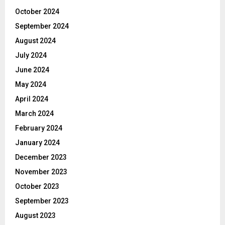
October 2024
September 2024
August 2024
July 2024
June 2024
May 2024
April 2024
March 2024
February 2024
January 2024
December 2023
November 2023
October 2023
September 2023
August 2023