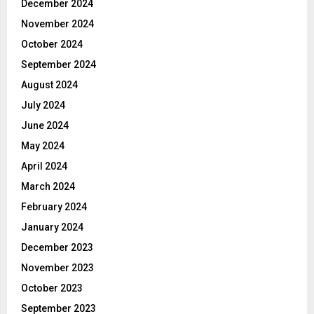
December 2024
November 2024
October 2024
September 2024
August 2024
July 2024
June 2024
May 2024
April 2024
March 2024
February 2024
January 2024
December 2023
November 2023
October 2023
September 2023