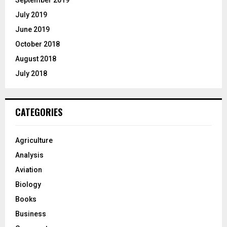
September 2019
July 2019
June 2019
October 2018
August 2018
July 2018
CATEGORIES
Agriculture
Analysis
Aviation
Biology
Books
Business