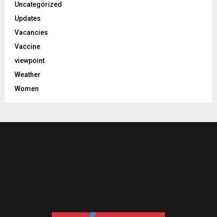
Uncategorized
Updates
Vacancies
Vaccine
viewpoint
Weather
Women