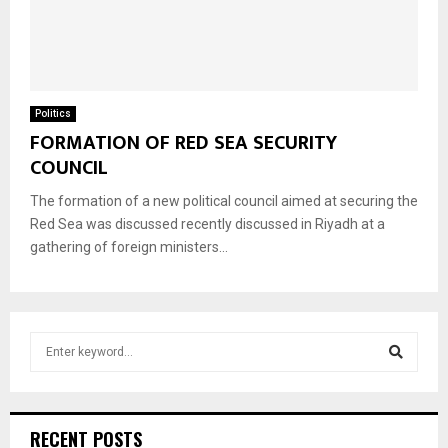
Politics
FORMATION OF RED SEA SECURITY
COUNCIL
The formation of a new political council aimed at securing the
Red Sea was discussed recently discussed in Riyadh at a
gathering of foreign ministers...
S
e
a
S
r
c
e
RECENT POSTS
h