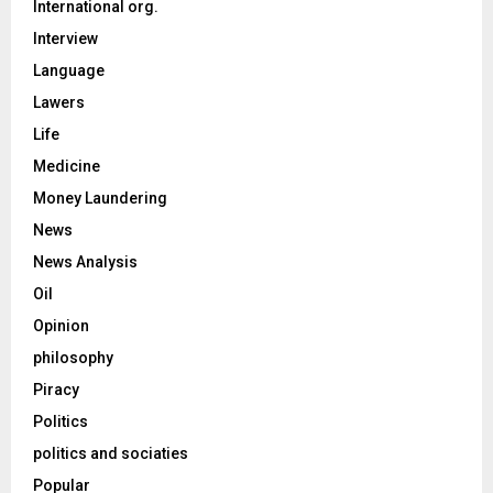
International org.
Interview
Language
Lawers
Life
Medicine
Money Laundering
News
News Analysis
Oil
Opinion
philosophy
Piracy
Politics
politics and sociaties
Popular