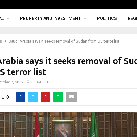
AL
PROPERTY AND INVESTMENT
POLITICS
REG
cs
Saudi Arabia says it seeks removal of Sudan from US terror list
Arabia says it seeks removal of Su
 terror list
ctober 7, 2019
0
1611
0