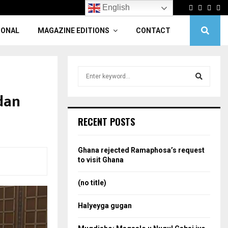
Facebook
Twitter
Linke
Yo
English
IONAL
MAGAZINE EDITIONS
CONTACT
S
e
a
dan
S
r
c
e
RECENT POSTS
h
f
a
o
Ghana rejected Ramaphosa’s request
r
r
to visit Ghana
:
c
(no title)
h
Halyeyga gugan