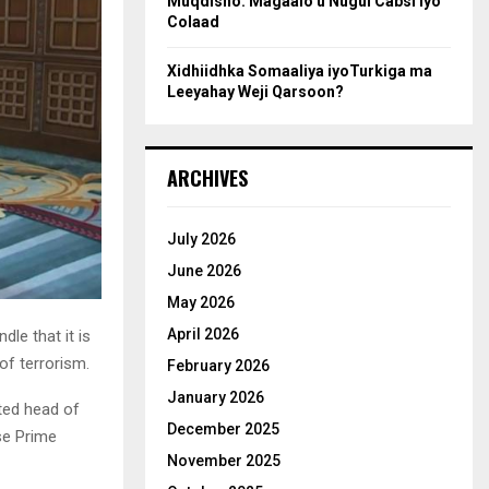
Muqdisho: Magaalo u Nugul Cabsi iyo
Colaad
Xidhiidhka Somaaliya iyoTurkiga ma
Leeyahay Weji Qarsoon?
ARCHIVES
July 2026
June 2026
May 2026
April 2026
le that it is
of terrorism.
February 2026
January 2026
ted head of
December 2025
se Prime
November 2025