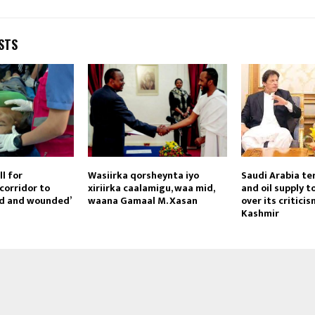
STS
ll for
Wasiirka qorsheynta iyo
Saudi Arabia te
corridor to
xiriirka caalamigu, waa mid,
and oil supply t
ad and wounded’
waana Gamaal M. Xasan
over its critici
Kashmir