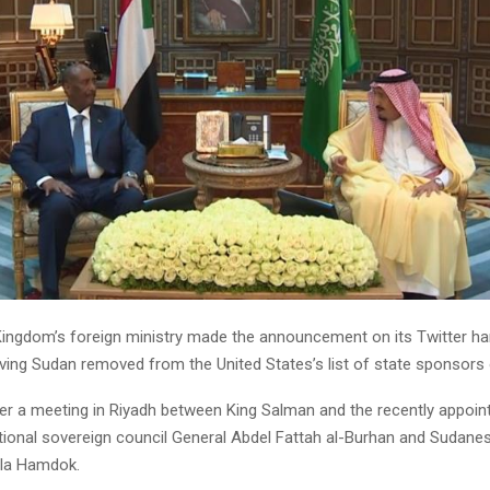
ingdom’s foreign ministry made the announcement on its Twitter hand
ving Sudan removed from the United States’s list of state sponsors 
er a meeting in Riyadh between King Salman and the recently appoin
itional sovereign council General Abdel Fattah al-Burhan and Sudane
lla Hamdok.