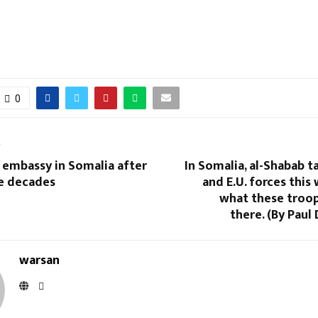
0
T
 embassy in Somalia after
In Somalia, al-Shabab t
ee decades
and E.U. forces this 
what these troop
there. (By Paul 
warsan