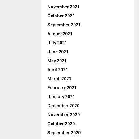
November 2021
October 2021
September 2021
August 2021
July 2021
June 2021
May 2021
April 2021
March 2021
February 2021
January 2021
December 2020
November 2020
October 2020
September 2020