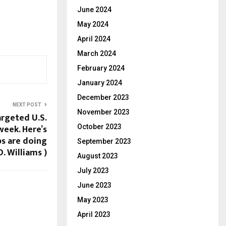
June 2024
May 2024
April 2024
March 2024
February 2024
January 2024
December 2023
NEXT POST
November 2023
argeted U.S.
week. Here’s
October 2023
s are doing
September 2023
D. Williams )
August 2023
July 2023
June 2023
May 2023
April 2023