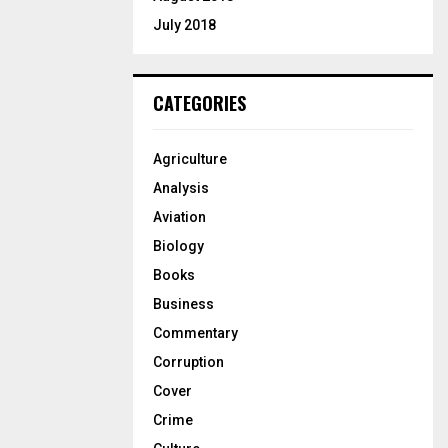
July 2018
CATEGORIES
Agriculture
Analysis
Aviation
Biology
Books
Business
Commentary
Corruption
Cover
Crime