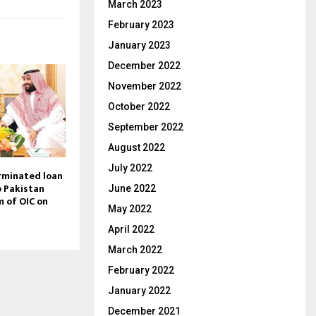
March 2023
February 2023
January 2023
December 2022
November 2022
October 2022
September 2022
August 2022
July 2022
rminated loan
o Pakistan
June 2022
sm of OIC on
May 2022
April 2022
March 2022
February 2022
January 2022
December 2021