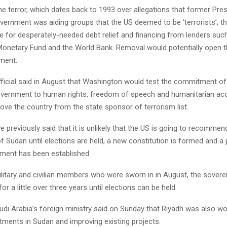
he terror, which dates back to 1993 over allegations that former Pr
overnment was aiding groups that the US deemed to be ‘terrorists’; t
le for desperately-needed debt relief and financing from lenders suc
 Monetary Fund and the World Bank. Removal would potentially open t
tment.
fficial said in August that Washington would test the commitment o
government to human rights, freedom of speech and humanitarian acc
ve the country from the state sponsor of terrorism list.
 previously said that it is unlikely that the US is going to recomme
of Sudan until elections are held, a new constitution is formed and 
nment has been established.
itary and civilian members who were sworn in in August, the soverei
or a little over three years until elections can be held.
udi Arabia’s foreign ministry said on Sunday that Riyadh was also w
estments in Sudan and improving existing projects.