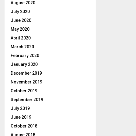
August 2020
July 2020
June 2020
May 2020
April 2020
March 2020
February 2020
January 2020
December 2019
November 2019
October 2019
September 2019
July 2019
June 2019
October 2018
August 2018