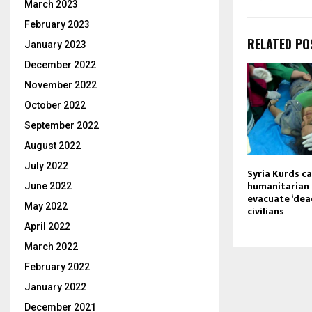
March 2023
February 2023
RELATED PO
January 2023
December 2022
November 2022
October 2022
September 2022
August 2022
July 2022
Syria Kurds ca
humanitarian 
June 2022
evacuate ‘de
May 2022
civilians
April 2022
March 2022
February 2022
January 2022
December 2021