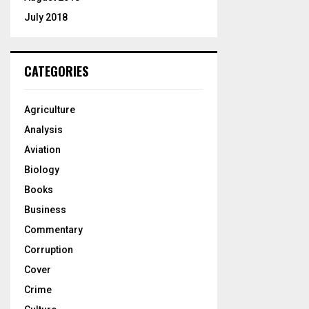
July 2018
CATEGORIES
Agriculture
Analysis
Aviation
Biology
Books
Business
Commentary
Corruption
Cover
Crime