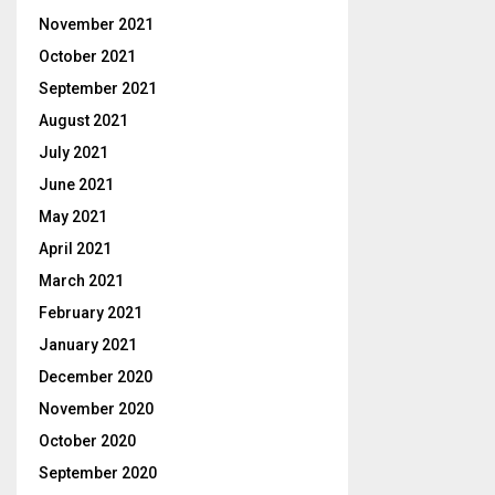
November 2021
October 2021
September 2021
August 2021
July 2021
June 2021
May 2021
April 2021
March 2021
February 2021
January 2021
December 2020
November 2020
October 2020
September 2020