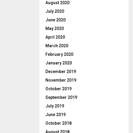
August 2020
July 2020
June 2020
May 2020
April 2020
March 2020
February 2020
January 2020
December 2019
November 2019
October 2019
September 2019
July 2019
June 2019
October 2018
August 2018