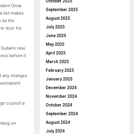
October 2025
esident Omar
September 2025
he list makes
August 2025
h as the
July 2025
he door for
June 2025
May 2025
f Sudan’s new
April 2025
ess before it
March 2025
February 2025
nd any changes
January 2025
a permanent
December 2024
November 2024
gn council is
October 2024
September 2024
August 2024
orking on
July 2024