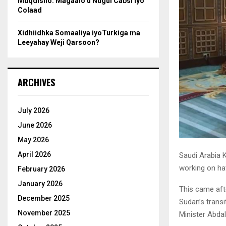
Muqdisho: Magaalo u Nugul Cabsi iyo
Colaad
Xidhiidhka Somaaliya iyoTurkiga ma
Leeyahay Weji Qarsoon?
ARCHIVES
July 2026
June 2026
May 2026
April 2026
Saudi Arabia K
working on ha
February 2026
January 2026
This came aft
December 2025
Sudan’s trans
November 2025
Minister Abda