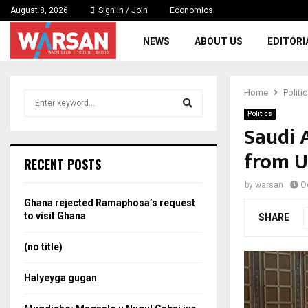
August 8, 2026
Sign in / Join
Economics
NEWS
ABOUT US
EDITORI
Home
Politi
S
e
Politics
a
Saudi 
S
r
from US
c
e
RECENT POSTS
h
f
a
by
warsan
O
o
Ghana rejected Ramaphosa’s request
r
r
to visit Ghana
SHARE
:
c
(no title)
h
Halyeyga gugan