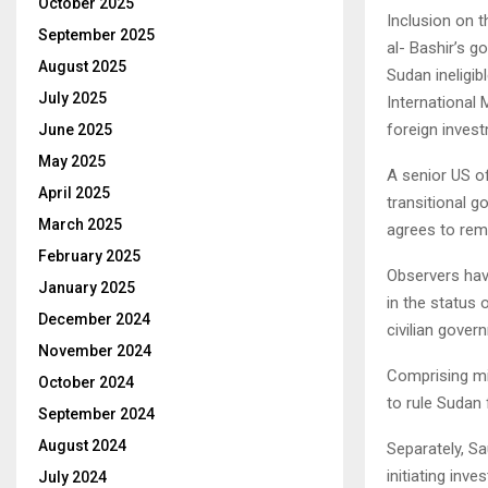
October 2025
Inclusion on t
September 2025
al- Bashir’s g
August 2025
Sudan ineligib
July 2025
International
foreign inves
June 2025
May 2025
A senior US o
April 2025
transitional 
March 2025
agrees to remo
February 2025
Observers have
January 2025
in the status 
December 2024
civilian gover
November 2024
Comprising mil
October 2024
to rule Sudan f
September 2024
August 2024
Separately, Sa
initiating inv
July 2024