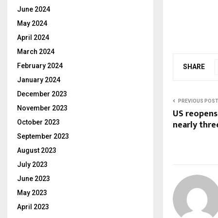
June 2024
May 2024
April 2024
March 2024
February 2024
SHARE
January 2024
December 2023
PREVIOUS POS
November 2023
US reopens
nearly thr
October 2023
September 2023
August 2023
July 2023
June 2023
May 2023
April 2023