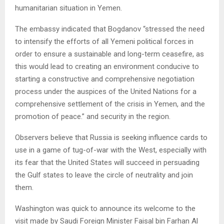
humanitarian situation in Yemen.
The embassy indicated that Bogdanov “stressed the need
to intensify the efforts of all Yemeni political forces in
order to ensure a sustainable and long-term ceasefire, as
this would lead to creating an environment conducive to
starting a constructive and comprehensive negotiation
process under the auspices of the United Nations for a
comprehensive settlement of the crisis in Yemen, and the
promotion of peace.” and security in the region.
Observers believe that Russia is seeking influence cards to
use in a game of tug-of-war with the West, especially with
its fear that the United States will succeed in persuading
the Gulf states to leave the circle of neutrality and join
them.
Washington was quick to announce its welcome to the
visit made by Saudi Foreign Minister Faisal bin Farhan Al