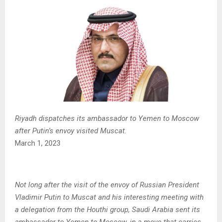
Riyadh dispatches its ambassador to Yemen to Moscow
after Putin’s envoy visited Muscat.
March 1, 2023
Not long after the visit of the envoy of Russian President
Vladimir Putin to Muscat and his interesting meeting with
a delegation from the Houthi group, Saudi Arabia sent its