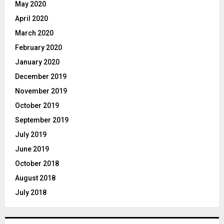
May 2020
April 2020
March 2020
February 2020
January 2020
December 2019
November 2019
October 2019
September 2019
July 2019
June 2019
October 2018
August 2018
July 2018