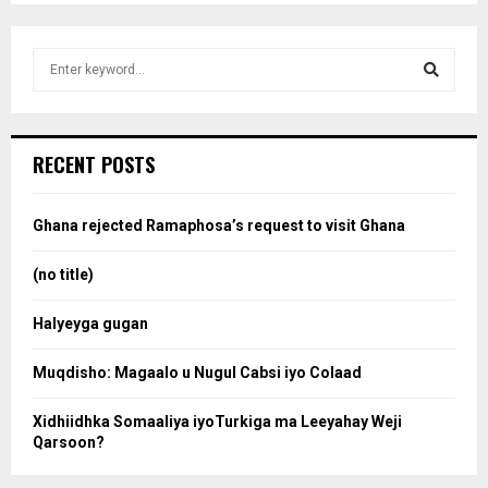
S
e
a
S
r
c
e
RECENT POSTS
h
f
a
o
Ghana rejected Ramaphosa’s request to visit Ghana
r
r
:
(no title)
c
Halyeyga gugan
h
Muqdisho: Magaalo u Nugul Cabsi iyo Colaad
Xidhiidhka Somaaliya iyoTurkiga ma Leeyahay Weji
Qarsoon?