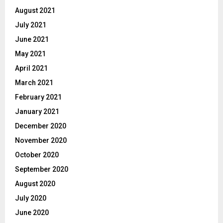
August 2021
July 2021
June 2021
May 2021
April 2021
March 2021
February 2021
January 2021
December 2020
November 2020
October 2020
September 2020
August 2020
July 2020
June 2020