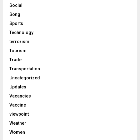
Social
Song
Sports
Technology
terrorism
Tourism
Trade
Transportation
Uncategorized
Updates
Vacancies
Vaccine
viewpoint
Weather
Women