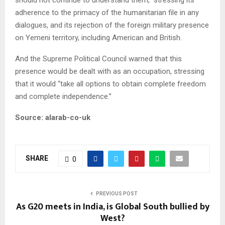
should not continue to understand them,” stressing its
adherence to the primacy of the humanitarian file in any
dialogues, and its rejection of the foreign military presence
on Yemeni territory, including American and British.
And the Supreme Political Council warned that this
presence would be dealt with as an occupation, stressing
that it would “take all options to obtain complete freedom
and complete independence.”
Source: alarab-co-uk
SHARE
0
PREVIOUS POST
As G20 meets in India, is Global South bullied by
West?