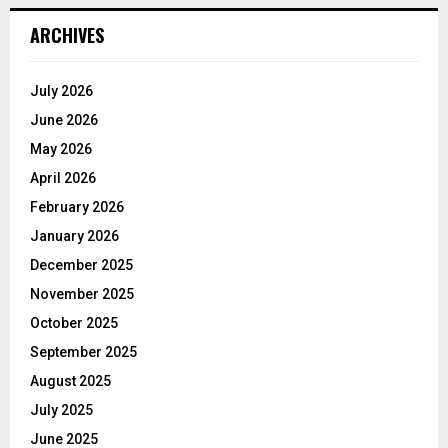
ARCHIVES
July 2026
June 2026
May 2026
April 2026
February 2026
January 2026
December 2025
November 2025
October 2025
September 2025
August 2025
July 2025
June 2025