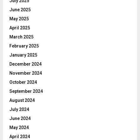
July 2025
June 2025
May 2025
April 2025
March 2025
February 2025
January 2025
December 2024
November 2024
October 2024
September 2024
August 2024
July 2024
June 2024
May 2024
April 2024