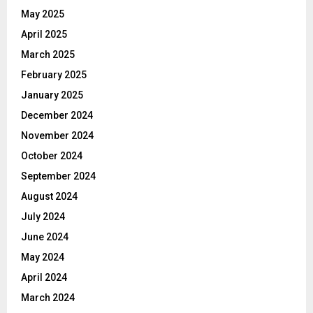
May 2025
April 2025
March 2025
February 2025
January 2025
December 2024
November 2024
October 2024
September 2024
August 2024
July 2024
June 2024
May 2024
April 2024
March 2024