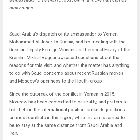
ambassador to Yemen to Moscow, in a move that carries
many signs.
Saudi Arabia’s dispatch of its ambassador to Yemen,
Mohammed Al Jaber, to Russia, and his meeting with the
Russian Deputy Foreign Minister and Personal Envoy of the
Kremlin, Mikhail Bogdanov, raised questions about the
reasons for this visit, and whether the matter has anything
to do with Saudi concerns about recent Russian moves
and Moscow’s openness to the Houthi group.
Since the outbreak of the conflict in Yemen in 2015,
Moscow has been committed to neutrality, and prefers to
hide behind the international position, unlike its positions
on most conflicts in the region, while the aim seemed to
be to stay at the same distance from Saudi Arabia and
Iran.