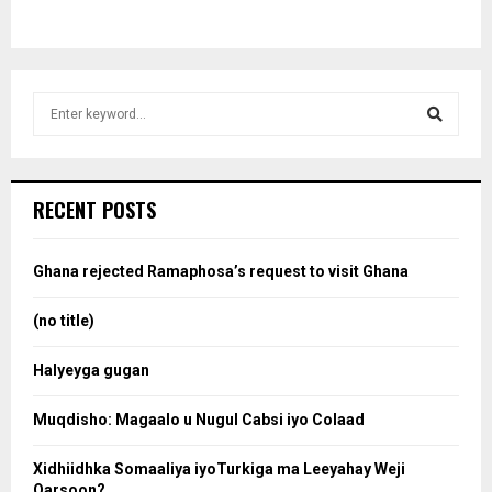
S
e
a
S
r
c
e
RECENT POSTS
h
f
a
o
Ghana rejected Ramaphosa’s request to visit Ghana
r
r
:
(no title)
c
Halyeyga gugan
h
Muqdisho: Magaalo u Nugul Cabsi iyo Colaad
Xidhiidhka Somaaliya iyoTurkiga ma Leeyahay Weji
Qarsoon?