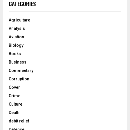
CATEGORIES
Agriculture
Analysis
Aviation
Biology
Books
Business
Commentary
Corruption
Cover
Crime
Culture
Death
debit relief
Defence