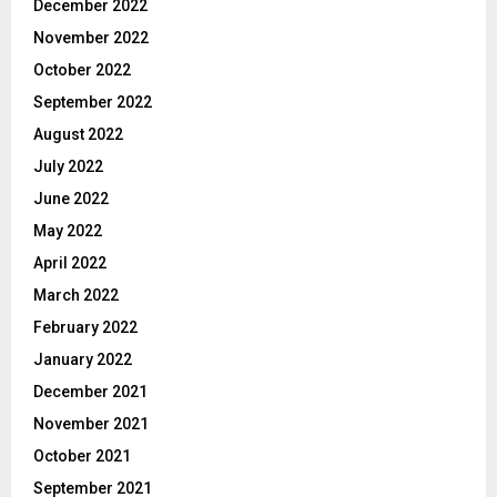
December 2022
November 2022
October 2022
September 2022
August 2022
July 2022
June 2022
May 2022
April 2022
March 2022
February 2022
January 2022
December 2021
November 2021
October 2021
September 2021