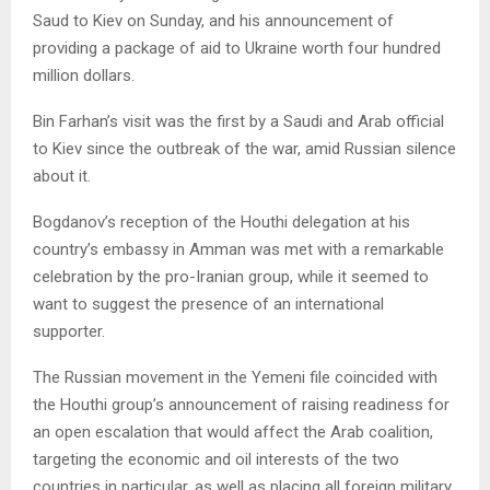
Saud to Kiev on Sunday, and his announcement of
providing a package of aid to Ukraine worth four hundred
million dollars.
Bin Farhan’s visit was the first by a Saudi and Arab official
to Kiev since the outbreak of the war, amid Russian silence
about it.
Bogdanov’s reception of the Houthi delegation at his
country’s embassy in Amman was met with a remarkable
celebration by the pro-Iranian group, while it seemed to
want to suggest the presence of an international
supporter.
The Russian movement in the Yemeni file coincided with
the Houthi group’s announcement of raising readiness for
an open escalation that would affect the Arab coalition,
targeting the economic and oil interests of the two
countries in particular, as well as placing all foreign military