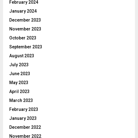
February 2024
January 2024
December 2023
November 2023
October 2023
September 2023
August 2023
July 2023
June 2023
May 2023
April 2023
March 2023
February 2023
January 2023
December 2022
November 2022