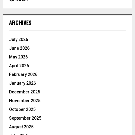
ARCHIVES
July 2026
June 2026
May 2026
April 2026
February 2026
January 2026
December 2025
November 2025
October 2025
September 2025
August 2025