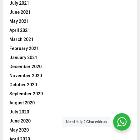
July 2021
June 2021
May 2021
April 2021
March 2021
February 2021
January 2021
December 2020
November 2020
October 2020
September 2020
August 2020
July 2020
June 2020
Need Help?
Chat with us
May 2020
April 2020