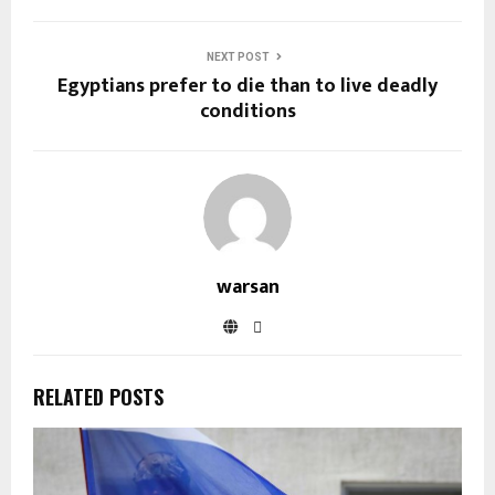
NEXT POST
Egyptians prefer to die than to live deadly
conditions
warsan
RELATED POSTS