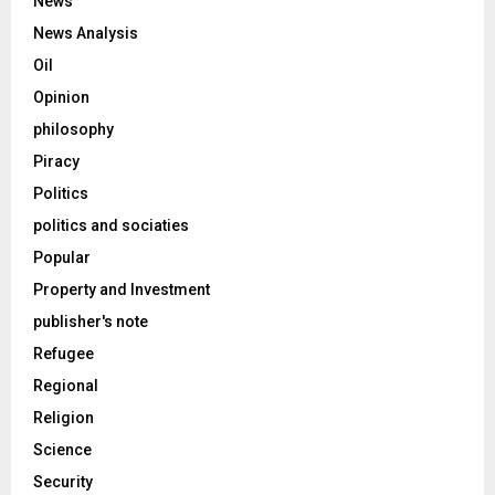
News
News Analysis
Oil
Opinion
philosophy
Piracy
Politics
politics and sociaties
Popular
Property and Investment
publisher's note
Refugee
Regional
Religion
Science
Security