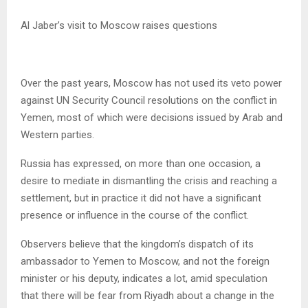
Al Jaber’s visit to Moscow raises questions
Over the past years, Moscow has not used its veto power
against UN Security Council resolutions on the conflict in
Yemen, most of which were decisions issued by Arab and
Western parties.
Russia has expressed, on more than one occasion, a
desire to mediate in dismantling the crisis and reaching a
settlement, but in practice it did not have a significant
presence or influence in the course of the conflict.
Observers believe that the kingdom’s dispatch of its
ambassador to Yemen to Moscow, and not the foreign
minister or his deputy, indicates a lot, amid speculation
that there will be fear from Riyadh about a change in the