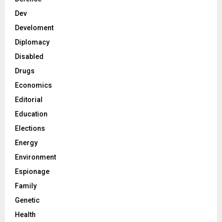
Dev
Develoment
Diplomacy
Disabled
Drugs
Economics
Editorial
Education
Elections
Energy
Environment
Espionage
Family
Genetic
Health