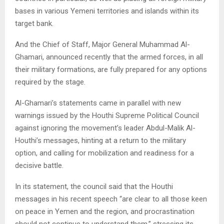
bases in various Yemeni territories and islands within its
target bank.
And the Chief of Staff, Major General Muhammad Al-
Ghamari, announced recently that the armed forces, in all
their military formations, are fully prepared for any options
required by the stage.
Al-Ghamari’s statements came in parallel with new
warnings issued by the Houthi Supreme Political Council
against ignoring the movement’s leader Abdul-Malik Al-
Houthi’s messages, hinting at a return to the military
option, and calling for mobilization and readiness for a
decisive battle.
In its statement, the council said that the Houthi
messages in his recent speech “are clear to all those keen
on peace in Yemen and the region, and procrastination