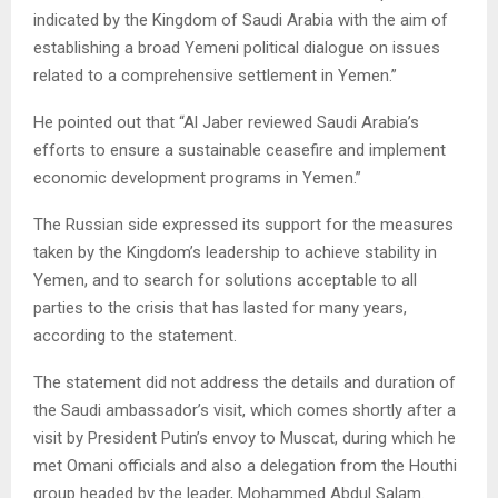
indicated by the Kingdom of Saudi Arabia with the aim of
establishing a broad Yemeni political dialogue on issues
related to a comprehensive settlement in Yemen.”
He pointed out that “Al Jaber reviewed Saudi Arabia’s
efforts to ensure a sustainable ceasefire and implement
economic development programs in Yemen.”
The Russian side expressed its support for the measures
taken by the Kingdom’s leadership to achieve stability in
Yemen, and to search for solutions acceptable to all
parties to the crisis that has lasted for many years,
according to the statement.
The statement did not address the details and duration of
the Saudi ambassador’s visit, which comes shortly after a
visit by President Putin’s envoy to Muscat, during which he
met Omani officials and also a delegation from the Houthi
group headed by the leader, Mohammed Abdul Salam.