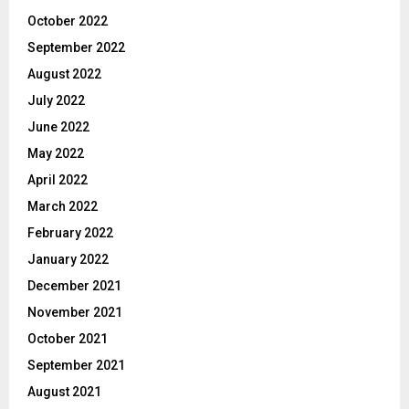
October 2022
September 2022
August 2022
July 2022
June 2022
May 2022
April 2022
March 2022
February 2022
January 2022
December 2021
November 2021
October 2021
September 2021
August 2021