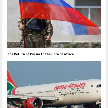
The Return of Russia to the Horn of Africa