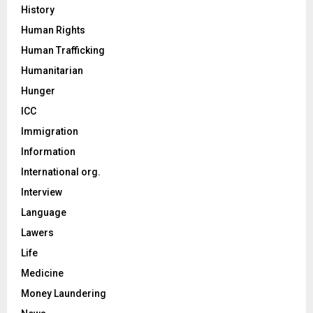
History
Human Rights
Human Trafficking
Humanitarian
Hunger
ICC
Immigration
Information
International org.
Interview
Language
Lawers
Life
Medicine
Money Laundering