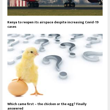
Kenya to reopen its airspace despite increasing Covid-19
cases
Which came first – the chicken or the egg? Finally
answered