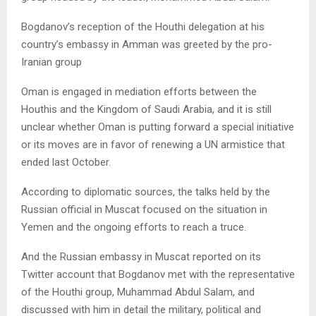
Bogdanov’s reception of the Houthi delegation at his
country’s embassy in Amman was greeted by the pro-
Iranian group
Oman is engaged in mediation efforts between the
Houthis and the Kingdom of Saudi Arabia, and it is still
unclear whether Oman is putting forward a special initiative
or its moves are in favor of renewing a UN armistice that
ended last October.
According to diplomatic sources, the talks held by the
Russian official in Muscat focused on the situation in
Yemen and the ongoing efforts to reach a truce.
And the Russian embassy in Muscat reported on its
Twitter account that Bogdanov met with the representative
of the Houthi group, Muhammad Abdul Salam, and
discussed with him in detail the military, political and