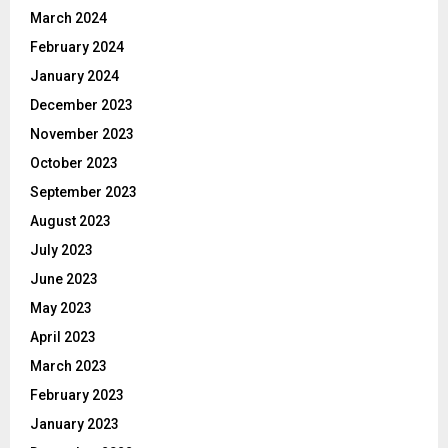
March 2024
February 2024
January 2024
December 2023
November 2023
October 2023
September 2023
August 2023
July 2023
June 2023
May 2023
April 2023
March 2023
February 2023
January 2023