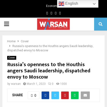
English
Economics
Facebook
Twitter
Linkedin
Youtube
Primary
Menu
Home
Cover
Russia’s openness to the Houthis angers Saudi leadership,
dispatched envoy to Moscow
Cover
Russia’s openness to the Houthis
angers Saudi leadership, dispatched
envoy to Moscow
by
warsan
March 1, 2023
0
1000
SHARE
0