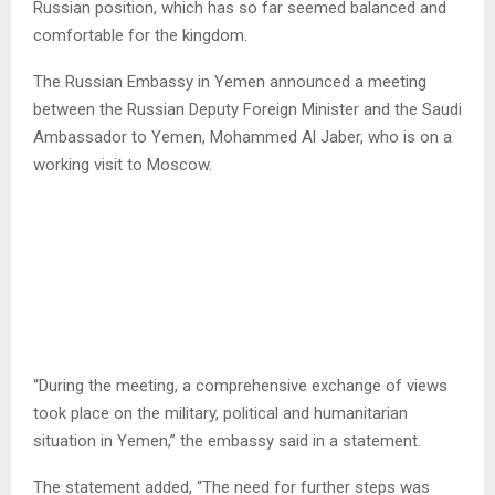
Russian position, which has so far seemed balanced and
comfortable for the kingdom.
The Russian Embassy in Yemen announced a meeting
between the Russian Deputy Foreign Minister and the Saudi
Ambassador to Yemen, Mohammed Al Jaber, who is on a
working visit to Moscow.
“During the meeting, a comprehensive exchange of views
took place on the military, political and humanitarian
situation in Yemen,” the embassy said in a statement.
The statement added, “The need for further steps was