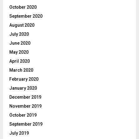
October 2020
September 2020
August 2020
July 2020
June 2020
May 2020
April 2020
March 2020
February 2020
January 2020
December 2019
November 2019
October 2019
September 2019
July 2019