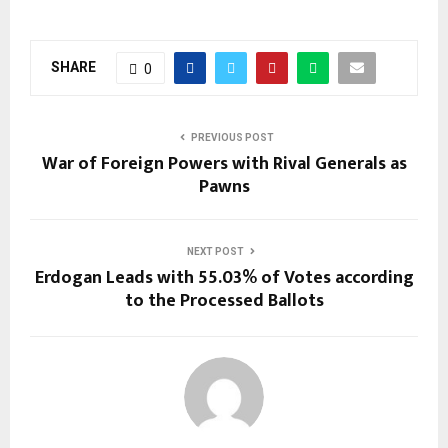
SHARE
0
PREVIOUS POST
War of Foreign Powers with Rival Generals as
Pawns
NEXT POST
Erdogan Leads with 55.03% of Votes according
to the Processed Ballots