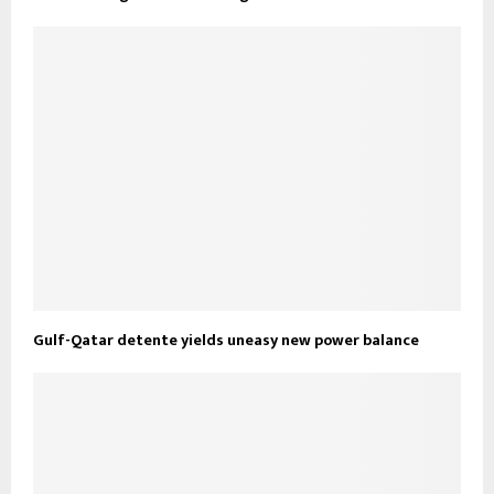
Gulf-Qatar detente yields uneasy new power balance