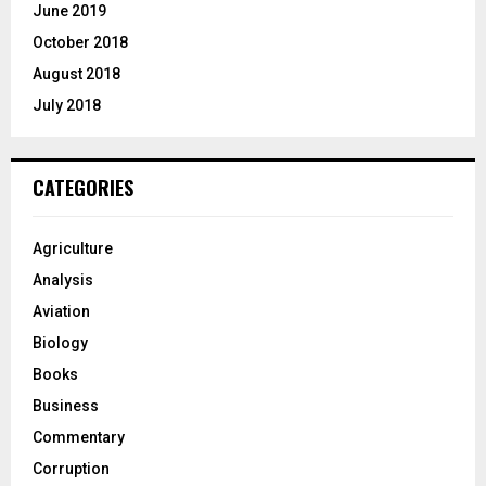
June 2019
October 2018
August 2018
July 2018
CATEGORIES
Agriculture
Analysis
Aviation
Biology
Books
Business
Commentary
Corruption