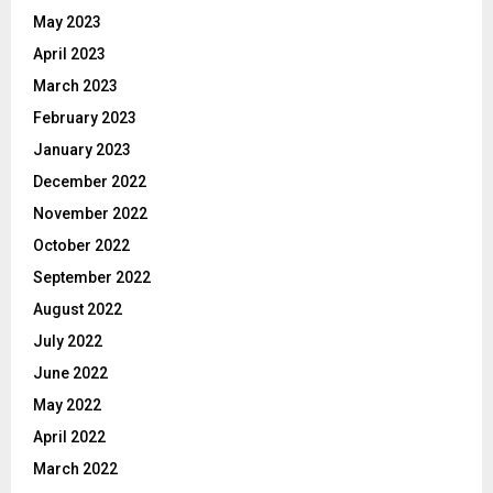
May 2023
April 2023
March 2023
February 2023
January 2023
December 2022
November 2022
October 2022
September 2022
August 2022
July 2022
June 2022
May 2022
April 2022
March 2022