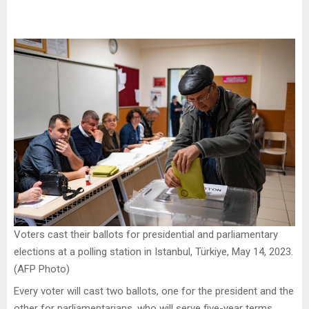
Voters cast their ballots for presidential and parliamentary
elections at a polling station in Istanbul, Türkiye, May 14, 2023.
(AFP Photo)
Every voter will cast two ballots, one for the president and the
other for parliamentarians, who will serve five-year terms.