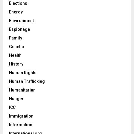
Elections
Energy
Environment
Espionage
Family
Genetic
Health
History
Human Rights
Human Trafficking
Humanitarian
Hunger
ICC
Immigration
Information
International org.