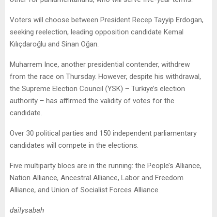
Voters will choose between President Recep Tayyip Erdogan,
seeking reelection, leading opposition candidate Kemal
Kılıçdaroğlu and Sinan Oğan.
Muharrem Ince, another presidential contender, withdrew
from the race on Thursday. However, despite his withdrawal,
the Supreme Election Council (YSK) – Türkiye’s election
authority – has affirmed the validity of votes for the
candidate.
Over 30 political parties and 150 independent parliamentary
candidates will compete in the elections.
Five multiparty blocs are in the running: the People’s Alliance,
Nation Alliance, Ancestral Alliance, Labor and Freedom
Alliance, and Union of Socialist Forces Alliance.
dailysabah