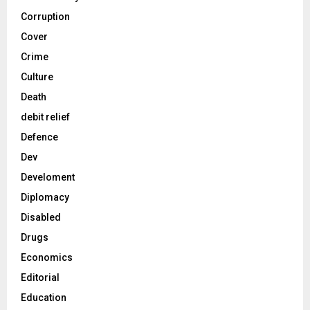
Corruption
Cover
Crime
Culture
Death
debit relief
Defence
Dev
Develoment
Diplomacy
Disabled
Drugs
Economics
Editorial
Education