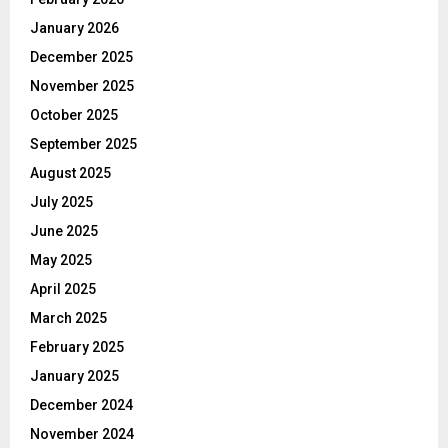
January 2026
December 2025
November 2025
October 2025
September 2025
August 2025
July 2025
June 2025
May 2025
April 2025
March 2025
February 2025
January 2025
December 2024
November 2024