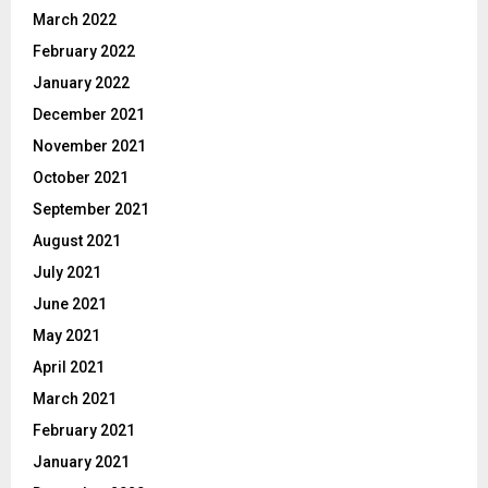
March 2022
February 2022
January 2022
December 2021
November 2021
October 2021
September 2021
August 2021
July 2021
June 2021
May 2021
April 2021
March 2021
February 2021
January 2021