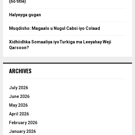
(no title)
c
Halyeyga gugan
h
Muqdisho: Magaalo u Nugul Cabsi iyo Colaad
Xidhiidhka Somaaliya iyoTurkiga ma Leeyahay Weji
Qarsoon?
ARCHIVES
July 2026
June 2026
May 2026
April 2026
February 2026
January 2026