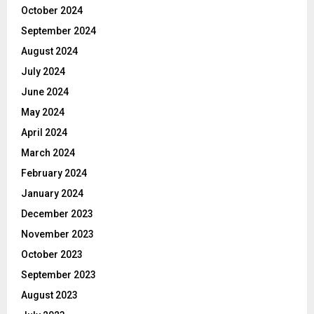
October 2024
September 2024
August 2024
July 2024
June 2024
May 2024
April 2024
March 2024
February 2024
January 2024
December 2023
November 2023
October 2023
September 2023
August 2023