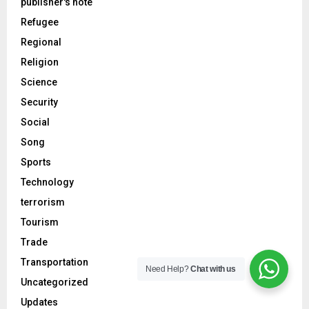
publisher's note
Refugee
Regional
Religion
Science
Security
Social
Song
Sports
Technology
terrorism
Tourism
Trade
Transportation
Need Help?
Chat with us
Uncategorized
Updates