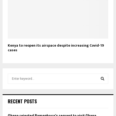
Kenya to reopen its airspace despite increasing Covid-19
cases
S
e
a
S
r
c
e
RECENT POSTS
h
f
a
o
Ghana rejected Ramaphosa’s request to visit Ghana