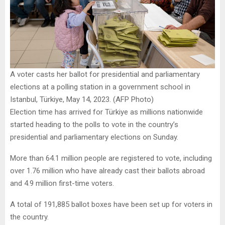
A voter casts her ballot for presidential and parliamentary
elections at a polling station in a government school in
Istanbul, Türkiye, May 14, 2023. (AFP Photo)
Election time has arrived for Türkiye as millions nationwide
started heading to the polls to vote in the country’s
presidential and parliamentary elections on Sunday.
More than 64.1 million people are registered to vote, including
over 1.76 million who have already cast their ballots abroad
and 4.9 million first-time voters.
A total of 191,885 ballot boxes have been set up for voters in
the country.