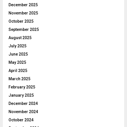
December 2025
November 2025
October 2025
September 2025
August 2025
July 2025
June 2025
May 2025
April 2025
March 2025
February 2025
January 2025
December 2024
November 2024
October 2024