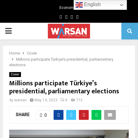
English
Economics
Facebook
Twitter
Linkedin
Youtube
Primary
Menu
Home
Cover
Millions participate Türkiye’s presidential, parliamentary
elections
Cover
Millions participate Türkiye’s
presidential, parliamentary elections
by
warsan
May 14, 2023
0
715
SHARE
0