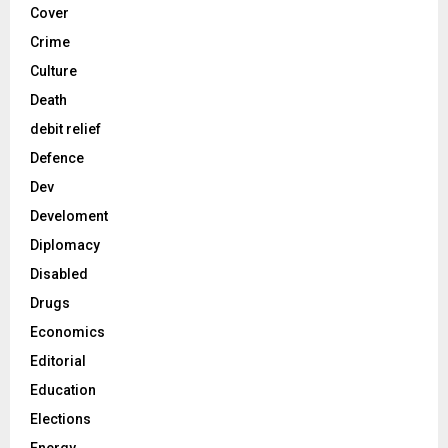
Cover
Crime
Culture
Death
debit relief
Defence
Dev
Develoment
Diplomacy
Disabled
Drugs
Economics
Editorial
Education
Elections
Energy