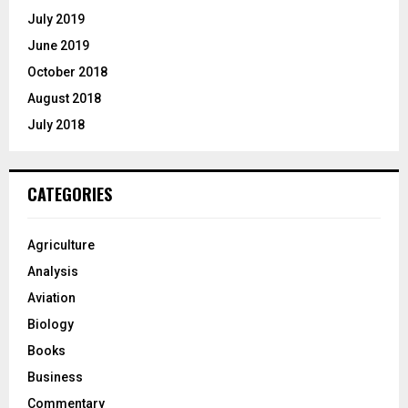
July 2019
June 2019
October 2018
August 2018
July 2018
CATEGORIES
Agriculture
Analysis
Aviation
Biology
Books
Business
Commentary