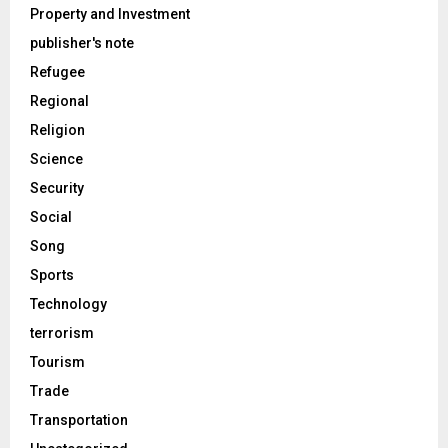
Property and Investment
publisher's note
Refugee
Regional
Religion
Science
Security
Social
Song
Sports
Technology
terrorism
Tourism
Trade
Transportation