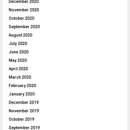
December 2020
November 2020
October 2020
September 2020
August 2020
July 2020
June 2020
May 2020
April 2020
March 2020
February 2020
January 2020
December 2019
November 2019
October 2019
September 2019