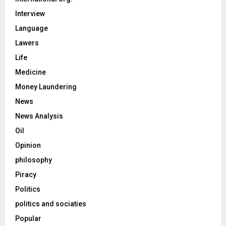
Interview
Language
Lawers
Life
Medicine
Money Laundering
News
News Analysis
Oil
Opinion
philosophy
Piracy
Politics
politics and sociaties
Popular