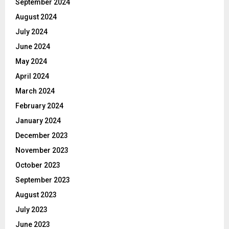
September 2024
August 2024
July 2024
June 2024
May 2024
April 2024
March 2024
February 2024
January 2024
December 2023
November 2023
October 2023
September 2023
August 2023
July 2023
June 2023