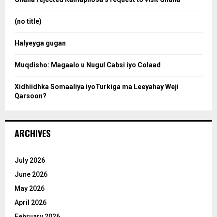
r
r
:
(no title)
c
Halyeyga gugan
h
Muqdisho: Magaalo u Nugul Cabsi iyo Colaad
Xidhiidhka Somaaliya iyoTurkiga ma Leeyahay Weji
Qarsoon?
ARCHIVES
July 2026
June 2026
May 2026
April 2026
February 2026