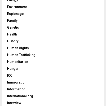
Environment
Espionage
Family
Genetic
Health
History
Human Rights
Human Trafficking
Humanitarian
Hunger
ICC
Immigration
Information
International org.
Interview