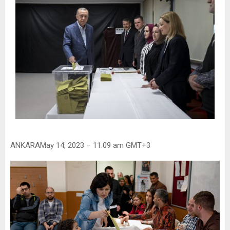
ANKARAMay 14, 2023 – 11:09 am GMT+3