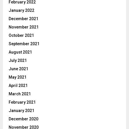
February 2022
January 2022
December 2021
November 2021
October 2021
September 2021
August 2021
July 2021
June 2021
May 2021
April 2021
March 2021
February 2021
January 2021
December 2020
November 2020