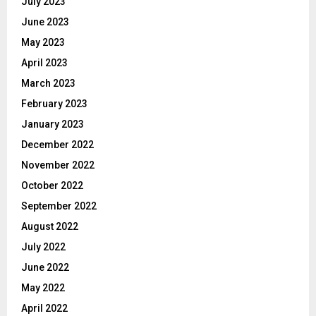
July 2023
June 2023
May 2023
April 2023
March 2023
February 2023
January 2023
December 2022
November 2022
October 2022
September 2022
August 2022
July 2022
June 2022
May 2022
April 2022