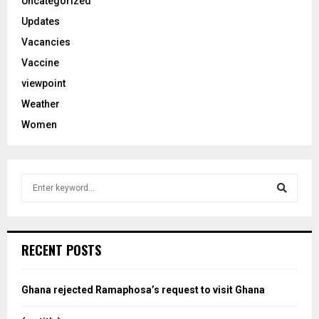
Uncategorized
Updates
Vacancies
Vaccine
viewpoint
Weather
Women
S
e
a
S
r
c
e
RECENT POSTS
h
f
a
o
Ghana rejected Ramaphosa’s request to visit Ghana
r
r
: