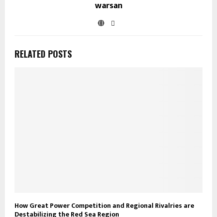
warsan
RELATED POSTS
How Great Power Competition and Regional Rivalries are
Destabilizing the Red Sea Region