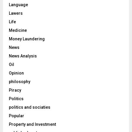
Language
Lawers
Life
Medicine
Money Laundering
News
News Analysis
Oil
Opinion
philosophy
Piracy
Politics
politics and sociaties
Popular
Property and Investment