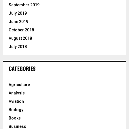
September 2019
July 2019
June 2019
October 2018
August 2018
July 2018
CATEGORIES
Agriculture
Analysis
Aviation
Biology
Books
Business