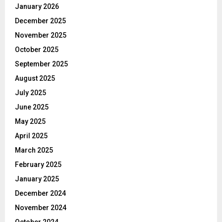
January 2026
December 2025
November 2025
October 2025
September 2025
August 2025
July 2025
June 2025
May 2025
April 2025
March 2025
February 2025
January 2025
December 2024
November 2024