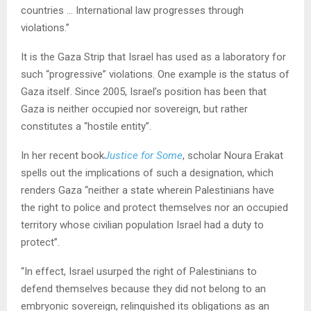
countries … International law progresses through
violations.”
It is the Gaza Strip that Israel has used as a laboratory for
such “progressive” violations. One example is the status of
Gaza itself. Since 2005, Israel’s position has been that
Gaza is neither occupied nor sovereign, but rather
constitutes a “hostile entity”.
In her recent book
Justice for Some
, scholar Noura Erakat
spells out the implications of such a designation, which
renders Gaza “neither a state wherein Palestinians have
the right to police and protect themselves nor an occupied
territory whose civilian population Israel had a duty to
protect”.
“In effect, Israel usurped the right of Palestinians to
defend themselves because they did not belong to an
embryonic sovereign, relinquished its obligations as an