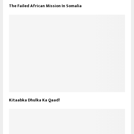
The Failed African Mission In Somalia
Kitaabka Dhulka Ka Qaad!