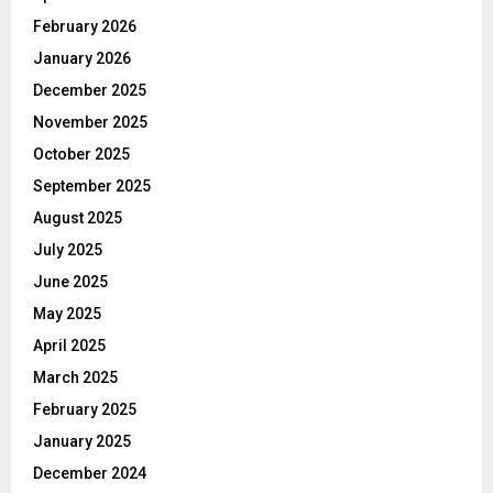
February 2026
January 2026
December 2025
November 2025
October 2025
September 2025
August 2025
July 2025
June 2025
May 2025
April 2025
March 2025
February 2025
January 2025
December 2024