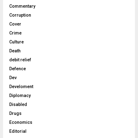
Commentary
Corruption
Cover
Crime
Culture
Death
debit relief
Defence
Dev
Develoment
Diplomacy
Disabled
Drugs
Economics
Editorial