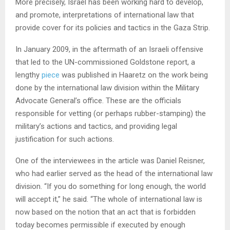
More precisely, Israel has been working hard to develop,
and promote, interpretations of international law that
provide cover for its policies and tactics in the Gaza Strip.
In January 2009, in the aftermath of an Israeli offensive
that led to the UN-commissioned Goldstone report, a
lengthy
piece
was published in Haaretz on the work being
done by the international law division within the Military
Advocate General’s office. These are the officials
responsible for vetting (or perhaps rubber-stamping) the
military’s actions and tactics, and providing legal
justification for such actions.
One of the interviewees in the article was Daniel Reisner,
who had earlier served as the head of the international law
division. “If you do something for long enough, the world
will accept it,” he said. “The whole of international law is
now based on the notion that an act that is forbidden
today becomes permissible if executed by enough