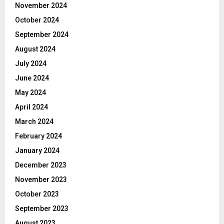
November 2024
October 2024
September 2024
August 2024
July 2024
June 2024
May 2024
April 2024
March 2024
February 2024
January 2024
December 2023
November 2023
October 2023
September 2023
August 2023