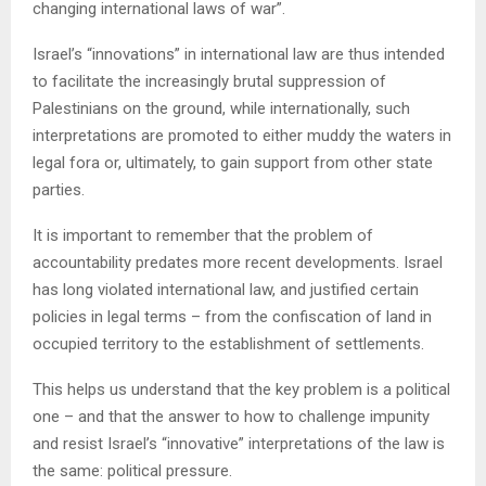
changing international laws of war”.
Israel’s “innovations” in international law are thus intended
to facilitate the increasingly brutal suppression of
Palestinians on the ground, while internationally, such
interpretations are promoted to either muddy the waters in
legal fora or, ultimately, to gain support from other state
parties.
It is important to remember that the problem of
accountability predates more recent developments. Israel
has long violated international law, and justified certain
policies in legal terms – from the confiscation of land in
occupied territory to the establishment of settlements.
This helps us understand that the key problem is a political
one – and that the answer to how to challenge impunity
and resist Israel’s “innovative” interpretations of the law is
the same: political pressure.