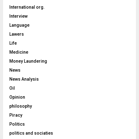
International org.
Interview
Language
Lawers
Life
Medicine
Money Laundering
News
News Analysis
Oil
Opinion
philosophy
Piracy
Politics
politics and sociaties