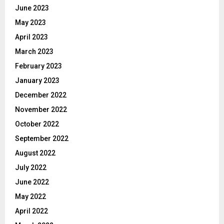
June 2023
May 2023
April 2023
March 2023
February 2023
January 2023
December 2022
November 2022
October 2022
September 2022
August 2022
July 2022
June 2022
May 2022
April 2022