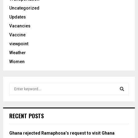
Uncategorized
Updates
Vacancies
Vaccine
viewpoint
Weather
Women
S
e
a
S
r
c
e
RECENT POSTS
h
f
a
o
Ghana rejected Ramaphosa’s request to visit Ghana
r