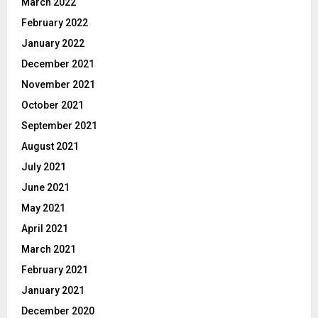
March 2022
February 2022
January 2022
December 2021
November 2021
October 2021
September 2021
August 2021
July 2021
June 2021
May 2021
April 2021
March 2021
February 2021
January 2021
December 2020