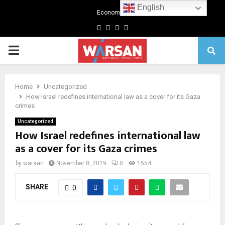
English
Economics
Facebook
Twitter
Linkedin
Youtube
Primary
Menu
Home
Uncategorized
How Israel redefines international law as a cover for its Gaza
crimes
Uncategorized
How Israel redefines international law
as a cover for its Gaza crimes
by
warsan
November 8, 2019
0
1554
SHARE
0