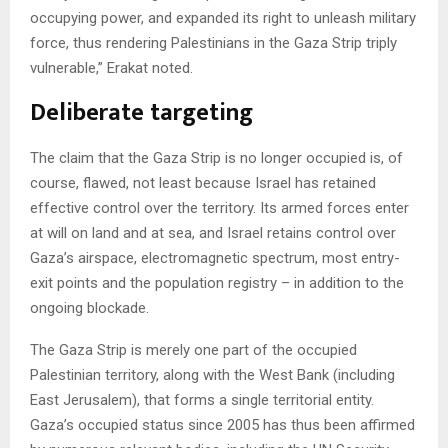
occupying power, and expanded its right to unleash military
force, thus rendering Palestinians in the Gaza Strip triply
vulnerable,” Erakat noted.
Deliberate targeting
The claim that the Gaza Strip is no longer occupied is, of
course, flawed, not least because Israel has retained
effective control over the territory. Its armed forces enter
at will on land and at sea, and Israel retains control over
Gaza’s airspace, electromagnetic spectrum, most entry-
exit points and the population registry – in addition to the
ongoing blockade.
The Gaza Strip is merely one part of the occupied
Palestinian territory, along with the West Bank (including
East Jerusalem), that forms a single territorial entity.
Gaza’s occupied status since 2005 has thus been affirmed