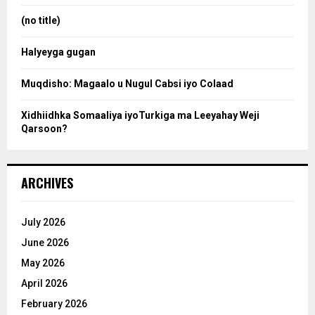
r
:
(no title)
c
Halyeyga gugan
h
Muqdisho: Magaalo u Nugul Cabsi iyo Colaad
Xidhiidhka Somaaliya iyoTurkiga ma Leeyahay Weji
Qarsoon?
ARCHIVES
July 2026
June 2026
May 2026
April 2026
February 2026