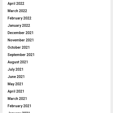
April 2022
March 2022
February 2022
January 2022
December 2021
November 2021
October 2021
September 2021
August 2021
July 2021
June 2021
May 2021
April 2021
March 2021
February 2021