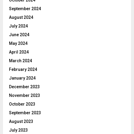
October 2024
September 2024
August 2024
July 2024
June 2024
May 2024
April 2024
March 2024
February 2024
January 2024
December 2023
November 2023
October 2023
September 2023
August 2023
July 2023