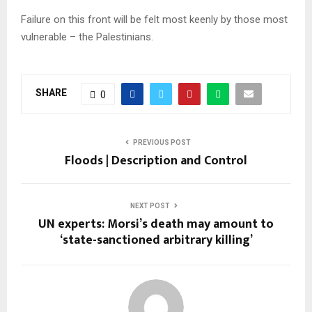
Failure on this front will be felt most keenly by those most
vulnerable – the Palestinians.
SHARE
0
PREVIOUS POST
Floods | Description and Control
NEXT POST
UN experts: Morsi’s death may amount to
‘state-sanctioned arbitrary killing’