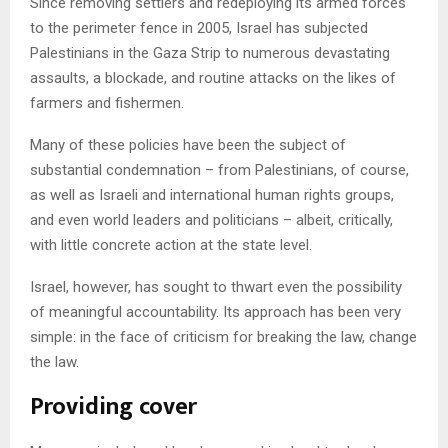
Since removing settlers and redeploying its armed forces
to the perimeter fence in 2005, Israel has subjected
Palestinians in the Gaza Strip to numerous devastating
assaults, a blockade, and routine attacks on the likes of
farmers and fishermen.
Many of these policies have been the subject of
substantial condemnation – from Palestinians, of course,
as well as Israeli and international human rights groups,
and even world leaders and politicians – albeit, critically,
with little concrete action at the state level.
Israel, however, has sought to thwart even the possibility
of meaningful accountability. Its approach has been very
simple: in the face of criticism for breaking the law, change
the law.
Providing cover