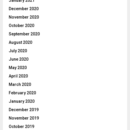
January 2021
December 2020
November 2020
October 2020
September 2020
August 2020
July 2020
June 2020
May 2020
April 2020
March 2020
February 2020
January 2020
December 2019
November 2019
October 2019