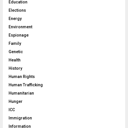
Education
Elections
Energy
Environment
Espionage
Family
Genetic
Health
History
Human Rights
Human Trafficking
Humanitarian
Hunger
ICC
Immigration
Information