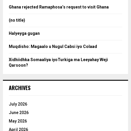
a
o
Ghana rejected Ramaphosa’s request to visit Ghana
r
r
:
(no title)
c
Halyeyga gugan
h
Muqdisho: Magaalo u Nugul Cabsi iyo Colaad
Xidhiidhka Somaaliya iyoTurkiga ma Leeyahay Weji
Qarsoon?
ARCHIVES
July 2026
June 2026
May 2026
April 2026