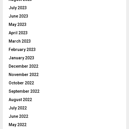
July 2023
June 2023
May 2023
April 2023
March 2023
February 2023
January 2023
December 2022
November 2022
October 2022
September 2022
August 2022
July 2022
June 2022
May 2022