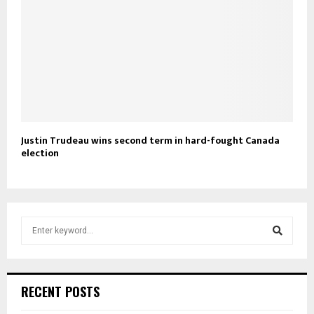
Justin Trudeau wins second term in hard-fought Canada
election
S
e
a
S
r
c
e
RECENT POSTS
h
f