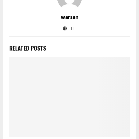
warsan
RELATED POSTS