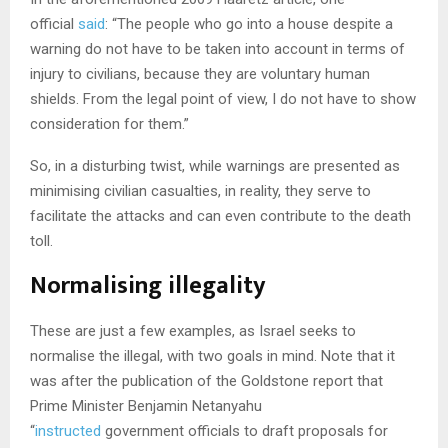
official
said
: “The people who go into a house despite a
warning do not have to be taken into account in terms of
injury to civilians, because they are voluntary human
shields. From the legal point of view, I do not have to show
consideration for them.”
So, in a disturbing twist, while warnings are presented as
minimising civilian casualties, in reality, they serve to
facilitate the attacks and can even contribute to the death
toll.
Normalising illegality
These are just a few examples, as Israel seeks to
normalise the illegal, with two goals in mind. Note that it
was after the publication of the Goldstone report that
Prime Minister Benjamin Netanyahu
“
instructed
government officials to draft proposals for