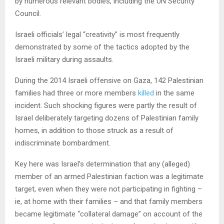
by numerous relevant bodies, including the UN Security
Council.
Israeli officials’ legal “creativity” is most frequently
demonstrated by some of the tactics adopted by the
Israeli military during assaults.
During the 2014 Israeli offensive on Gaza, 142 Palestinian
families had three or more members
killed
in the same
incident. Such shocking figures were partly the result of
Israel deliberately targeting dozens of Palestinian family
homes, in addition to those struck as a result of
indiscriminate bombardment.
Key here was Israel’s determination that any (alleged)
member of an armed Palestinian faction was a legitimate
target, even when they were not participating in fighting –
ie, at home with their families – and that family members
became legitimate “collateral damage” on account of the