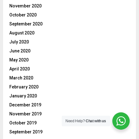
November 2020
October 2020
September 2020
August 2020
July 2020
June 2020
May 2020
April 2020
March 2020
February 2020
January 2020
December 2019
November 2019
Need Help?
Chat with us
October 2019
September 2019