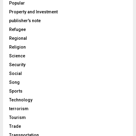
Popular
Property and Investment
publisher's note
Refugee
Regional
Religion
Science
Security
Social
Song
Sports
Technology
terrorism
Tourism
Trade
Transportation