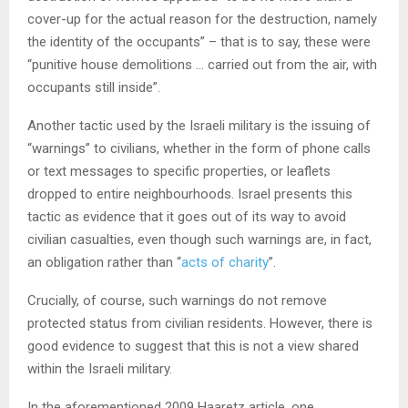
cover-up for the actual reason for the destruction, namely
the identity of the occupants” – that is to say, these were
“punitive house demolitions … carried out from the air, with
occupants still inside”.
Another tactic used by the Israeli military is the issuing of
“warnings” to civilians, whether in the form of phone calls
or text messages to specific properties, or leaflets
dropped to entire neighbourhoods. Israel presents this
tactic as evidence that it goes out of its way to avoid
civilian casualties, even though such warnings are, in fact,
an obligation rather than “
acts of charity
”.
Crucially, of course, such warnings do not remove
protected status from civilian residents. However, there is
good evidence to suggest that this is not a view shared
within the Israeli military.
In the aforementioned 2009 Haaretz article, one