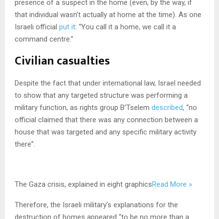
presence of a suspect in the home (even, by the way, if
that individual wasn’t actually at home at the time). As one
Israeli official
put it
: “You call it a home, we call it a
command centre.”
Civilian casualties
Despite the fact that under international law, Israel needed
to show that any targeted structure was performing a
military function, as rights group B’Tselem
described
, “no
official claimed that there was any connection between a
house that was targeted and any specific military activity
there”.
The Gaza crisis, explained in eight graphics
Read More »
Therefore, the Israeli military’s explanations for the
destruction of homes appeared “to be no more than a