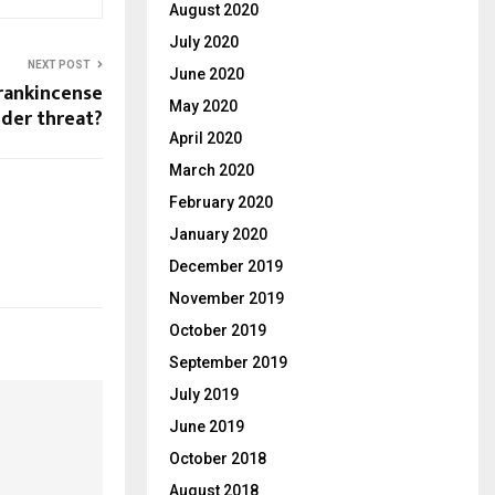
August 2020
July 2020
NEXT POST
June 2020
frankincense
May 2020
nder threat?
April 2020
March 2020
February 2020
January 2020
December 2019
November 2019
October 2019
September 2019
July 2019
June 2019
October 2018
August 2018