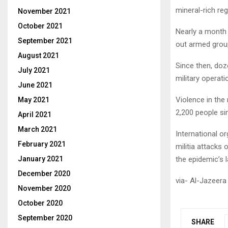
mineral-rich reg
November 2021
October 2021
Nearly a month
September 2021
out armed grou
August 2021
Since then, doze
July 2021
military operatio
June 2021
Violence in the 
May 2021
2,200 people si
April 2021
March 2021
International o
February 2021
militia attacks
January 2021
the epidemic’s 
December 2020
via- Al-Jazeera
November 2020
October 2020
September 2020
SHARE