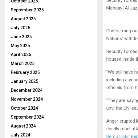
Security force
October 2025
Monday [Al Jaz
September 2025
August 2025
July 2025
Gunfire rang o
June 2025
Nations’ withdr
May 2025
Security force
April 2025
housed inside t
March 2025
“We still have 
February 2025
including a you
January 2025
officials from 
December 2024
November 2024
“They are sayin
until the UN lea
October 2024
September 2024
Anger erupted l
August 2024
deadly rebel at
July 2024
Democratic Rep