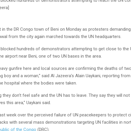
s blocked hundreds of demonstrators attempting to reach the UN c
eera]
ut in the DR Congo town of Beni on Monday as protesters demanding
awal from the city again marched towards the UN headquarters.
s blocked hundreds of demonstrators attempting to get close to t
he airport near Beni, one of two UN bases in the area.
heavy gunfire here and local sources are confirming the deaths of tw
ng boy and a woman,” said Al Jazeera’s Alain Uaykani, reporting from
the hospital where the bodies were taken.
g they don’t feel safe and the UN has to leave. They say they will not
ves this area,” Uaykani said.
ast week over the perceived failure of UN peacekeepers to protect ci
tacks with several mass demonstrations targeting UN facilities in no
ublic of the Congo
(DRC).