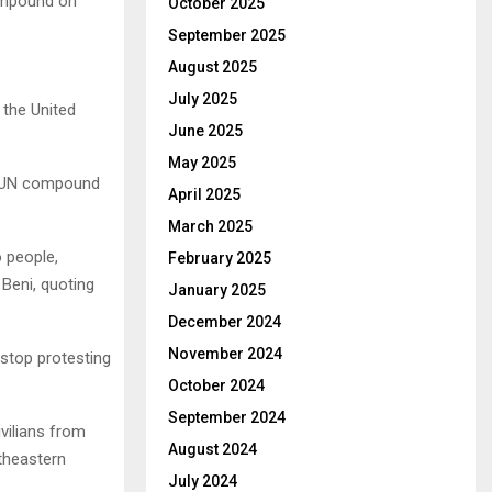
ompound on
October 2025
September 2025
August 2025
July 2025
 the United
June 2025
May 2025
he UN compound
April 2025
March 2025
o people,
February 2025
 Beni, quoting
January 2025
December 2024
November 2024
 stop protesting
October 2024
September 2024
vilians from
August 2024
rtheastern
July 2024