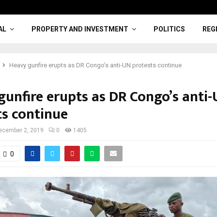
AL
PROPERTY AND INVESTMENT
POLITICS
REG
Heavy gunfire erupts as DR Congo’s anti-UN protests continue
gunfire erupts as DR Congo’s anti
ts continue
ecember 2, 2019
0
1405
0