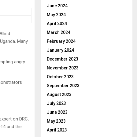
June 2024
May 2024
April 2024
March 2024
Allied
g Uganda. Many
February 2024
January 2024
December 2023
ompting angry
November 2023
October 2023
monstrators
September 2023
August 2023
July 2023
June 2023
 expert on DRC,
May 2023
014 and the
April 2023