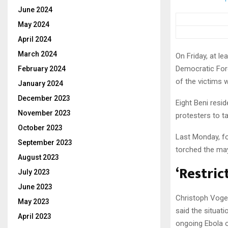
June 2024
May 2024
April 2024
March 2024
On Friday, at le
Democratic For
February 2024
of the victims 
January 2024
December 2023
Eight Beni resi
November 2023
protesters to ta
October 2023
Last Monday, fo
September 2023
torched the may
August 2023
‘Restri
July 2023
June 2023
Christoph Vogel
May 2023
said the situat
April 2023
ongoing Ebola 