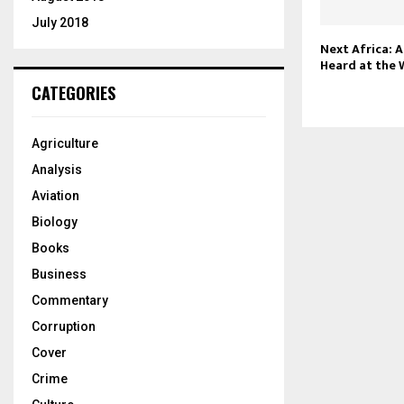
July 2018
Next Africa: A
Heard at the
CATEGORIES
Agriculture
Analysis
Aviation
Biology
Books
Business
Commentary
Corruption
Cover
Crime