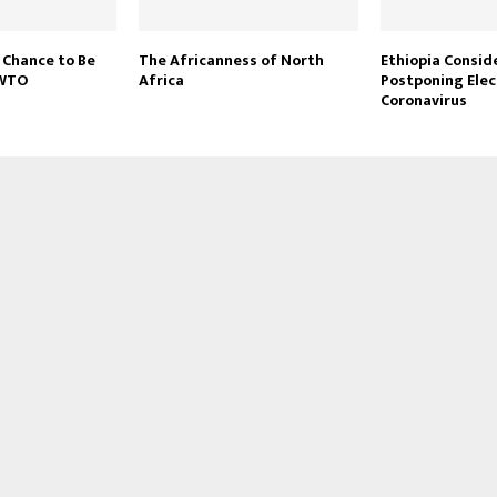
 Chance to Be
The Africanness of North
Ethiopia Consid
 WTO
Africa
Postponing Elec
Coronavirus