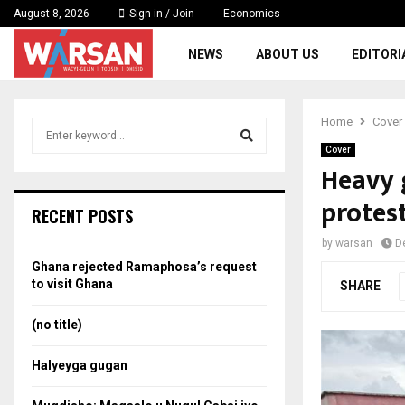
August 8, 2026
Sign in / Join
Economics
NEWS
ABOUT US
EDITORI
Home
Cover
S
e
Cover
a
Heavy 
S
r
protes
c
e
RECENT POSTS
h
f
a
by
warsan
D
o
Ghana rejected Ramaphosa’s request
r
r
to visit Ghana
SHARE
:
c
(no title)
h
Halyeyga gugan