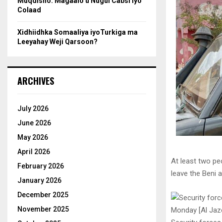
Muqdisho: Magaalo u Nugul Cabsi iyo
Colaad
Xidhiidhka Somaaliya iyoTurkiga ma
Leeyahay Weji Qarsoon?
ARCHIVES
July 2026
June 2026
May 2026
April 2026
At least two p
February 2026
leave the Beni a
January 2026
December 2025
November 2025