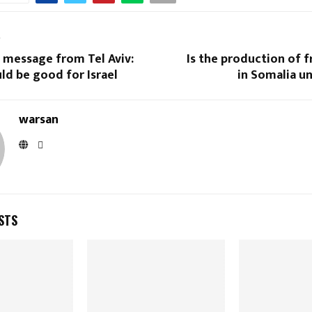
T
 message from Tel Aviv:
Is the production of 
d be good for Israel
in Somalia u
warsan
STS