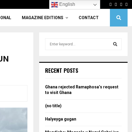
Facebook
Twitter
Linke
Yo
English
IONAL
MAGAZINE EDITIONS
CONTACT
S
e
a
-UN
S
r
c
e
RECENT POSTS
h
f
a
o
Ghana rejected Ramaphosa’s request
r
r
to visit Ghana
:
c
(no title)
h
Halyeyga gugan