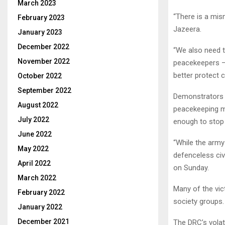
March 2023
“There is a mis
February 2023
Jazeera.
January 2023
December 2022
“We also need t
November 2022
peacekeepers – 
better protect ci
October 2022
September 2022
Demonstrators 
August 2022
peacekeeping m
July 2022
enough to stop r
June 2022
“While the army 
May 2022
defenceless civi
April 2022
on Sunday.
March 2022
Many of the vic
February 2022
society groups.
January 2022
December 2021
The DRC’s volat