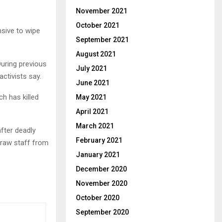
November 2021
October 2021
sive to wipe
September 2021
August 2021
 During previous
July 2021
activists say.
June 2021
ch has killed
May 2021
April 2021
March 2021
after deadly
February 2021
draw staff from
January 2021
December 2020
November 2020
October 2020
September 2020