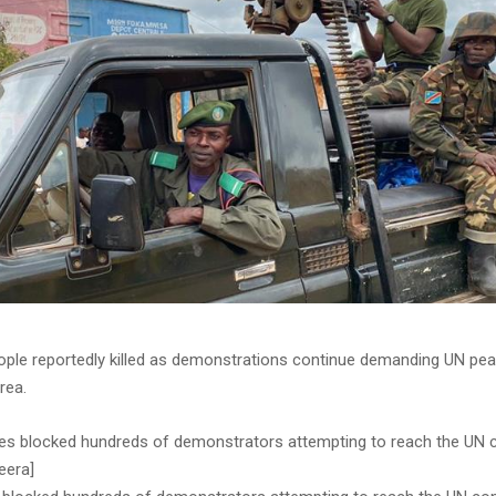
eople reportedly killed as demonstrations continue demanding UN pe
rea.