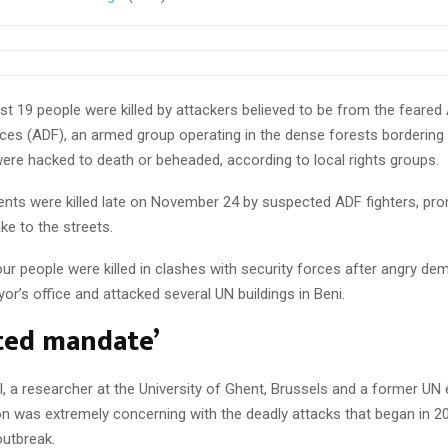
ast 19 people were killed by attackers believed to be from the feared 
ces (ADF), an armed group operating in the dense forests borderin
were hacked to death or beheaded, according to local rights groups.
dents were killed late on November 24 by suspected ADF fighters, pr
ke to the streets.
ur people were killed in clashes with security forces after angry de
or’s office and attacked several UN buildings in Beni.
cted mandate’
, a researcher at the University of Ghent, Brussels and a former UN
ion was extremely concerning with the deadly attacks that began in 2
outbreak.