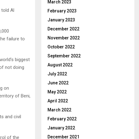
March 2023
told Al
February 2023
January 2023
December 2022
0,000
November 2022
he failure to
October 2022
September 2022
orld’s biggest
August 2022
of not doing
July 2022
June 2022
ng on
May 2022
rritory of Beni,
April 2022
March 2022
s and civil
February 2022
January 2022
December 2021
rol of the