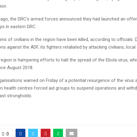
ion.
 ago, the DRC’s armed forces announced they had launched an offen
ps in eastern DRC.
ns of civilians in the region have been killed, according to officials.
ns against the ADF, its fighters retaliated by attacking civilians, local 
region is hampering efforts to halt the spread of the Ebola virus, whi
nce August 2018.
rganisations warned on Friday of a potential resurgence of the virus 
 on health centres forced aid groups to suspend operations and with
last strongholds.
0