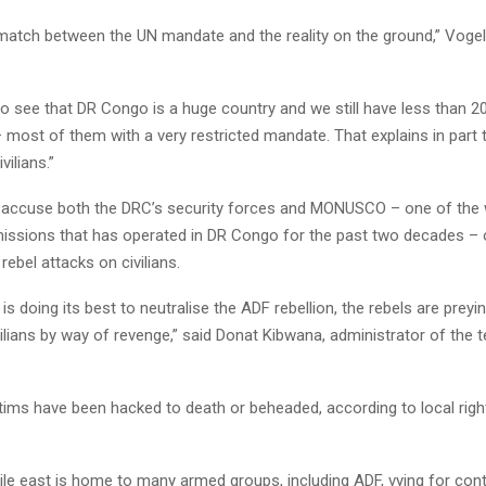
match between the UN mandate and the reality on the ground,” Vogel 
o see that DR Congo is a huge country and we still have less than 2
most of them with a very restricted mandate. That explains in part t
vilians.”
accuse both the DRC’s security forces and MONUSCO – one of the w
issions that has operated in DR Congo for the past two decades – 
ebel attacks on civilians.
is doing its best to neutralise the ADF rebellion, the rebels are preyi
lians by way of revenge,” said Donat Kibwana, administrator of the te
tims have been hacked to death or beheaded, according to local right
ile east is home to many armed groups, including ADF, vying for cont