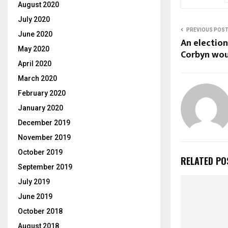
August 2020
July 2020
PREVIOUS POS
June 2020
An election
May 2020
Corbyn woul
April 2020
March 2020
February 2020
January 2020
December 2019
November 2019
October 2019
RELATED PO
September 2019
July 2019
June 2019
October 2018
August 2018