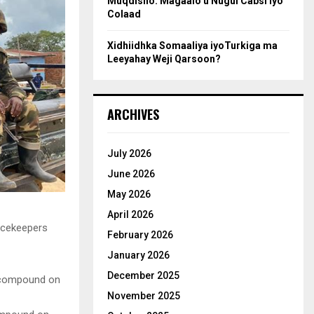
Muqdisho: Magaalo u Nugul Cabsi iyo
Colaad
Xidhiidhka Somaaliya iyoTurkiga ma
Leeyahay Weji Qarsoon?
ARCHIVES
July 2026
June 2026
May 2026
April 2026
acekeepers
February 2026
January 2026
December 2025
November 2025