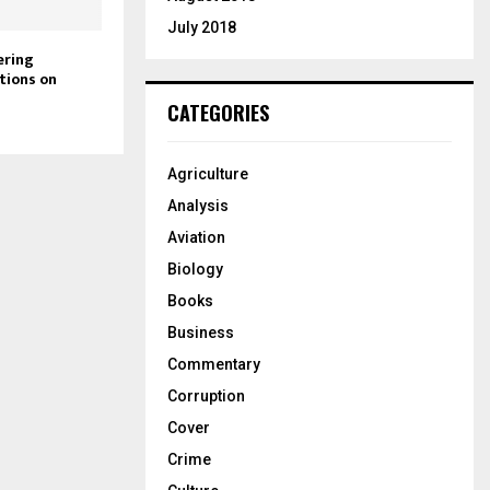
July 2018
ering
tions on
CATEGORIES
Agriculture
Analysis
Aviation
Biology
Books
Business
Commentary
Corruption
Cover
Crime