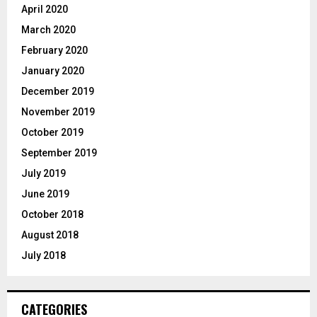
April 2020
March 2020
February 2020
January 2020
December 2019
November 2019
October 2019
September 2019
July 2019
June 2019
October 2018
August 2018
July 2018
CATEGORIES