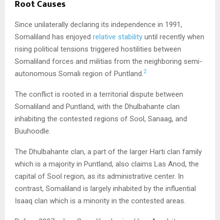
Root Causes
Since unilaterally declaring its independence in 1991,
Somaliland has enjoyed
relative stability
until recently when
rising political tensions triggered hostilities between
Somaliland forces and militias from the neighboring semi-
2
autonomous Somali region of Puntland.
The conflict is rooted in a territorial dispute between
Somaliland and Puntland, with the Dhulbahante clan
inhabiting the contested regions of Sool, Sanaag, and
Buuhoodle.
The Dhulbahante clan, a part of the larger Harti clan family
which is a majority in Puntland, also claims Las Anod, the
capital of Sool region, as its administrative center. In
contrast, Somaliland is largely inhabited by the influential
Isaaq clan which is a minority in the contested areas.