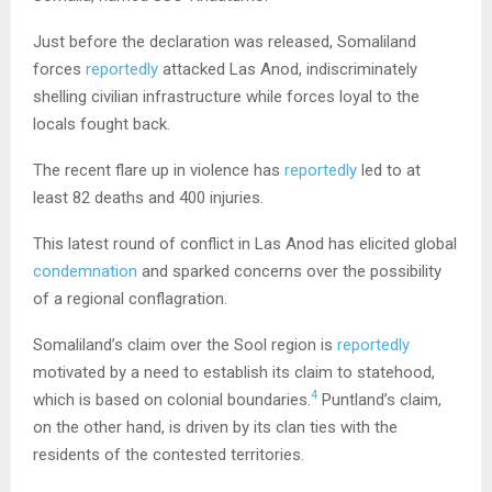
Just before the declaration was released, Somaliland
forces
reportedly
attacked Las Anod, indiscriminately
shelling civilian infrastructure while forces loyal to the
locals fought back.
The recent flare up in violence has
reportedly
led to at
least 82 deaths and 400 injuries.
This latest round of conflict in Las Anod has elicited global
condemnation
and sparked concerns over the possibility
of a regional conflagration.
Somaliland’s claim over the Sool region is
reportedly
motivated by a need to establish its claim to statehood,
4
which is based on colonial boundaries.
Puntland’s claim,
on the other hand, is driven by its clan ties with the
residents of the contested territories.