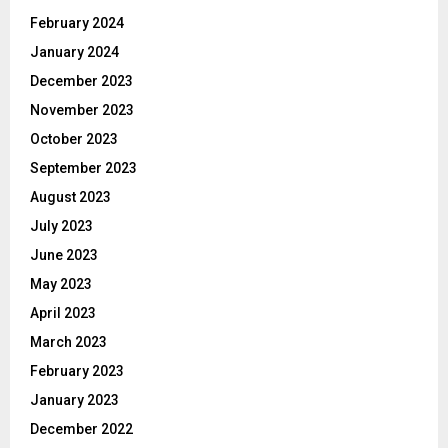
February 2024
January 2024
December 2023
November 2023
October 2023
September 2023
August 2023
July 2023
June 2023
May 2023
April 2023
March 2023
February 2023
January 2023
December 2022