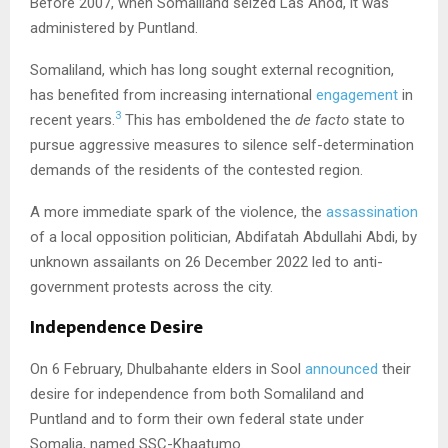
Before 2007, when Somaliland seized Las Anod, it was
administered by Puntland.
Somaliland, which has long sought external recognition,
has benefited from increasing international
engagement
in
3
recent years.
This has emboldened the
de facto
state to
pursue aggressive measures to silence self-determination
demands of the residents of the contested region.
A more immediate spark of the violence, the
assassination
of a local opposition politician, Abdifatah Abdullahi Abdi, by
unknown assailants on 26 December 2022 led to anti-
government protests across the city.
Independence Desire
On 6 February, Dhulbahante elders in Sool
announced
their
desire for independence from both Somaliland and
Puntland and to form their own federal state under
Somalia, named SSC-Khaatumo.