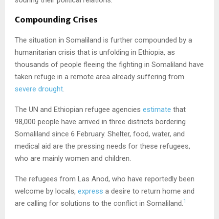
Compounding Crises
The situation in Somaliland is further compounded by a
humanitarian crisis that is unfolding in Ethiopia, as
thousands of people fleeing the fighting in Somaliland have
taken refuge in a remote area already suffering from
severe drought
.
The UN and Ethiopian refugee agencies
estimate
that
98,000 people have arrived in three districts bordering
Somaliland since 6 February. Shelter, food, water, and
medical aid are the pressing needs for these refugees,
who are mainly women and children.
The refugees from Las Anod, who have reportedly been
welcome by locals,
express
a desire to return home and
1
are calling for solutions to the conflict in Somaliland.