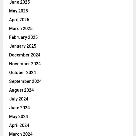
June 2025
May 2025
April 2025
March 2025
February 2025
January 2025
December 2024
November 2024
October 2024
September 2024
August 2024
July 2024
June 2024
May 2024
April 2024
March 2024