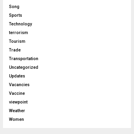
Song
Sports
Technology
terrorism
Tourism
Trade
Transportation
Uncategorized
Updates
Vacancies
Vaccine
viewpoint
Weather
Women