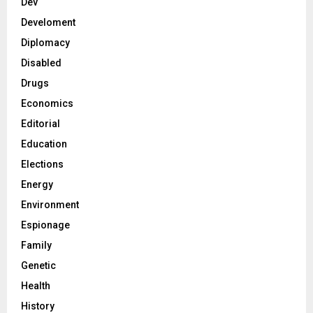
Dev
Develoment
Diplomacy
Disabled
Drugs
Economics
Editorial
Education
Elections
Energy
Environment
Espionage
Family
Genetic
Health
History