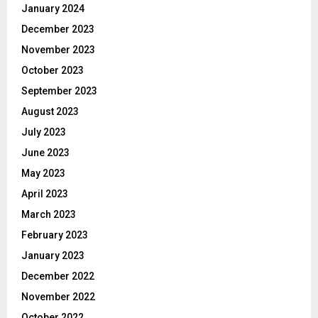
January 2024
December 2023
November 2023
October 2023
September 2023
August 2023
July 2023
June 2023
May 2023
April 2023
March 2023
February 2023
January 2023
December 2022
November 2022
October 2022