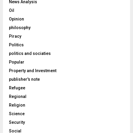
News Analysis
Oil
Opinion
philosophy
Piracy
Politics
politics and sociaties
Popular
Property and Investment
publisher's note
Refugee
Regional
Religion
Science
Security
Social