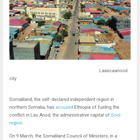
Laascaanood
city
Somaliland, the self-declared independent region in
northern Somalia, has
accused
Ethiopia of fueling the
conflict in Las Anod, the administrative capital of
Sool
region
.
On 9 March, the Somaliland Council of Ministers, in a