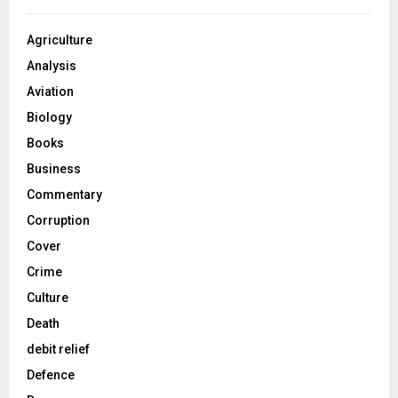
Agriculture
Analysis
Aviation
Biology
Books
Business
Commentary
Corruption
Cover
Crime
Culture
Death
debit relief
Defence