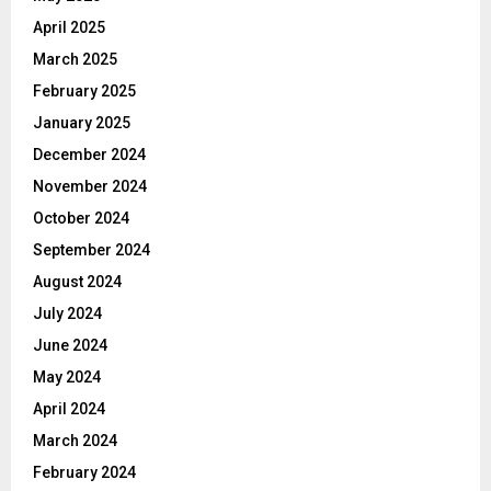
April 2025
March 2025
February 2025
January 2025
December 2024
November 2024
October 2024
September 2024
August 2024
July 2024
June 2024
May 2024
April 2024
March 2024
February 2024