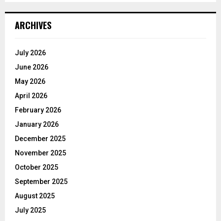
ARCHIVES
July 2026
June 2026
May 2026
April 2026
February 2026
January 2026
December 2025
November 2025
October 2025
September 2025
August 2025
July 2025