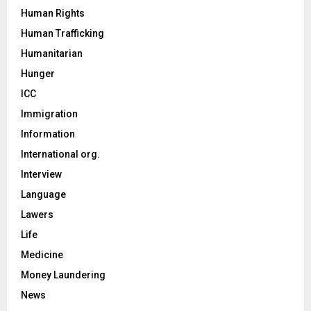
Human Rights
Human Trafficking
Humanitarian
Hunger
ICC
Immigration
Information
International org.
Interview
Language
Lawers
Life
Medicine
Money Laundering
News