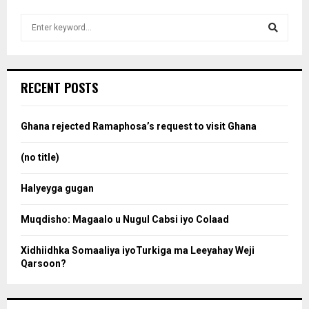
S
e
a
S
r
c
e
RECENT POSTS
h
f
a
o
Ghana rejected Ramaphosa’s request to visit Ghana
r
r
:
(no title)
c
Halyeyga gugan
h
Muqdisho: Magaalo u Nugul Cabsi iyo Colaad
Xidhiidhka Somaaliya iyoTurkiga ma Leeyahay Weji
Qarsoon?