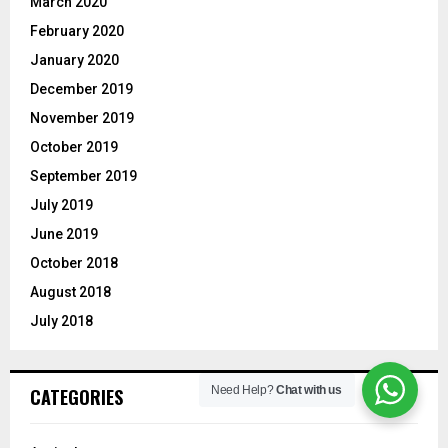
March 2020
February 2020
January 2020
December 2019
November 2019
October 2019
September 2019
July 2019
June 2019
October 2018
August 2018
July 2018
Need Help?
Chat with us
CATEGORIES