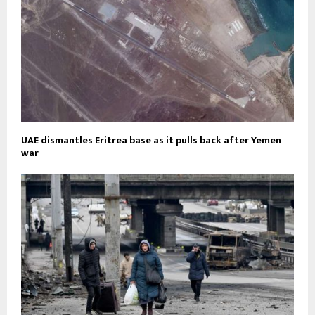
UAE dismantles Eritrea base as it pulls back after Yemen
war