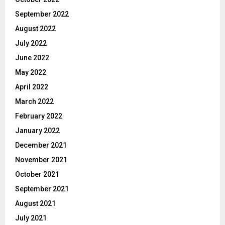
September 2022
August 2022
July 2022
June 2022
May 2022
April 2022
March 2022
February 2022
January 2022
December 2021
November 2021
October 2021
September 2021
August 2021
July 2021