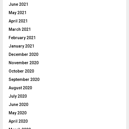
June 2021
May 2021
April 2021
March 2021
February 2021
January 2021
December 2020
November 2020
October 2020
September 2020
August 2020
July 2020
June 2020
May 2020
April 2020