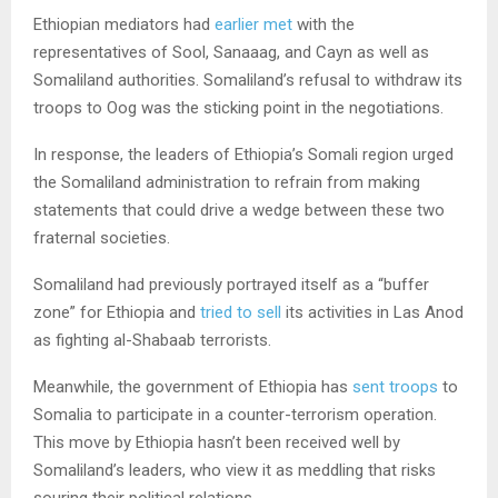
Ethiopian mediators had
earlier met
with the
representatives of Sool, Sanaaag, and Cayn as well as
Somaliland authorities. Somaliland’s refusal to withdraw its
troops to Oog was the sticking point in the negotiations.
In response, the leaders of Ethiopia’s Somali region urged
the Somaliland administration to refrain from making
statements that could drive a wedge between these two
fraternal societies.
Somaliland had previously portrayed itself as a “buffer
zone” for Ethiopia and
tried to sell
its activities in Las Anod
as fighting al-Shabaab terrorists.
Meanwhile, the government of Ethiopia has
sent troops
to
Somalia to participate in a counter-terrorism operation.
This move by Ethiopia hasn’t been received well by
Somaliland’s leaders, who view it as meddling that risks
souring their political relations.