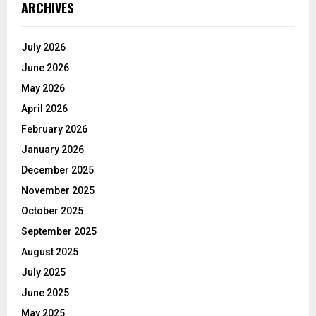
ARCHIVES
July 2026
June 2026
May 2026
April 2026
February 2026
January 2026
December 2025
November 2025
October 2025
September 2025
August 2025
July 2025
June 2025
May 2025