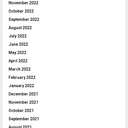
November 2022
October 2022
September 2022
August 2022
July 2022
June 2022
May 2022
April 2022
March 2022
February 2022
January 2022
December 2021
November 2021
October 2021
September 2021
August 2021