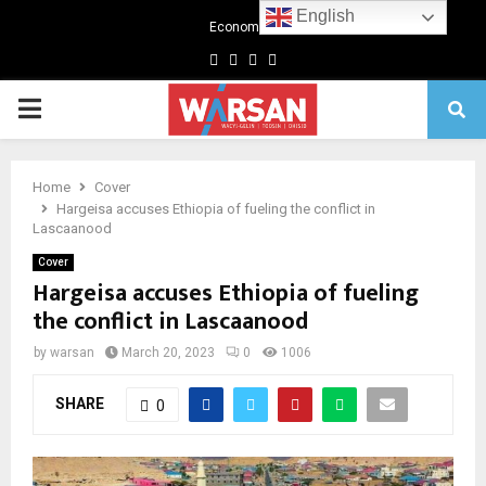
English
Economics
Facebook
Twitter
Linkedin
Youtube
Primary
Menu
Home
Cover
Hargeisa accuses Ethiopia of fueling the conflict in
Lascaanood
Cover
Hargeisa accuses Ethiopia of fueling
the conflict in Lascaanood
by
warsan
March 20, 2023
0
1006
SHARE
0