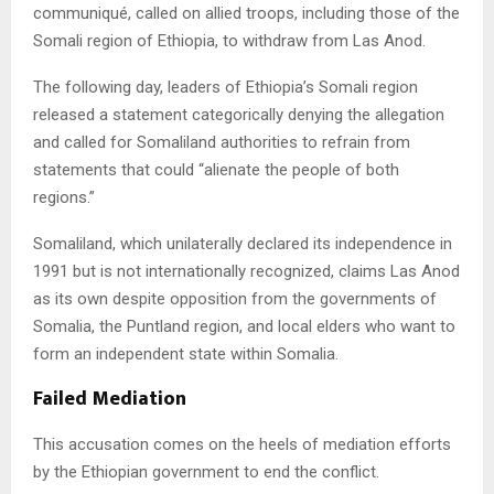
communiqué, called on allied troops, including those of the
Somali region of Ethiopia, to withdraw from Las Anod.
The following day, leaders of Ethiopia’s Somali region
released a statement categorically denying the allegation
and called for Somaliland authorities to refrain from
statements that could “alienate the people of both
regions.”
Somaliland, which unilaterally declared its independence in
1991 but is not internationally recognized, claims Las Anod
as its own despite opposition from the governments of
Somalia, the Puntland region, and local elders who want to
form an independent state within Somalia.
Failed Mediation
This accusation comes on the heels of mediation efforts
by the Ethiopian government to end the conflict.