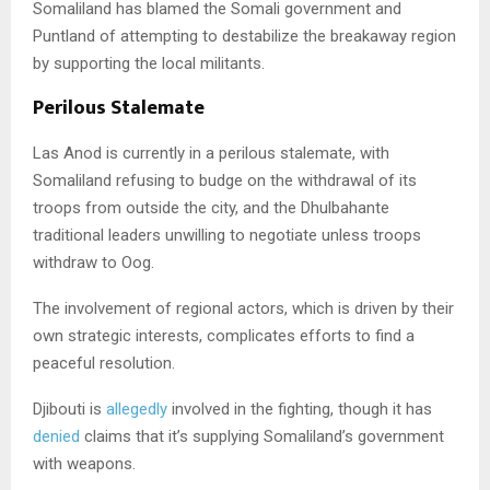
Somaliland has blamed the Somali government and
Puntland of attempting to destabilize the breakaway region
by supporting the local militants.
Perilous Stalemate
Las Anod is currently in a perilous stalemate, with
Somaliland refusing to budge on the withdrawal of its
troops from outside the city, and the Dhulbahante
traditional leaders unwilling to negotiate unless troops
withdraw to Oog.
The involvement of regional actors, which is driven by their
own strategic interests, complicates efforts to find a
peaceful resolution.
Djibouti is
allegedly
involved in the fighting, though it has
denied
claims that it’s supplying Somaliland’s government
with weapons.