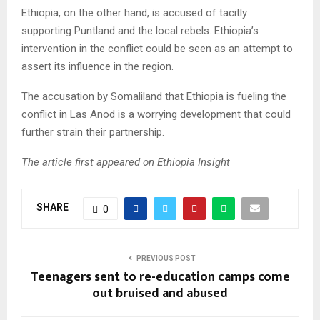
Ethiopia, on the other hand, is accused of tacitly
supporting Puntland and the local rebels. Ethiopia’s
intervention in the conflict could be seen as an attempt to
assert its influence in the region.
The accusation by Somaliland that Ethiopia is fueling the
conflict in Las Anod is a worrying development that could
further strain their partnership.
The article first appeared on Ethiopia Insight
SHARE
0
PREVIOUS POST
Teenagers sent to re-education camps come
out bruised and abused