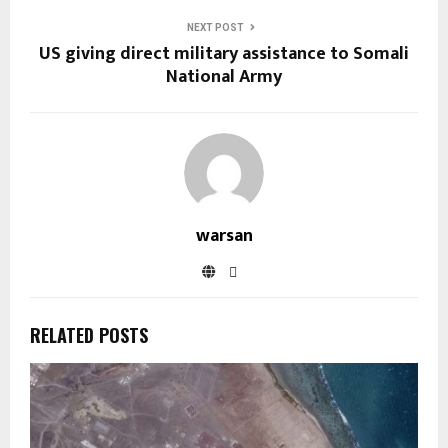
NEXT POST
US giving direct military assistance to Somali
National Army
warsan
RELATED POSTS