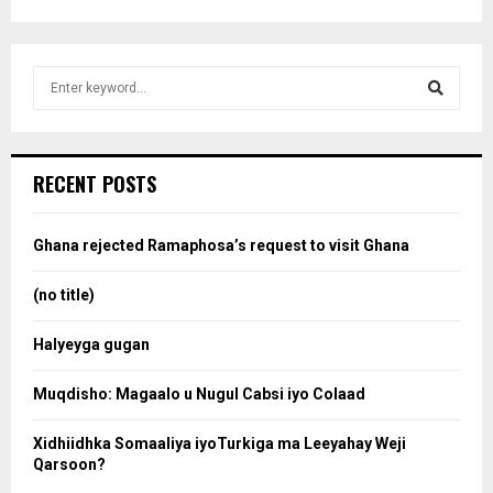
S
e
a
S
r
c
e
RECENT POSTS
h
f
a
o
Ghana rejected Ramaphosa’s request to visit Ghana
r
r
:
(no title)
c
Halyeyga gugan
h
Muqdisho: Magaalo u Nugul Cabsi iyo Colaad
Xidhiidhka Somaaliya iyoTurkiga ma Leeyahay Weji
Qarsoon?