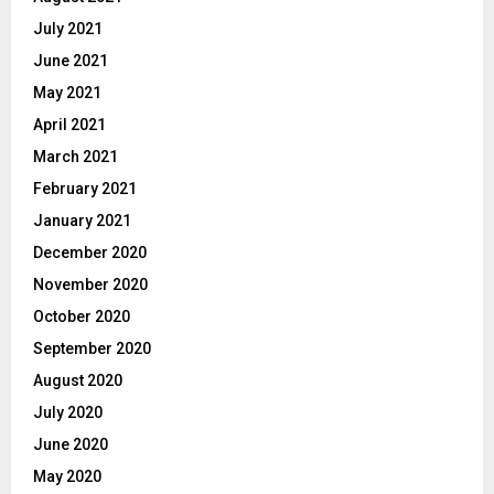
July 2021
June 2021
May 2021
April 2021
March 2021
February 2021
January 2021
December 2020
November 2020
October 2020
September 2020
August 2020
July 2020
June 2020
May 2020