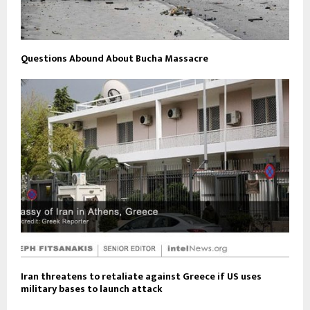
Questions Abound About Bucha Massacre
Iran threatens to retaliate against Greece if US uses
military bases to launch attack