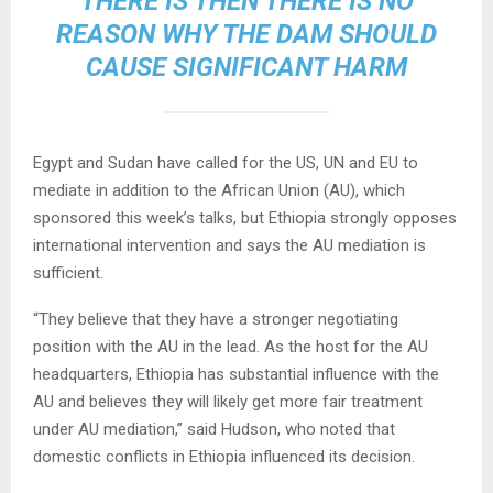
THERE IS THEN THERE IS NO
REASON WHY THE DAM SHOULD
CAUSE SIGNIFICANT HARM
Egypt and Sudan have called for the US, UN and EU to
mediate in addition to the African Union (AU), which
sponsored this week’s talks, but Ethiopia strongly opposes
international intervention and says the AU mediation is
sufficient.
“They believe that they have a stronger negotiating
position with the AU in the lead. As the host for the AU
headquarters, Ethiopia has substantial influence with the
AU and believes they will likely get more fair treatment
under AU mediation,” said Hudson, who noted that
domestic conflicts in Ethiopia influenced its decision.