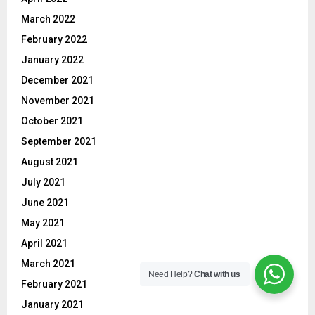
March 2022
February 2022
January 2022
December 2021
November 2021
October 2021
September 2021
August 2021
July 2021
June 2021
May 2021
April 2021
March 2021
Need Help?
Chat with us
February 2021
January 2021