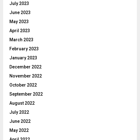
July 2023
June 2023
May 2023
April 2023
March 2023
February 2023
January 2023
December 2022
November 2022
October 2022
September 2022
August 2022
July 2022
June 2022
May 2022
April 2022