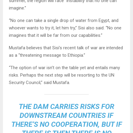
summer, the region will face “instability that no one can
imagine.”
“No one can take a single drop of water from Egypt, and
whoever wants to try it, let him try,” Sisi also said. “No one
imagines that it will be far from our capabilities.”
Mustafa believes that Sisi’s recent talk of war are intended
as a “threatening message to Ethiopia.”
“The option of war isn’t on the table yet and entails many
risks. Perhaps the next step will be resorting to the UN
Security Council,” said Mustafa.
THE DAM CARRIES RISKS FOR
DOWNSTREAM COUNTRIES IF
THERE’S NO COOPERATION, BUT IF