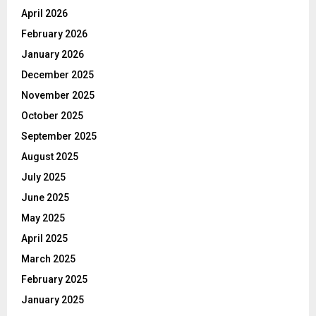
April 2026
February 2026
January 2026
December 2025
November 2025
October 2025
September 2025
August 2025
July 2025
June 2025
May 2025
April 2025
March 2025
February 2025
January 2025