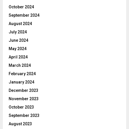
October 2024
September 2024
August 2024
July 2024
June 2024
May 2024
April 2024
March 2024
February 2024
January 2024
December 2023
November 2023
October 2023
September 2023
August 2023