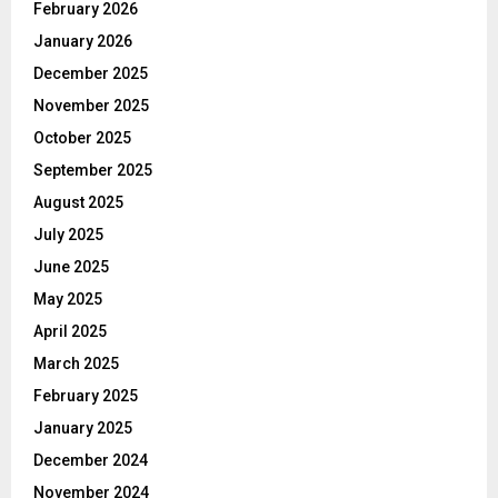
February 2026
January 2026
December 2025
November 2025
October 2025
September 2025
August 2025
July 2025
June 2025
May 2025
April 2025
March 2025
February 2025
January 2025
December 2024
November 2024