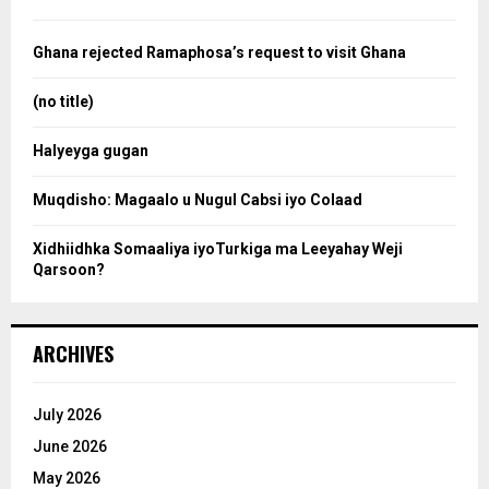
h
f
a
o
Ghana rejected Ramaphosa’s request to visit Ghana
r
r
:
(no title)
c
Halyeyga gugan
h
Muqdisho: Magaalo u Nugul Cabsi iyo Colaad
Xidhiidhka Somaaliya iyoTurkiga ma Leeyahay Weji
Qarsoon?
ARCHIVES
July 2026
June 2026
May 2026