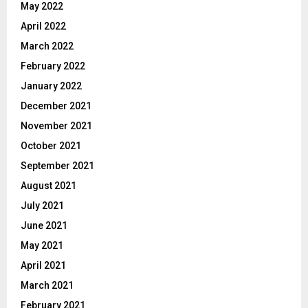
May 2022
April 2022
March 2022
February 2022
January 2022
December 2021
November 2021
October 2021
September 2021
August 2021
July 2021
June 2021
May 2021
April 2021
March 2021
February 2021