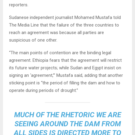
reporters.
Sudanese independent journalist Mohamed Mustafa told
The Media Line that the failure of the three countries to
reach an agreement was because all parties are
suspicious of one other.
“The main points of contention are the binding legal
agreement. Ethiopia fears that the agreement will restrict
its future water projects; while Sudan and Egypt insist on
signing an ‘agreement,’” Mustafa said, adding that another
sticking point is “the period of filling the dam and how to
operate during periods of drought.”
MUCH OF THE RHETORIC WE ARE
SEEING AROUND THE DAM FROM
ALL SIDES IS DIRECTED MORE TO