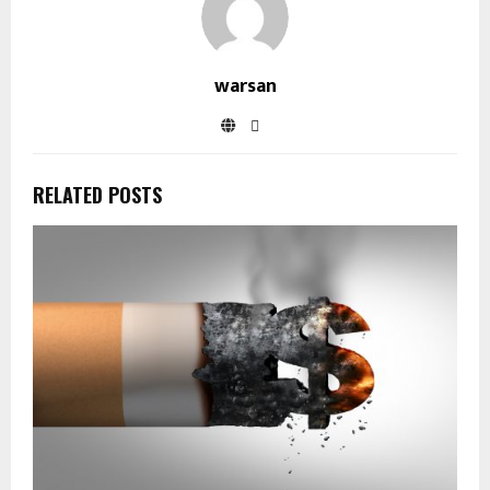
warsan
RELATED POSTS