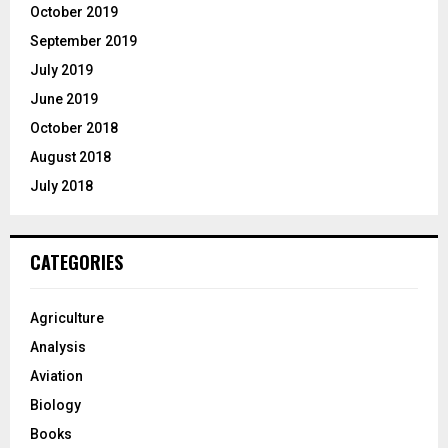
October 2019
September 2019
July 2019
June 2019
October 2018
August 2018
July 2018
CATEGORIES
Agriculture
Analysis
Aviation
Biology
Books