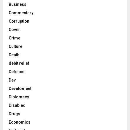
Business
Commentary
Corruption
Cover
Crime
Culture
Death
debit relief
Defence
Dev
Develoment
Diplomacy
Disabled
Drugs
Economics