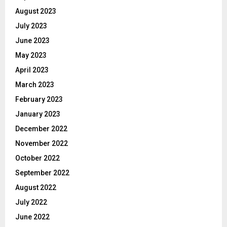
August 2023
July 2023
June 2023
May 2023
April 2023
March 2023
February 2023
January 2023
December 2022
November 2022
October 2022
September 2022
August 2022
July 2022
June 2022