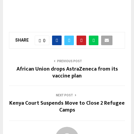
SHARE
0
PREVIOUS POST
African Union drops AstraZeneca from its
vaccine plan
NEXT POST
Kenya Court Suspends Move to Close 2 Refugee
Camps