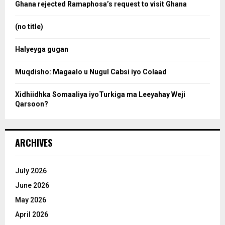
o
Ghana rejected Ramaphosa’s request to visit Ghana
r
r
:
(no title)
c
Halyeyga gugan
h
Muqdisho: Magaalo u Nugul Cabsi iyo Colaad
Xidhiidhka Somaaliya iyoTurkiga ma Leeyahay Weji
Qarsoon?
ARCHIVES
July 2026
June 2026
May 2026
April 2026