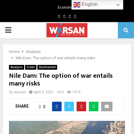
English
Economics
Facebook
Twitter
Linkedin
Youtube
Primary
Menu
Home
Analysis
Nile Dam: The option of war entails many risks
Analysis
Cover
Develoment
Nile Dam: The option of war entails
many risks
by
warsan
April 9, 2021
0
1979
SHARE
0