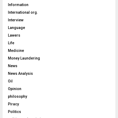
Information
International org.
Interview
Language
Lawers
Life
Medicine
Money Laundering
News
News Analysis
Oil
Opinion
philosophy
Piracy
Politics