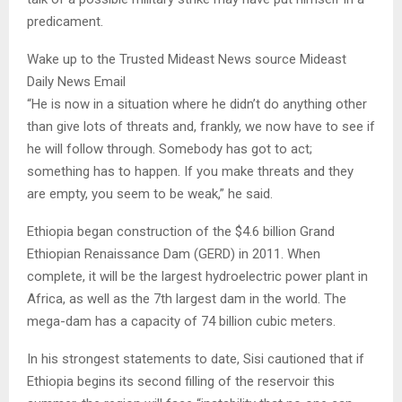
predicament.
Wake up to the Trusted Mideast News source Mideast
Daily News Email
“He is now in a situation where he didn’t do anything other
than give lots of threats and, frankly, we now have to see if
he will follow through. Somebody has got to act;
something has to happen. If you make threats and they
are empty, you seem to be weak,” he said.
Ethiopia began construction of the $4.6 billion Grand
Ethiopian Renaissance Dam (GERD) in 2011. When
complete, it will be the largest hydroelectric power plant in
Africa, as well as the 7th largest dam in the world. The
mega-dam has a capacity of 74 billion cubic meters.
In his strongest statements to date, Sisi cautioned that if
Ethiopia begins its second filling of the reservoir this