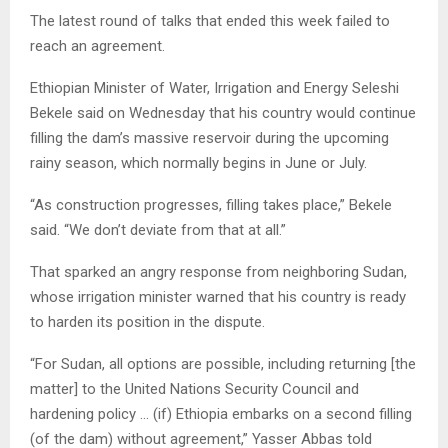
The latest round of talks that ended this week failed to
reach an agreement.
Ethiopian Minister of Water, Irrigation and Energy Seleshi
Bekele said on Wednesday that his country would continue
filling the dam’s massive reservoir during the upcoming
rainy season, which normally begins in June or July.
“As construction progresses, filling takes place,” Bekele
said. “We don’t deviate from that at all.”
That sparked an angry response from neighboring Sudan,
whose irrigation minister warned that his country is ready
to harden its position in the dispute.
“For Sudan, all options are possible, including returning [the
matter] to the United Nations Security Council and
hardening policy … (if) Ethiopia embarks on a second filling
(of the dam) without agreement,” Yasser Abbas told