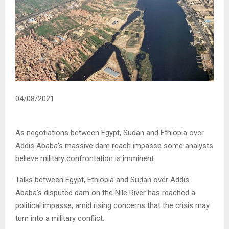
04/08/2021
As negotiations between Egypt, Sudan and Ethiopia over
Addis Ababa’s massive dam reach impasse some analysts
believe military confrontation is imminent
Talks between Egypt, Ethiopia and Sudan over Addis
Ababa’s disputed dam on the Nile River has reached a
political impasse, amid rising concerns that the crisis may
turn into a military conflict.