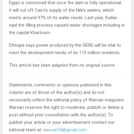
Egypt is concerned that once the dam is fully operational,
it will cut off Cairo’s supply of the Nile’s waters, which
meets around 97% of its water needs. Last year, Sudan
said the filling process caused water shortages including in
the capital Khartoum.
Ethiopia says power produced by the GERD will be vital to
meet the development needs of its 110 million residents.
This article has been adapted from its original source
Statements, comments or opinions published in this
column are of those of the author(s) and do not
necessarily reflect the editorial policy of Warsan magazine.
Warsan reserves the right to moderate, publish or delete a
post without prior consultation with the author(s). To
publish your article or your advertisement contact our
editorial team at:
warsan54@gmail.com