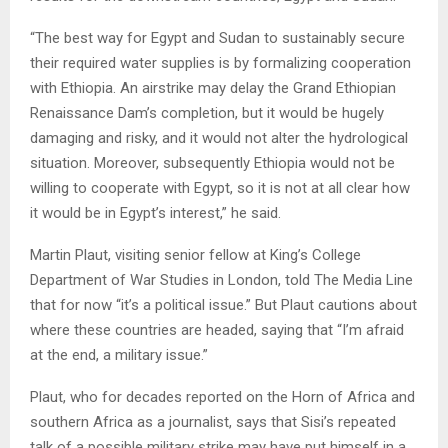
“The best way for Egypt and Sudan to sustainably secure
their required water supplies is by formalizing cooperation
with Ethiopia. An airstrike may delay the Grand Ethiopian
Renaissance Dam’s completion, but it would be hugely
damaging and risky, and it would not alter the hydrological
situation. Moreover, subsequently Ethiopia would not be
willing to cooperate with Egypt, so it is not at all clear how
it would be in Egypt’s interest,” he said.
Martin Plaut, visiting senior fellow at King’s College
Department of War Studies in London, told The Media Line
that for now “it’s a political issue.” But Plaut cautions about
where these countries are headed, saying that “I’m afraid
at the end, a military issue.”
Plaut, who for decades reported on the Horn of Africa and
southern Africa as a journalist, says that Sisi’s repeated
talk of a possible military strike may have put himself in a