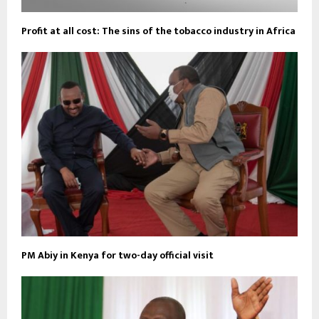
Profit at all cost: The sins of the tobacco industry in Africa
PM Abiy in Kenya for two-day official visit