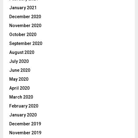
January 2021
December 2020
November 2020
October 2020
September 2020
August 2020
July 2020
June 2020
May 2020
April 2020
March 2020
February 2020
January 2020
December 2019
November 2019