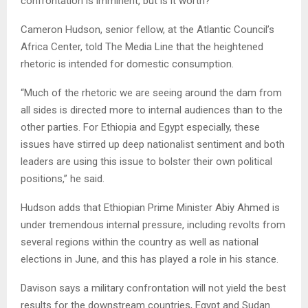
confrontation is imminent, but is it worth?
Cameron Hudson, senior fellow, at the Atlantic Council’s
Africa Center, told The Media Line that the heightened
rhetoric is intended for domestic consumption.
“Much of the rhetoric we are seeing around the dam from
all sides is directed more to internal audiences than to the
other parties. For Ethiopia and Egypt especially, these
issues have stirred up deep nationalist sentiment and both
leaders are using this issue to bolster their own political
positions,” he said.
Hudson adds that Ethiopian Prime Minister Abiy Ahmed is
under tremendous internal pressure, including revolts from
several regions within the country as well as national
elections in June, and this has played a role in his stance.
Davison says a military confrontation will not yield the best
results for the downstream countries, Egypt and Sudan.