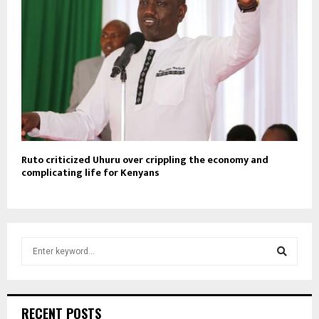
Ruto criticized Uhuru over crippling the economy and
complicating life for Kenyans
S
e
a
S
r
c
e
RECENT POSTS