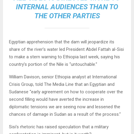
INTERNAL AUDIENCES THAN TO
THE OTHER PARTIES
Egyptian apprehension that the dam will jeopardize its
share of the river’s water led President Abdel Fattah al-Sisi
to make a stern warning to Ethiopia last week, saying his
country’s portion of the Nile is “untouchable.”
William Davison, senior Ethiopia analyst at International
Crisis Group, told The Media Line that an Egyptian and
Sudanese “early agreement on how to cooperate over the
second filling would have averted the increase in
diplomatic tensions we are seeing now and lessened the
chances of damage in Sudan as a result of the process.”
Sisi’s rhetoric has raised speculation that a military