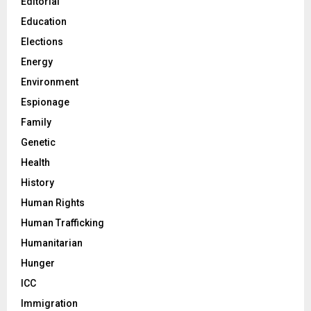
Editorial
Education
Elections
Energy
Environment
Espionage
Family
Genetic
Health
History
Human Rights
Human Trafficking
Humanitarian
Hunger
ICC
Immigration