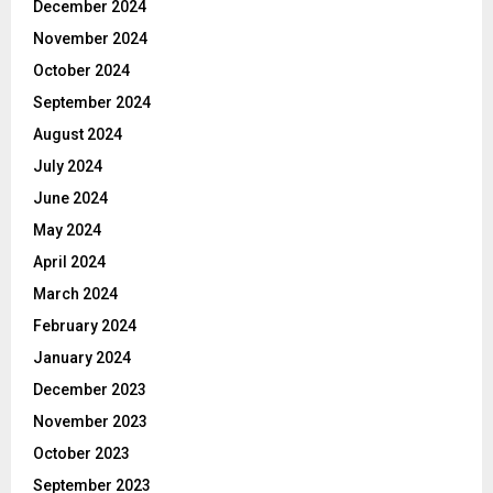
December 2024
November 2024
October 2024
September 2024
August 2024
July 2024
June 2024
May 2024
April 2024
March 2024
February 2024
January 2024
December 2023
November 2023
October 2023
September 2023