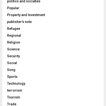
politics and sociaties
Popular
Property and Investment
publisher's note
Refugee
Regional
Religion
Science
Security
Social
Song
Sports
Technology
terrorism
Tourism
Trade