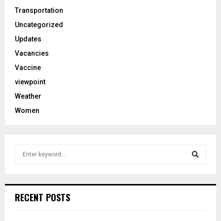
Transportation
Uncategorized
Updates
Vacancies
Vaccine
viewpoint
Weather
Women
S
e
a
S
r
c
e
RECENT POSTS
h
f
a