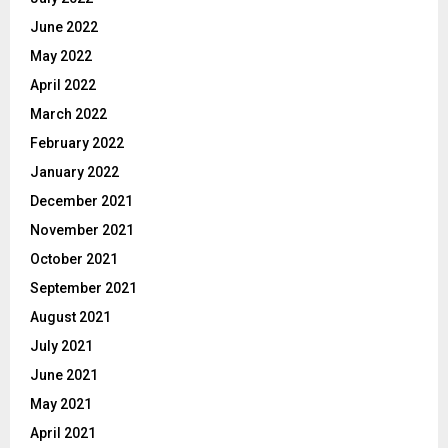
June 2022
May 2022
April 2022
March 2022
February 2022
January 2022
December 2021
November 2021
October 2021
September 2021
August 2021
July 2021
June 2021
May 2021
April 2021