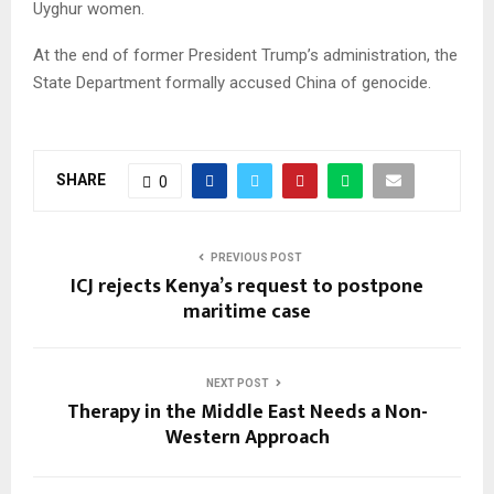
Uyghur women.
At the end of former President Trump’s administration, the
State Department formally accused China of genocide.
SHARE
0
PREVIOUS POST
ICJ rejects Kenya’s request to postpone
maritime case
NEXT POST
Therapy in the Middle East Needs a Non-
Western Approach