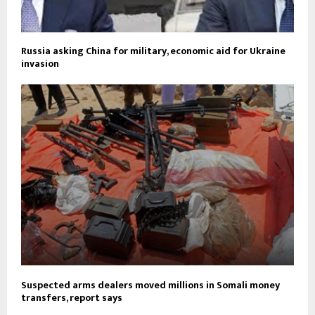
Russia asking China for military, economic aid for Ukraine
invasion
Suspected arms dealers moved millions in Somali money
transfers, report says