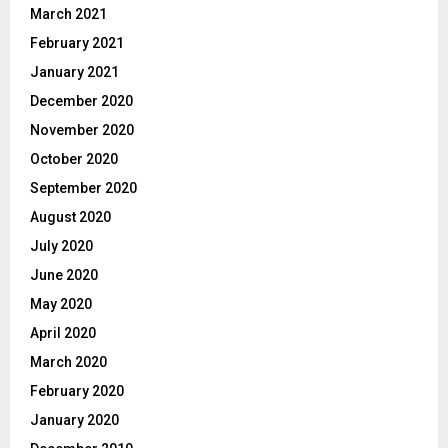
March 2021
February 2021
January 2021
December 2020
November 2020
October 2020
September 2020
August 2020
July 2020
June 2020
May 2020
April 2020
March 2020
February 2020
January 2020