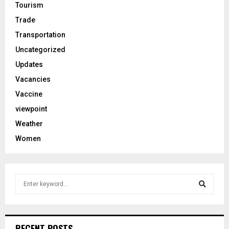
Tourism
Trade
Transportation
Uncategorized
Updates
Vacancies
Vaccine
viewpoint
Weather
Women
S
e
a
S
r
c
e
RECENT POSTS