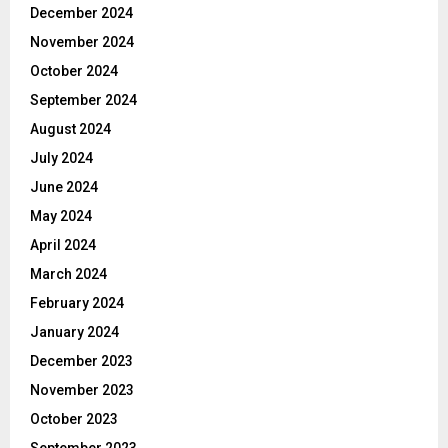
December 2024
November 2024
October 2024
September 2024
August 2024
July 2024
June 2024
May 2024
April 2024
March 2024
February 2024
January 2024
December 2023
November 2023
October 2023