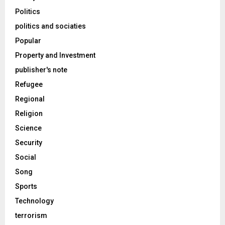
Politics
politics and sociaties
Popular
Property and Investment
publisher's note
Refugee
Regional
Religion
Science
Security
Social
Song
Sports
Technology
terrorism