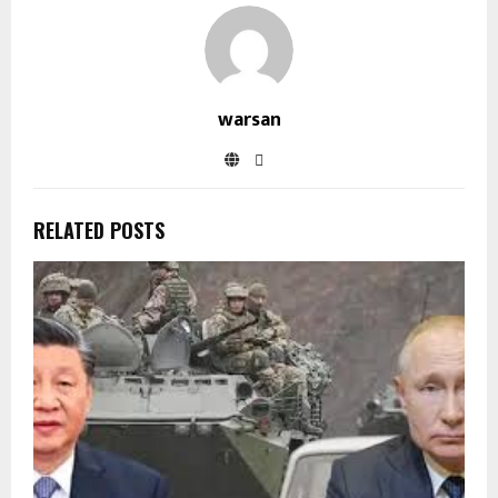
warsan
RELATED POSTS