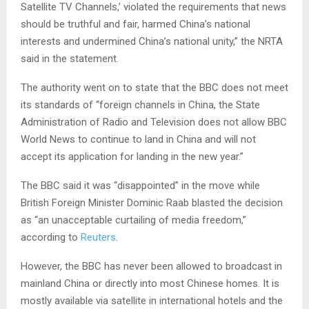
Satellite TV Channels,’ violated the requirements that news
should be truthful and fair, harmed China’s national
interests and undermined China’s national unity,” the NRTA
said in the statement.
The authority went on to state that the BBC does not meet
its standards of “foreign channels in China, the State
Administration of Radio and Television does not allow BBC
World News to continue to land in China and will not
accept its application for landing in the new year.”
The BBC said it was “disappointed” in the move while
British Foreign Minister Dominic Raab blasted the decision
as “an unacceptable curtailing of media freedom,”
according to
Reuters
.
However, the BBC has never been allowed to broadcast in
mainland China or directly into most Chinese homes. It is
mostly available via satellite in international hotels and the