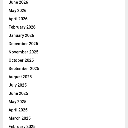
June 2026
May 2026
April 2026
February 2026
January 2026
December 2025
November 2025
October 2025
September 2025
August 2025
July 2025
June 2025
May 2025
April 2025
March 2025
February 2025