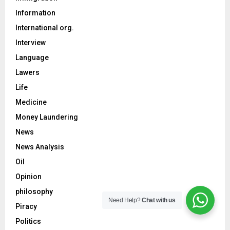
Information
International org.
Interview
Language
Lawers
Life
Medicine
Money Laundering
News
News Analysis
Oil
Opinion
philosophy
Need Help?
Chat with us
Piracy
Politics