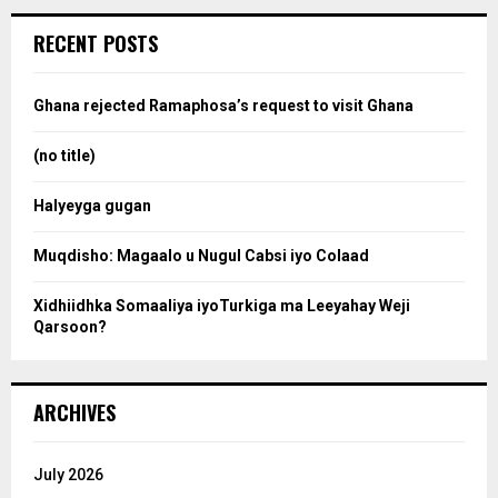
r
c
e
RECENT POSTS
h
f
a
o
Ghana rejected Ramaphosa’s request to visit Ghana
r
r
:
(no title)
c
Halyeyga gugan
h
Muqdisho: Magaalo u Nugul Cabsi iyo Colaad
Xidhiidhka Somaaliya iyoTurkiga ma Leeyahay Weji
Qarsoon?
ARCHIVES
July 2026