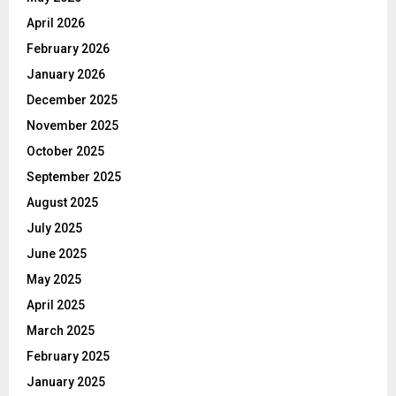
April 2026
February 2026
January 2026
December 2025
November 2025
October 2025
September 2025
August 2025
July 2025
June 2025
May 2025
April 2025
March 2025
February 2025
January 2025