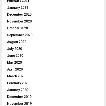
February 2021
January 2021
December 2020
November 2020
October 2020
September 2020
August 2020
July 2020
June 2020
May 2020
April 2020
March 2020
February 2020
January 2020
December 2019
November 2019