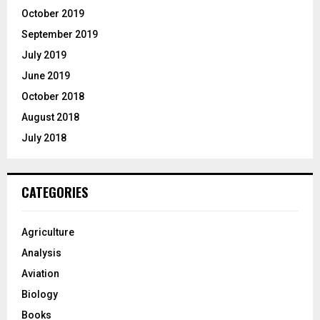
October 2019
September 2019
July 2019
June 2019
October 2018
August 2018
July 2018
CATEGORIES
Agriculture
Analysis
Aviation
Biology
Books