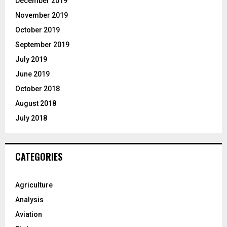
December 2019
November 2019
October 2019
September 2019
July 2019
June 2019
October 2018
August 2018
July 2018
CATEGORIES
Agriculture
Analysis
Aviation