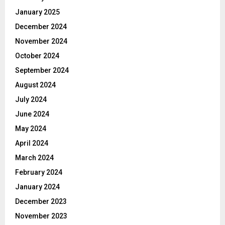
January 2025
December 2024
November 2024
October 2024
September 2024
August 2024
July 2024
June 2024
May 2024
April 2024
March 2024
February 2024
January 2024
December 2023
November 2023