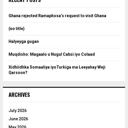
h
f
a
o
Ghana rejected Ramaphosa’s request to visit Ghana
r
r
:
(no title)
c
Halyeyga gugan
h
Muqdisho: Magaalo u Nugul Cabsi iyo Colaad
Xidhiidhka Somaaliya iyoTurkiga ma Leeyahay Weji
Qarsoon?
ARCHIVES
July 2026
June 2026
May 2026