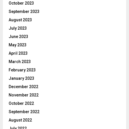
October 2023
September 2023
August 2023
July 2023
June 2023
May 2023
April 2023
March 2023
February 2023
January 2023
December 2022
November 2022
October 2022
September 2022
August 2022
July 2022