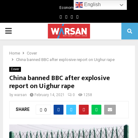
English
Economics
Facebook
Twitter
Linkedin
Youtube
Primary
Menu
Home
Cover
China banned BBC after explosive report on Uighur rape
Cover
China banned BBC after explosive
report on Uighur rape
by
warsan
February 14, 2021
0
1258
SHARE
0