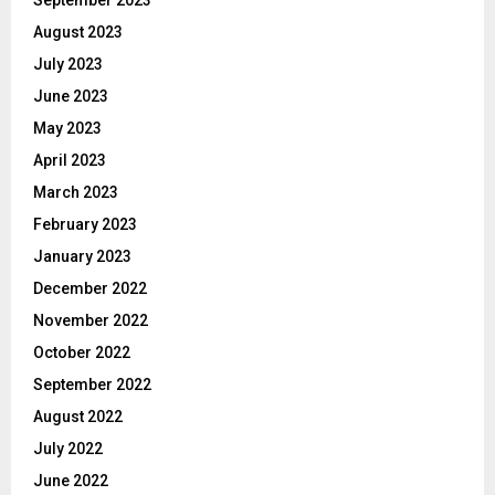
September 2023
August 2023
July 2023
June 2023
May 2023
April 2023
March 2023
February 2023
January 2023
December 2022
November 2022
October 2022
September 2022
August 2022
July 2022
June 2022