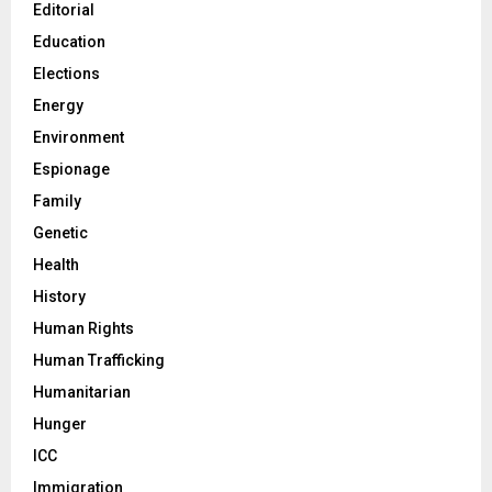
Editorial
Education
Elections
Energy
Environment
Espionage
Family
Genetic
Health
History
Human Rights
Human Trafficking
Humanitarian
Hunger
ICC
Immigration