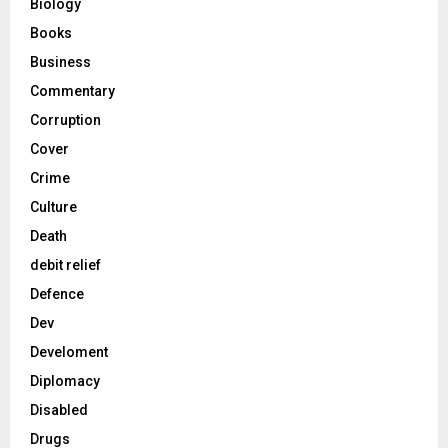
Biology
Books
Business
Commentary
Corruption
Cover
Crime
Culture
Death
debit relief
Defence
Dev
Develoment
Diplomacy
Disabled
Drugs