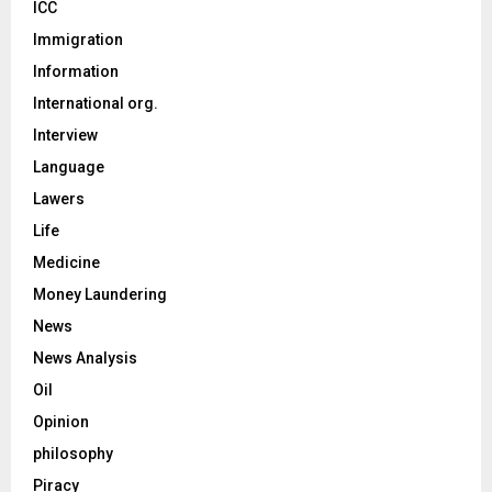
ICC
Immigration
Information
International org.
Interview
Language
Lawers
Life
Medicine
Money Laundering
News
News Analysis
Oil
Opinion
philosophy
Piracy