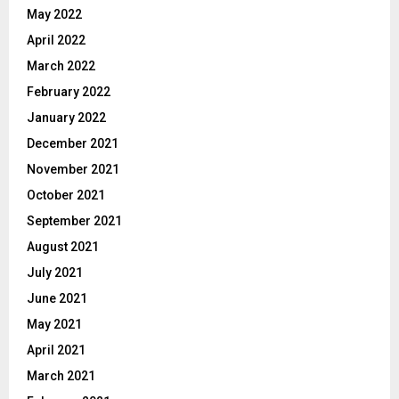
May 2022
April 2022
March 2022
February 2022
January 2022
December 2021
November 2021
October 2021
September 2021
August 2021
July 2021
June 2021
May 2021
April 2021
March 2021