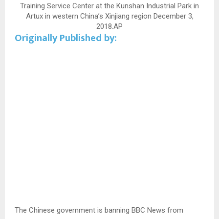
Training Service Center at the Kunshan Industrial Park in
Artux in western China’s Xinjiang region December 3,
2018.
AP
Originally Published by:
The Chinese government is banning BBC News from