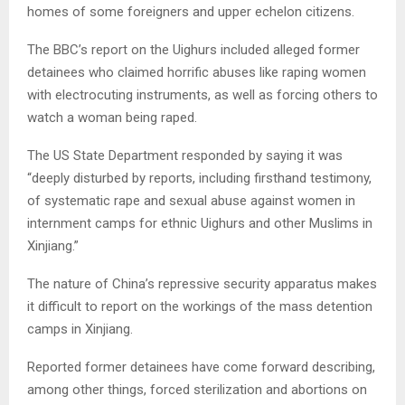
homes of some foreigners and upper echelon citizens.
The BBC’s report on the Uighurs included alleged former
detainees who claimed horrific abuses like raping women
with electrocuting instruments, as well as forcing others to
watch a woman being raped.
The US State Department responded by saying it was
“deeply disturbed by reports, including firsthand testimony,
of systematic rape and sexual abuse against women in
internment camps for ethnic Uighurs and other Muslims in
Xinjiang.”
The nature of China’s repressive security apparatus makes
it difficult to report on the workings of the mass detention
camps in Xinjiang.
Reported former detainees have come forward describing,
among other things, forced sterilization and abortions on