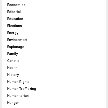
Economics
Editorial
Education
Elections
Energy
Environment
Espionage
Family
Genetic
Health
History
Human Rights
Human Trafficking
Humanitarian
Hunger