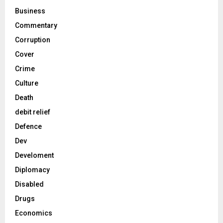
Business
Commentary
Corruption
Cover
Crime
Culture
Death
debit relief
Defence
Dev
Develoment
Diplomacy
Disabled
Drugs
Economics