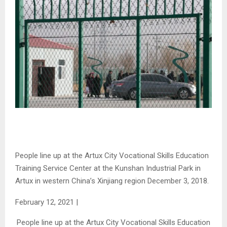
People line up at the Artux City Vocational Skills Education
Training Service Center at the Kunshan Industrial Park in
Artux in western China’s Xinjiang region December 3, 2018.
February 12, 2021
|
People line up at the Artux City Vocational Skills Education