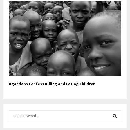
Ugandans Confess Killing and Eating Children
S
e
a
S