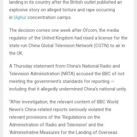
landing in its country after the British outlet published an
explosive story on alleged torture and rape occurring
in
Uighur
concentration camps.
The decision comes one week after Ofcom, the media
regulator of the United Kingdom had nixed a license for the
state run China Global Television Network (CGTN) to air in
the UK.
A Thursday statement from China’s National Radio and
Television Administration (NRTA) accused the BBC of not
meeting the government’s standards for reporting —
including that it allegedly undermined China’s national unity.
“After investigation, the relevant content of BBC World
News’s China-related reports seriously violated the
relevant provisions of the ‘Regulations on the
Administration of Radio and Television’ and the
‘Administrative Measures for the Landing of Overseas