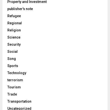
Property and Investment
publisher's note
Refugee
Regional
Religion
Science
Security
Social
Song
Sports
Technology
terrorism
Tourism
Trade
Transportation
Uncategorized