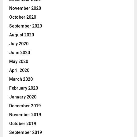
November 2020
October 2020
September 2020
August 2020
July 2020
June 2020
May 2020
April 2020
March 2020
February 2020
January 2020
December 2019
November 2019
October 2019
September 2019