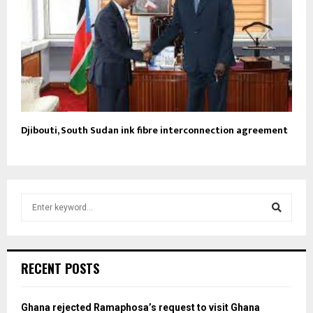
Djibouti, South Sudan ink fibre interconnection agreement
S
e
a
S
r
c
e
RECENT POSTS
h
f
a
o
Ghana rejected Ramaphosa’s request to visit Ghana