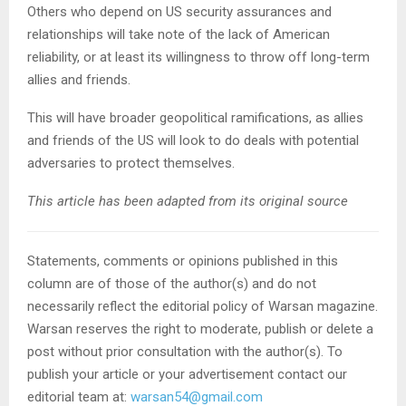
Others who depend on US security assurances and
relationships will take note of the lack of American
reliability, or at least its willingness to throw off long-term
allies and friends.
This will have broader geopolitical ramifications, as allies
and friends of the US will look to do deals with potential
adversaries to protect themselves.
This article has been adapted from its original source
Statements, comments or opinions published in this
column are of those of the author(s) and do not
necessarily reflect the editorial policy of Warsan magazine.
Warsan reserves the right to moderate, publish or delete a
post without prior consultation with the author(s). To
publish your article or your advertisement contact our
editorial team at:
warsan54@gmail.com