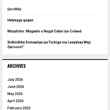
r
r
:
(no title)
c
Halyeyga gugan
h
Muqdisho: Magaalo u Nugul Cabsi iyo Colaad
Xidhiidhka Somaaliya iyoTurkiga ma Leeyahay Weji
Qarsoon?
ARCHIVES
July 2026
June 2026
May 2026
April 2026
February 2026