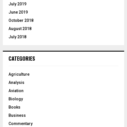
July 2019
June 2019
October 2018
August 2018
July 2018
CATEGORIES
Agriculture
Analysis
Aviation
Biology
Books
Business
Commentary