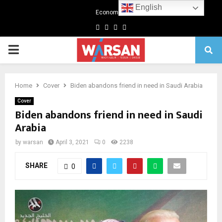
English
Economics
Facebook
Twitter
Linkedin
Youtube
Primary
Menu
Home
Cover
Biden abandons friend in need in Saudi Arabia
Cover
Biden abandons friend in need in Saudi
Arabia
by
warsan
April 3, 2021
0
2238
SHARE
0