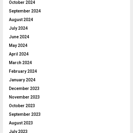
October 2024
September 2024
August 2024
July 2024
June 2024
May 2024
April 2024
March 2024
February 2024
January 2024
December 2023
November 2023
October 2023
September 2023
August 2023
July 2023