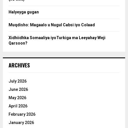
c
Halyeyga gugan
h
Muqdisho: Magaalo u Nugul Cabsi iyo Colaad
Xidhiidhka Somaaliya iyoTurkiga ma Leeyahay Weji
Qarsoon?
ARCHIVES
July 2026
June 2026
May 2026
April 2026
February 2026
January 2026