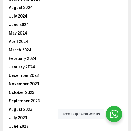
August 2024
July 2024
June 2024
May 2024
April 2024
March 2024
February 2024
January 2024
December 2023
November 2023
October 2023
September 2023
August 2023
Need Help?
Chat with us
July 2023
June 2023