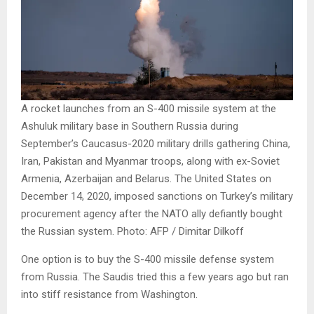
A rocket launches from an S-400 missile system at the
Ashuluk military base in Southern Russia during
September’s Caucasus-2020 military drills gathering China,
Iran, Pakistan and Myanmar troops, along with ex-Soviet
Armenia, Azerbaijan and Belarus. The United States on
December 14, 2020, imposed sanctions on Turkey’s military
procurement agency after the NATO ally defiantly bought
the Russian system. Photo: AFP / Dimitar Dilkoff
One option is to buy the S-400 missile defense system
from Russia. The Saudis tried this a few years ago but ran
into stiff resistance from Washington.