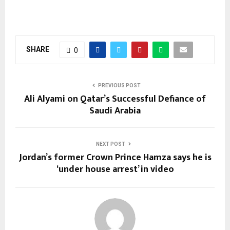
SHARE
0
PREVIOUS POST
Ali Alyami on Qatar’s Successful Defiance of
Saudi Arabia
NEXT POST
Jordan’s former Crown Prince Hamza says he is
‘under house arrest’ in video