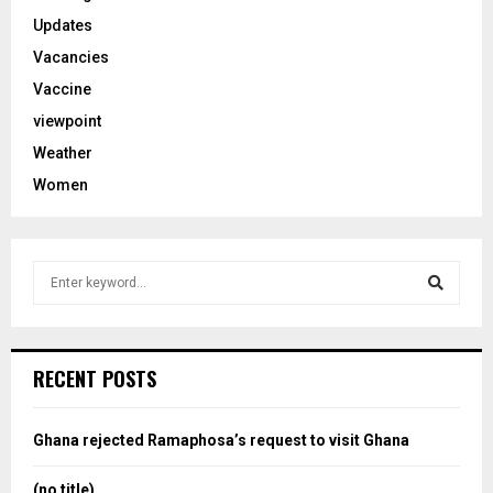
Updates
Vacancies
Vaccine
viewpoint
Weather
Women
S
e
a
S
r
c
e
RECENT POSTS
h
f
a
o
Ghana rejected Ramaphosa’s request to visit Ghana
r
r
:
(no title)