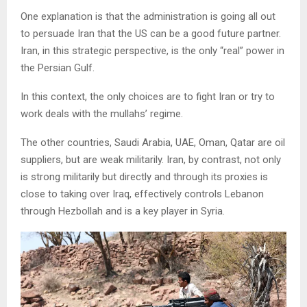
One explanation is that the administration is going all out
to persuade Iran that the US can be a good future partner.
Iran, in this strategic perspective, is the only “real” power in
the Persian Gulf.
In this context, the only choices are to fight Iran or try to
work deals with the mullahs’ regime.
The other countries, Saudi Arabia, UAE, Oman, Qatar are oil
suppliers, but are weak militarily. Iran, by contrast, not only
is strong militarily but directly and through its proxies is
close to taking over Iraq, effectively controls Lebanon
through Hezbollah and is a key player in Syria.