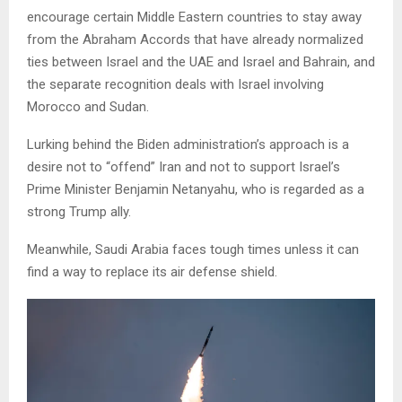
encourage certain Middle Eastern countries to stay away
from the Abraham Accords that have already normalized
ties between Israel and the UAE and Israel and Bahrain, and
the separate recognition deals with Israel involving
Morocco and Sudan.
Lurking behind the Biden administration’s approach is a
desire not to “offend” Iran and not to support Israel’s
Prime Minister Benjamin Netanyahu, who is regarded as a
strong Trump ally.
Meanwhile, Saudi Arabia faces tough times unless it can
find a way to replace its air defense shield.