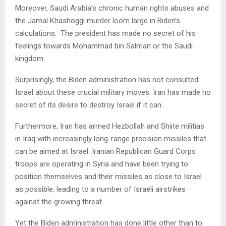
Moreover, Saudi Arabia’s chronic human rights abuses and
the Jamal Khashoggi murder loom large in Biden’s
calculations. The president has made no secret of his
feelings towards Mohammad bin Salman or the Saudi
kingdom.
Surprisingly, the Biden administration has not consulted
Israel about these crucial military moves. Iran has made no
secret of its desire to destroy Israel if it can.
Furthermore, Iran has armed Hezbollah and Shiite militias
in Iraq with increasingly long-range precision missiles that
can be aimed at Israel. Iranian Republican Guard Corps
troops are operating in Syria and have been trying to
position themselves and their missiles as close to Israel
as possible, leading to a number of Israeli airstrikes
against the growing threat.
Yet the Biden administration has done little other than to