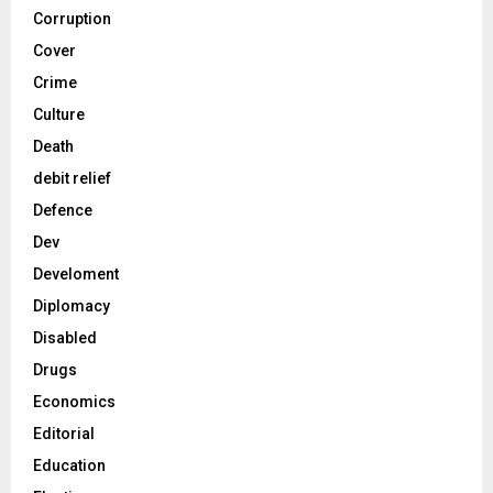
Corruption
Cover
Crime
Culture
Death
debit relief
Defence
Dev
Develoment
Diplomacy
Disabled
Drugs
Economics
Editorial
Education