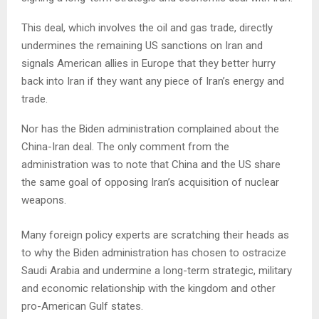
This deal, which involves the oil and gas trade, directly
undermines the remaining US sanctions on Iran and
signals American allies in Europe that they better hurry
back into Iran if they want any piece of Iran’s energy and
trade.
Nor has the Biden administration complained about the
China-Iran deal. The only comment from the
administration was to note that China and the US share
the same goal of opposing Iran’s acquisition of nuclear
weapons.
Many foreign policy experts are scratching their heads as
to why the Biden administration has chosen to ostracize
Saudi Arabia and undermine a long-term strategic, military
and economic relationship with the kingdom and other
pro-American Gulf states.