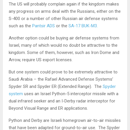
The US will probably complain again if the kingdom makes
any progress on arms deal with the Russians, either on the
S-400 or a number of other Russian air defense systems
such as the
Pantsir ADS
or the
SA-17 BUK-M3.
Another option could be buying air defense systems from
Israel, many of which would no doubt be attractive to the
kingdom. Some of them, however, such as Iron Dome and
Arrow, require US export licenses.
But one system could prove to be extremely attractive to
Saudi Arabia
–
the Rafael Advanced Defense Systems’
Spyder SR and Spyder ER (Extended Range). The
Spyder
system
uses an Israel Python-5 interceptor missile with a
dual infrared seeker and an I-Derby radar interceptor for
Beyond Visual Range and ER applications.
Python and Derby are Israeli homegrown air-to-air missiles
that have been adapted for ground-to-air use. The Spyder