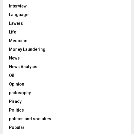
Interview
Language
Lawers
Life
Medicine
Money Laundering
News
News Analysis
Oil
Opinion
philosophy
Piracy
Politics
politics and sociaties
Popular