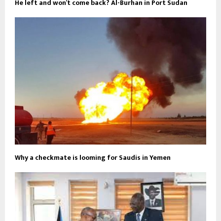
He left and won’t come back? Al-Burhan in Port Sudan
Why a checkmate is looming for Saudis in Yemen