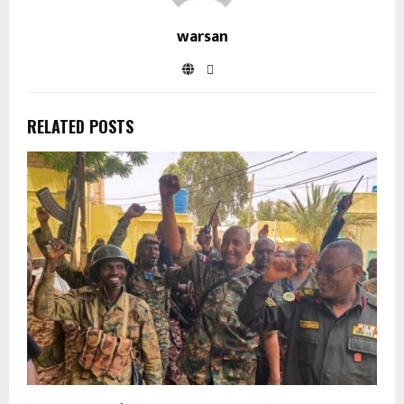
warsan
RELATED POSTS