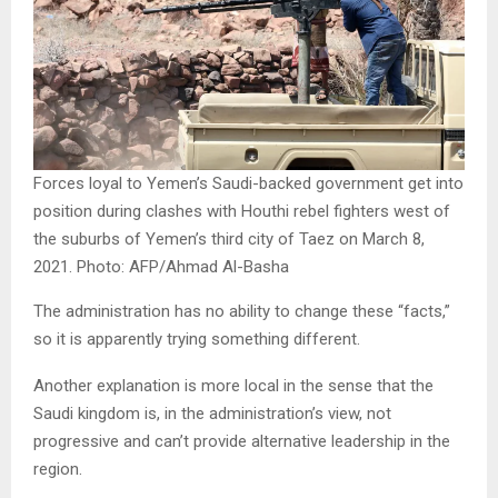
Forces loyal to Yemen’s Saudi-backed government get into
position during clashes with Houthi rebel fighters west of
the suburbs of Yemen’s third city of Taez on March 8,
2021. Photo: AFP/Ahmad Al-Basha
The administration has no ability to change these “facts,”
so it is apparently trying something different.
Another explanation is more local in the sense that the
Saudi kingdom is, in the administration’s view, not
progressive and can’t provide alternative leadership in the
region.