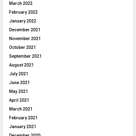
March 2022
February 2022
January 2022
December 2021
November 2021
October 2021
September 2021
August 2021
July 2021
June 2021
May 2021
April 2021
March 2021
February 2021
January 2021
December 2020