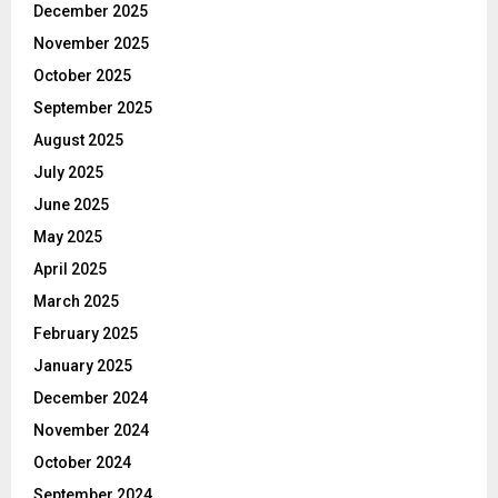
December 2025
November 2025
October 2025
September 2025
August 2025
July 2025
June 2025
May 2025
April 2025
March 2025
February 2025
January 2025
December 2024
November 2024
October 2024
September 2024