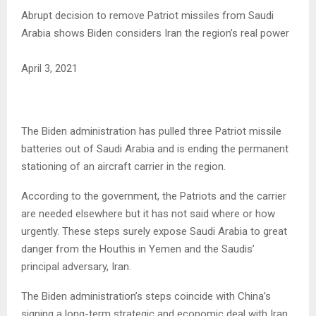
Abrupt decision to remove Patriot missiles from Saudi
Arabia shows Biden considers Iran the region’s real power
April 3, 2021
The Biden administration has pulled three Patriot missile
batteries out of Saudi Arabia and is ending the permanent
stationing of an aircraft carrier in the region.
According to the government, the Patriots and the carrier
are needed elsewhere but it has not said where or how
urgently. These steps surely expose Saudi Arabia to great
danger from the Houthis in Yemen and the Saudis’
principal adversary, Iran.
The Biden administration’s steps coincide with China’s
signing a long-term strategic and economic deal with Iran.