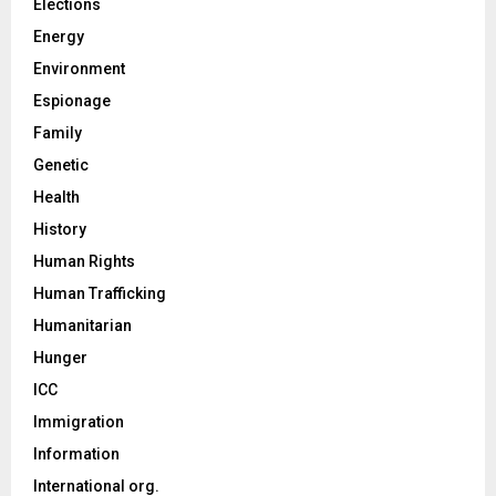
Elections
Energy
Environment
Espionage
Family
Genetic
Health
History
Human Rights
Human Trafficking
Humanitarian
Hunger
ICC
Immigration
Information
International org.