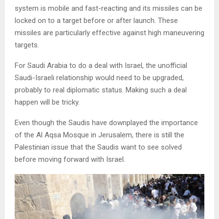
system is mobile and fast-reacting and its missiles can be
locked on to a target before or after launch. These
missiles are particularly effective against high maneuvering
targets.
For Saudi Arabia to do a deal with Israel, the unofficial
Saudi-Israeli relationship would need to be upgraded,
probably to real diplomatic status. Making such a deal
happen will be tricky.
Even though the Saudis have downplayed the importance
of the Al Aqsa Mosque in Jerusalem, there is still the
Palestinian issue that the Saudis want to see solved
before moving forward with Israel.