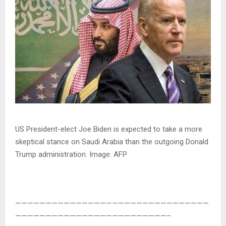
US President-elect Joe Biden is expected to take a more
skeptical stance on Saudi Arabia than the outgoing Donald
Trump administration. Image: AFP
————————————————————————————————
—————————————————————————–