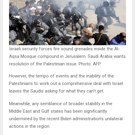
Israeli security forces fire sound grenades inside the Al-
Aqsa Mosque compound in Jerusalem. Saudi Arabia wants
resolution of the Palestinian issue. Photo: AFP
However, the tempo of events and the inability of the
Palestinians to work out a comprehensive deal with Israel
leaves the Saudis asking for what they can’t get.
Meanwhile, any semblance of broader stability in the
Middle East and Gulf states has been significantly
undermined by the recent Biden administration’s unilateral
actions in the region.