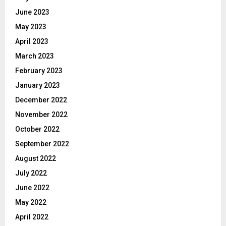
June 2023
May 2023
April 2023
March 2023
February 2023
January 2023
December 2022
November 2022
October 2022
September 2022
August 2022
July 2022
June 2022
May 2022
April 2022