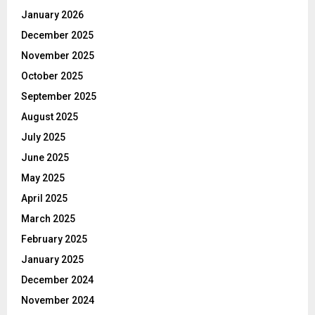
January 2026
December 2025
November 2025
October 2025
September 2025
August 2025
July 2025
June 2025
May 2025
April 2025
March 2025
February 2025
January 2025
December 2024
November 2024