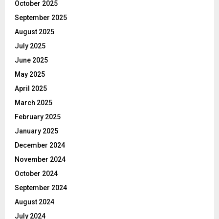
October 2025
September 2025
August 2025
July 2025
June 2025
May 2025
April 2025
March 2025
February 2025
January 2025
December 2024
November 2024
October 2024
September 2024
August 2024
July 2024