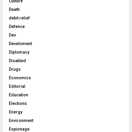
Culture
Death
debit relief
Defence
Dev
Develoment
Diplomacy
Disabled
Drugs
Economics
Editorial
Education
Elections
Energy
Environment
Espionage