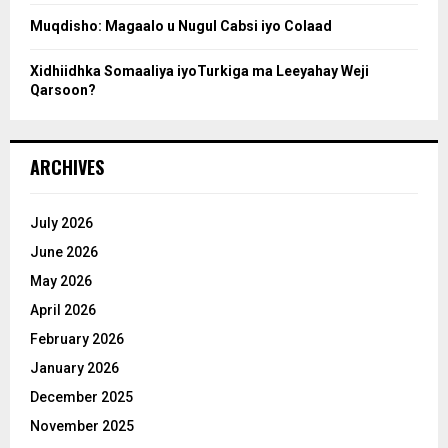
Muqdisho: Magaalo u Nugul Cabsi iyo Colaad
Xidhiidhka Somaaliya iyoTurkiga ma Leeyahay Weji
Qarsoon?
ARCHIVES
July 2026
June 2026
May 2026
April 2026
February 2026
January 2026
December 2025
November 2025