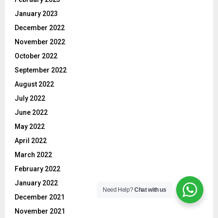
January 2023
December 2022
November 2022
October 2022
September 2022
August 2022
July 2022
June 2022
May 2022
April 2022
March 2022
February 2022
January 2022
Need Help?
Chat with us
December 2021
November 2021