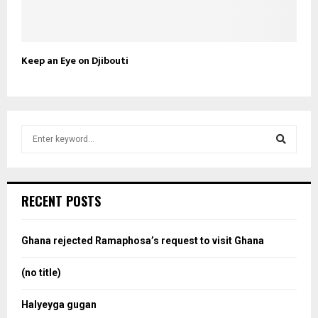
Keep an Eye on Djibouti
S
e
a
S
r
c
e
RECENT POSTS
h
f
a
o
Ghana rejected Ramaphosa’s request to visit Ghana
r
r
:
(no title)
c
Halyeyga gugan
h