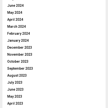
June 2024
May 2024
April 2024
March 2024
February 2024
January 2024
December 2023
November 2023
October 2023
September 2023
August 2023
July 2023
June 2023
May 2023
April 2023