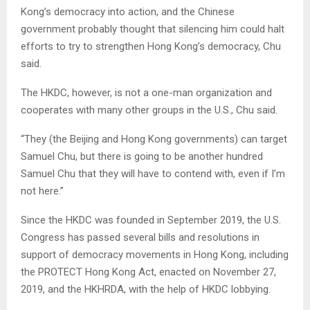
Kong’s democracy into action, and the Chinese
government probably thought that silencing him could halt
efforts to try to strengthen Hong Kong’s democracy, Chu
said.
The HKDC, however, is not a one-man organization and
cooperates with many other groups in the U.S., Chu said.
“They (the Beijing and Hong Kong governments) can target
Samuel Chu, but there is going to be another hundred
Samuel Chu that they will have to contend with, even if I’m
not here.”
Since the HKDC was founded in September 2019, the U.S.
Congress has passed several bills and resolutions in
support of democracy movements in Hong Kong, including
the PROTECT Hong Kong Act, enacted on November 27,
2019, and the HKHRDA, with the help of HKDC lobbying.