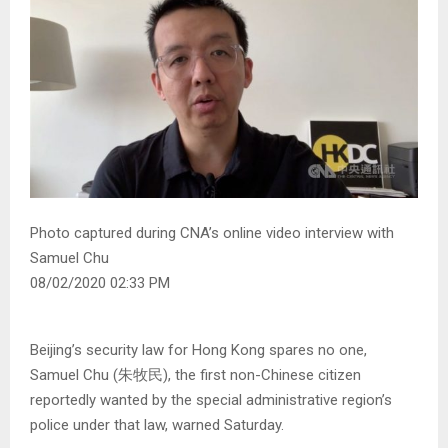
Photo captured during CNA’s online video interview with
Samuel Chu
08/02/2020 02:33 PM
Beijing’s security law for Hong Kong spares no one,
Samuel Chu (朱牧民), the first non-Chinese citizen
reportedly wanted by the special administrative region’s
police under that law, warned Saturday.