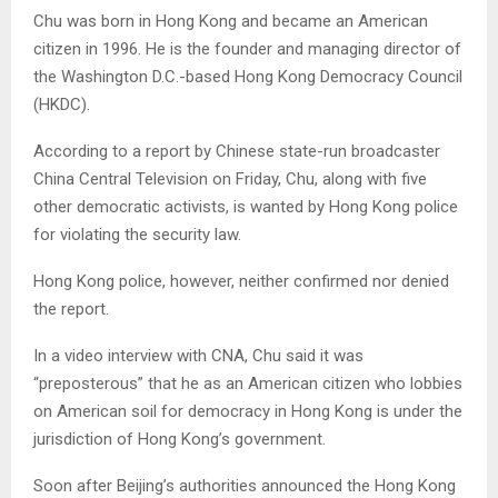
Chu was born in Hong Kong and became an American
citizen in 1996. He is the founder and managing director of
the Washington D.C.-based Hong Kong Democracy Council
(HKDC).
According to a report by Chinese state-run broadcaster
China Central Television on Friday, Chu, along with five
other democratic activists, is wanted by Hong Kong police
for violating the security law.
Hong Kong police, however, neither confirmed nor denied
the report.
In a video interview with CNA, Chu said it was
“preposterous” that he as an American citizen who lobbies
on American soil for democracy in Hong Kong is under the
jurisdiction of Hong Kong’s government.
Soon after Beijing’s authorities announced the Hong Kong