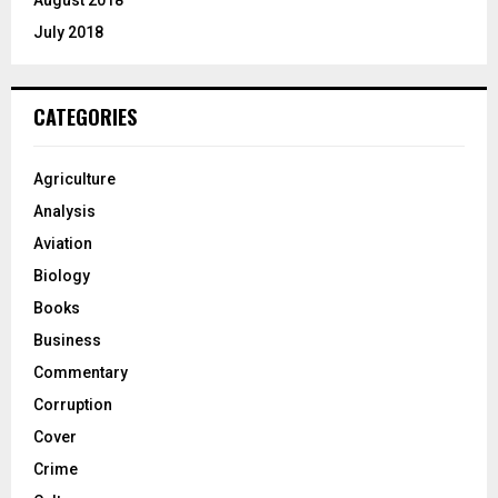
July 2018
CATEGORIES
Agriculture
Analysis
Aviation
Biology
Books
Business
Commentary
Corruption
Cover
Crime