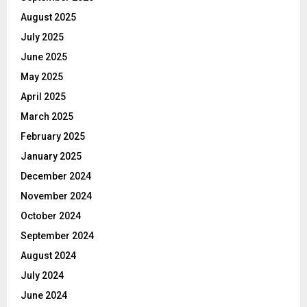
August 2025
July 2025
June 2025
May 2025
April 2025
March 2025
February 2025
January 2025
December 2024
November 2024
October 2024
September 2024
August 2024
July 2024
June 2024