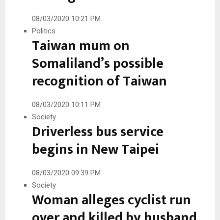
08/03/2020 10:21 PM
Politics
Taiwan mum on
Somaliland’s possible
recognition of Taiwan
08/03/2020 10:11 PM
Society
Driverless bus service
begins in New Taipei
08/03/2020 09:39 PM
Society
Woman alleges cyclist run
over and killed by husband