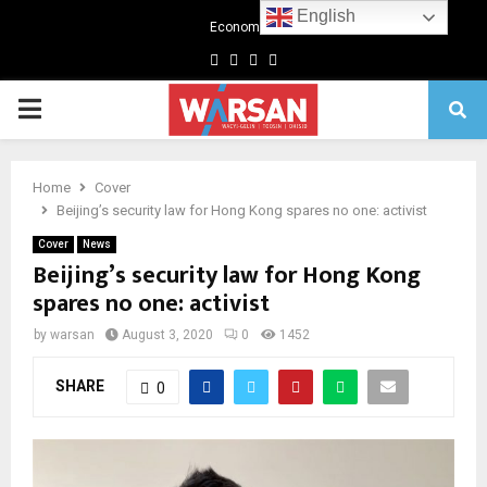
English
Economics
Facebook
Twitter
Linkedin
Youtube
Primary
Menu
Home
Cover
Beijing’s security law for Hong Kong spares no one: activist
Cover
News
Beijing’s security law for Hong Kong
spares no one: activist
by
warsan
August 3, 2020
0
1452
SHARE
0