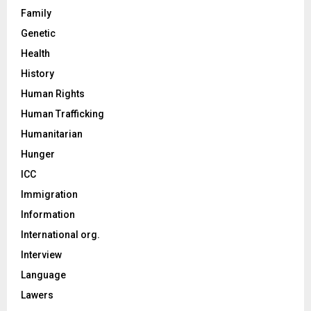
Family
Genetic
Health
History
Human Rights
Human Trafficking
Humanitarian
Hunger
ICC
Immigration
Information
International org.
Interview
Language
Lawers