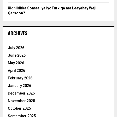
Xidhiidhka Somaaliya iyoTurkiga ma Leeyahay Weji
Qarsoon?
ARCHIVES
July 2026
June 2026
May 2026
April 2026
February 2026
January 2026
December 2025
November 2025
October 2025
September 2025