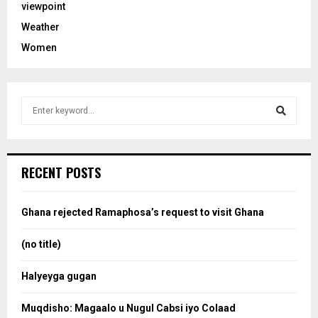
viewpoint
Weather
Women
S
e
a
S
r
c
e
RECENT POSTS
h
f
a
o
Ghana rejected Ramaphosa’s request to visit Ghana
r
r
:
(no title)
c
Halyeyga gugan
h
Muqdisho: Magaalo u Nugul Cabsi iyo Colaad