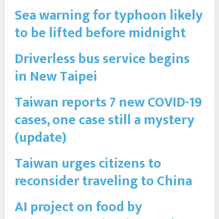
Sea warning for typhoon likely
to be lifted before midnight
Driverless bus service begins
in New Taipei
Taiwan reports 7 new COVID-19
cases, one case still a mystery
(update)
Taiwan urges citizens to
reconsider traveling to China
AI project on food by