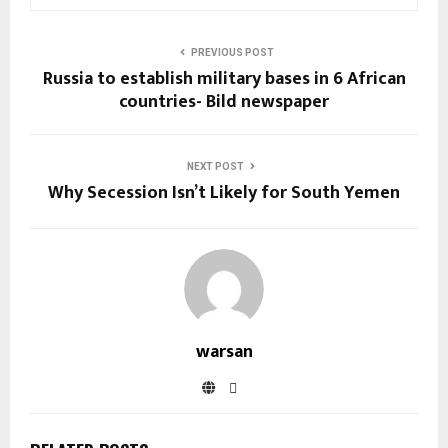
PREVIOUS POST
Russia to establish military bases in 6 African
countries- Bild newspaper
NEXT POST
Why Secession Isn’t Likely for South Yemen
warsan