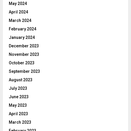
May 2024
April 2024
March 2024
February 2024
January 2024
December 2023
November 2023
October 2023
September 2023
August 2023
July 2023
June 2023
May 2023
April 2023
March 2023
February 2023