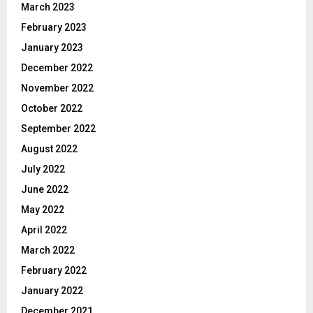
March 2023
February 2023
January 2023
December 2022
November 2022
October 2022
September 2022
August 2022
July 2022
June 2022
May 2022
April 2022
March 2022
February 2022
January 2022
December 2021