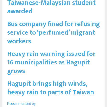
Taiwanese-Malaysian student
awarded
Bus company fined for refusing
service to ‘perfumed’ migrant
workers
Heavy rain warning issued for
16 municipalities as Hagupit
grows
Hagupit brings high winds,
heavy rain to parts of Taiwan
Recommended by