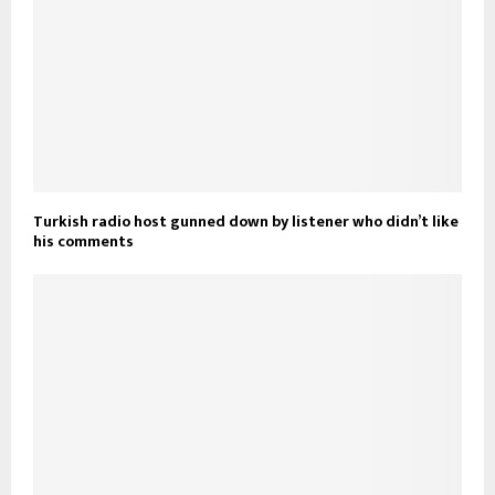
Turkish radio host gunned down by listener who didn’t like
his comments