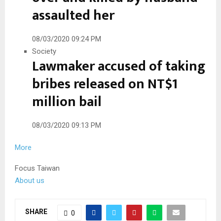
assaulted her
08/03/2020 09:24 PM
Society
Lawmaker accused of taking
bribes released on NT$1
million bail
08/03/2020 09:13 PM
More
Focus Taiwan
About us
SHARE
0