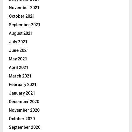
November 2021
October 2021
September 2021
August 2021
July 2021
June 2021
May 2021
April 2021
March 2021
February 2021
January 2021
December 2020
November 2020
October 2020
September 2020