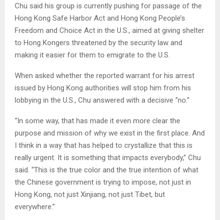
Chu said his group is currently pushing for passage of the
Hong Kong Safe Harbor Act and Hong Kong People’s
Freedom and Choice Act in the U.S., aimed at giving shelter
to Hong Kongers threatened by the security law and
making it easier for them to emigrate to the U.S.
When asked whether the reported warrant for his arrest
issued by Hong Kong authorities will stop him from his
lobbying in the U.S., Chu answered with a decisive “no.”
“In some way, that has made it even more clear the
purpose and mission of why we exist in the first place. And
I think in a way that has helped to crystallize that this is
really urgent. It is something that impacts everybody,” Chu
said. “This is the true color and the true intention of what
the Chinese government is trying to impose, not just in
Hong Kong, not just Xinjiang, not just Tibet, but
everywhere.”