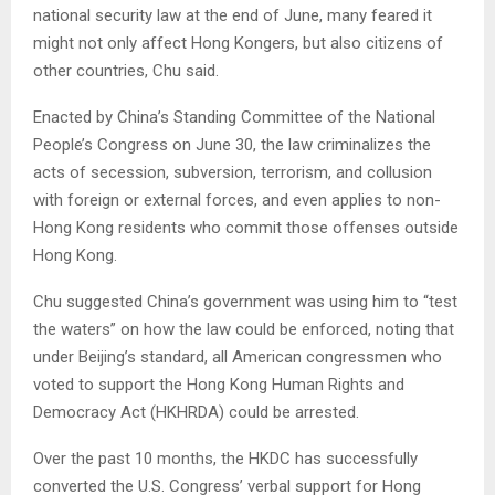
national security law at the end of June, many feared it
might not only affect Hong Kongers, but also citizens of
other countries, Chu said.
Enacted by China’s Standing Committee of the National
People’s Congress on June 30, the law criminalizes the
acts of secession, subversion, terrorism, and collusion
with foreign or external forces, and even applies to non-
Hong Kong residents who commit those offenses outside
Hong Kong.
Chu suggested China’s government was using him to “test
the waters” on how the law could be enforced, noting that
under Beijing’s standard, all American congressmen who
voted to support the Hong Kong Human Rights and
Democracy Act (HKHRDA) could be arrested.
Over the past 10 months, the HKDC has successfully
converted the U.S. Congress’ verbal support for Hong