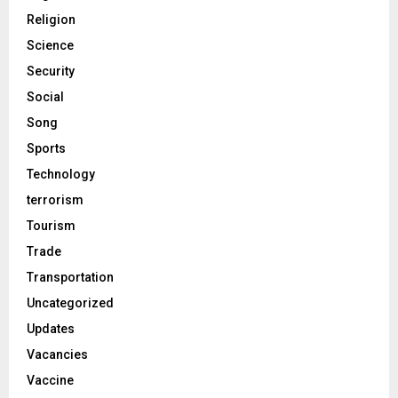
Religion
Science
Security
Social
Song
Sports
Technology
terrorism
Tourism
Trade
Transportation
Uncategorized
Updates
Vacancies
Vaccine