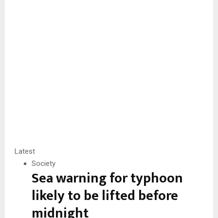
Latest
Society
Sea warning for typhoon
likely to be lifted before
midnight