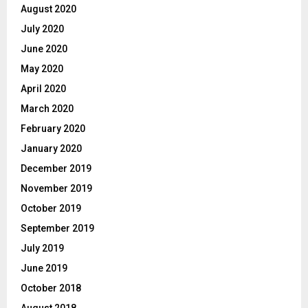
August 2020
July 2020
June 2020
May 2020
April 2020
March 2020
February 2020
January 2020
December 2019
November 2019
October 2019
September 2019
July 2019
June 2019
October 2018
August 2018