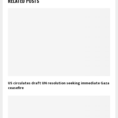
RELATED POSTS
US circulates draft UN resolution seeking immediate Gaza
ceasefire