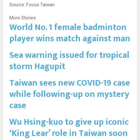
Source: Focus Taiwan
More Stories
World No. 1 female badminton
player wins match against man
Sea warning issued for tropical
storm Hagupit
Taiwan sees new COVID-19 case
while following-up on mystery
case
Wu Hsing-kuo to give up iconic
‘King Lear’ role in Taiwan soon