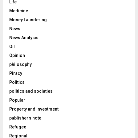
Life
Medicine
Money Laundering
News
News Analysis
Oil
Opinion
philosophy
Piracy
Politics
politics and sociaties
Popular
Property and Investment
publisher's note
Refugee
Regional