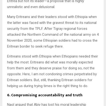
Eritrea but not its leader—a proposal that is highly
unrealistic and even delusional.
Many Eritreans and their leaders stood with Ethiopia when
the latter was faced with the gravest threat to its national
security from the TPLF. After Tigray regional forces
attacked the Northern Command of the national army on 4
November 2020, some Ethiopian soldiers had to cross the
Eritrean border to seek refuge there.
Eritreans stood with Ethiopia when Ethiopians needed their
help the most. Eritreans did what was morally expected
from them and they deserve praise for doing so, not the
opposite. Here, I am not condoning crimes perpetrated by
Eritrean soldiers. But, still, thanking Eritrean soldiers for
helping us during trying times is the right thing to do.
6. Compromising accountability and truth
Naol argued that Abiy has lost his moral leadership