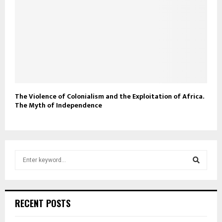
The Violence of Colonialism and the Exploitation of Africa.
The Myth of Independence
S
e
a
S
r
c
e
RECENT POSTS
h
f
a