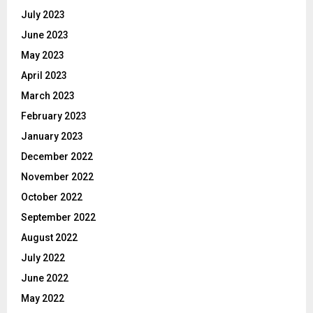
July 2023
June 2023
May 2023
April 2023
March 2023
February 2023
January 2023
December 2022
November 2022
October 2022
September 2022
August 2022
July 2022
June 2022
May 2022