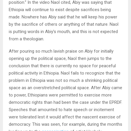
position.” In the video Naol cited, Abiy was saying that
Ethiopia will continue to exist despite sacrifices being
made. Nowhere has Abiy said that he will keep his power
by the sacrifice of others or anything of that nature. Naol
is putting words in Abiy’s mouth, and this is not expected
from a theologian.
After pouring so much lavish praise on Abiy for initially
opening up the political space, Naol then jumps to the
conclusion that there is currently no space for peaceful
political activity in Ethiopia. Naol fails to recognize that the
problem in Ethiopia was not so much a shrinking political
space as an overstretched political space. After Abiy came
to power, Ethiopians were permitted to exercise more
democratic rights than had been the case under the EPRDF.
Speeches that amounted to hate speech or incitement
were tolerated lest it would affect the nascent exercise of
democracy. This was seen, for example, during the months