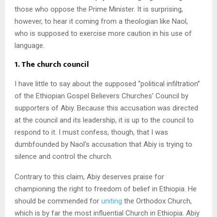
those who oppose the Prime Minister. It is surprising,
however, to hear it coming from a theologian like Naol,
who is supposed to exercise more caution in his use of
language.
1. The church council
I have little to say about the supposed “political infiltration”
of the Ethiopian Gospel Believers Churches’ Council by
supporters of Abiy. Because this accusation was directed
at the council and its leadership, it is up to the council to
respond to it. I must confess, though, that I was
dumbfounded by Naol’s accusation that Abiy is trying to
silence and control the church.
Contrary to this claim, Abiy deserves praise for
championing the right to freedom of belief in Ethiopia. He
should be commended for
uniting
the Orthodox Church,
which is by far the most influential Church in Ethiopia. Abiy