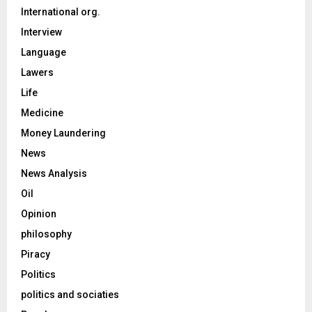
International org.
Interview
Language
Lawers
Life
Medicine
Money Laundering
News
News Analysis
Oil
Opinion
philosophy
Piracy
Politics
politics and sociaties