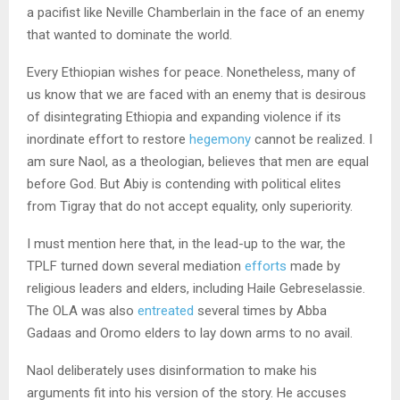
a pacifist like Neville Chamberlain in the face of an enemy
that wanted to dominate the world.
Every Ethiopian wishes for peace. Nonetheless, many of
us know that we are faced with an enemy that is desirous
of disintegrating Ethiopia and expanding violence if its
inordinate effort to restore
hegemony
cannot be realized. I
am sure Naol, as a theologian, believes that men are equal
before God. But Abiy is contending with political elites
from Tigray that do not accept equality, only superiority.
I must mention here that, in the lead-up to the war, the
TPLF turned down several mediation
efforts
made by
religious leaders and elders, including Haile Gebreselassie.
The OLA was also
entreated
several times by Abba
Gadaas and Oromo elders to lay down arms to no avail.
Naol deliberately uses disinformation to make his
arguments fit into his version of the story. He accuses