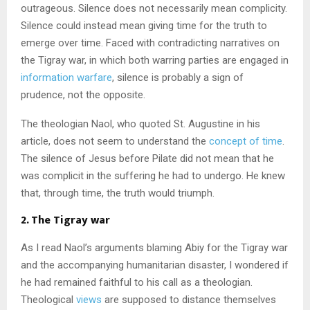
outrageous. Silence does not necessarily mean complicity.
Silence could instead mean giving time for the truth to
emerge over time. Faced with contradicting narratives on
the Tigray war, in which both warring parties are engaged in
information warfare
, silence is probably a sign of
prudence, not the opposite.
The theologian Naol, who quoted St. Augustine in his
article, does not seem to understand the
concept of time
.
The silence of Jesus before Pilate did not mean that he
was complicit in the suffering he had to undergo. He knew
that, through time, the truth would triumph.
2. The Tigray war
As I read Naol’s arguments blaming Abiy for the Tigray war
and the accompanying humanitarian disaster, I wondered if
he had remained faithful to his call as a theologian.
Theological
views
are supposed to distance themselves