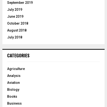
September 2019
July 2019
June 2019
October 2018
August 2018
July 2018
CATEGORIES
Agriculture
Analysis
Aviation
Biology
Books
Business