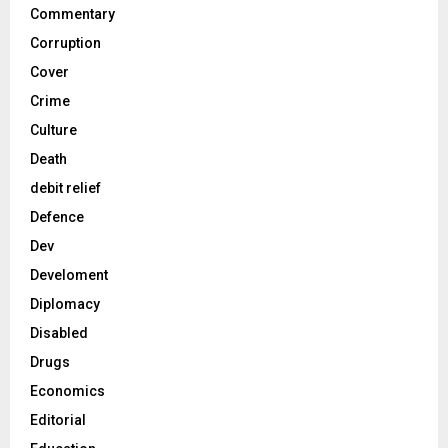
Commentary
Corruption
Cover
Crime
Culture
Death
debit relief
Defence
Dev
Develoment
Diplomacy
Disabled
Drugs
Economics
Editorial