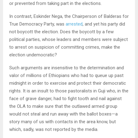
or prevented from taking part in the elections.
In contrast, Eskinder Nega, the Chairperson of Balderas for
True Democracy Party, was
arrested
, and yet his party did
not boycott the election. Does the boycott by a few
political parties, whose leaders and members were subject
to arrest on suspicion of committing crimes, make the
election undemocratic?
Such arguments are insensitive to the determination and
valor of millions of Ethiopians who had to queue up past
midnight in order to exercise and protect their democratic
rights. It is an insult to those pastoralists in Guji who, in the
face of grave danger, had to fight tooth and nail against
the OLA to make sure that the outlawed armed group
would not steal and run away with the ballot boxes—a
story many of us with contacts in the area know, but
which, sadly, was not reported by the media.