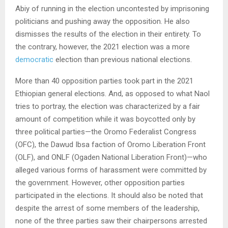
Abiy of running in the election uncontested by imprisoning
politicians and pushing away the opposition. He also
dismisses the results of the election in their entirety. To
the contrary, however, the 2021 election was a more
democratic
election than previous national elections.
More than 40 opposition parties took part in the 2021
Ethiopian general elections. And, as opposed to what Naol
tries to portray, the election was characterized by a fair
amount of competition while it was boycotted only by
three political parties—the Oromo Federalist Congress
(OFC), the Dawud Ibsa faction of Oromo Liberation Front
(OLF), and ONLF (Ogaden National Liberation Front)—who
alleged various forms of harassment were committed by
the government. However, other opposition parties
participated in the elections. It should also be noted that
despite the arrest of some members of the leadership,
none of the three parties saw their chairpersons arrested