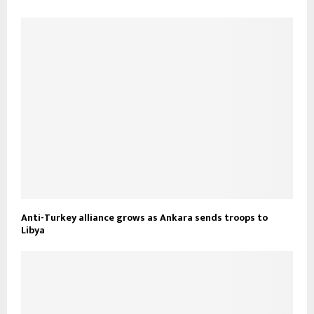
Anti-Turkey alliance grows as Ankara sends troops to
Libya