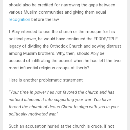
should also be credited for narrowing the gaps between
various Muslim communities and giving them equal
recognition
before the law.
f Abiy intended to use the church or the mosque for his
political power, he would have continued the EPRDF/TPLF
legacy of dividing the Orthodox Church and sowing distrust
among Muslim brothers. Why, then, should Abiy be
accused of infiltrating the council when he has left the two
most influential religious groups at liberty?
Here is another problematic statement:
“Your time in power has not favored the church and has
instead silenced it into supporting your war. You have
forced the church of Jesus Christ to align with you in your
politically motivated war.”
Such an accusation hurled at the church is crude, if not