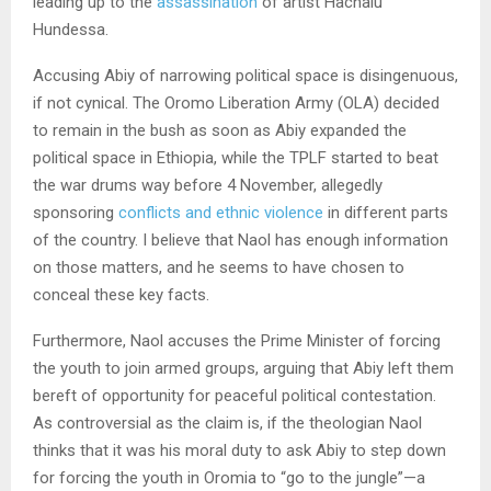
leading up to the
assassination
of artist Hachalu
Hundessa.
Accusing Abiy of narrowing political space is disingenuous,
if not cynical. The Oromo Liberation Army (OLA) decided
to remain in the bush as soon as Abiy expanded the
political space in Ethiopia, while the TPLF started to beat
the war drums way before 4 November, allegedly
sponsoring
conflicts and ethnic violence
in different parts
of the country. I believe that Naol has enough information
on those matters, and he seems to have chosen to
conceal these key facts.
Furthermore, Naol accuses the Prime Minister of forcing
the youth to join armed groups, arguing that Abiy left them
bereft of opportunity for peaceful political contestation.
As controversial as the claim is, if the theologian Naol
thinks that it was his moral duty to ask Abiy to step down
for forcing the youth in Oromia to “go to the jungle”—a