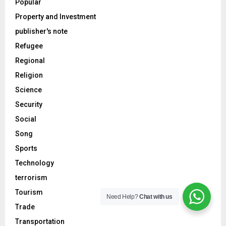
Popular
Property and Investment
publisher's note
Refugee
Regional
Religion
Science
Security
Social
Song
Sports
Technology
terrorism
Tourism
Need Help?
Chat with us
Trade
Transportation