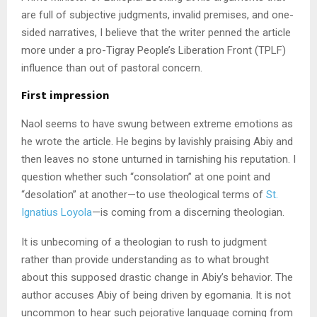
are full of subjective judgments, invalid premises, and one-
sided narratives, I believe that the writer penned the article
more under a pro-Tigray People’s Liberation Front (TPLF)
influence than out of pastoral concern.
First impression
Naol seems to have swung between extreme emotions as
he wrote the article. He begins by lavishly praising Abiy and
then leaves no stone unturned in tarnishing his reputation. I
question whether such “consolation” at one point and
“desolation” at another—to use theological terms of
St.
Ignatius Loyola
—is coming from a discerning theologian.
It is unbecoming of a theologian to rush to judgment
rather than provide understanding as to what brought
about this supposed drastic change in Abiy’s behavior. The
author accuses Abiy of being driven by egomania. It is not
uncommon to hear such pejorative language coming from