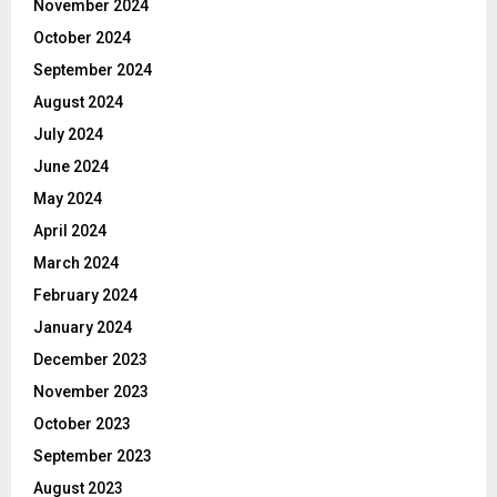
November 2024
October 2024
September 2024
August 2024
July 2024
June 2024
May 2024
April 2024
March 2024
February 2024
January 2024
December 2023
November 2023
October 2023
September 2023
August 2023