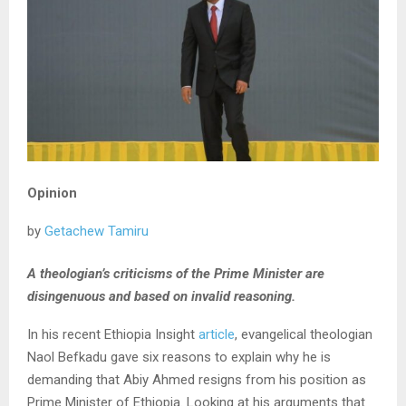
Opinion
by
Getachew Tamiru
A theologian’s criticisms of the Prime Minister are
disingenuous and based on invalid reasoning.
In his recent Ethiopia Insight
article
, evangelical theologian
Naol Befkadu gave six reasons to explain why he is
demanding that Abiy Ahmed resigns from his position as
Prime Minister of Ethiopia. Looking at his arguments that