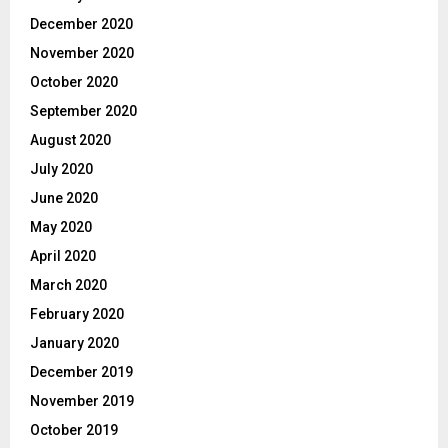
December 2020
November 2020
October 2020
September 2020
August 2020
July 2020
June 2020
May 2020
April 2020
March 2020
February 2020
January 2020
December 2019
November 2019
October 2019