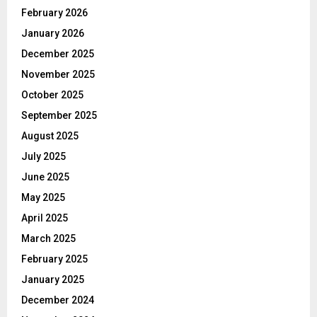
February 2026
January 2026
December 2025
November 2025
October 2025
September 2025
August 2025
July 2025
June 2025
May 2025
April 2025
March 2025
February 2025
January 2025
December 2024