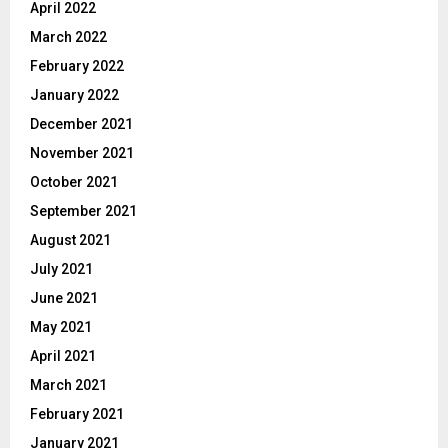
April 2022
March 2022
February 2022
January 2022
December 2021
November 2021
October 2021
September 2021
August 2021
July 2021
June 2021
May 2021
April 2021
March 2021
February 2021
January 2021