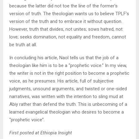
because the latter did not toe the line of the former’s
version of truth. The theologian wants us to believe TPLF’s
version of the truth and to embrace it without question.
However, truth that divides, not unites; sows hatred, not
love; seeks domination, not equality and freedom, cannot
be truth at all.
In concluding his article, Naol tells us that the job of a
theologian like him is to be a “prophetic voice.” In my view,
the writer is not in the right position to become a prophetic
voice, as he presumes. His article, full of subjective
judgments, unsound arguments, and twisted or one-sided
narratives, was written with the intention to sling mud at
Abiy rather than defend the truth. This is unbecoming of a
learned evangelical theologian who desires to become a
“prophetic voice”.
First posted at Ethiopia Insight