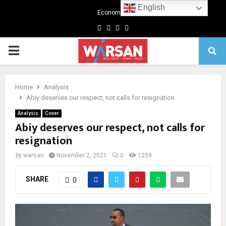
English
Economics
Facebook
Twitter
Linkedin
Youtube
Primary
Menu
Home
Analysis
Abiy deserves our respect, not calls for resignation
Analysis
Cover
Abiy deserves our respect, not calls for
resignation
by
warsan
November 2, 2021
0
1259
SHARE
0