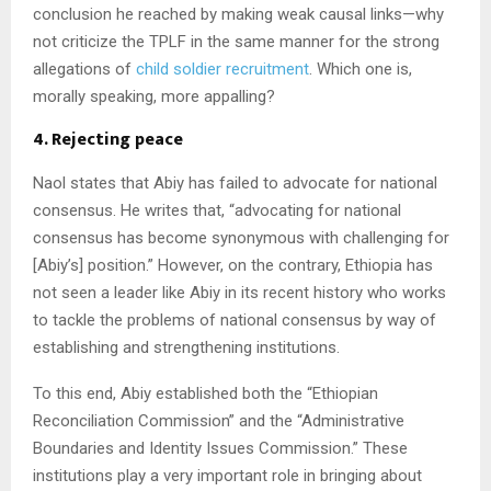
conclusion he reached by making weak causal links—why
not criticize the TPLF in the same manner for the strong
allegations of
child soldier
recruitment
. Which one is,
morally speaking, more appalling?
4. Rejecting peace
Naol states that Abiy has failed to advocate for national
consensus. He writes that, “advocating for national
consensus has become synonymous with challenging for
[Abiy’s] position.” However, on the contrary, Ethiopia has
not seen a leader like Abiy in its recent history who works
to tackle the problems of national consensus by way of
establishing and strengthening institutions.
To this end, Abiy established both the “Ethiopian
Reconciliation Commission” and the “Administrative
Boundaries and Identity Issues Commission.” These
institutions play a very important role in bringing about