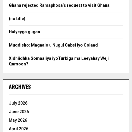
o
Ghana rejected Ramaphosa’s request to visit Ghana
r
r
:
(no title)
c
Halyeyga gugan
h
Muqdisho: Magaalo u Nugul Cabsi iyo Colaad
Xidhiidhka Somaaliya iyoTurkiga ma Leeyahay Weji
Qarsoon?
ARCHIVES
July 2026
June 2026
May 2026
April 2026