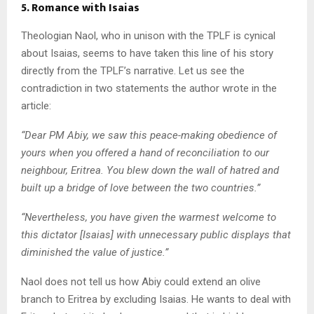
5. Romance with Isaias
Theologian Naol, who in unison with the TPLF is cynical
about Isaias, seems to have taken this line of his story
directly from the TPLF’s narrative. Let us see the
contradiction in two statements the author wrote in the
article:
“
Dear PM Abiy, we saw this peace-making obedience of
yours when you offered a hand of reconciliation to our
neighbour, Eritrea. You blew down the wall of hatred and
built up a bridge of love between the two countries.”
“Nevertheless, you have given the warmest welcome to
this dictator [Isaias] with unnecessary public displays that
diminished the value of justice.”
Naol does not tell us how Abiy could extend an olive
branch to Eritrea by excluding Isaias. He wants to deal with