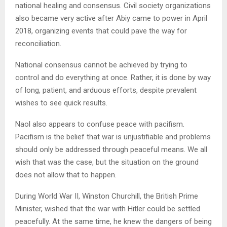
national healing and consensus. Civil society organizations
also became very active after Abiy came to power in April
2018, organizing events that could pave the way for
reconciliation.
National consensus cannot be achieved by trying to
control and do everything at once. Rather, it is done by way
of long, patient, and arduous efforts, despite prevalent
wishes to see quick results.
Naol also appears to confuse peace with pacifism.
Pacifism is the belief that war is unjustifiable and problems
should only be addressed through peaceful means. We all
wish that was the case, but the situation on the ground
does not allow that to happen.
During World War II, Winston Churchill, the British Prime
Minister, wished that the war with Hitler could be settled
peacefully. At the same time, he knew the dangers of being