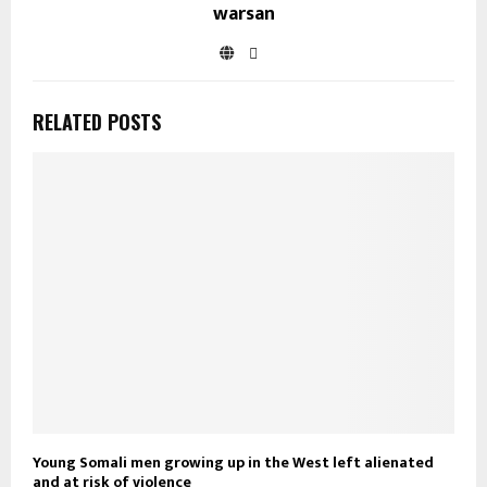
warsan
RELATED POSTS
Young Somali men growing up in the West left alienated
and at risk of violence