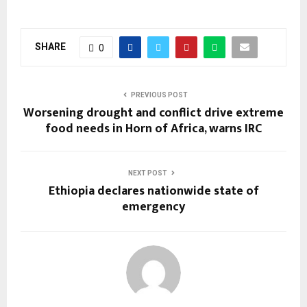
SHARE
0
PREVIOUS POST
Worsening drought and conflict drive extreme
food needs in Horn of Africa, warns IRC
NEXT POST
Ethiopia declares nationwide state of
emergency