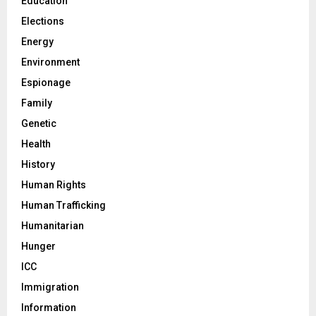
Education
Elections
Energy
Environment
Espionage
Family
Genetic
Health
History
Human Rights
Human Trafficking
Humanitarian
Hunger
ICC
Immigration
Information