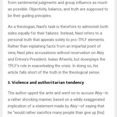
from sentimental judgments and group influence as much
as possible. Objectivity, balance, and truth are supposed to
be their guiding principles.
As a theologian, Naol’s task is therefore to admonish both
sides equally for their failures. Instead, Naol refers to a
personal truth that appeals solely to pro-TPLF elements.
Rather than explaining facts from an impartial point of
view, Naol piles accusations without reservation on Abiy
and Eritrea’s President, Isaias Afwerki, but downplays the
TPLF’s role in exacerbating the crisis. In doing so, his
article falls short of the truth in the theological sense.
3. Violence and authoritarian tendency
The author upped the ante and went on to accuse Abiy—in
a rather shocking manner, based on a wildly exaggerated
implication of a statement made by Abiy—of saying that
he “would rather sacrifice many people than give up [his]