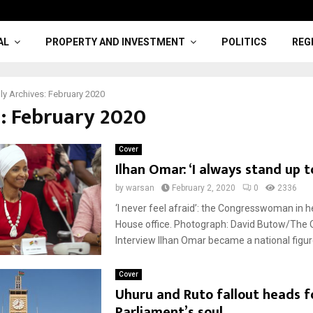
AL
PROPERTY AND INVESTMENT
POLITICS
REG
y Archives: February 2020
: February 2020
Cover
Ilhan Omar: ‘I always stand up to
by
warsan
February 2, 2020
0
2336
‘I never feel afraid’: the Congresswoman in 
House office. Photograph: David Butow/The 
Interview Ilhan Omar became a national figure
Cover
Uhuru and Ruto fallout heads f
Parliament’s soul