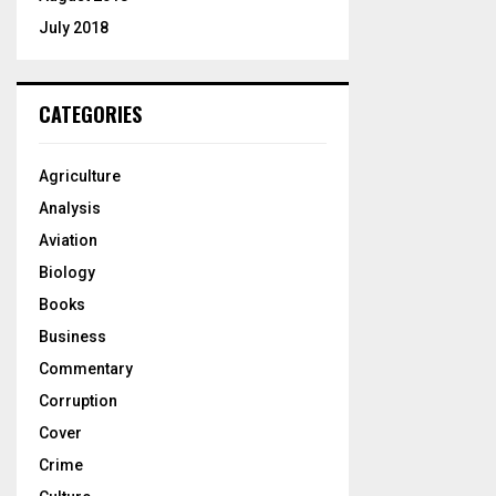
July 2018
CATEGORIES
Agriculture
Analysis
Aviation
Biology
Books
Business
Commentary
Corruption
Cover
Crime