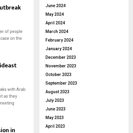
outbreak
June 2024
May 2024
April 2024
ber of people
March 2024
 case on the
February 2024
January 2024
December 2023
ideast
November 2023
October 2023
September 2023
aks with Arab
August 2023
t as they
July 2023
 meeting
June 2023
May 2023
April 2023
ion in