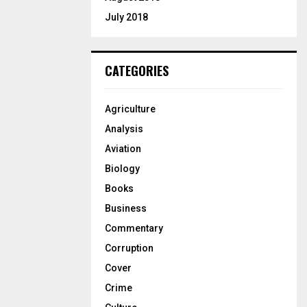
July 2018
CATEGORIES
Agriculture
Analysis
Aviation
Biology
Books
Business
Commentary
Corruption
Cover
Crime