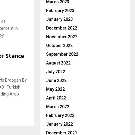
March 2023
February 2023
January 2023
 of
December 2022
atement in
y...
November 2022
October 2022
or Stance
September 2022
August 2022
July 2022
gan By
June 2022
T+3 Turkish
May 2022
ading Arab
April 2022
March 2022
February 2022
January 2022
December 2021