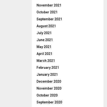
November 2021
October 2021
September 2021
August 2021
July 2021
June 2021
May 2021
April 2021
March 2021
February 2021
January 2021
December 2020
November 2020
October 2020
September 2020