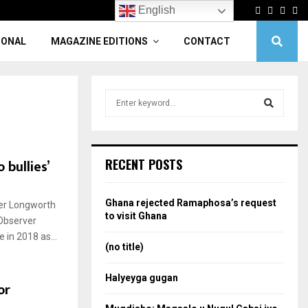
Facebook
Twitter
Linke
Yo
English
IONAL
MAGAZINE EDITIONS
CONTACT
S
e
a
S
r
c
e
 bullies’
RECENT POSTS
h
f
a
o
Ghana rejected Ramaphosa’s request
her Longworth
r
r
to visit Ghana
Observer
:
 in 2018 as...
c
(no title)
h
Halyeyga gugan
or