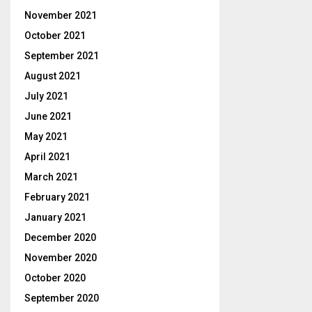
November 2021
October 2021
September 2021
August 2021
July 2021
June 2021
May 2021
April 2021
March 2021
February 2021
January 2021
December 2020
November 2020
October 2020
September 2020