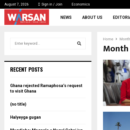
August 7, 2026
Sign in / Join
Economics
NEWS
ABOUT US
EDITORI
Home
Monthl
S
Month 
e
a
S
r
c
e
RECENT POSTS
h
f
a
o
Ghana rejected Ramaphosa’s request
r
r
to visit Ghana
:
c
(no title)
h
Halyeyga gugan