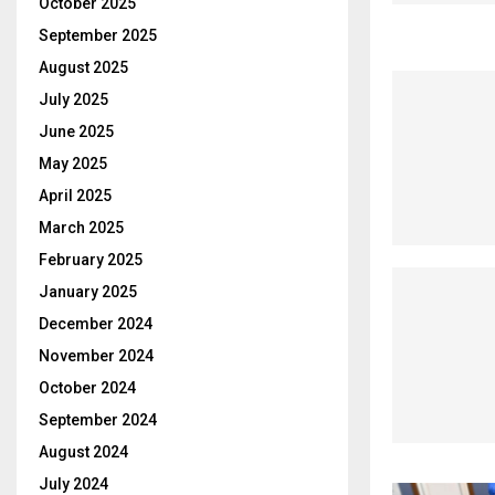
October 2025
September 2025
August 2025
July 2025
June 2025
May 2025
April 2025
March 2025
February 2025
January 2025
December 2024
November 2024
October 2024
September 2024
August 2024
July 2024