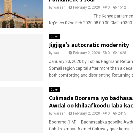
by
warsan
February 2, 2020
0
1512
The Kenya parliament 
Ng’etich 02nd Feb 2020 08:00:00 GMT +0300 A
Cover
Jigjiga’s autocratic modernity
by
warsan
February 2, 2020
0
1628
January 30, 2020 by Tobias Hagmann Returni
Somali region capital after more than a de
both comforting and disorienting. Returning to
Cover
Culimada Boorama iyo badhasa
Awdal oo khilaafkoodu laba ka
by
warsan
February 2, 2020
0
2415
Boorama (HM) – Badhasaabka gobolka Awda
Cabdiraxmaan Axmed Cali ayey qaar kamid 