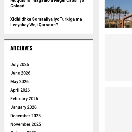
Muqdisho: Magaalo u Nugul Cabsi iyo
Colaad
Xidhiidhka Somaaliya iyoTurkiga ma
Leeyahay Weji Qarsoon?
ARCHIVES
July 2026
June 2026
May 2026
April 2026
February 2026
January 2026
December 2025
November 2025