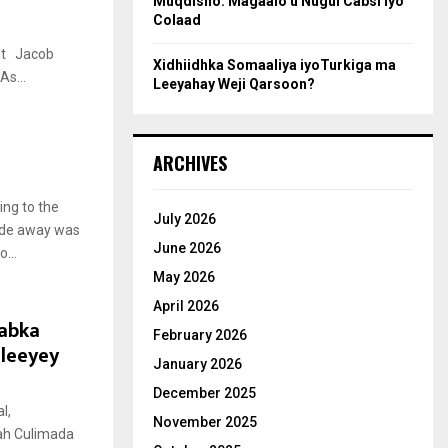
Muqdisho: Magaalo u Nugul Cabsi iyo
Colaad
Jacob
Xidhiidhka Somaaliya iyoTurkiga ma
s...
Leeyahay Weji Qarsoon?
ARCHIVES
ng to the
July 2026
cade away was
June 2026
...
May 2026
April 2026
abka
February 2026
cleeyey
January 2026
December 2025
l,
November 2025
ah Culimada