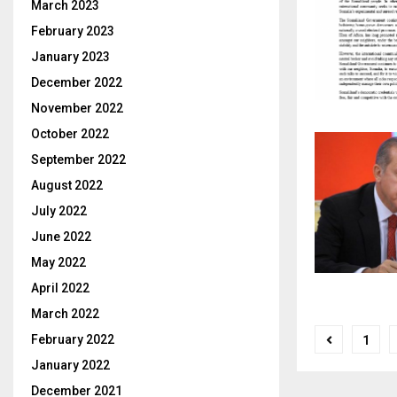
March 2023
February 2023
January 2023
December 2022
November 2022
October 2022
September 2022
August 2022
July 2022
June 2022
May 2022
April 2022
March 2022
Posts
February 2022
1
pagina
January 2022
December 2021