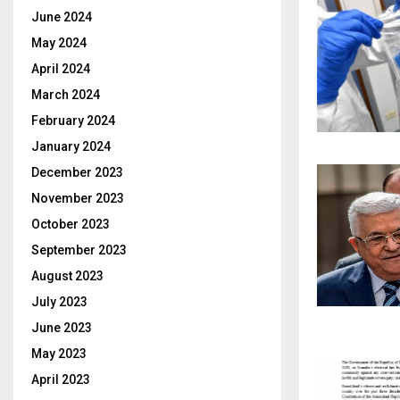
June 2024
May 2024
April 2024
March 2024
February 2024
January 2024
December 2023
November 2023
October 2023
September 2023
August 2023
July 2023
June 2023
May 2023
April 2023