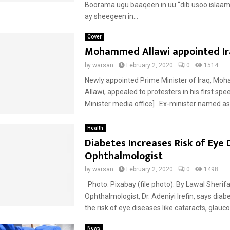
Boorama ugu baaqeen in uu “dib usoo isla
ay sheegeen in...
Cover
Mohammed Allawi appointed I
by
warsan
February 2, 2020
0
1514
Newly appointed Prime Minister of Iraq, M
Allawi, appealed to protesters in his first sp
Minister media office] Ex-minister named as I
Health
Diabetes Increases Risk of Eye 
Ophthalmologist
by
warsan
February 2, 2020
0
1498
Photo: Pixabay (file photo). By Lawal Sherif
Ophthalmologist, Dr. Adeniyi Irefin, says diab
the risk of eye diseases like cataracts, glauc
News