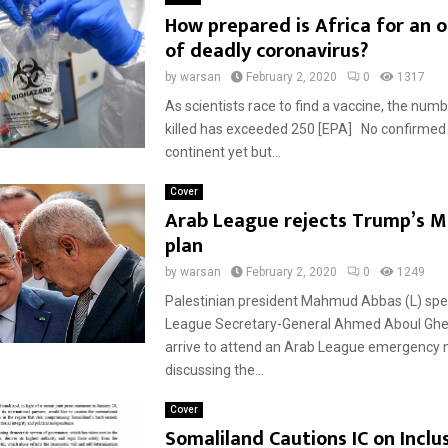
How prepared is Africa for an 
of deadly coronavirus?
by
warsan
February 2, 2020
0
1317
As scientists race to find a vaccine, the num
killed has exceeded 250 [EPA] No confirmed
continent yet but...
Cover
Arab League rejects Trump’s M
plan
by
warsan
February 2, 2020
0
1249
Palestinian president Mahmud Abbas (L) spe
League Secretary-General Ahmed Aboul Ghei
arrive to attend an Arab League emergency
discussing the...
Cover
Somaliland Cautions IC on Inclus