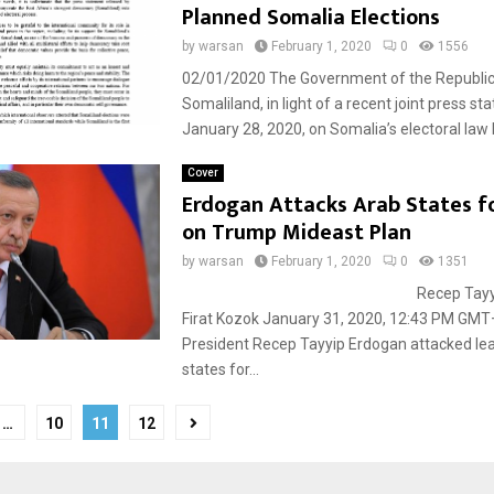
Planned Somalia Elections
by
warsan
February 1, 2020
0
1556
02/01/2020 The Government of the Republic
Somaliland, in light of a recent joint press st
January 28, 2020, on Somalia’s electoral law b
Cover
Erdogan Attacks Arab States f
on Trump Mideast Plan
by
warsan
February 1, 2020
0
1351
Recep Tayyip Erdo
Firat Kozok January 31, 2020, 12:43 PM GM
President Recep Tayyip Erdogan attacked le
states for...
…
10
11
12
tion