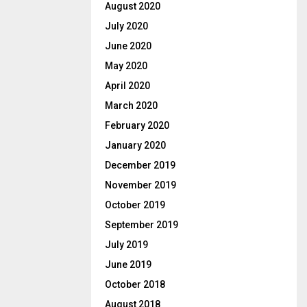
August 2020
July 2020
June 2020
May 2020
April 2020
March 2020
February 2020
January 2020
December 2019
November 2019
October 2019
September 2019
July 2019
June 2019
October 2018
August 2018