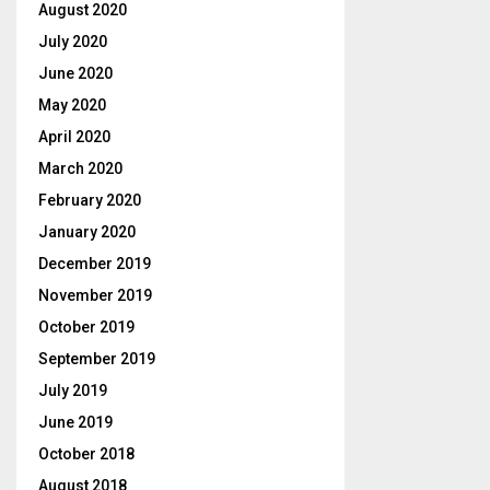
August 2020
July 2020
June 2020
May 2020
April 2020
March 2020
February 2020
January 2020
December 2019
November 2019
October 2019
September 2019
July 2019
June 2019
October 2018
August 2018