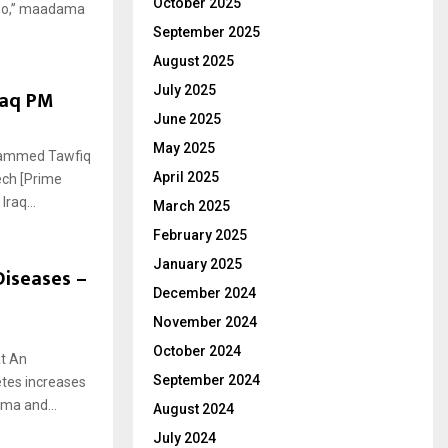
October 2025
amo,” maadama
September 2025
August 2025
July 2025
raq PM
June 2025
May 2025
ohammed Tawfiq
April 2025
eech [Prime
raq...
March 2025
February 2025
January 2025
Diseases –
December 2024
November 2024
October 2024
at An
September 2024
etes increases
oma and...
August 2024
July 2024