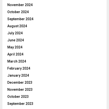
November 2024
October 2024
September 2024
August 2024
July 2024
June 2024
May 2024
April 2024
March 2024
February 2024
January 2024
December 2023
November 2023
October 2023
September 2023