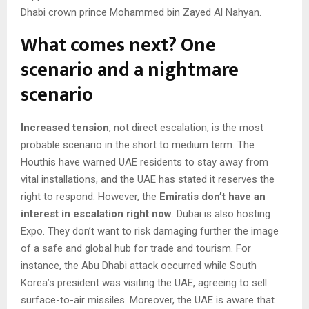
Dhabi crown prince Mohammed bin Zayed Al Nahyan.
What comes next? One
scenario and a nightmare
scenario
Increased tension
, not direct escalation, is the most
probable scenario in the short to medium term. The
Houthis have warned UAE residents to stay away from
vital installations, and the UAE has stated it reserves the
right to respond. However, the
Emiratis don’t have an
interest in escalation right now
. Dubai is also hosting
Expo. They don’t want to risk damaging further the image
of a safe and global hub for trade and tourism. For
instance, the Abu Dhabi attack occurred while South
Korea’s president was visiting the UAE, agreeing to sell
surface-to-air missiles. Moreover, the UAE is aware that