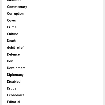
Business
Commentary
Corruption
Cover
Crime
Culture
Death
debit relief
Defence
Dev
Develoment
Diplomacy
Disabled
Drugs
Economics
Editorial