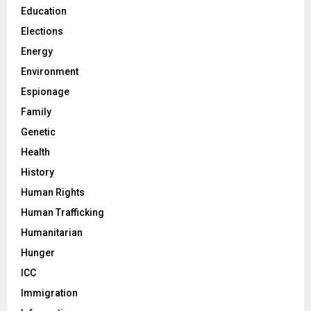
Education
Elections
Energy
Environment
Espionage
Family
Genetic
Health
History
Human Rights
Human Trafficking
Humanitarian
Hunger
ICC
Immigration