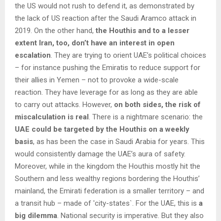
the US would not rush to defend it, as demonstrated by
the lack of US reaction after the Saudi Aramco attack in
2019. On the other hand,
the Houthis and to a lesser
extent Iran, too, don’t have an interest in open
escalation
. They are trying to orient UAE’s political choices
– for instance pushing the Emiratis to reduce support for
their allies in Yemen – not to provoke a wide-scale
reaction. They have leverage for as long as they are able
to carry out attacks. However,
on both sides, the risk of
miscalculation is real
. There is a nightmare scenario: the
UAE could be targeted by the Houthis on a weekly
basis
, as has been the case in Saudi Arabia for years. This
would consistently damage the UAE’s aura of safety.
Moreover, while in the kingdom the Houthis mostly hit the
Southern and less wealthy regions bordering the Houthis’
mainland, the Emirati federation is a smaller territory – and
a transit hub – made of ′city-states`. For the UAE, this is
a
big dilemma
. National security is imperative. But they also