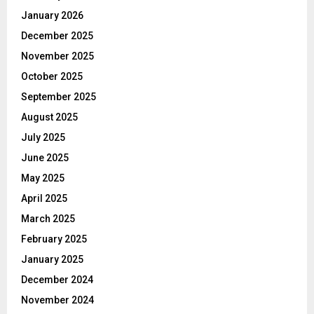
January 2026
December 2025
November 2025
October 2025
September 2025
August 2025
July 2025
June 2025
May 2025
April 2025
March 2025
February 2025
January 2025
December 2024
November 2024