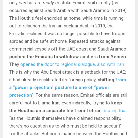
only
can
but are
ready to
strike Emirati soil directly (as
occurred against Saudi Arabia with Saudi Aramco in 2019).
The Houthis feel encircled at home, while time is running
out to relaunch the Iranian nuclear deal. In 2019, the
Emiratis realised it was no longer possible to have troops
abroad and be safe at home. Repeated attacks against
commercial vessels off the UAE coast and Saudi Aramco
pushed the Emiratis to withdraw soldiers from Yemen
.
They
opened the door to regional dialogue, also with Iran
.
This is why the Abu Dhabi attack is a setback for the UAE:
it had already recalibrated its foreign policy,
shifting
from
a “power projection” posture to one of “power
protection”
. For the same reason, Emirati officials are still
careful not to blame Iran, even indirectly, trying to
keep
the Houthis on a separate file from Tehran
,
stating that
“as the Houthis themselves have claimed responsibility,
there’s no question as to who must be held to account”
for the attacks. But coordination between the Houthis and