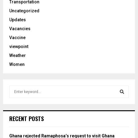
Transportation
Uncategorized
Updates
Vacancies
Vaccine
viewpoint
Weather
Women
S
e
a
S
r
c
e
RECENT POSTS
h
f
a
o
Ghana rejected Ramaphosa’s request to visit Ghana