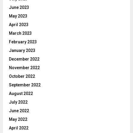
June 2023
May 2023
April 2023
March 2023
February 2023
January 2023
December 2022
November 2022
October 2022
September 2022
August 2022
July 2022
June 2022
May 2022
April 2022