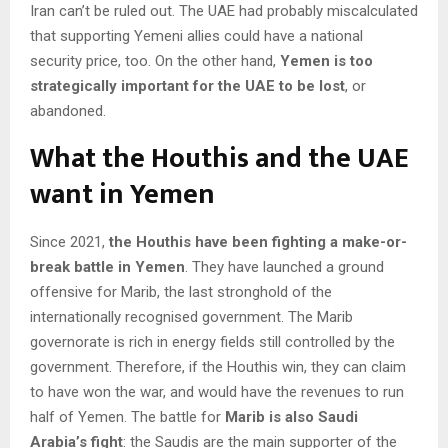
Iran can’t be ruled out. The UAE had probably miscalculated
that supporting Yemeni allies could have a national
security price, too. On the other hand,
Yemen is too
strategically important for the UAE to be lost
, or
abandoned.
What the Houthis and the UAE
want in Yemen
Since 2021,
the Houthis have been fighting a make-or-
break battle in Yemen
. They have launched a ground
offensive for Marib, the last stronghold of the
internationally recognised government. The Marib
governorate is rich in energy fields still controlled by the
government. Therefore, if the Houthis win, they can claim
to have won the war, and would have the revenues to run
half of Yemen. The battle for
Marib is also Saudi
Arabia’s fight
: the Saudis are the main supporter of the