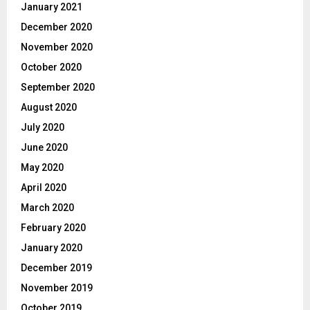
January 2021
December 2020
November 2020
October 2020
September 2020
August 2020
July 2020
June 2020
May 2020
April 2020
March 2020
February 2020
January 2020
December 2019
November 2019
October 2019