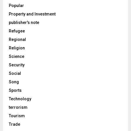
Popular
Property and Investment
publisher's note
Refugee
Regional
Religion
Science
Security
Social
Song
Sports
Technology
terrorism
Tourism
Trade