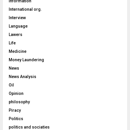
Information
International org.
Interview
Language
Lawers
Life
Medicine
Money Laundering
News
News Analysis
Oil
Opinion
philosophy
Piracy
Politics
politics and sociaties