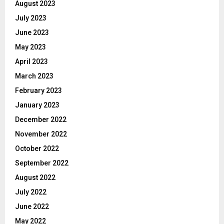
August 2023
July 2023
June 2023
May 2023
April 2023
March 2023
February 2023
January 2023
December 2022
November 2022
October 2022
September 2022
August 2022
July 2022
June 2022
May 2022