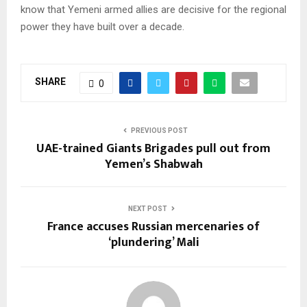
know that Yemeni armed allies are decisive for the regional
power they have built over a decade.
SHARE
0
PREVIOUS POST
UAE-trained Giants Brigades pull out from
Yemen’s Shabwah
NEXT POST
France accuses Russian mercenaries of
‘plundering’ Mali