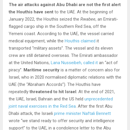
The air attacks against Abu Dhabi are not the first alert
the Houthis have sent
to the UAE. At the beginning of
January 2022, the Houthis seized the
Rwabee
, an Emirati-
flagged cargo ship in the Southern Red Sea, off the
Yemeni coast. According to the UAE, the vessel carried
medical equipment, while the
Houthis claimed
it
transported “military assets”. The vessel and its eleven
crew are still detained overseas. The Emirati ambassador
at the United Nations,
Lana Nusseibeh, called it
an “act of
piracy”.
Maritime security
is a matter of concern also for
Israel, who in 2020 normalised diplomatic relations with the
UAE (the “Abraham Accords”). The Houthis have
repeatedly
threatened to hit Israel
. At the end of 2021,
the UAE, Israel, Bahrain and the US held
unprecedented
joint naval exercises in the Red Sea
. After the first Abu
Dhabi attack, the Israeli
prime minister Naftali Bennett
wrote “we stand ready to offer security and intelligence
support” to the UAE, in a condolence letter to the Abu