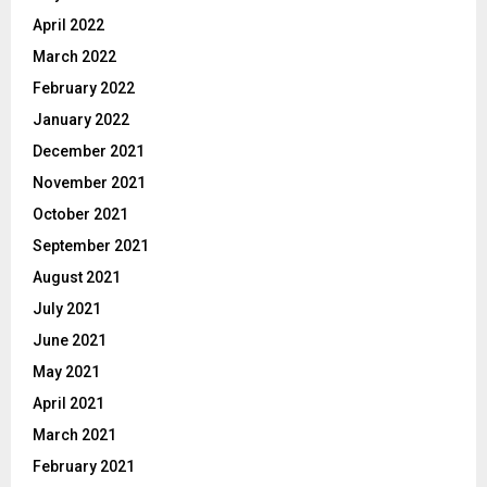
April 2022
March 2022
February 2022
January 2022
December 2021
November 2021
October 2021
September 2021
August 2021
July 2021
June 2021
May 2021
April 2021
March 2021
February 2021