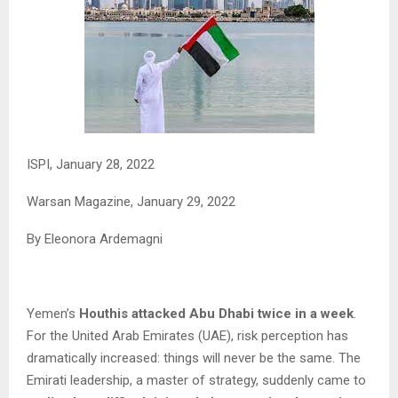
ISPI, January 28, 2022
Warsan Magazine,
January 29, 2022
By Eleonora Ardemagni
Yemen’s
Houthis attacked Abu Dhabi twice in a week
.
For the United Arab Emirates (UAE), risk perception has
dramatically increased: things will never be the same. The
Emirati leadership, a master of strategy, suddenly came to