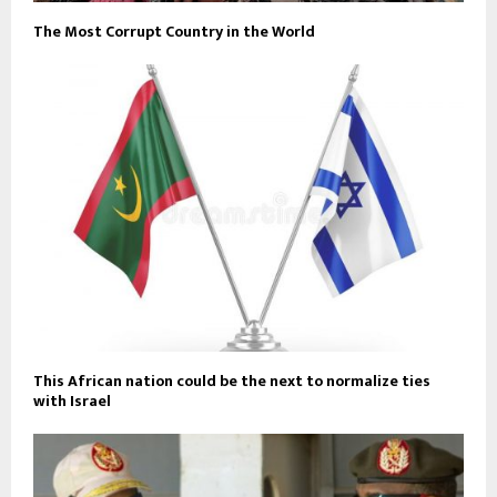
The Most Corrupt Country in the World
This African nation could be the next to normalize ties
with Israel