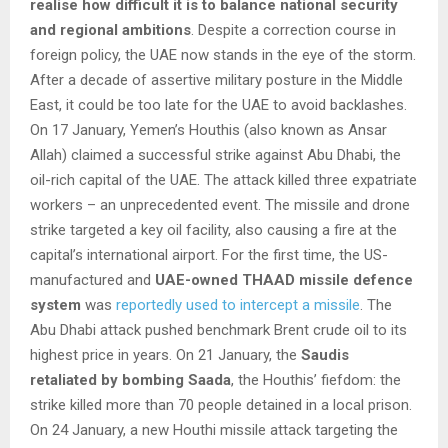
realise how difficult it is to balance national security
and regional ambitions
. Despite a correction course in
foreign policy, the UAE now stands in the eye of the storm.
After a decade of assertive military posture in the Middle
East, it could be too late for the UAE to avoid backlashes.
On 17 January, Yemen’s Houthis (also known as Ansar
Allah) claimed a successful strike against Abu Dhabi, the
oil-rich capital of the UAE. The attack killed three expatriate
workers – an unprecedented event. The missile and drone
strike targeted a key oil facility, also causing a fire at the
capital’s international airport. For the first time, the US-
manufactured and
UAE-owned THAAD missile defence
system
was
reportedly used to intercept a missile
. The
Abu Dhabi attack pushed benchmark Brent crude oil to its
highest price in years. On 21 January, the
Saudis
retaliated
by bombing Saada
, the Houthis’ fiefdom: the
strike killed more than 70 people detained in a local prison.
On 24 January, a new Houthi missile attack targeting the