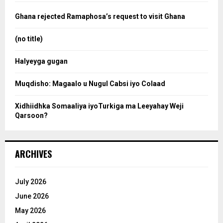
f
a
o
Ghana rejected Ramaphosa’s request to visit Ghana
r
r
:
(no title)
c
Halyeyga gugan
h
Muqdisho: Magaalo u Nugul Cabsi iyo Colaad
Xidhiidhka Somaaliya iyoTurkiga ma Leeyahay Weji
Qarsoon?
ARCHIVES
July 2026
June 2026
May 2026