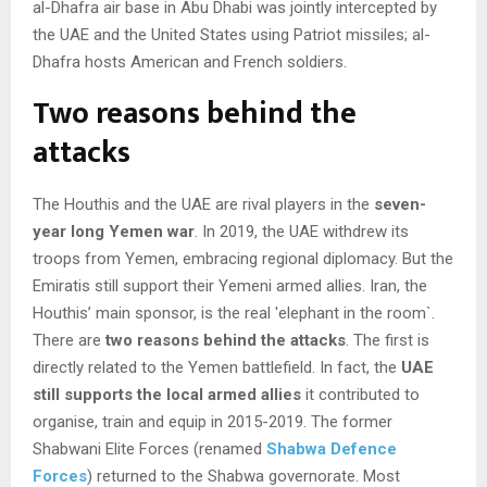
al-Dhafra air base in Abu Dhabi was jointly intercepted by
the UAE and the United States using Patriot missiles; al-
Dhafra hosts American and French soldiers.
Two reasons behind the
attacks
The Houthis and the UAE are rival players in the
seven-
year long Yemen war
. In 2019, the UAE withdrew its
troops from Yemen, embracing regional diplomacy. But the
Emiratis still support their Yemeni armed allies. Iran, the
Houthis’ main sponsor, is the real ′elephant in the room`.
There are
two reasons behind the attacks
. The first is
directly related to the Yemen battlefield. In fact, the
UAE
still supports the local armed allies
it contributed to
organise, train and equip in 2015-2019. The former
Shabwani Elite Forces (renamed
Shabwa Defence
Forces
) returned to the Shabwa governorate. Most