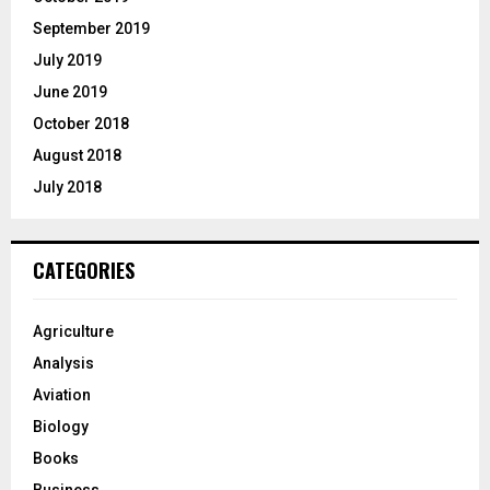
September 2019
July 2019
June 2019
October 2018
August 2018
July 2018
CATEGORIES
Agriculture
Analysis
Aviation
Biology
Books