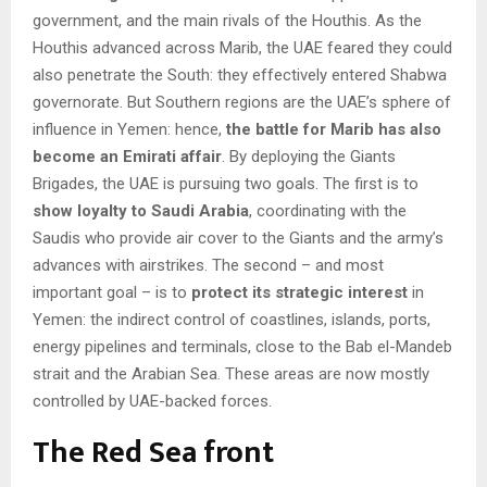
government, and the main rivals of the Houthis. As the
Houthis advanced across Marib, the UAE feared they could
also penetrate the South: they effectively entered Shabwa
governorate. But Southern regions are the UAE’s sphere of
influence in Yemen: hence,
the battle for Marib has also
become an Emirati affair
. By deploying the Giants
Brigades, the UAE is pursuing two goals. The first is to
show loyalty to Saudi Arabia
, coordinating with the
Saudis who provide air cover to the Giants and the army’s
advances with airstrikes. The second – and most
important goal – is to
protect its strategic interest
in
Yemen: the indirect control of coastlines, islands, ports,
energy pipelines and terminals, close to the Bab el-Mandeb
strait and the Arabian Sea. These areas are now mostly
controlled by UAE-backed forces.
The Red Sea front