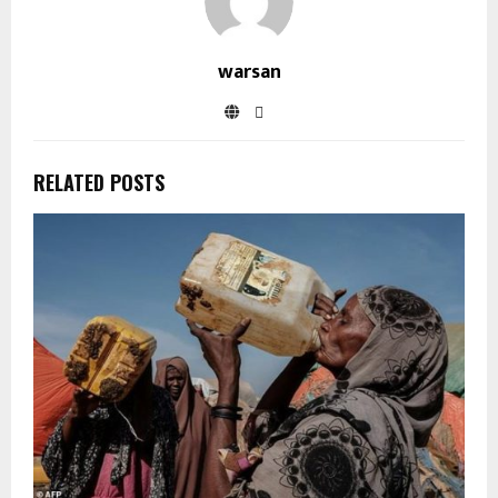
warsan
RELATED POSTS