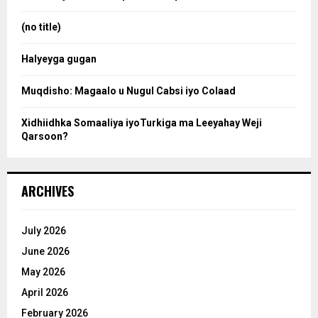
r
r
:
(no title)
c
Halyeyga gugan
h
Muqdisho: Magaalo u Nugul Cabsi iyo Colaad
Xidhiidhka Somaaliya iyoTurkiga ma Leeyahay Weji
Qarsoon?
ARCHIVES
July 2026
June 2026
May 2026
April 2026
February 2026