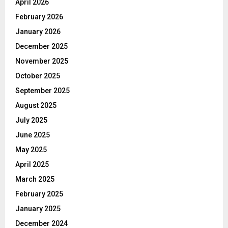
April 2026
February 2026
January 2026
December 2025
November 2025
October 2025
September 2025
August 2025
July 2025
June 2025
May 2025
April 2025
March 2025
February 2025
January 2025
December 2024