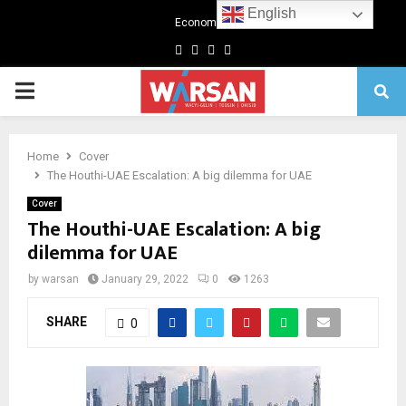
English
Economics
Facebook
Twitter
Linkedin
Youtube
Primary
Menu
Home
Cover
The Houthi-UAE Escalation: A big dilemma for UAE
Cover
The Houthi-UAE Escalation: A big
dilemma for UAE
by
warsan
January 29, 2022
0
1263
SHARE
0