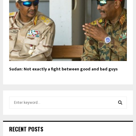
Sudan: Not exactly a fight between good and bad guys
S
e
a
S
r
c
e
RECENT POSTS
h