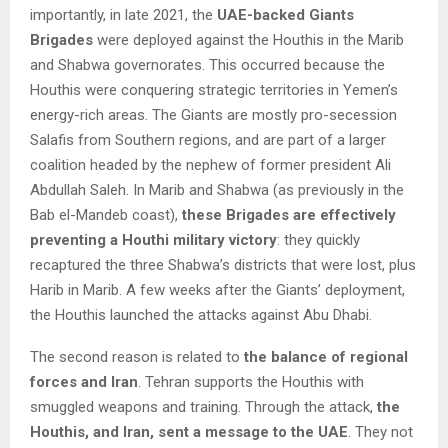
importantly, in late 2021, the
UAE-backed Giants
Brigades
were deployed against the Houthis in the Marib
and Shabwa governorates. This occurred because the
Houthis were conquering strategic territories in Yemen’s
energy-rich areas. The Giants are mostly pro-secession
Salafis from Southern regions, and are part of a larger
coalition headed by the nephew of former president Ali
Abdullah Saleh. In Marib and Shabwa (as previously in the
Bab el-Mandeb coast),
these Brigades are effectively
preventing a Houthi military victory
: they quickly
recaptured the three Shabwa’s districts that were lost, plus
Harib in Marib. A few weeks after the Giants’ deployment,
the Houthis launched the attacks against Abu Dhabi.
The second reason is related to
the balance of regional
forces and Iran
. Tehran supports the Houthis with
smuggled weapons and training. Through the attack,
the
Houthis, and Iran, sent a message to the UAE
. They not