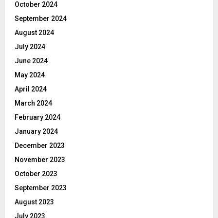
October 2024
September 2024
August 2024
July 2024
June 2024
May 2024
April 2024
March 2024
February 2024
January 2024
December 2023
November 2023
October 2023
September 2023
August 2023
July 2023