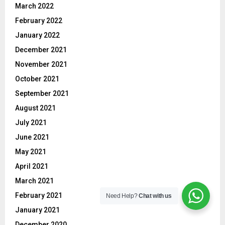
March 2022
February 2022
January 2022
December 2021
November 2021
October 2021
September 2021
August 2021
July 2021
June 2021
May 2021
April 2021
March 2021
February 2021
Need Help?
Chat with us
January 2021
December 2020