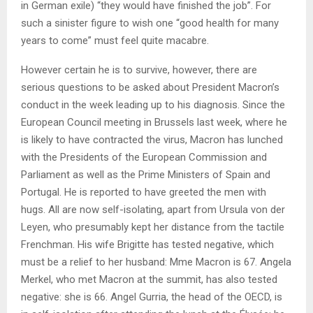
in German exile) “they would have finished the job”. For
such a sinister figure to wish one “good health for many
years to come” must feel quite macabre.
However certain he is to survive, however, there are
serious questions to be asked about President Macron’s
conduct in the week leading up to his diagnosis. Since the
European Council meeting in Brussels last week, where he
is likely to have contracted the virus, Macron has lunched
with the Presidents of the European Commission and
Parliament as well as the Prime Ministers of Spain and
Portugal. He is reported to have greeted the men with
hugs. All are now self-isolating, apart from Ursula von der
Leyen, who presumably kept her distance from the tactile
Frenchman. His wife Brigitte has tested negative, which
must be a relief to her husband: Mme Macron is 67. Angela
Merkel, who met Macron at the summit, has also tested
negative: she is 66. Angel Gurria, the head of the OECD, is