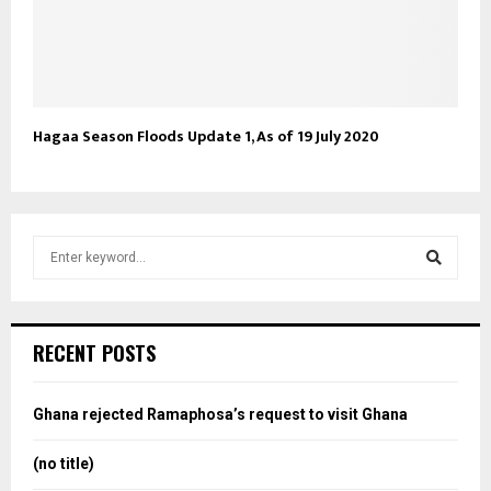
Hagaa Season Floods Update 1, As of 19 July 2020
S
e
a
S
r
c
e
RECENT POSTS
h
f
a
o
Ghana rejected Ramaphosa’s request to visit Ghana
r
r
:
(no title)
c