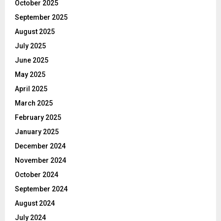
October 2025
September 2025
August 2025
July 2025
June 2025
May 2025
April 2025
March 2025
February 2025
January 2025
December 2024
November 2024
October 2024
September 2024
August 2024
July 2024