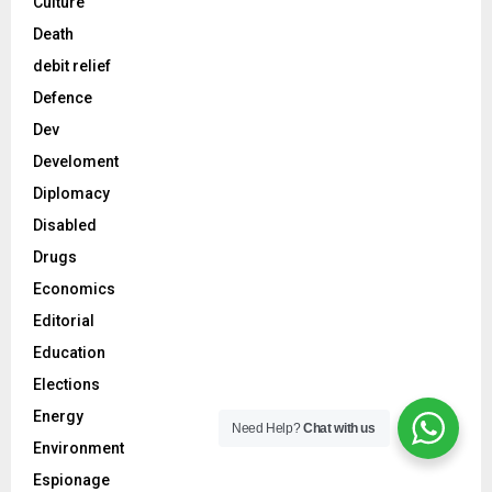
Culture
Death
debit relief
Defence
Dev
Develoment
Diplomacy
Disabled
Drugs
Economics
Editorial
Education
Elections
Energy
Need Help?
Chat with us
Environment
Espionage