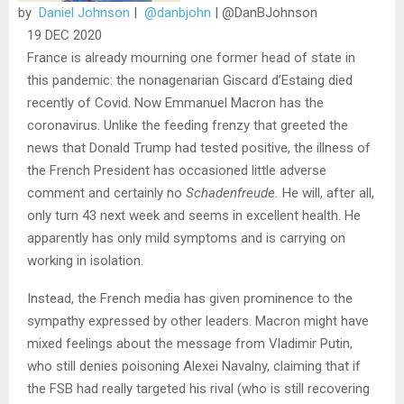
by
Daniel Johnson
|
@danbjohn
|
@DanBJohnson
19 DEC 2020
France is already mourning one former head of state in
this pandemic: the nonagenarian Giscard d’Estaing died
recently of Covid. Now Emmanuel Macron has the
coronavirus. Unlike the feeding frenzy that greeted the
news that Donald Trump had tested positive, the illness of
the French President has occasioned little adverse
comment and certainly no
Schadenfreude.
He will, after all,
only turn 43 next week and seems in excellent health. He
apparently has only mild symptoms and is carrying on
working in isolation.
Instead, the French media has given prominence to the
sympathy expressed by other leaders. Macron might have
mixed feelings about the message from Vladimir Putin,
who still denies poisoning Alexei Navalny, claiming that if
the FSB had really targeted his rival (who is still recovering