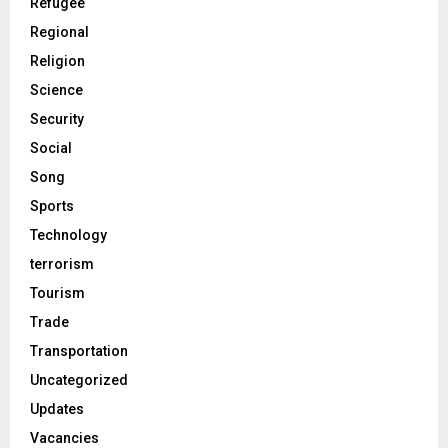
Refugee
Regional
Religion
Science
Security
Social
Song
Sports
Technology
terrorism
Tourism
Trade
Transportation
Uncategorized
Updates
Vacancies