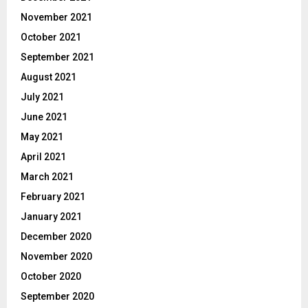
November 2021
October 2021
September 2021
August 2021
July 2021
June 2021
May 2021
April 2021
March 2021
February 2021
January 2021
December 2020
November 2020
October 2020
September 2020