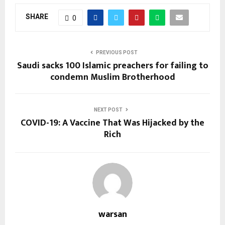
SHARE
0
PREVIOUS POST
Saudi sacks 100 Islamic preachers for failing to
condemn Muslim Brotherhood
NEXT POST
COVID-19: A Vaccine That Was Hijacked by the
Rich
warsan