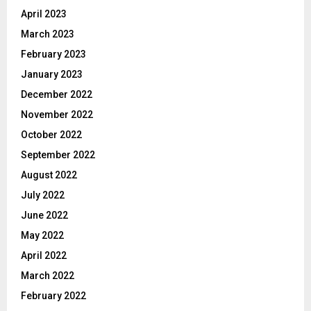
April 2023
March 2023
February 2023
January 2023
December 2022
November 2022
October 2022
September 2022
August 2022
July 2022
June 2022
May 2022
April 2022
March 2022
February 2022