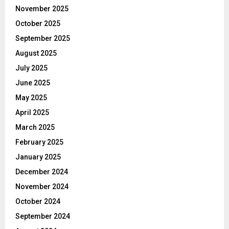
November 2025
October 2025
September 2025
August 2025
July 2025
June 2025
May 2025
April 2025
March 2025
February 2025
January 2025
December 2024
November 2024
October 2024
September 2024