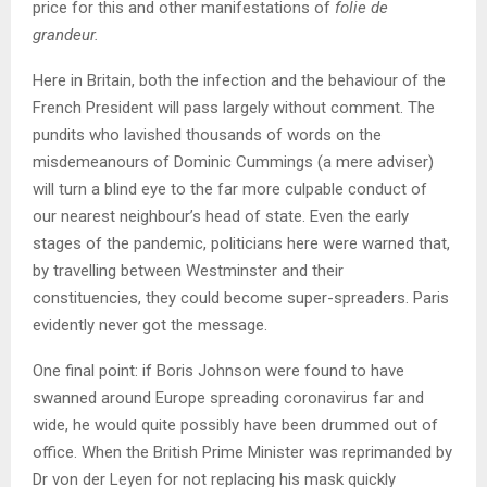
price for this and other manifestations of
folie de
grandeur.
Here in Britain, both the infection and the behaviour of the
French President will pass largely without comment. The
pundits who lavished thousands of words on the
misdemeanours of Dominic Cummings (a mere adviser)
will turn a blind eye to the far more culpable conduct of
our nearest neighbour’s head of state. Even the early
stages of the pandemic, politicians here were warned that,
by travelling between Westminster and their
constituencies, they could become super-spreaders. Paris
evidently never got the message.
One final point: if Boris Johnson were found to have
swanned around Europe spreading coronavirus far and
wide, he would quite possibly have been drummed out of
office. When the British Prime Minister was reprimanded by
Dr von der Leyen for not replacing his mask quickly