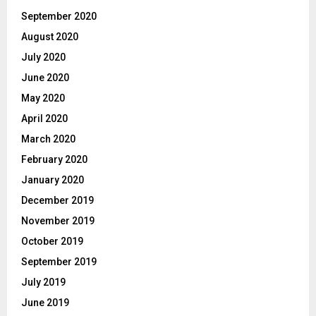
September 2020
August 2020
July 2020
June 2020
May 2020
April 2020
March 2020
February 2020
January 2020
December 2019
November 2019
October 2019
September 2019
July 2019
June 2019