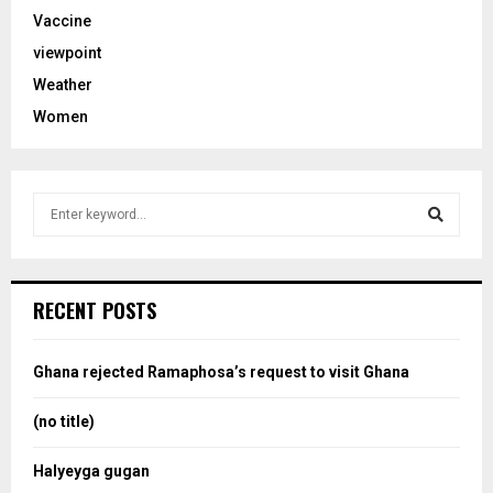
Vaccine
viewpoint
Weather
Women
S
e
a
S
r
c
e
RECENT POSTS
h
f
a
o
Ghana rejected Ramaphosa’s request to visit Ghana
r
r
:
(no title)
c
Halyeyga gugan
h