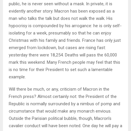
public, he is never seen without a mask. In private, it is
evidently another story. Macron has been exposed as a
man who talks the talk but does not walk the walk. His
hypocrisy is compounded by his arrogance: he is only self-
isolating for a week, presumably so that he can enjoy
Christmas with his family and friends. France has only just
emerged from lockdown, but cases are rising fast:
yesterday there were 18,254. Deaths will pass the 60,000
mark this weekend. Many French people may feel that this
is no time for their President to set such a lamentable
example.
Will there be much, or any, criticism of Macron in the
French press? Almost certainly not: the President of the
Republic is normally surrounded by a nimbus of pomp and
circumstance that would make any monarch envious.
Outside the Parisian political bubble, though, Macron’s
cavalier conduct will have been noted. One day he will pay a