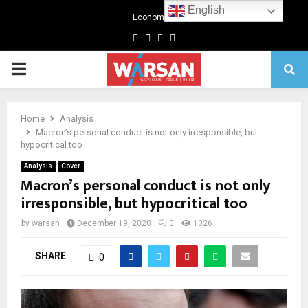
English
Economics
Facebook
Twitter
Linkedin
Youtube
Primary
Menu
Home
Analysis
Macron’s personal conduct is not only irresponsible, but
hypocritical too
Analysis
Cover
Macron’s personal conduct is not only
irresponsible, but hypocritical too
by
warsan
December 19, 2020
0
1026
SHARE
0