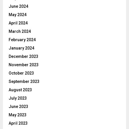
June 2024
May 2024
April 2024
March 2024
February 2024
January 2024
December 2023
November 2023
October 2023
September 2023
August 2023
July 2023
June 2023
May 2023
April 2023