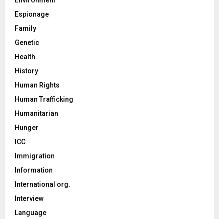
Espionage
Family
Genetic
Health
History
Human Rights
Human Trafficking
Humanitarian
Hunger
ICC
Immigration
Information
International org.
Interview
Language