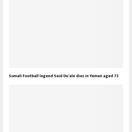
Somali Football legend Said Du’ale dies in Yemen aged 73