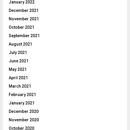
January 2022
December 2021
November 2021
October 2021
September 2021
August 2021
July 2021
June 2021
May 2021
April 2021
March 2021
February 2021
January 2021
December 2020
November 2020
October 2020