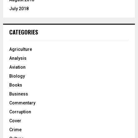
July 2018
CATEGORIES
Agriculture
Analysis
Aviation
Biology
Books
Business
Commentary
Corruption
Cover
Crime