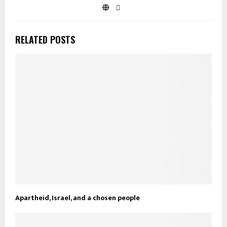
RELATED POSTS
Apartheid, Israel, and a chosen people