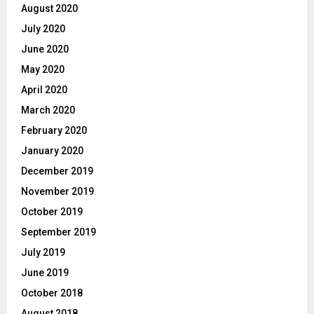
August 2020
July 2020
June 2020
May 2020
April 2020
March 2020
February 2020
January 2020
December 2019
November 2019
October 2019
September 2019
July 2019
June 2019
October 2018
August 2018