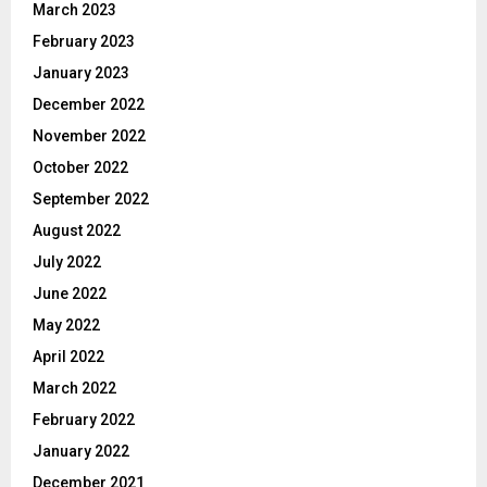
March 2023
February 2023
January 2023
December 2022
November 2022
October 2022
September 2022
August 2022
July 2022
June 2022
May 2022
April 2022
March 2022
February 2022
January 2022
December 2021