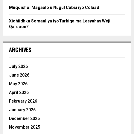
Muqdisho: Magaalo u Nugul Cabsi iyo Colaad
Xidhiidhka Somaaliya iyoTurkiga ma Leeyahay Weji
Qarsoon?
ARCHIVES
July 2026
June 2026
May 2026
April 2026
February 2026
January 2026
December 2025
November 2025