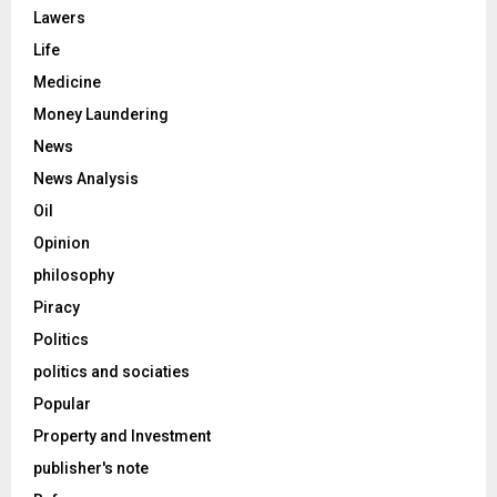
Lawers
Life
Medicine
Money Laundering
News
News Analysis
Oil
Opinion
philosophy
Piracy
Politics
politics and sociaties
Popular
Property and Investment
publisher's note