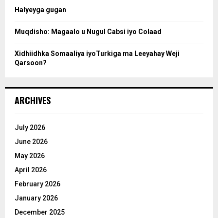
Halyeyga gugan
h
Muqdisho: Magaalo u Nugul Cabsi iyo Colaad
Xidhiidhka Somaaliya iyoTurkiga ma Leeyahay Weji
Qarsoon?
ARCHIVES
July 2026
June 2026
May 2026
April 2026
February 2026
January 2026
December 2025