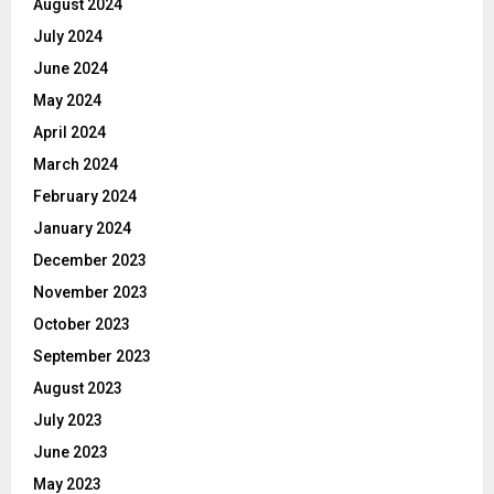
August 2024
July 2024
June 2024
May 2024
April 2024
March 2024
February 2024
January 2024
December 2023
November 2023
October 2023
September 2023
August 2023
July 2023
June 2023
May 2023