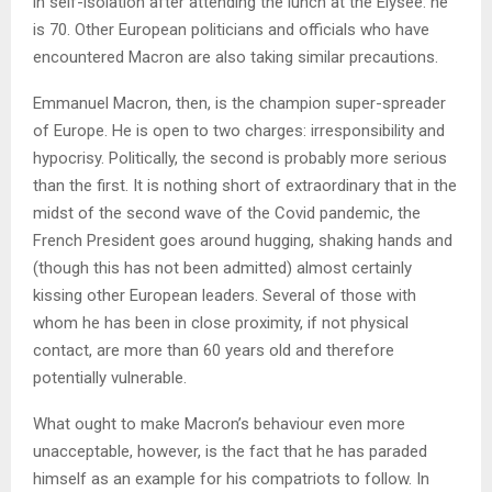
in self-isolation after attending the lunch at the Élysée: he
is 70. Other European politicians and officials who have
encountered Macron are also taking similar precautions.
Emmanuel Macron, then, is the champion super-spreader
of Europe. He is open to two charges: irresponsibility and
hypocrisy. Politically, the second is probably more serious
than the first. It is nothing short of extraordinary that in the
midst of the second wave of the Covid pandemic, the
French President goes around hugging, shaking hands and
(though this has not been admitted) almost certainly
kissing other European leaders. Several of those with
whom he has been in close proximity, if not physical
contact, are more than 60 years old and therefore
potentially vulnerable.
What ought to make Macron’s behaviour even more
unacceptable, however, is the fact that he has paraded
himself as an example for his compatriots to follow. In