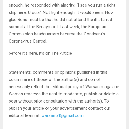
enough, he responded with alacrity: “I see you run a tight
ship here, Ursula.” Not tight enough, it would seem. How
glad Boris must be that he did not attend the ill-starred
summit at the Berlaymont. Last week, the European
Commission headquarters became the Continent’s
Coronavirus Central.
before it’s here, it’s on The Article
Statements, comments or opinions published in this
column are of those of the author(s) and do not
necessarily reflect the editorial policy of Warsan magazine.
Warsan reserves the right to moderate, publish or delete a
post without prior consultation with the author(s). To
publish your article or your advertisement contact our
editorial team at:
warsan54@gmail.com