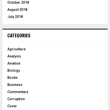
October 2018
August 2018
July 2018
CATEGORIES
Agriculture
Analysis
Aviation
Biology
Books
Business
Commentary
Corruption
Cover