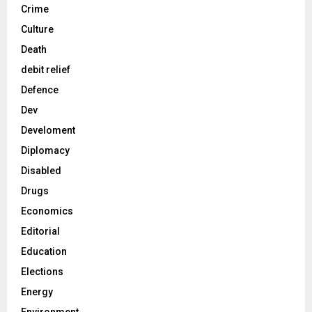
Crime
Culture
Death
debit relief
Defence
Dev
Develoment
Diplomacy
Disabled
Drugs
Economics
Editorial
Education
Elections
Energy
Environment