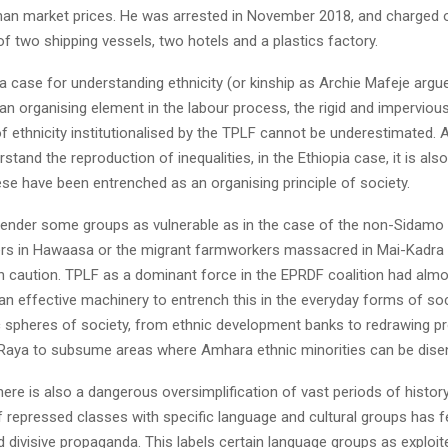
han market prices. He was arrested in November 2018, and charged 
 two shipping vessels, two hotels and a plastics factory.
 a case for understanding ethnicity (or kinship as Archie Mafeje argu
an organising element in the labour process, the rigid and impervious
 ethnicity institutionalised by the TPLF cannot be underestimated. 
erstand the reproduction of inequalities, in the Ethiopia case, it is als
se have been entrenched as an organising principle of society.
o render some groups as vulnerable as in the case of the non-Sida
rs in Hawaasa or the migrant farmworkers massacred in Mai-Kadra 
th caution. TPLF as a dominant force in the EPRDF coalition had almo
n effective machinery to entrench this in the everyday forms of socia
spheres of society, from ethnic development banks to redrawing pr
 Raya to subsume areas where Amhara ethnic minorities can be dise
here is also a dangerous oversimplification of vast periods of histor
f repressed classes with specific language and cultural groups has f
 divisive propaganda. This labels certain language groups as exploit