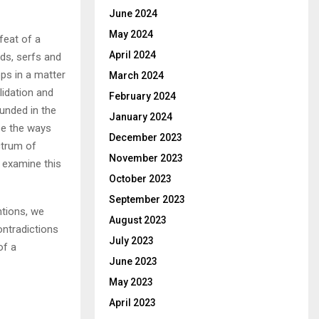
June 2024
May 2024
feat of a
April 2024
rds, serfs and
ps in a matter
March 2024
lidation and
February 2024
unded in the
January 2024
se the ways
December 2023
ctrum of
November 2023
I examine this
October 2023
September 2023
ntions, we
August 2023
ontradictions
July 2023
of a
June 2023
May 2023
April 2023