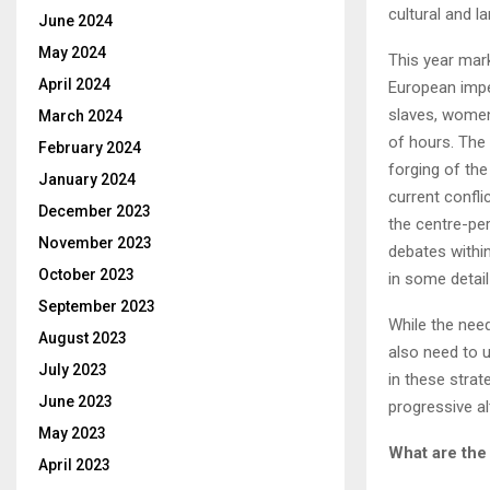
cultural and la
June 2024
May 2024
This year mar
April 2024
European imper
slaves, women
March 2024
of hours. The 
February 2024
forging of th
January 2024
current confl
December 2023
the centre-pe
November 2023
debates within
October 2023
in some detail
September 2023
While the need
August 2023
also need to u
July 2023
in these stra
June 2023
progressive al
May 2023
What are the
April 2023