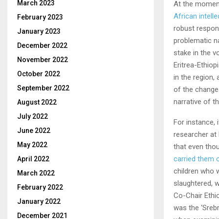
March 2023
At the moment
African intelle
February 2023
robust respon
January 2023
problematic na
December 2022
stake in the v
November 2022
Eritrea-Ethiop
October 2022
in the region,
September 2022
of the change
narrative of th
August 2022
July 2022
For instance,
June 2022
researcher at 
May 2022
that even tho
carried them o
April 2022
children who 
March 2022
slaughtered, 
February 2022
Co-Chair Ethi
January 2022
was the ‘Sreb
December 2021