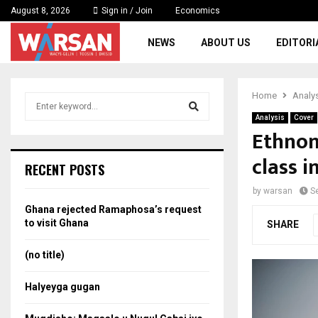
August 8, 2026
Sign in / Join
Economics
NEWS
ABOUT US
EDITORI
Home
Analy
S
e
Analysis
Cover
a
Ethnon
S
r
class i
c
e
RECENT POSTS
h
f
a
by
warsan
S
o
Ghana rejected Ramaphosa’s request
r
r
to visit Ghana
SHARE
:
c
(no title)
h
Halyeyga gugan