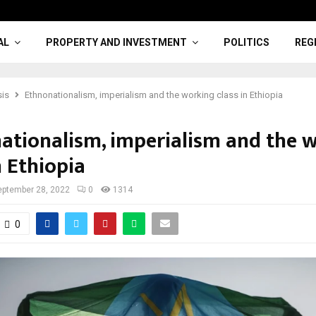
AL
PROPERTY AND INVESTMENT
POLITICS
REG
sis
Ethnonationalism, imperialism and the working class in Ethiopia
ationalism, imperialism and the 
n Ethiopia
eptember 28, 2022
0
1314
0