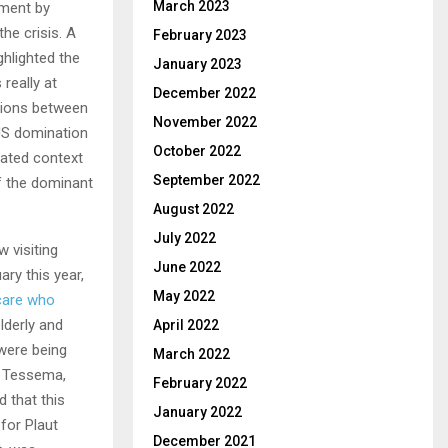
March 2023
ement by
the crisis. A
February 2023
hlighted the
January 2023
really at
December 2022
ations between
November 2022
 US domination
October 2022
cated context
September 2022
f the dominant
August 2022
July 2022
 visiting
June 2022
ry this year,
May 2022
 care who
lderly and
April 2022
were being
March 2022
m Tessema,
February 2022
 that this
January 2022
for Plaut
December 2021