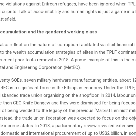
d violations against Eritrean refugees, have been ignored when TP
d culprits. Talk of accountability and human rights is just a game in a
ttlefield.
 accumulation and the gendered working class
o also reflect on the nature of corruption facilitated via illicit financia
nto the wealth accumulation strategies of elites in the TPLF dominat
rnment prior to its removal in 2018. A prime example of this is the 
etal and Engineering Corporation (MetEC).
venty SOEs, seven military hardware manufacturing entities, about 1
EC is a significant force in the Ethiopian economy. Under the TPLF, 
isbanded trade union organising on the shopfloor. In 2014, labour u
e then CEO Knife Dangew and they were dismissed for being focused
 of being wedded to the legacy of the previous ‘Marxist Leninist’ mili
Instead, the trade union federation was expected to focus on the obj
le income status. In 2018, a parliamentary review revealed extensive 
f domestic and international procurement of up to US$2 billion, in s