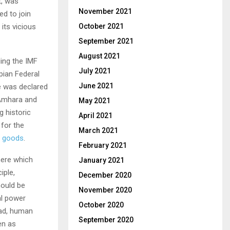
t, was
November 2021
d to join
its vicious
October 2021
September 2021
August 2021
ing the IMF
July 2021
pian Federal
June 2021
e was declared
 Amhara and
May 2021
g historic
April 2021
 for the
March 2021
d goods
.
February 2021
here which
January 2021
iple,
December 2020
hould be
November 2020
al power
October 2020
ead, human
September 2020
en as