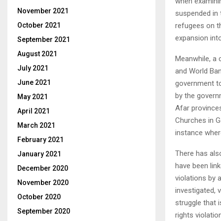
when examining
November 2021
suspended in 
refugees on t
October 2021
expansion into
September 2021
August 2021
Meanwhile, a 
July 2021
and World Ban
June 2021
government to
by the govern
May 2021
Afar provinces
April 2021
Churches in G
March 2021
instance whe
February 2021
There has also
January 2021
have been link
December 2020
violations by 
November 2020
investigated, 
October 2020
struggle that 
September 2020
rights violati