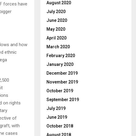
August 2020
LF forces have
 bigger
July 2020
June 2020
May 2020
April 2020
l flows and how
March 2020
ed ethnic
February 2020
mega
January 2020
December 2019
2,500
November 2019
it
October 2019
nions
September 2019
 on rights
July 2019
tary
June 2019
ective of
graft, with
October 2018
ome cases
August 2018