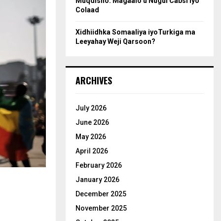
Muqdisho: Magaalo u Nugul Cabsi iyo
Colaad
Xidhiidhka Somaaliya iyoTurkiga ma
Leeyahay Weji Qarsoon?
ARCHIVES
July 2026
June 2026
May 2026
April 2026
February 2026
January 2026
December 2025
November 2025