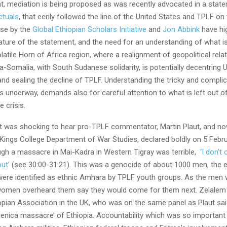
, mediation is being proposed as was recently advocated in a stat
ctuals
, that eerily followed the line of the United States and TPLF on 
se by the
Global Ethiopian Scholars Initiative
and
Jon Abbink
have hig
ture of the statement, and the need for an understanding of what is 
olatile Horn of Africa region, where a realignment of geopolitical rel
ia-Somalia, with South Sudanese solidarity, is potentially decentring
 and sealing the decline of TPLF. Understanding the tricky and compli
s underway, demands also for careful attention to what is left out o
e crisis.
 it was shocking to hear pro-TPLF commentator, Martin Plaut, and now
Kings College Department of War Studies, declared boldly on 5 Februa
ugh a massacre in Mai-Kadra in Western Tigray was terrible,
‘I don’t
ut’
(see 30:00-31:21). This was a genocide of about 1000 men, the e
were identified as ethnic Amhara by TPLF youth groups. As the men 
women overheard them say they would come for them next. Zelale
opian Association in the UK, who was on the same panel as Plaut said
renica massacre’ of Ethiopia. Accountability which was so important 