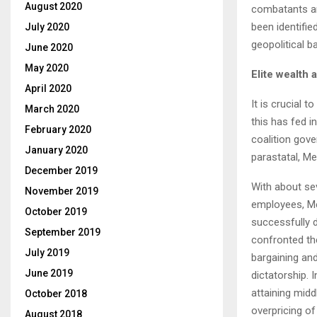
August 2020
combatants an
been identifie
July 2020
geopolitical ba
June 2020
May 2020
Elite wealth
April 2020
It is crucial t
March 2020
this has fed i
February 2020
coalition gove
January 2020
parastatal, M
December 2019
With about se
November 2019
employees, Met
October 2019
successfully d
September 2019
confronted th
July 2019
bargaining and
June 2019
dictatorship. 
attaining midd
October 2018
overpricing o
August 2018