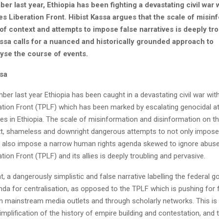
r last year, Ethiopia has been fighting a devastating civil war 
s Liberation Front. Hibist Kassa argues that the scale of misin
 of context and attempts to impose false narratives is deeply tr
assa calls for a nuanced and historically grounded approach to
lyse the course of events.
ssa
er last year Ethiopia has been caught in a devastating civil war with
ation Front (TPLF) which has been marked by escalating genocidal a
ies in Ethiopia. The scale of misinformation and disinformation on t
xt, shameless and downright dangerous attempts to not only impose
ut also impose a narrow human rights agenda skewed to ignore abuse
tion Front (TPLF) and its allies is deeply troubling and pervasive.
 a dangerously simplistic and false narrative labelling the federal 
da for centralisation, as opposed to the TPLF which is pushing for f
in mainstream media outlets and through scholarly networks. This is
implification of the history of empire building and contestation, and 