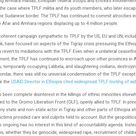
 Amhara militias, Ethiopian federal troops and Eritrea’s involvemen
the case where TPLF militia and its youth members, who later escape
he Sudanese border. The TPLF has continued to commit atrocities in 
 Afar and Amhara regions displacing up to 4 million people.
coherent campaign sympathetic to TPLF by the US, EU and UN, includ
k, have focused on aspects of the Tigray crisis pressuring the Ethio
 revert to mediations with the TPLF. Even when a unilateral ceasefir
ment, the TPLF has continued to encroach upon other provinces in
, temporarily occupying Lalibela, and slaughtering civilians, destroyin
ondar, there was still no universal condemnation of the TPLF except
re the
USAID Director in Ethiopia cited widespread TPLF looting of ai
 been complete disinterest in the killings of ethnic minorities elsew
ed to the Oromo Liberation Front (OLF), openly allied to TPLF. In princ
any state and non-state actor in Tigray and other parts of Ethiopia s
victims provided care and culprits held to account. But the geopolitic
is ongoing has no interest in this kind of accountability agenda. Inst
ons, whether they be genocide, widespread rape, recruitment of childr