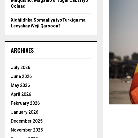
Muqdisho: Magaalo u Nugul Cabsi iyo
Colaad
Xidhiidhka Somaaliya iyoTurkiga ma
Leeyahay Weji Qarsoon?
ARCHIVES
July 2026
June 2026
May 2026
April 2026
February 2026
January 2026
December 2025
November 2025