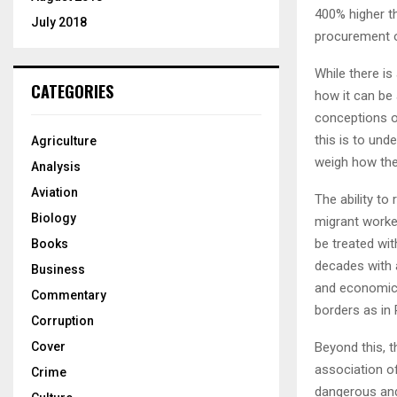
400% higher t
July 2018
procurement of
While there is
CATEGORIES
how it can be 
conceptions of
this is to und
Agriculture
weigh how the
Analysis
Aviation
The ability t
Biology
migrant worke
be treated wi
Books
decades with a
Business
and economic 
Commentary
borders as in
Corruption
Beyond this, t
Cover
association o
Crime
dangerous and