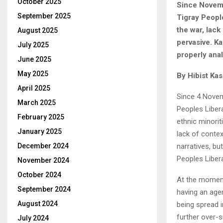
October 2025
Since Novembe
September 2025
Tigray People
the war, lack
August 2025
pervasive. K
July 2025
properly ana
June 2025
May 2025
By Hibist Ka
April 2025
Since 4 Novemb
March 2025
Peoples Liber
February 2025
ethnic minorit
January 2025
lack of conte
narratives, b
December 2024
Peoples Libera
November 2024
October 2024
At the moment,
September 2024
having an agen
August 2024
being spread 
further over-s
July 2024