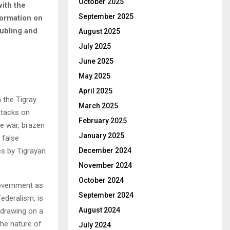
October 2025
with the
September 2025
formation on
oubling and
August 2025
July 2025
June 2025
May 2025
April 2025
 the Tigray
March 2025
ttacks on
February 2025
he war, brazen
January 2025
 false
s by Tigrayan
December 2024
November 2024
October 2024
government as
September 2024
ederalism, is
August 2024
 drawing on a
the nature of
July 2024