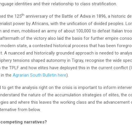
nguage identities and their relationship to class stratification.
th
ked the 125
anniversary of the Battle of Adwa in 1896, a historic de
ialist power by Africans, with the unification of divided peoples. Lo
 and men, mobilised an army of about 100,000 to defeat Italian troo
aftermath of the victory also laid the basis for further empire conso
e modern state, a contested historical process that has been foregro
ict. A nuanced and historically grounded approach is needed to analy
riphery tensions shaped autonomy in Tigray, recognise the wide spe
 the TPLF and how elites have deployed this in the current conflict (
 in the
Agrarian South Bulletin
here
).
 to get the analysis right on the crisis is important to inform interve
nderstand the nature of the accumulation strategies of elites, the c
tegies and where this leaves the working class and the advancement 
ternative from below.
 competing narratives?