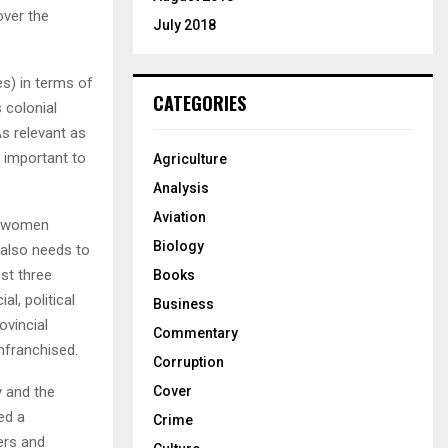
over the
July 2018
es) in terms of
CATEGORIES
 colonial
As relevant as
o important to
Agriculture
Analysis
Aviation
mo women
Biology
also needs to
st three
Books
l, political
Business
ovincial
Commentary
nfranchised.
Corruption
y and the
Cover
ed a
Crime
ers and