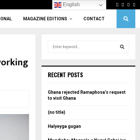
Facebook
Twitter
Linke
Yo
English
IONAL
MAGAZINE EDITIONS
CONTACT
S
e
a
working
S
r
c
e
RECENT POSTS
h
f
a
o
Ghana rejected Ramaphosa’s request
r
r
to visit Ghana
:
c
(no title)
h
Halyeyga gugan