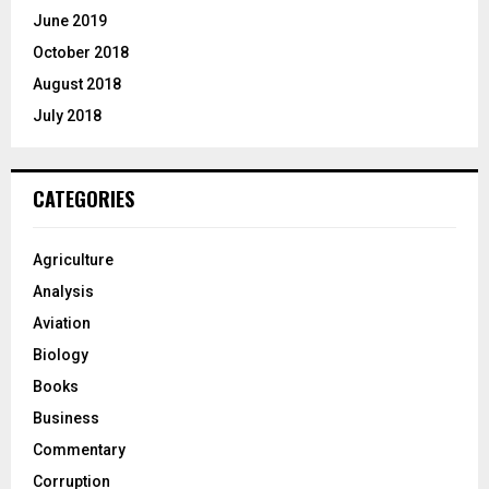
June 2019
October 2018
August 2018
July 2018
CATEGORIES
Agriculture
Analysis
Aviation
Biology
Books
Business
Commentary
Corruption