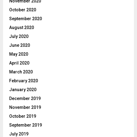
November 2020
October 2020
September 2020
August 2020
July 2020
June 2020
May 2020
April 2020
March 2020
February 2020
January 2020
December 2019
November 2019
October 2019
September 2019
July 2019