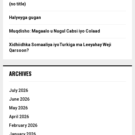
:
(no title)
c
Halyeyga gugan
h
Muqdisho: Magaalo u Nugul Cabsi iyo Colaad
Xidhiidhka Somaaliya iyoTurkiga ma Leeyahay Weji
Qarsoon?
ARCHIVES
July 2026
June 2026
May 2026
April 2026
February 2026
January 2026