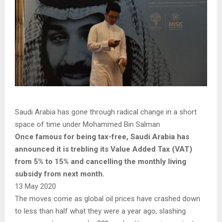
Saudi Arabia has gone through radical change in a short
space of time under Mohammed Bin Salman
Once famous for being tax-free, Saudi Arabia has
announced it is trebling its Value Added Tax (VAT)
from 5% to 15% and cancelling the monthly living
subsidy from next month.
13 May 2020
The moves come as global oil prices have crashed down
to less than half what they were a year ago, slashing