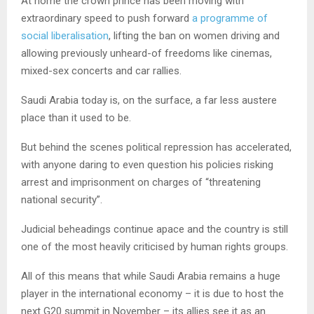
At home the crown prince has been moving with
extraordinary speed to push forward
a programme of
social liberalisation
, lifting the ban on women driving and
allowing previously unheard-of freedoms like cinemas,
mixed-sex concerts and car rallies.
Saudi Arabia today is, on the surface, a far less austere
place than it used to be.
But behind the scenes political repression has accelerated,
with anyone daring to even question his policies risking
arrest and imprisonment on charges of “threatening
national security”.
Judicial beheadings continue apace and the country is still
one of the most heavily criticised by human rights groups.
All of this means that while Saudi Arabia remains a huge
player in the international economy – it is due to host the
next G20 summit in November – its allies see it as an