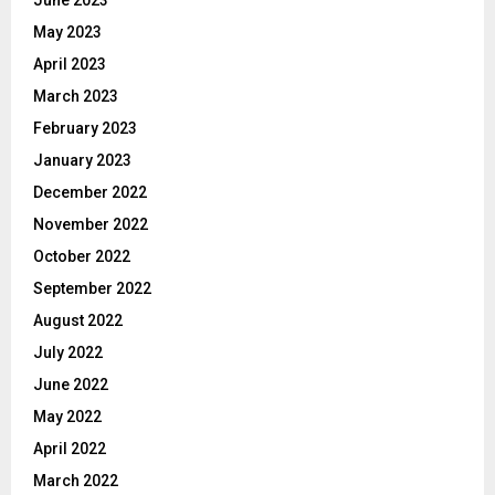
June 2023
May 2023
April 2023
March 2023
February 2023
January 2023
December 2022
November 2022
October 2022
September 2022
August 2022
July 2022
June 2022
May 2022
April 2022
March 2022