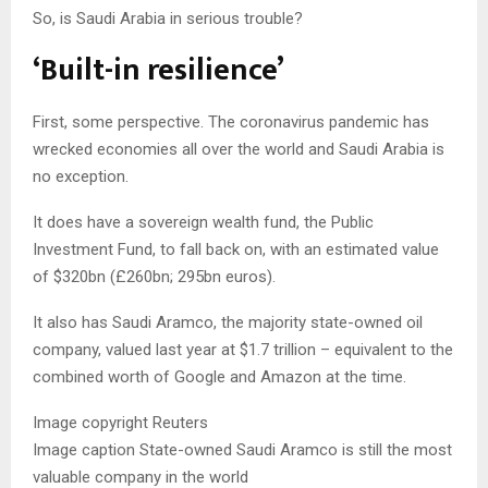
So, is Saudi Arabia in serious trouble?
‘Built-in resilience’
First, some perspective. The coronavirus pandemic has
wrecked economies all over the world and Saudi Arabia is
no exception.
It does have a sovereign wealth fund, the Public
Investment Fund, to fall back on, with an estimated value
of $320bn (£260bn; 295bn euros).
It also has Saudi Aramco, the majority state-owned oil
company, valued last year at $1.7 trillion – equivalent to the
combined worth of Google and Amazon at the time.
Image copyright
Reuters
Image caption
State-owned Saudi Aramco is still the most
valuable company in the world