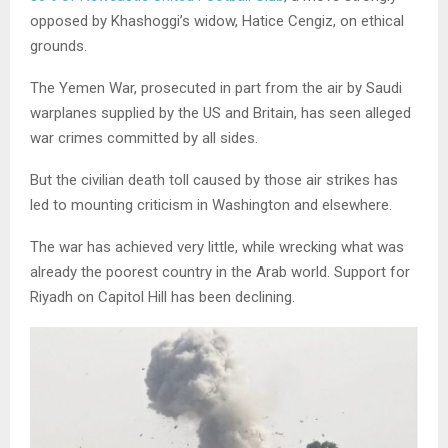
opposed by Khashoggi’s widow, Hatice Cengiz, on ethical
grounds.
The Yemen War, prosecuted in part from the air by Saudi
warplanes supplied by the US and Britain, has seen alleged
war crimes committed by all sides.
But the civilian death toll caused by those air strikes has
led to mounting criticism in Washington and elsewhere.
The war has achieved very little, while wrecking what was
already the poorest country in the Arab world. Support for
Riyadh on Capitol Hill has been declining.