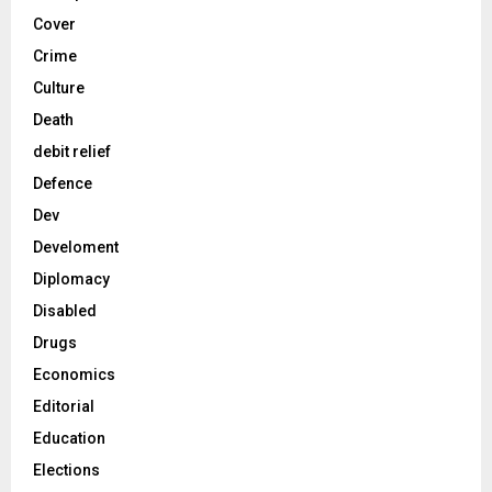
Cover
Crime
Culture
Death
debit relief
Defence
Dev
Develoment
Diplomacy
Disabled
Drugs
Economics
Editorial
Education
Elections