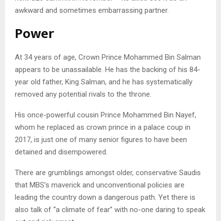
awkward and sometimes embarrassing partner.
Power
At 34 years of age, Crown Prince Mohammed Bin Salman
appears to be unassailable. He has the backing of his 84-
year old father, King Salman, and he has systematically
removed any potential rivals to the throne.
His once-powerful cousin Prince Mohammed Bin Nayef,
whom he replaced as crown prince in a palace coup in
2017, is just one of many senior figures to have been
detained and disempowered.
There are grumblings amongst older, conservative Saudis
that MBS’s maverick and unconventional policies are
leading the country down a dangerous path. Yet there is
also talk of “a climate of fear” with no-one daring to speak