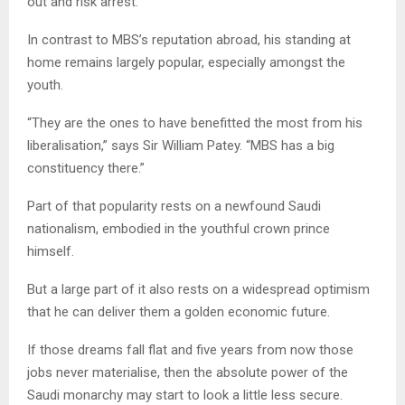
out and risk arrest.
In contrast to MBS’s reputation abroad, his standing at
home remains largely popular, especially amongst the
youth.
“They are the ones to have benefitted the most from his
liberalisation,” says Sir William Patey. “MBS has a big
constituency there.”
Part of that popularity rests on a newfound Saudi
nationalism, embodied in the youthful crown prince
himself.
But a large part of it also rests on a widespread optimism
that he can deliver them a golden economic future.
If those dreams fall flat and five years from now those
jobs never materialise, then the absolute power of the
Saudi monarchy may start to look a little less secure.