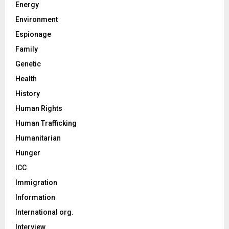
Energy
Environment
Espionage
Family
Genetic
Health
History
Human Rights
Human Trafficking
Humanitarian
Hunger
ICC
Immigration
Information
International org.
Interview