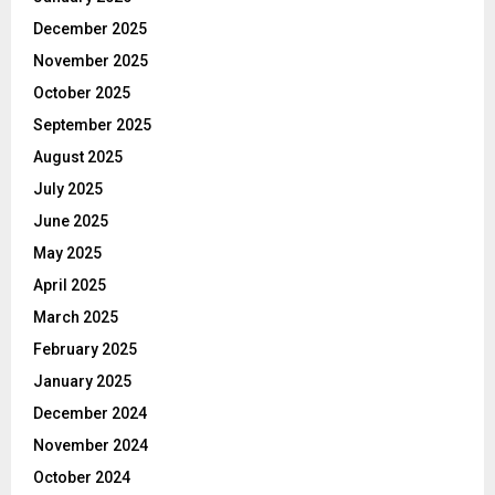
December 2025
November 2025
October 2025
September 2025
August 2025
July 2025
June 2025
May 2025
April 2025
March 2025
February 2025
January 2025
December 2024
November 2024
October 2024