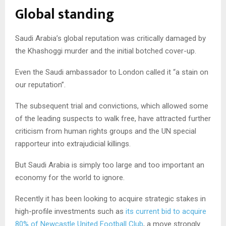
Global standing
Saudi Arabia’s global reputation was critically damaged by
the Khashoggi murder and the initial botched cover-up.
Even the Saudi ambassador to London called it “a stain on
our reputation”.
The subsequent trial and convictions, which allowed some
of the leading suspects to walk free, have attracted further
criticism from human rights groups and the UN special
rapporteur into extrajudicial killings.
But Saudi Arabia is simply too large and too important an
economy for the world to ignore.
Recently it has been looking to acquire strategic stakes in
high-profile investments such as
its current bid to acquire
80% of Newcastle United Football Club
, a move strongly