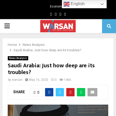
English
Economics
Facebook
Twitter
Linkedin
Youtube
Primary
Menu
Home
News Analysis
Saudi Arabia: Just how deep are its troubles?
News Analysis
Saudi Arabia: Just how deep are its
troubles?
by
warsan
May 16, 2020
0
1466
SHARE
0