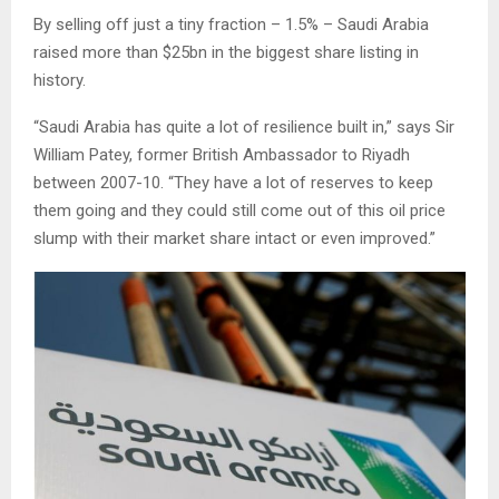
By selling off just a tiny fraction – 1.5% – Saudi Arabia
raised more than $25bn in the biggest share listing in
history.
“Saudi Arabia has quite a lot of resilience built in,” says Sir
William Patey, former British Ambassador to Riyadh
between 2007-10. “They have a lot of reserves to keep
them going and they could still come out of this oil price
slump with their market share intact or even improved.”