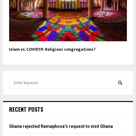
Islam vs. COVID19: Religious congregations?
S
e
a
S
r
c
e
RECENT POSTS
h
f
a
o
Ghana rejected Ramaphosa’s request to visit Ghana
r
r