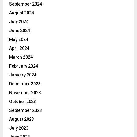
September 2024
August 2024
July 2024
June 2024
May 2024
April 2024
March 2024
February 2024
January 2024
December 2023
November 2023
October 2023
September 2023
August 2023
July 2023