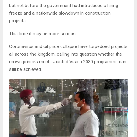
but not before the government had introduced a hiring
freeze and a nationwide slowdown in construction
projects.
This time it may be more serious.
Coronavirus and oil price collapse have torpedoed projects
all across the kingdom, calling into question whether the
crown prince’s much-vaunted Vision 2030 programme can
still be achieved.