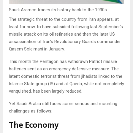
Saudi Aramco traces its history back to the 1930s
The strategic threat to the country from Iran appears, at
least for now, to have subsided following last September’s
missile attack on its oil refineries and then the later US
assassination of Iran’s Revolutionary Guards commander
Qasem Soleimani in January.
This month the Pentagon has withdrawn Patriot missile
batteries sent as an emergency defensive measure. The
latent domestic terrorist threat from jihadists linked to the
Islamic State group (IS) and al-Qaeda, while not completely
vanquished, has been largely reduced.
Yet Saudi Arabia still faces some serious and mounting
challenges as follows:
The Economy