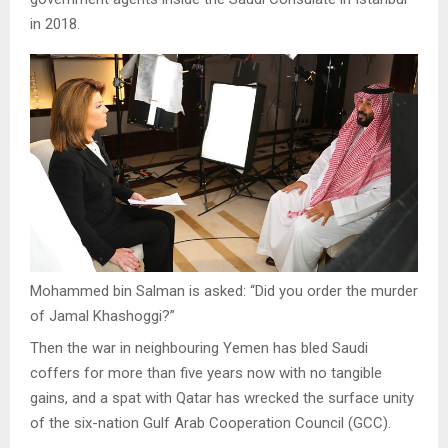
in 2018.
Mohammed bin Salman is asked: “Did you order the murder
of Jamal Khashoggi?”
Then the war in neighbouring Yemen has bled Saudi
coffers for more than five years now with no tangible
gains, and a spat with Qatar has wrecked the surface unity
of the six-nation Gulf Arab Cooperation Council (GCC).