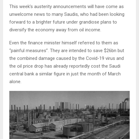
This week’s austerity announcements will have come as
unwelcome news to many Saudis, who had been looking
forward to a brighter future under grandiose plans to
diversify the economy away from oil income.
Even the finance minister himself referred to them as
“painful measures”. They are intended to save $26bn but
the combined damage caused by the Covid-19 virus and
the oil price drop has already reportedly cost the Saudi
central bank a similar figure in just the month of March
alone.