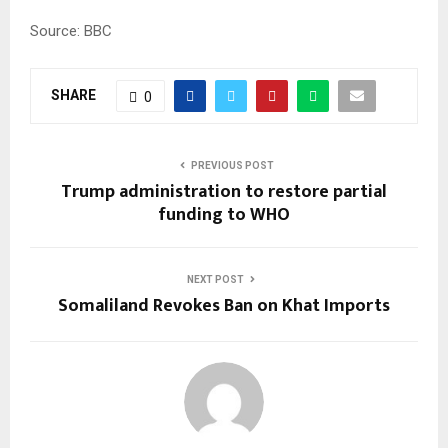
Source: BBC
SHARE
0
PREVIOUS POST
Trump administration to restore partial
funding to WHO
NEXT POST
Somaliland Revokes Ban on Khat Imports