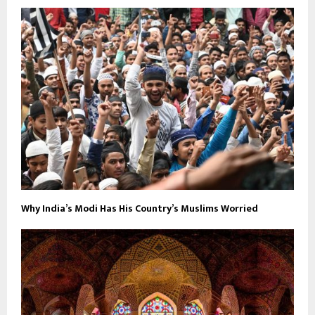
Why India’s Modi Has His Country’s Muslims Worried