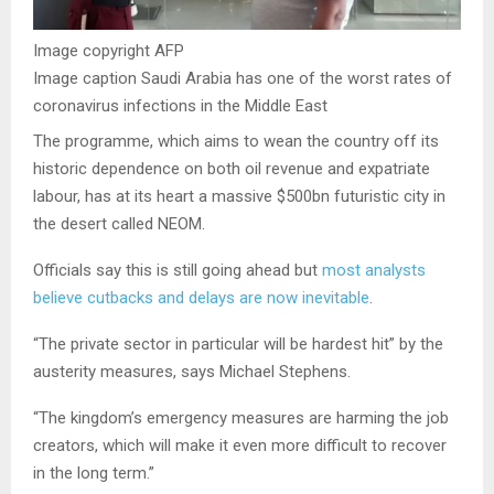
Image copyright
AFP
Image caption
Saudi Arabia has one of the worst rates of
coronavirus infections in the Middle East
The programme, which aims to wean the country off its
historic dependence on both oil revenue and expatriate
labour, has at its heart a massive $500bn futuristic city in
the desert called NEOM.
Officials say this is still going ahead but
most analysts
believe cutbacks and delays are now inevitable
.
“The private sector in particular will be hardest hit” by the
austerity measures, says Michael Stephens.
“The kingdom’s emergency measures are harming the job
creators, which will make it even more difficult to recover
in the long term.”