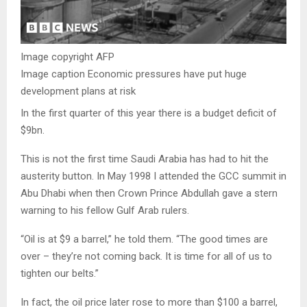
Image copyright
AFP
Image caption
Economic pressures have put huge
development plans at risk
In the first quarter of this year there is a budget deficit of
$9bn.
This is not the first time Saudi Arabia has had to hit the
austerity button. In May 1998 I attended the GCC summit in
Abu Dhabi when then Crown Prince Abdullah gave a stern
warning to his fellow Gulf Arab rulers.
“Oil is at $9 a barrel,” he told them. “The good times are
over – they’re not coming back. It is time for all of us to
tighten our belts.”
In fact, the oil price later rose to more than $100 a barrel,