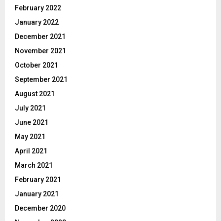
February 2022
January 2022
December 2021
November 2021
October 2021
September 2021
August 2021
July 2021
June 2021
May 2021
April 2021
March 2021
February 2021
January 2021
December 2020