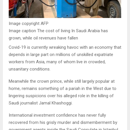
Image copyright
AFP
Image caption
The cost of living In Saudi Arabia has
grown, while oil revenues have fallen
Covid-19 is currently wreaking havoc with an economy that
depends in large part on millions of unskilled expatriate
workers from Asia, many of whom live in crowded,
unsanitary conditions.
Meanwhile the crown prince, while still largely popular at
home, remains something of a pariah in the West due to
lingering suspicions over his alleged role in the killing of
Saudi journalist Jamal Khashoggi.
International investment confidence has never fully
recovered from his grisly murder and dismemberment by
government agents inside the Saudi Consulate in Istanbul