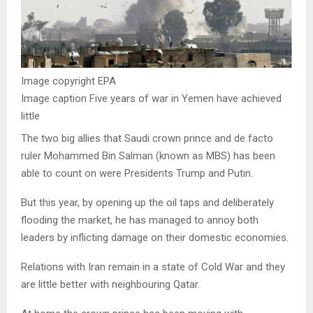
Image copyright
EPA
Image caption
Five years of war in Yemen have achieved
little
The two big allies that Saudi crown prince and de facto
ruler Mohammed Bin Salman (known as MBS) has been
able to count on were Presidents Trump and Putin.
But this year, by opening up the oil taps and deliberately
flooding the market, he has managed to annoy both
leaders by inflicting damage on their domestic economies.
Relations with Iran remain in a state of Cold War and they
are little better with neighbouring Qatar.