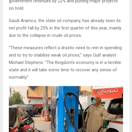
government revenues by 22% and putting major projects
on hold.
Saudi Aramco, the state oil company, has already seen its
net profit fall by 25% in the first quarter of this year, mainly
due to the collapse in crude oil prices.
“These measures reflect a drastic need to rein in spending
and to try to stabilise weak oil prices,” says Gulf analyst
Michael Stephens. “The Kingdom’s economy is in a terrible
state and it will take some time to recover any sense of
normality.”