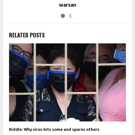
warsan
RELATED POSTS
Riddle: Why virus hits some and spares others