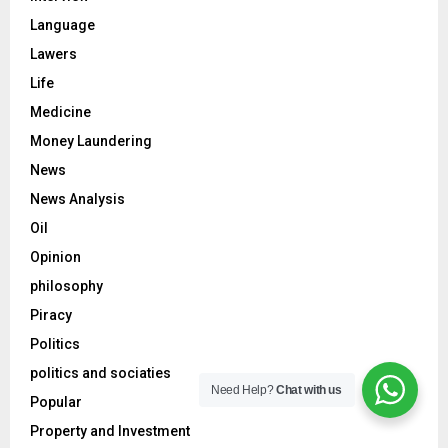
Language
Lawers
Life
Medicine
Money Laundering
News
News Analysis
Oil
Opinion
philosophy
Piracy
Politics
politics and sociaties
Need Help?
Chat with us
Popular
Property and Investment