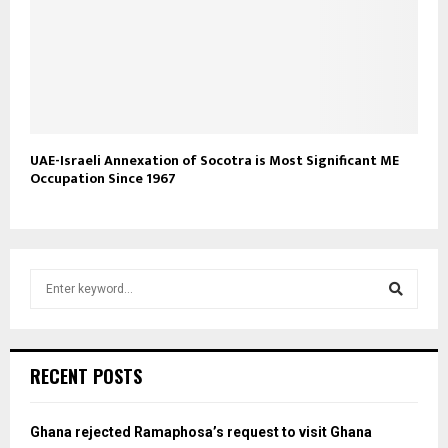
UAE-Israeli Annexation of Socotra is Most Significant ME
Occupation Since 1967
S
e
a
S
r
c
e
RECENT POSTS
h
f
a
o
Ghana rejected Ramaphosa’s request to visit Ghana
r