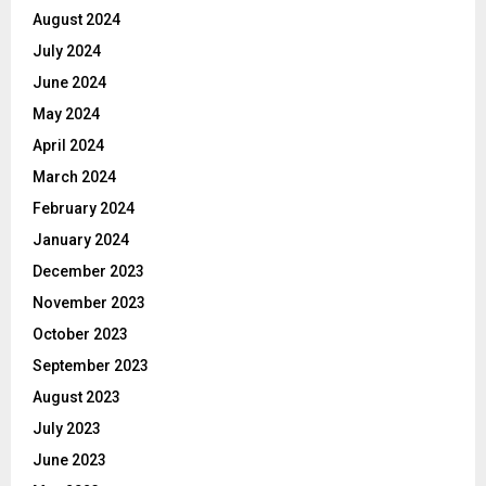
August 2024
July 2024
June 2024
May 2024
April 2024
March 2024
February 2024
January 2024
December 2023
November 2023
October 2023
September 2023
August 2023
July 2023
June 2023