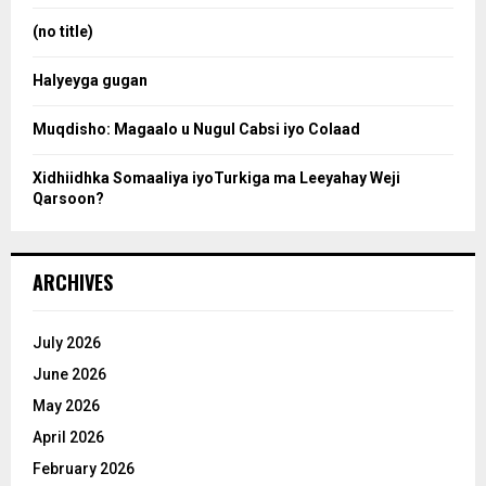
r
:
(no title)
c
Halyeyga gugan
h
Muqdisho: Magaalo u Nugul Cabsi iyo Colaad
Xidhiidhka Somaaliya iyoTurkiga ma Leeyahay Weji
Qarsoon?
ARCHIVES
July 2026
June 2026
May 2026
April 2026
February 2026