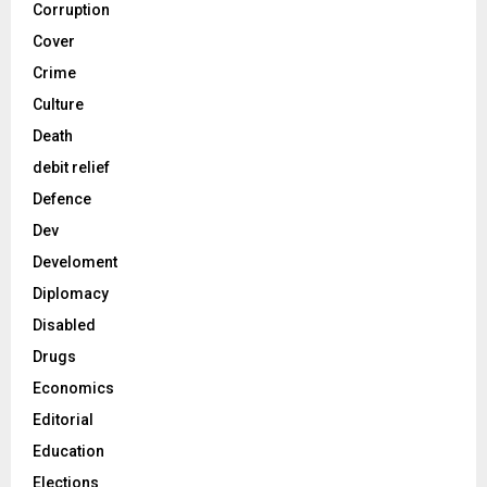
Corruption
Cover
Crime
Culture
Death
debit relief
Defence
Dev
Develoment
Diplomacy
Disabled
Drugs
Economics
Editorial
Education
Elections