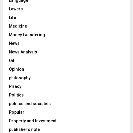
Language
Lawers
Life
Medicine
Money Laundering
News
News Analysis
Oil
Opinion
philosophy
Piracy
Politics
politics and sociaties
Popular
Property and Investment
publisher's note