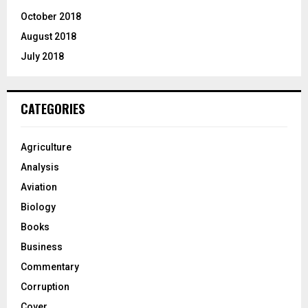
October 2018
August 2018
July 2018
CATEGORIES
Agriculture
Analysis
Aviation
Biology
Books
Business
Commentary
Corruption
Cover