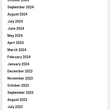
September 2024
August 2024
July 2024
June 2024
May 2024
April 2024
March 2024
February 2024
January 2024
December 2023
November 2023
October 2023
September 2023
August 2023
July 2023