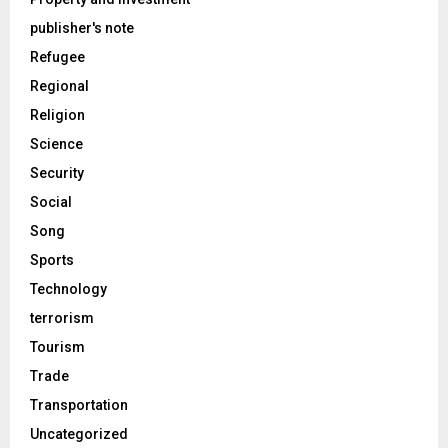
publisher's note
Refugee
Regional
Religion
Science
Security
Social
Song
Sports
Technology
terrorism
Tourism
Trade
Transportation
Uncategorized