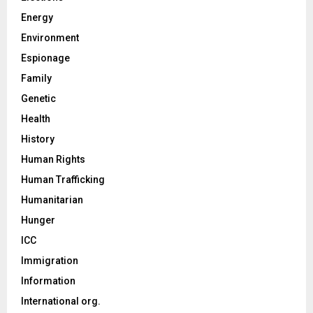
Energy
Environment
Espionage
Family
Genetic
Health
History
Human Rights
Human Trafficking
Humanitarian
Hunger
ICC
Immigration
Information
International org.