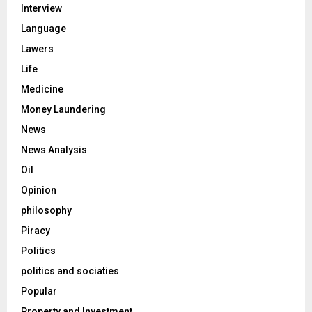
Interview
Language
Lawers
Life
Medicine
Money Laundering
News
News Analysis
Oil
Opinion
philosophy
Piracy
Politics
politics and sociaties
Popular
Property and Investment