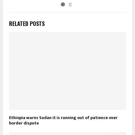
RELATED POSTS
Ethiopia warns Sudan it is running out of patience over
border dispute