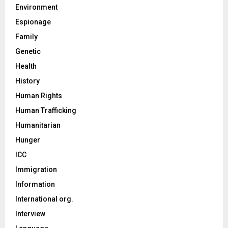
Environment
Espionage
Family
Genetic
Health
History
Human Rights
Human Trafficking
Humanitarian
Hunger
ICC
Immigration
Information
International org.
Interview