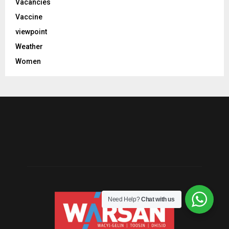
Vacancies
Vaccine
viewpoint
Weather
Women
Need Help?
Chat with us