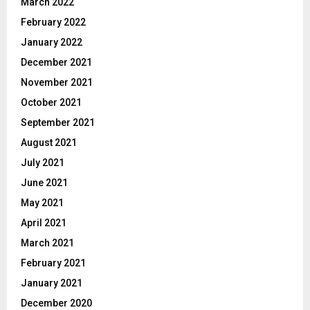
March 2022
February 2022
January 2022
December 2021
November 2021
October 2021
September 2021
August 2021
July 2021
June 2021
May 2021
April 2021
March 2021
February 2021
January 2021
December 2020