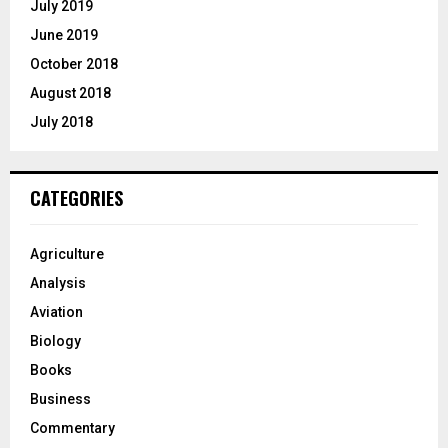
July 2019
June 2019
October 2018
August 2018
July 2018
CATEGORIES
Agriculture
Analysis
Aviation
Biology
Books
Business
Commentary