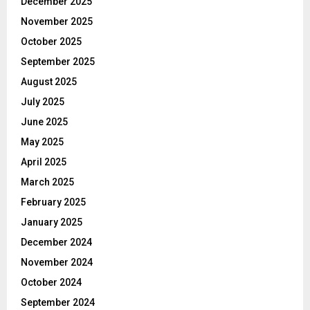
December 2025
November 2025
October 2025
September 2025
August 2025
July 2025
June 2025
May 2025
April 2025
March 2025
February 2025
January 2025
December 2024
November 2024
October 2024
September 2024