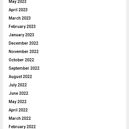
May 2023
April 2023
March 2023
February 2023
January 2023
December 2022
November 2022
October 2022
September 2022
August 2022
July 2022
June 2022
May 2022
April 2022
March 2022
February 2022