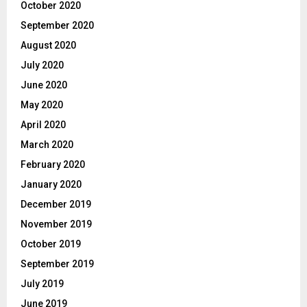
October 2020
September 2020
August 2020
July 2020
June 2020
May 2020
April 2020
March 2020
February 2020
January 2020
December 2019
November 2019
October 2019
September 2019
July 2019
June 2019