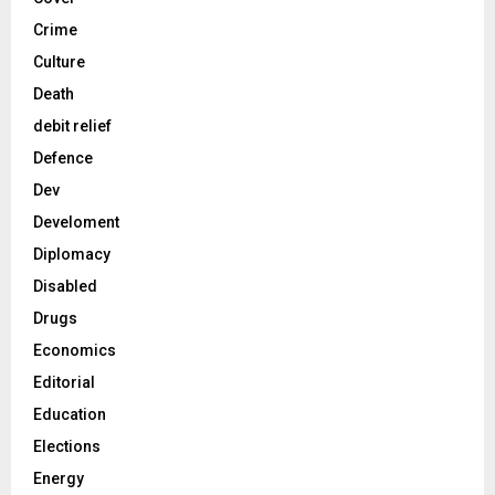
Crime
Culture
Death
debit relief
Defence
Dev
Develoment
Diplomacy
Disabled
Drugs
Economics
Editorial
Education
Elections
Energy