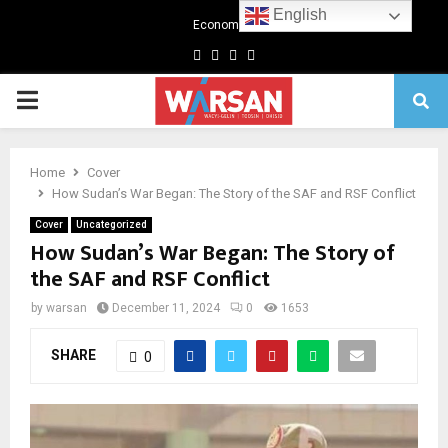
English
Economics
Facebook
Twitter
Linkedin
Youtube
Primary
Menu
Home
Cover
How Sudan’s War Began: The Story of the SAF and RSF Conflict
Cover
Uncategorized
How Sudan’s War Began: The Story of
the SAF and RSF Conflict
by
warsan
December 11, 2024
0
1653
SHARE
0