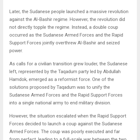
Later, the Sudanese people launched a massive revolution
against the Al-Bashir regime. However, the revolution did
not directly topple the regime. Instead, a double coup
occurred as the Sudanese Armed Forces and the Rapid
Support Forces jointly overthrew Al-Bashir and seized
power.
As calls for a civilian transition grew louder, the Sudanese
left, represented by the Taqadum party led by Abdullah
Hamdok, emerged as a reformist force. One of the
solutions proposed by Taqadum was to unify the
Sudanese Armed Forces and the Rapid Support Forces
into a single national army to end military division.
However, the situation escalated when the Rapid Support
Forces decided to launch a coup against the Sudanese
Armed Forces. The coup was poorly executed and far
from perfect, leading to a full-scale war between the two