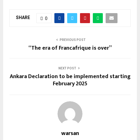
SHARE
0
PREVIOUS POST
“The era of Francafrique is over”
NEXT POST
Ankara Declaration to be implemented starting
February 2025
warsan