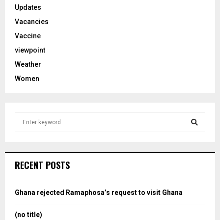
Updates
Vacancies
Vaccine
viewpoint
Weather
Women
S
e
a
S
r
c
e
RECENT POSTS
h
f
a
o
Ghana rejected Ramaphosa’s request to visit Ghana
r
r
:
(no title)