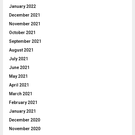
January 2022
December 2021
November 2021
October 2021
September 2021
August 2021
July 2021
June 2021
May 2021
April 2021
March 2021
February 2021
January 2021
December 2020
November 2020