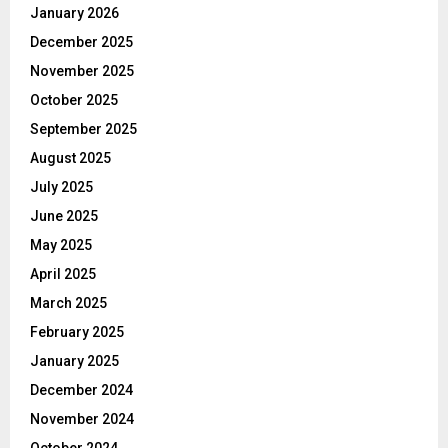
January 2026
December 2025
November 2025
October 2025
September 2025
August 2025
July 2025
June 2025
May 2025
April 2025
March 2025
February 2025
January 2025
December 2024
November 2024
October 2024