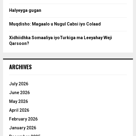
c
Halyeyga gugan
h
Muqdisho: Magaalo u Nugul Cabsi iyo Colaad
Xidhiidhka Somaaliya iyoTurkiga ma Leeyahay Weji
Qarsoon?
ARCHIVES
July 2026
June 2026
May 2026
April 2026
February 2026
January 2026