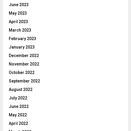
June 2023
May 2023
April 2023
March 2023
February 2023
January 2023
December 2022
November 2022
October 2022
September 2022
August 2022
July 2022
June 2022
May 2022
April 2022