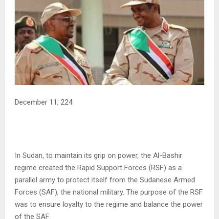
December 11, 224
In Sudan, to maintain its grip on power, the Al-Bashir
regime created the Rapid Support Forces (RSF) as a
parallel army to protect itself from the Sudanese Armed
Forces (SAF), the national military. The purpose of the RSF
was to ensure loyalty to the regime and balance the power
of the SAF.