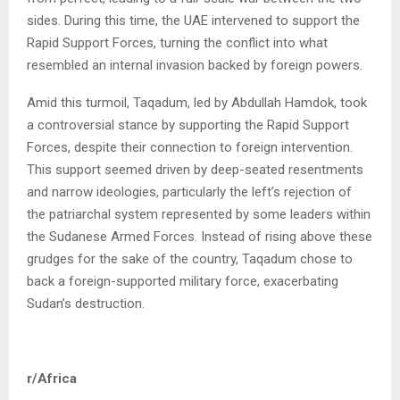
sides. During this time, the UAE intervened to support the
Rapid Support Forces, turning the conflict into what
resembled an internal invasion backed by foreign powers.
Amid this turmoil, Taqadum, led by Abdullah Hamdok, took
a controversial stance by supporting the Rapid Support
Forces, despite their connection to foreign intervention.
This support seemed driven by deep-seated resentments
and narrow ideologies, particularly the left’s rejection of
the patriarchal system represented by some leaders within
the Sudanese Armed Forces. Instead of rising above these
grudges for the sake of the country, Taqadum chose to
back a foreign-supported military force, exacerbating
Sudan’s destruction.
r/Africa