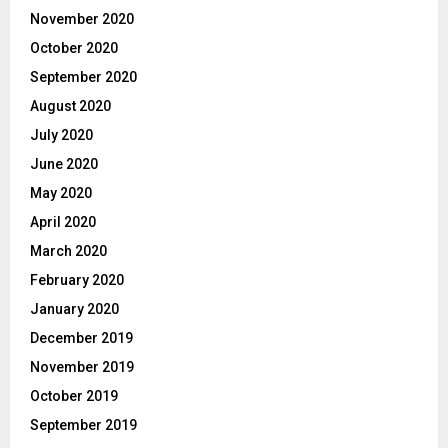
November 2020
October 2020
September 2020
August 2020
July 2020
June 2020
May 2020
April 2020
March 2020
February 2020
January 2020
December 2019
November 2019
October 2019
September 2019