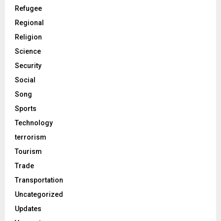
Refugee
Regional
Religion
Science
Security
Social
Song
Sports
Technology
terrorism
Tourism
Trade
Transportation
Uncategorized
Updates