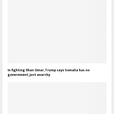
In fighting Ilhan Omar, Trump says Somalia has no
government, just anarchy