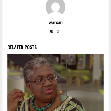
warsan
RELATED POSTS