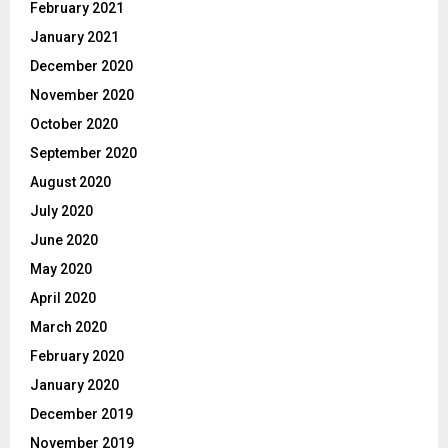
February 2021
January 2021
December 2020
November 2020
October 2020
September 2020
August 2020
July 2020
June 2020
May 2020
April 2020
March 2020
February 2020
January 2020
December 2019
November 2019