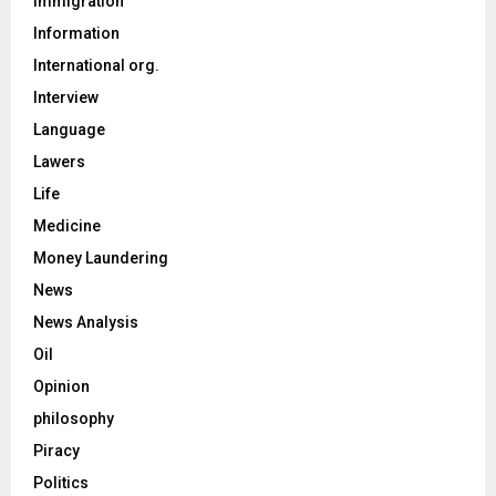
Immigration
Information
International org.
Interview
Language
Lawers
Life
Medicine
Money Laundering
News
News Analysis
Oil
Opinion
philosophy
Piracy
Politics