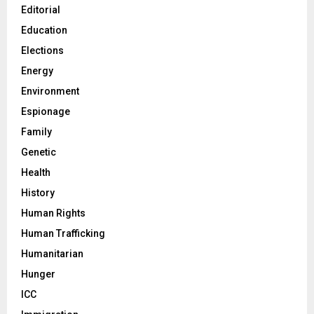
Editorial
Education
Elections
Energy
Environment
Espionage
Family
Genetic
Health
History
Human Rights
Human Trafficking
Humanitarian
Hunger
ICC