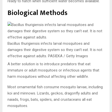
ready to hatch when sufficient water becomes available.
Biological Methods
Bacillus thurigiensis infects larval mosquitoes and
damages their digestive system so they can’t eat. It is not
effective against adults.
PASIEKA / Getty Images
A better solution is to introduce predators that eat
immature or adult mosquitoes or infectious agents that
harm mosquitoes without affecting other wildlife.
Most ornamental fish consume mosquito larvae, including
koi and minnows. Lizards, geckos, dragonfly adults and
naiads, frogs, bats, spiders, and crustaceans all eat
mosquitoes.