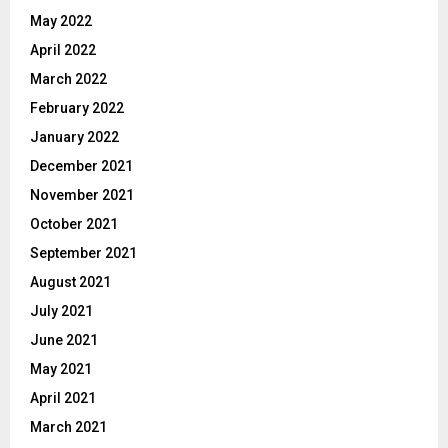
May 2022
April 2022
March 2022
February 2022
January 2022
December 2021
November 2021
October 2021
September 2021
August 2021
July 2021
June 2021
May 2021
April 2021
March 2021