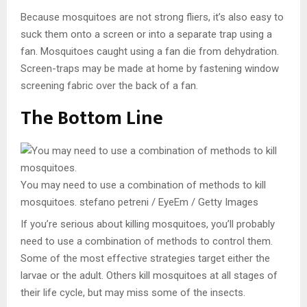
Because mosquitoes are not strong fliers, it’s also easy to
suck them onto a screen or into a separate trap using a
fan. Mosquitoes caught using a fan die from dehydration.
Screen-traps may be made at home by fastening window
screening fabric over the back of a fan.
The Bottom Line
You may need to use a combination of methods to kill
mosquitoes.
stefano petreni / EyeEm / Getty Images
If you’re serious about killing mosquitoes, you’ll probably
need to use a combination of methods to control them.
Some of the most effective strategies target either the
larvae or the adult. Others kill mosquitoes at all stages of
their life cycle, but may miss some of the insects.