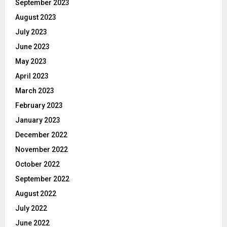
September 2023
August 2023
July 2023
June 2023
May 2023
April 2023
March 2023
February 2023
January 2023
December 2022
November 2022
October 2022
September 2022
August 2022
July 2022
June 2022