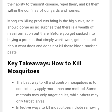
their ability to transmit disease, repel them, and kill them
within the confines of our yards and homes.
Mosquito-killing products bring in the big bucks, so it
should come as no surprise that there is a wealth of
misinformation out there. Before you get sucked into
buying a product that simply won’t work, get educated
about what does and does not kill these blood-sucking
pests.
Key Takeaways: How to Kill
Mosquitoes
The best way to kill and control mosquitoes is to
consistently apply more than one method. Some
methods may only target adults, while others may
only target larvae.
Effective ways to kill mosquitoes include removing