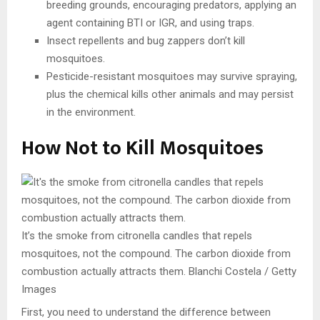
breeding grounds, encouraging predators, applying an
agent containing BTI or IGR, and using traps.
Insect repellents and bug zappers don’t kill
mosquitoes.
Pesticide-resistant mosquitoes may survive spraying,
plus the chemical kills other animals and may persist
in the environment.
How Not to Kill Mosquitoes
It’s the smoke from citronella candles that repels
mosquitoes, not the compound. The carbon dioxide from
combustion actually attracts them.
Blanchi Costela / Getty
Images
First, you need to understand the difference between