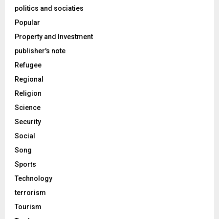
politics and sociaties
Popular
Property and Investment
publisher's note
Refugee
Regional
Religion
Science
Security
Social
Song
Sports
Technology
terrorism
Tourism