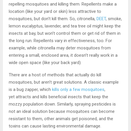
repelling mosquitoes and killing them. Repellents make a
location (like your yard or skin) less attractive to
mosquitoes, but don’t kill them. So, citronella,
DEET
, smoke,
lemon eucalyptus, lavender, and tea tree oil might keep the
insects at bay, but won’t control them or get rid of them in
the long run. Repellents vary in effectiveness, too. For
example, while citronella may deter mosquitoes from
entering a small, enclosed area, it doesn’t really work in a
wide open space (like your back yard).
There are a host of methods that actually do kill
mosquitoes, but aren’t great solutions. A classic example
is a bug zapper, which
kills only a few mosquitoes
,
yet attracts and kills beneficial insects that keep the
mozzy population down. Similarly, spraying pesticides is
not an ideal solution because mosquitoes can become
resistant to them, other animals get poisoned, and the
toxins can cause lasting environmental damage.