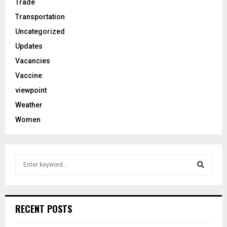
Trade
Transportation
Uncategorized
Updates
Vacancies
Vaccine
viewpoint
Weather
Women
S
e
a
S
r
c
e
RECENT POSTS
h
f
a