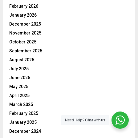
February 2026
January 2026
December 2025
November 2025
October 2025
September 2025
August 2025
July 2025
June 2025
May 2025
April 2025
March 2025
February 2025
Need Help?
Chat with us
January 2025
December 2024