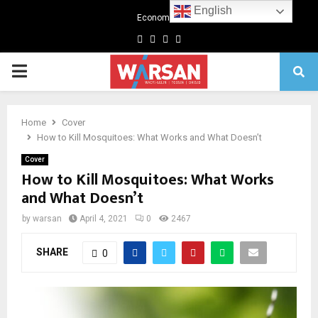
English
Economics
Facebook
Twitter
Linkedin
Youtube
Primary
Menu
Home
Cover
How to Kill Mosquitoes: What Works and What Doesn’t
Cover
How to Kill Mosquitoes: What Works
and What Doesn’t
by
warsan
April 4, 2021
0
2467
SHARE
0