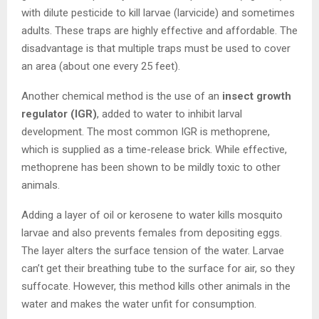
with dilute pesticide to kill larvae (larvicide) and sometimes
adults. These traps are highly effective and affordable. The
disadvantage is that multiple traps must be used to cover
an area (about one every 25 feet).
Another chemical method is the use of an
insect growth
regulator (IGR)
, added to water to inhibit larval
development. The most common IGR is methoprene,
which is supplied as a time-release brick. While effective,
methoprene has been shown to be mildly toxic to other
animals.
Adding a layer of oil or kerosene to water kills mosquito
larvae and also prevents females from depositing eggs.
The layer alters the surface tension of the water. Larvae
can’t get their breathing tube to the surface for air, so they
suffocate. However, this method kills other animals in the
water and makes the water unfit for consumption.