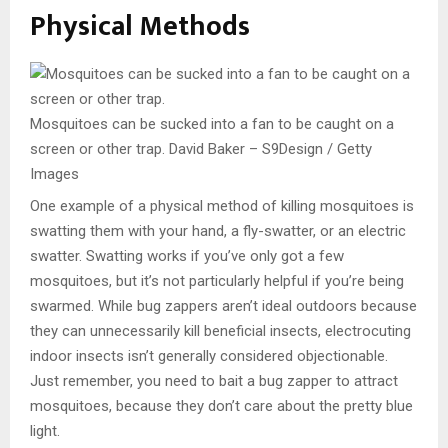
Physical Methods
Mosquitoes can be sucked into a fan to be caught on a
screen or other trap.
David Baker – S9Design / Getty
Images
One example of a physical method of killing mosquitoes is
swatting them with your hand, a fly-swatter, or an electric
swatter. Swatting works if you’ve only got a few
mosquitoes, but it’s not particularly helpful if you’re being
swarmed. While bug zappers aren’t ideal outdoors because
they can unnecessarily kill beneficial insects, electrocuting
indoor insects isn’t generally considered objectionable.
Just remember, you need to bait a bug zapper to attract
mosquitoes, because they don’t care about the pretty blue
light.