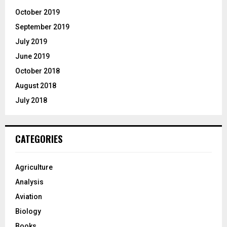
October 2019
September 2019
July 2019
June 2019
October 2018
August 2018
July 2018
CATEGORIES
Agriculture
Analysis
Aviation
Biology
Books