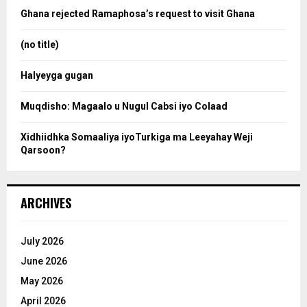
o
Ghana rejected Ramaphosa’s request to visit Ghana
r
r
:
(no title)
c
Halyeyga gugan
h
Muqdisho: Magaalo u Nugul Cabsi iyo Colaad
Xidhiidhka Somaaliya iyoTurkiga ma Leeyahay Weji
Qarsoon?
ARCHIVES
July 2026
June 2026
May 2026
April 2026