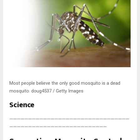
Most people believe the only good mosquito is a dead
mosquito. doug4537 / Getty Images
Science
————————————————————————————————
——————————————————————————