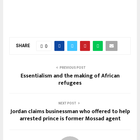
SHARE
0
PREVIOUS POST
Essentialism and the making of African
refugees
NEXT POST
Jordan claims businessman who offered to help
arrested prince is former Mossad agent