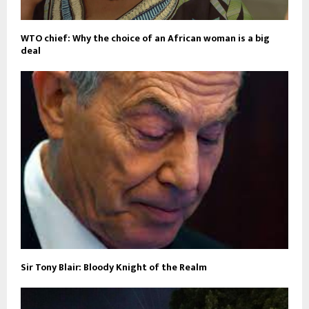
WTO chief: Why the choice of an African woman is a big
deal
Sir Tony Blair: Bloody Knight of the Realm