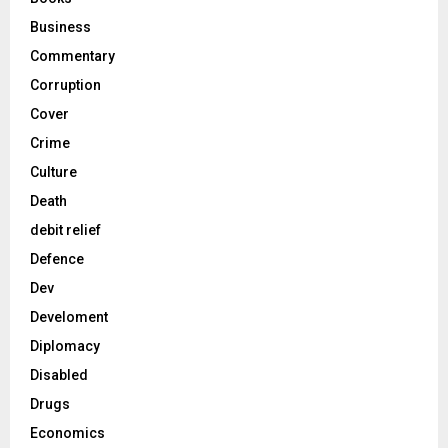
Business
Commentary
Corruption
Cover
Crime
Culture
Death
debit relief
Defence
Dev
Develoment
Diplomacy
Disabled
Drugs
Economics