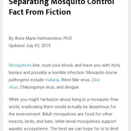
Separating Mosquito Control
Fact From Fiction
By
Anne Marie Helmenstine, Ph.D.
Updated July 03, 2019
Mosquitoes
bite, suck your blood, and leave you with itchy
bumps and possibly a horrible infection. Mosquito-borne
pathogens include
malaria
, West Nile virus,
Zika
virus
, Chikungunya virus, and dengue.
While you might fantasize about living in a mosquito-free
world, eradicating them would actually be disastrous for
the environment. Adult mosquitoes are food for other
insects, birds, and bats, while larval mosquitoes support
aquatic ecosystems. The best we can hope for is to limit