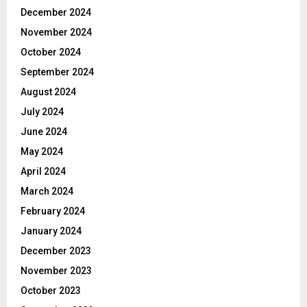
December 2024
November 2024
October 2024
September 2024
August 2024
July 2024
June 2024
May 2024
April 2024
March 2024
February 2024
January 2024
December 2023
November 2023
October 2023