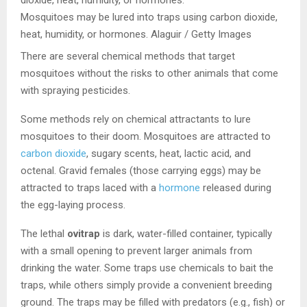
Mosquitoes may be lured into traps using carbon dioxide,
heat, humidity, or hormones.
Alaguir / Getty Images
There are several chemical methods that target
mosquitoes without the risks to other animals that come
with spraying pesticides.
Some methods rely on chemical attractants to lure
mosquitoes to their doom. Mosquitoes are attracted to
carbon dioxide
, sugary scents, heat, lactic acid, and
octenal. Gravid females (those carrying eggs) may be
attracted to traps laced with a
hormone
released during
the egg-laying process.
The lethal
ovitrap
is dark, water-filled container, typically
with a small opening to prevent larger animals from
drinking the water. Some traps use chemicals to bait the
traps, while others simply provide a convenient breeding
ground. The traps may be filled with predators (e.g., fish) or