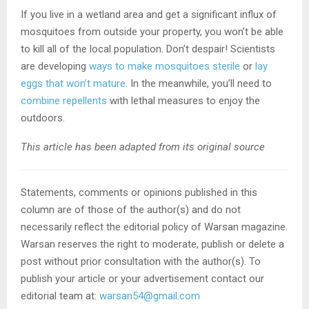
If you live in a wetland area and get a significant influx of
mosquitoes from outside your property, you won’t be able
to kill all of the local population. Don’t despair! Scientists
are developing
ways to make mosquitoes sterile
or
lay
eggs that won’t mature
. In the meanwhile, you’ll need to
combine repellents
with lethal measures to enjoy the
outdoors.
This article has been adapted from its original source
Statements, comments or opinions published in this
column are of those of the author(s) and do not
necessarily reflect the editorial policy of Warsan magazine.
Warsan reserves the right to moderate, publish or delete a
post without prior consultation with the author(s). To
publish your article or your advertisement contact our
editorial team at:
warsan54@gmail.com