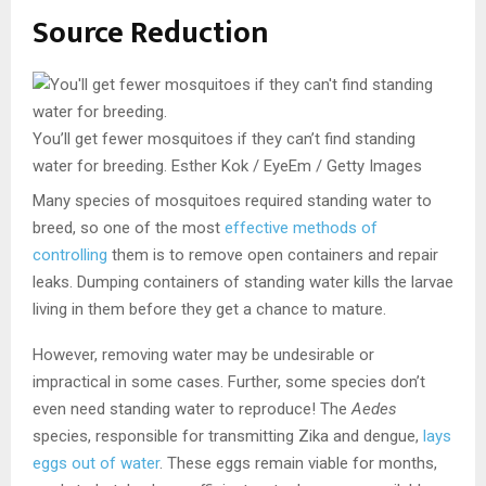
Source Reduction
You’ll get fewer mosquitoes if they can’t find standing
water for breeding.
Esther Kok / EyeEm / Getty Images
Many species of mosquitoes required standing water to
breed, so one of the most
effective methods of
controlling
them is to remove open containers and repair
leaks. Dumping containers of standing water kills the larvae
living in them before they get a chance to mature.
However, removing water may be undesirable or
impractical in some cases. Further, some species don’t
even need standing water to reproduce! The
Aedes
species, responsible for transmitting Zika and dengue,
lays
eggs out of water
. These eggs remain viable for months,