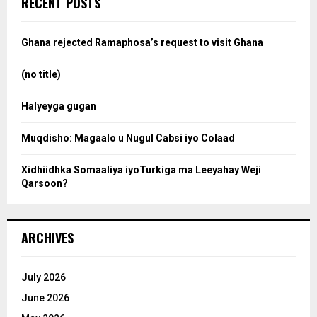
RECENT POSTS
h
f
a
o
Ghana rejected Ramaphosa’s request to visit Ghana
r
r
:
(no title)
c
Halyeyga gugan
h
Muqdisho: Magaalo u Nugul Cabsi iyo Colaad
Xidhiidhka Somaaliya iyoTurkiga ma Leeyahay Weji
Qarsoon?
ARCHIVES
July 2026
June 2026