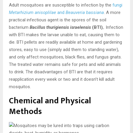
Adult mosquitoes are susceptible to infection by the
fungi
Metarhizium anisoplilae
and
Beauveria bassiana
. A more
practical infectious agent is the spores of the soil
bacterium
Bacillus thurigiensis israelensis
(BTI)
,. Infection
with BTI makes the larvae unable to eat, causing them to
die. BTI pellets are readily available at home and gardening
stores, easy to use (simply add them to standing water),
and only affect mosquitoes, black flies, and fungus gnats.
The treated water remains safe for pets and wild animals
to drink. The disadvantages of BTI are that it requires
reapplication every week or two and it doesn’t kill adult
mosquitos.
Chemical and Physical
Methods