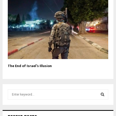
The End of Israel’s Illusion
S
e
a
S
r
c
e