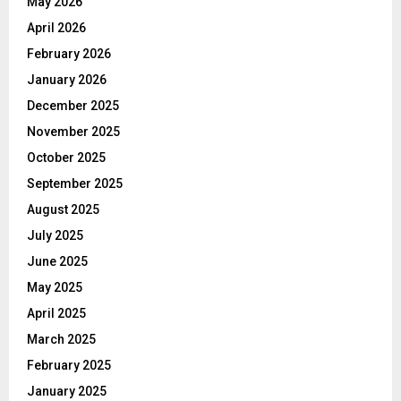
May 2026
April 2026
February 2026
January 2026
December 2025
November 2025
October 2025
September 2025
August 2025
July 2025
June 2025
May 2025
April 2025
March 2025
February 2025
January 2025