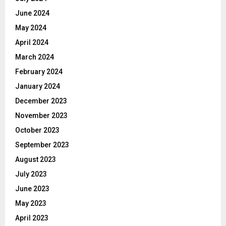
June 2024
May 2024
April 2024
March 2024
February 2024
January 2024
December 2023
November 2023
October 2023
September 2023
August 2023
July 2023
June 2023
May 2023
April 2023