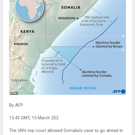
By AFP
15:43 GMT, 15 March 202
The UN’s top court allowed Somalia’s case to go ahead in