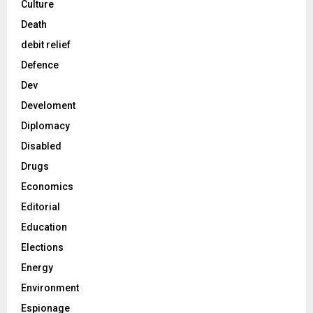
Culture
Death
debit relief
Defence
Dev
Develoment
Diplomacy
Disabled
Drugs
Economics
Editorial
Education
Elections
Energy
Environment
Espionage