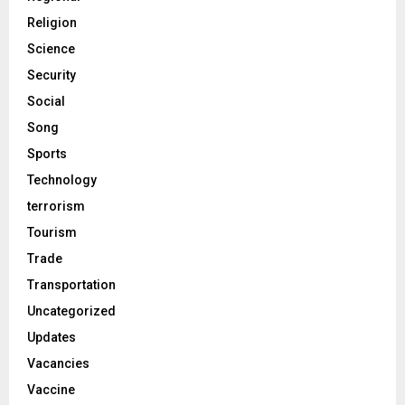
Religion
Science
Security
Social
Song
Sports
Technology
terrorism
Tourism
Trade
Transportation
Uncategorized
Updates
Vacancies
Vaccine