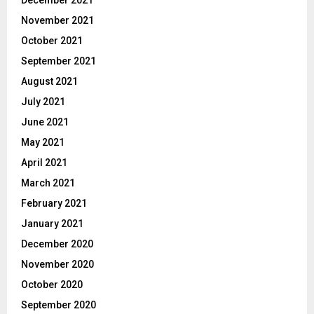
December 2021
November 2021
October 2021
September 2021
August 2021
July 2021
June 2021
May 2021
April 2021
March 2021
February 2021
January 2021
December 2020
November 2020
October 2020
September 2020