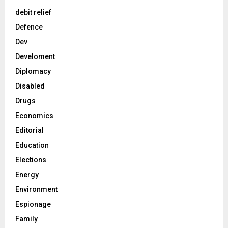
debit relief
Defence
Dev
Develoment
Diplomacy
Disabled
Drugs
Economics
Editorial
Education
Elections
Energy
Environment
Espionage
Family