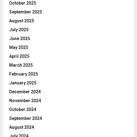
October 2025
September 2025
August 2025
July 2025
June 2025
May 2025
April 2025
March 2025
February 2025
January 2025
December 2024
November 2024
October 2024
September 2024
August 2024
July 2024