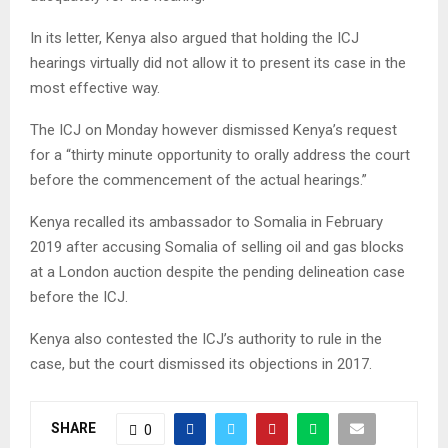
In its letter, Kenya also argued that holding the ICJ
hearings virtually did not allow it to present its case in the
most effective way.
The ICJ on Monday however dismissed Kenya’s request
for a “thirty minute opportunity to orally address the court
before the commencement of the actual hearings.”
Kenya recalled its ambassador to Somalia in February
2019 after accusing Somalia of selling oil and gas blocks
at a London auction despite the pending delineation case
before the ICJ.
Kenya also contested the ICJ’s authority to rule in the
case, but the court dismissed its objections in 2017.
SHARE
0