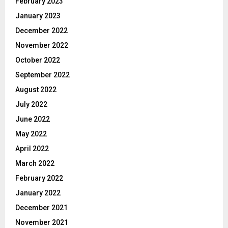
February 2023
January 2023
December 2022
November 2022
October 2022
September 2022
August 2022
July 2022
June 2022
May 2022
April 2022
March 2022
February 2022
January 2022
December 2021
November 2021