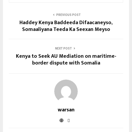
PREVIOUS POST
Haddey Kenya Baddeeda Difaacaneyso,
Somaaliyana Teeda Ka Seexan Meyso
NEXT POST
Kenya to Seek AU Mediation on maritime-
border dispute with Somalia
warsan