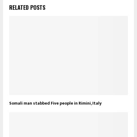
RELATED POSTS
Somali man stabbed Five people in Rimini, Italy