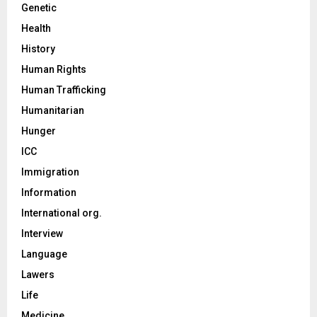
Genetic
Health
History
Human Rights
Human Trafficking
Humanitarian
Hunger
ICC
Immigration
Information
International org.
Interview
Language
Lawers
Life
Medicine