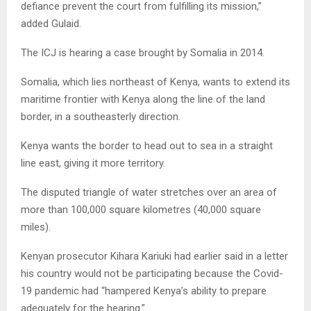
defiance prevent the court from fulfilling its mission,”
added Gulaid.
The ICJ is hearing a case brought by Somalia in 2014.
Somalia, which lies northeast of Kenya, wants to extend its
maritime frontier with Kenya along the line of the land
border, in a southeasterly direction.
Kenya wants the border to head out to sea in a straight
line east, giving it more territory.
The disputed triangle of water stretches over an area of
more than 100,000 square kilometres (40,000 square
miles).
Kenyan prosecutor Kihara Kariuki had earlier said in a letter
his country would not be participating because the Covid-
19 pandemic had “hampered Kenya’s ability to prepare
adequately for the hearing.”