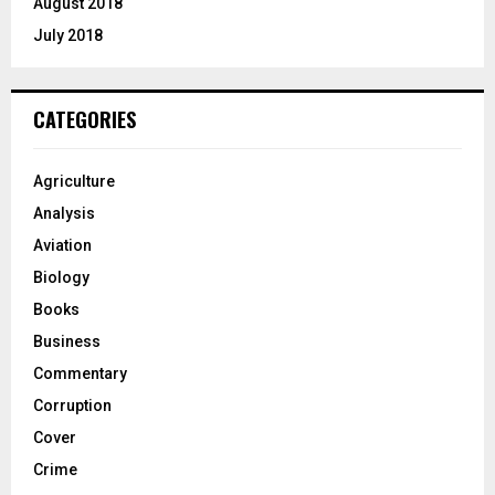
August 2018
July 2018
CATEGORIES
Agriculture
Analysis
Aviation
Biology
Books
Business
Commentary
Corruption
Cover
Crime