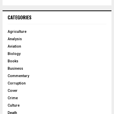
CATEGORIES
Agriculture
Analysis
Aviation
Biology
Books
Business
Commentary
Corruption
Cover
Crime
Culture
Death