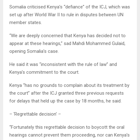
Somalia criticised Kenya’s “defiance” of the ICJ, which was
set up after World War II to rule in disputes between UN
member states.
“We are deeply concerned that Kenya has decided not to
appear at these hearings,” sad Mahdi Mohammed Gulaid,
opening Somalia’s case.
He said it was “inconsistent with the rule of law” and
Kenya’s commitment to the court.
Kenya “has no grounds to complain about its treatment by
the court” after the ICJ granted three previous requests
for delays that held up the case by 18 months, he said.
– ‘Regrettable decision’ –
“Fortunately this regrettable decision to boycott the oral
hearings cannot prevent them proceeding, nor can Kenya’s