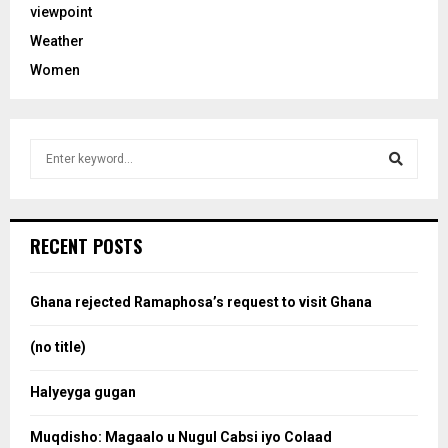
viewpoint
Weather
Women
S
e
a
S
r
c
e
RECENT POSTS
h
f
a
o
Ghana rejected Ramaphosa’s request to visit Ghana
r
r
:
(no title)
c
Halyeyga gugan
h
Muqdisho: Magaalo u Nugul Cabsi iyo Colaad