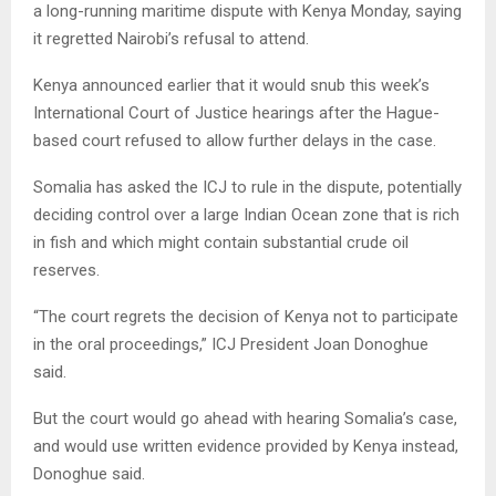
a long-running maritime dispute with Kenya Monday, saying
it regretted Nairobi’s refusal to attend.
Kenya announced earlier that it would snub this week’s
International Court of Justice hearings after the Hague-
based court refused to allow further delays in the case.
Somalia has asked the ICJ to rule in the dispute, potentially
deciding control over a large Indian Ocean zone that is rich
in fish and which might contain substantial crude oil
reserves.
“The court regrets the decision of Kenya not to participate
in the oral proceedings,” ICJ President Joan Donoghue
said.
But the court would go ahead with hearing Somalia’s case,
and would use written evidence provided by Kenya instead,
Donoghue said.