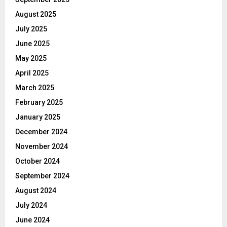
August 2025
July 2025
June 2025
May 2025
April 2025
March 2025
February 2025
January 2025
December 2024
November 2024
October 2024
September 2024
August 2024
July 2024
June 2024