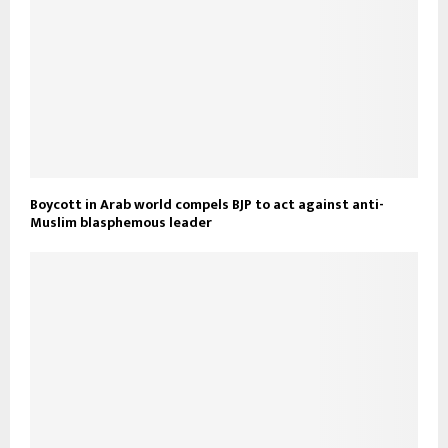
Boycott in Arab world compels BJP to act against anti-
Muslim blasphemous leader