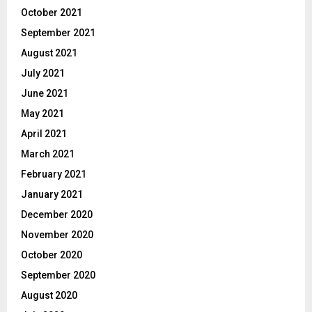
October 2021
September 2021
August 2021
July 2021
June 2021
May 2021
April 2021
March 2021
February 2021
January 2021
December 2020
November 2020
October 2020
September 2020
August 2020