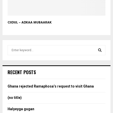
CIIDUL – ADXAA MUBAARAK
S
e
a
S
r
c
e
RECENT POSTS
h
f
a
o
Ghana rejected Ramaphosa’s request to visit Ghana
r
r
:
(no title)
c
Halyeyga gugan
h