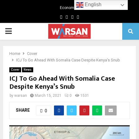
English
Economics
Facebook
Twitter
Linkedin
Youtube
Primary
Menu
Home
Cover
ICJ To Go Ahead With Somalia Case Despite Kenya’s Snub
Cover
News
ICJ To Go Ahead With Somalia Case
Despite Kenya’s Snub
by
warsan
March 15, 2021
0
1531
SHARE
0