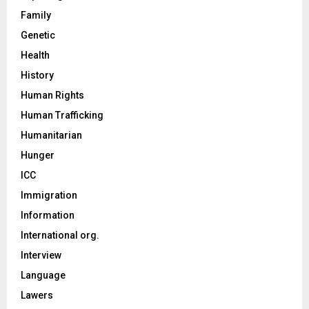
Family
Genetic
Health
History
Human Rights
Human Trafficking
Humanitarian
Hunger
ICC
Immigration
Information
International org.
Interview
Language
Lawers