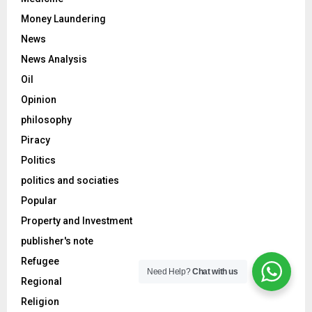
Money Laundering
News
News Analysis
Oil
Opinion
philosophy
Piracy
Politics
politics and sociaties
Popular
Property and Investment
publisher's note
Refugee
Need Help?
Chat with us
Regional
Religion