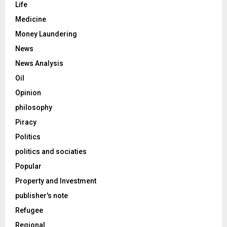
Life
Medicine
Money Laundering
News
News Analysis
Oil
Opinion
philosophy
Piracy
Politics
politics and sociaties
Popular
Property and Investment
publisher's note
Refugee
Regional