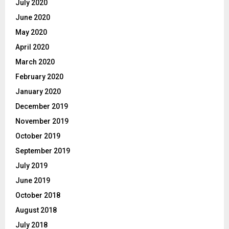
July 2020
June 2020
May 2020
April 2020
March 2020
February 2020
January 2020
December 2019
November 2019
October 2019
September 2019
July 2019
June 2019
October 2018
August 2018
July 2018