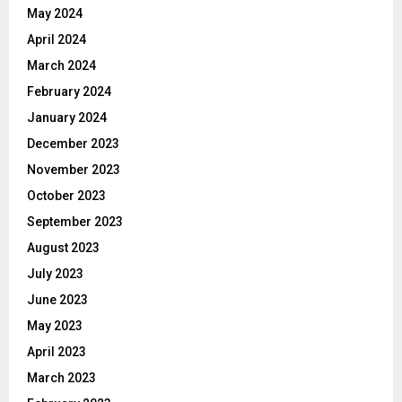
May 2024
April 2024
March 2024
February 2024
January 2024
December 2023
November 2023
October 2023
September 2023
August 2023
July 2023
June 2023
May 2023
April 2023
March 2023