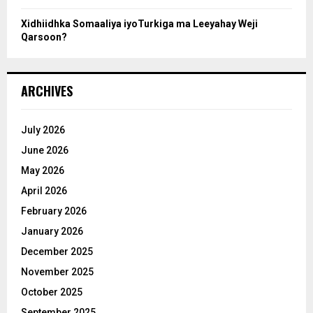
Xidhiidhka Somaaliya iyoTurkiga ma Leeyahay Weji
Qarsoon?
ARCHIVES
July 2026
June 2026
May 2026
April 2026
February 2026
January 2026
December 2025
November 2025
October 2025
September 2025