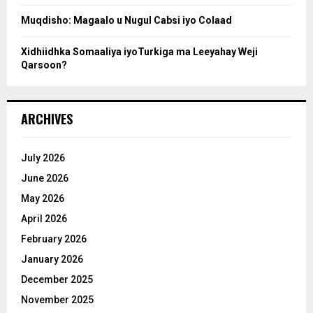
Muqdisho: Magaalo u Nugul Cabsi iyo Colaad
Xidhiidhka Somaaliya iyoTurkiga ma Leeyahay Weji
Qarsoon?
ARCHIVES
July 2026
June 2026
May 2026
April 2026
February 2026
January 2026
December 2025
November 2025