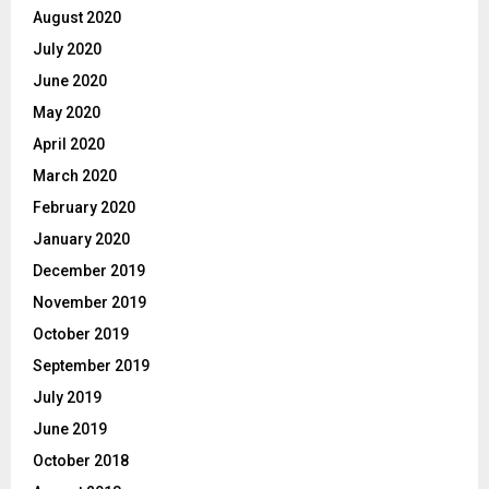
August 2020
July 2020
June 2020
May 2020
April 2020
March 2020
February 2020
January 2020
December 2019
November 2019
October 2019
September 2019
July 2019
June 2019
October 2018