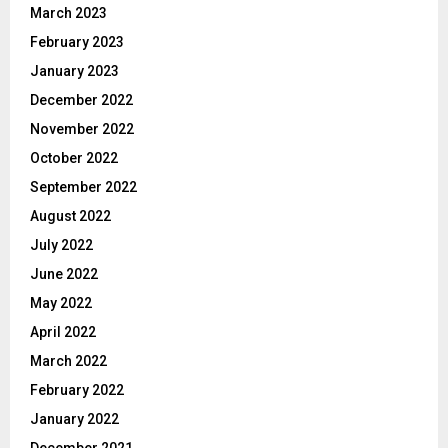
March 2023
February 2023
January 2023
December 2022
November 2022
October 2022
September 2022
August 2022
July 2022
June 2022
May 2022
April 2022
March 2022
February 2022
January 2022