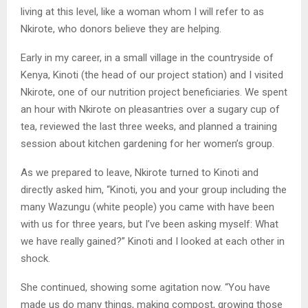
living at this level, like a woman whom I will refer to as
Nkirote, who donors believe they are helping.
Early in my career, in a small village in the countryside of
Kenya, Kinoti (the head of our project station) and I visited
Nkirote, one of our nutrition project beneficiaries. We spent
an hour with Nkirote on pleasantries over a sugary cup of
tea, reviewed the last three weeks, and planned a training
session about kitchen gardening for her women’s group.
As we prepared to leave, Nkirote turned to Kinoti and
directly asked him, “Kinoti, you and your group including the
many Wazungu (white people) you came with have been
with us for three years, but I’ve been asking myself: What
we have really gained?” Kinoti and I looked at each other in
shock.
She continued, showing some agitation now. “You have
made us do many things, making compost, growing those