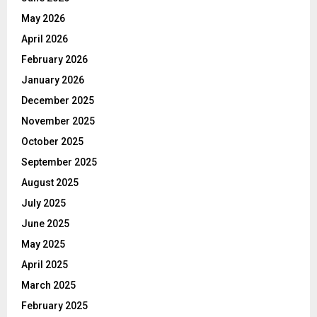
May 2026
April 2026
February 2026
January 2026
December 2025
November 2025
October 2025
September 2025
August 2025
July 2025
June 2025
May 2025
April 2025
March 2025
February 2025