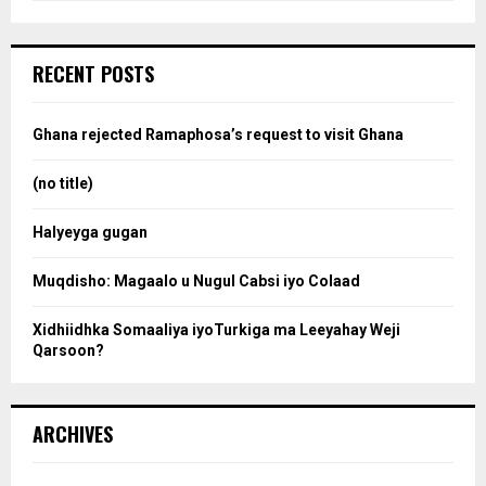
a
S
r
c
e
RECENT POSTS
h
f
a
o
Ghana rejected Ramaphosa’s request to visit Ghana
r
r
:
(no title)
c
Halyeyga gugan
h
Muqdisho: Magaalo u Nugul Cabsi iyo Colaad
Xidhiidhka Somaaliya iyoTurkiga ma Leeyahay Weji
Qarsoon?
ARCHIVES