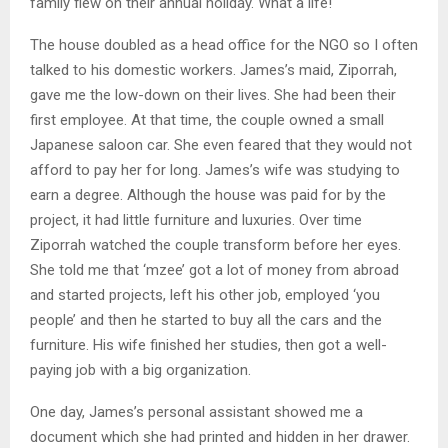
family flew on their annual holiday. What a life!
The house doubled as a head office for the NGO so I often
talked to his domestic workers. James’s maid, Ziporrah,
gave me the low-down on their lives. She had been their
first employee. At that time, the couple owned a small
Japanese saloon car. She even feared that they would not
afford to pay her for long. James’s wife was studying to
earn a degree. Although the house was paid for by the
project, it had little furniture and luxuries. Over time
Ziporrah watched the couple transform before her eyes.
She told me that ‘mzee’ got a lot of money from abroad
and started projects, left his other job, employed ‘you
people’ and then he started to buy all the cars and the
furniture. His wife finished her studies, then got a well-
paying job with a big organization.
One day, James’s personal assistant showed me a
document which she had printed and hidden in her drawer.