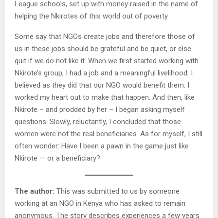
League schools, set up with money raised in the name of
helping the Nkirotes of this world out of poverty.
Some say that NGOs create jobs and therefore those of
us in these jobs should be grateful and be quiet, or else
quit if we do not like it. When we first started working with
Nkirote’s group, I had a job and a meaningful livelihood. I
believed as they did that our NGO would benefit them. I
worked my heart out to make that happen. And then, like
Nkirote – and prodded by her – I began asking myself
questions. Slowly, reluctantly, I concluded that those
women were not the real beneficiaries. As for myself, I still
often wonder: Have I been a pawn in the game just like
Nkirote — or a beneficiary?
The author:
This was submitted to us by someone
working at an NGO in Kenya who has asked to remain
anonymous. The story describes experiences a few years