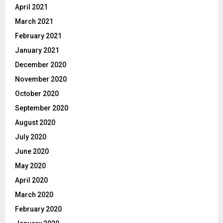
April 2021
March 2021
February 2021
January 2021
December 2020
November 2020
October 2020
September 2020
August 2020
July 2020
June 2020
May 2020
April 2020
March 2020
February 2020