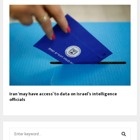
Iran ‘may have access’ to data on Israel’s intelligence
officials
S
e