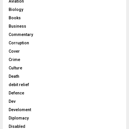
Aviation
Biology
Books
Business
Commentary
Corruption
Cover
Crime
Culture
Death
debit relief
Defence
Dev
Develoment
Diplomacy
Disabled