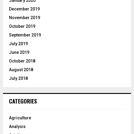
January 2020
December 2019
November 2019
October 2019
September 2019
July 2019
June 2019
October 2018
August 2018
July 2018
CATEGORIES
Agriculture
Analysis