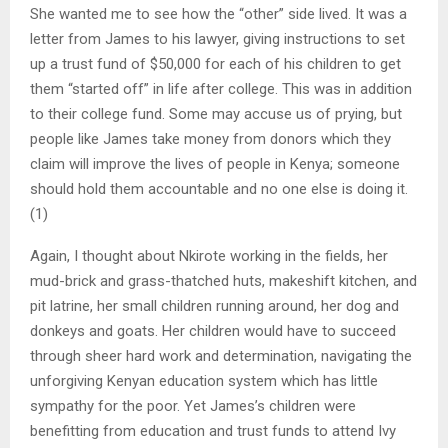
She wanted me to see how the “other” side lived. It was a
letter from James to his lawyer, giving instructions to set
up a trust fund of $50,000 for each of his children to get
them “started off” in life after college. This was in addition
to their college fund. Some may accuse us of prying, but
people like James take money from donors which they
claim will improve the lives of people in Kenya; someone
should hold them accountable and no one else is doing it.
(1)
Again, I thought about Nkirote working in the fields, her
mud-brick and grass-thatched huts, makeshift kitchen, and
pit latrine, her small children running around, her dog and
donkeys and goats. Her children would have to succeed
through sheer hard work and determination, navigating the
unforgiving Kenyan education system which has little
sympathy for the poor. Yet James’s children were
benefitting from education and trust funds to attend Ivy