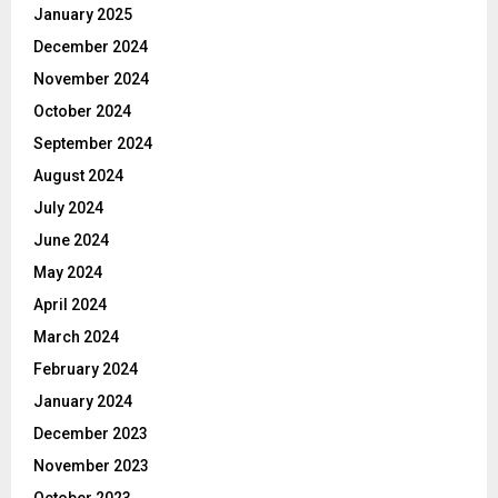
January 2025
December 2024
November 2024
October 2024
September 2024
August 2024
July 2024
June 2024
May 2024
April 2024
March 2024
February 2024
January 2024
December 2023
November 2023
October 2023