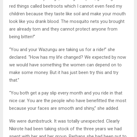
red things called beetroots which I cannot even feed my
children because they taste like soil and make your mouth
look like you drank blood. The mosquito nets you brought
are already torn and they cannot protect anyone from
being bitten!”
“You and your Wazungu are taking us for a ride!” she
declared. “How has my life changed? We expected by now
we would have something the women can depend on to
make some money. But it has just been try this and try
that.”
“You both get a pay slip every month and you ride in that
nice car. You are the people who have benefitted the most
because your faces are smooth and shiny,” she added.
We were dumbstruck. It was totally unexpected. Clearly
Nkirote had been taking stock of the three years we had
spent with her and her group. Perhaps she had been put to