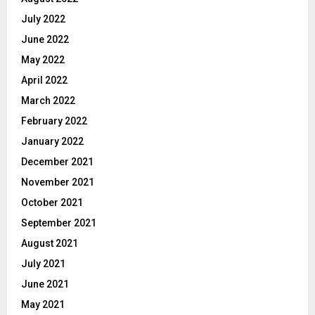
July 2022
June 2022
May 2022
April 2022
March 2022
February 2022
January 2022
December 2021
November 2021
October 2021
September 2021
August 2021
July 2021
June 2021
May 2021