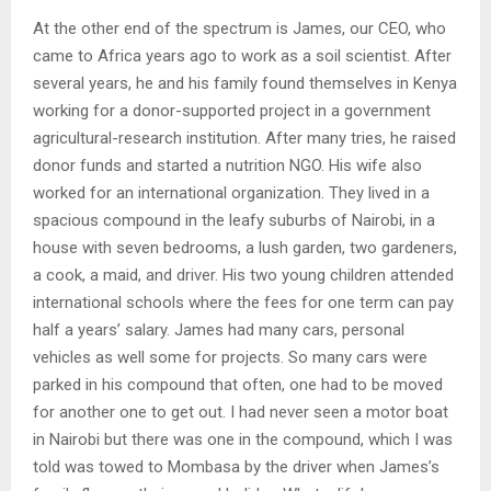
At the other end of the spectrum is James, our CEO, who
came to Africa years ago to work as a soil scientist. After
several years, he and his family found themselves in Kenya
working for a donor-supported project in a government
agricultural-research institution. After many tries, he raised
donor funds and started a nutrition NGO. His wife also
worked for an international organization. They lived in a
spacious compound in the leafy suburbs of Nairobi, in a
house with seven bedrooms, a lush garden, two gardeners,
a cook, a maid, and driver. His two young children attended
international schools where the fees for one term can pay
half a years’ salary. James had many cars, personal
vehicles as well some for projects. So many cars were
parked in his compound that often, one had to be moved
for another one to get out. I had never seen a motor boat
in Nairobi but there was one in the compound, which I was
told was towed to Mombasa by the driver when James’s