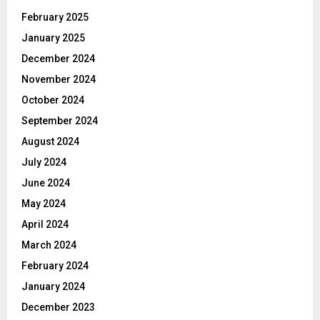
February 2025
January 2025
December 2024
November 2024
October 2024
September 2024
August 2024
July 2024
June 2024
May 2024
April 2024
March 2024
February 2024
January 2024
December 2023