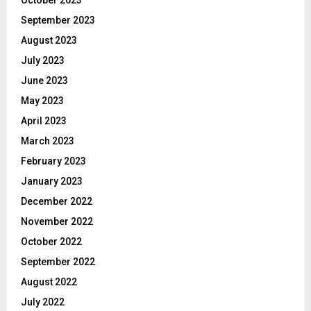
September 2023
August 2023
July 2023
June 2023
May 2023
April 2023
March 2023
February 2023
January 2023
December 2022
November 2022
October 2022
September 2022
August 2022
July 2022