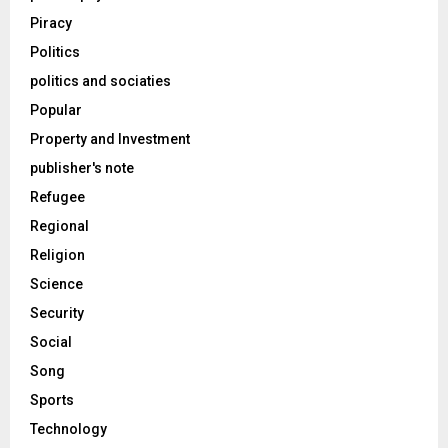
Piracy
Politics
politics and sociaties
Popular
Property and Investment
publisher's note
Refugee
Regional
Religion
Science
Security
Social
Song
Sports
Technology