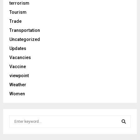
terrorism
Tourism
Trade
Transportation
Uncategorized
Updates
Vacancies
Vaccine
viewpoint
Weather
Women
S
e
a
S
r