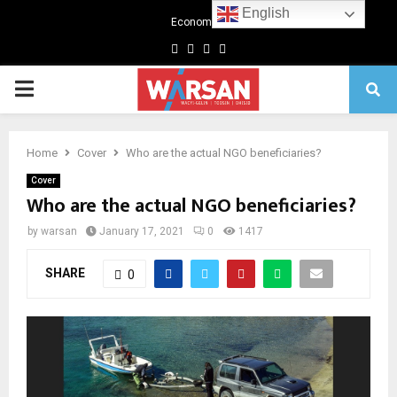
English
Economics
Facebook
Twitter
Linkedin
Youtube
Primary
Menu
Home
Cover
Who are the actual NGO beneficiaries?
Cover
Who are the actual NGO beneficiaries?
by
warsan
January 17, 2021
0
1417
SHARE
0