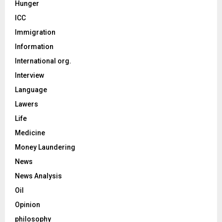
Hunger
ICC
Immigration
Information
International org.
Interview
Language
Lawers
Life
Medicine
Money Laundering
News
News Analysis
Oil
Opinion
philosophy