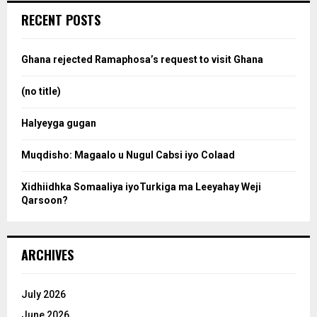
c
e
RECENT POSTS
h
f
a
o
Ghana rejected Ramaphosa’s request to visit Ghana
r
r
:
(no title)
c
Halyeyga gugan
h
Muqdisho: Magaalo u Nugul Cabsi iyo Colaad
Xidhiidhka Somaaliya iyoTurkiga ma Leeyahay Weji
Qarsoon?
ARCHIVES
July 2026
June 2026