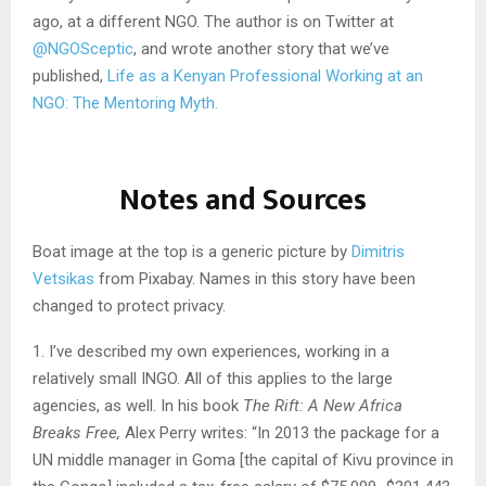
ago, at a different NGO. The author is on Twitter at
@NGOSceptic
, and wrote another story that we’ve
published,
Life as a Kenyan Professional Working at an
NGO: The Mentoring Myth.
Notes and Sources
Boat image at the top is a generic picture by
Dimitris
Vetsikas
from Pixabay. Names in this story have been
changed to protect privacy.
1. I’ve described my own experiences, working in a
relatively small INGO. All of this applies to the large
agencies, as well. In his book
The Rift: A New Africa
Breaks Free,
Alex Perry writes: “In 2013 the package for a
UN middle manager in Goma [the capital of Kivu province in