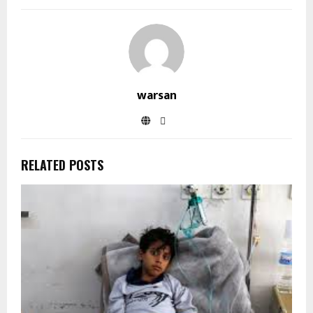
warsan
RELATED POSTS