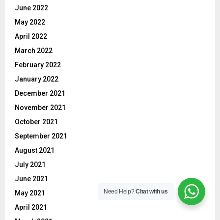
June 2022
May 2022
April 2022
March 2022
February 2022
January 2022
December 2021
November 2021
October 2021
September 2021
August 2021
July 2021
June 2021
Need Help?
Chat with us
May 2021
April 2021