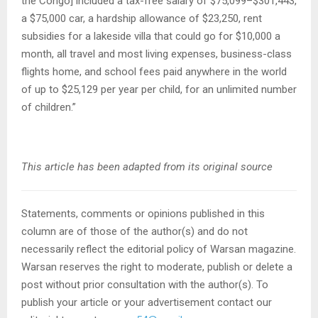
the Congo] included a tax-free salary of $75,099–$301,443,
a $75,000 car, a hardship allowance of $23,250, rent
subsidies for a lakeside villa that could go for $10,000 a
month, all travel and most living expenses, business-class
flights home, and school fees paid anywhere in the world
of up to $25,129 per year per child, for an unlimited number
of children.”
This article has been adapted from its original source
Statements, comments or opinions published in this
column are of those of the author(s) and do not
necessarily reflect the editorial policy of Warsan magazine.
Warsan reserves the right to moderate, publish or delete a
post without prior consultation with the author(s). To
publish your article or your advertisement contact our