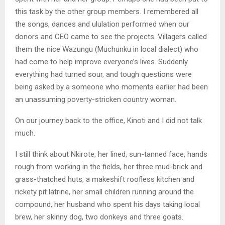
this task by the other group members. I remembered all
the songs, dances and ululation performed when our
donors and CEO came to see the projects. Villagers called
them the nice Wazungu (Muchunku in local dialect) who
had come to help improve everyone’s lives. Suddenly
everything had turned sour, and tough questions were
being asked by a someone who moments earlier had been
an unassuming poverty-stricken country woman.
On our journey back to the office, Kinoti and I did not talk
much.
I still think about Nkirote, her lined, sun-tanned face, hands
rough from working in the fields, her three mud-brick and
grass-thatched huts, a makeshift roofless kitchen and
rickety pit latrine, her small children running around the
compound, her husband who spent his days taking local
brew, her skinny dog, two donkeys and three goats.