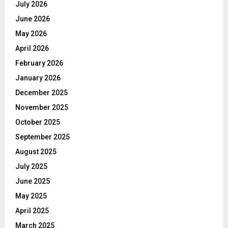
July 2026
June 2026
May 2026
April 2026
February 2026
January 2026
December 2025
November 2025
October 2025
September 2025
August 2025
July 2025
June 2025
May 2025
April 2025
March 2025