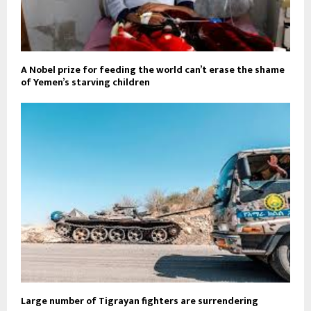
A Nobel prize for feeding the world can’t erase the shame
of Yemen’s starving children
Large number of Tigrayan fighters are surrendering