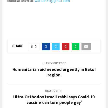
editorial team at:
warsan54@gmail.com
SHARE
0
PREVIOUS POST
Humanitarian aid needed urgently in Bakol
region
NEXT POST
Ultra-Orthodox Israeli rabbi says Covid-19
vaccine ‘can turn people gay’