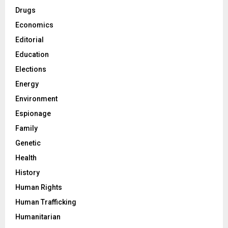
Drugs
Economics
Editorial
Education
Elections
Energy
Environment
Espionage
Family
Genetic
Health
History
Human Rights
Human Trafficking
Humanitarian