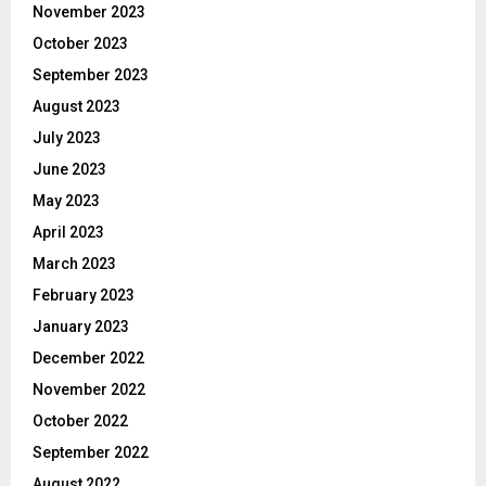
November 2023
October 2023
September 2023
August 2023
July 2023
June 2023
May 2023
April 2023
March 2023
February 2023
January 2023
December 2022
November 2022
October 2022
September 2022
August 2022