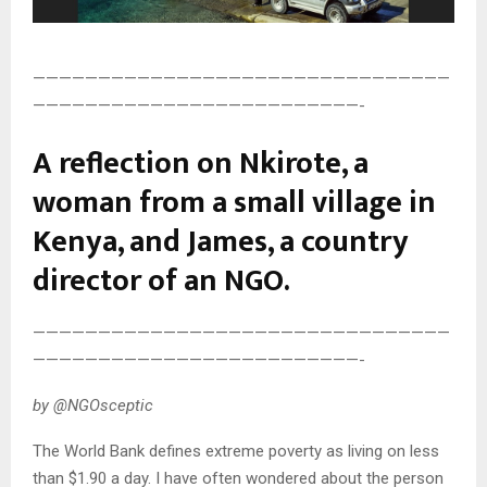
————————————————————————————————
—————————————————————————-
A reflection on Nkirote, a
woman from a small village in
Kenya, and James, a country
director of an NGO.
————————————————————————————————
—————————————————————————-
by @NGOsceptic
The World Bank defines extreme poverty as living on less
than $1.90 a day. I have often wondered about the person