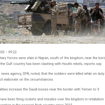
20 – 09:22
tary forces were slain in Najran, south of the kingdom, near the bor
he Gulf country has been clashing with Houthi rebels, reports say.
news agency, SPA, noted, that the soldiers were killed while on duty
ot elaborate on the circumstances.
alities increase the Saudi losses near the border with Yemen to 9.
have been firing rockets and missiles over the kingdom in retaliation 
rvention in the poorest Arab country since 2015.