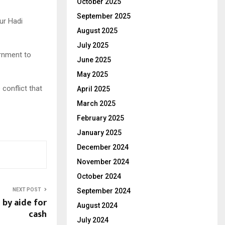
October 2025
September 2025
ur Hadi
August 2025
July 2025
ernment to
June 2025
May 2025
conflict that
April 2025
March 2025
February 2025
January 2025
December 2024
November 2024
October 2024
NEXT POST
September 2024
 by aide for
August 2024
cash
July 2024