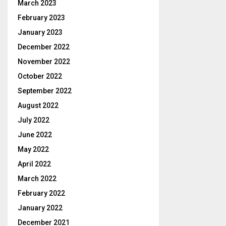
March 2023
February 2023
January 2023
December 2022
November 2022
October 2022
September 2022
August 2022
July 2022
June 2022
May 2022
April 2022
March 2022
February 2022
January 2022
December 2021