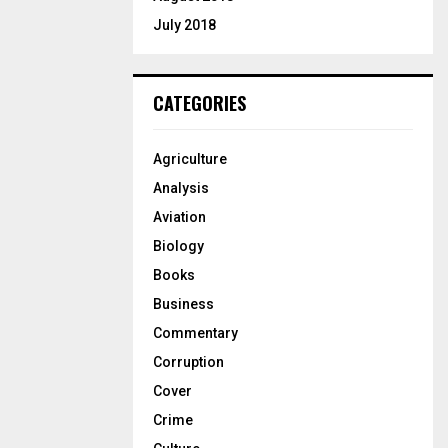
July 2018
CATEGORIES
Agriculture
Analysis
Aviation
Biology
Books
Business
Commentary
Corruption
Cover
Crime