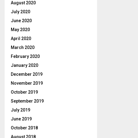
August 2020
July 2020
June 2020
May 2020
April 2020
March 2020
February 2020
January 2020
December 2019
November 2019
October 2019
September 2019
July 2019
June 2019
October 2018
August 2018