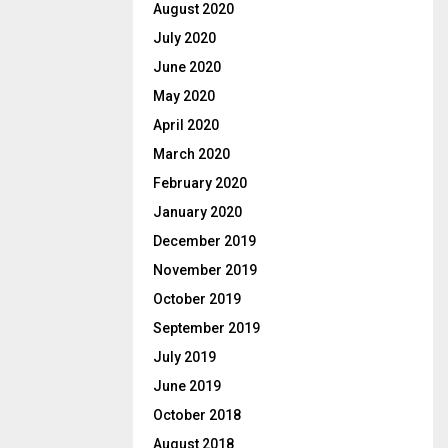
August 2020
July 2020
June 2020
May 2020
April 2020
March 2020
February 2020
January 2020
December 2019
November 2019
October 2019
September 2019
July 2019
June 2019
October 2018
August 2018