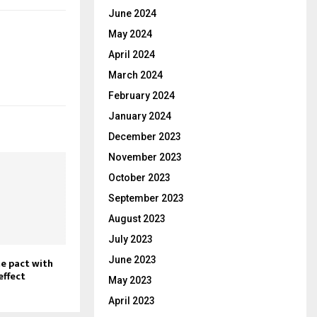
June 2024
May 2024
April 2024
March 2024
February 2024
January 2024
December 2023
November 2023
October 2023
September 2023
August 2023
July 2023
June 2023
e pact with
effect
May 2023
April 2023