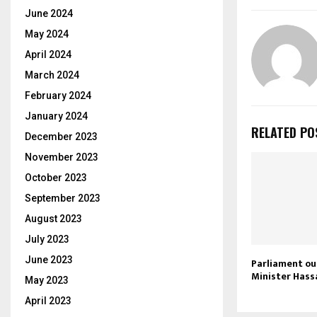
June 2024
May 2024
April 2024
March 2024
February 2024
January 2024
RELATED PO
December 2023
November 2023
October 2023
September 2023
August 2023
July 2023
June 2023
Parliament ou
Minister Hass
May 2023
April 2023