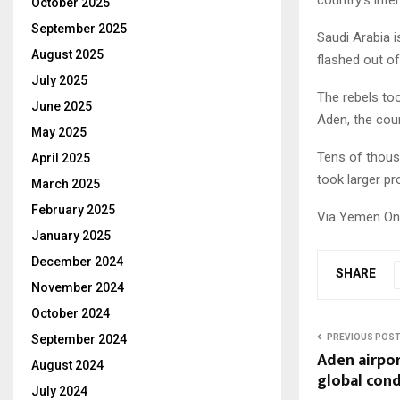
October 2025
September 2025
Saudi Arabia 
August 2025
flashed out of
July 2025
The rebels to
June 2025
Aden, the coun
May 2025
Tens of thousa
April 2025
took larger pr
March 2025
February 2025
Via Yemen On
January 2025
December 2024
SHARE
November 2024
October 2024
PREVIOUS POS
September 2024
Aden airpor
August 2024
global con
July 2024