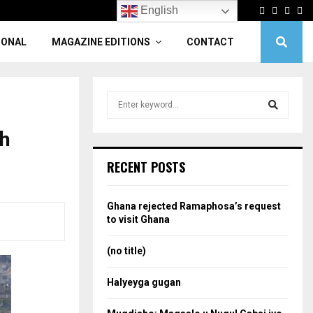
Facebook
Twitter
Linke
Yo
English
IONAL
MAGAZINE EDITIONS
CONTACT
S
e
a
th
S
r
c
e
RECENT POSTS
h
f
a
o
Ghana rejected Ramaphosa’s request
r
r
to visit Ghana
:
c
(no title)
h
Halyeyga gugan