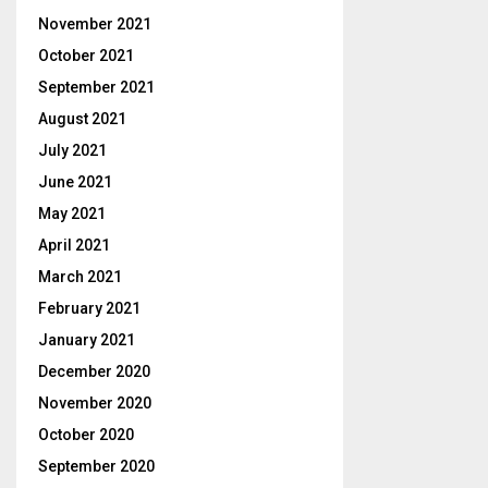
November 2021
October 2021
September 2021
August 2021
July 2021
June 2021
May 2021
April 2021
March 2021
February 2021
January 2021
December 2020
November 2020
October 2020
September 2020