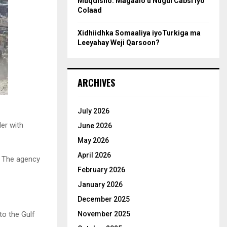
Muqdisho: Magaalo u Nugul Cabsi iyo
Colaad
Xidhiidhka Somaaliya iyoTurkiga ma
Leeyahay Weji Qarsoon?
ARCHIVES
July 2026
der with
June 2026
May 2026
April 2026
. The agency
February 2026
January 2026
December 2025
to the Gulf
November 2025