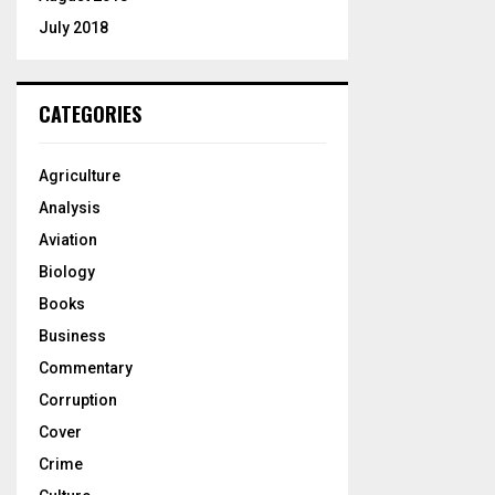
July 2018
CATEGORIES
Agriculture
Analysis
Aviation
Biology
Books
Business
Commentary
Corruption
Cover
Crime