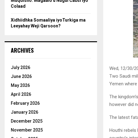
Muqdisho: Magaalo u Nugul Cabsi iyo
Colaad
Xidhiidhka Somaaliya iyoTurkiga ma
Leeyahay Weji Qarsoon?
ARCHIVES
July 2026
Wed, 12/30/20
Two Saudi mili
June 2026
Yemen where t
May 2026
April 2026
The kingdom’s 
February 2026
however did n
January 2026
The latest fat
December 2025
Houthi rebels 
November 2025
country’s inte