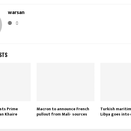
warsan
STS
sts Prime
Macron to announce French
Turkish maritim
an Khaire
pullout from Mali- sources
Libya goes into 