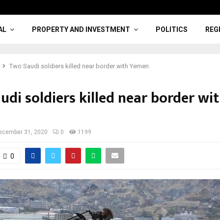
AL
PROPERTY AND INVESTMENT
POLITICS
REG
Two Saudi soldiers killed near border with Yemen
di soldiers killed near border wi
ecember 31, 2020
0
1199
0