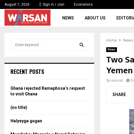
August 7, 2026
Sign in / Join
Economics
NEWS
ABOUT US
EDITORI
Home
News
S
e
News
a
Two Sau
S
r
Yemen
c
e
RECENT POSTS
h
f
a
by
warsan
D
o
Ghana rejected Ramaphosa’s request
r
r
to visit Ghana
SHARE
:
c
(no title)
h
Halyeyga gugan