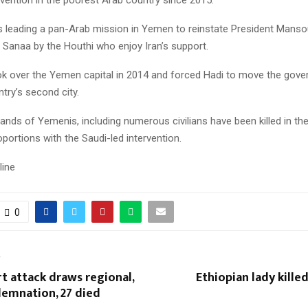
is leading a pan-Arab mission in Yemen to reinstate President Manso
 Sanaa by the Houthi who enjoy Iran’s support.
ok over the Yemen capital in 2014 and forced Hadi to move the gov
try’s second city.
nds of Yemenis, including numerous civilians have been killed in the 
oportions with the Saudi-led intervention.
line
0
T
t attack draws regional,
Ethiopian lady killed
demnation, 27 died