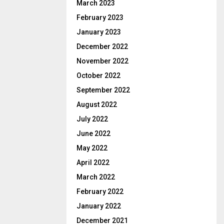
March 2023
February 2023
January 2023
December 2022
November 2022
October 2022
September 2022
August 2022
July 2022
June 2022
May 2022
April 2022
March 2022
February 2022
January 2022
December 2021