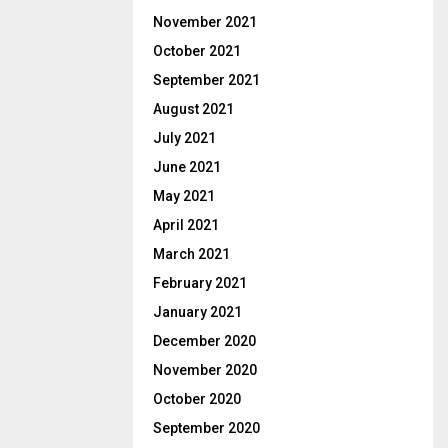
November 2021
October 2021
September 2021
August 2021
July 2021
June 2021
May 2021
April 2021
March 2021
February 2021
January 2021
December 2020
November 2020
October 2020
September 2020