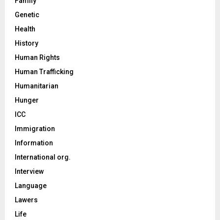
Family
Genetic
Health
History
Human Rights
Human Trafficking
Humanitarian
Hunger
ICC
Immigration
Information
International org.
Interview
Language
Lawers
Life