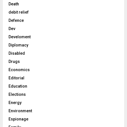
Death
debit relief
Defence
Dev
Develoment
Diplomacy
Disabled
Drugs
Economics
Editorial
Education
Elections
Energy
Environment
Espionage