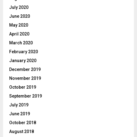
July 2020
June 2020
May 2020
April 2020
March 2020
February 2020
January 2020
December 2019
November 2019
October 2019
September 2019
July 2019
June 2019
October 2018
August 2018