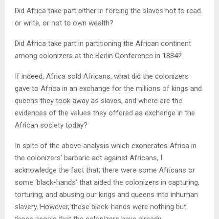
Did Africa take part either in forcing the slaves not to read
or write, or not to own wealth?
Did Africa take part in partitioning the African continent
among colonizers at the Berlin Conference in 1884?
If indeed, Africa sold Africans, what did the colonizers
gave to Africa in an exchange for the millions of kings and
queens they took away as slaves, and where are the
evidences of the values they offered as exchange in the
African society today?
In spite of the above analysis which exonerates Africa in
the colonizers’ barbaric act against Africans, I
acknowledge the fact that; there were some Africans or
some ‘black-hands’ that aided the colonizers in capturing,
torturing, and abusing our kings and queens into inhuman
slavery. However, these black-hands were nothing but