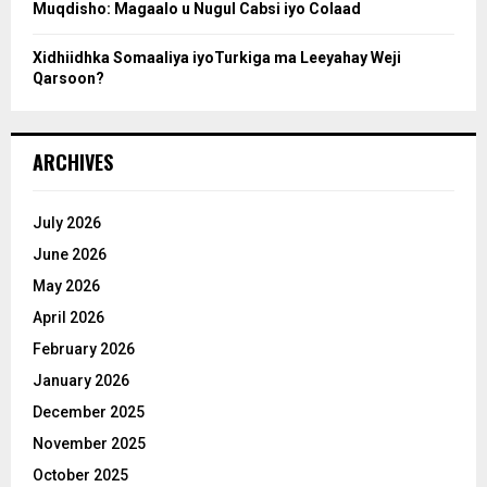
Muqdisho: Magaalo u Nugul Cabsi iyo Colaad
Xidhiidhka Somaaliya iyoTurkiga ma Leeyahay Weji
Qarsoon?
ARCHIVES
July 2026
June 2026
May 2026
April 2026
February 2026
January 2026
December 2025
November 2025
October 2025