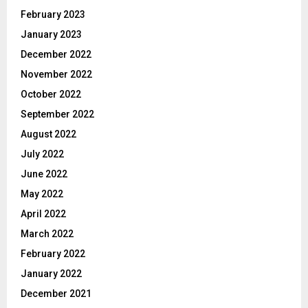
February 2023
January 2023
December 2022
November 2022
October 2022
September 2022
August 2022
July 2022
June 2022
May 2022
April 2022
March 2022
February 2022
January 2022
December 2021