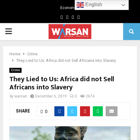
English
Economics
Facebook
Twitter
Linkedin
Youtube
Primary
Menu
Home
Crime
They Lied to Us: Africa did not Sell Africans into Slavery
Crime
They Lied to Us: Africa did not Sell
Africans into Slavery
by
warsan
December 5, 2019
0
2674
SHARE
0