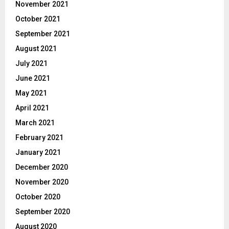
November 2021
October 2021
September 2021
August 2021
July 2021
June 2021
May 2021
April 2021
March 2021
February 2021
January 2021
December 2020
November 2020
October 2020
September 2020
August 2020