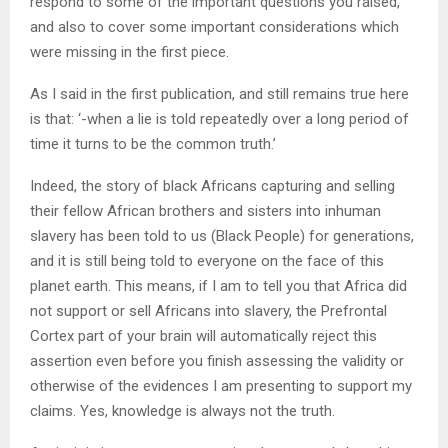
respond to some of the important questions you raised,
and also to cover some important considerations which
were missing in the first piece.
As I said in the first publication, and still remains true here
is that: ‘-when a lie is told repeatedly over a long period of
time it turns to be the common truth.’
Indeed, the story of black Africans capturing and selling
their fellow African brothers and sisters into inhuman
slavery has been told to us (Black People) for generations,
and it is still being told to everyone on the face of this
planet earth. This means, if I am to tell you that Africa did
not support or sell Africans into slavery, the Prefrontal
Cortex part of your brain will automatically reject this
assertion even before you finish assessing the validity or
otherwise of the evidences I am presenting to support my
claims. Yes, knowledge is always not the truth.