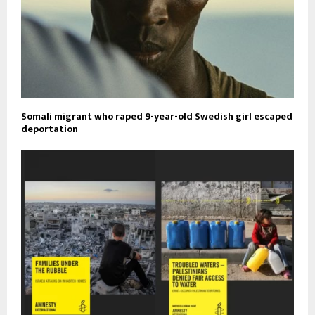
Somali migrant who raped 9-year-old Swedish girl escaped
deportation