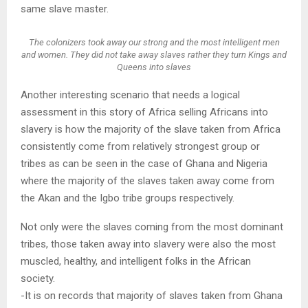
same slave master.
The colonizers took away our strong and the most intelligent men
and women. They did not take away slaves rather they turn Kings and
Queens into slaves
Another interesting scenario that needs a logical
assessment in this story of Africa selling Africans into
slavery is how the majority of the slave taken from Africa
consistently come from relatively strongest group or
tribes as can be seen in the case of Ghana and Nigeria
where the majority of the slaves taken away come from
the Akan and the Igbo tribe groups respectively.
Not only were the slaves coming from the most dominant
tribes, those taken away into slavery were also the most
muscled, healthy, and intelligent folks in the African
society.
-It is on records that majority of slaves taken from Ghana