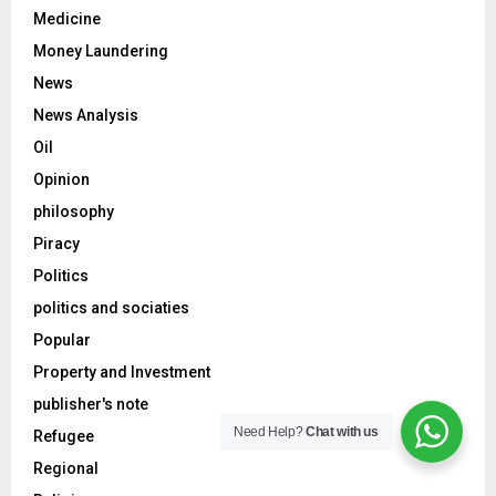
Medicine
Money Laundering
News
News Analysis
Oil
Opinion
philosophy
Piracy
Politics
politics and sociaties
Popular
Property and Investment
publisher's note
Need Help?
Chat with us
Refugee
Regional