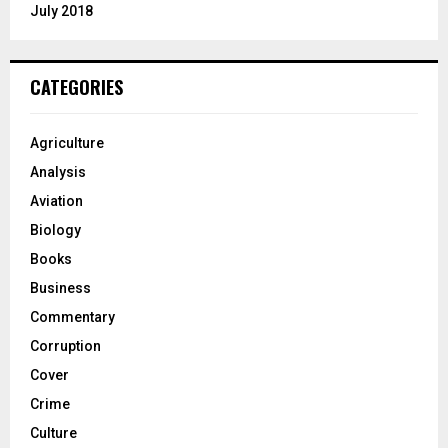
July 2018
CATEGORIES
Agriculture
Analysis
Aviation
Biology
Books
Business
Commentary
Corruption
Cover
Crime
Culture