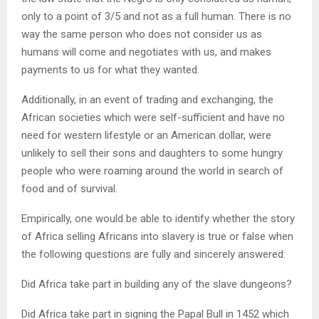
only to a point of 3/5 and not as a full human. There is no
way the same person who does not consider us as
humans will come and negotiates with us, and makes
payments to us for what they wanted.
Additionally, in an event of trading and exchanging, the
African societies which were self-sufficient and have no
need for western lifestyle or an American dollar, were
unlikely to sell their sons and daughters to some hungry
people who were roaming around the world in search of
food and of survival.
Empirically, one would be able to identify whether the story
of Africa selling Africans into slavery is true or false when
the following questions are fully and sincerely answered:
Did Africa take part in building any of the slave dungeons?
Did Africa take part in signing the Papal Bull in 1452 which