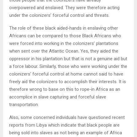
those people that the colonizers have already
overpowered and enslaved. They were therefore acting
under the colonizers’ forceful control and threats.
The role of these black aided-hands in enslaving other
Africans can be compared to those Black Africans who
were forced into working in the colonizers’ plantations
when sent over the Atlantic Ocean. Yes, they aided the
oppressor in his plantation but that is not a genuine aid but
a force labour. Similarly, those who were working under the
colonizers’ forceful control at home cannot said to have
freely aid the colonizers to accomplish their interests. It is
therefore wrong to base on this to rope-in Africa as an
accomplice in slave capturing and forceful slave
transportation.
Also, some concerned individuals have questioned recent
reports from Libya which indicate that black people are
being sold into slaves as not being an example of Africa