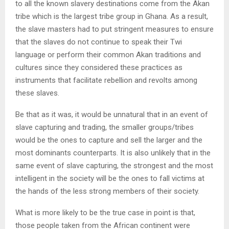
to all the known slavery destinations come from the Akan
tribe which is the largest tribe group in Ghana. As a result,
the slave masters had to put stringent measures to ensure
that the slaves do not continue to speak their Twi
language or perform their common Akan traditions and
cultures since they considered these practices as
instruments that facilitate rebellion and revolts among
these slaves.
Be that as it was, it would be unnatural that in an event of
slave capturing and trading, the smaller groups/tribes
would be the ones to capture and sell the larger and the
most dominants counterparts. It is also unlikely that in the
same event of slave capturing, the strongest and the most
intelligent in the society will be the ones to fall victims at
the hands of the less strong members of their society.
What is more likely to be the true case in point is that,
those people taken from the African continent were