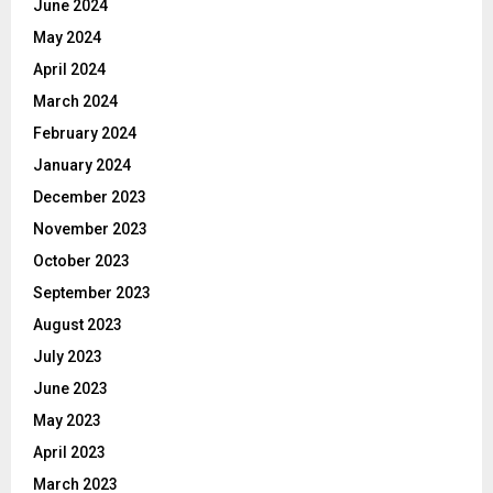
June 2024
May 2024
April 2024
March 2024
February 2024
January 2024
December 2023
November 2023
October 2023
September 2023
August 2023
July 2023
June 2023
May 2023
April 2023
March 2023