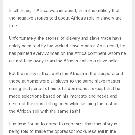
In all these, if Africa was innocent, then it is unlikely that
the negative stories told about Africa’s role in slavery are
true.
Unfortunately, the stories of slavery and slave trade have
solely been told by the wicked slave master. As a result, he
has painted every African on the Africa continent whom he
did not take away from the African soil as a slave seller.
But the reality is that, both the African in the diaspora and
those at home were all slaves to the same slave master
during that period of his total dominance; except that he
made selections based on his interests and needs and
sent out the most fitting ones while keeping the rest on
the African soil with the same faith!
It is time for us to come to recognize that this story is
being told to make the oppressor looks less evil in the