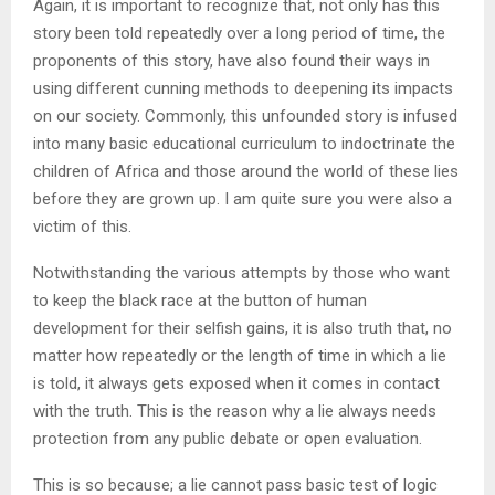
Again, it is important to recognize that, not only has this
story been told repeatedly over a long period of time, the
proponents of this story, have also found their ways in
using different cunning methods to deepening its impacts
on our society. Commonly, this unfounded story is infused
into many basic educational curriculum to indoctrinate the
children of Africa and those around the world of these lies
before they are grown up. I am quite sure you were also a
victim of this.
Notwithstanding the various attempts by those who want
to keep the black race at the button of human
development for their selfish gains, it is also truth that, no
matter how repeatedly or the length of time in which a lie
is told, it always gets exposed when it comes in contact
with the truth. This is the reason why a lie always needs
protection from any public debate or open evaluation.
This is so because; a lie cannot pass basic test of logic