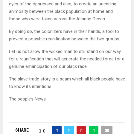
eyes of the oppressed and also, to create an unending
animosity between the black population at home and
those who were taken across the Atlantic Ocean.
By doing so, the colonizers have in their hands, a tool to
prevent a possible reunification between the two groups.
Let us not allow the wicked man to still stand on our way
for a reunification that will generate the needed force for a
genuine emancipation of our black race.
The slave trade story is a scam which all black people have
to know its intentions.
The people’s News
SHARE
0