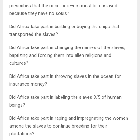
prescribes that the none-believers must be enslaved
because they have no souls?
Did Africa take part in building or buying the ships that
transported the slaves?
Did Africa take part in changing the names of the slaves,
baptizing and forcing them into alien religions and
cultures?
Did Africa take part in throwing slaves in the ocean for
insurance money?
Did Africa take part in labeling the slaves 3/5 of human
beings?
Did Africa take part in raping and impregnating the women
among the slaves to continue breeding for their
plantations?