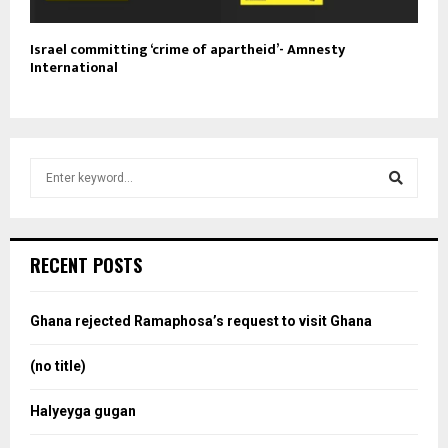
Israel committing ‘crime of apartheid’- Amnesty
International
S
e
a
S
r
c
e
RECENT POSTS
h
f
a
o
Ghana rejected Ramaphosa’s request to visit Ghana
r
r
:
(no title)
c
Halyeyga gugan
h