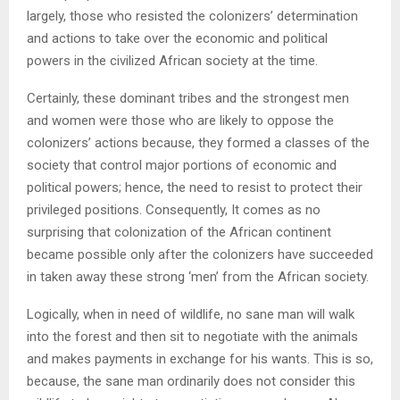
largely, those who resisted the colonizers’ determination
and actions to take over the economic and political
powers in the civilized African society at the time.
Certainly, these dominant tribes and the strongest men
and women were those who are likely to oppose the
colonizers’ actions because, they formed a classes of the
society that control major portions of economic and
political powers; hence, the need to resist to protect their
privileged positions. Consequently, It comes as no
surprising that colonization of the African continent
became possible only after the colonizers have succeeded
in taken away these strong ‘men’ from the African society.
Logically, when in need of wildlife, no sane man will walk
into the forest and then sit to negotiate with the animals
and makes payments in exchange for his wants. This is so,
because, the sane man ordinarily does not consider this