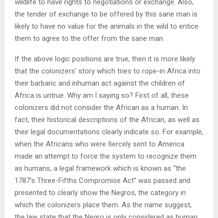
wildlife to have rights to negotiations or exchange. Also,
the tender of exchange to be offered by this sane man is
likely to have no value for the animals in the wild to entice
them to agree to the offer from the sane man.
If the above logic positions are true, then it is more likely
that the colonizers’ story which tries to rope-in Africa into
their barbaric and inhuman act against the children of
Africa is untrue. Why am I saying so? First of all, these
colonizers did not consider the African as a human. In
fact, their historical descriptions of the African, as well as
their legal documentations clearly indicate so. For example,
when the Africans who were fiercely sent to America
made an attempt to force the system to recognize them
as humans, a legal framework which is known as “the
1787’s Three-Fifths Compromise Act” was passed and
presented to clearly show the Negros, the category in
which the colonizers place them. As the name suggest,
the law state that the Negro is only considered as human,