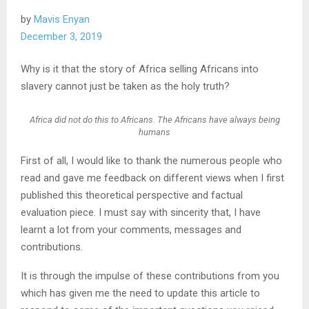
by
Mavis Enyan
December 3, 2019
Why is it that the story of Africa selling Africans into
slavery cannot just be taken as the holy truth?
Africa did not do this to Africans. The Africans have always being
humans
First of all, I would like to thank the numerous people who
read and gave me feedback on different views when I first
published this theoretical perspective and factual
evaluation piece. I must say with sincerity that, I have
learnt a lot from your comments, messages and
contributions.
It is through the impulse of these contributions from you
which has given me the need to update this article to