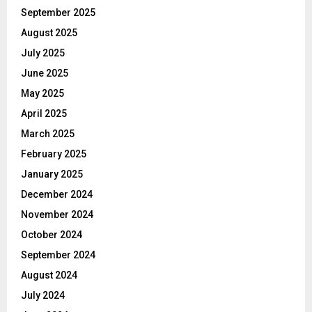
September 2025
August 2025
July 2025
June 2025
May 2025
April 2025
March 2025
February 2025
January 2025
December 2024
November 2024
October 2024
September 2024
August 2024
July 2024