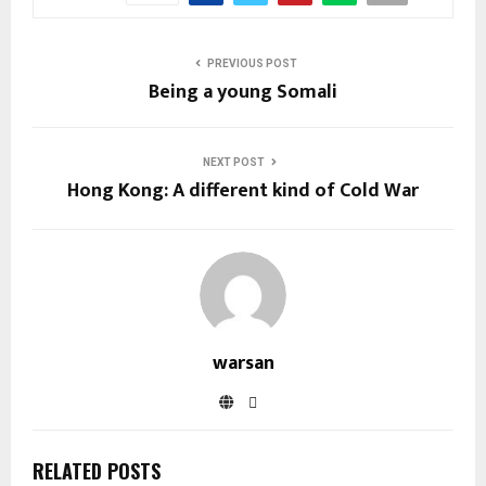
PREVIOUS POST
Being a young Somali
NEXT POST
Hong Kong: A different kind of Cold War
warsan
RELATED POSTS