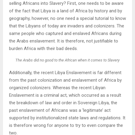
selling Africans into Slavery? First, one needs to be aware
of the fact that Libya is a land of Africa by history and by
geography, however, no one need a special tutorial to know
that the Libyans of today are invaders and colonizers. The
same people who captured and enslaved Africans during
the Arabs enslavement. It is therefore, not justifiable to
burden Africa with their bad deeds.
The Arabs did no good to the African when it comes to Slavery
Additionally, the recent Libya Enslavement is far different
from the past colonization and enslavement of Africa by
organized colonizers. Whereas the recent Libyan
Enslavement is a criminal act, which occurred as a result
the breakdown of law and order in Sovereign Libya, the
past enslavement of Africans was a ‘legitimate’ act
supported by institutionalized state laws and regulations. It
is therefore wrong for anyone to try to even compare the
two.