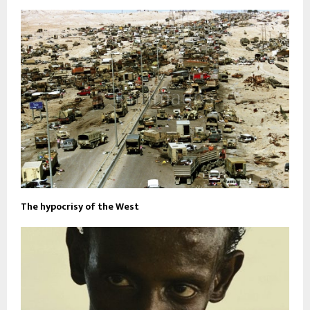
The hypocrisy of the West