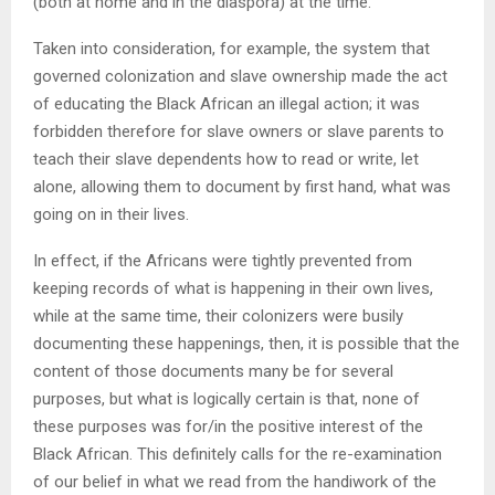
(both at home and in the diaspora) at the time.
Taken into consideration, for example, the system that
governed colonization and slave ownership made the act
of educating the Black African an illegal action; it was
forbidden therefore for slave owners or slave parents to
teach their slave dependents how to read or write, let
alone, allowing them to document by first hand, what was
going on in their lives.
In effect, if the Africans were tightly prevented from
keeping records of what is happening in their own lives,
while at the same time, their colonizers were busily
documenting these happenings, then, it is possible that the
content of those documents many be for several
purposes, but what is logically certain is that, none of
these purposes was for/in the positive interest of the
Black African. This definitely calls for the re-examination
of our belief in what we read from the handiwork of the