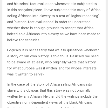
and historical-fact evaluation whenever it is subjected to.
In this analytical piece, I have subjected this story of Africa
selling Africans into slavery to a test of ‘logical reasoning’
and ‘historic-fact evaluations’ in order to understand
whether there is enough grounds to accept that Africa
indeed sold Africans into slavery as we have been made to
believe for centuries.
Logically, it is necessarily that we ask questions whenever
a story of our own history is told to us. Basically, we need
to be aware of at least, who originally wrote that history;
for what purpose was it written; and for whose interests
was it written to serve?
In the case of the story of Africa selling Africans into
slavery, it is obvious that this story was not originally
written by any African. Neither did the writings include the
objective nor independent views of the black Africans